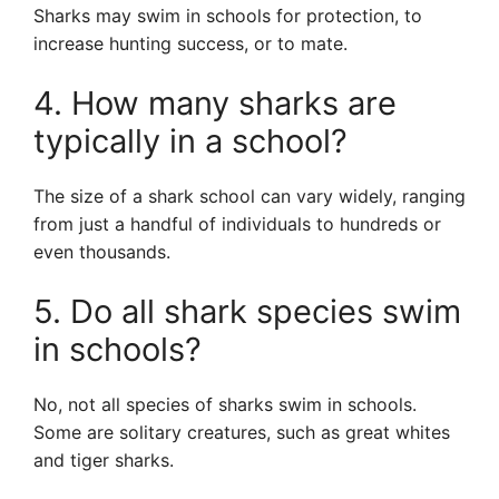
Sharks may swim in schools for protection, to
increase hunting success, or to mate.
4. How many sharks are
typically in a school?
The size of a shark school can vary widely, ranging
from just a handful of individuals to hundreds or
even thousands.
5. Do all shark species swim
in schools?
No, not all species of sharks swim in schools.
Some are solitary creatures, such as great whites
and tiger sharks.