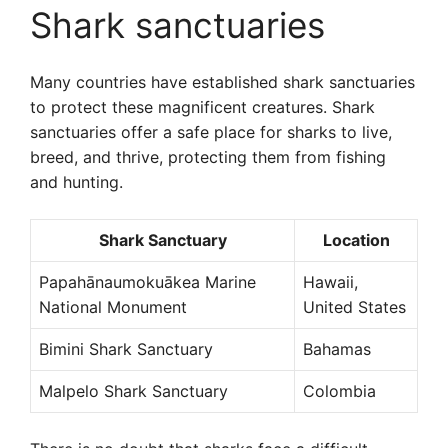
Shark sanctuaries
Many countries have established shark sanctuaries
to protect these magnificent creatures. Shark
sanctuaries offer a safe place for sharks to live,
breed, and thrive, protecting them from fishing
and hunting.
Shark Sanctuary
Location
Papahānaumokuākea Marine
Hawaii,
National Monument
United States
Bimini Shark Sanctuary
Bahamas
Malpelo Shark Sanctuary
Colombia