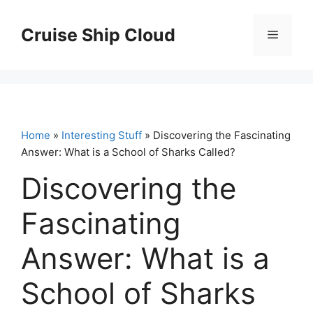
Skip
to
Cruise Ship Cloud
Menu
content
Home
»
Interesting Stuff
» Discovering the Fascinating
Answer: What is a School of Sharks Called?
Discovering the
Fascinating
Answer: What is a
School of Sharks