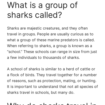
What is a group of
sharks called?
Sharks are majestic creatures, and they often
travel in groups. People are usually curious as to
what a group of these marine predators is called.
When referring to sharks, a group is known as a
“school.” These schools can range in size from just
a few individuals to thousands of sharks.
A school of sharks is similar to a herd of cattle or
a flock of birds. They travel together for a number
of reasons, such as protection, mating, or hunting.
It is important to understand that not all species of
sharks travel in schools, but many do.