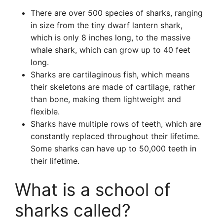
There are over 500 species of sharks, ranging
in size from the tiny dwarf lantern shark,
which is only 8 inches long, to the massive
whale shark, which can grow up to 40 feet
long.
Sharks are cartilaginous fish, which means
their skeletons are made of cartilage, rather
than bone, making them lightweight and
flexible.
Sharks have multiple rows of teeth, which are
constantly replaced throughout their lifetime.
Some sharks can have up to 50,000 teeth in
their lifetime.
What is a school of
sharks called?