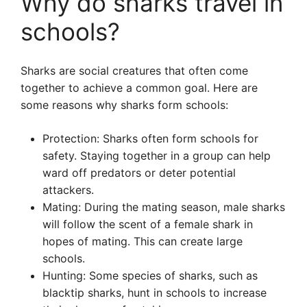
Why do sharks travel in
schools?
Sharks are social creatures that often come
together to achieve a common goal. Here are
some reasons why sharks form schools:
Protection: Sharks often form schools for
safety. Staying together in a group can help
ward off predators or deter potential
attackers.
Mating: During the mating season, male sharks
will follow the scent of a female shark in
hopes of mating. This can create large
schools.
Hunting: Some species of sharks, such as
blacktip sharks, hunt in schools to increase