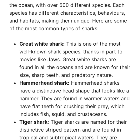
the ocean, with over 500 different species. Each
species has different characteristics, behaviours,
and habitats, making them unique. Here are some
of the most common types of sharks:
Great white shark:
This is one of the most
well-known shark species, thanks in part to
movies like Jaws. Great white sharks are
found in all the oceans and are known for their
size, sharp teeth, and predatory nature.
Hammerhead shark:
Hammerhead sharks
have a distinctive head shape that looks like a
hammer. They are found in warmer waters and
have flat teeth for crushing their prey, which
includes fish, squid, and crustaceans.
Tiger shark:
Tiger sharks are named for their
distinctive striped pattern and are found in
tropical and subtropical waters. They are