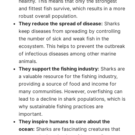
healthy. This means that only the strongest
and fittest fish survive, which results in a more
robust overall population.
They reduce the spread of disease:
Sharks
keep diseases from spreading by controlling
the number of sick and weak fish in the
ecosystem. This helps to prevent the outbreak
of infectious diseases among other marine
animals.
They support the fishing industry:
Sharks are
a valuable resource for the fishing industry,
providing a source of food and income for
many communities. However, overfishing can
lead to a decline in shark populations, which is
why sustainable fishing practices are
important.
They inspire humans to care about the
ocean:
Sharks are fascinating creatures that