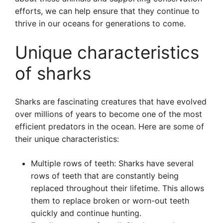
efforts, we can help ensure that they continue to
thrive in our oceans for generations to come.
Unique characteristics
of sharks
Sharks are fascinating creatures that have evolved
over millions of years to become one of the most
efficient predators in the ocean. Here are some of
their unique characteristics:
Multiple rows of teeth: Sharks have several
rows of teeth that are constantly being
replaced throughout their lifetime. This allows
them to replace broken or worn-out teeth
quickly and continue hunting.