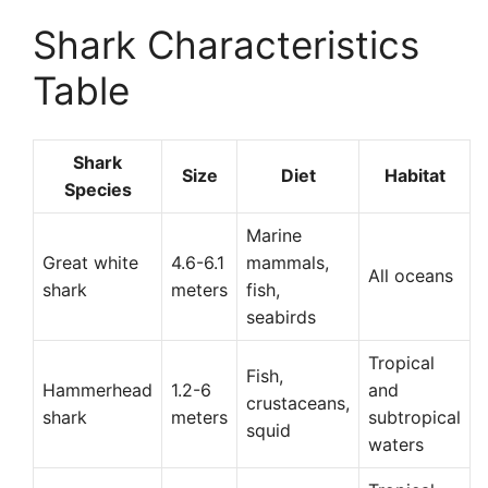
Shark Characteristics
Table
Shark
Size
Diet
Habitat
Species
Marine
Great white
4.6-6.1
mammals,
All oceans
shark
meters
fish,
seabirds
Tropical
Fish,
Hammerhead
1.2-6
and
crustaceans,
shark
meters
subtropical
squid
waters