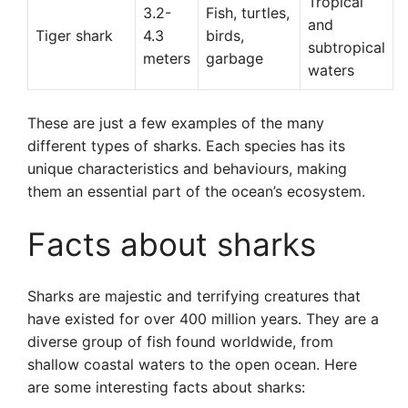
Tropical
3.2-
Fish, turtles,
and
Tiger shark
4.3
birds,
subtropical
meters
garbage
waters
These are just a few examples of the many
different types of sharks. Each species has its
unique characteristics and behaviours, making
them an essential part of the ocean’s ecosystem.
Facts about sharks
Sharks are majestic and terrifying creatures that
have existed for over 400 million years. They are a
diverse group of fish found worldwide, from
shallow coastal waters to the open ocean. Here
are some interesting facts about sharks: