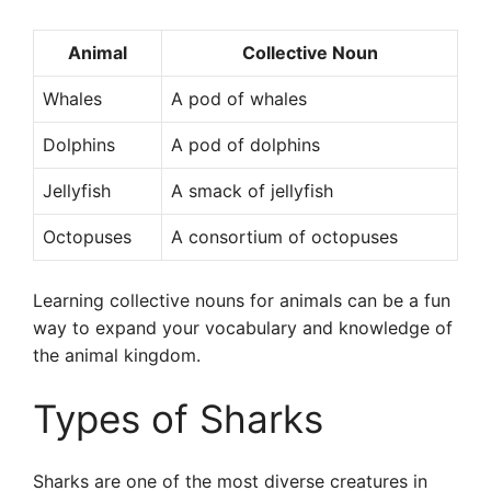
Animal
Collective Noun
Whales
A pod of whales
Dolphins
A pod of dolphins
Jellyfish
A smack of jellyfish
Octopuses
A consortium of octopuses
Learning collective nouns for animals can be a fun
way to expand your vocabulary and knowledge of
the animal kingdom.
Types of Sharks
Sharks are one of the most diverse creatures in