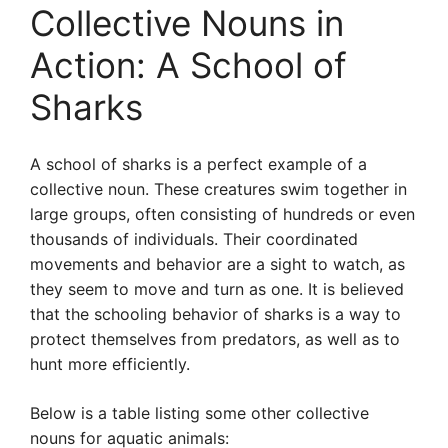
Collective Nouns in
Action: A School of
Sharks
A school of sharks is a perfect example of a
collective noun. These creatures swim together in
large groups, often consisting of hundreds or even
thousands of individuals. Their coordinated
movements and behavior are a sight to watch, as
they seem to move and turn as one. It is believed
that the schooling behavior of sharks is a way to
protect themselves from predators, as well as to
hunt more efficiently.
Below is a table listing some other collective
nouns for aquatic animals: