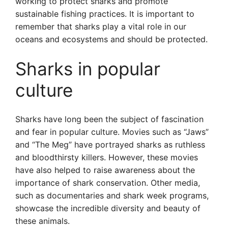
working to protect sharks and promote
sustainable fishing practices. It is important to
remember that sharks play a vital role in our
oceans and ecosystems and should be protected.
Sharks in popular
culture
Sharks have long been the subject of fascination
and fear in popular culture. Movies such as “Jaws”
and “The Meg” have portrayed sharks as ruthless
and bloodthirsty killers. However, these movies
have also helped to raise awareness about the
importance of shark conservation. Other media,
such as documentaries and shark week programs,
showcase the incredible diversity and beauty of
these animals.