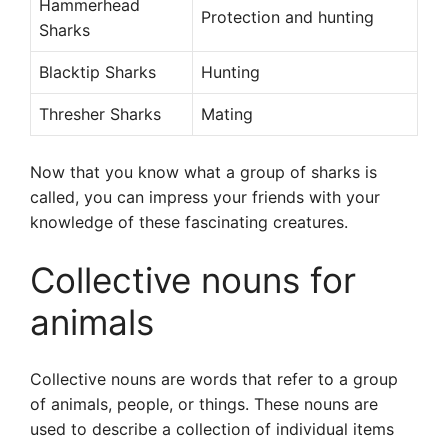
Hammerhead
Protection and hunting
Sharks
Blacktip Sharks
Hunting
Thresher Sharks
Mating
Now that you know what a group of sharks is
called, you can impress your friends with your
knowledge of these fascinating creatures.
Collective nouns for
animals
Collective nouns are words that refer to a group
of animals, people, or things. These nouns are
used to describe a collection of individual items