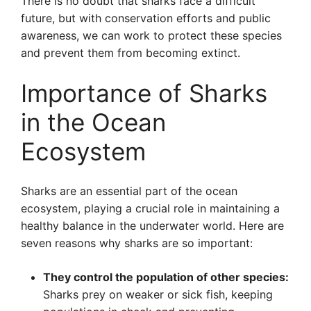
There is no doubt that sharks face a difficult
future, but with conservation efforts and public
awareness, we can work to protect these species
and prevent them from becoming extinct.
Importance of Sharks
in the Ocean
Ecosystem
Sharks are an essential part of the ocean
ecosystem, playing a crucial role in maintaining a
healthy balance in the underwater world. Here are
seven reasons why sharks are so important:
They control the population of other species:
Sharks prey on weaker or sick fish, keeping