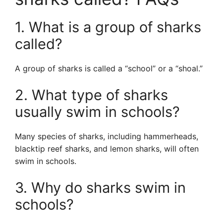
1. What is a group of sharks
called?
A group of sharks is called a “school” or a “shoal.”
2. What type of sharks
usually swim in schools?
Many species of sharks, including hammerheads,
blacktip reef sharks, and lemon sharks, will often
swim in schools.
3. Why do sharks swim in
schools?