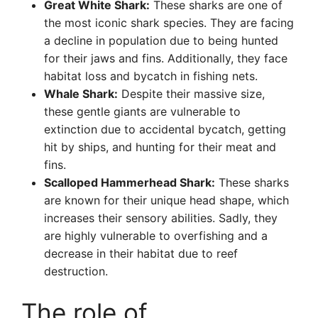
Great White Shark:
These sharks are one of
the most iconic shark species. They are facing
a decline in population due to being hunted
for their jaws and fins. Additionally, they face
habitat loss and bycatch in fishing nets.
Whale Shark:
Despite their massive size,
these gentle giants are vulnerable to
extinction due to accidental bycatch, getting
hit by ships, and hunting for their meat and
fins.
Scalloped Hammerhead Shark:
These sharks
are known for their unique head shape, which
increases their sensory abilities. Sadly, they
are highly vulnerable to overfishing and a
decrease in their habitat due to reef
destruction.
The role of