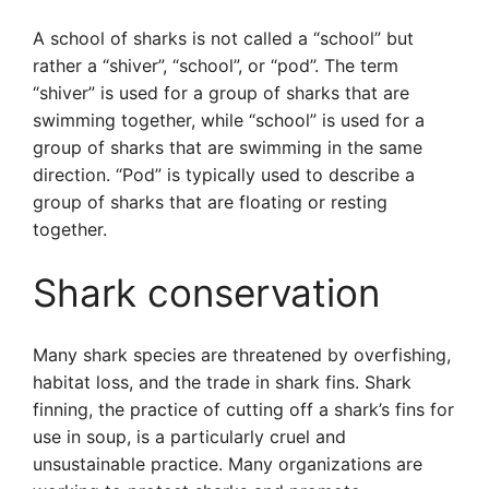
A school of sharks is not called a “school” but
rather a “shiver”, “school”, or “pod”. The term
“shiver” is used for a group of sharks that are
swimming together, while “school” is used for a
group of sharks that are swimming in the same
direction. “Pod” is typically used to describe a
group of sharks that are floating or resting
together.
Shark conservation
Many shark species are threatened by overfishing,
habitat loss, and the trade in shark fins. Shark
finning, the practice of cutting off a shark’s fins for
use in soup, is a particularly cruel and
unsustainable practice. Many organizations are