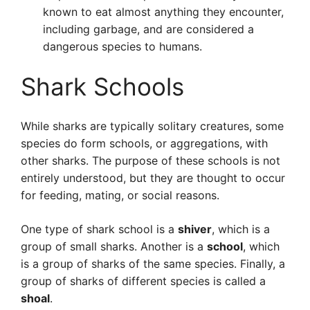
known to eat almost anything they encounter,
including garbage, and are considered a
dangerous species to humans.
Shark Schools
While sharks are typically solitary creatures, some
species do form schools, or aggregations, with
other sharks. The purpose of these schools is not
entirely understood, but they are thought to occur
for feeding, mating, or social reasons.
One type of shark school is a
shiver
, which is a
group of small sharks. Another is a
school
, which
is a group of sharks of the same species. Finally, a
group of sharks of different species is called a
shoal
.