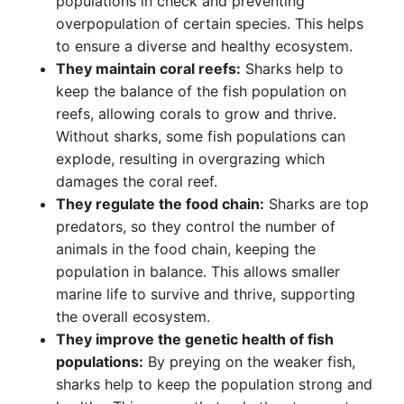
populations in check and preventing
overpopulation of certain species. This helps
to ensure a diverse and healthy ecosystem.
They maintain coral reefs:
Sharks help to
keep the balance of the fish population on
reefs, allowing corals to grow and thrive.
Without sharks, some fish populations can
explode, resulting in overgrazing which
damages the coral reef.
They regulate the food chain:
Sharks are top
predators, so they control the number of
animals in the food chain, keeping the
population in balance. This allows smaller
marine life to survive and thrive, supporting
the overall ecosystem.
They improve the genetic health of fish
populations:
By preying on the weaker fish,
sharks help to keep the population strong and