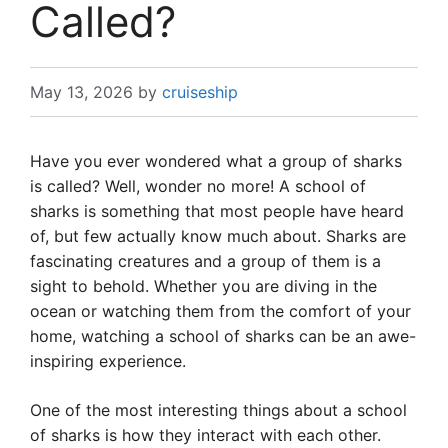
Called?
May 13, 2026
by
cruiseship
Have you ever wondered what a group of sharks
is called? Well, wonder no more! A school of
sharks is something that most people have heard
of, but few actually know much about. Sharks are
fascinating creatures and a group of them is a
sight to behold. Whether you are diving in the
ocean or watching them from the comfort of your
home, watching a school of sharks can be an awe-
inspiring experience.
One of the most interesting things about a school
of sharks is how they interact with each other.