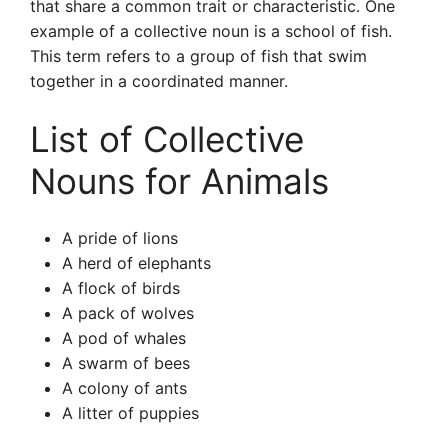
that share a common trait or characteristic. One
example of a collective noun is a school of fish.
This term refers to a group of fish that swim
together in a coordinated manner.
List of Collective
Nouns for Animals
A pride of lions
A herd of elephants
A flock of birds
A pack of wolves
A pod of whales
A swarm of bees
A colony of ants
A litter of puppies