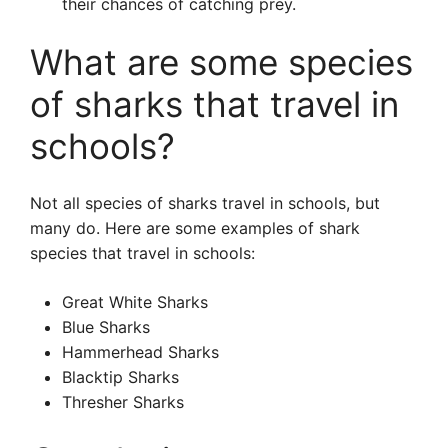
their chances of catching prey.
What are some species
of sharks that travel in
schools?
Not all species of sharks travel in schools, but
many do. Here are some examples of shark
species that travel in schools:
Great White Sharks
Blue Sharks
Hammerhead Sharks
Blacktip Sharks
Thresher Sharks