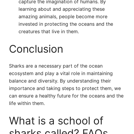
capture the imagination of humans. By
learning about and appreciating these
amazing animals, people become more
invested in protecting the oceans and the
creatures that live in them.
Conclusion
Sharks are a necessary part of the ocean
ecosystem and play a vital role in maintaining
balance and diversity. By understanding their
importance and taking steps to protect them, we
can ensure a healthy future for the oceans and the
life within them.
What is a school of
sharks called? FAQs