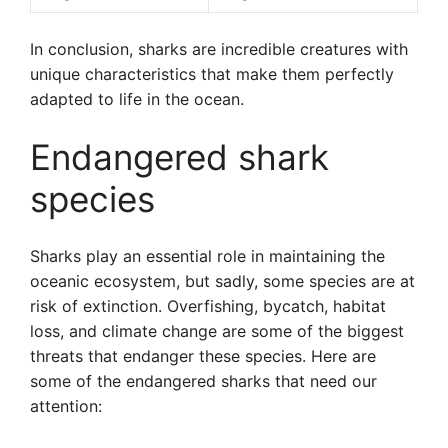
In conclusion, sharks are incredible creatures with
unique characteristics that make them perfectly
adapted to life in the ocean.
Endangered shark
species
Sharks play an essential role in maintaining the
oceanic ecosystem, but sadly, some species are at
risk of extinction. Overfishing, bycatch, habitat
loss, and climate change are some of the biggest
threats that endanger these species. Here are
some of the endangered sharks that need our
attention: