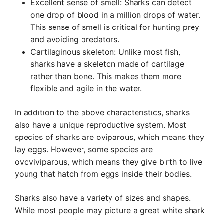
Excellent sense of smell: Sharks can detect
one drop of blood in a million drops of water.
This sense of smell is critical for hunting prey
and avoiding predators.
Cartilaginous skeleton: Unlike most fish,
sharks have a skeleton made of cartilage
rather than bone. This makes them more
flexible and agile in the water.
In addition to the above characteristics, sharks
also have a unique reproductive system. Most
species of sharks are oviparous, which means they
lay eggs. However, some species are
ovoviviparous, which means they give birth to live
young that hatch from eggs inside their bodies.
Sharks also have a variety of sizes and shapes.
While most people may picture a great white shark