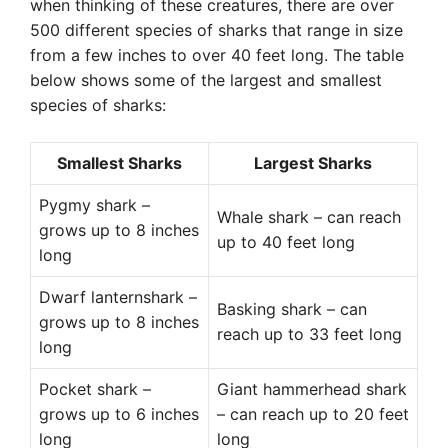
when thinking of these creatures, there are over
500 different species of sharks that range in size
from a few inches to over 40 feet long. The table
below shows some of the largest and smallest
species of sharks:
Smallest Sharks
Largest Sharks
Pygmy shark –
Whale shark – can reach
grows up to 8 inches
up to 40 feet long
long
Dwarf lanternshark –
Basking shark – can
grows up to 8 inches
reach up to 33 feet long
long
Pocket shark –
Giant hammerhead shark
grows up to 6 inches
– can reach up to 20 feet
long
long