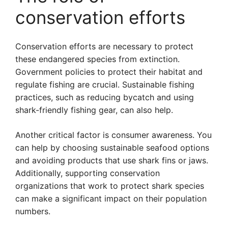
conservation efforts
Conservation efforts are necessary to protect
these endangered species from extinction.
Government policies to protect their habitat and
regulate fishing are crucial. Sustainable fishing
practices, such as reducing bycatch and using
shark-friendly fishing gear, can also help.
Another critical factor is consumer awareness. You
can help by choosing sustainable seafood options
and avoiding products that use shark fins or jaws.
Additionally, supporting conservation
organizations that work to protect shark species
can make a significant impact on their population
numbers.