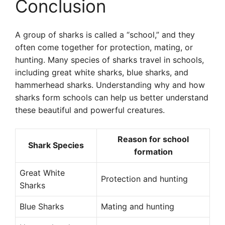
Conclusion
A group of sharks is called a “school,” and they
often come together for protection, mating, or
hunting. Many species of sharks travel in schools,
including great white sharks, blue sharks, and
hammerhead sharks. Understanding why and how
sharks form schools can help us better understand
these beautiful and powerful creatures.
Reason for school
Shark Species
formation
Great White
Protection and hunting
Sharks
Blue Sharks
Mating and hunting