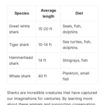
Average
Species
Diet
length
Great white
Seals, fish,
15-20 ft
shark
dolphins
Sea turtles, fish,
Tiger shark
10-14 ft
dolphins
Hammerhead
14 ft
Stingrays, fish
shark
Plankton, small
Whale shark
40 ft
fish
Sharks are incredible creatures that have captured
our imaginations for centuries. By learning more
about these animals and supporting conservation