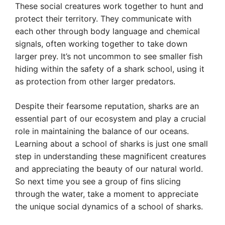
These social creatures work together to hunt and
protect their territory. They communicate with
each other through body language and chemical
signals, often working together to take down
larger prey. It’s not uncommon to see smaller fish
hiding within the safety of a shark school, using it
as protection from other larger predators.
Despite their fearsome reputation, sharks are an
essential part of our ecosystem and play a crucial
role in maintaining the balance of our oceans.
Learning about a school of sharks is just one small
step in understanding these magnificent creatures
and appreciating the beauty of our natural world.
So next time you see a group of fins slicing
through the water, take a moment to appreciate
the unique social dynamics of a school of sharks.