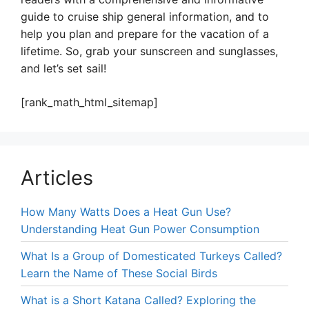
guide to cruise ship general information, and to
help you plan and prepare for the vacation of a
lifetime. So, grab your sunscreen and sunglasses,
and let’s set sail!
[rank_math_html_sitemap]
Articles
How Many Watts Does a Heat Gun Use?
Understanding Heat Gun Power Consumption
What Is a Group of Domesticated Turkeys Called?
Learn the Name of These Social Birds
What is a Short Katana Called? Exploring the