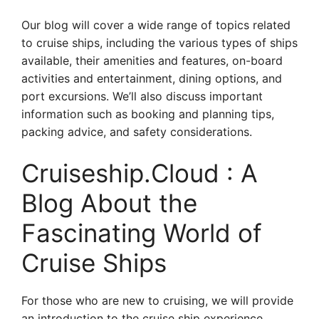
Our blog will cover a wide range of topics related
to cruise ships, including the various types of ships
available, their amenities and features, on-board
activities and entertainment, dining options, and
port excursions. We’ll also discuss important
information such as booking and planning tips,
packing advice, and safety considerations.
Cruiseship.Cloud : A
Blog About the
Fascinating World of
Cruise Ships
For those who are new to cruising, we will provide
an introduction to the cruise ship experience,