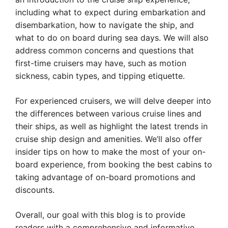
including what to expect during embarkation and
disembarkation, how to navigate the ship, and
what to do on board during sea days. We will also
address common concerns and questions that
first-time cruisers may have, such as motion
sickness, cabin types, and tipping etiquette.
For experienced cruisers, we will delve deeper into
the differences between various cruise lines and
their ships, as well as highlight the latest trends in
cruise ship design and amenities. We’ll also offer
insider tips on how to make the most of your on-
board experience, from booking the best cabins to
taking advantage of on-board promotions and
discounts.
Overall, our goal with this blog is to provide
readers with a comprehensive and informative