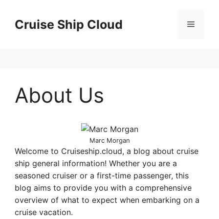
Skip
to
Cruise Ship Cloud
Menu
content
About Us
Marc Morgan
Welcome to Cruiseship.cloud, a blog about cruise
ship general information! Whether you are a
seasoned cruiser or a first-time passenger, this
blog aims to provide you with a comprehensive
overview of what to expect when embarking on a
cruise vacation.