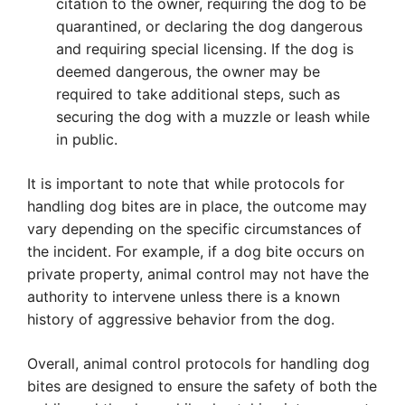
citation to the owner, requiring the dog to be
quarantined, or declaring the dog dangerous
and requiring special licensing. If the dog is
deemed dangerous, the owner may be
required to take additional steps, such as
securing the dog with a muzzle or leash while
in public.
It is important to note that while protocols for
handling dog bites are in place, the outcome may
vary depending on the specific circumstances of
the incident. For example, if a dog bite occurs on
private property, animal control may not have the
authority to intervene unless there is a known
history of aggressive behavior from the dog.
Overall, animal control protocols for handling dog
bites are designed to ensure the safety of both the