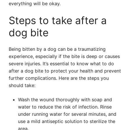
everything will be okay.
Steps to take after a
dog bite
Being bitten by a dog can be a traumatizing
experience, especially if the bite is deep or causes
severe injuries. It’s essential to know what to do
after a dog bite to protect your health and prevent
further complications. Here are the steps you
should take:
Wash the wound thoroughly with soap and
water to reduce the risk of infection. Rinse
under running water for several minutes, and
use a mild antiseptic solution to sterilize the
area.