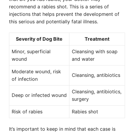
recommend a rabies shot. This is a series of
injections that helps prevent the development of
this serious and potentially fatal illness.
Severity of Dog Bite
Treatment
Minor, superficial
Cleansing with soap
wound
and water
Moderate wound, risk
Cleansing, antibiotics
of infection
Cleansing, antibiotics,
Deep or infected wound
surgery
Risk of rabies
Rabies shot
It’s important to keep in mind that each case is