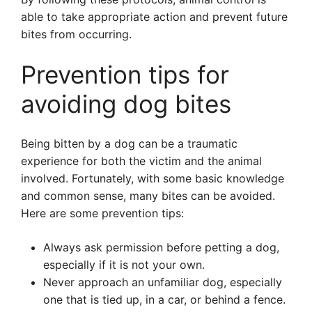
able to take appropriate action and prevent future
bites from occurring.
Prevention tips for
avoiding dog bites
Being bitten by a dog can be a traumatic
experience for both the victim and the animal
involved. Fortunately, with some basic knowledge
and common sense, many bites can be avoided.
Here are some prevention tips:
Always ask permission before petting a dog,
especially if it is not your own.
Never approach an unfamiliar dog, especially
one that is tied up, in a car, or behind a fence.