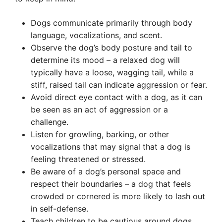
Dogs communicate primarily through body
language, vocalizations, and scent.
Observe the dog’s body posture and tail to
determine its mood – a relaxed dog will
typically have a loose, wagging tail, while a
stiff, raised tail can indicate aggression or fear.
Avoid direct eye contact with a dog, as it can
be seen as an act of aggression or a
challenge.
Listen for growling, barking, or other
vocalizations that may signal that a dog is
feeling threatened or stressed.
Be aware of a dog’s personal space and
respect their boundaries – a dog that feels
crowded or cornered is more likely to lash out
in self-defense.
Teach children to be cautious around dogs