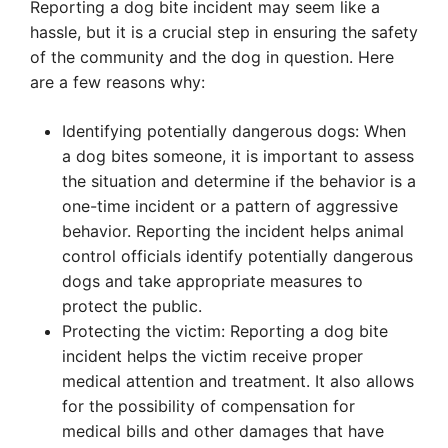
Reporting a dog bite incident may seem like a
hassle, but it is a crucial step in ensuring the safety
of the community and the dog in question. Here
are a few reasons why:
Identifying potentially dangerous dogs: When
a dog bites someone, it is important to assess
the situation and determine if the behavior is a
one-time incident or a pattern of aggressive
behavior. Reporting the incident helps animal
control officials identify potentially dangerous
dogs and take appropriate measures to
protect the public.
Protecting the victim: Reporting a dog bite
incident helps the victim receive proper
medical attention and treatment. It also allows
for the possibility of compensation for
medical bills and other damages that have