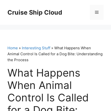
Skip
to
Cruise Ship Cloud
Menu
content
Home
»
Interesting Stuff
» What Happens When
Animal Control Is Called for a Dog Bite: Understanding
the Process
What Happens
When Animal
Control Is Called
for a Dog Bite: