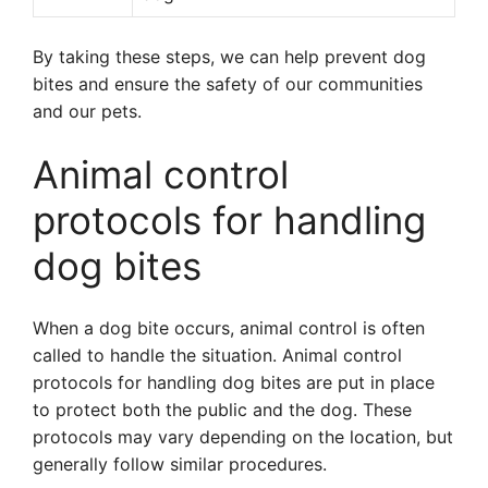
By taking these steps, we can help prevent dog
bites and ensure the safety of our communities
and our pets.
Animal control
protocols for handling
dog bites
When a dog bite occurs, animal control is often
called to handle the situation. Animal control
protocols for handling dog bites are put in place
to protect both the public and the dog. These
protocols may vary depending on the location, but
generally follow similar procedures.