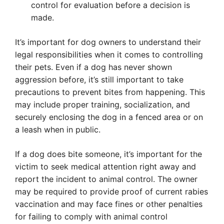
control for evaluation before a decision is
made.
It’s important for dog owners to understand their
legal responsibilities when it comes to controlling
their pets. Even if a dog has never shown
aggression before, it’s still important to take
precautions to prevent bites from happening. This
may include proper training, socialization, and
securely enclosing the dog in a fenced area or on
a leash when in public.
If a dog does bite someone, it’s important for the
victim to seek medical attention right away and
report the incident to animal control. The owner
may be required to provide proof of current rabies
vaccination and may face fines or other penalties
for failing to comply with animal control