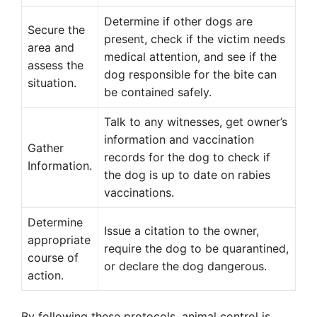
Determine if other dogs are
Secure the
present, check if the victim needs
area and
medical attention, and see if the
assess the
dog responsible for the bite can
situation.
be contained safely.
Talk to any witnesses, get owner’s
information and vaccination
Gather
records for the dog to check if
Information.
the dog is up to date on rabies
vaccinations.
Determine
Issue a citation to the owner,
appropriate
require the dog to be quarantined,
course of
or declare the dog dangerous.
action.
By following these protocols, animal control is