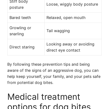
Stiff body
Loose, wiggly body posture
posture
Bared teeth
Relaxed, open mouth
Growling or
Tail wagging
snarling
Looking away or avoiding
Direct staring
direct eye contact
By following these prevention tips and being
aware of the signs of an aggressive dog, you can
help keep yourself, your family, and your pets safe
from potential dog bites.
Medical treatment
options for dog bites