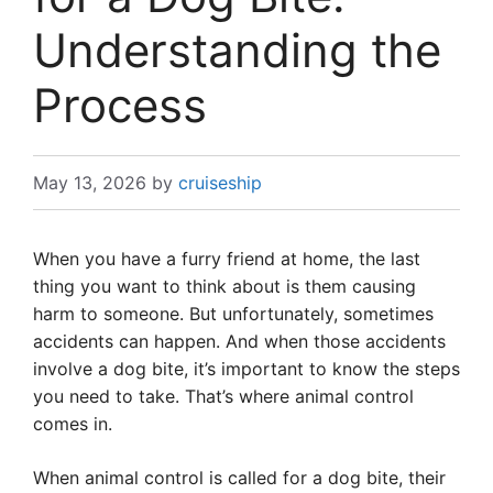
Understanding the
Process
May 13, 2026
by
cruiseship
When you have a furry friend at home, the last
thing you want to think about is them causing
harm to someone. But unfortunately, sometimes
accidents can happen. And when those accidents
involve a dog bite, it’s important to know the steps
you need to take. That’s where animal control
comes in.
When animal control is called for a dog bite, their