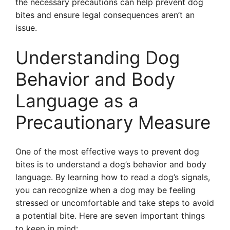
the necessary precautions can help prevent dog
bites and ensure legal consequences aren’t an
issue.
Understanding Dog
Behavior and Body
Language as a
Precautionary Measure
One of the most effective ways to prevent dog
bites is to understand a dog’s behavior and body
language. By learning how to read a dog’s signals,
you can recognize when a dog may be feeling
stressed or uncomfortable and take steps to avoid
a potential bite. Here are seven important things
to keep in mind: