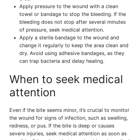
Apply pressure to the wound with a clean
towel or bandage to stop the bleeding. If the
bleeding does not stop after several minutes
of pressure, seek medical attention.
Apply a sterile bandage to the wound and
change it regularly to keep the area clean and
dry. Avoid using adhesive bandages, as they
can trap bacteria and delay healing.
When to seek medical
attention
Even if the bite seems minor, it’s crucial to monitor
the wound for signs of infection, such as swelling,
redness, or pus. If the bite is deep or causes
severe injuries, seek medical attention as soon as