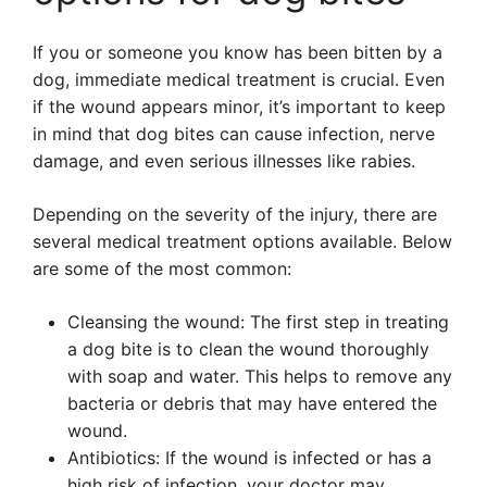
If you or someone you know has been bitten by a
dog, immediate medical treatment is crucial. Even
if the wound appears minor, it’s important to keep
in mind that dog bites can cause infection, nerve
damage, and even serious illnesses like rabies.
Depending on the severity of the injury, there are
several medical treatment options available. Below
are some of the most common:
Cleansing the wound: The first step in treating
a dog bite is to clean the wound thoroughly
with soap and water. This helps to remove any
bacteria or debris that may have entered the
wound.
Antibiotics: If the wound is infected or has a
high risk of infection, your doctor may