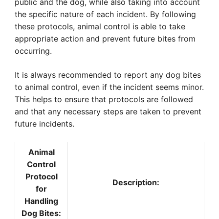
public and the dog, while also taking into account
the specific nature of each incident. By following
these protocols, animal control is able to take
appropriate action and prevent future bites from
occurring.
It is always recommended to report any dog bites
to animal control, even if the incident seems minor.
This helps to ensure that protocols are followed
and that any necessary steps are taken to prevent
future incidents.
Animal
Control
Protocol
Description:
for
Handling
Dog Bites: