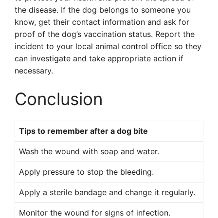
the disease. If the dog belongs to someone you
know, get their contact information and ask for
proof of the dog’s vaccination status. Report the
incident to your local animal control office so they
can investigate and take appropriate action if
necessary.
Conclusion
Tips to remember after a dog bite
Wash the wound with soap and water.
Apply pressure to stop the bleeding.
Apply a sterile bandage and change it regularly.
Monitor the wound for signs of infection.