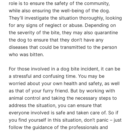
role is to ensure the safety of the community,
while also ensuring the well-being of the dog.
They’ll investigate the situation thoroughly, looking
for any signs of neglect or abuse. Depending on
the severity of the bite, they may also quarantine
the dog to ensure that they don’t have any
diseases that could be transmitted to the person
who was bitten.
For those involved in a dog bite incident, it can be
a stressful and confusing time. You may be
worried about your own health and safety, as well
as that of your furry friend. But by working with
animal control and taking the necessary steps to
address the situation, you can ensure that
everyone involved is safe and taken care of. So if
you find yourself in this situation, don’t panic – just
follow the guidance of the professionals and