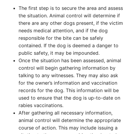
The first step is to secure the area and assess
the situation. Animal control will determine if
there are any other dogs present, if the victim
needs medical attention, and if the dog
responsible for the bite can be safely
contained. If the dog is deemed a danger to
public safety, it may be impounded.
Once the situation has been assessed, animal
control will begin gathering information by
talking to any witnesses. They may also ask
for the owner’s information and vaccination
records for the dog. This information will be
used to ensure that the dog is up-to-date on
rabies vaccinations.
After gathering all necessary information,
animal control will determine the appropriate
course of action. This may include issuing a