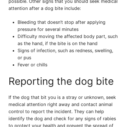
possible. Other signs that you should seek medical
attention after a dog bite include:
Bleeding that doesn’t stop after applying
pressure for several minutes
Difficulty moving the affected body part, such
as the hand, if the bite is on the hand
Signs of infection, such as redness, swelling,
or pus
Fever or chills
Reporting the dog bite
If the dog that bit you is a stray or unknown, seek
medical attention right away and contact animal
control to report the incident. They can help
identify the dog and check for any signs of rabies
to protect your health and prevent the spread of