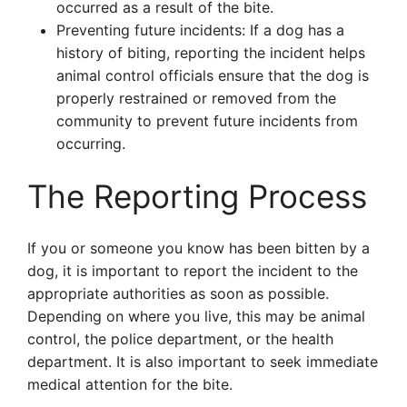
occurred as a result of the bite.
Preventing future incidents: If a dog has a
history of biting, reporting the incident helps
animal control officials ensure that the dog is
properly restrained or removed from the
community to prevent future incidents from
occurring.
The Reporting Process
If you or someone you know has been bitten by a
dog, it is important to report the incident to the
appropriate authorities as soon as possible.
Depending on where you live, this may be animal
control, the police department, or the health
department. It is also important to seek immediate
medical attention for the bite.