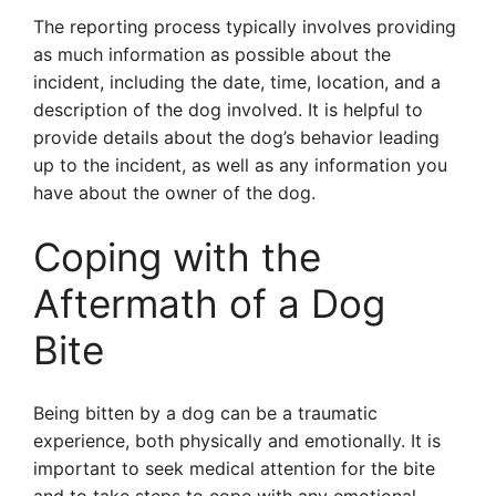
The reporting process typically involves providing
as much information as possible about the
incident, including the date, time, location, and a
description of the dog involved. It is helpful to
provide details about the dog’s behavior leading
up to the incident, as well as any information you
have about the owner of the dog.
Coping with the
Aftermath of a Dog
Bite
Being bitten by a dog can be a traumatic
experience, both physically and emotionally. It is
important to seek medical attention for the bite