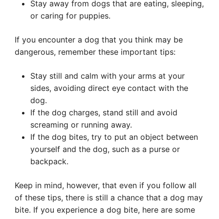
Stay away from dogs that are eating, sleeping,
or caring for puppies.
If you encounter a dog that you think may be
dangerous, remember these important tips:
Stay still and calm with your arms at your
sides, avoiding direct eye contact with the
dog.
If the dog charges, stand still and avoid
screaming or running away.
If the dog bites, try to put an object between
yourself and the dog, such as a purse or
backpack.
Keep in mind, however, that even if you follow all
of these tips, there is still a chance that a dog may
bite. If you experience a dog bite, here are some