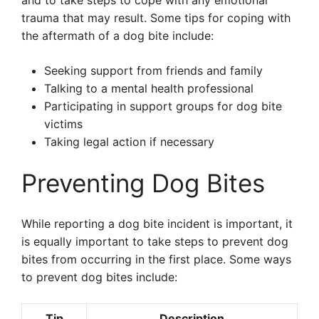
and to take steps to cope with any emotional
trauma that may result. Some tips for coping with
the aftermath of a dog bite include:
Seeking support from friends and family
Talking to a mental health professional
Participating in support groups for dog bite
victims
Taking legal action if necessary
Preventing Dog Bites
While reporting a dog bite incident is important, it
is equally important to take steps to prevent dog
bites from occurring in the first place. Some ways
to prevent dog bites include:
Tip
Description