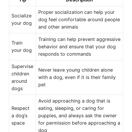
Proper socialization can help your
Socialize
dog feel comfortable around people
your dog
and other animals
Training can help prevent aggressive
Train
behavior and ensure that your dog
your dog
responds to commands
Supervise
Never leave young children alone
children
with a dog, even if it is their family
around
pet
dogs
Avoid approaching a dog that is
Respect
eating, sleeping, or caring for
a dog’s
puppies, and always ask the owner
space
for permission before approaching a
dog