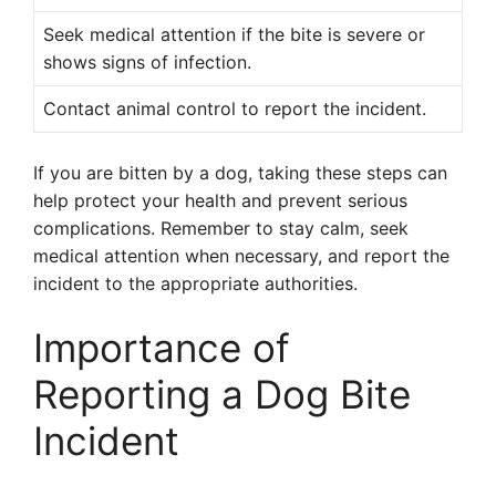
Seek medical attention if the bite is severe or
shows signs of infection.
Contact animal control to report the incident.
If you are bitten by a dog, taking these steps can
help protect your health and prevent serious
complications. Remember to stay calm, seek
medical attention when necessary, and report the
incident to the appropriate authorities.
Importance of
Reporting a Dog Bite
Incident