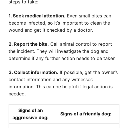
steps to take:
1. Seek medical attention.
Even small bites can
become infected, so it’s important to clean the
wound and get it checked by a doctor.
2. Report the bite.
Call animal control to report
the incident. They will investigate the dog and
determine if any further action needs to be taken.
3. Collect information.
If possible, get the owner’s
contact information and any witnesses’
information. This can be helpful if legal action is
needed.
Signs of an
Signs of a friendly dog:
aggressive dog: