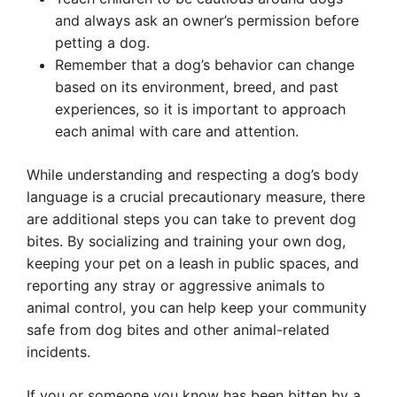
and always ask an owner’s permission before
petting a dog.
Remember that a dog’s behavior can change
based on its environment, breed, and past
experiences, so it is important to approach
each animal with care and attention.
While understanding and respecting a dog’s body
language is a crucial precautionary measure, there
are additional steps you can take to prevent dog
bites. By socializing and training your own dog,
keeping your pet on a leash in public spaces, and
reporting any stray or aggressive animals to
animal control, you can help keep your community
safe from dog bites and other animal-related
incidents.
If you or someone you know has been bitten by a