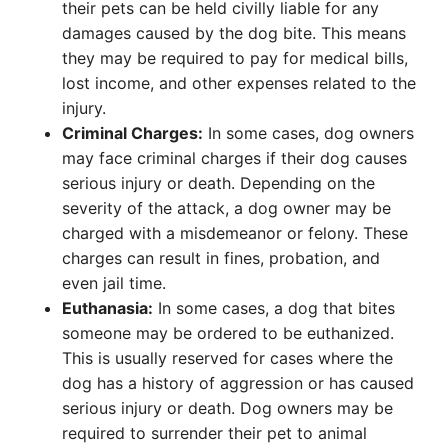
their pets can be held civilly liable for any
damages caused by the dog bite. This means
they may be required to pay for medical bills,
lost income, and other expenses related to the
injury.
Criminal Charges:
In some cases, dog owners
may face criminal charges if their dog causes
serious injury or death. Depending on the
severity of the attack, a dog owner may be
charged with a misdemeanor or felony. These
charges can result in fines, probation, and
even jail time.
Euthanasia:
In some cases, a dog that bites
someone may be ordered to be euthanized.
This is usually reserved for cases where the
dog has a history of aggression or has caused
serious injury or death. Dog owners may be
required to surrender their pet to animal