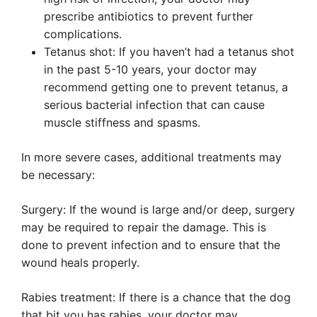
prescribe antibiotics to prevent further
complications.
Tetanus shot: If you haven’t had a tetanus shot
in the past 5-10 years, your doctor may
recommend getting one to prevent tetanus, a
serious bacterial infection that can cause
muscle stiffness and spasms.
In more severe cases, additional treatments may
be necessary:
Surgery: If the wound is large and/or deep, surgery
may be required to repair the damage. This is
done to prevent infection and to ensure that the
wound heals properly.
Rabies treatment: If there is a chance that the dog
that bit you has rabies, your doctor may