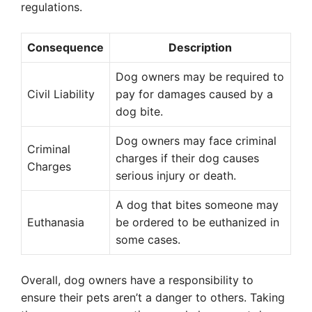
regulations.
Consequence
Description
Dog owners may be required to
Civil Liability
pay for damages caused by a
dog bite.
Dog owners may face criminal
Criminal
charges if their dog causes
Charges
serious injury or death.
A dog that bites someone may
Euthanasia
be ordered to be euthanized in
some cases.
Overall, dog owners have a responsibility to
ensure their pets aren’t a danger to others. Taking