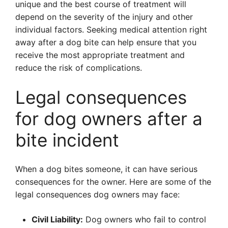
unique and the best course of treatment will
depend on the severity of the injury and other
individual factors. Seeking medical attention right
away after a dog bite can help ensure that you
receive the most appropriate treatment and
reduce the risk of complications.
Legal consequences
for dog owners after a
bite incident
When a dog bites someone, it can have serious
consequences for the owner. Here are some of the
legal consequences dog owners may face:
Civil Liability:
Dog owners who fail to control