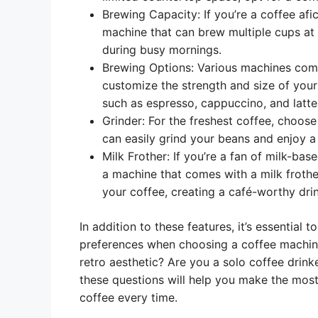
Brewing Capacity: If you’re a coffee afi
machine that can brew multiple cups at o
during busy mornings.
Brewing Options: Various machines come
customize the strength and size of your 
such as espresso, cappuccino, and latte
Grinder: For the freshest coffee, choose
can easily grind your beans and enjoy a 
Milk Frother: If you’re a fan of milk-bas
a machine that comes with a milk frother
your coffee, creating a café-worthy drin
In addition to these features, it’s essential 
preferences when choosing a coffee machine
retro aesthetic? Are you a solo coffee drink
these questions will help you make the most
coffee every time.