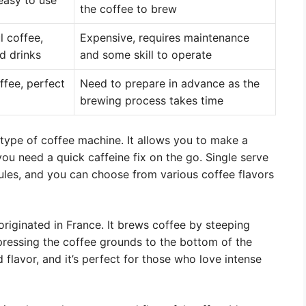
 easy to use
the coffee to brew
l coffee,
Expensive, requires maintenance
d drinks
and some skill to operate
ffee, perfect
Need to prepare in advance as the
brewing process takes time
type of coffee machine. It allows you to make a
 you need a quick caffeine fix on the go. Single serve
ules, and you can choose from various coffee flavors
riginated in France. It brews coffee by steeping
pressing the coffee grounds to the bottom of the
 flavor, and it’s perfect for those who love intense