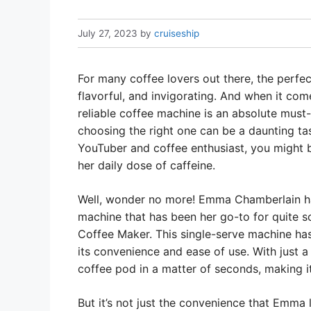
July 27, 2023
by
cruiseship
For many coffee lovers out there, the perfect
flavorful, and invigorating. And when it com
reliable coffee machine is an absolute must
choosing the right one can be a daunting ta
YouTuber and coffee enthusiast, you might 
her daily dose of caffeine.
Well, wonder no more! Emma Chamberlain has 
machine that has been her go-to for quite so
Coffee Maker. This single-serve machine h
its convenience and ease of use. With just a
coffee pod in a matter of seconds, making it
But it’s not just the convenience that Emma 