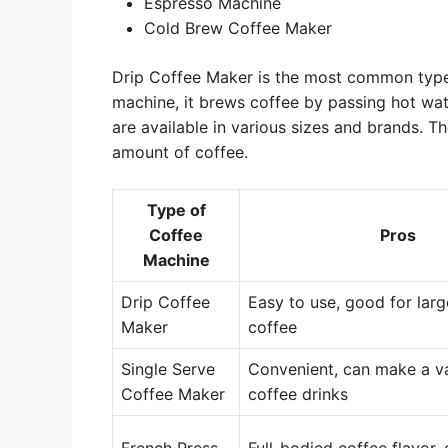
Espresso Machine
Cold Brew Coffee Maker
Drip Coffee Maker is the most common type 
machine, it brews coffee by passing hot wa
are available in various sizes and brands. 
amount of coffee.
Type of
Coffee
Pros
Machine
Drip Coffee
Easy to use, good for lar
Maker
coffee
Single Serve
Convenient, can make a va
Coffee Maker
coffee drinks