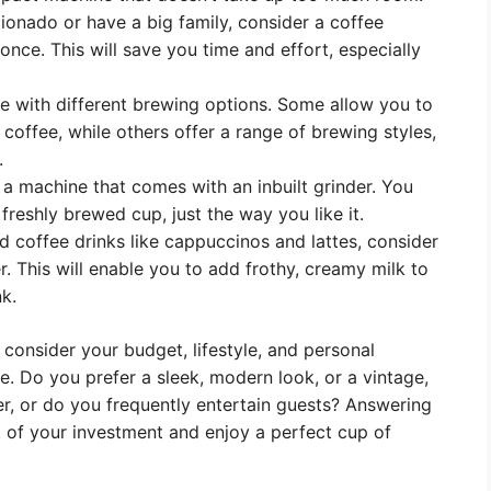
cionado or have a big family, consider a coffee
nce. This will save you time and effort, especially
 with different brewing options. Some allow you to
coffee, while others offer a range of brewing styles,
.
 a machine that comes with an inbuilt grinder. You
freshly brewed cup, just the way you like it.
ed coffee drinks like cappuccinos and lattes, consider
. This will enable you to add frothy, creamy milk to
k.
to consider your budget, lifestyle, and personal
. Do you prefer a sleek, modern look, or a vintage,
er, or do you frequently entertain guests? Answering
 of your investment and enjoy a perfect cup of