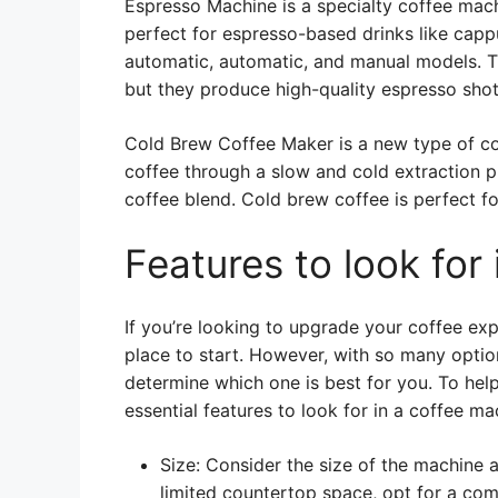
Espresso Machine is a specialty coffee machi
perfect for espresso-based drinks like cap
automatic, automatic, and manual models. T
but they produce high-quality espresso shot
Cold Brew Coffee Maker is a new type of cof
coffee through a slow and cold extraction p
coffee blend. Cold brew coffee is perfect f
Features to look for
If you’re looking to upgrade your coffee exp
place to start. However, with so many option
determine which one is best for you. To hel
essential features to look for in a coffee ma
Size: Consider the size of the machine a
limited countertop space, opt for a co