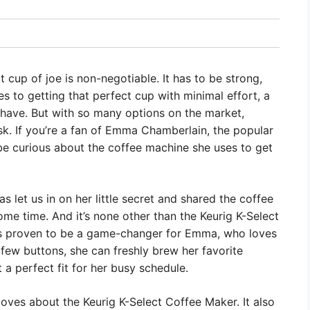
 cup of joe is non-negotiable. It has to be strong,
es to getting that perfect cup with minimal effort, a
-have. But with so many options on the market,
sk. If you’re a fan of Emma Chamberlain, the popular
be curious about the coffee machine she uses to get
let us in on her little secret and shared the coffee
me time. And it’s none other than the Keurig K-Select
as proven to be a game-changer for Emma, who loves
 few buttons, she can freshly brew her favorite
 a perfect fit for her busy schedule.
loves about the Keurig K-Select Coffee Maker. It also