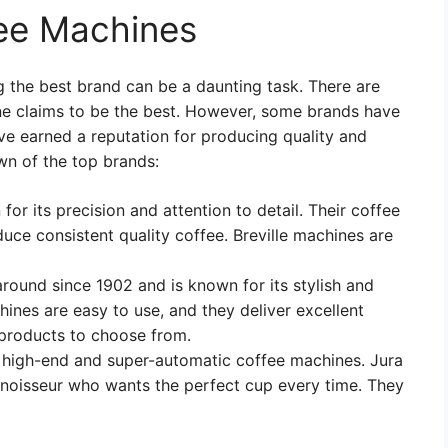
fee Machines
 the best brand can be a daunting task. There are
e claims to be the best. However, some brands have
ve earned a reputation for producing quality and
wn of the top brands:
 for its precision and attention to detail. Their coffee
uce consistent quality coffee. Breville machines are
around since 1902 and is known for its stylish and
nes are easy to use, and they deliver excellent
 products to choose from.
s high-end and super-automatic coffee machines. Jura
nnoisseur who wants the perfect cup every time. They