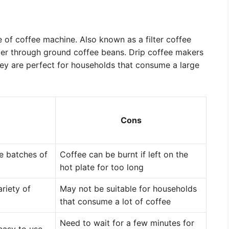
of coffee machine. Also known as a filter coffee
ter through ground coffee beans. Drip coffee makers
They are perfect for households that consume a large
Cons
ge batches of
Coffee can be burnt if left on the
hot plate for too long
riety of
May not be suitable for households
that consume a lot of coffee
Need to wait for a few minutes for