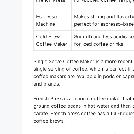
French Press
Full-bodied coffee flavor,
Espresso
Makes strong and flavorfu
Machine
perfect for espresso-base
Cold Brew
Smooth and less acidic co
Coffee Maker
for iced coffee drinks
Single Serve Coffee Maker is a more recent 
single serving of coffee, which is perfect if
coffee makers are available in pods or caps
and brands.
French Press is a manual coffee maker that o
ground coffee beans in hot water and then 
carafe. French press coffee has a full-bodied
coffee brews.