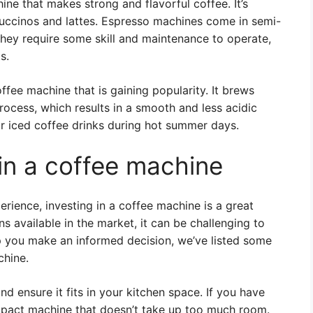
ne that makes strong and flavorful coffee. It’s
puccinos and lattes. Espresso machines come in semi-
hey require some skill and maintenance to operate,
s.
fee machine that is gaining popularity. It brews
rocess, which results in a smooth and less acidic
or iced coffee drinks during hot summer days.
 in a coffee machine
erience, investing in a coffee machine is a great
s available in the market, it can be challenging to
p you make an informed decision, we’ve listed some
chine.
nd ensure it fits in your kitchen space. If you have
mpact machine that doesn’t take up too much room.