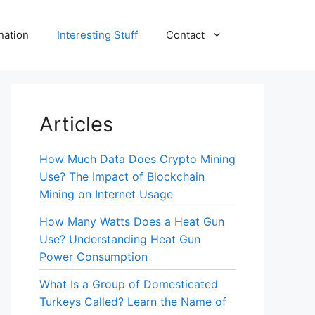
nation
Interesting Stuff
Contact
Articles
How Much Data Does Crypto Mining
Use? The Impact of Blockchain
Mining on Internet Usage
How Many Watts Does a Heat Gun
Use? Understanding Heat Gun
Power Consumption
What Is a Group of Domesticated
Turkeys Called? Learn the Name of