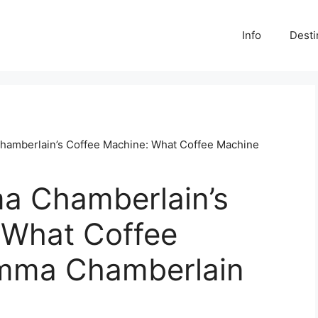
Info
Desti
hamberlain’s Coffee Machine: What Coffee Machine
a Chamberlain’s
 What Coffee
mma Chamberlain