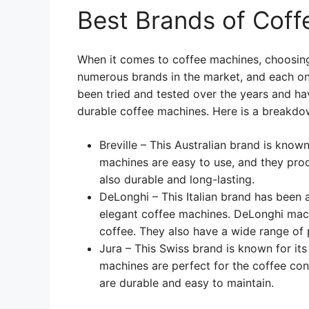
Best Brands of Cof
When it comes to coffee machines, choosing
numerous brands in the market, and each on
been tried and tested over the years and ha
durable coffee machines. Here is a breakdo
Breville – This Australian brand is known
machines are easy to use, and they prod
also durable and long-lasting.
DeLonghi – This Italian brand has been 
elegant coffee machines. DeLonghi machi
coffee. They also have a wide range of
Jura – This Swiss brand is known for it
machines are perfect for the coffee co
are durable and easy to maintain.