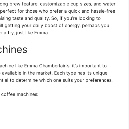
trong brew feature, customizable cup sizes, and water
 perfect for those who prefer a quick and hassle-free
ng taste and quality. So, if you’re looking to
ill getting your daily boost of energy, perhaps you
 a try, just like Emma.
chines
machine like Emma Chamberlain’s, it’s important to
available in the market. Each type has its unique
ntial to determine which one suits your preferences.
 coffee machines: