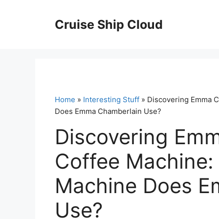
Skip
to
Cruise Ship Cloud
content
Home
»
Interesting Stuff
» Discovering Emma C
Does Emma Chamberlain Use?
Discovering Emm
Coffee Machine:
Machine Does E
Use?