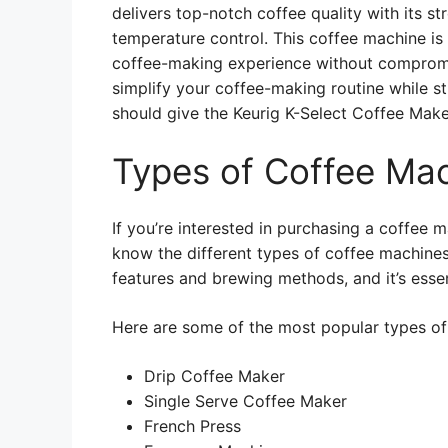
delivers top-notch coffee quality with its s
temperature control. This coffee machine is
coffee-making experience without compromisi
simplify your coffee-making routine while st
should give the Keurig K-Select Coffee Maker
Types of Coffee Ma
If you’re interested in purchasing a coffee 
know the different types of coffee machines 
features and brewing methods, and it’s esse
Here are some of the most popular types of
Drip Coffee Maker
Single Serve Coffee Maker
French Press