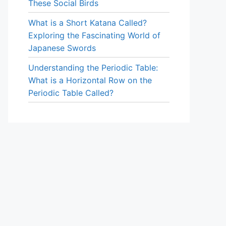
These Social Birds
What is a Short Katana Called?
Exploring the Fascinating World of
Japanese Swords
Understanding the Periodic Table:
What is a Horizontal Row on the
Periodic Table Called?