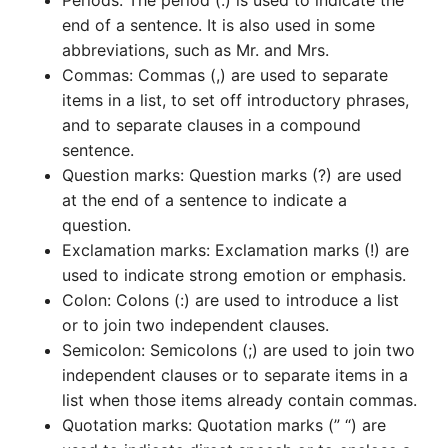
Periods: The period (.) is used to indicate the
end of a sentence. It is also used in some
abbreviations, such as Mr. and Mrs.
Commas: Commas (,) are used to separate
items in a list, to set off introductory phrases,
and to separate clauses in a compound
sentence.
Question marks: Question marks (?) are used
at the end of a sentence to indicate a
question.
Exclamation marks: Exclamation marks (!) are
used to indicate strong emotion or emphasis.
Colon: Colons (:) are used to introduce a list
or to join two independent clauses.
Semicolon: Semicolons (;) are used to join two
independent clauses or to separate items in a
list when those items already contain commas.
Quotation marks: Quotation marks (” “) are