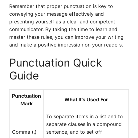
Remember that proper punctuation is key to
conveying your message effectively and
presenting yourself as a clear and competent
communicator. By taking the time to learn and
master these rules, you can improve your writing
and make a positive impression on your readers.
Punctuation Quick
Guide
Punctuation
What It’s Used For
Mark
To separate items in a list and to
separate clauses in a compound
Comma (,)
sentence, and to set off