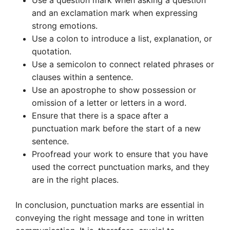
Use a question mark when asking a question
and an exclamation mark when expressing
strong emotions.
Use a colon to introduce a list, explanation, or
quotation.
Use a semicolon to connect related phrases or
clauses within a sentence.
Use an apostrophe to show possession or
omission of a letter or letters in a word.
Ensure that there is a space after a
punctuation mark before the start of a new
sentence.
Proofread your work to ensure that you have
used the correct punctuation marks, and they
are in the right places.
In conclusion, punctuation marks are essential in
conveying the right message and tone in written