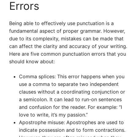
Errors
Being able to effectively use punctuation is a
fundamental aspect of proper grammar. However,
due to its complexity, mistakes can be made that
can affect the clarity and accuracy of your writing.
Here are five common punctuation errors that you
should know about:
Comma splices: This error happens when you
use a comma to separate two independent
clauses without a coordinating conjunction or
a semicolon. It can lead to run-on sentences
and confusion for the reader. For example: “I
love to write, it’s my passion.”
Apostrophe misuse: Apostrophes are used to
indicate possession and to form contractions.