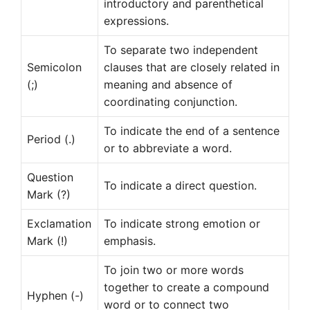
introductory and parenthetical
expressions.
To separate two independent
Semicolon
clauses that are closely related in
(;)
meaning and absence of
coordinating conjunction.
To indicate the end of a sentence
Period (.)
or to abbreviate a word.
Question
To indicate a direct question.
Mark (?)
Exclamation
To indicate strong emotion or
Mark (!)
emphasis.
To join two or more words
together to create a compound
Hyphen (-)
word or to connect two