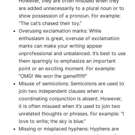
However, they are often misused when they
are added unnecessarily to a plural noun or to
show possession of a pronoun. For example:
“The cat’s chased their toy.”
Overusing exclamation marks: While
enthusiasm is great, overuse of exclamation
marks can make your writing appear
unprofessional and unbalanced. It’s best to use
them sparingly to emphasize an important
point or an exciting moment. For example:
“OMG! We won the game!!!!!!!!”
Misuse of semicolons: Semicolons are used to
join two independent clauses when a
coordinating conjunction is absent. However,
it is often misused when it’s used to join two
unrelated thoughts or phrases. For example: “I
love to write; the sky is blue.”
Missing or misplaced hyphens: Hyphens are