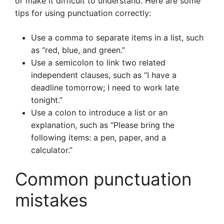
or make it difficult to understand. Here are some
tips for using punctuation correctly:
Use a comma to separate items in a list, such
as “red, blue, and green.”
Use a semicolon to link two related
independent clauses, such as “I have a
deadline tomorrow; I need to work late
tonight.”
Use a colon to introduce a list or an
explanation, such as “Please bring the
following items: a pen, paper, and a
calculator.”
Common punctuation
mistakes