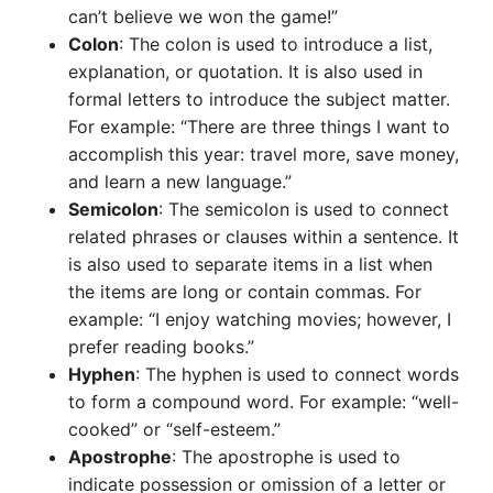
can’t believe we won the game!”
Colon
: The colon is used to introduce a list,
explanation, or quotation. It is also used in
formal letters to introduce the subject matter.
For example: “There are three things I want to
accomplish this year: travel more, save money,
and learn a new language.”
Semicolon
: The semicolon is used to connect
related phrases or clauses within a sentence. It
is also used to separate items in a list when
the items are long or contain commas. For
example: “I enjoy watching movies; however, I
prefer reading books.”
Hyphen
: The hyphen is used to connect words
to form a compound word. For example: “well-
cooked” or “self-esteem.”
Apostrophe
: The apostrophe is used to
indicate possession or omission of a letter or