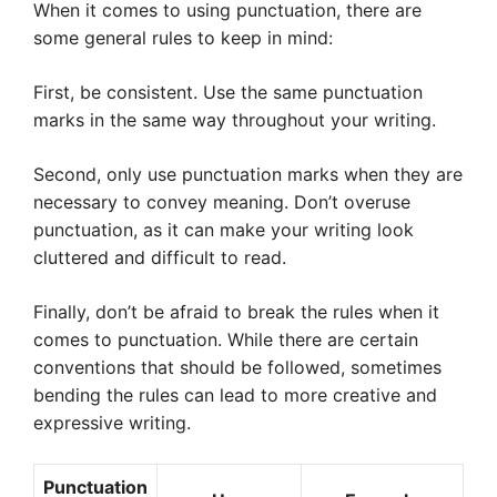
When it comes to using punctuation, there are
some general rules to keep in mind:
First, be consistent. Use the same punctuation
marks in the same way throughout your writing.
Second, only use punctuation marks when they are
necessary to convey meaning. Don’t overuse
punctuation, as it can make your writing look
cluttered and difficult to read.
Finally, don’t be afraid to break the rules when it
comes to punctuation. While there are certain
conventions that should be followed, sometimes
bending the rules can lead to more creative and
expressive writing.
Punctuation