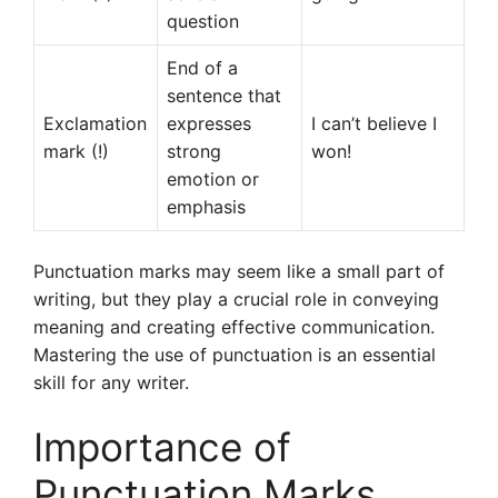
question
End of a
sentence that
Exclamation
expresses
I can’t believe I
mark (!)
strong
won!
emotion or
emphasis
Punctuation marks may seem like a small part of
writing, but they play a crucial role in conveying
meaning and creating effective communication.
Mastering the use of punctuation is an essential
skill for any writer.
Importance of
Punctuation Marks