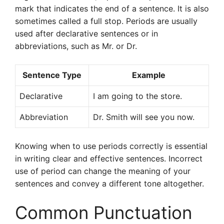
mark that indicates the end of a sentence. It is also
sometimes called a full stop. Periods are usually
used after declarative sentences or in
abbreviations, such as Mr. or Dr.
Sentence Type
Example
Declarative
I am going to the store.
Abbreviation
Dr. Smith will see you now.
Knowing when to use periods correctly is essential
in writing clear and effective sentences. Incorrect
use of period can change the meaning of your
sentences and convey a different tone altogether.
Common Punctuation