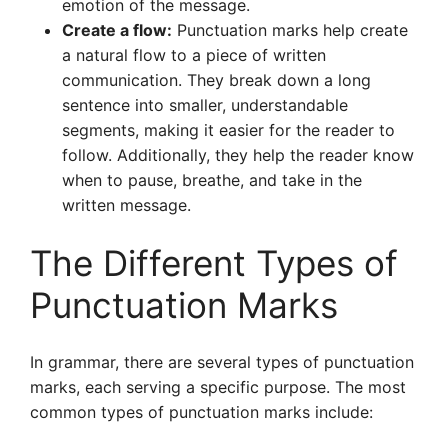
emotion of the message.
Create a flow:
Punctuation marks help create
a natural flow to a piece of written
communication. They break down a long
sentence into smaller, understandable
segments, making it easier for the reader to
follow. Additionally, they help the reader know
when to pause, breathe, and take in the
written message.
The Different Types of
Punctuation Marks
In grammar, there are several types of punctuation
marks, each serving a specific purpose. The most
common types of punctuation marks include: