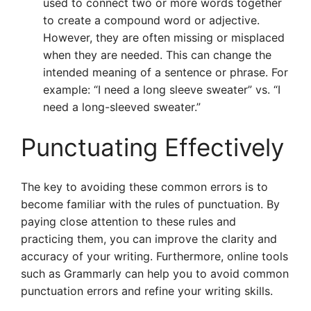
used to connect two or more words together
to create a compound word or adjective.
However, they are often missing or misplaced
when they are needed. This can change the
intended meaning of a sentence or phrase. For
example: “I need a long sleeve sweater” vs. “I
need a long-sleeved sweater.”
Punctuating Effectively
The key to avoiding these common errors is to
become familiar with the rules of punctuation. By
paying close attention to these rules and
practicing them, you can improve the clarity and
accuracy of your writing. Furthermore, online tools
such as Grammarly can help you to avoid common
punctuation errors and refine your writing skills.