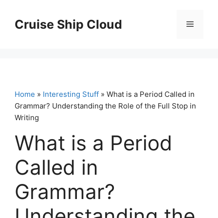
Skip
to
Cruise Ship Cloud
Menu
content
Home
»
Interesting Stuff
» What is a Period Called in
Grammar? Understanding the Role of the Full Stop in
Writing
What is a Period
Called in
Grammar?
Understanding the