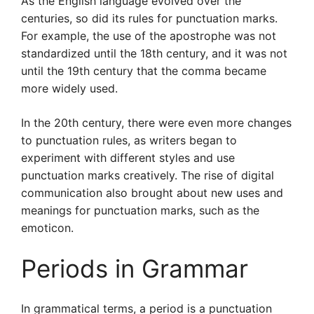
As the English language evolved over the
centuries, so did its rules for punctuation marks.
For example, the use of the apostrophe was not
standardized until the 18th century, and it was not
until the 19th century that the comma became
more widely used.
In the 20th century, there were even more changes
to punctuation rules, as writers began to
experiment with different styles and use
punctuation marks creatively. The rise of digital
communication also brought about new uses and
meanings for punctuation marks, such as the
emoticon.
Periods in Grammar
In grammatical terms, a period is a punctuation