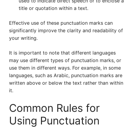
used to indicate direct speech or to enclose a
title or quotation within a text.
Effective use of these punctuation marks can
significantly improve the clarity and readability of
your writing.
It is important to note that different languages
may use different types of punctuation marks, or
use them in different ways. For example, in some
languages, such as Arabic, punctuation marks are
written above or below the text rather than within
it.
Common Rules for
Using Punctuation