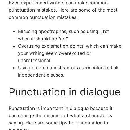
Even experienced writers can make common
punctuation mistakes. Here are some of the most
common punctuation mistakes:
Misusing apostrophes, such as using “it’s”
when it should be “its.”
Overusing exclamation points, which can make
your writing seem overexcited or
unprofessional.
Using a comma instead of a semicolon to link
independent clauses.
Punctuation in dialogue
Punctuation is important in dialogue because it
can change the meaning of what a character is
saying. Here are some tips for punctuation in