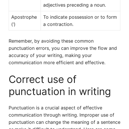
adjectives preceding a noun.
Apostrophe
To indicate possession or to form
(‘)
a contraction.
Remember, by avoiding these common
punctuation errors, you can improve the flow and
accuracy of your writing, making your
communication more efficient and effective.
Correct use of
punctuation in writing
Punctuation is a crucial aspect of effective
communication through writing. Improper use of
punctuation can change the meaning of a sentence