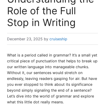
Role of the Full
Stop in Writing
December 23, 2025
by
cruiseship
What is a period called in grammar? It’s a small yet
critical piece of punctuation that helps to break up
our written language into manageable chunks.
Without it, our sentences would stretch on
endlessly, leaving readers gasping for air. But have
you ever stopped to think about its significance
beyond simply signaling the end of a sentence?
Let’s dive into the world of grammar and explore
what this little dot really means.