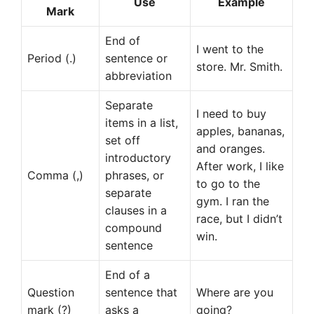
Use
Example
Mark
End of
I went to the
Period (.)
sentence or
store. Mr. Smith.
abbreviation
Separate
I need to buy
items in a list,
apples, bananas,
set off
and oranges.
introductory
After work, I like
Comma (,)
phrases, or
to go to the
separate
gym. I ran the
clauses in a
race, but I didn’t
compound
win.
sentence
End of a
Question
sentence that
Where are you
mark (?)
asks a
going?