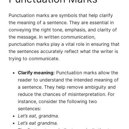
Punctuation marks are symbols that help clarify
the meaning of a sentence. They are essential in
conveying the right tone, emphasis, and clarity of
the message. In written communication,
punctuation marks play a vital role in ensuring that
the sentences accurately reflect what the writer is
trying to communicate.
Clarify meaning:
Punctuation marks allow the
reader to understand the intended meaning of
a sentence. They help remove ambiguity and
reduce the chances of misinterpretation. For
instance, consider the following two
sentences:
Let’s eat, grandma.
Let’s eat grandma.