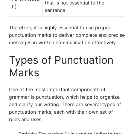
that is not essential to the
( )
sentence
Therefore, it is highly essential to use proper
punctuation marks to deliver complete and precise
messages in written communication effectively.
Types of Punctuation
Marks
One of the most important components of
grammar is punctuation, which helps to organize
and clarify our writing. There are several types of
punctuation marks, each with their own set of
rules and uses.