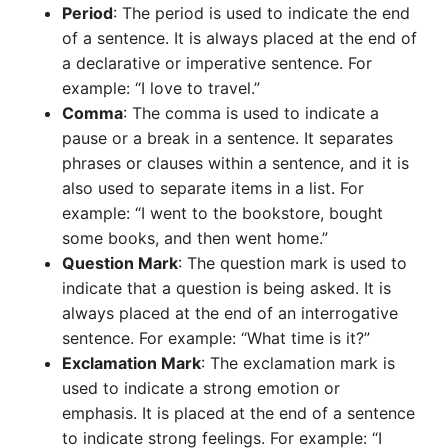
Period
: The period is used to indicate the end
of a sentence. It is always placed at the end of
a declarative or imperative sentence. For
example: “I love to travel.”
Comma
: The comma is used to indicate a
pause or a break in a sentence. It separates
phrases or clauses within a sentence, and it is
also used to separate items in a list. For
example: “I went to the bookstore, bought
some books, and then went home.”
Question Mark
: The question mark is used to
indicate that a question is being asked. It is
always placed at the end of an interrogative
sentence. For example: “What time is it?”
Exclamation Mark
: The exclamation mark is
used to indicate a strong emotion or
emphasis. It is placed at the end of a sentence
to indicate strong feelings. For example: “I