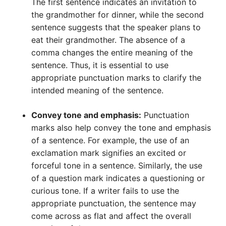
The first sentence indicates an invitation to
the grandmother for dinner, while the second
sentence suggests that the speaker plans to
eat their grandmother. The absence of a
comma changes the entire meaning of the
sentence. Thus, it is essential to use
appropriate punctuation marks to clarify the
intended meaning of the sentence.
Convey tone and emphasis:
Punctuation
marks also help convey the tone and emphasis
of a sentence. For example, the use of an
exclamation mark signifies an excited or
forceful tone in a sentence. Similarly, the use
of a question mark indicates a questioning or
curious tone. If a writer fails to use the
appropriate punctuation, the sentence may
come across as flat and affect the overall