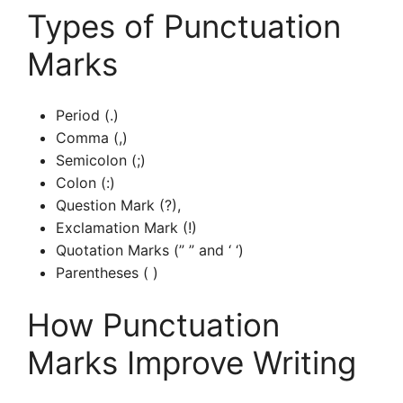
Types of Punctuation
Marks
Period (.)
Comma (,)
Semicolon (;)
Colon (:)
Question Mark (?),
Exclamation Mark (!)
Quotation Marks (” ” and ‘ ‘)
Parentheses ( )
How Punctuation
Marks Improve Writing