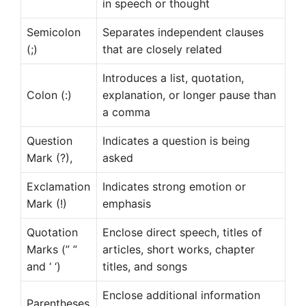
in speech or thought
Semicolon
Separates independent clauses
(;)
that are closely related
Introduces a list, quotation,
Colon (:)
explanation, or longer pause than
a comma
Question
Indicates a question is being
Mark (?),
asked
Exclamation
Indicates strong emotion or
Mark (!)
emphasis
Quotation
Enclose direct speech, titles of
Marks (” ”
articles, short works, chapter
and ‘ ‘)
titles, and songs
Enclose additional information
Parentheses