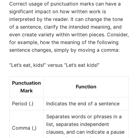
Correct usage of punctuation marks can have a
significant impact on how written work is
interpreted by the reader. It can change the tone
of a sentence, clarify the intended meaning, and
even create variety within written pieces. Consider,
for example, how the meaning of the following
sentence changes, simply by moving a comma:
“Let’s eat, kids!” versus “Let’s eat kids!”
Punctuation
Function
Mark
Period (.)
Indicates the end of a sentence
Separates words or phrases in a
list, separates independent
Comma (,)
clauses, and can indicate a pause