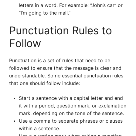
letters in a word. For example: “John’s car” or
“I’m going to the mall.”
Punctuation Rules to
Follow
Punctuation is a set of rules that need to be
followed to ensure that the message is clear and
understandable. Some essential punctuation rules
that one should follow include:
Start a sentence with a capital letter and end
it with a period, question mark, or exclamation
mark, depending on the tone of the sentence.
Use a comma to separate phrases or clauses
within a sentence.