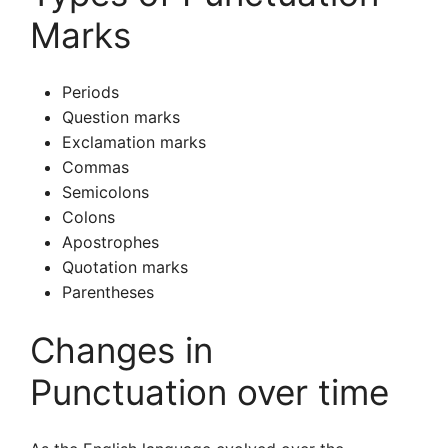
Marks
Periods
Question marks
Exclamation marks
Commas
Semicolons
Colons
Apostrophes
Quotation marks
Parentheses
Changes in
Punctuation over time