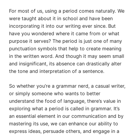
For most of us, using a period comes naturally. We
were taught about it in school and have been
incorporating it into our writing ever since. But
have you wondered where it came from or what
purpose it serves? The period is just one of many
punctuation symbols that help to create meaning
in the written word. And though it may seem small
and insignificant, its absence can drastically alter
the tone and interpretation of a sentence.
So whether you’re a grammar nerd, a casual writer,
or simply someone who wants to better
understand the food of language, there’s value in
exploring what a period is called in grammar. It’s
an essential element in our communication and by
mastering its use, we can enhance our ability to
express ideas, persuade others, and engage in a