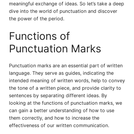
meaningful exchange of ideas. So let’s take a deep
dive into the world of punctuation and discover
the power of the period.
Functions of
Punctuation Marks
Punctuation marks are an essential part of written
language. They serve as guides, indicating the
intended meaning of written words, help to convey
the tone of a written piece, and provide clarity to
sentences by separating different ideas. By
looking at the functions of punctuation marks, we
can gain a better understanding of how to use
them correctly, and how to increase the
effectiveness of our written communication.