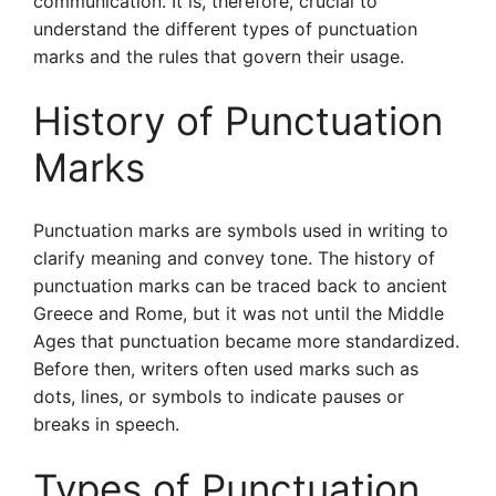
communication. It is, therefore, crucial to
understand the different types of punctuation
marks and the rules that govern their usage.
History of Punctuation
Marks
Punctuation marks are symbols used in writing to
clarify meaning and convey tone. The history of
punctuation marks can be traced back to ancient
Greece and Rome, but it was not until the Middle
Ages that punctuation became more standardized.
Before then, writers often used marks such as
dots, lines, or symbols to indicate pauses or
breaks in speech.
Types of Punctuation