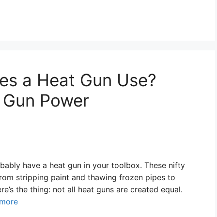
es a Heat Gun Use?
 Gun Power
robably have a heat gun in your toolbox. These nifty
from stripping paint and thawing frozen pipes to
e’s the thing: not all heat guns are created equal.
 more