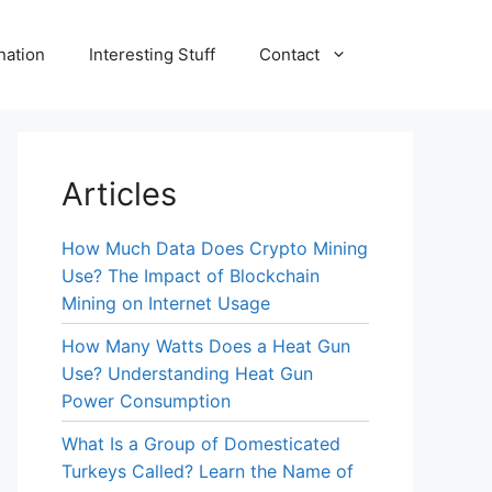
nation
Interesting Stuff
Contact
Articles
How Much Data Does Crypto Mining
Use? The Impact of Blockchain
Mining on Internet Usage
How Many Watts Does a Heat Gun
Use? Understanding Heat Gun
Power Consumption
What Is a Group of Domesticated
Turkeys Called? Learn the Name of