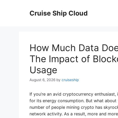
Skip
to
Cruise Ship Cloud
content
How Much Data Doe
The Impact of Block
Usage
August 6, 2026
by
cruiseship
If you’re an avid cryptocurrency enthusiast,
for its energy consumption. But what about t
number of people mining crypto has skyrock
network activity. As a result, more and mor