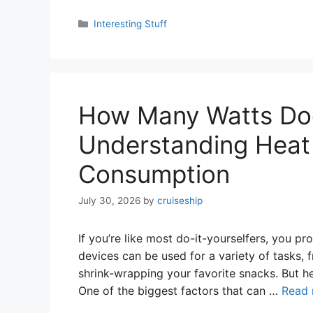
Categories
Interesting Stuff
How Many Watts Do
Understanding Heat
Consumption
July 30, 2026
by
cruiseship
If you’re like most do-it-yourselfers, you p
devices can be used for a variety of tasks, 
shrink-wrapping your favorite snacks. But her
One of the biggest factors that can …
Read