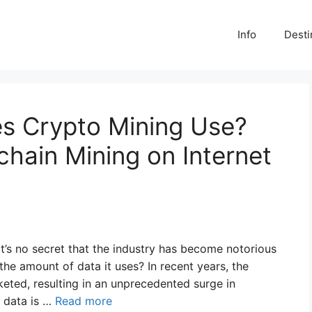
Info
Desti
s Crypto Mining Use?
chain Mining on Internet
 it’s no secret that the industry has become notorious
he amount of data it uses? In recent years, the
eted, resulting in an unprecedented surge in
e data is …
Read more