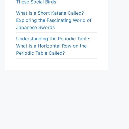
These Social Birds
What is a Short Katana Called?
Exploring the Fascinating World of
Japanese Swords
Understanding the Periodic Table:
What is a Horizontal Row on the
Periodic Table Called?