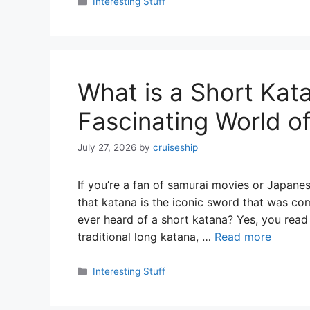
Categories
Interesting Stuff
What is a Short Kata
Fascinating World 
July 27, 2026
by
cruiseship
If you’re a fan of samurai movies or Japane
that katana is the iconic sword that was c
ever heard of a short katana? Yes, you read 
traditional long katana, …
Read more
Categories
Interesting Stuff