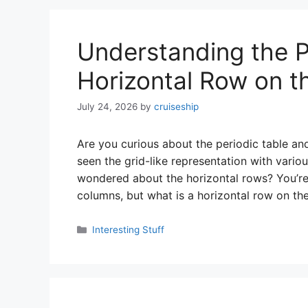
Understanding the P
Horizontal Row on th
July 24, 2026
by
cruiseship
Are you curious about the periodic table an
seen the grid-like representation with vari
wondered about the horizontal rows? You’re 
columns, but what is a horizontal row on th
Categories
Interesting Stuff