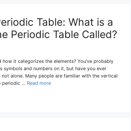
eriodic Table: What is a
e Periodic Table Called?
d how it categorizes the elements? You’ve probably
ous symbols and numbers on it, but have you ever
not alone. Many people are familiar with the vertical
e periodic …
Read more