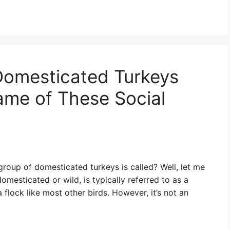
Domesticated Turkeys
ame of These Social
roup of domesticated turkeys is called? Well, let me
omesticated or wild, is typically referred to as a
t a flock like most other birds. However, it’s not an