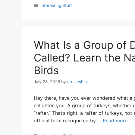
Categories
Interesting Stuff
What Is a Group of 
Called? Learn the N
Birds
July 28, 2026
by
cruiseship
Hey there, have you ever wondered what a g
enlighten you. A group of turkeys, whether d
“rafter.” That’s right, a rafter of turkeys, no
official term recognized by …
Read more