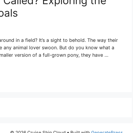
 Called? Exploring the
oals
ound in a field? It’s a sight to behold. The way their
ke any animal lover swoon. But do you know what a
 smaller version of a full-grown pony, they have …
© 2026 Cruise Ship Cloud
• Built with
GeneratePress