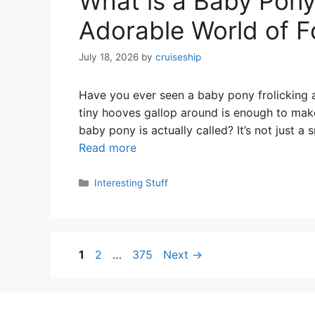
What is a Baby Pony
Adorable World of F
July 18, 2026
by
cruiseship
Have you ever seen a baby pony frolicking ar
tiny hooves gallop around is enough to ma
baby pony is actually called? It’s not just a
Read more
Categories
Interesting Stuff
Page
Page
Page
1
2
…
375
Next
→