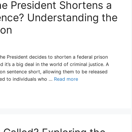
the President Shortens a
ence? Understanding the
ion
 President decides to shorten a federal prison
 it’s a big deal in the world of criminal justice. A
son sentence short, allowing them to be released
ted to individuals who …
Read more