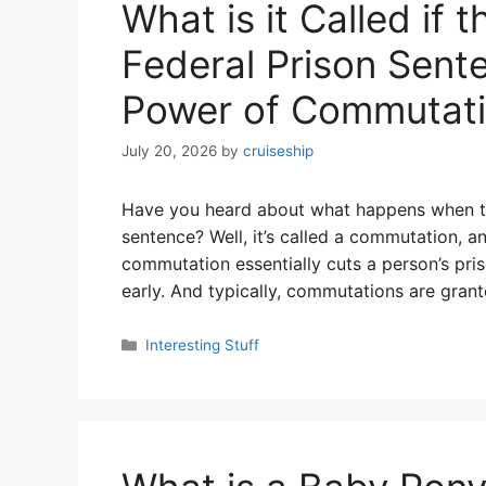
What is it Called if 
Federal Prison Sent
Power of Commutat
July 20, 2026
by
cruiseship
Have you heard about what happens when the
sentence? Well, it’s called a commutation, and
commutation essentially cuts a person’s pri
early. And typically, commutations are gran
Categories
Interesting Stuff