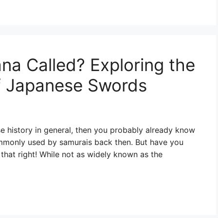
na Called? Exploring the
of Japanese Swords
se history in general, then you probably already know
ommonly used by samurais back then. But have you
that right! While not as widely known as the