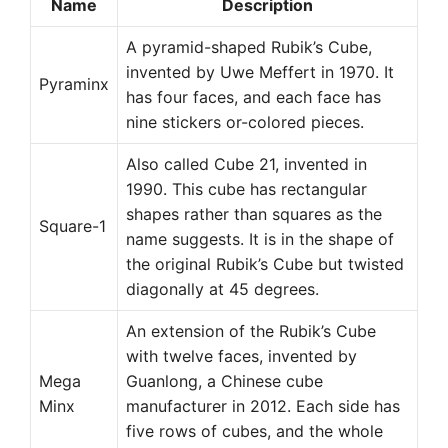
Name
Description
A pyramid-shaped Rubik’s Cube,
invented by Uwe Meffert in 1970. It
Pyraminx
has four faces, and each face has
nine stickers or-colored pieces.
Also called Cube 21, invented in
1990. This cube has rectangular
shapes rather than squares as the
Square-1
name suggests. It is in the shape of
the original Rubik’s Cube but twisted
diagonally at 45 degrees.
An extension of the Rubik’s Cube
with twelve faces, invented by
Mega
Guanlong, a Chinese cube
Minx
manufacturer in 2012. Each side has
five rows of cubes, and the whole