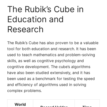
The Rubik’s Cube in
Education and
Research
The Rubik’s Cube has also proven to be a valuable
tool for both education and research. It has been
used to teach mathematics and problem-solving
skills, as well as cognitive psychology and
cognitive development. The cube’s algorithms
have also been studied extensively, and it has
been used as a benchmark for testing the speed
and efficiency of algorithms used in solving
complex problems.
World