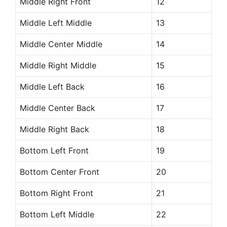
Middle Right Front
12
Middle Left Middle
13
Middle Center Middle
14
Middle Right Middle
15
Middle Left Back
16
Middle Center Back
17
Middle Right Back
18
Bottom Left Front
19
Bottom Center Front
20
Bottom Right Front
21
Bottom Left Middle
22