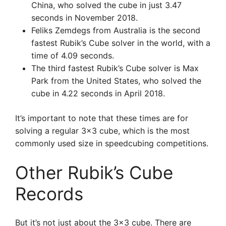
China, who solved the cube in just 3.47
seconds in November 2018.
Feliks Zemdegs from Australia is the second
fastest Rubik’s Cube solver in the world, with a
time of 4.09 seconds.
The third fastest Rubik’s Cube solver is Max
Park from the United States, who solved the
cube in 4.22 seconds in April 2018.
It’s important to note that these times are for
solving a regular 3×3 cube, which is the most
commonly used size in speedcubing competitions.
Other Rubik’s Cube
Records
But it’s not just about the 3×3 cube. There are