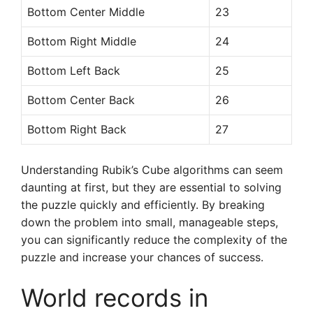
Bottom Center Middle
23
Bottom Right Middle
24
Bottom Left Back
25
Bottom Center Back
26
Bottom Right Back
27
Understanding Rubik’s Cube algorithms can seem
daunting at first, but they are essential to solving
the puzzle quickly and efficiently. By breaking
down the problem into small, manageable steps,
you can significantly reduce the complexity of the
puzzle and increase your chances of success.
World records in