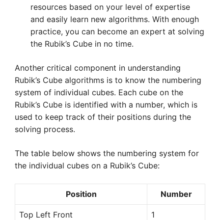
resources based on your level of expertise
and easily learn new algorithms. With enough
practice, you can become an expert at solving
the Rubik’s Cube in no time.
Another critical component in understanding
Rubik’s Cube algorithms is to know the numbering
system of individual cubes. Each cube on the
Rubik’s Cube is identified with a number, which is
used to keep track of their positions during the
solving process.
The table below shows the numbering system for
the individual cubes on a Rubik’s Cube:
Position
Number
Top Left Front
1