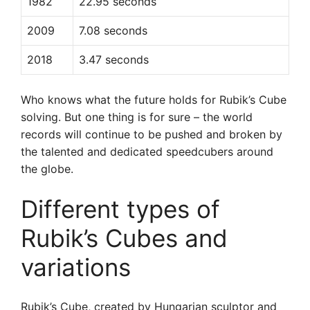
1982
22.95 seconds
2009
7.08 seconds
2018
3.47 seconds
Who knows what the future holds for Rubik’s Cube
solving. But one thing is for sure – the world
records will continue to be pushed and broken by
the talented and dedicated speedcubers around
the globe.
Different types of
Rubik’s Cubes and
variations
Rubik’s Cube, created by Hungarian sculptor and