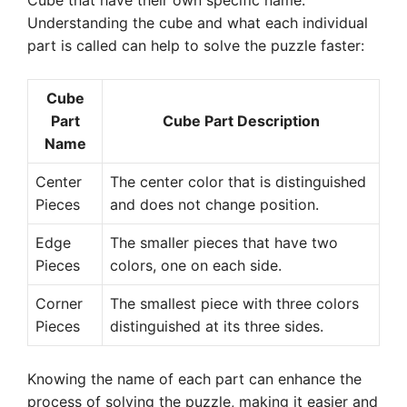
Cube that have their own specific name.
Understanding the cube and what each individual
part is called can help to solve the puzzle faster:
Cube
Part
Cube Part Description
Name
Center
The center color that is distinguished
Pieces
and does not change position.
Edge
The smaller pieces that have two
Pieces
colors, one on each side.
Corner
The smallest piece with three colors
Pieces
distinguished at its three sides.
Knowing the name of each part can enhance the
process of solving the puzzle, making it easier and