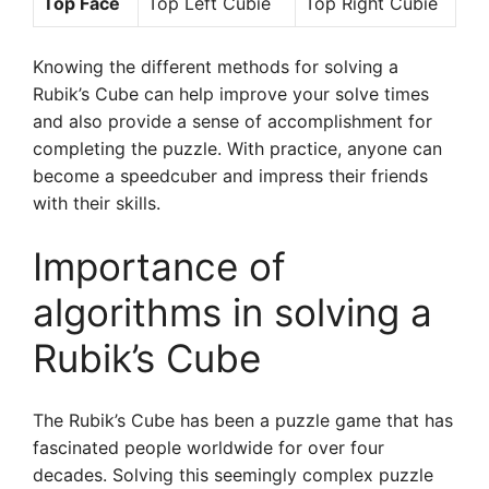
Top Face
Top Left Cubie
Top Right Cubie
Knowing the different methods for solving a
Rubik’s Cube can help improve your solve times
and also provide a sense of accomplishment for
completing the puzzle. With practice, anyone can
become a speedcuber and impress their friends
with their skills.
Importance of
algorithms in solving a
Rubik’s Cube
The Rubik’s Cube has been a puzzle game that has
fascinated people worldwide for over four
decades. Solving this seemingly complex puzzle