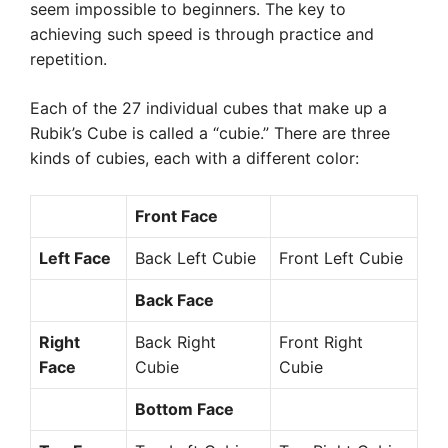
seem impossible to beginners. The key to
achieving such speed is through practice and
repetition.
Each of the 27 individual cubes that make up a
Rubik’s Cube is called a “cubie.” There are three
kinds of cubies, each with a different color:
Front Face
Left Face
Back Left Cubie
Front Left Cubie
Back Face
Right
Back Right
Front Right
Face
Cubie
Cubie
Bottom Face