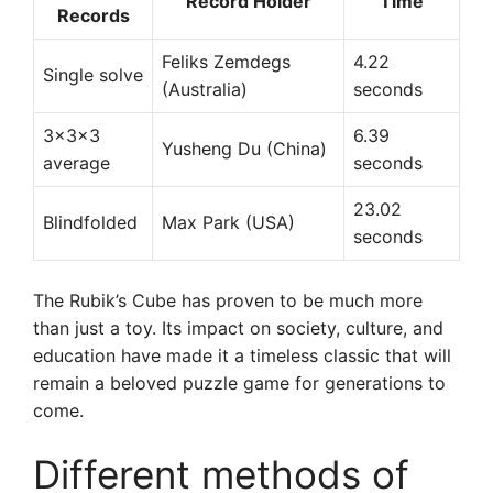
Record Holder
Time
Records
Feliks Zemdegs
4.22
Single solve
(Australia)
seconds
3x3x3
6.39
Yusheng Du (China)
average
seconds
23.02
Blindfolded
Max Park (USA)
seconds
The Rubik’s Cube has proven to be much more
than just a toy. Its impact on society, culture, and
education have made it a timeless classic that will
remain a beloved puzzle game for generations to
come.
Different methods of