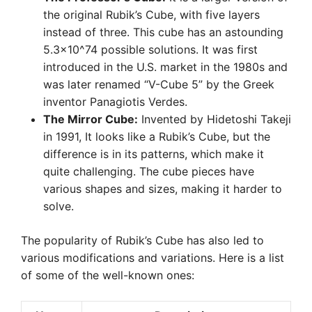
the original Rubik’s Cube, with five layers
instead of three. This cube has an astounding
5.3×10^74 possible solutions. It was first
introduced in the U.S. market in the 1980s and
was later renamed “V-Cube 5” by the Greek
inventor Panagiotis Verdes.
The Mirror Cube:
Invented by Hidetoshi Takeji
in 1991, It looks like a Rubik’s Cube, but the
difference is in its patterns, which make it
quite challenging. The cube pieces have
various shapes and sizes, making it harder to
solve.
The popularity of Rubik’s Cube has also led to
various modifications and variations. Here is a list
of some of the well-known ones: