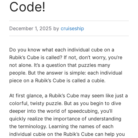
Code!
December 1, 2025
by
cruiseship
Do you know what each individual cube on a
Rubik’s Cube is called? If not, don’t worry, you’re
not alone. It’s a question that puzzles many
people. But the answer is simple: each individual
piece on a Rubik’s Cube is called a cubie.
At first glance, a Rubik’s Cube may seem like just a
colorful, twisty puzzle. But as you begin to dive
deeper into the world of speedcubing, you’ll
quickly realize the importance of understanding
the terminology. Learning the names of each
individual cubie on the Rubik’s Cube can help you