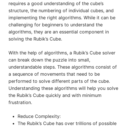
requires a good understanding of the cube’s
structure, the numbering of individual cubes, and
implementing the right algorithms. While it can be
challenging for beginners to understand the
algorithms, they are an essential component in
solving the Rubik’s Cube.
With the help of algorithms, a Rubik’s Cube solver
can break down the puzzle into small,
understandable steps. These algorithms consist of
a sequence of movements that need to be
performed to solve different parts of the cube.
Understanding these algorithms will help you solve
the Rubik’s Cube quickly and with minimum
frustration.
Reduce Complexity:
The Rubik’s Cube has over trillions of possible