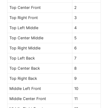
Top Center Front
2
Top Right Front
3
Top Left Middle
4
Top Center Middle
5
Top Right Middle
6
Top Left Back
7
Top Center Back
8
Top Right Back
9
Middle Left Front
10
Middle Center Front
11