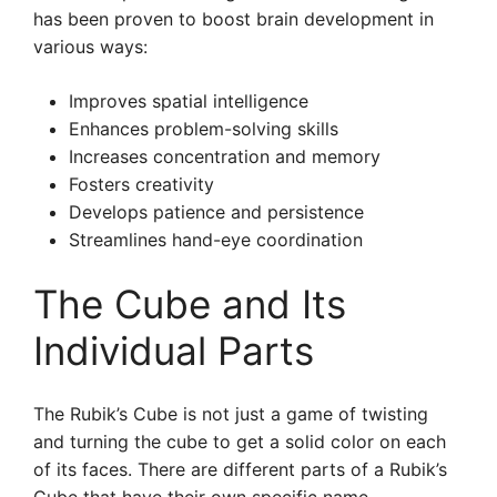
has been proven to boost brain development in
various ways:
Improves spatial intelligence
Enhances problem-solving skills
Increases concentration and memory
Fosters creativity
Develops patience and persistence
Streamlines hand-eye coordination
The Cube and Its
Individual Parts
The Rubik’s Cube is not just a game of twisting
and turning the cube to get a solid color on each
of its faces. There are different parts of a Rubik’s