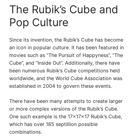
The Rubik’s Cube and
Pop Culture
Since its invention, the Rubik’s Cube has become
an icon in popular culture. It has been featured in
movies such as “The Pursuit of Happyness”, “The
Cube”, and “Inside Out”. Additionally, there have
been numerous Rubik’s Cube competitions held
worldwide, and the World Cube Association was
established in 2004 to govern these events.
There have been many attempts to create larger
or more complex versions of the Rubik’s Cube.
One such example is the 17x17x17 Rubik’s Cube,
which has over 185 septillion possible
combinations.