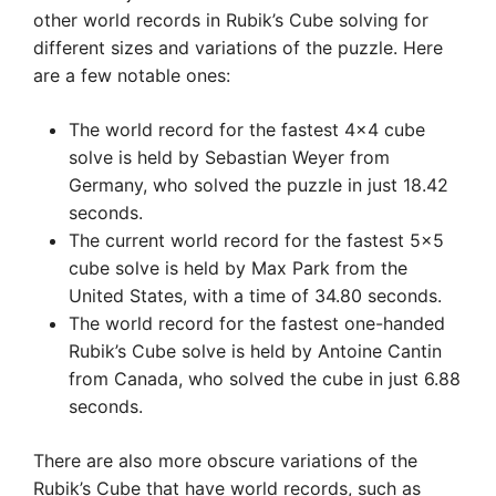
other world records in Rubik’s Cube solving for
different sizes and variations of the puzzle. Here
are a few notable ones:
The world record for the fastest 4×4 cube
solve is held by Sebastian Weyer from
Germany, who solved the puzzle in just 18.42
seconds.
The current world record for the fastest 5×5
cube solve is held by Max Park from the
United States, with a time of 34.80 seconds.
The world record for the fastest one-handed
Rubik’s Cube solve is held by Antoine Cantin
from Canada, who solved the cube in just 6.88
seconds.
There are also more obscure variations of the
Rubik’s Cube that have world records, such as