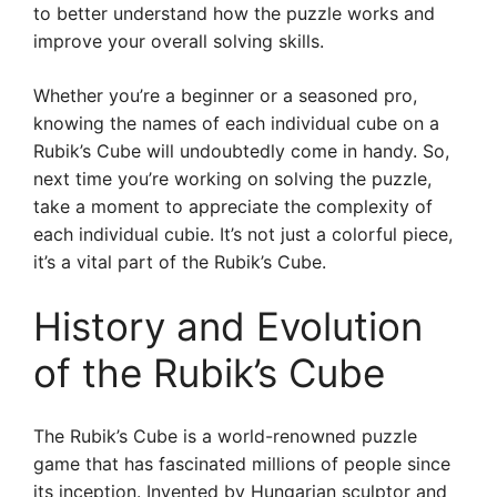
to better understand how the puzzle works and
improve your overall solving skills.
Whether you’re a beginner or a seasoned pro,
knowing the names of each individual cube on a
Rubik’s Cube will undoubtedly come in handy. So,
next time you’re working on solving the puzzle,
take a moment to appreciate the complexity of
each individual cubie. It’s not just a colorful piece,
it’s a vital part of the Rubik’s Cube.
History and Evolution
of the Rubik’s Cube
The Rubik’s Cube is a world-renowned puzzle
game that has fascinated millions of people since
its inception. Invented by Hungarian sculptor and