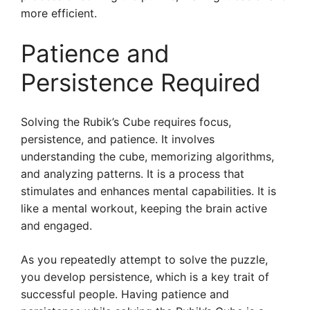
more efficient.
Patience and
Persistence Required
Solving the Rubik’s Cube requires focus,
persistence, and patience. It involves
understanding the cube, memorizing algorithms,
and analyzing patterns. It is a process that
stimulates and enhances mental capabilities. It is
like a mental workout, keeping the brain active
and engaged.
As you repeatedly attempt to solve the puzzle,
you develop persistence, which is a key trait of
successful people. Having patience and