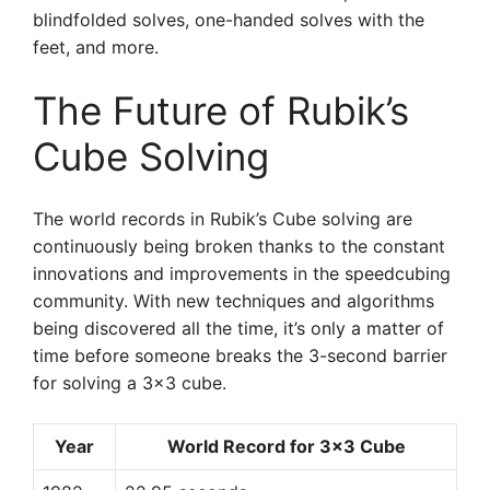
blindfolded solves, one-handed solves with the
feet, and more.
The Future of Rubik’s
Cube Solving
The world records in Rubik’s Cube solving are
continuously being broken thanks to the constant
innovations and improvements in the speedcubing
community. With new techniques and algorithms
being discovered all the time, it’s only a matter of
time before someone breaks the 3-second barrier
for solving a 3×3 cube.
Year
World Record for 3×3 Cube