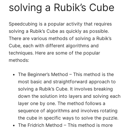
solving a Rubik’s Cube
Speedcubing is a popular activity that requires
solving a Rubik’s Cube as quickly as possible.
There are various methods of solving a Rubik’s
Cube, each with different algorithms and
techniques. Here are some of the popular
methods:
The Beginner’s Method – This method is the
most basic and straightforward approach to
solving a Rubik’s Cube. It involves breaking
down the solution into layers and solving each
layer one by one. The method follows a
sequence of algorithms and involves rotating
the cube in specific ways to solve the puzzle.
The Fridrich Method – This method is more