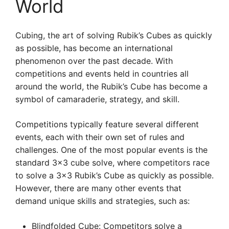
World
Cubing, the art of solving Rubik’s Cubes as quickly
as possible, has become an international
phenomenon over the past decade. With
competitions and events held in countries all
around the world, the Rubik’s Cube has become a
symbol of camaraderie, strategy, and skill.
Competitions typically feature several different
events, each with their own set of rules and
challenges. One of the most popular events is the
standard 3×3 cube solve, where competitors race
to solve a 3×3 Rubik’s Cube as quickly as possible.
However, there are many other events that
demand unique skills and strategies, such as:
Blindfolded Cube: Competitors solve a