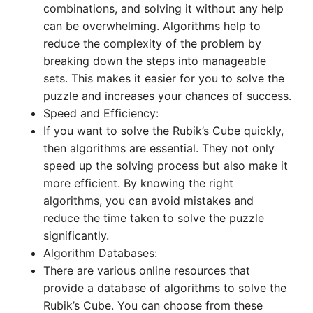
combinations, and solving it without any help
can be overwhelming. Algorithms help to
reduce the complexity of the problem by
breaking down the steps into manageable
sets. This makes it easier for you to solve the
puzzle and increases your chances of success.
Speed and Efficiency:
If you want to solve the Rubik’s Cube quickly,
then algorithms are essential. They not only
speed up the solving process but also make it
more efficient. By knowing the right
algorithms, you can avoid mistakes and
reduce the time taken to solve the puzzle
significantly.
Algorithm Databases:
There are various online resources that
provide a database of algorithms to solve the
Rubik’s Cube. You can choose from these