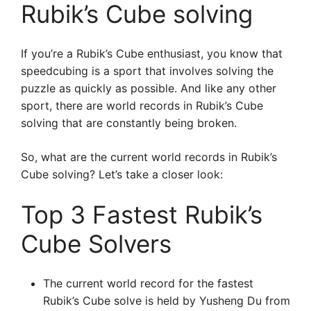
Rubik’s Cube solving
If you’re a Rubik’s Cube enthusiast, you know that
speedcubing is a sport that involves solving the
puzzle as quickly as possible. And like any other
sport, there are world records in Rubik’s Cube
solving that are constantly being broken.
So, what are the current world records in Rubik’s
Cube solving? Let’s take a closer look:
Top 3 Fastest Rubik’s
Cube Solvers
The current world record for the fastest
Rubik’s Cube solve is held by Yusheng Du from