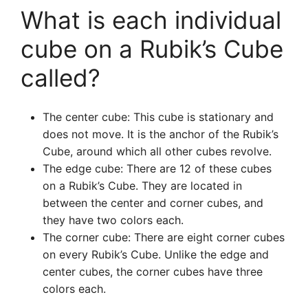
What is each individual
cube on a Rubik’s Cube
called?
The center cube: This cube is stationary and
does not move. It is the anchor of the Rubik’s
Cube, around which all other cubes revolve.
The edge cube: There are 12 of these cubes
on a Rubik’s Cube. They are located in
between the center and corner cubes, and
they have two colors each.
The corner cube: There are eight corner cubes
on every Rubik’s Cube. Unlike the edge and
center cubes, the corner cubes have three
colors each.