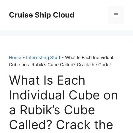
Skip
to
Cruise Ship Cloud
Menu
content
Home
»
Interesting Stuff
» What Is Each Individual
Cube on a Rubik’s Cube Called? Crack the Code!
What Is Each
Individual Cube on
a Rubik’s Cube
Called? Crack the