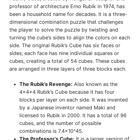
professor of architecture Erno Rubik in 1974, has
been a household name for decades. It is a three-
dimensional combination puzzle that challenges
the player to solve the puzzle by twisting and
turning the cube’s sides to align the colors on each
side. The original Rubik’s Cube has six faces or
sides; each face has nine individual squares or
cubes, creating a total of 54 cubes. These cubes
are arranged in three layers of three blocks each.
The Rubik’s Revenge:
Also known as the
4x4x4 Rubik’s Cube because it has four
blocks per layer on each side. It was invented
by a Japanese inventor named Maki and
licensed to Rubik in 2000. It has a total of 96
cubes, and the number of possible
combinations is 7.4×10^45.
The Professor’s Cube:
It is a larger version of