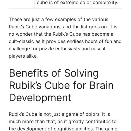
cube is of extreme color complexity.
These are just a few examples of the various
Rubik’s Cube variations, and the list goes on. It is
no wonder that the Rubik’s Cube has become a
cult-classic as it provides endless hours of fun and
challenge for puzzle enthusiasts and casual
players alike.
Benefits of Solving
Rubik’s Cube for Brain
Development
Rubik’s Cube is not just a game of colors. It is
much more than that, as it greatly contributes to
the development of cognitive abilities. The game