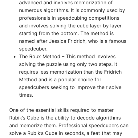
advanced and involves memorization of
numerous algorithms. It is commonly used by
professionals in speedcubing competitions
and involves solving the cube layer by layer,
starting from the bottom. The method is
named after Jessica Fridrich, who is a famous
speedcuber.
The Roux Method – This method involves
solving the puzzle using only two steps. It
requires less memorization than the Fridrich
Method and is a popular choice for
speedcubers seeking to improve their solve
times.
One of the essential skills required to master
Rubik’s Cube is the ability to decode algorithms
and memorize them. Professional speedcubers can
solve a Rubik’s Cube in seconds, a feat that may