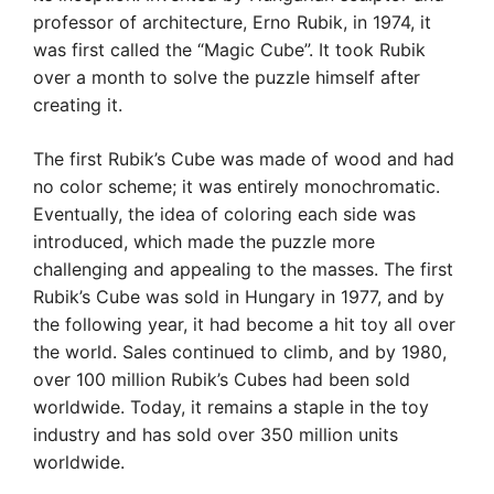
professor of architecture, Erno Rubik, in 1974, it
was first called the “Magic Cube”. It took Rubik
over a month to solve the puzzle himself after
creating it.
The first Rubik’s Cube was made of wood and had
no color scheme; it was entirely monochromatic.
Eventually, the idea of coloring each side was
introduced, which made the puzzle more
challenging and appealing to the masses. The first
Rubik’s Cube was sold in Hungary in 1977, and by
the following year, it had become a hit toy all over
the world. Sales continued to climb, and by 1980,
over 100 million Rubik’s Cubes had been sold
worldwide. Today, it remains a staple in the toy
industry and has sold over 350 million units
worldwide.