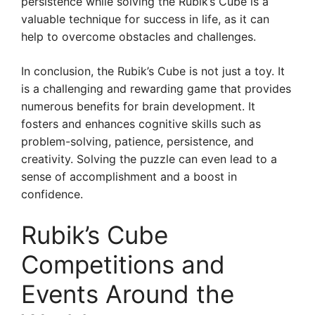
persistence while solving the Rubik’s Cube is a
valuable technique for success in life, as it can
help to overcome obstacles and challenges.
In conclusion, the Rubik’s Cube is not just a toy. It
is a challenging and rewarding game that provides
numerous benefits for brain development. It
fosters and enhances cognitive skills such as
problem-solving, patience, persistence, and
creativity. Solving the puzzle can even lead to a
sense of accomplishment and a boost in
confidence.
Rubik’s Cube
Competitions and
Events Around the