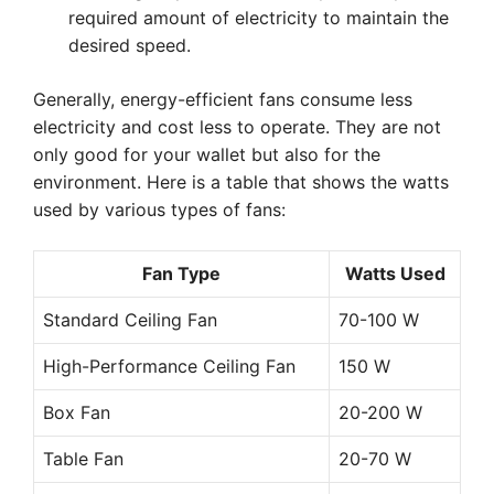
required amount of electricity to maintain the
desired speed.
Generally, energy-efficient fans consume less
electricity and cost less to operate. They are not
only good for your wallet but also for the
environment. Here is a table that shows the watts
used by various types of fans:
Fan Type
Watts Used
Standard Ceiling Fan
70-100 W
High-Performance Ceiling Fan
150 W
Box Fan
20-200 W
Table Fan
20-70 W