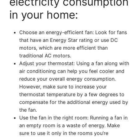
electricity consumption
in your home:
Choose an energy-efficient fan: Look for fans
that have an Energy Star rating or use DC
motors, which are more efficient than
traditional AC motors.
Adjust your thermostat: Using a fan along with
air conditioning can help you feel cooler and
reduce your overall energy consumption.
However, make sure to increase your
thermostat temperature by a few degrees to
compensate for the additional energy used by
the fan.
Use the fan in the right room: Running a fan in
an empty room is a waste of energy. Make
sure to use it only in the rooms you’re