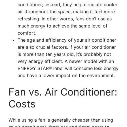
conditioner; instead, they help circulate cooler
air throughout the space, making it feel more
refreshing. In other words, fans don’t use as
much energy to achieve the same level of
comfort.
The age and efficiency of your air conditioner
are also crucial factors. If your air conditioner
is more than ten years old, it’s probably not
very energy efficient. A newer model with an
ENERGY STAR® label will consume less energy
and have a lower impact on the environment.
Fan vs. Air Conditioner:
Costs
While using a fan is generally cheaper than using