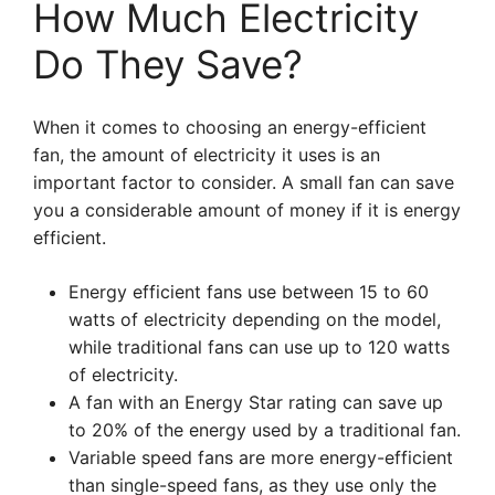
How Much Electricity
Do They Save?
When it comes to choosing an energy-efficient
fan, the amount of electricity it uses is an
important factor to consider. A small fan can save
you a considerable amount of money if it is energy
efficient.
Energy efficient fans use between 15 to 60
watts of electricity depending on the model,
while traditional fans can use up to 120 watts
of electricity.
A fan with an Energy Star rating can save up
to 20% of the energy used by a traditional fan.
Variable speed fans are more energy-efficient
than single-speed fans, as they use only the