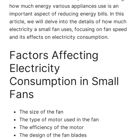
how much energy various appliances use is an
important aspect of reducing energy bills. In this
article, we will delve into the details of how much
electricity a small fan uses, focusing on fan speed
and its effects on electricity consumption.
Factors Affecting
Electricity
Consumption in Small
Fans
The size of the fan
The type of motor used in the fan
The efficiency of the motor
The design of the fan blades