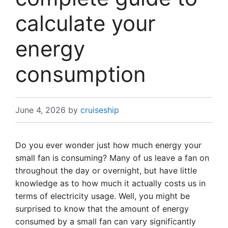
calculate your
energy
consumption
June 4, 2026
by
cruiseship
Do you ever wonder just how much energy your
small fan is consuming? Many of us leave a fan on
throughout the day or overnight, but have little
knowledge as to how much it actually costs us in
terms of electricity usage. Well, you might be
surprised to know that the amount of energy
consumed by a small fan can vary significantly