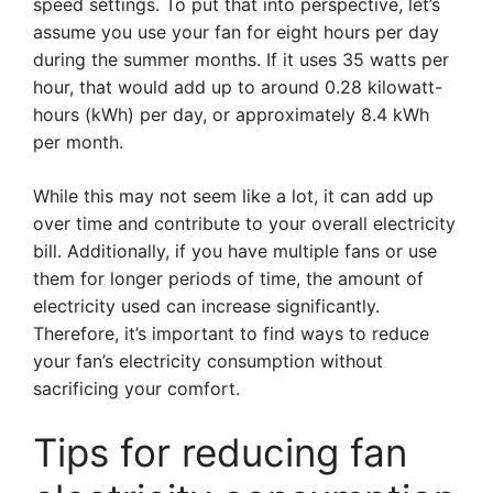
speed settings. To put that into perspective, let’s
assume you use your fan for eight hours per day
during the summer months. If it uses 35 watts per
hour, that would add up to around 0.28 kilowatt-
hours (kWh) per day, or approximately 8.4 kWh
per month.
While this may not seem like a lot, it can add up
over time and contribute to your overall electricity
bill. Additionally, if you have multiple fans or use
them for longer periods of time, the amount of
electricity used can increase significantly.
Therefore, it’s important to find ways to reduce
your fan’s electricity consumption without
sacrificing your comfort.
Tips for reducing fan