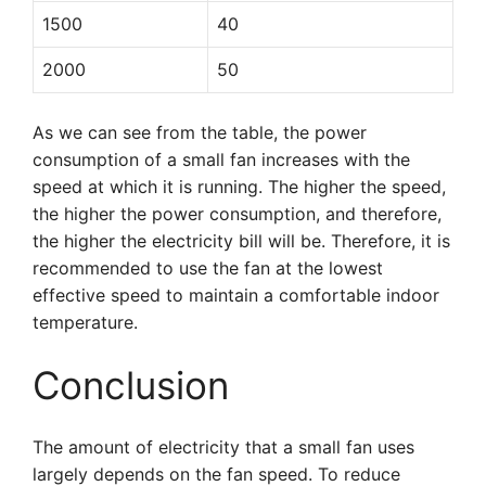
1500
40
2000
50
As we can see from the table, the power
consumption of a small fan increases with the
speed at which it is running. The higher the speed,
the higher the power consumption, and therefore,
the higher the electricity bill will be. Therefore, it is
recommended to use the fan at the lowest
effective speed to maintain a comfortable indoor
temperature.
Conclusion
The amount of electricity that a small fan uses
largely depends on the fan speed. To reduce