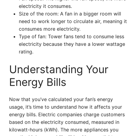
electricity it consumes.
Size of the room: A fan in a bigger room will
need to work longer to circulate air, meaning it
consumes more electricity.
Type of fan: Tower fans tend to consume less
electricity because they have a lower wattage
rating.
Understanding Your
Energy Bills
Now that you’ve calculated your fan’s energy
usage, it’s time to understand how it affects your
energy bills. Electric companies charge customers
based on the electricity consumed, measured in
kilowatt-hours (kWh). The more appliances you