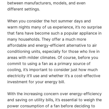
between manufacturers, models, and even
different settings.
When you consider the hot summer days and
warm nights many of us experience, it’s no surprise
that fans have become such a popular appliance in
many households. They offer a much more
affordable and energy-efficient alternative to air
conditioning units, especially for those who live in
areas with milder climates. Of course, before you
commit to using a fan as a primary source of
cooling, it’s important to consider just how much
electricity it’ll use and whether it’s a cost-effective
investment for your energy bill.
With the increasing concern over energy-efficiency
and saving on utility bills, it’s essential to weigh the
power consumption of a fan before deciding to