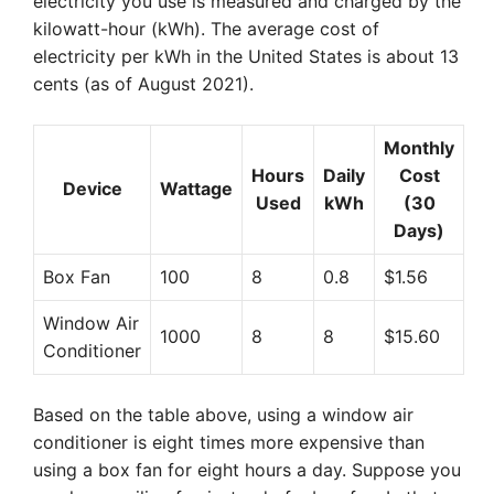
electricity you use is measured and charged by the
kilowatt-hour (kWh). The average cost of
electricity per kWh in the United States is about 13
cents (as of August 2021).
Monthly
Hours
Daily
Cost
Device
Wattage
Used
kWh
(30
Days)
Box Fan
100
8
0.8
$1.56
Window Air
1000
8
8
$15.60
Conditioner
Based on the table above, using a window air
conditioner is eight times more expensive than
using a box fan for eight hours a day. Suppose you