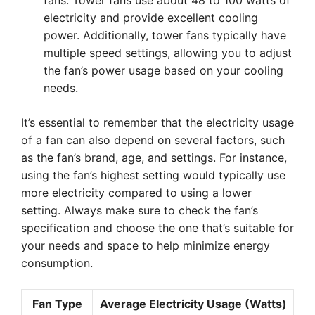
fans. Tower fans use about 48 to 100 watts of
electricity and provide excellent cooling
power. Additionally, tower fans typically have
multiple speed settings, allowing you to adjust
the fan’s power usage based on your cooling
needs.
It’s essential to remember that the electricity usage
of a fan can also depend on several factors, such
as the fan’s brand, age, and settings. For instance,
using the fan’s highest setting would typically use
more electricity compared to using a lower
setting. Always make sure to check the fan’s
specification and choose the one that’s suitable for
your needs and space to help minimize energy
consumption.
Fan Type
Average Electricity Usage (Watts)