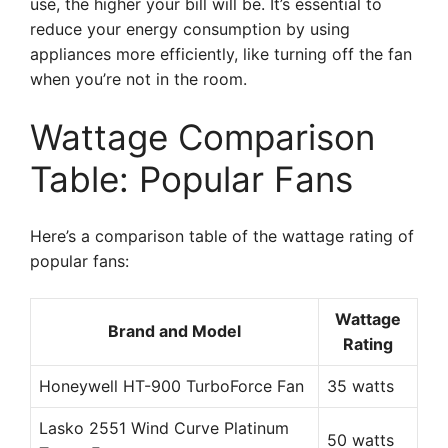
use, the higher your bill will be. It’s essential to
reduce your energy consumption by using
appliances more efficiently, like turning off the fan
when you’re not in the room.
Wattage Comparison
Table: Popular Fans
Here’s a comparison table of the wattage rating of
popular fans:
Wattage
Brand and Model
Rating
Honeywell HT-900 TurboForce Fan
35 watts
Lasko 2551 Wind Curve Platinum
50 watts