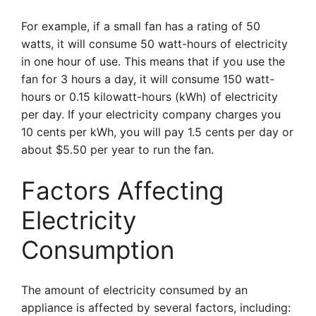
For example, if a small fan has a rating of 50
watts, it will consume 50 watt-hours of electricity
in one hour of use. This means that if you use the
fan for 3 hours a day, it will consume 150 watt-
hours or 0.15 kilowatt-hours (kWh) of electricity
per day. If your electricity company charges you
10 cents per kWh, you will pay 1.5 cents per day or
about $5.50 per year to run the fan.
Factors Affecting
Electricity
Consumption
The amount of electricity consumed by an
appliance is affected by several factors, including: