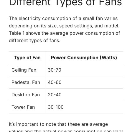
Different Types of Fans
The electricity consumption of a small fan varies
depending on its size, speed settings, and model.
Table 1 shows the average power consumption of
different types of fans.
Type of Fan
Power Consumption (Watts)
Ceiling Fan
30-70
Pedestal Fan
40-60
Desktop Fan
20-40
Tower Fan
30-100
It’s important to note that these are average
values and the actual power consumption can vary