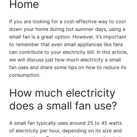
Home
If you are looking for a cost-effective way to cool
down your home during hot summer days, using a
small fan is a great option. However, it’s important
to remember that even small appliances like fans
can contribute to your electricity bill. In this article,
we will discuss just how much electricity a small
fan uses and share some tips on how to reduce its
consumption.
How much electricity
does a small fan use?
A small fan typically uses around 25 to 45 watts
of electricity per hour, depending on its size and