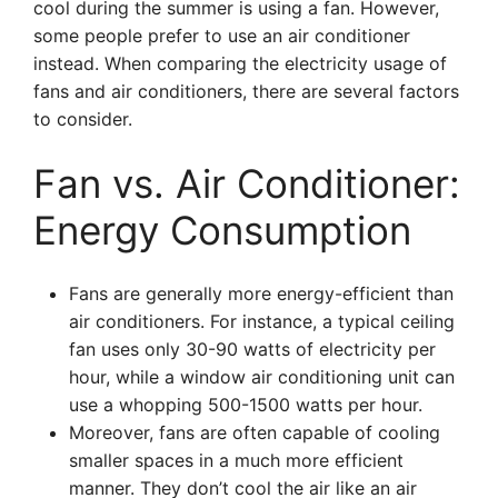
cool during the summer is using a fan. However,
some people prefer to use an air conditioner
instead. When comparing the electricity usage of
fans and air conditioners, there are several factors
to consider.
Fan vs. Air Conditioner:
Energy Consumption
Fans are generally more energy-efficient than
air conditioners. For instance, a typical ceiling
fan uses only 30-90 watts of electricity per
hour, while a window air conditioning unit can
use a whopping 500-1500 watts per hour.
Moreover, fans are often capable of cooling
smaller spaces in a much more efficient
manner. They don’t cool the air like an air