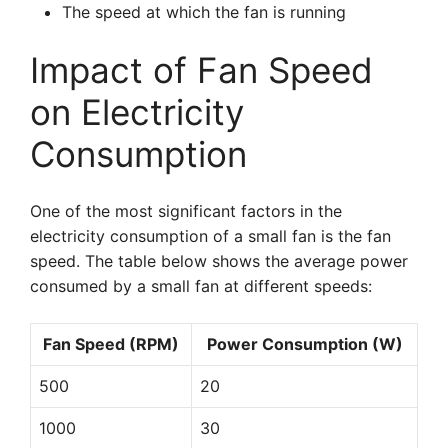
The speed at which the fan is running
Impact of Fan Speed
on Electricity
Consumption
One of the most significant factors in the
electricity consumption of a small fan is the fan
speed. The table below shows the average power
consumed by a small fan at different speeds:
Fan Speed (RPM)
Power Consumption (W)
500
20
1000
30