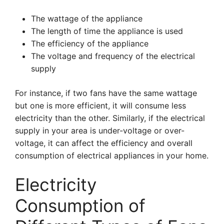
The wattage of the appliance
The length of time the appliance is used
The efficiency of the appliance
The voltage and frequency of the electrical
supply
For instance, if two fans have the same wattage
but one is more efficient, it will consume less
electricity than the other. Similarly, if the electrical
supply in your area is under-voltage or over-
voltage, it can affect the efficiency and overall
consumption of electrical appliances in your home.
Electricity
Consumption of