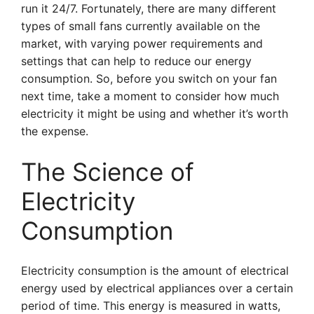
run it 24/7. Fortunately, there are many different
types of small fans currently available on the
market, with varying power requirements and
settings that can help to reduce our energy
consumption. So, before you switch on your fan
next time, take a moment to consider how much
electricity it might be using and whether it’s worth
the expense.
The Science of
Electricity
Consumption
Electricity consumption is the amount of electrical
energy used by electrical appliances over a certain
period of time. This energy is measured in watts,