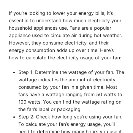
If you’re looking to lower your energy bills, it’s
essential to understand how much electricity your
household appliances use. Fans are a popular
appliance used to circulate air during hot weather.
However, they consume electricity, and their
energy consumption adds up over time. Here’s
how to calculate the electricity usage of your fan:
Step 1: Determine the wattage of your fan. The
wattage indicates the amount of electricity
consumed by your fan in a given time. Most
fans have a wattage ranging from 50 watts to
100 watts. You can find the wattage rating on
the fan’s label or packaging.
Step 2: Check how long you’re using your fan.
To calculate your fan’s energy usage, you’ll
need to determine how many hours you use it