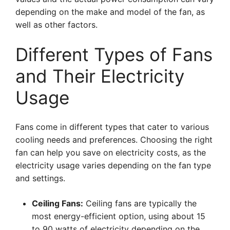
depending on the make and model of the fan, as
well as other factors.
Different Types of Fans
and Their Electricity
Usage
Fans come in different types that cater to various
cooling needs and preferences. Choosing the right
fan can help you save on electricity costs, as the
electricity usage varies depending on the fan type
and settings.
Ceiling Fans:
Ceiling fans are typically the
most energy-efficient option, using about 15
to 90 watts of electricity depending on the