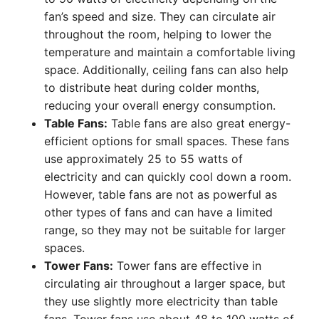
fan’s speed and size. They can circulate air
throughout the room, helping to lower the
temperature and maintain a comfortable living
space. Additionally, ceiling fans can also help
to distribute heat during colder months,
reducing your overall energy consumption.
Table Fans:
Table fans are also great energy-
efficient options for small spaces. These fans
use approximately 25 to 55 watts of
electricity and can quickly cool down a room.
However, table fans are not as powerful as
other types of fans and can have a limited
range, so they may not be suitable for larger
spaces.
Tower Fans:
Tower fans are effective in
circulating air throughout a larger space, but
they use slightly more electricity than table