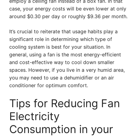
employ a ceiling fan instead of a box fan. In that
case, your energy costs will be even lower at only
around $0.30 per day or roughly $9.36 per month.
It’s crucial to reiterate that usage habits play a
significant role in determining which type of
cooling system is best for your situation. In
general, using a fan is the most energy-efficient
and cost-effective way to cool down smaller
spaces. However, if you live in a very humid area,
you may need to use a dehumidifier or an air
conditioner for optimum comfort.
Tips for Reducing Fan
Electricity
Consumption in your