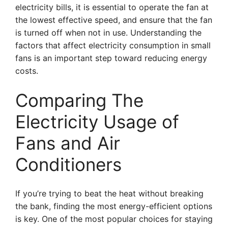
electricity bills, it is essential to operate the fan at
the lowest effective speed, and ensure that the fan
is turned off when not in use. Understanding the
factors that affect electricity consumption in small
fans is an important step toward reducing energy
costs.
Comparing The
Electricity Usage of
Fans and Air
Conditioners
If you’re trying to beat the heat without breaking
the bank, finding the most energy-efficient options
is key. One of the most popular choices for staying