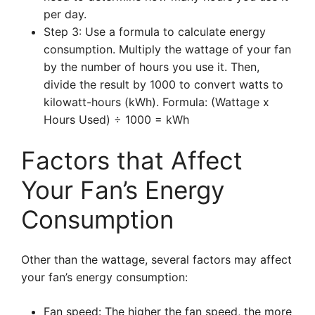
per day.
Step 3: Use a formula to calculate energy
consumption. Multiply the wattage of your fan
by the number of hours you use it. Then,
divide the result by 1000 to convert watts to
kilowatt-hours (kWh). Formula: (Wattage x
Hours Used) ÷ 1000 = kWh
Factors that Affect
Your Fan’s Energy
Consumption
Other than the wattage, several factors may affect
your fan’s energy consumption:
Fan speed: The higher the fan speed, the more