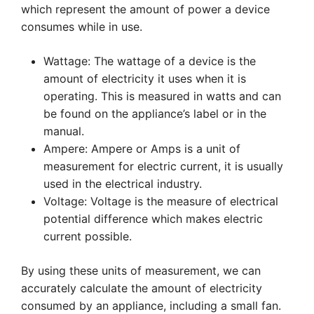
which represent the amount of power a device
consumes while in use.
Wattage: The wattage of a device is the
amount of electricity it uses when it is
operating. This is measured in watts and can
be found on the appliance’s label or in the
manual.
Ampere: Ampere or Amps is a unit of
measurement for electric current, it is usually
used in the electrical industry.
Voltage: Voltage is the measure of electrical
potential difference which makes electric
current possible.
By using these units of measurement, we can
accurately calculate the amount of electricity
consumed by an appliance, including a small fan.