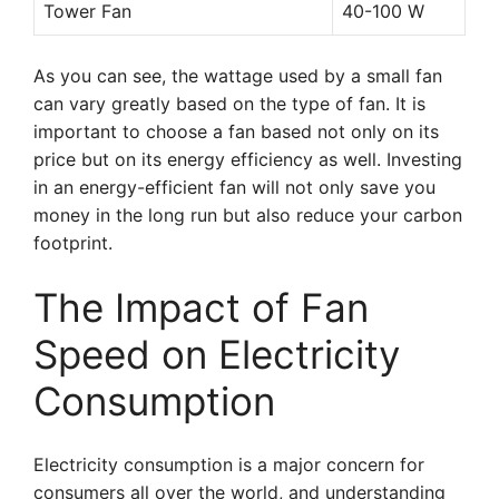
Tower Fan
40-100 W
As you can see, the wattage used by a small fan
can vary greatly based on the type of fan. It is
important to choose a fan based not only on its
price but on its energy efficiency as well. Investing
in an energy-efficient fan will not only save you
money in the long run but also reduce your carbon
footprint.
The Impact of Fan
Speed on Electricity
Consumption
Electricity consumption is a major concern for
consumers all over the world, and understanding