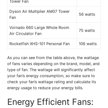
Tower Fan
Dyson Air Multiplier AM07 Tower
56 watts
Fan
Vornado 660 Large Whole Room
75 watts
Air Circulator Fan
Rocketfish XHS-101 Personal Fan
106 watts
As you can see from the table above, the wattage
of fans varies depending on the brand, model, and
type of fan. The wattage will significantly affect
your fan’s energy consumption, so make sure to
check your fan’s wattage rating and calculate its
energy usage to reduce your energy bills.
Energy Efficient Fans: