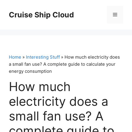
Skip
to
Cruise Ship Cloud
Menu
content
Home
»
Interesting Stuff
» How much electricity does
a small fan use? A complete guide to calculate your
energy consumption
How much
electricity does a
small fan use? A
complete guide to