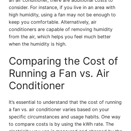
an air conditioner, there are additional costs to
consider. For instance, if you live in an area with
high humidity, using a fan may not be enough to
keep you comfortable. Alternatively, air
conditioners are capable of removing humidity
from the air, which helps you feel much better
when the humidity is high.
Comparing the Cost of
Running a Fan vs. Air
Conditioner
It’s essential to understand that the cost of running
a fan vs. air conditioner varies based on your
specific circumstances and usage habits. One way
to compare costs is by using the kWh rate. The