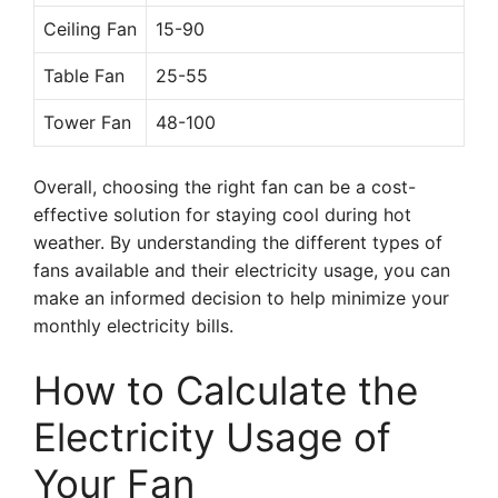
Ceiling Fan
15-90
Table Fan
25-55
Tower Fan
48-100
Overall, choosing the right fan can be a cost-
effective solution for staying cool during hot
weather. By understanding the different types of
fans available and their electricity usage, you can
make an informed decision to help minimize your
monthly electricity bills.
How to Calculate the
Electricity Usage of
Your Fan