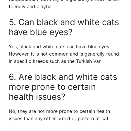
friendly and playful.
5. Can black and white cats
have blue eyes?
Yes, black and white cats can have blue eyes.
However, it is not common and is generally found
in specific breeds such as the Turkish Van.
6. Are black and white cats
more prone to certain
health issues?
No, they are not more prone to certain health
issues than any other breed or pattern of cat.