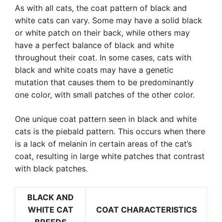
As with all cats, the coat pattern of black and
white cats can vary. Some may have a solid black
or white patch on their back, while others may
have a perfect balance of black and white
throughout their coat. In some cases, cats with
black and white coats may have a genetic
mutation that causes them to be predominantly
one color, with small patches of the other color.
One unique coat pattern seen in black and white
cats is the piebald pattern. This occurs when there
is a lack of melanin in certain areas of the cat’s
coat, resulting in large white patches that contrast
with black patches.
BLACK AND
WHITE CAT
COAT CHARACTERISTICS