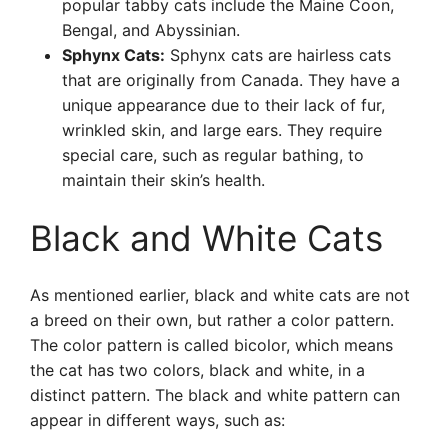
popular tabby cats include the Maine Coon,
Bengal, and Abyssinian.
Sphynx Cats:
Sphynx cats are hairless cats
that are originally from Canada. They have a
unique appearance due to their lack of fur,
wrinkled skin, and large ears. They require
special care, such as regular bathing, to
maintain their skin’s health.
Black and White Cats
As mentioned earlier, black and white cats are not
a breed on their own, but rather a color pattern.
The color pattern is called bicolor, which means
the cat has two colors, black and white, in a
distinct pattern. The black and white pattern can
appear in different ways, such as: