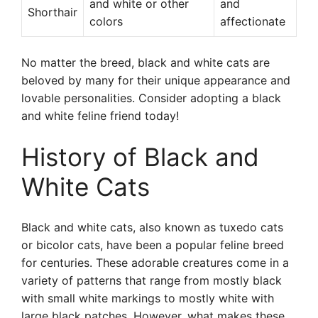
and white or other
and
Shorthair
colors
affectionate
No matter the breed, black and white cats are
beloved by many for their unique appearance and
lovable personalities. Consider adopting a black
and white feline friend today!
History of Black and
White Cats
Black and white cats, also known as tuxedo cats
or bicolor cats, have been a popular feline breed
for centuries. These adorable creatures come in a
variety of patterns that range from mostly black
with small white markings to mostly white with
large black patches. However, what makes these