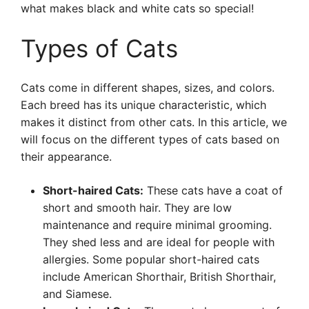
what makes black and white cats so special!
Types of Cats
Cats come in different shapes, sizes, and colors.
Each breed has its unique characteristic, which
makes it distinct from other cats. In this article, we
will focus on the different types of cats based on
their appearance.
Short-haired Cats:
These cats have a coat of
short and smooth hair. They are low
maintenance and require minimal grooming.
They shed less and are ideal for people with
allergies. Some popular short-haired cats
include American Shorthair, British Shorthair,
and Siamese.