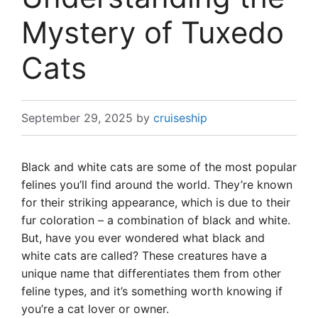
Mystery of Tuxedo
Cats
September 29, 2025
by
cruiseship
Black and white cats are some of the most popular
felines you’ll find around the world. They’re known
for their striking appearance, which is due to their
fur coloration – a combination of black and white.
But, have you ever wondered what black and
white cats are called? These creatures have a
unique name that differentiates them from other
feline types, and it’s something worth knowing if
you’re a cat lover or owner.