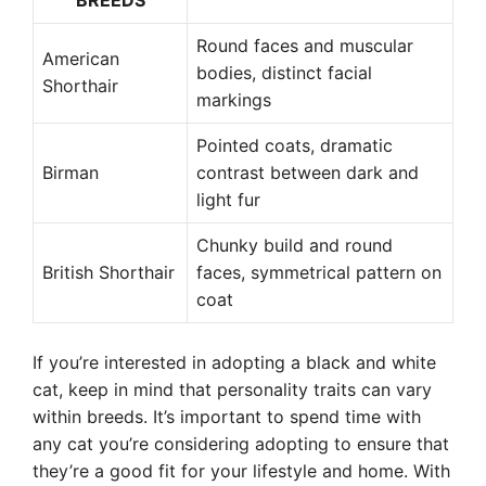
BREEDS
Round faces and muscular
American
bodies, distinct facial
Shorthair
markings
Pointed coats, dramatic
Birman
contrast between dark and
light fur
Chunky build and round
British Shorthair
faces, symmetrical pattern on
coat
If you’re interested in adopting a black and white
cat, keep in mind that personality traits can vary
within breeds. It’s important to spend time with
any cat you’re considering adopting to ensure that
they’re a good fit for your lifestyle and home. With