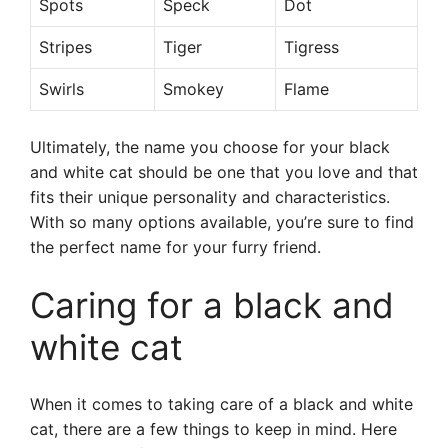
Spots
Speck
Dot
Stripes
Tiger
Tigress
Swirls
Smokey
Flame
Ultimately, the name you choose for your black
and white cat should be one that you love and that
fits their unique personality and characteristics.
With so many options available, you’re sure to find
the perfect name for your furry friend.
Caring for a black and
white cat
When it comes to taking care of a black and white
cat, there are a few things to keep in mind. Here