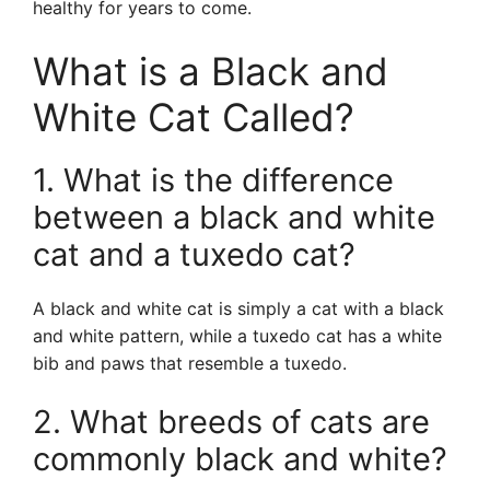
healthy for years to come.
What is a Black and
White Cat Called?
1. What is the difference
between a black and white
cat and a tuxedo cat?
A black and white cat is simply a cat with a black
and white pattern, while a tuxedo cat has a white
bib and paws that resemble a tuxedo.
2. What breeds of cats are
commonly black and white?