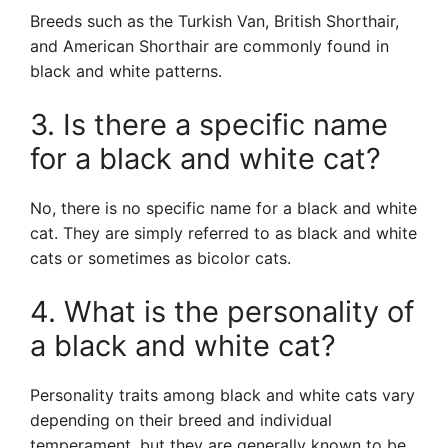
Breeds such as the Turkish Van, British Shorthair,
and American Shorthair are commonly found in
black and white patterns.
3. Is there a specific name
for a black and white cat?
No, there is no specific name for a black and white
cat. They are simply referred to as black and white
cats or sometimes as bicolor cats.
4. What is the personality of
a black and white cat?
Personality traits among black and white cats vary
depending on their breed and individual
temperament, but they are generally known to be