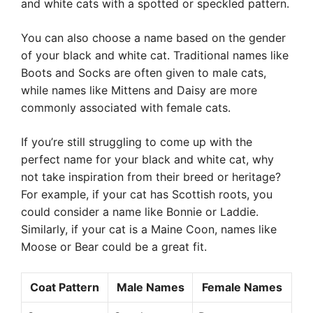
and white cats with a spotted or speckled pattern.
You can also choose a name based on the gender
of your black and white cat. Traditional names like
Boots and Socks are often given to male cats,
while names like Mittens and Daisy are more
commonly associated with female cats.
If you’re still struggling to come up with the
perfect name for your black and white cat, why
not take inspiration from their breed or heritage?
For example, if your cat has Scottish roots, you
could consider a name like Bonnie or Laddie.
Similarly, if your cat is a Maine Coon, names like
Moose or Bear could be a great fit.
Coat Pattern
Male Names
Female Names