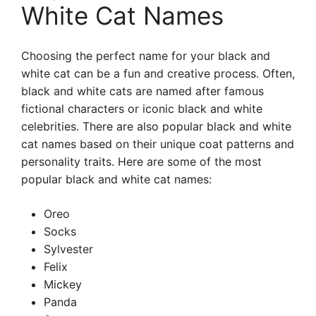
White Cat Names
Choosing the perfect name for your black and
white cat can be a fun and creative process. Often,
black and white cats are named after famous
fictional characters or iconic black and white
celebrities. There are also popular black and white
cat names based on their unique coat patterns and
personality traits. Here are some of the most
popular black and white cat names:
Oreo
Socks
Sylvester
Felix
Mickey
Panda