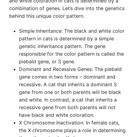
and white coloration in cats is determined by a
combination of genes. Let’s dive into the genetics
behind this unique color pattern.
Simple Inheritance: The black and white color
pattern in cats is determined by a simple
genetic inheritance pattern. The gene
responsible for the color pattern is called the
piebald gene, or S gene.
Dominant and Recessive Genes: The piebald
gene comes in two forms – dominant and
recessive. A cat that inherits a dominant S
gene from one or both parents will be black
and white. In contrast, a cat that inherits a
recessive gene from both parents will not
have black and white coloration.
X Chromosome Inactivation: In female cats,
the X chromosome plays a role in determining