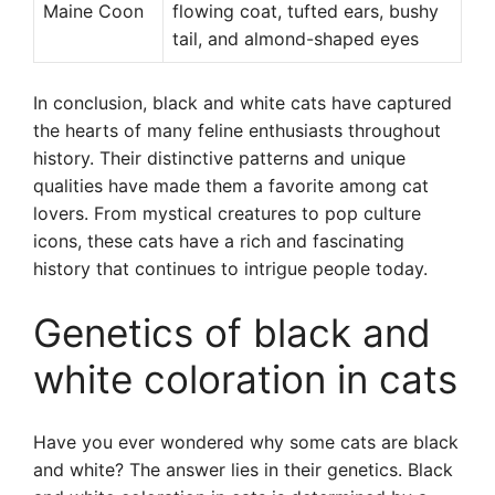
Maine Coon
flowing coat, tufted ears, bushy
tail, and almond-shaped eyes
In conclusion, black and white cats have captured
the hearts of many feline enthusiasts throughout
history. Their distinctive patterns and unique
qualities have made them a favorite among cat
lovers. From mystical creatures to pop culture
icons, these cats have a rich and fascinating
history that continues to intrigue people today.
Genetics of black and
white coloration in cats
Have you ever wondered why some cats are black
and white? The answer lies in their genetics. Black