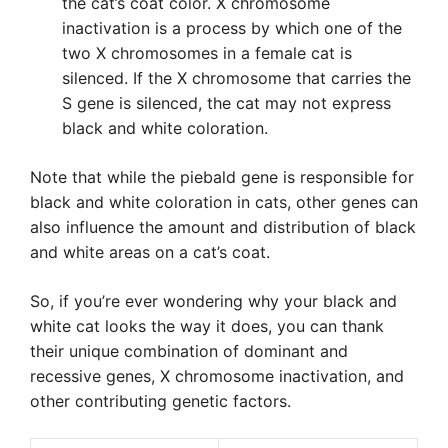
the cat’s coat color. X chromosome
inactivation is a process by which one of the
two X chromosomes in a female cat is
silenced. If the X chromosome that carries the
S gene is silenced, the cat may not express
black and white coloration.
Note that while the piebald gene is responsible for
black and white coloration in cats, other genes can
also influence the amount and distribution of black
and white areas on a cat’s coat.
So, if you’re ever wondering why your black and
white cat looks the way it does, you can thank
their unique combination of dominant and
recessive genes, X chromosome inactivation, and
other contributing genetic factors.