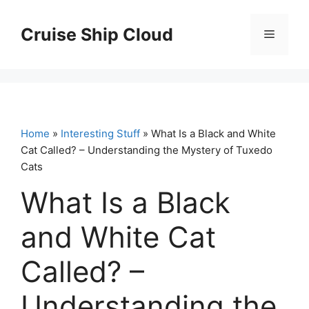
Skip
to
Cruise Ship Cloud
Menu
content
Home
»
Interesting Stuff
» What Is a Black and White
Cat Called? – Understanding the Mystery of Tuxedo
Cats
What Is a Black
and White Cat
Called? –
Understanding the