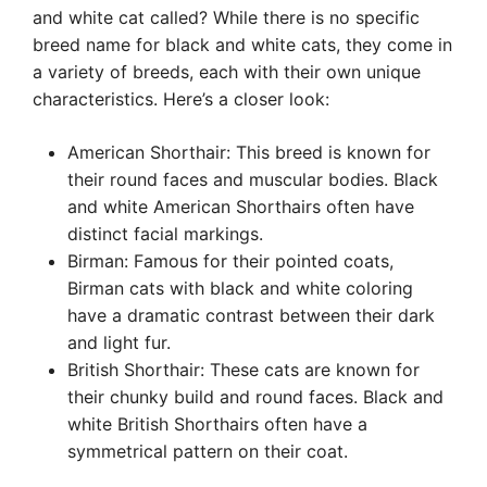
and white cat called? While there is no specific
breed name for black and white cats, they come in
a variety of breeds, each with their own unique
characteristics. Here’s a closer look:
American Shorthair: This breed is known for
their round faces and muscular bodies. Black
and white American Shorthairs often have
distinct facial markings.
Birman: Famous for their pointed coats,
Birman cats with black and white coloring
have a dramatic contrast between their dark
and light fur.
British Shorthair: These cats are known for
their chunky build and round faces. Black and
white British Shorthairs often have a
symmetrical pattern on their coat.