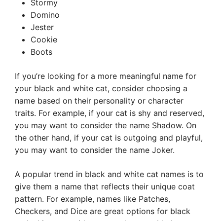
Stormy
Domino
Jester
Cookie
Boots
If you’re looking for a more meaningful name for
your black and white cat, consider choosing a
name based on their personality or character
traits. For example, if your cat is shy and reserved,
you may want to consider the name Shadow. On
the other hand, if your cat is outgoing and playful,
you may want to consider the name Joker.
A popular trend in black and white cat names is to
give them a name that reflects their unique coat
pattern. For example, names like Patches,
Checkers, and Dice are great options for black