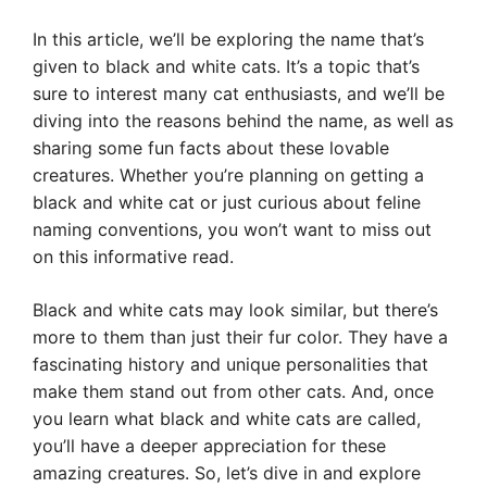
In this article, we’ll be exploring the name that’s
given to black and white cats. It’s a topic that’s
sure to interest many cat enthusiasts, and we’ll be
diving into the reasons behind the name, as well as
sharing some fun facts about these lovable
creatures. Whether you’re planning on getting a
black and white cat or just curious about feline
naming conventions, you won’t want to miss out
on this informative read.
Black and white cats may look similar, but there’s
more to them than just their fur color. They have a
fascinating history and unique personalities that
make them stand out from other cats. And, once
you learn what black and white cats are called,
you’ll have a deeper appreciation for these
amazing creatures. So, let’s dive in and explore