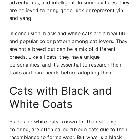
adventurous, and intelligent. In some cultures, they
are believed to bring good luck or represent yin
and yang.
In conclusion, black and white cats are a beautiful
and popular color pattern among cat lovers. They
are not a breed but can be a mix of different
breeds. Like all cats, they have unique
personalities, and it’s essential to research their
traits and care needs before adopting them.
Cats with Black and
White Coats
Black and white cats, known for their striking
coloring, are often called tuxedo cats due to their
resemblance to formalwear. But what is a black