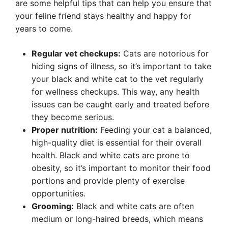
are some helpful tips that can help you ensure that
your feline friend stays healthy and happy for
years to come.
Regular vet checkups:
Cats are notorious for
hiding signs of illness, so it’s important to take
your black and white cat to the vet regularly
for wellness checkups. This way, any health
issues can be caught early and treated before
they become serious.
Proper nutrition:
Feeding your cat a balanced,
high-quality diet is essential for their overall
health. Black and white cats are prone to
obesity, so it’s important to monitor their food
portions and provide plenty of exercise
opportunities.
Grooming:
Black and white cats are often
medium or long-haired breeds, which means