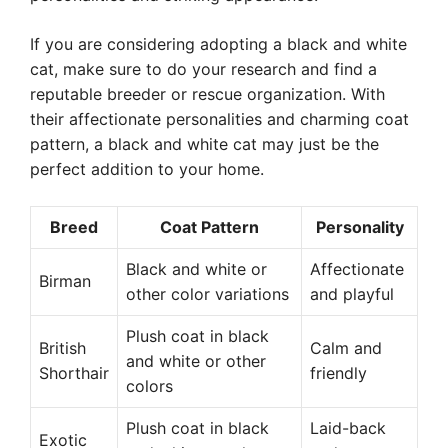
If you are considering adopting a black and white
cat, make sure to do your research and find a
reputable breeder or rescue organization. With
their affectionate personalities and charming coat
pattern, a black and white cat may just be the
perfect addition to your home.
Breed
Coat Pattern
Personality
Black and white or
Affectionate
Birman
other color variations
and playful
Plush coat in black
British
Calm and
and white or other
Shorthair
friendly
colors
Plush coat in black
Laid-back
Exotic