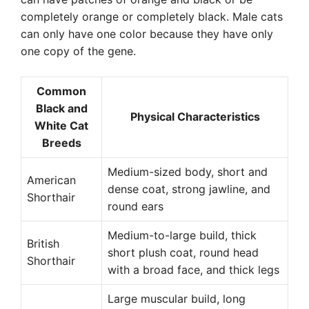
completely orange or completely black. Male cats
can only have one color because they have only
one copy of the gene.
Common
Black and
Physical Characteristics
White Cat
Breeds
Medium-sized body, short and
American
dense coat, strong jawline, and
Shorthair
round ears
Medium-to-large build, thick
British
short plush coat, round head
Shorthair
with a broad face, and thick legs
Large muscular build, long