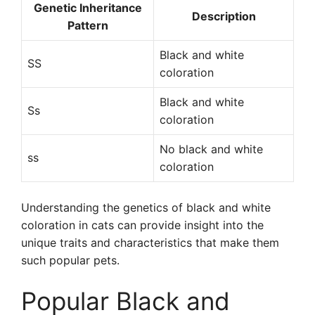
Genetic Inheritance
Description
Pattern
Black and white
SS
coloration
Black and white
Ss
coloration
No black and white
ss
coloration
Understanding the genetics of black and white
coloration in cats can provide insight into the
unique traits and characteristics that make them
such popular pets.
Popular Black and