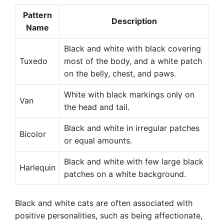
Pattern
Description
Name
Black and white with black covering
Tuxedo
most of the body, and a white patch
on the belly, chest, and paws.
White with black markings only on
Van
the head and tail.
Black and white in irregular patches
Bicolor
or equal amounts.
Black and white with few large black
Harlequin
patches on a white background.
Black and white cats are often associated with
positive personalities, such as being affectionate,