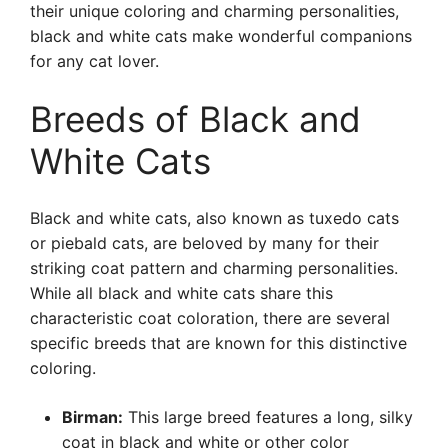
their unique coloring and charming personalities,
black and white cats make wonderful companions
for any cat lover.
Breeds of Black and
White Cats
Black and white cats, also known as tuxedo cats
or piebald cats, are beloved by many for their
striking coat pattern and charming personalities.
While all black and white cats share this
characteristic coat coloration, there are several
specific breeds that are known for this distinctive
coloring.
Birman:
This large breed features a long, silky
coat in black and white or other color