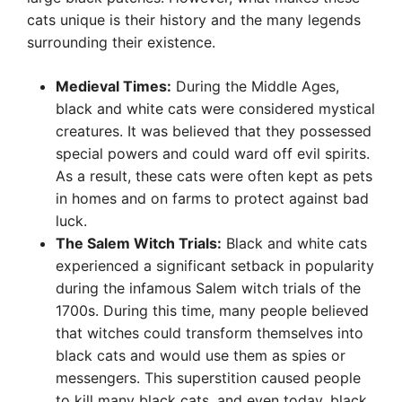
cats unique is their history and the many legends
surrounding their existence.
Medieval Times:
During the Middle Ages,
black and white cats were considered mystical
creatures. It was believed that they possessed
special powers and could ward off evil spirits.
As a result, these cats were often kept as pets
in homes and on farms to protect against bad
luck.
The Salem Witch Trials:
Black and white cats
experienced a significant setback in popularity
during the infamous Salem witch trials of the
1700s. During this time, many people believed
that witches could transform themselves into
black cats and would use them as spies or
messengers. This superstition caused people
to kill many black cats, and even today, black