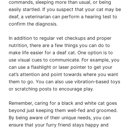
commands, sleeping more than usual, or being
easily startled. If you suspect that your cat may be
deaf, a veterinarian can perform a hearing test to
confirm the diagnosis.
In addition to regular vet checkups and proper
nutrition, there are a few things you can do to
make life easier for a deaf cat. One option is to
use visual cues to communicate. For example, you
can use a flashlight or laser pointer to get your
cat’s attention and point towards where you want
them to go. You can also use vibration-based toys
or scratching posts to encourage play.
Remember, caring for a black and white cat goes
beyond just keeping them well-fed and groomed.
By being aware of their unique needs, you can
ensure that your furry friend stays happy and