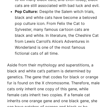
cats are still associated with bad luck and evil.
Pop Culture:
Despite the Salem witch trials,
black and white cats have become a beloved
pop culture icon. From Felix the Cat to
Sylvester, many famous cartoon cats are
black and white. In literature, the Cheshire Cat
from Lewis Carroll’s Alice’s Adventures in
Wonderland is one of the most famous
fictional cats of all time.
Aside from their mythology and superstitions, a
black and white cat’s pattern is determined by
genetics. The gene that codes for black or orange
fur is found on the X chromosome. Therefore, male
cats only inherit one copy of this gene, while
female cats inherit two copies. If a female cat
inherits one orange gene and one black gene, she
can have patches of orange and black or be