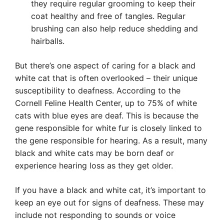
they require regular grooming to keep their
coat healthy and free of tangles. Regular
brushing can also help reduce shedding and
hairballs.
But there’s one aspect of caring for a black and
white cat that is often overlooked – their unique
susceptibility to deafness. According to the
Cornell Feline Health Center, up to 75% of white
cats with blue eyes are deaf. This is because the
gene responsible for white fur is closely linked to
the gene responsible for hearing. As a result, many
black and white cats may be born deaf or
experience hearing loss as they get older.
If you have a black and white cat, it’s important to
keep an eye out for signs of deafness. These may
include not responding to sounds or voice