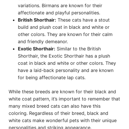
variations. Birmans are known for their
affectionate and playful personalities.
British Shorthair:
These cats have a stout
build and plush coat in black and white or
other colors. They are known for their calm
and friendly demeanor.
Exotic Shorthair:
Similar to the British
Shorthair, the Exotic Shorthair has a plush
coat in black and white or other colors. They
have a laid-back personality and are known
for being affectionate lap cats.
While these breeds are known for their black and
white coat pattern, it’s important to remember that
many mixed breed cats can also have this
coloring. Regardless of their breed, black and
white cats make wonderful pets with their unique
personalities and striking appearance.