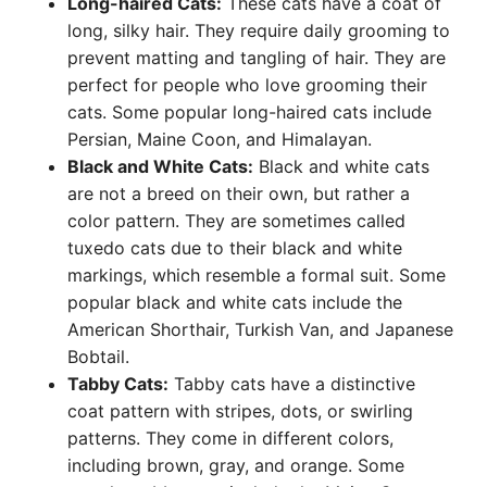
Long-haired Cats:
These cats have a coat of
long, silky hair. They require daily grooming to
prevent matting and tangling of hair. They are
perfect for people who love grooming their
cats. Some popular long-haired cats include
Persian, Maine Coon, and Himalayan.
Black and White Cats:
Black and white cats
are not a breed on their own, but rather a
color pattern. They are sometimes called
tuxedo cats due to their black and white
markings, which resemble a formal suit. Some
popular black and white cats include the
American Shorthair, Turkish Van, and Japanese
Bobtail.
Tabby Cats:
Tabby cats have a distinctive
coat pattern with stripes, dots, or swirling
patterns. They come in different colors,
including brown, gray, and orange. Some