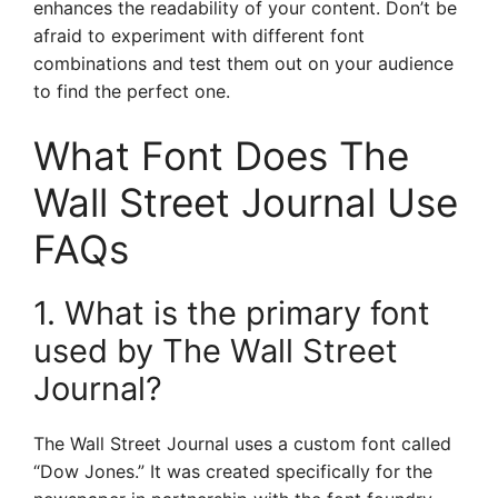
enhances the readability of your content. Don’t be
afraid to experiment with different font
combinations and test them out on your audience
to find the perfect one.
What Font Does The
Wall Street Journal Use
FAQs
1. What is the primary font
used by The Wall Street
Journal?
The Wall Street Journal uses a custom font called
“Dow Jones.” It was created specifically for the