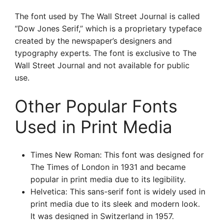
The font used by The Wall Street Journal is called
“Dow Jones Serif,” which is a proprietary typeface
created by the newspaper’s designers and
typography experts. The font is exclusive to The
Wall Street Journal and not available for public
use.
Other Popular Fonts
Used in Print Media
Times New Roman: This font was designed for
The Times of London in 1931 and became
popular in print media due to its legibility.
Helvetica: This sans-serif font is widely used in
print media due to its sleek and modern look.
It was designed in Switzerland in 1957.