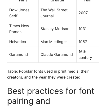
Font
Creator
Year
Dow Jones
The Wall Street
2007
Serif
Journal
Times New
Stanley Morison
1931
Roman
Helvetica
Max Miedinger
1957
16th
Garamond
Claude Garamond
century
Table: Popular fonts used in print media, their
creators, and the year they were created.
Best practices for font
pairing and