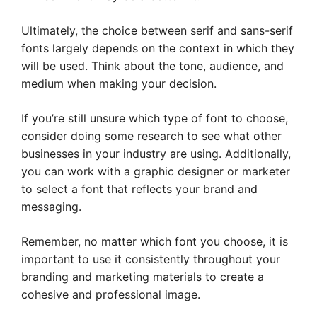
Ultimately, the choice between serif and sans-serif
fonts largely depends on the context in which they
will be used. Think about the tone, audience, and
medium when making your decision.
If you’re still unsure which type of font to choose,
consider doing some research to see what other
businesses in your industry are using. Additionally,
you can work with a graphic designer or marketer
to select a font that reflects your brand and
messaging.
Remember, no matter which font you choose, it is
important to use it consistently throughout your
branding and marketing materials to create a
cohesive and professional image.