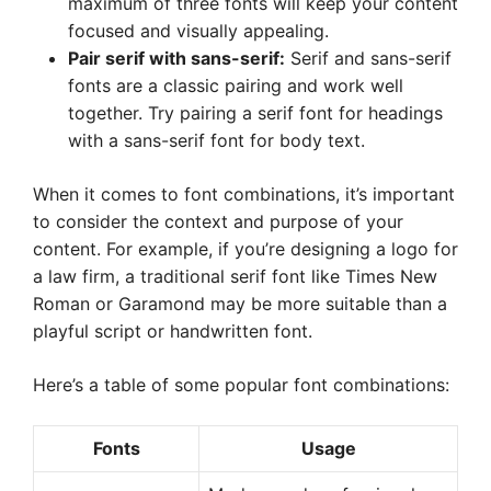
maximum of three fonts will keep your content
focused and visually appealing.
Pair serif with sans-serif:
Serif and sans-serif
fonts are a classic pairing and work well
together. Try pairing a serif font for headings
with a sans-serif font for body text.
When it comes to font combinations, it’s important
to consider the context and purpose of your
content. For example, if you’re designing a logo for
a law firm, a traditional serif font like Times New
Roman or Garamond may be more suitable than a
playful script or handwritten font.
Here’s a table of some popular font combinations:
Fonts
Usage