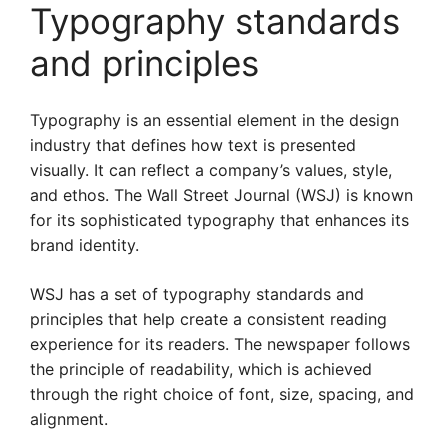
Typography standards
and principles
Typography is an essential element in the design
industry that defines how text is presented
visually. It can reflect a company’s values, style,
and ethos. The Wall Street Journal (WSJ) is known
for its sophisticated typography that enhances its
brand identity.
WSJ has a set of typography standards and
principles that help create a consistent reading
experience for its readers. The newspaper follows
the principle of readability, which is achieved
through the right choice of font, size, spacing, and
alignment.