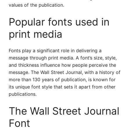
values of the publication.
Popular fonts used in
print media
Fonts play a significant role in delivering a
message through print media. A font’s size, style,
and thickness influence how people perceive the
message. The Wall Street Journal, with a history of
more than 130 years of publication, is known for
its unique font style that sets it apart from other
publications.
The Wall Street Journal
Font