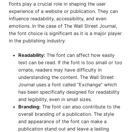
Fonts play a crucial role in shaping the user
experience of a website or publication. They can
influence readability, accessibility, and even
emotions. In the case of The Wall Street Journal,
the font choice is significant as it is a major player
in the publishing industry.
Readability:
The font can affect how easily
text can be read. If the font is too small or too
ornate, readers may have difficulty in
understanding the content. The Wall Street
Journal uses a font called “Exchange” which
has been specifically designed for readability
and legibility, even in small sizes.
Branding:
The font can also contribute to the
overall branding of a publication. The style
and appearance of the font can make a
publication stand out and leave a lasting