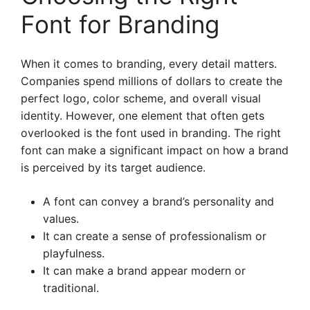
Font for Branding
When it comes to branding, every detail matters.
Companies spend millions of dollars to create the
perfect logo, color scheme, and overall visual
identity. However, one element that often gets
overlooked is the font used in branding. The right
font can make a significant impact on how a brand
is perceived by its target audience.
A font can convey a brand’s personality and
values.
It can create a sense of professionalism or
playfulness.
It can make a brand appear modern or
traditional.