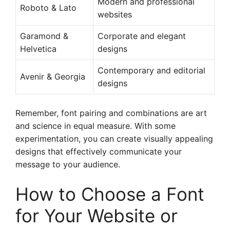
Modern and professional
Roboto & Lato
websites
Garamond &
Corporate and elegant
Helvetica
designs
Contemporary and editorial
Avenir & Georgia
designs
Remember, font pairing and combinations are art
and science in equal measure. With some
experimentation, you can create visually appealing
designs that effectively communicate your
message to your audience.
How to Choose a Font
for Your Website or