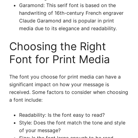
Garamond: This serif font is based on the
handwriting of 16th-century French engraver
Claude Garamond and is popular in print
media due to its elegance and readability.
Choosing the Right
Font for Print Media
The font you choose for print media can have a
significant impact on how your message is
received. Some factors to consider when choosing
a font include:
Readability: Is the font easy to read?
Style: Does the font match the tone and style
of your message?