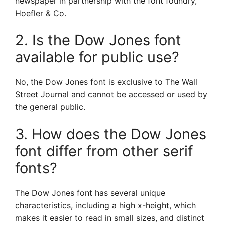
newspaper in partnership with the font foundry,
Hoefler & Co.
2. Is the Dow Jones font
available for public use?
No, the Dow Jones font is exclusive to The Wall
Street Journal and cannot be accessed or used by
the general public.
3. How does the Dow Jones
font differ from other serif
fonts?
The Dow Jones font has several unique
characteristics, including a high x-height, which
makes it easier to read in small sizes, and distinct