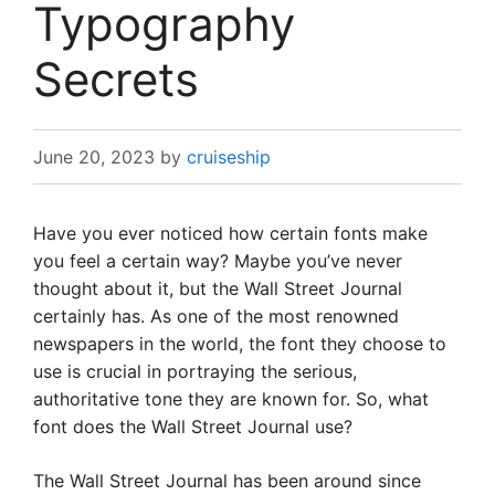
Typography
Secrets
June 20, 2023
by
cruiseship
Have you ever noticed how certain fonts make
you feel a certain way? Maybe you’ve never
thought about it, but the Wall Street Journal
certainly has. As one of the most renowned
newspapers in the world, the font they choose to
use is crucial in portraying the serious,
authoritative tone they are known for. So, what
font does the Wall Street Journal use?
The Wall Street Journal has been around since