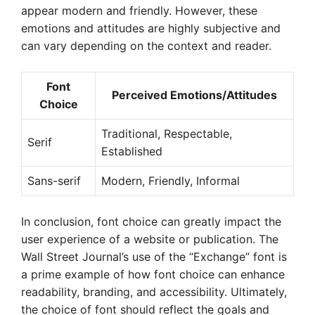
appear modern and friendly. However, these
emotions and attitudes are highly subjective and
can vary depending on the context and reader.
Font
Perceived Emotions/Attitudes
Choice
Traditional, Respectable,
Serif
Established
Sans-serif
Modern, Friendly, Informal
In conclusion, font choice can greatly impact the
user experience of a website or publication. The
Wall Street Journal’s use of the “Exchange” font is
a prime example of how font choice can enhance
readability, branding, and accessibility. Ultimately,
the choice of font should reflect the goals and