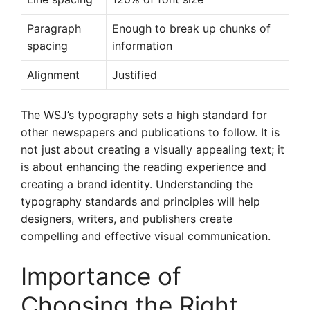
Paragraph
Enough to break up chunks of
spacing
information
Alignment
Justified
The WSJ’s typography sets a high standard for
other newspapers and publications to follow. It is
not just about creating a visually appealing text; it
is about enhancing the reading experience and
creating a brand identity. Understanding the
typography standards and principles will help
designers, writers, and publishers create
compelling and effective visual communication.
Importance of
Choosing the Right