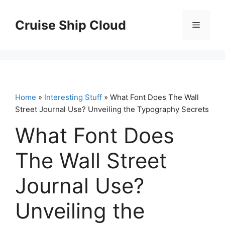
Skip
to
Cruise Ship Cloud
Menu
content
Home
»
Interesting Stuff
» What Font Does The Wall
Street Journal Use? Unveiling the Typography Secrets
What Font Does
The Wall Street
Journal Use?
Unveiling the