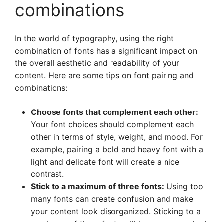
combinations
In the world of typography, using the right
combination of fonts has a significant impact on
the overall aesthetic and readability of your
content. Here are some tips on font pairing and
combinations:
Choose fonts that complement each other:
Your font choices should complement each
other in terms of style, weight, and mood. For
example, pairing a bold and heavy font with a
light and delicate font will create a nice
contrast.
Stick to a maximum of three fonts:
Using too
many fonts can create confusion and make
your content look disorganized. Sticking to a