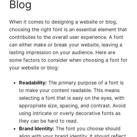
Blog
When it comes to designing a website or blog,
choosing the right font is an essential element that
contributes to the overall user experience. A font
can either make or break your website, leaving a
lasting impression on your audience. Here are
some factors to consider when choosing a font for
your website or blog:
Readability:
The primary purpose of a font is
to make your content readable. This means
selecting a font that is easy on the eyes, with
appropriate size, spacing, and contrast. Avoid
using intricate or overly decorative fonts as
they can be hard to read.
Brand Identity:
The font you choose should
align with your brand identity. It should reflect