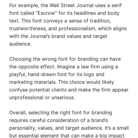
For example, the Wall Street Journal uses a serif
font called “Escrow” for its headlines and body
text. This font conveys a sense of tradition,
trustworthiness, and professionalism, which aligns
with the Journal’s brand values and target
audience.
Choosing the wrong font for branding can have
the opposite effect. Imagine a law firm using a
playful, hand-drawn font for its logo and
marketing materials. This choice would likely
confuse potential clients and make the firm appear
unprofessional or unserious.
Overall, selecting the right font for branding
requires careful consideration of a brand’s
personality, values, and target audience. It’s a small
but essential element that can make a big impact