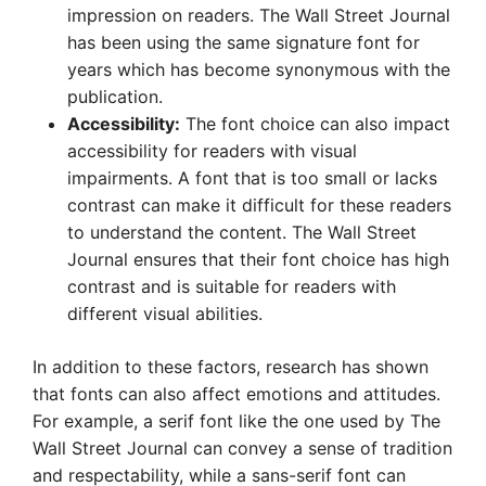
impression on readers. The Wall Street Journal
has been using the same signature font for
years which has become synonymous with the
publication.
Accessibility:
The font choice can also impact
accessibility for readers with visual
impairments. A font that is too small or lacks
contrast can make it difficult for these readers
to understand the content. The Wall Street
Journal ensures that their font choice has high
contrast and is suitable for readers with
different visual abilities.
In addition to these factors, research has shown
that fonts can also affect emotions and attitudes.
For example, a serif font like the one used by The
Wall Street Journal can convey a sense of tradition
and respectability, while a sans-serif font can