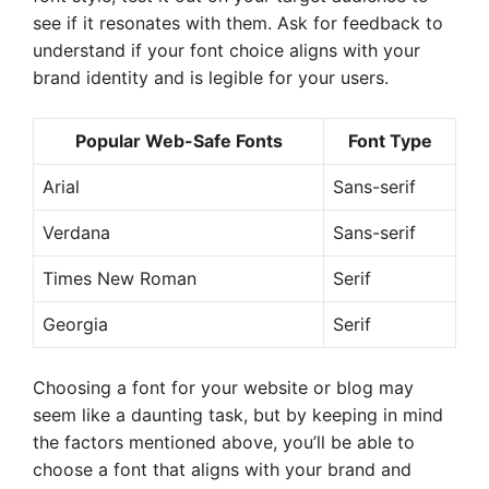
see if it resonates with them. Ask for feedback to
understand if your font choice aligns with your
brand identity and is legible for your users.
Popular Web-Safe Fonts
Font Type
Arial
Sans-serif
Verdana
Sans-serif
Times New Roman
Serif
Georgia
Serif
Choosing a font for your website or blog may
seem like a daunting task, but by keeping in mind
the factors mentioned above, you’ll be able to
choose a font that aligns with your brand and