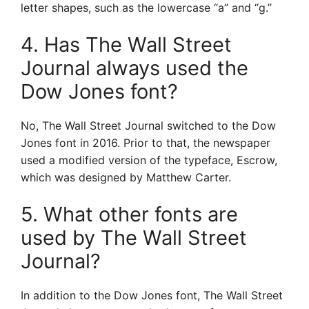
letter shapes, such as the lowercase “a” and “g.”
4. Has The Wall Street
Journal always used the
Dow Jones font?
No, The Wall Street Journal switched to the Dow
Jones font in 2016. Prior to that, the newspaper
used a modified version of the typeface, Escrow,
which was designed by Matthew Carter.
5. What other fonts are
used by The Wall Street
Journal?
In addition to the Dow Jones font, The Wall Street