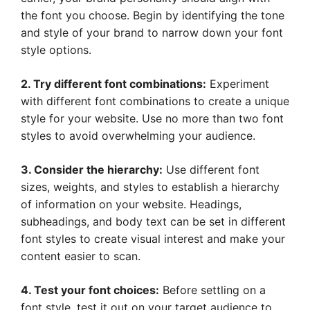
the font you choose. Begin by identifying the tone
and style of your brand to narrow down your font
style options.
2. Try different font combinations:
Experiment
with different font combinations to create a unique
style for your website. Use no more than two font
styles to avoid overwhelming your audience.
3. Consider the hierarchy:
Use different font
sizes, weights, and styles to establish a hierarchy
of information on your website. Headings,
subheadings, and body text can be set in different
font styles to create visual interest and make your
content easier to scan.
4. Test your font choices:
Before settling on a
font style, test it out on your target audience to