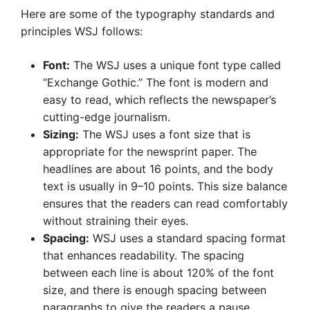
Here are some of the typography standards and
principles WSJ follows:
Font:
The WSJ uses a unique font type called
“Exchange Gothic.” The font is modern and
easy to read, which reflects the newspaper’s
cutting-edge journalism.
Sizing:
The WSJ uses a font size that is
appropriate for the newsprint paper. The
headlines are about 16 points, and the body
text is usually in 9–10 points. This size balance
ensures that the readers can read comfortably
without straining their eyes.
Spacing:
WSJ uses a standard spacing format
that enhances readability. The spacing
between each line is about 120% of the font
size, and there is enough spacing between
paragraphs to give the readers a pause