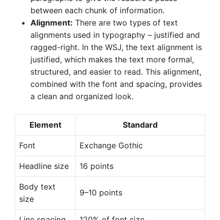
between each chunk of information.
Alignment:
There are two types of text
alignments used in typography – justified and
ragged-right. In the WSJ, the text alignment is
justified, which makes the text more formal,
structured, and easier to read. This alignment,
combined with the font and spacing, provides
a clean and organized look.
Element
Standard
Font
Exchange Gothic
Headline size
16 points
Body text
9–10 points
size
Line spacing
120% of font size