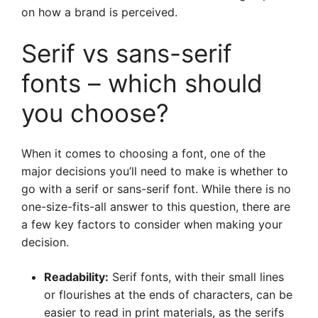
on how a brand is perceived.
Serif vs sans-serif
fonts – which should
you choose?
When it comes to choosing a font, one of the
major decisions you’ll need to make is whether to
go with a serif or sans-serif font. While there is no
one-size-fits-all answer to this question, there are
a few key factors to consider when making your
decision.
Readability:
Serif fonts, with their small lines
or flourishes at the ends of characters, can be
easier to read in print materials, as the serifs