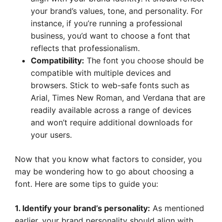
your brand’s values, tone, and personality. For
instance, if you’re running a professional
business, you’d want to choose a font that
reflects that professionalism.
Compatibility:
The font you choose should be
compatible with multiple devices and
browsers. Stick to web-safe fonts such as
Arial, Times New Roman, and Verdana that are
readily available across a range of devices
and won’t require additional downloads for
your users.
Now that you know what factors to consider, you
may be wondering how to go about choosing a
font. Here are some tips to guide you:
1. Identify your brand’s personality:
As mentioned
earlier, your brand personality should align with