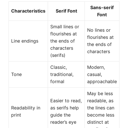
Sans-serif
Characteristics
Serif Font
Font
Small lines or
No lines or
flourishes at
flourishes at
Line endings
the ends of
the ends of
characters
characters
(serifs)
Classic,
Modern,
Tone
traditional,
casual,
formal
approachable
May be less
Easier to read,
readable, as
Readability in
as serifs help
the lines can
print
guide the
become less
reader’s eye
distinct at