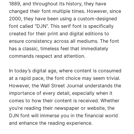
1889, and throughout its history, they have
changed their font multiple times. However, since
2000, they have been using a custom-designed
font called “DJN”. This serif font is specifically
created for their print and digital editions to
ensure consistency across all mediums. The font
has a classic, timeless feel that immediately
commands respect and attention.
In today’s digital age, where content is consumed
at a rapid pace, the font choice may seem trivial.
However, the Wall Street Journal understands the
importance of every detail, especially when it
comes to how their content is received. Whether
you’re reading their newspaper or website, the
DJN font will immerse you in the financial world
and enhance the reading experience.