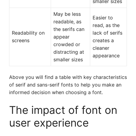
smaller sizes
May be less
Easier to
readable, as
read, as the
the serifs can
Readability on
lack of serifs
appear
screens
creates a
crowded or
cleaner
distracting at
appearance
smaller sizes
Above you will find a table with key characteristics
of serif and sans-serif fonts to help you make an
informed decision when choosing a font.
The impact of font on
user experience