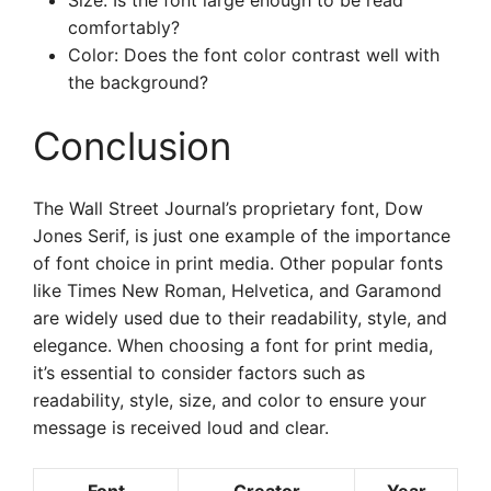
Size: Is the font large enough to be read
comfortably?
Color: Does the font color contrast well with
the background?
Conclusion
The Wall Street Journal’s proprietary font, Dow
Jones Serif, is just one example of the importance
of font choice in print media. Other popular fonts
like Times New Roman, Helvetica, and Garamond
are widely used due to their readability, style, and
elegance. When choosing a font for print media,
it’s essential to consider factors such as
readability, style, size, and color to ensure your
message is received loud and clear.