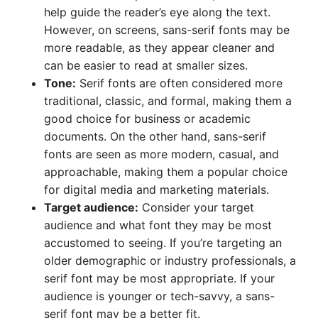
help guide the reader’s eye along the text.
However, on screens, sans-serif fonts may be
more readable, as they appear cleaner and
can be easier to read at smaller sizes.
Tone:
Serif fonts are often considered more
traditional, classic, and formal, making them a
good choice for business or academic
documents. On the other hand, sans-serif
fonts are seen as more modern, casual, and
approachable, making them a popular choice
for digital media and marketing materials.
Target audience:
Consider your target
audience and what font they may be most
accustomed to seeing. If you’re targeting an
older demographic or industry professionals, a
serif font may be most appropriate. If your
audience is younger or tech-savvy, a sans-
serif font may be a better fit.