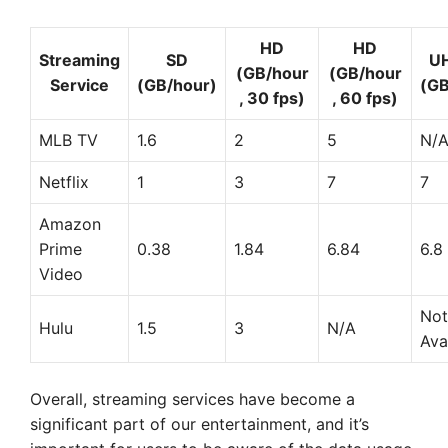
HD
HD
Streaming
SD
U
(GB/hour
(GB/hour
Service
(GB/hour)
(GB
, 30 fps)
, 60 fps)
MLB TV
1.6
2
5
N/
Netflix
1
3
7
7
Amazon
Prime
0.38
1.84
6.84
6.8
Video
Not
Hulu
1.5
3
N/A
Ava
Overall, streaming services have become a
significant part of our entertainment, and it’s