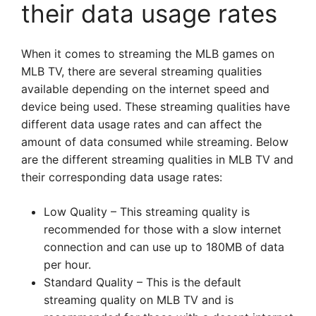
their data usage rates
When it comes to streaming the MLB games on
MLB TV, there are several streaming qualities
available depending on the internet speed and
device being used. These streaming qualities have
different data usage rates and can affect the
amount of data consumed while streaming. Below
are the different streaming qualities in MLB TV and
their corresponding data usage rates:
Low Quality – This streaming quality is
recommended for those with a slow internet
connection and can use up to 180MB of data
per hour.
Standard Quality – This is the default
streaming quality on MLB TV and is