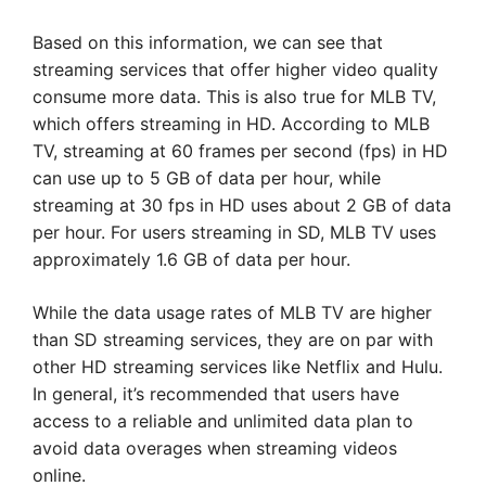
Based on this information, we can see that
streaming services that offer higher video quality
consume more data. This is also true for MLB TV,
which offers streaming in HD. According to MLB
TV, streaming at 60 frames per second (fps) in HD
can use up to 5 GB of data per hour, while
streaming at 30 fps in HD uses about 2 GB of data
per hour. For users streaming in SD, MLB TV uses
approximately 1.6 GB of data per hour.
While the data usage rates of MLB TV are higher
than SD streaming services, they are on par with
other HD streaming services like Netflix and Hulu.
In general, it’s recommended that users have
access to a reliable and unlimited data plan to
avoid data overages when streaming videos
online.