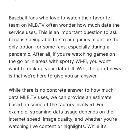
Baseball fans who love to watch their favorite
team on MLB.TV often wonder how much data the
service uses. This is an important question to ask
because being able to stream games might be the
only option for some fans, especially during a
pandemic. After all, if you’re watching games on
the go or in areas with spotty Wi-Fi, you won’t
want to rack up your data bill. Well, the good news
is that we’re here to give you an answer.
While there is no concrete answer to how much
data MLB.TV uses, we can provide an estimate
based on some of the factors involved. For
example, streaming data usage depends on the
internet speed, image quality, and whether you’re
watching live content or highlights. While it’s