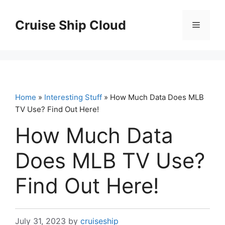
Skip
to
Cruise Ship Cloud
Menu
content
Home
»
Interesting Stuff
» How Much Data Does MLB
TV Use? Find Out Here!
How Much Data
Does MLB TV Use?
Find Out Here!
July 31, 2023
by
cruiseship