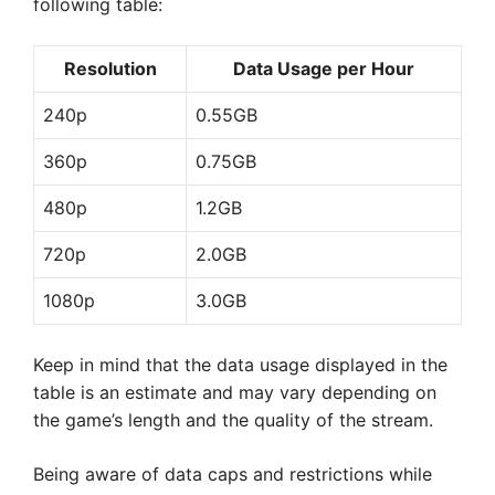
following table:
Resolution
Data Usage per Hour
240p
0.55GB
360p
0.75GB
480p
1.2GB
720p
2.0GB
1080p
3.0GB
Keep in mind that the data usage displayed in the
table is an estimate and may vary depending on
the game’s length and the quality of the stream.
Being aware of data caps and restrictions while