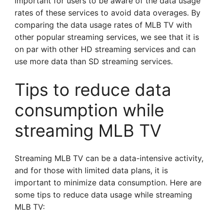
important for users to be aware of the data usage
rates of these services to avoid data overages. By
comparing the data usage rates of MLB TV with
other popular streaming services, we see that it is
on par with other HD streaming services and can
use more data than SD streaming services.
Tips to reduce data
consumption while
streaming MLB TV
Streaming MLB TV can be a data-intensive activity,
and for those with limited data plans, it is
important to minimize data consumption. Here are
some tips to reduce data usage while streaming
MLB TV: