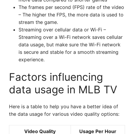
The frames per second (FPS) rate of the video
– The higher the FPS, the more data is used to
stream the game.
Streaming over cellular data or Wi-Fi –
Streaming over a Wi-Fi network saves cellular
data usage, but make sure the Wi-Fi network
is secure and stable for a smooth streaming
experience.
Factors influencing
data usage in MLB TV
Here is a table to help you have a better idea of
the data usage for various video quality options:
Video Quality
Usage Per Hour