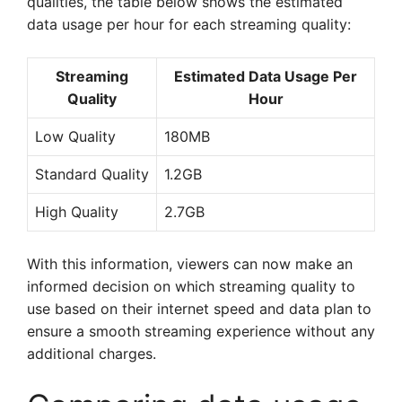
qualities, the table below shows the estimated
data usage per hour for each streaming quality:
Streaming
Estimated Data Usage Per
Quality
Hour
Low Quality
180MB
Standard Quality
1.2GB
High Quality
2.7GB
With this information, viewers can now make an
informed decision on which streaming quality to
use based on their internet speed and data plan to
ensure a smooth streaming experience without any
additional charges.