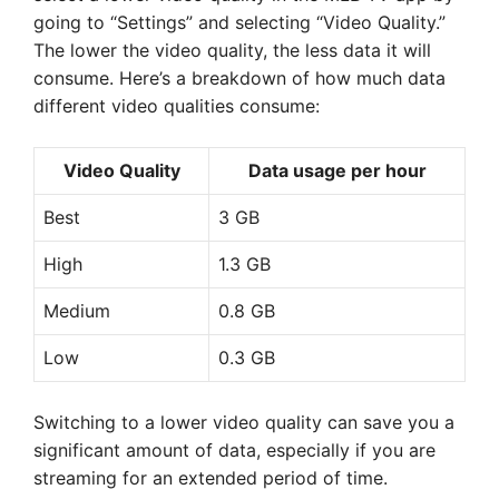
going to “Settings” and selecting “Video Quality.”
The lower the video quality, the less data it will
consume. Here’s a breakdown of how much data
different video qualities consume:
Video Quality
Data usage per hour
Best
3 GB
High
1.3 GB
Medium
0.8 GB
Low
0.3 GB
Switching to a lower video quality can save you a
significant amount of data, especially if you are
streaming for an extended period of time.