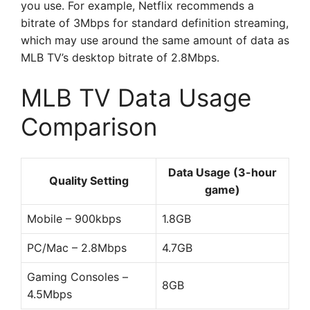
you use. For example, Netflix recommends a
bitrate of 3Mbps for standard definition streaming,
which may use around the same amount of data as
MLB TV’s desktop bitrate of 2.8Mbps.
MLB TV Data Usage
Comparison
Data Usage (3-hour
Quality Setting
game)
Mobile – 900kbps
1.8GB
PC/Mac – 2.8Mbps
4.7GB
Gaming Consoles –
8GB
4.5Mbps