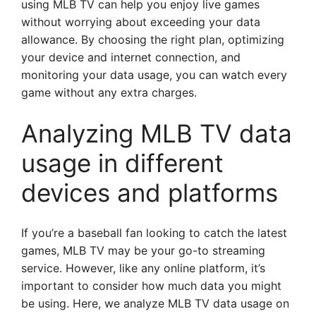
using MLB TV can help you enjoy live games
without worrying about exceeding your data
allowance. By choosing the right plan, optimizing
your device and internet connection, and
monitoring your data usage, you can watch every
game without any extra charges.
Analyzing MLB TV data
usage in different
devices and platforms
If you’re a baseball fan looking to catch the latest
games, MLB TV may be your go-to streaming
service. However, like any online platform, it’s
important to consider how much data you might
be using. Here, we analyze MLB TV data usage on