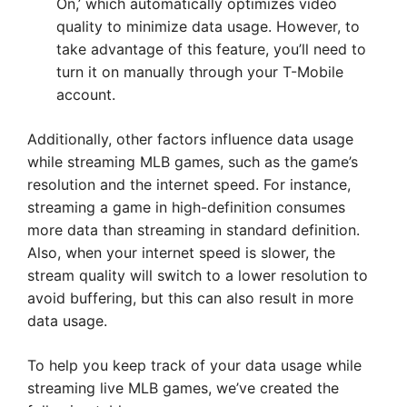
On,’ which automatically optimizes video
quality to minimize data usage. However, to
take advantage of this feature, you’ll need to
turn it on manually through your T-Mobile
account.
Additionally, other factors influence data usage
while streaming MLB games, such as the game’s
resolution and the internet speed. For instance,
streaming a game in high-definition consumes
more data than streaming in standard definition.
Also, when your internet speed is slower, the
stream quality will switch to a lower resolution to
avoid buffering, but this can also result in more
data usage.
To help you keep track of your data usage while
streaming live MLB games, we’ve created the