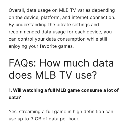
Overall, data usage on MLB TV varies depending
on the device, platform, and internet connection.
By understanding the bitrate settings and
recommended data usage for each device, you
can control your data consumption while still
enjoying your favorite games.
FAQs: How much data
does MLB TV use?
1. Will watching a full MLB game consume a lot of
data?
Yes, streaming a full game in high definition can
use up to 3 GB of data per hour.