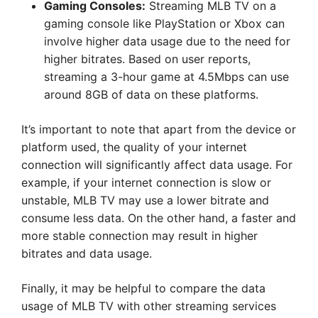
Gaming Consoles:
Streaming MLB TV on a
gaming console like PlayStation or Xbox can
involve higher data usage due to the need for
higher bitrates. Based on user reports,
streaming a 3-hour game at 4.5Mbps can use
around 8GB of data on these platforms.
It’s important to note that apart from the device or
platform used, the quality of your internet
connection will significantly affect data usage. For
example, if your internet connection is slow or
unstable, MLB TV may use a lower bitrate and
consume less data. On the other hand, a faster and
more stable connection may result in higher
bitrates and data usage.
Finally, it may be helpful to compare the data
usage of MLB TV with other streaming services