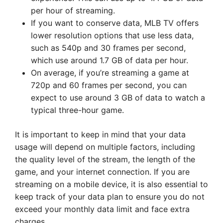
per hour of streaming.
If you want to conserve data, MLB TV offers
lower resolution options that use less data,
such as 540p and 30 frames per second,
which use around 1.7 GB of data per hour.
On average, if you’re streaming a game at
720p and 60 frames per second, you can
expect to use around 3 GB of data to watch a
typical three-hour game.
It is important to keep in mind that your data
usage will depend on multiple factors, including
the quality level of the stream, the length of the
game, and your internet connection. If you are
streaming on a mobile device, it is also essential to
keep track of your data plan to ensure you do not
exceed your monthly data limit and face extra
charges.