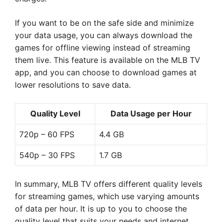
If you want to be on the safe side and minimize
your data usage, you can always download the
games for offline viewing instead of streaming
them live. This feature is available on the MLB TV
app, and you can choose to download games at
lower resolutions to save data.
Quality Level
Data Usage per Hour
720p – 60 FPS
4.4 GB
540p – 30 FPS
1.7 GB
In summary, MLB TV offers different quality levels
for streaming games, which use varying amounts
of data per hour. It is up to you to choose the
quality level that suits your needs and internet