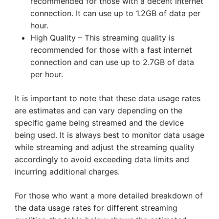
recommended for those with a decent internet
connection. It can use up to 1.2GB of data per
hour.
High Quality – This streaming quality is
recommended for those with a fast internet
connection and can use up to 2.7GB of data
per hour.
It is important to note that these data usage rates
are estimates and can vary depending on the
specific game being streamed and the device
being used. It is always best to monitor data usage
while streaming and adjust the streaming quality
accordingly to avoid exceeding data limits and
incurring additional charges.
For those who want a more detailed breakdown of
the data usage rates for different streaming