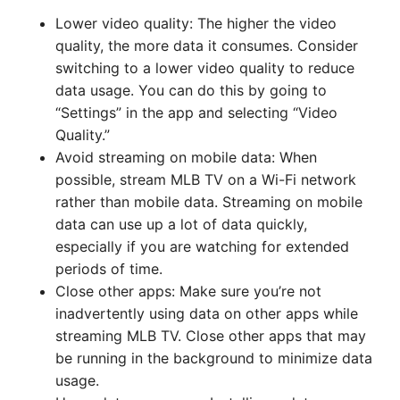
Lower video quality: The higher the video
quality, the more data it consumes. Consider
switching to a lower video quality to reduce
data usage. You can do this by going to
“Settings” in the app and selecting “Video
Quality.”
Avoid streaming on mobile data: When
possible, stream MLB TV on a Wi-Fi network
rather than mobile data. Streaming on mobile
data can use up a lot of data quickly,
especially if you are watching for extended
periods of time.
Close other apps: Make sure you’re not
inadvertently using data on other apps while
streaming MLB TV. Close other apps that may
be running in the background to minimize data
usage.