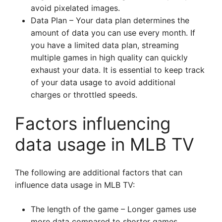
avoid pixelated images.
Data Plan – Your data plan determines the
amount of data you can use every month. If
you have a limited data plan, streaming
multiple games in high quality can quickly
exhaust your data. It is essential to keep track
of your data usage to avoid additional
charges or throttled speeds.
Factors influencing
data usage in MLB TV
The following are additional factors that can
influence data usage in MLB TV:
The length of the game – Longer games use
more data compared to shorter games