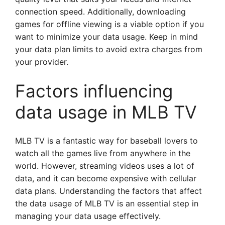
connection speed. Additionally, downloading
games for offline viewing is a viable option if you
want to minimize your data usage. Keep in mind
your data plan limits to avoid extra charges from
your provider.
Factors influencing
data usage in MLB TV
MLB TV is a fantastic way for baseball lovers to
watch all the games live from anywhere in the
world. However, streaming videos uses a lot of
data, and it can become expensive with cellular
data plans. Understanding the factors that affect
the data usage of MLB TV is an essential step in
managing your data usage effectively.