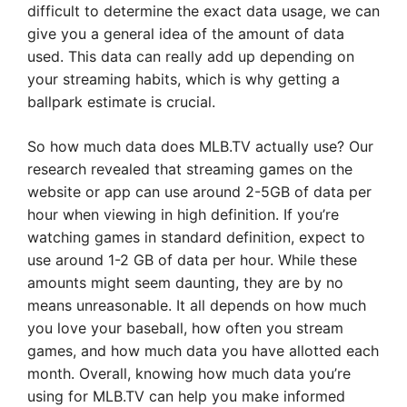
difficult to determine the exact data usage, we can
give you a general idea of the amount of data
used. This data can really add up depending on
your streaming habits, which is why getting a
ballpark estimate is crucial.
So how much data does MLB.TV actually use? Our
research revealed that streaming games on the
website or app can use around 2-5GB of data per
hour when viewing in high definition. If you’re
watching games in standard definition, expect to
use around 1-2 GB of data per hour. While these
amounts might seem daunting, they are by no
means unreasonable. It all depends on how much
you love your baseball, how often you stream
games, and how much data you have allotted each
month. Overall, knowing how much data you’re
using for MLB.TV can help you make informed