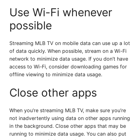
Use Wi-Fi whenever
possible
Streaming MLB TV on mobile data can use up a lot
of data quickly. When possible, stream on a Wi-Fi
network to minimize data usage. If you don’t have
access to Wi-Fi, consider downloading games for
offline viewing to minimize data usage.
Close other apps
When you’re streaming MLB TV, make sure you’re
not inadvertently using data on other apps running
in the background. Close other apps that may be
running to minimize data usage. You can also put