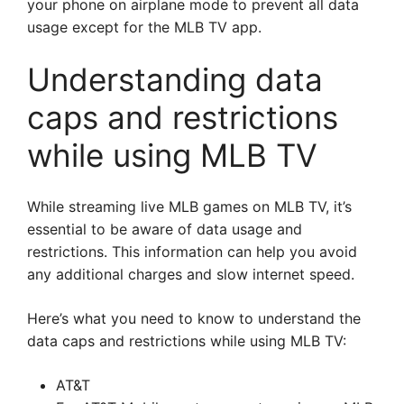
your phone on airplane mode to prevent all data
usage except for the MLB TV app.
Understanding data
caps and restrictions
while using MLB TV
While streaming live MLB games on MLB TV, it’s
essential to be aware of data usage and
restrictions. This information can help you avoid
any additional charges and slow internet speed.
Here’s what you need to know to understand the
data caps and restrictions while using MLB TV:
AT&T