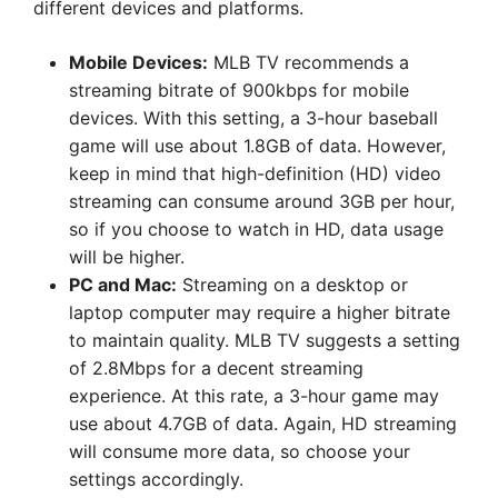
different devices and platforms.
Mobile Devices:
MLB TV recommends a
streaming bitrate of 900kbps for mobile
devices. With this setting, a 3-hour baseball
game will use about 1.8GB of data. However,
keep in mind that high-definition (HD) video
streaming can consume around 3GB per hour,
so if you choose to watch in HD, data usage
will be higher.
PC and Mac:
Streaming on a desktop or
laptop computer may require a higher bitrate
to maintain quality. MLB TV suggests a setting
of 2.8Mbps for a decent streaming
experience. At this rate, a 3-hour game may
use about 4.7GB of data. Again, HD streaming
will consume more data, so choose your
settings accordingly.