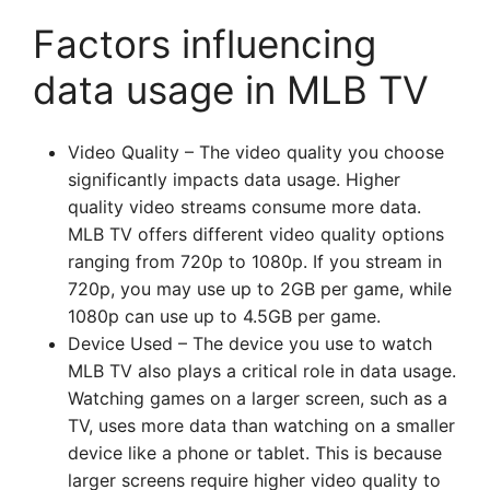
Factors influencing
data usage in MLB TV
Video Quality – The video quality you choose
significantly impacts data usage. Higher
quality video streams consume more data.
MLB TV offers different video quality options
ranging from 720p to 1080p. If you stream in
720p, you may use up to 2GB per game, while
1080p can use up to 4.5GB per game.
Device Used – The device you use to watch
MLB TV also plays a critical role in data usage.
Watching games on a larger screen, such as a
TV, uses more data than watching on a smaller
device like a phone or tablet. This is because
larger screens require higher video quality to