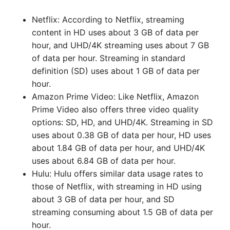
Netflix: According to Netflix, streaming
content in HD uses about 3 GB of data per
hour, and UHD/4K streaming uses about 7 GB
of data per hour. Streaming in standard
definition (SD) uses about 1 GB of data per
hour.
Amazon Prime Video: Like Netflix, Amazon
Prime Video also offers three video quality
options: SD, HD, and UHD/4K. Streaming in SD
uses about 0.38 GB of data per hour, HD uses
about 1.84 GB of data per hour, and UHD/4K
uses about 6.84 GB of data per hour.
Hulu: Hulu offers similar data usage rates to
those of Netflix, with streaming in HD using
about 3 GB of data per hour, and SD
streaming consuming about 1.5 GB of data per
hour.