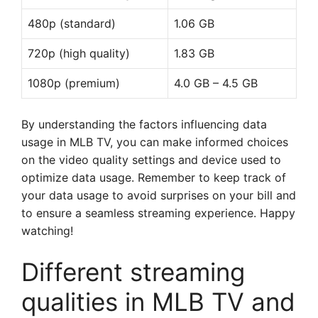
480p (standard)
1.06 GB
720p (high quality)
1.83 GB
1080p (premium)
4.0 GB – 4.5 GB
By understanding the factors influencing data
usage in MLB TV, you can make informed choices
on the video quality settings and device used to
optimize data usage. Remember to keep track of
your data usage to avoid surprises on your bill and
to ensure a seamless streaming experience. Happy
watching!
Different streaming
qualities in MLB TV and