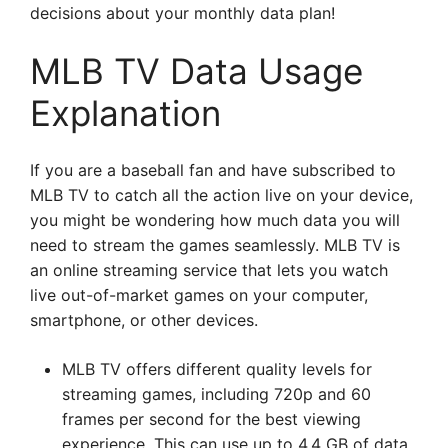
decisions about your monthly data plan!
MLB TV Data Usage
Explanation
If you are a baseball fan and have subscribed to
MLB TV to catch all the action live on your device,
you might be wondering how much data you will
need to stream the games seamlessly. MLB TV is
an online streaming service that lets you watch
live out-of-market games on your computer,
smartphone, or other devices.
MLB TV offers different quality levels for
streaming games, including 720p and 60
frames per second for the best viewing
experience. This can use up to 4.4 GB of data