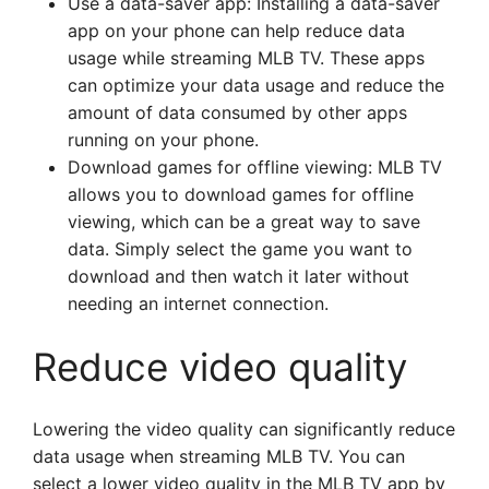
Use a data-saver app: Installing a data-saver
app on your phone can help reduce data
usage while streaming MLB TV. These apps
can optimize your data usage and reduce the
amount of data consumed by other apps
running on your phone.
Download games for offline viewing: MLB TV
allows you to download games for offline
viewing, which can be a great way to save
data. Simply select the game you want to
download and then watch it later without
needing an internet connection.
Reduce video quality
Lowering the video quality can significantly reduce
data usage when streaming MLB TV. You can
select a lower video quality in the MLB TV app by