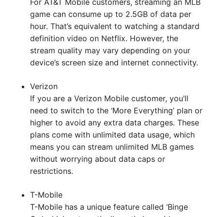
For AT&T Mobile customers, streaming an MLB
game can consume up to 2.5GB of data per
hour. That’s equivalent to watching a standard
definition video on Netflix. However, the
stream quality may vary depending on your
device’s screen size and internet connectivity.
Verizon
If you are a Verizon Mobile customer, you’ll
need to switch to the ‘More Everything’ plan or
higher to avoid any extra data charges. These
plans come with unlimited data usage, which
means you can stream unlimited MLB games
without worrying about data caps or
restrictions.
T-Mobile
T-Mobile has a unique feature called ‘Binge