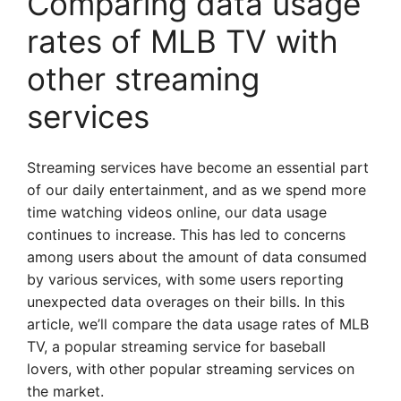
Comparing data usage
rates of MLB TV with
other streaming
services
Streaming services have become an essential part
of our daily entertainment, and as we spend more
time watching videos online, our data usage
continues to increase. This has led to concerns
among users about the amount of data consumed
by various services, with some users reporting
unexpected data overages on their bills. In this
article, we’ll compare the data usage rates of MLB
TV, a popular streaming service for baseball
lovers, with other popular streaming services on
the market.