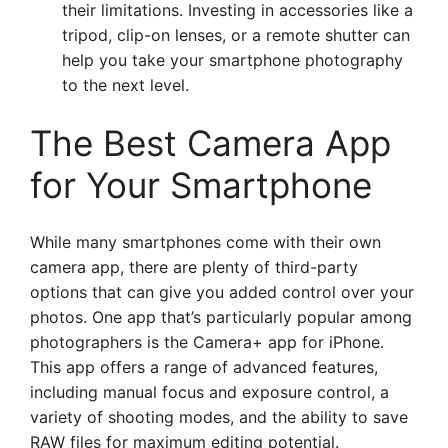
their limitations. Investing in accessories like a
tripod, clip-on lenses, or a remote shutter can
help you take your smartphone photography
to the next level.
The Best Camera App
for Your Smartphone
While many smartphones come with their own
camera app, there are plenty of third-party
options that can give you added control over your
photos. One app that’s particularly popular among
photographers is the Camera+ app for iPhone.
This app offers a range of advanced features,
including manual focus and exposure control, a
variety of shooting modes, and the ability to save
RAW files for maximum editing potential.