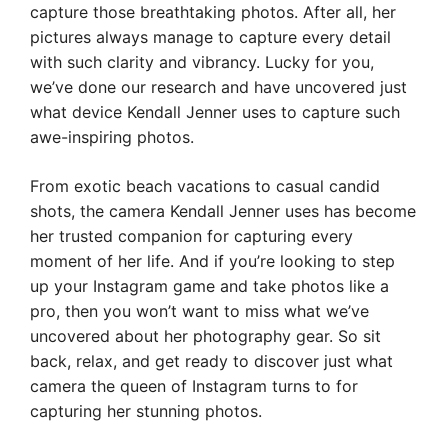
capture those breathtaking photos. After all, her
pictures always manage to capture every detail
with such clarity and vibrancy. Lucky for you,
we’ve done our research and have uncovered just
what device Kendall Jenner uses to capture such
awe-inspiring photos.
From exotic beach vacations to casual candid
shots, the camera Kendall Jenner uses has become
her trusted companion for capturing every
moment of her life. And if you’re looking to step
up your Instagram game and take photos like a
pro, then you won’t want to miss what we’ve
uncovered about her photography gear. So sit
back, relax, and get ready to discover just what
camera the queen of Instagram turns to for
capturing her stunning photos.