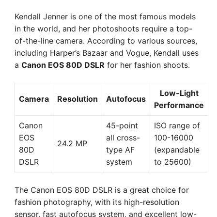
Kendall Jenner is one of the most famous models
in the world, and her photoshoots require a top-
of-the-line camera. According to various sources,
including Harper’s Bazaar and Vogue, Kendall uses
a
Canon EOS 80D DSLR
for her fashion shoots.
Low-Light
Camera
Resolution
Autofocus
Performance
Canon
45-point
ISO range of
EOS
all cross-
100-16000
24.2 MP
80D
type AF
(expandable
DSLR
system
to 25600)
The Canon EOS 80D DSLR is a great choice for
fashion photography, with its high-resolution
sensor, fast autofocus system, and excellent low-