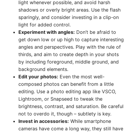
light whenever possible, and avoid harsh
shadows or overly bright areas. Use the flash
sparingly, and consider investing in a clip-on
light for added control.
Experiment with angles:
Don’t be afraid to
get down low or up high to capture interesting
angles and perspectives. Play with the rule of
thirds, and aim to create depth in your shots
by including foreground, middle ground, and
background elements.
Edit your photos:
Even the most well-
composed photos can benefit from a little
editing. Use a photo editing app like VSCO,
Lightroom, or Snapseed to tweak the
brightness, contrast, and saturation. Be careful
not to overdo it, though – subtlety is key.
Invest in accessories:
While smartphone
cameras have come a long way, they still have