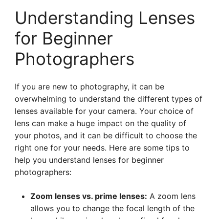
Understanding Lenses
for Beginner
Photographers
If you are new to photography, it can be
overwhelming to understand the different types of
lenses available for your camera. Your choice of
lens can make a huge impact on the quality of
your photos, and it can be difficult to choose the
right one for your needs. Here are some tips to
help you understand lenses for beginner
photographers:
Zoom lenses vs. prime lenses:
A zoom lens
allows you to change the focal length of the