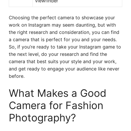
viewfinder
Choosing the perfect camera to showcase your
work on Instagram may seem daunting, but with
the right research and consideration, you can find
a camera that is perfect for you and your needs.
So, if you’re ready to take your Instagram game to
the next level, do your research and find the
camera that best suits your style and your work,
and get ready to engage your audience like never
before.
What Makes a Good
Camera for Fashion
Photography?