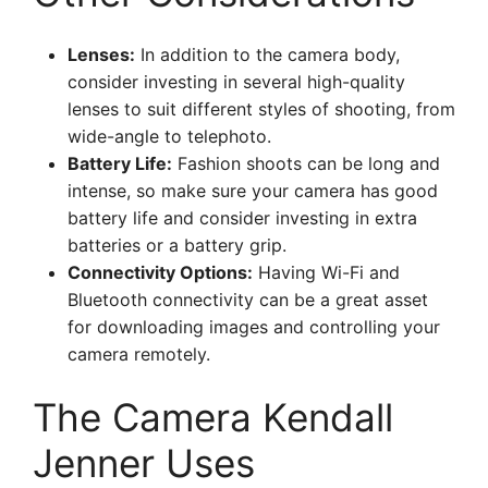
Lenses:
In addition to the camera body,
consider investing in several high-quality
lenses to suit different styles of shooting, from
wide-angle to telephoto.
Battery Life:
Fashion shoots can be long and
intense, so make sure your camera has good
battery life and consider investing in extra
batteries or a battery grip.
Connectivity Options:
Having Wi-Fi and
Bluetooth connectivity can be a great asset
for downloading images and controlling your
camera remotely.
The Camera Kendall
Jenner Uses