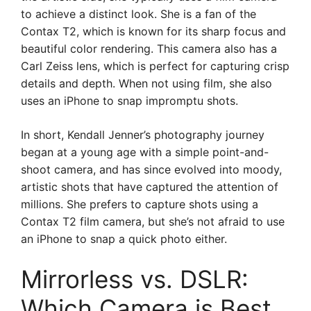
to achieve a distinct look. She is a fan of the
Contax T2, which is known for its sharp focus and
beautiful color rendering. This camera also has a
Carl Zeiss lens, which is perfect for capturing crisp
details and depth. When not using film, she also
uses an iPhone to snap impromptu shots.
In short, Kendall Jenner’s photography journey
began at a young age with a simple point-and-
shoot camera, and has since evolved into moody,
artistic shots that have captured the attention of
millions. She prefers to capture shots using a
Contax T2 film camera, but she’s not afraid to use
an iPhone to snap a quick photo either.
Mirrorless vs. DSLR:
Which Camera is Best