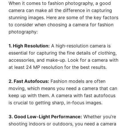
When it comes to fashion photography, a good
camera can make all the difference in capturing
stunning images. Here are some of the key factors
to consider when choosing a camera for fashion
photography:
1. High Resolution:
A high-resolution camera is
essential for capturing the fine details of clothing,
accessories, and make-up. Look for a camera with
at least 24 MP resolution for the best results.
2. Fast Autofocus:
Fashion models are often
moving, which means you need a camera that can
keep up with them. A camera with fast autofocus
is crucial to getting sharp, in-focus images.
3. Good Low-Light Performance:
Whether you’re
shooting indoors or outdoors, you need a camera