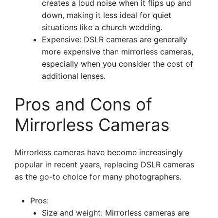
creates a loud noise when it flips up and
down, making it less ideal for quiet
situations like a church wedding.
Expensive: DSLR cameras are generally
more expensive than mirrorless cameras,
especially when you consider the cost of
additional lenses.
Pros and Cons of
Mirrorless Cameras
Mirrorless cameras have become increasingly
popular in recent years, replacing DSLR cameras
as the go-to choice for many photographers.
Pros:
Size and weight: Mirrorless cameras are