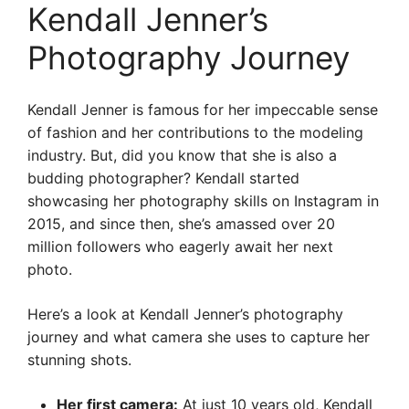
Kendall Jenner’s
Photography Journey
Kendall Jenner is famous for her impeccable sense
of fashion and her contributions to the modeling
industry. But, did you know that she is also a
budding photographer? Kendall started
showcasing her photography skills on Instagram in
2015, and since then, she’s amassed over 20
million followers who eagerly await her next
photo.
Here’s a look at Kendall Jenner’s photography
journey and what camera she uses to capture her
stunning shots.
Her first camera:
At just 10 years old, Kendall