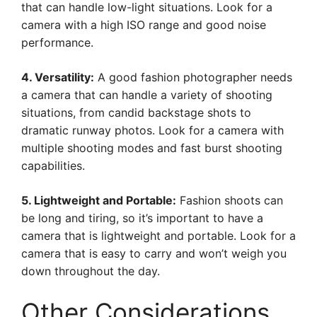
that can handle low-light situations. Look for a
camera with a high ISO range and good noise
performance.
4. Versatility:
A good fashion photographer needs
a camera that can handle a variety of shooting
situations, from candid backstage shots to
dramatic runway photos. Look for a camera with
multiple shooting modes and fast burst shooting
capabilities.
5. Lightweight and Portable:
Fashion shoots can
be long and tiring, so it’s important to have a
camera that is lightweight and portable. Look for a
camera that is easy to carry and won’t weigh you
down throughout the day.
Other Considerations