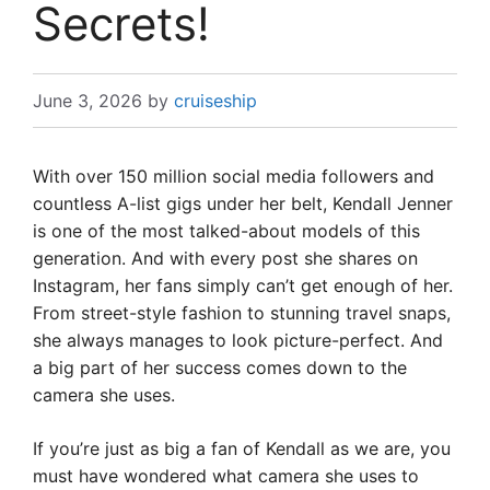
Secrets!
June 3, 2026
by
cruiseship
With over 150 million social media followers and
countless A-list gigs under her belt, Kendall Jenner
is one of the most talked-about models of this
generation. And with every post she shares on
Instagram, her fans simply can’t get enough of her.
From street-style fashion to stunning travel snaps,
she always manages to look picture-perfect. And
a big part of her success comes down to the
camera she uses.
If you’re just as big a fan of Kendall as we are, you
must have wondered what camera she uses to