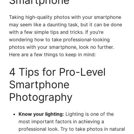
Smartphone
Taking high-quality photos with your smartphone
may seem like a daunting task, but it can be done
with a few simple tips and tricks. If you’re
wondering how to take professional-looking
photos with your smartphone, look no further.
Here are a few things to keep in mind:
4 Tips for Pro-Level
Smartphone
Photography
Know your lighting:
Lighting is one of the
most important factors in achieving a
professional look. Try to take photos in natural