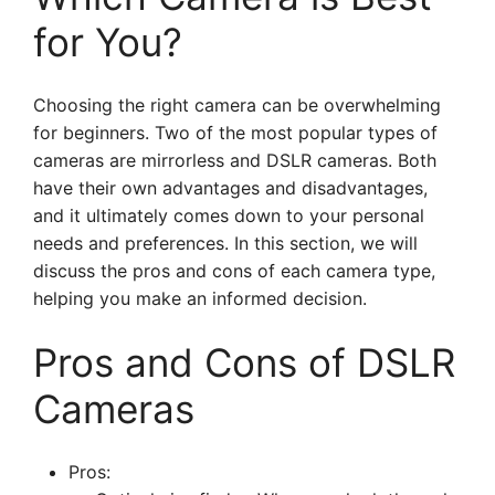
for You?
Choosing the right camera can be overwhelming
for beginners. Two of the most popular types of
cameras are mirrorless and DSLR cameras. Both
have their own advantages and disadvantages,
and it ultimately comes down to your personal
needs and preferences. In this section, we will
discuss the pros and cons of each camera type,
helping you make an informed decision.
Pros and Cons of DSLR
Cameras
Pros: