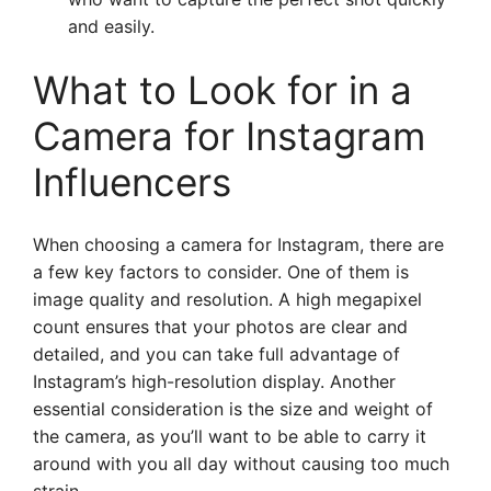
and easily.
What to Look for in a
Camera for Instagram
Influencers
When choosing a camera for Instagram, there are
a few key factors to consider. One of them is
image quality and resolution. A high megapixel
count ensures that your photos are clear and
detailed, and you can take full advantage of
Instagram’s high-resolution display. Another
essential consideration is the size and weight of
the camera, as you’ll want to be able to carry it
around with you all day without causing too much