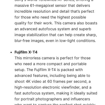
massive 61-megapixel sensor that delivers
incredible resolution and detail that’s perfect
for those who need the highest possible
quality for their work. This camera also boasts
an advanced autofocus system and superb
image stabilization that can help create sharp,
blur-free images, even in low-light conditions.
Fujifilm X-T4
This mirrorless camera is perfect for those
who need a more compact and portable
setup. The Fujifilm X-T4 is packed with
advanced features, including being able to
shoot 4K video at 60 frames per second, a
high-resolution electronic viewfinder, and a
fast autofocus system, making it ideally suited
for portrait photographers and influencers
who want to capture the perfect shot quickly