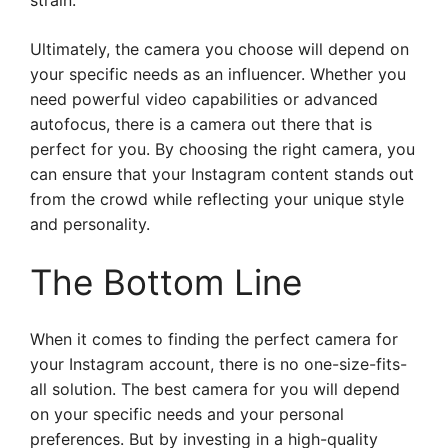
strain.
Ultimately, the camera you choose will depend on
your specific needs as an influencer. Whether you
need powerful video capabilities or advanced
autofocus, there is a camera out there that is
perfect for you. By choosing the right camera, you
can ensure that your Instagram content stands out
from the crowd while reflecting your unique style
and personality.
The Bottom Line
When it comes to finding the perfect camera for
your Instagram account, there is no one-size-fits-
all solution. The best camera for you will depend
on your specific needs and your personal
preferences. But by investing in a high-quality