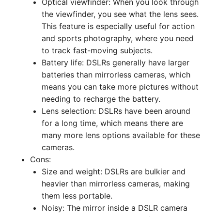
Optical viewfinder: When you look through
the viewfinder, you see what the lens sees.
This feature is especially useful for action
and sports photography, where you need
to track fast-moving subjects.
Battery life: DSLRs generally have larger
batteries than mirrorless cameras, which
means you can take more pictures without
needing to recharge the battery.
Lens selection: DSLRs have been around
for a long time, which means there are
many more lens options available for these
cameras.
Cons:
Size and weight: DSLRs are bulkier and
heavier than mirrorless cameras, making
them less portable.
Noisy: The mirror inside a DSLR camera