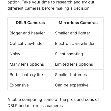
option. Take your time to research and try out
different cameras before making a decision.
DSLR Cameras
Mirrorless Cameras
Bigger and heavier
Smaller and lighter
Optical viewfinder
Electronic viewfinder
Noisy
Silent shooting
Many lens options
Limited lens options
Better battery life
Smaller batteries
Expensive
Can be expensive
A table comparing some of the pros and cons of
DSLR and mirrorless cameras.