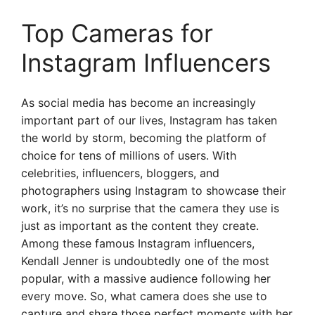
Top Cameras for
Instagram Influencers
As social media has become an increasingly
important part of our lives, Instagram has taken
the world by storm, becoming the platform of
choice for tens of millions of users. With
celebrities, influencers, bloggers, and
photographers using Instagram to showcase their
work, it’s no surprise that the camera they use is
just as important as the content they create.
Among these famous Instagram influencers,
Kendall Jenner is undoubtedly one of the most
popular, with a massive audience following her
every move. So, what camera does she use to
capture and share those perfect moments with her