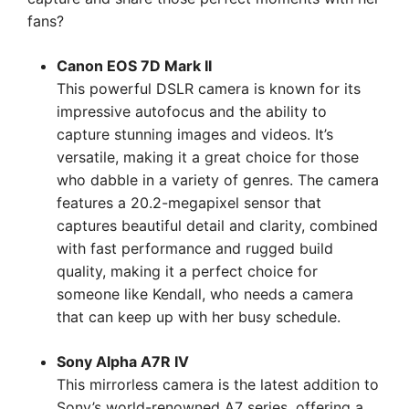
fans?
Canon EOS 7D Mark II
This powerful DSLR camera is known for its
impressive autofocus and the ability to
capture stunning images and videos. It’s
versatile, making it a great choice for those
who dabble in a variety of genres. The camera
features a 20.2-megapixel sensor that
captures beautiful detail and clarity, combined
with fast performance and rugged build
quality, making it a perfect choice for
someone like Kendall, who needs a camera
that can keep up with her busy schedule.
Sony Alpha A7R IV
This mirrorless camera is the latest addition to
Sony’s world-renowned A7 series, offering a