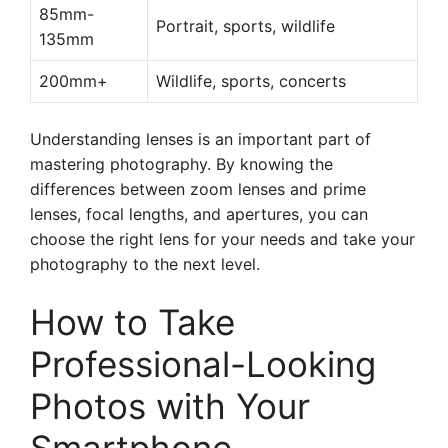
85mm-
Portrait, sports, wildlife
135mm
200mm+
Wildlife, sports, concerts
Understanding lenses is an important part of
mastering photography. By knowing the
differences between zoom lenses and prime
lenses, focal lengths, and apertures, you can
choose the right lens for your needs and take your
photography to the next level.
How to Take
Professional-Looking
Photos with Your