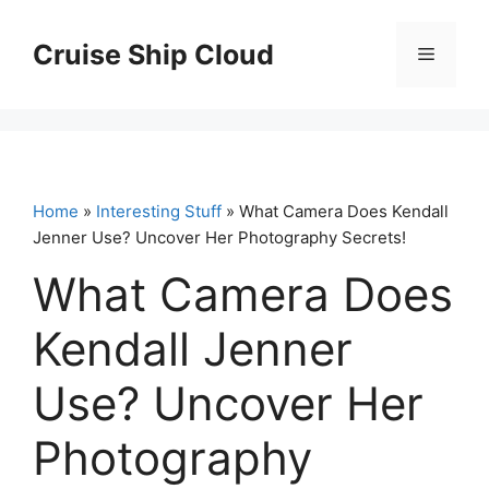
Skip
to
Cruise Ship Cloud
Menu
content
Home
»
Interesting Stuff
» What Camera Does Kendall
Jenner Use? Uncover Her Photography Secrets!
What Camera Does
Kendall Jenner
Use? Uncover Her
Photography