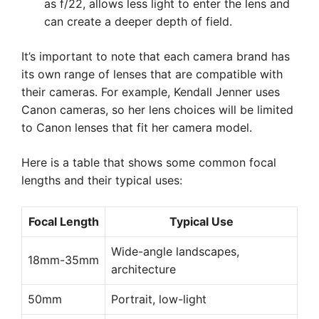
as f/22, allows less light to enter the lens and
can create a deeper depth of field.
It’s important to note that each camera brand has
its own range of lenses that are compatible with
their cameras. For example, Kendall Jenner uses
Canon cameras, so her lens choices will be limited
to Canon lenses that fit her camera model.
Here is a table that shows some common focal
lengths and their typical uses:
Focal Length
Typical Use
Wide-angle landscapes,
18mm-35mm
architecture
50mm
Portrait, low-light