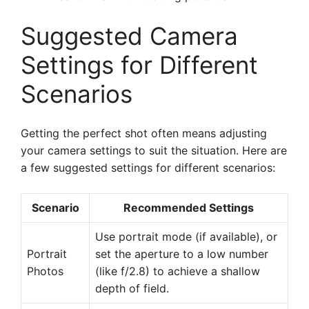
Suggested Camera
Settings for Different
Scenarios
Getting the perfect shot often means adjusting
your camera settings to suit the situation. Here are
a few suggested settings for different scenarios:
Scenario
Recommended Settings
Use portrait mode (if available), or
Portrait
set the aperture to a low number
Photos
(like f/2.8) to achieve a shallow
depth of field.