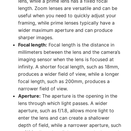
lens, while a prime lens has a fixed focal
length. Zoom lenses are versatile and can be
useful when you need to quickly adjust your
framing, while prime lenses typically have a
wider maximum aperture and can produce
sharper images.
Focal length:
Focal length is the distance in
millimeters between the lens and the camera’s
imaging sensor when the lens is focused at
infinity. A shorter focal length, such as 18mm,
produces a wider field of view, while a longer
focal length, such as 200mm, produces a
narrower field of view.
Aperture:
The aperture is the opening in the
lens through which light passes. A wider
aperture, such as f/1.8, allows more light to
enter the lens and can create a shallower
depth of field, while a narrower aperture, such