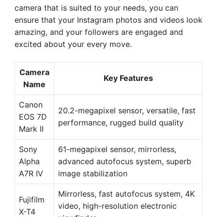
camera that is suited to your needs, you can
ensure that your Instagram photos and videos look
amazing, and your followers are engaged and
excited about your every move.
Camera
Key Features
Name
Canon
20.2-megapixel sensor, versatile, fast
EOS 7D
performance, rugged build quality
Mark II
Sony
61-megapixel sensor, mirrorless,
Alpha
advanced autofocus system, superb
A7R IV
image stabilization
Mirrorless, fast autofocus system, 4K
Fujifilm
video, high-resolution electronic
X-T4