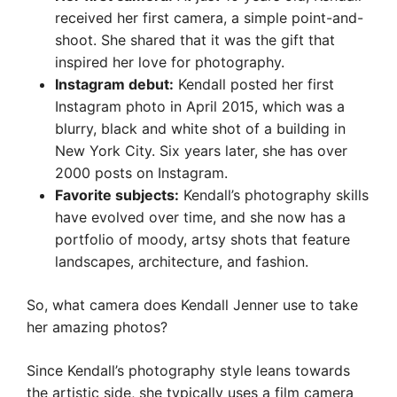
received her first camera, a simple point-and-
shoot. She shared that it was the gift that
inspired her love for photography.
Instagram debut:
Kendall posted her first
Instagram photo in April 2015, which was a
blurry, black and white shot of a building in
New York City. Six years later, she has over
2000 posts on Instagram.
Favorite subjects:
Kendall’s photography skills
have evolved over time, and she now has a
portfolio of moody, artsy shots that feature
landscapes, architecture, and fashion.
So, what camera does Kendall Jenner use to take
her amazing photos?
Since Kendall’s photography style leans towards
the artistic side, she typically uses a film camera