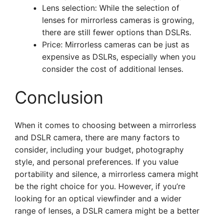
Lens selection: While the selection of
lenses for mirrorless cameras is growing,
there are still fewer options than DSLRs.
Price: Mirrorless cameras can be just as
expensive as DSLRs, especially when you
consider the cost of additional lenses.
Conclusion
When it comes to choosing between a mirrorless
and DSLR camera, there are many factors to
consider, including your budget, photography
style, and personal preferences. If you value
portability and silence, a mirrorless camera might
be the right choice for you. However, if you’re
looking for an optical viewfinder and a wider
range of lenses, a DSLR camera might be a better