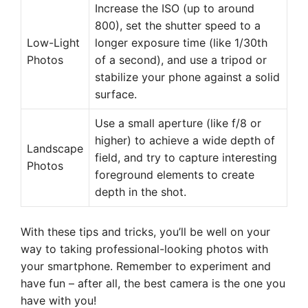
Increase the ISO (up to around
800), set the shutter speed to a
Low-Light
longer exposure time (like 1/30th
Photos
of a second), and use a tripod or
stabilize your phone against a solid
surface.
Use a small aperture (like f/8 or
higher) to achieve a wide depth of
Landscape
field, and try to capture interesting
Photos
foreground elements to create
depth in the shot.
With these tips and tricks, you’ll be well on your
way to taking professional-looking photos with
your smartphone. Remember to experiment and
have fun – after all, the best camera is the one you
have with you!