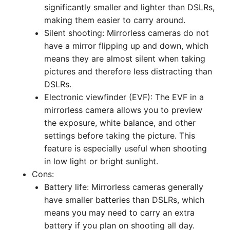
significantly smaller and lighter than DSLRs,
making them easier to carry around.
Silent shooting: Mirrorless cameras do not
have a mirror flipping up and down, which
means they are almost silent when taking
pictures and therefore less distracting than
DSLRs.
Electronic viewfinder (EVF): The EVF in a
mirrorless camera allows you to preview
the exposure, white balance, and other
settings before taking the picture. This
feature is especially useful when shooting
in low light or bright sunlight.
Cons:
Battery life: Mirrorless cameras generally
have smaller batteries than DSLRs, which
means you may need to carry an extra
battery if you plan on shooting all day.