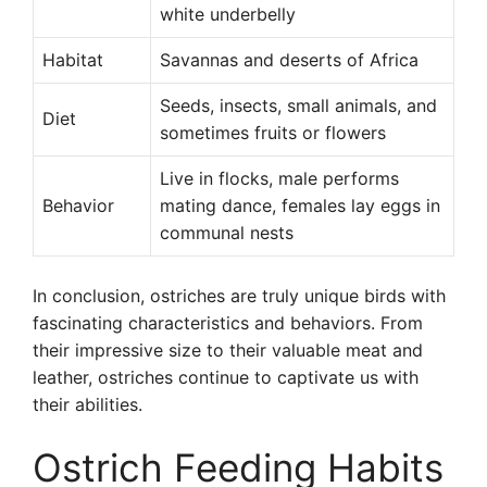
white underbelly
Habitat
Savannas and deserts of Africa
Seeds, insects, small animals, and
Diet
sometimes fruits or flowers
Live in flocks, male performs
Behavior
mating dance, females lay eggs in
communal nests
In conclusion, ostriches are truly unique birds with
fascinating characteristics and behaviors. From
their impressive size to their valuable meat and
leather, ostriches continue to captivate us with
their abilities.
Ostrich Feeding Habits