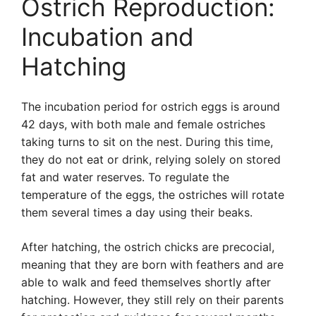
Ostrich Reproduction:
Incubation and
Hatching
The incubation period for ostrich eggs is around
42 days, with both male and female ostriches
taking turns to sit on the nest. During this time,
they do not eat or drink, relying solely on stored
fat and water reserves. To regulate the
temperature of the eggs, the ostriches will rotate
them several times a day using their beaks.
After hatching, the ostrich chicks are precocial,
meaning that they are born with feathers and are
able to walk and feed themselves shortly after
hatching. However, they still rely on their parents