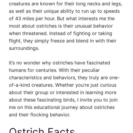
creatures are known for their long necks and legs,
as well as their unique ability to run up to speeds
of 43 miles per hour. But what interests me the
most about ostriches is their unusual behavior
when threatened. Instead of fighting or taking
flight, they simply freeze and blend in with their
surroundings.
It’s no wonder why ostriches have fascinated
humans for centuries. With their peculiar
characteristics and behaviors, they truly are one-
of-a-kind creatures. Whether you’re just curious
about their group or interested in learning more
about these fascinating birds, I invite you to join
me on this educational journey about ostriches
and their flocking behavior.
Ostrich Facts