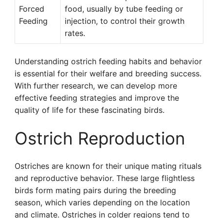
Forced
food, usually by tube feeding or
Feeding
injection, to control their growth
rates.
Understanding ostrich feeding habits and behavior
is essential for their welfare and breeding success.
With further research, we can develop more
effective feeding strategies and improve the
quality of life for these fascinating birds.
Ostrich Reproduction
Ostriches are known for their unique mating rituals
and reproductive behavior. These large flightless
birds form mating pairs during the breeding
season, which varies depending on the location
and climate. Ostriches in colder regions tend to