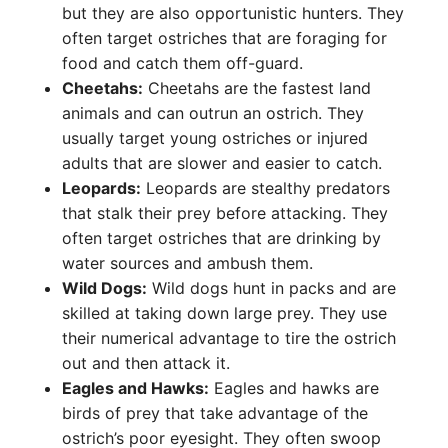
but they are also opportunistic hunters. They
often target ostriches that are foraging for
food and catch them off-guard.
Cheetahs:
Cheetahs are the fastest land
animals and can outrun an ostrich. They
usually target young ostriches or injured
adults that are slower and easier to catch.
Leopards:
Leopards are stealthy predators
that stalk their prey before attacking. They
often target ostriches that are drinking by
water sources and ambush them.
Wild Dogs:
Wild dogs hunt in packs and are
skilled at taking down large prey. They use
their numerical advantage to tire the ostrich
out and then attack it.
Eagles and Hawks:
Eagles and hawks are
birds of prey that take advantage of the
ostrich’s poor eyesight. They often swoop