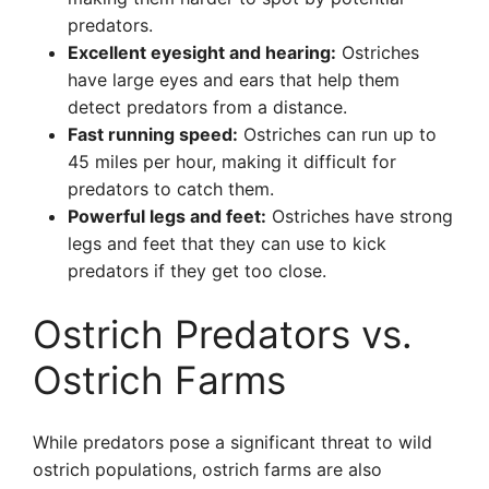
predators.
Excellent eyesight and hearing:
Ostriches
have large eyes and ears that help them
detect predators from a distance.
Fast running speed:
Ostriches can run up to
45 miles per hour, making it difficult for
predators to catch them.
Powerful legs and feet:
Ostriches have strong
legs and feet that they can use to kick
predators if they get too close.
Ostrich Predators vs.
Ostrich Farms
While predators pose a significant threat to wild
ostrich populations, ostrich farms are also