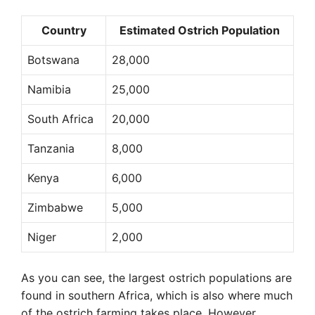
Country
Estimated Ostrich Population
Botswana
28,000
Namibia
25,000
South Africa
20,000
Tanzania
8,000
Kenya
6,000
Zimbabwe
5,000
Niger
2,000
As you can see, the largest ostrich populations are
found in southern Africa, which is also where much
of the ostrich farming takes place. However,