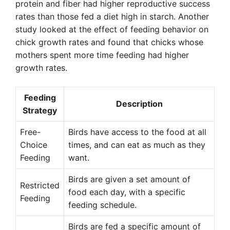
protein and fiber had higher reproductive success
rates than those fed a diet high in starch. Another
study looked at the effect of feeding behavior on
chick growth rates and found that chicks whose
mothers spent more time feeding had higher
growth rates.
Feeding
Description
Strategy
Free-
Birds have access to the food at all
Choice
times, and can eat as much as they
Feeding
want.
Birds are given a set amount of
Restricted
food each day, with a specific
Feeding
feeding schedule.
Birds are fed a specific amount of