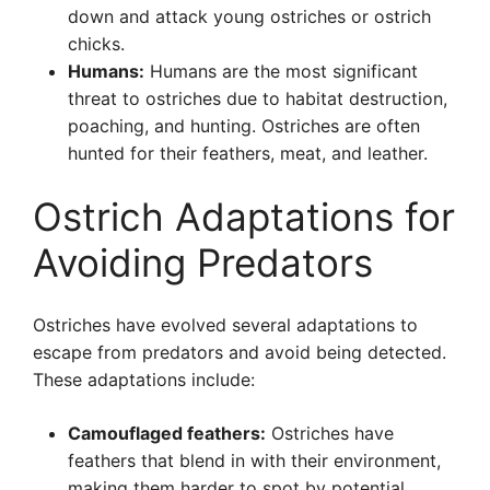
down and attack young ostriches or ostrich
chicks.
Humans:
Humans are the most significant
threat to ostriches due to habitat destruction,
poaching, and hunting. Ostriches are often
hunted for their feathers, meat, and leather.
Ostrich Adaptations for
Avoiding Predators
Ostriches have evolved several adaptations to
escape from predators and avoid being detected.
These adaptations include:
Camouflaged feathers:
Ostriches have
feathers that blend in with their environment,
making them harder to spot by potential