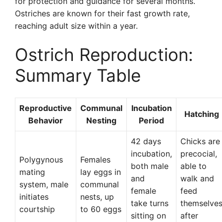
for protection and guidance for several months.
Ostriches are known for their fast growth rate,
reaching adult size within a year.
Ostrich Reproduction:
Summary Table
Reproductive
Communal
Incubation
Hatching
Behavior
Nesting
Period
42 days
Chicks are
incubation,
precocial,
Polygynous
Females
both male
able to
mating
lay eggs in
and
walk and
system, male
communal
female
feed
initiates
nests, up
take turns
themselve
courtship
to 60 eggs
sitting on
after