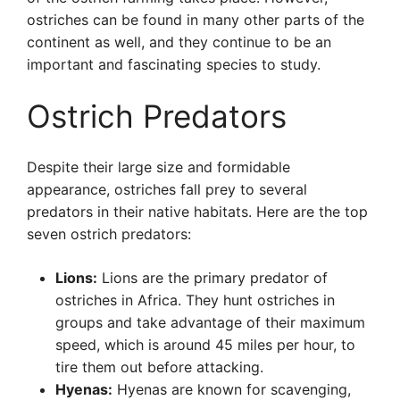
ostriches can be found in many other parts of the
continent as well, and they continue to be an
important and fascinating species to study.
Ostrich Predators
Despite their large size and formidable
appearance, ostriches fall prey to several
predators in their native habitats. Here are the top
seven ostrich predators:
Lions:
Lions are the primary predator of
ostriches in Africa. They hunt ostriches in
groups and take advantage of their maximum
speed, which is around 45 miles per hour, to
tire them out before attacking.
Hyenas:
Hyenas are known for scavenging,