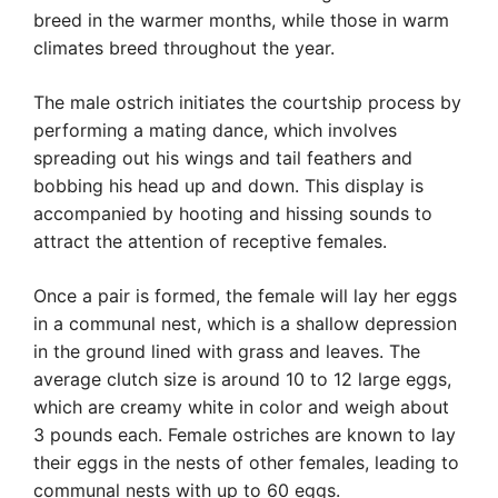
breed in the warmer months, while those in warm
climates breed throughout the year.
The male ostrich initiates the courtship process by
performing a mating dance, which involves
spreading out his wings and tail feathers and
bobbing his head up and down. This display is
accompanied by hooting and hissing sounds to
attract the attention of receptive females.
Once a pair is formed, the female will lay her eggs
in a communal nest, which is a shallow depression
in the ground lined with grass and leaves. The
average clutch size is around 10 to 12 large eggs,
which are creamy white in color and weigh about
3 pounds each. Female ostriches are known to lay
their eggs in the nests of other females, leading to
communal nests with up to 60 eggs.