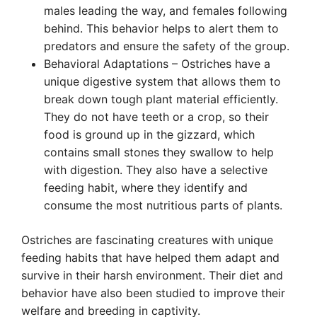
males leading the way, and females following
behind. This behavior helps to alert them to
predators and ensure the safety of the group.
Behavioral Adaptations – Ostriches have a
unique digestive system that allows them to
break down tough plant material efficiently.
They do not have teeth or a crop, so their
food is ground up in the gizzard, which
contains small stones they swallow to help
with digestion. They also have a selective
feeding habit, where they identify and
consume the most nutritious parts of plants.
Ostriches are fascinating creatures with unique
feeding habits that have helped them adapt and
survive in their harsh environment. Their diet and
behavior have also been studied to improve their
welfare and breeding in captivity.