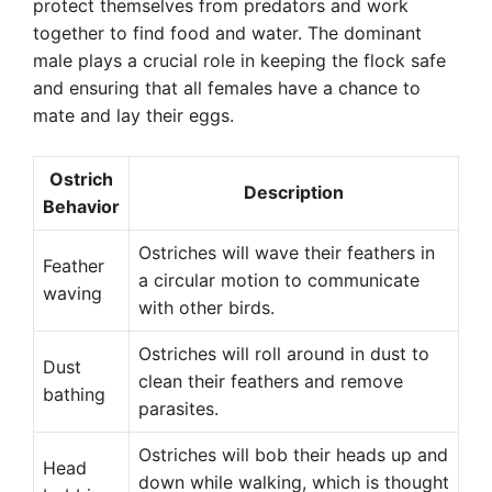
protect themselves from predators and work
together to find food and water. The dominant
male plays a crucial role in keeping the flock safe
and ensuring that all females have a chance to
mate and lay their eggs.
Ostrich
Description
Behavior
Ostriches will wave their feathers in
Feather
a circular motion to communicate
waving
with other birds.
Ostriches will roll around in dust to
Dust
clean their feathers and remove
bathing
parasites.
Ostriches will bob their heads up and
Head
down while walking, which is thought