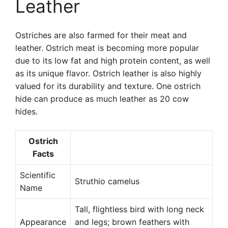
Leather
Ostriches are also farmed for their meat and
leather. Ostrich meat is becoming more popular
due to its low fat and high protein content, as well
as its unique flavor. Ostrich leather is also highly
valued for its durability and texture. One ostrich
hide can produce as much leather as 20 cow
hides.
Ostrich
Facts
Scientific
Struthio camelus
Name
Tall, flightless bird with long neck
Appearance
and legs; brown feathers with