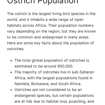
Ostrich Population
The ostrich is the largest living bird species in the
world, and it inhabits a wide range of open
habitats across Africa. Their population numbers
vary depending on the region, but they are known
to be common and widespread in many areas.
Here are some key facts about the population of
ostriches:
The total global population of ostriches is
estimated to be around 600,000.
The majority of ostriches live in sub-Saharan
Africa, with the largest populations found in
Namibia, Botswana, and South Africa.
Ostriches are not considered to be an
endangered species, but certain populations
are at risk due to habitat loss, poaching, and