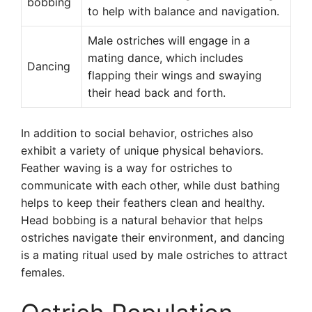
bobbing
to help with balance and navigation.
Male ostriches will engage in a
mating dance, which includes
Dancing
flapping their wings and swaying
their head back and forth.
In addition to social behavior, ostriches also
exhibit a variety of unique physical behaviors.
Feather waving is a way for ostriches to
communicate with each other, while dust bathing
helps to keep their feathers clean and healthy.
Head bobbing is a natural behavior that helps
ostriches navigate their environment, and dancing
is a mating ritual used by male ostriches to attract
females.