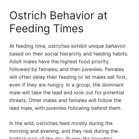
Ostrich Behavior at
Feeding Times
At feeding time, ostriches exhibit unique behavior
based on their social hierarchy and feeding habits.
Adult males have the highest food priority,
followed by females, and then juveniles. Females
will often delay their feeding to let males eat first,
even if they are hungry. In a group, the dominant
male will take the lead and look out for potential
threats. Other males and females will follow the
lead male, with juveniles following behind them.
In the wild, ostriches feed mostly during the
morning and evening, and they rest during the
hottest part of the day. During the breeding