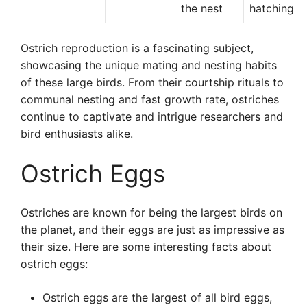
the nest
hatching
Ostrich reproduction is a fascinating subject,
showcasing the unique mating and nesting habits
of these large birds. From their courtship rituals to
communal nesting and fast growth rate, ostriches
continue to captivate and intrigue researchers and
bird enthusiasts alike.
Ostrich Eggs
Ostriches are known for being the largest birds on
the planet, and their eggs are just as impressive as
their size. Here are some interesting facts about
ostrich eggs:
Ostrich eggs are the largest of all bird eggs,