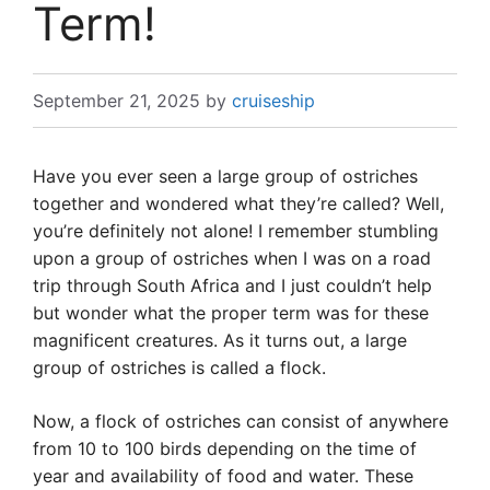
Term!
September 21, 2025
by
cruiseship
Have you ever seen a large group of ostriches
together and wondered what they’re called? Well,
you’re definitely not alone! I remember stumbling
upon a group of ostriches when I was on a road
trip through South Africa and I just couldn’t help
but wonder what the proper term was for these
magnificent creatures. As it turns out, a large
group of ostriches is called a flock.
Now, a flock of ostriches can consist of anywhere
from 10 to 100 birds depending on the time of
year and availability of food and water. These