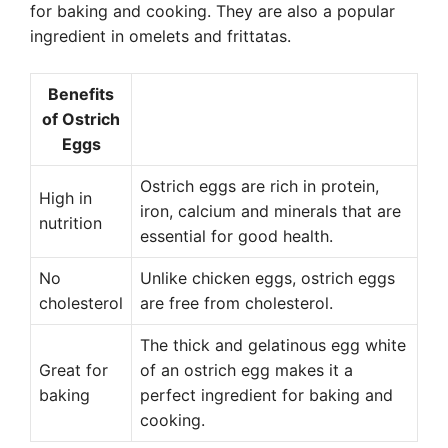
for baking and cooking. They are also a popular
ingredient in omelets and frittatas.
Benefits
of Ostrich
Eggs
Ostrich eggs are rich in protein,
High in
iron, calcium and minerals that are
nutrition
essential for good health.
No
Unlike chicken eggs, ostrich eggs
cholesterol
are free from cholesterol.
The thick and gelatinous egg white
Great for
of an ostrich egg makes it a
baking
perfect ingredient for baking and
cooking.