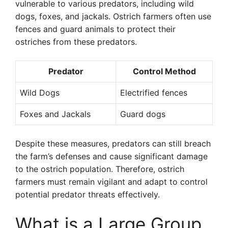
vulnerable to various predators, including wild
dogs, foxes, and jackals. Ostrich farmers often use
fences and guard animals to protect their
ostriches from these predators.
Predator
Control Method
Wild Dogs
Electrified fences
Foxes and Jackals
Guard dogs
Despite these measures, predators can still breach
the farm’s defenses and cause significant damage
to the ostrich population. Therefore, ostrich
farmers must remain vigilant and adapt to control
potential predator threats effectively.
What is a Large Group