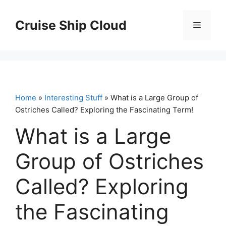
Skip
to
Cruise Ship Cloud
Menu
content
Home
»
Interesting Stuff
» What is a Large Group of
Ostriches Called? Exploring the Fascinating Term!
What is a Large
Group of Ostriches
Called? Exploring
the Fascinating