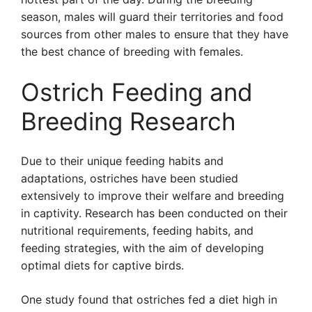
season, males will guard their territories and food
sources from other males to ensure that they have
the best chance of breeding with females.
Ostrich Feeding and
Breeding Research
Due to their unique feeding habits and
adaptations, ostriches have been studied
extensively to improve their welfare and breeding
in captivity. Research has been conducted on their
nutritional requirements, feeding habits, and
feeding strategies, with the aim of developing
optimal diets for captive birds.
One study found that ostriches fed a diet high in