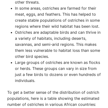
other threats.
In some areas, ostriches are farmed for their
meat, eggs, and feathers. This has helped to
create stable populations of ostriches in some
regions where their wild habitat has been lost.
Ostriches are adaptable birds and can thrive in
a variety of habitats, including deserts,
savannas, and semi-arid regions. This makes
them less vulnerable to habitat loss than some
other bird species.
Large groups of ostriches are known as flocks
or herds. These groups can vary in size from
just a few birds to dozens or even hundreds of
individuals.
To get a better sense of the distribution of ostrich
populations, here is a table showing the estimated
number of ostriches in various African countries: