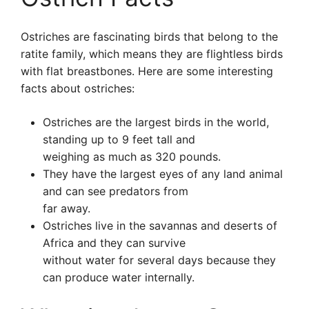
Ostriches are fascinating birds that belong to the
ratite family, which means they are flightless birds
with flat breastbones. Here are some interesting
facts about ostriches:
Ostriches are the largest birds in the world,
standing up to 9 feet tall and
weighing as much as 320 pounds.
They have the largest eyes of any land animal
and can see predators from
far away.
Ostriches live in the savannas and deserts of
Africa and they can survive
without water for several days because they
can produce water internally.