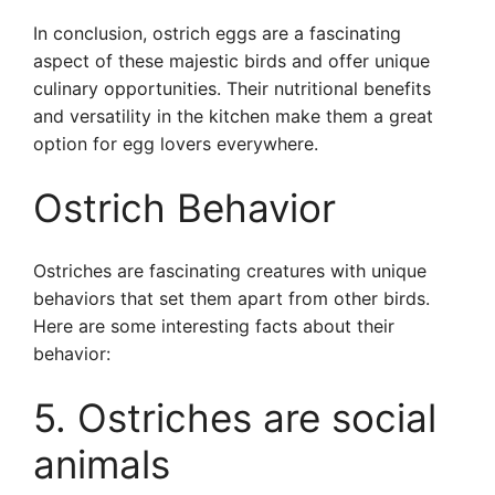
In conclusion, ostrich eggs are a fascinating
aspect of these majestic birds and offer unique
culinary opportunities. Their nutritional benefits
and versatility in the kitchen make them a great
option for egg lovers everywhere.
Ostrich Behavior
Ostriches are fascinating creatures with unique
behaviors that set them apart from other birds.
Here are some interesting facts about their
behavior:
5. Ostriches are social
animals