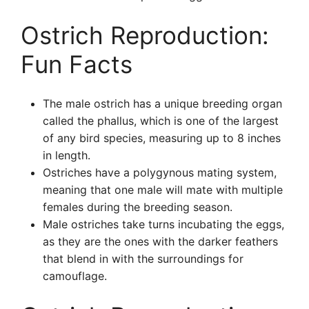
Ostrich Reproduction:
Fun Facts
The male ostrich has a unique breeding organ
called the phallus, which is one of the largest
of any bird species, measuring up to 8 inches
in length.
Ostriches have a polygynous mating system,
meaning that one male will mate with multiple
females during the breeding season.
Male ostriches take turns incubating the eggs,
as they are the ones with the darker feathers
that blend in with the surroundings for
camouflage.