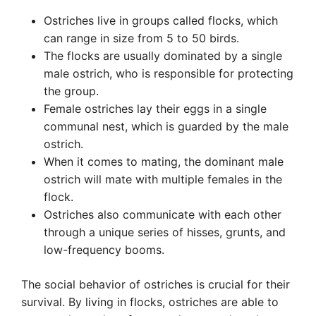
Ostriches live in groups called flocks, which
can range in size from 5 to 50 birds.
The flocks are usually dominated by a single
male ostrich, who is responsible for protecting
the group.
Female ostriches lay their eggs in a single
communal nest, which is guarded by the male
ostrich.
When it comes to mating, the dominant male
ostrich will mate with multiple females in the
flock.
Ostriches also communicate with each other
through a unique series of hisses, grunts, and
low-frequency booms.
The social behavior of ostriches is crucial for their
survival. By living in flocks, ostriches are able to