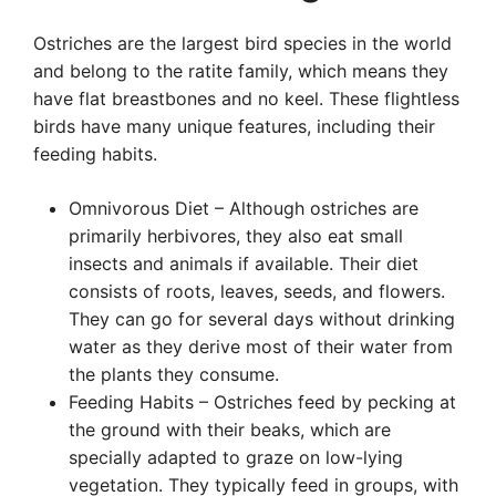
Ostriches are the largest bird species in the world
and belong to the ratite family, which means they
have flat breastbones and no keel. These flightless
birds have many unique features, including their
feeding habits.
Omnivorous Diet – Although ostriches are
primarily herbivores, they also eat small
insects and animals if available. Their diet
consists of roots, leaves, seeds, and flowers.
They can go for several days without drinking
water as they derive most of their water from
the plants they consume.
Feeding Habits – Ostriches feed by pecking at
the ground with their beaks, which are
specially adapted to graze on low-lying
vegetation. They typically feed in groups, with