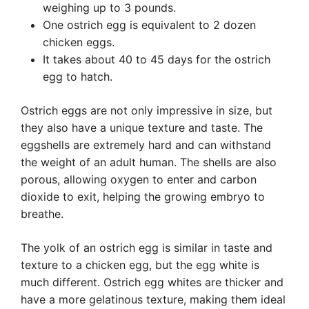
weighing up to 3 pounds.
One ostrich egg is equivalent to 2 dozen
chicken eggs.
It takes about 40 to 45 days for the ostrich
egg to hatch.
Ostrich eggs are not only impressive in size, but
they also have a unique texture and taste. The
eggshells are extremely hard and can withstand
the weight of an adult human. The shells are also
porous, allowing oxygen to enter and carbon
dioxide to exit, helping the growing embryo to
breathe.
The yolk of an ostrich egg is similar in taste and
texture to a chicken egg, but the egg white is
much different. Ostrich egg whites are thicker and
have a more gelatinous texture, making them ideal