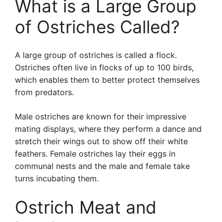
What is a Large Group
of Ostriches Called?
A large group of ostriches is called a flock.
Ostriches often live in flocks of up to 100 birds,
which enables them to better protect themselves
from predators.
Male ostriches are known for their impressive
mating displays, where they perform a dance and
stretch their wings out to show off their white
feathers. Female ostriches lay their eggs in
communal nests and the male and female take
turns incubating them.
Ostrich Meat and