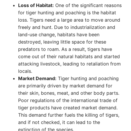
Loss of Habitat:
One of the significant reasons
for tiger hunting and poaching is the habitat
loss. Tigers need a large area to move around
freely and hunt. Due to industrialization and
land-use change, habitats have been
destroyed, leaving little space for these
predators to roam. As a result, tigers have
come out of their natural habitats and started
attacking livestock, leading to retaliation from
locals.
Market Demand:
Tiger hunting and poaching
are primarily driven by market demand for
their skin, bones, meat, and other body parts.
Poor regulations of the international trade of
tiger products have created market demand.
This demand further fuels the killing of tigers,
and if not checked, it can lead to the
extinction of the species.