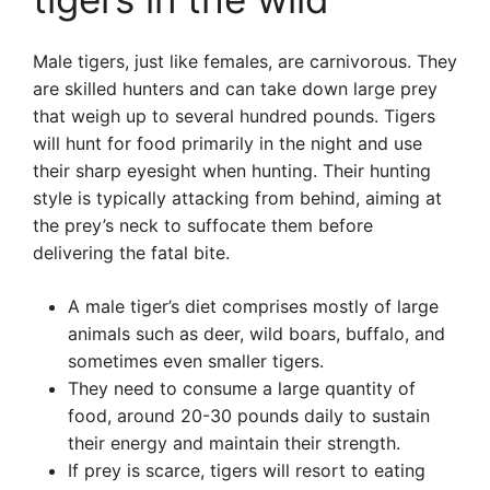
Male tigers, just like females, are carnivorous. They
are skilled hunters and can take down large prey
that weigh up to several hundred pounds. Tigers
will hunt for food primarily in the night and use
their sharp eyesight when hunting. Their hunting
style is typically attacking from behind, aiming at
the prey’s neck to suffocate them before
delivering the fatal bite.
A male tiger’s diet comprises mostly of large
animals such as deer, wild boars, buffalo, and
sometimes even smaller tigers.
They need to consume a large quantity of
food, around 20-30 pounds daily to sustain
their energy and maintain their strength.
If prey is scarce, tigers will resort to eating