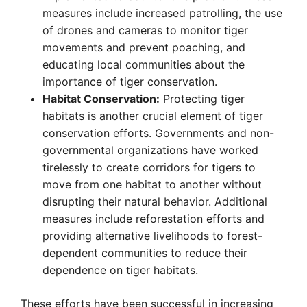
measures include increased patrolling, the use
of drones and cameras to monitor tiger
movements and prevent poaching, and
educating local communities about the
importance of tiger conservation.
Habitat Conservation:
Protecting tiger
habitats is another crucial element of tiger
conservation efforts. Governments and non-
governmental organizations have worked
tirelessly to create corridors for tigers to
move from one habitat to another without
disrupting their natural behavior. Additional
measures include reforestation efforts and
providing alternative livelihoods to forest-
dependent communities to reduce their
dependence on tiger habitats.
These efforts have been successful in increasing