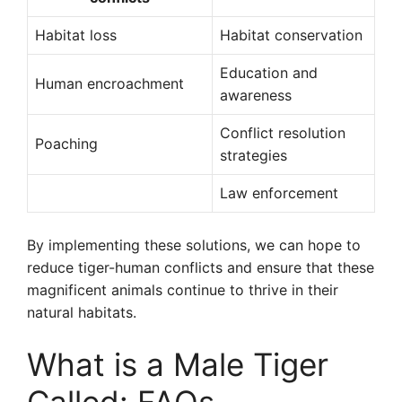
Habitat loss
Habitat conservation
Education and
Human encroachment
awareness
Conflict resolution
Poaching
strategies
Law enforcement
By implementing these solutions, we can hope to
reduce tiger-human conflicts and ensure that these
magnificent animals continue to thrive in their
natural habitats.
What is a Male Tiger