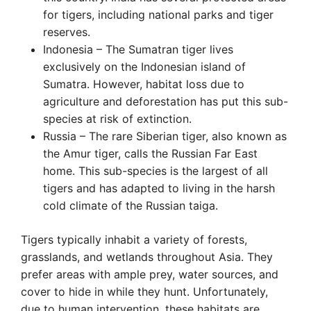
for tigers, including national parks and tiger
reserves.
Indonesia – The Sumatran tiger lives
exclusively on the Indonesian island of
Sumatra. However, habitat loss due to
agriculture and deforestation has put this sub-
species at risk of extinction.
Russia – The rare Siberian tiger, also known as
the Amur tiger, calls the Russian Far East
home. This sub-species is the largest of all
tigers and has adapted to living in the harsh
cold climate of the Russian taiga.
Tigers typically inhabit a variety of forests,
grasslands, and wetlands throughout Asia. They
prefer areas with ample prey, water sources, and
cover to hide in while they hunt. Unfortunately,
due to human intervention, these habitats are