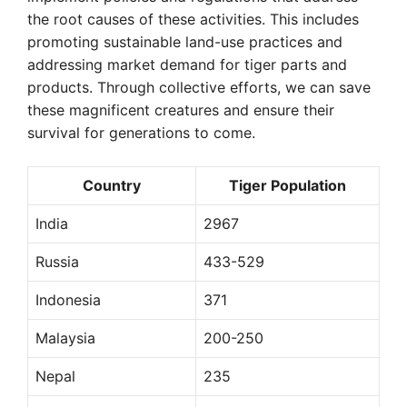
the root causes of these activities. This includes
promoting sustainable land-use practices and
addressing market demand for tiger parts and
products. Through collective efforts, we can save
these magnificent creatures and ensure their
survival for generations to come.
Country
Tiger Population
India
2967
Russia
433-529
Indonesia
371
Malaysia
200-250
Nepal
235