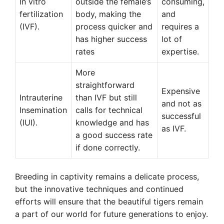
In vitro
outside the female’s
consuming,
fertilization
body, making the
and
(IVF).
process quicker and
requires a
has higher success
lot of
rates
expertise.
More
straightforward
Expensive
Intrauterine
than IVF but still
and not as
Insemination
calls for technical
successful
(IUI).
knowledge and has
as IVF.
a good success rate
if done correctly.
Breeding in captivity remains a delicate process,
but the innovative techniques and continued
efforts will ensure that the beautiful tigers remain
a part of our world for future generations to enjoy.