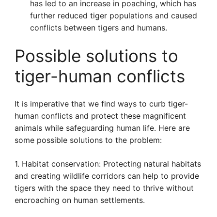
has led to an increase in poaching, which has
further reduced tiger populations and caused
conflicts between tigers and humans.
Possible solutions to
tiger-human conflicts
It is imperative that we find ways to curb tiger-
human conflicts and protect these magnificent
animals while safeguarding human life. Here are
some possible solutions to the problem:
1. Habitat conservation: Protecting natural habitats
and creating wildlife corridors can help to provide
tigers with the space they need to thrive without
encroaching on human settlements.