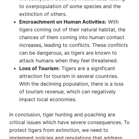
to overpopulation of some species and the
extinction of others.
Encroachment on Human Activities:
With
tigers coming out of their natural habitat, the
chances of them coming into human contact
increases, leading to conflicts. These conflicts
can be dangerous, as tigers are known to
attack humans when they feel threatened.
Loss of Tourism:
Tigers are a significant
attraction for tourism in several countries.
With the declining population, there is a loss
of tourism revenue, which can negatively
impact local economies.
In conclusion, tiger hunting and poaching are
critical issues which have severe consequences. To
protect tigers from extinction, we need to
implement policies and regulations that address