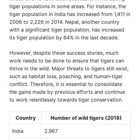
tiger populations in some areas. For instance, the
tiger population in India has increased from 1,411 in
2006 to 2,226 in 2014. Nepal, another country
with a significant tiger population, has increased
its tiger population by 64% in the last decade.
However, despite these success stories, much
work needs to be done to ensure that tigers can
thrive in the wild. Major threats to tigers still exist,
such as habitat loss, poaching, and human-tiger
conflict. Therefore, it is essential to consolidate
the gains made by previous efforts and continue
to work relentlessly towards tiger conservation.
Country
Number of wild tigers (2018)
India
2,967