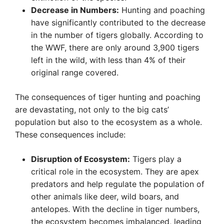
Decrease in Numbers:
Hunting and poaching
have significantly contributed to the decrease
in the number of tigers globally. According to
the WWF, there are only around 3,900 tigers
left in the wild, with less than 4% of their
original range covered.
The consequences of tiger hunting and poaching
are devastating, not only to the big cats’
population but also to the ecosystem as a whole.
These consequences include:
Disruption of Ecosystem:
Tigers play a
critical role in the ecosystem. They are apex
predators and help regulate the population of
other animals like deer, wild boars, and
antelopes. With the decline in tiger numbers,
the ecosystem becomes imbalanced, leading