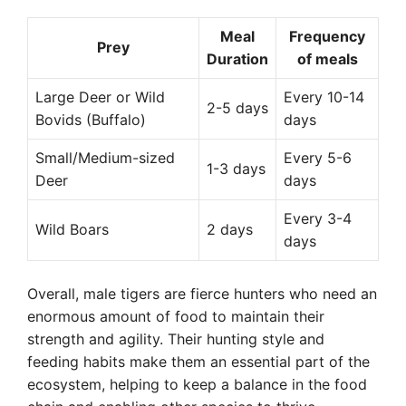
Meal
Frequency
Prey
Duration
of meals
Large Deer or Wild
Every 10-14
2-5 days
Bovids (Buffalo)
days
Small/Medium-sized
Every 5-6
1-3 days
Deer
days
Every 3-4
Wild Boars
2 days
days
Overall, male tigers are fierce hunters who need an
enormous amount of food to maintain their
strength and agility. Their hunting style and
feeding habits make them an essential part of the
ecosystem, helping to keep a balance in the food