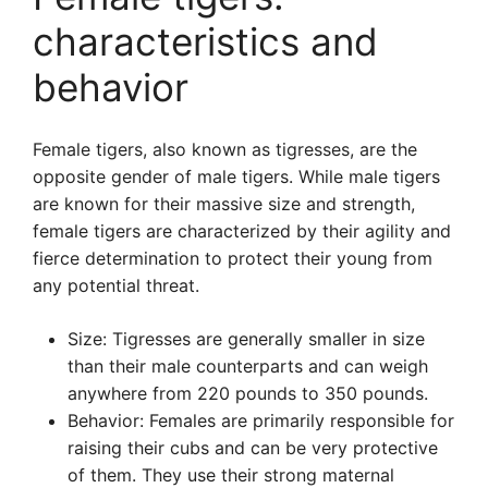
characteristics and
behavior
Female tigers, also known as tigresses, are the
opposite gender of male tigers. While male tigers
are known for their massive size and strength,
female tigers are characterized by their agility and
fierce determination to protect their young from
any potential threat.
Size: Tigresses are generally smaller in size
than their male counterparts and can weigh
anywhere from 220 pounds to 350 pounds.
Behavior: Females are primarily responsible for
raising their cubs and can be very protective
of them. They use their strong maternal