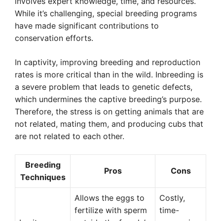
involves expert knowledge, time, and resources.
While it’s challenging, special breeding programs
have made significant contributions to
conservation efforts.
In captivity, improving breeding and reproduction
rates is more critical than in the wild. Inbreeding is
a severe problem that leads to genetic defects,
which undermines the captive breeding’s purpose.
Therefore, the stress is on getting animals that are
not related, mating them, and producing cubs that
are not related to each other.
Breeding
Pros
Cons
Techniques
Allows the eggs to
Costly,
fertilize with sperm
time-