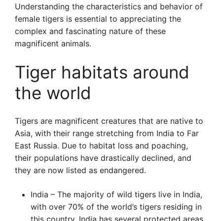
Understanding the characteristics and behavior of
female tigers is essential to appreciating the
complex and fascinating nature of these
magnificent animals.
Tiger habitats around
the world
Tigers are magnificent creatures that are native to
Asia, with their range stretching from India to Far
East Russia. Due to habitat loss and poaching,
their populations have drastically declined, and
they are now listed as endangered.
India – The majority of wild tigers live in India,
with over 70% of the world’s tigers residing in
this country. India has several protected areas