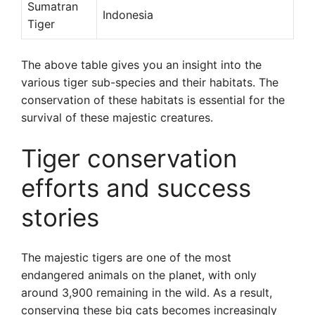
Sumatran
Indonesia
Tiger
The above table gives you an insight into the
various tiger sub-species and their habitats. The
conservation of these habitats is essential for the
survival of these majestic creatures.
Tiger conservation
efforts and success
stories
The majestic tigers are one of the most
endangered animals on the planet, with only
around 3,900 remaining in the wild. As a result,
conserving these big cats becomes increasingly