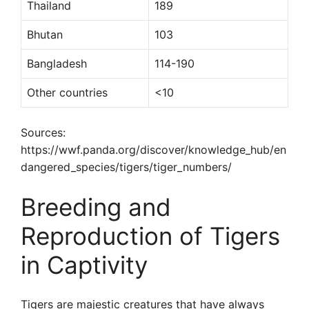
Thailand
189
Bhutan
103
Bangladesh
114-190
Other countries
<10
Sources:
https://wwf.panda.org/discover/knowledge_hub/en
dangered_species/tigers/tiger_numbers/
Breeding and
Reproduction of Tigers
in Captivity
Tigers are majestic creatures that have always