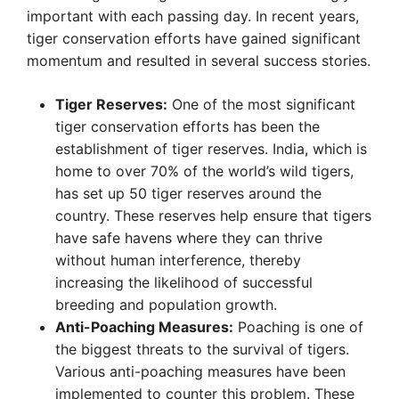
important with each passing day. In recent years,
tiger conservation efforts have gained significant
momentum and resulted in several success stories.
Tiger Reserves:
One of the most significant
tiger conservation efforts has been the
establishment of tiger reserves. India, which is
home to over 70% of the world’s wild tigers,
has set up 50 tiger reserves around the
country. These reserves help ensure that tigers
have safe havens where they can thrive
without human interference, thereby
increasing the likelihood of successful
breeding and population growth.
Anti-Poaching Measures:
Poaching is one of
the biggest threats to the survival of tigers.
Various anti-poaching measures have been
implemented to counter this problem. These