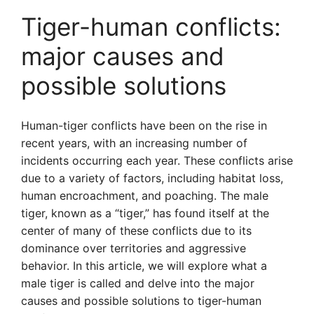
Tiger-human conflicts:
major causes and
possible solutions
Human-tiger conflicts have been on the rise in
recent years, with an increasing number of
incidents occurring each year. These conflicts arise
due to a variety of factors, including habitat loss,
human encroachment, and poaching. The male
tiger, known as a “tiger,” has found itself at the
center of many of these conflicts due to its
dominance over territories and aggressive
behavior. In this article, we will explore what a
male tiger is called and delve into the major
causes and possible solutions to tiger-human