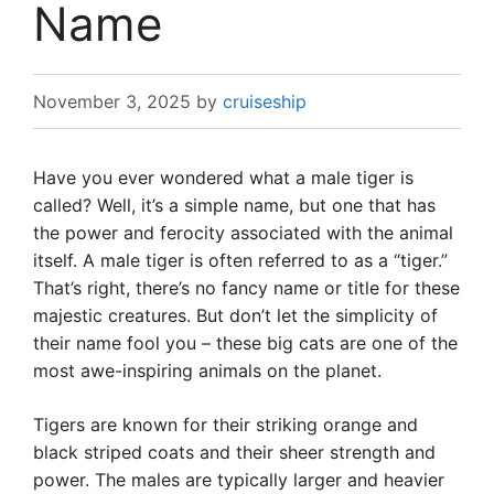
Name
November 3, 2025
by
cruiseship
Have you ever wondered what a male tiger is
called? Well, it’s a simple name, but one that has
the power and ferocity associated with the animal
itself. A male tiger is often referred to as a “tiger.”
That’s right, there’s no fancy name or title for these
majestic creatures. But don’t let the simplicity of
their name fool you – these big cats are one of the
most awe-inspiring animals on the planet.
Tigers are known for their striking orange and
black striped coats and their sheer strength and
power. The males are typically larger and heavier