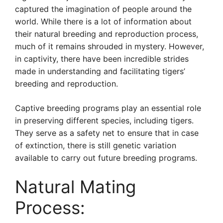
captured the imagination of people around the
world. While there is a lot of information about
their natural breeding and reproduction process,
much of it remains shrouded in mystery. However,
in captivity, there have been incredible strides
made in understanding and facilitating tigers’
breeding and reproduction.
Captive breeding programs play an essential role
in preserving different species, including tigers.
They serve as a safety net to ensure that in case
of extinction, there is still genetic variation
available to carry out future breeding programs.
Natural Mating
Process: