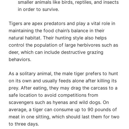
smaller animals like birds, reptiles, and insects
in order to survive.
Tigers are apex predators and play a vital role in
maintaining the food chain’s balance in their
natural habitat. Their hunting style also helps
control the population of large herbivores such as
deer, which can include destructive grazing
behaviors.
As a solitary animal, the male tiger prefers to hunt
on its own and usually feeds alone after killing its
prey. After eating, they may drag the carcass to a
safe location to avoid competitions from
scavengers such as hyenas and wild dogs. On
average, a tiger can consume up to 90 pounds of
meat in one sitting, which should last them for two
to three days.