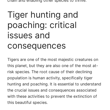
chain and enabling other species to thrive.
Tiger hunting and
poaching: critical
issues and
consequences
Tigers are one of the most majestic creatures on
this planet, but they are also one of the most at-
risk species. The root cause of their declining
population is human activity, specifically tiger
hunting and poaching. It is essential to understand
the crucial issues and consequences associated
with these activities to prevent the extinction of
this beautiful species.