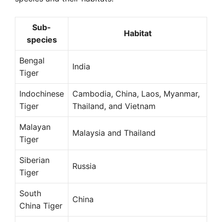
Sub-
Habitat
species
Bengal
India
Tiger
Indochinese
Cambodia, China, Laos, Myanmar,
Tiger
Thailand, and Vietnam
Malayan
Malaysia and Thailand
Tiger
Siberian
Russia
Tiger
South
China
China Tiger