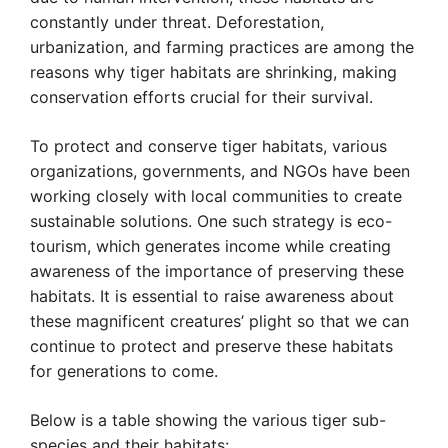
constantly under threat. Deforestation,
urbanization, and farming practices are among the
reasons why tiger habitats are shrinking, making
conservation efforts crucial for their survival.
To protect and conserve tiger habitats, various
organizations, governments, and NGOs have been
working closely with local communities to create
sustainable solutions. One such strategy is eco-
tourism, which generates income while creating
awareness of the importance of preserving these
habitats. It is essential to raise awareness about
these magnificent creatures’ plight so that we can
continue to protect and preserve these habitats
for generations to come.
Below is a table showing the various tiger sub-
species and their habitats: