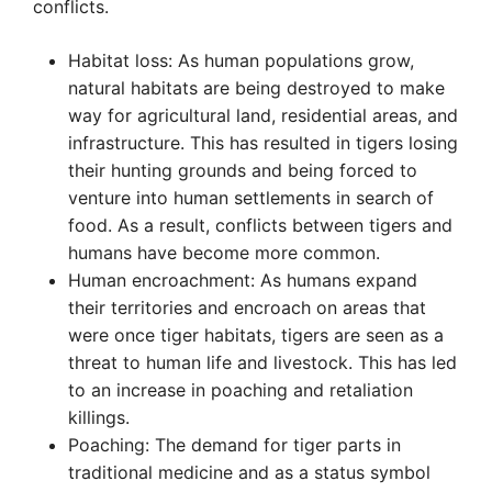
conflicts.
Habitat loss: As human populations grow,
natural habitats are being destroyed to make
way for agricultural land, residential areas, and
infrastructure. This has resulted in tigers losing
their hunting grounds and being forced to
venture into human settlements in search of
food. As a result, conflicts between tigers and
humans have become more common.
Human encroachment: As humans expand
their territories and encroach on areas that
were once tiger habitats, tigers are seen as a
threat to human life and livestock. This has led
to an increase in poaching and retaliation
killings.
Poaching: The demand for tiger parts in
traditional medicine and as a status symbol