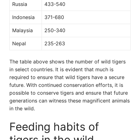
Russia
433-540
Indonesia
371-680
Malaysia
250-340
Nepal
235-263
The table above shows the number of wild tigers
in select countries. It is evident that much is
required to ensure that wild tigers have a secure
future. With continued conservation efforts, it is
possible to conserve tigers and ensure that future
generations can witness these magnificent animals
in the wild.
Feeding habits of
tigers in the wild