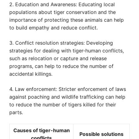
2. Education and Awareness: Educating local
populations about tiger conservation and the
importance of protecting these animals can help
to build empathy and reduce conflict.
3. Conflict resolution strategies: Developing
strategies for dealing with tiger-human conflicts,
such as relocation or capture and release
programs, can help to reduce the number of
accidental killings.
4. Law enforcement: Stricter enforcement of laws
against poaching and wildlife trafficking can help
to reduce the number of tigers killed for their
parts.
Causes of tiger-human
Possible solutions
conflicts