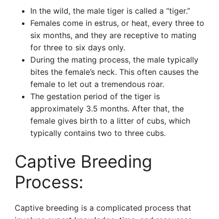
In the wild, the male tiger is called a “tiger.”
Females come in estrus, or heat, every three to
six months, and they are receptive to mating
for three to six days only.
During the mating process, the male typically
bites the female’s neck. This often causes the
female to let out a tremendous roar.
The gestation period of the tiger is
approximately 3.5 months. After that, the
female gives birth to a litter of cubs, which
typically contains two to three cubs.
Captive Breeding
Process:
Captive breeding is a complicated process that