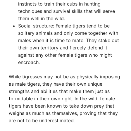
instincts to train their cubs in hunting
techniques and survival skills that will serve
them well in the wild.
Social structure: Female tigers tend to be
solitary animals and only come together with
males when it is time to mate. They stake out
their own territory and fiercely defend it
against any other female tigers who might
encroach.
While tigresses may not be as physically imposing
as male tigers, they have their own unique
strengths and abilities that make them just as
formidable in their own right. In the wild, female
tigers have been known to take down prey that
weighs as much as themselves, proving that they
are not to be underestimated.