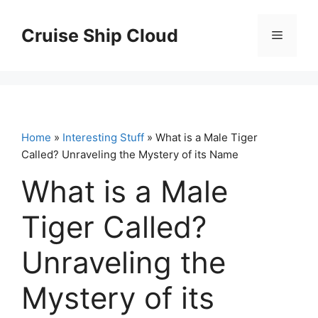
Skip
to
Cruise Ship Cloud
Menu
content
Home
»
Interesting Stuff
» What is a Male Tiger
Called? Unraveling the Mystery of its Name
What is a Male
Tiger Called?
Unraveling the
Mystery of its