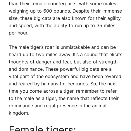
than their female counterparts, with some males
weighing up to 600 pounds. Despite their immense
size, these big cats are also known for their agility
and speed, with the ability to run up to 35 miles
per hour.
The male tiger’s roar is unmistakable and can be
heard up to two miles away. It’s a sound that elicits
thoughts of danger and fear, but also of strength
and dominance. These powerful big cats are a
vital part of the ecosystem and have been revered
and feared by humans for centuries. So, the next
time you come across a tiger, remember to refer
to the male as a tiger, the name that reflects their
dominance and regal presence in the animal
kingdom.
Female tigers: