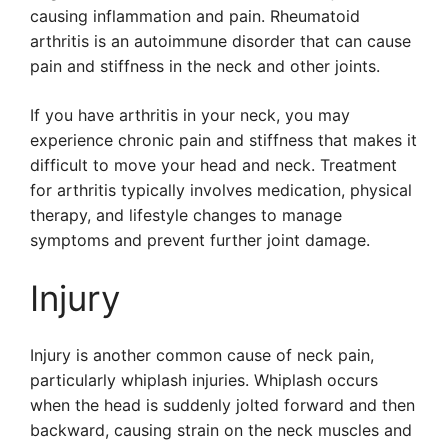
causing inflammation and pain. Rheumatoid
arthritis is an autoimmune disorder that can cause
pain and stiffness in the neck and other joints.
If you have arthritis in your neck, you may
experience chronic pain and stiffness that makes it
difficult to move your head and neck. Treatment
for arthritis typically involves medication, physical
therapy, and lifestyle changes to manage
symptoms and prevent further joint damage.
Injury
Injury is another common cause of neck pain,
particularly whiplash injuries. Whiplash occurs
when the head is suddenly jolted forward and then
backward, causing strain on the neck muscles and