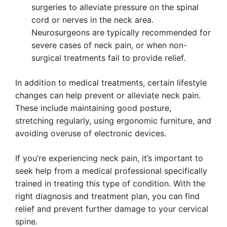
surgeries to alleviate pressure on the spinal
cord or nerves in the neck area.
Neurosurgeons are typically recommended for
severe cases of neck pain, or when non-
surgical treatments fail to provide relief.
In addition to medical treatments, certain lifestyle
changes can help prevent or alleviate neck pain.
These include maintaining good posture,
stretching regularly, using ergonomic furniture, and
avoiding overuse of electronic devices.
If you’re experiencing neck pain, it’s important to
seek help from a medical professional specifically
trained in treating this type of condition. With the
right diagnosis and treatment plan, you can find
relief and prevent further damage to your cervical
spine.