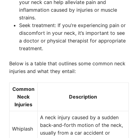
your neck can help alleviate pain and
inflammation caused by injuries or muscle
strains.
Seek treatment: If you’re experiencing pain or
discomfort in your neck, it’s important to see
a doctor or physical therapist for appropriate
treatment.
Below is a table that outlines some common neck
injuries and what they entail:
Common
Neck
Description
Injuries
A neck injury caused by a sudden
back-and-forth motion of the neck,
Whiplash
usually from a car accident or