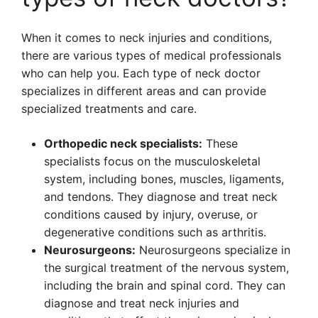
When it comes to neck injuries and conditions,
there are various types of medical professionals
who can help you. Each type of neck doctor
specializes in different areas and can provide
specialized treatments and care.
Orthopedic neck specialists:
These
specialists focus on the musculoskeletal
system, including bones, muscles, ligaments,
and tendons. They diagnose and treat neck
conditions caused by injury, overuse, or
degenerative conditions such as arthritis.
Neurosurgeons:
Neurosurgeons specialize in
the surgical treatment of the nervous system,
including the brain and spinal cord. They can
diagnose and treat neck injuries and