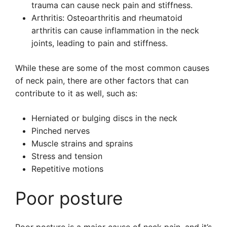
trauma can cause neck pain and stiffness.
Arthritis: Osteoarthritis and rheumatoid
arthritis can cause inflammation in the neck
joints, leading to pain and stiffness.
While these are some of the most common causes
of neck pain, there are other factors that can
contribute to it as well, such as:
Herniated or bulging discs in the neck
Pinched nerves
Muscle strains and sprains
Stress and tension
Repetitive motions
Poor posture