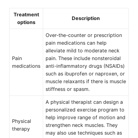
Treatment
Description
options
Over-the-counter or prescription
pain medications can help
alleviate mild to moderate neck
Pain
pain. These include nonsteroidal
medications
anti-inflammatory drugs (NSAIDs)
such as ibuprofen or naproxen, or
muscle relaxants if there is muscle
stiffness or spasm.
A physical therapist can design a
personalized exercise program to
help improve range of motion and
Physical
strengthen neck muscles. They
therapy
may also use techniques such as