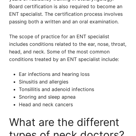
Board certification is also required to become an
ENT specialist. The certification process involves
passing both a written and an oral examination.
The scope of practice for an ENT specialist
includes conditions related to the ear, nose, throat,
head, and neck. Some of the most common
conditions treated by an ENT specialist include:
Ear infections and hearing loss
Sinusitis and allergies
Tonsillitis and adenoid infections
Snoring and sleep apnea
Head and neck cancers
What are the different
types of neck doctors?