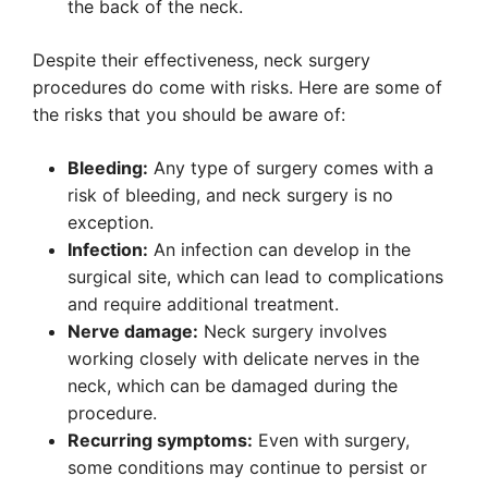
the back of the neck.
Despite their effectiveness, neck surgery
procedures do come with risks. Here are some of
the risks that you should be aware of:
Bleeding:
Any type of surgery comes with a
risk of bleeding, and neck surgery is no
exception.
Infection:
An infection can develop in the
surgical site, which can lead to complications
and require additional treatment.
Nerve damage:
Neck surgery involves
working closely with delicate nerves in the
neck, which can be damaged during the
procedure.
Recurring symptoms:
Even with surgery,
some conditions may continue to persist or