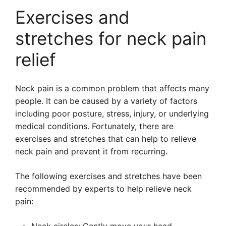
Exercises and
stretches for neck pain
relief
Neck pain is a common problem that affects many
people. It can be caused by a variety of factors
including poor posture, stress, injury, or underlying
medical conditions. Fortunately, there are
exercises and stretches that can help to relieve
neck pain and prevent it from recurring.
The following exercises and stretches have been
recommended by experts to help relieve neck
pain: