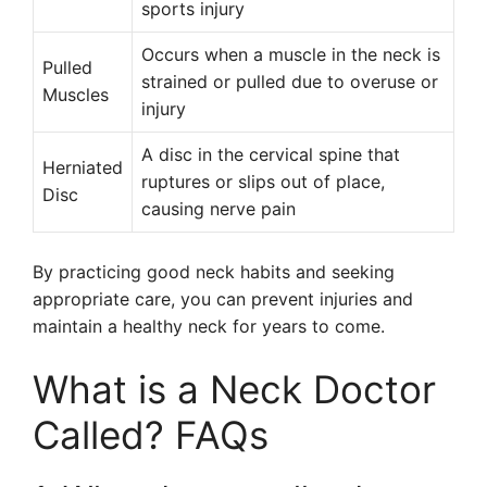
sports injury
Occurs when a muscle in the neck is
Pulled
strained or pulled due to overuse or
Muscles
injury
A disc in the cervical spine that
Herniated
ruptures or slips out of place,
Disc
causing nerve pain
By practicing good neck habits and seeking
appropriate care, you can prevent injuries and
maintain a healthy neck for years to come.
What is a Neck Doctor
Called? FAQs