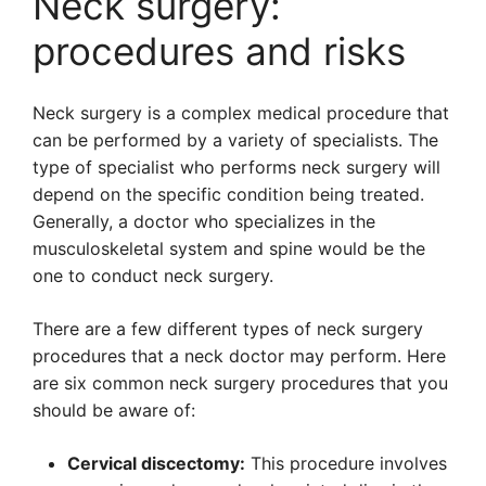
Neck surgery:
procedures and risks
Neck surgery is a complex medical procedure that
can be performed by a variety of specialists. The
type of specialist who performs neck surgery will
depend on the specific condition being treated.
Generally, a doctor who specializes in the
musculoskeletal system and spine would be the
one to conduct neck surgery.
There are a few different types of neck surgery
procedures that a neck doctor may perform. Here
are six common neck surgery procedures that you
should be aware of:
Cervical discectomy:
This procedure involves