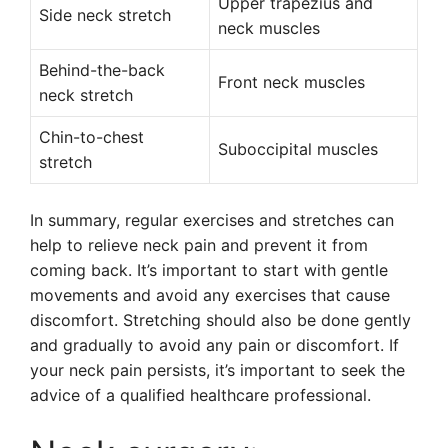
Upper trapezius and
Side neck stretch
neck muscles
Behind-the-back
Front neck muscles
neck stretch
Chin-to-chest
Suboccipital muscles
stretch
In summary, regular exercises and stretches can
help to relieve neck pain and prevent it from
coming back. It’s important to start with gentle
movements and avoid any exercises that cause
discomfort. Stretching should also be done gently
and gradually to avoid any pain or discomfort. If
your neck pain persists, it’s important to seek the
advice of a qualified healthcare professional.