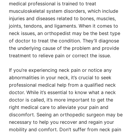
medical professional is trained to treat
musculoskeletal system disorders, which include
injuries and diseases related to bones, muscles,
joints, tendons, and ligaments. When it comes to
neck issues, an orthopedist may be the best type
of doctor to treat the condition. They’ll diagnose
the underlying cause of the problem and provide
treatment to relieve pain or correct the issue.
If you’re experiencing neck pain or notice any
abnormalities in your neck, it’s crucial to seek
professional medical help from a qualified neck
doctor. While it’s essential to know what a neck
doctor is called, it’s more important to get the
right medical care to alleviate your pain and
discomfort. Seeing an orthopedic surgeon may be
necessary to help you recover and regain your
mobility and comfort. Don’t suffer from neck pain