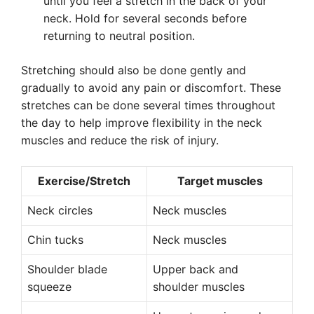
until you feel a stretch in the back of your
neck. Hold for several seconds before
returning to neutral position.
Stretching should also be done gently and
gradually to avoid any pain or discomfort. These
stretches can be done several times throughout
the day to help improve flexibility in the neck
muscles and reduce the risk of injury.
Exercise/Stretch
Target muscles
Neck circles
Neck muscles
Chin tucks
Neck muscles
Shoulder blade
Upper back and
squeeze
shoulder muscles