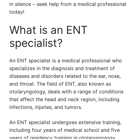
in silence – seek help from a medical professional
today!
What is an ENT
specialist?
An ENT specialist is a medical professional who
specializes in the diagnosis and treatment of
diseases and disorders related to the ear, nose,
and throat. The field of ENT, also known as
otolaryngology, deals with a range of conditions
that affect the head and neck region, including
infections, injuries, and tumors.
An ENT specialist undergoes extensive training,
including four years of medical school and five
years of residency training in otolaryngology.