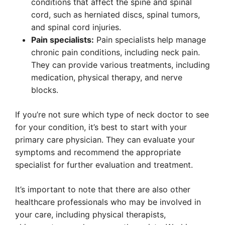
conditions that affect the spine and spinal
cord, such as herniated discs, spinal tumors,
and spinal cord injuries.
Pain specialists:
Pain specialists help manage
chronic pain conditions, including neck pain.
They can provide various treatments, including
medication, physical therapy, and nerve
blocks.
If you’re not sure which type of neck doctor to see
for your condition, it’s best to start with your
primary care physician. They can evaluate your
symptoms and recommend the appropriate
specialist for further evaluation and treatment.
It’s important to note that there are also other
healthcare professionals who may be involved in
your care, including physical therapists,