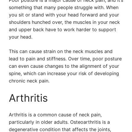
Poor posture is a major cause of neck pain, and it’s
something that many people struggle with. When
you sit or stand with your head forward and your
shoulders hunched over, the muscles in your neck
and upper back have to work harder to support
your head.
This can cause strain on the neck muscles and
lead to pain and stiffness. Over time, poor posture
can even cause changes to the alignment of your
spine, which can increase your risk of developing
chronic neck pain.
Arthritis
Arthritis is a common cause of neck pain,
particularly in older adults. Osteoarthritis is a
degenerative condition that affects the joints,