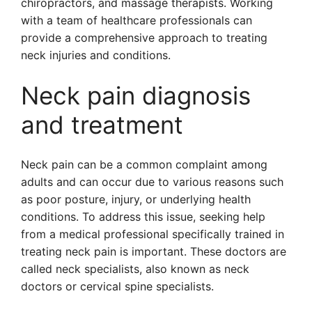
chiropractors, and massage therapists. Working
with a team of healthcare professionals can
provide a comprehensive approach to treating
neck injuries and conditions.
Neck pain diagnosis
and treatment
Neck pain can be a common complaint among
adults and can occur due to various reasons such
as poor posture, injury, or underlying health
conditions. To address this issue, seeking help
from a medical professional specifically trained in
treating neck pain is important. These doctors are
called neck specialists, also known as neck
doctors or cervical spine specialists.