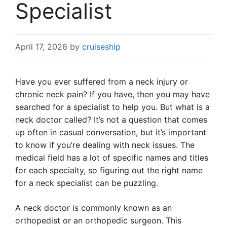
Specialist
April 17, 2026
by
cruiseship
Have you ever suffered from a neck injury or
chronic neck pain? If you have, then you may have
searched for a specialist to help you. But what is a
neck doctor called? It’s not a question that comes
up often in casual conversation, but it’s important
to know if you’re dealing with neck issues. The
medical field has a lot of specific names and titles
for each specialty, so figuring out the right name
for a neck specialist can be puzzling.
A neck doctor is commonly known as an
orthopedist or an orthopedic surgeon. This