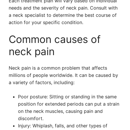
Each treatment plan will vary based on individual
needs and the severity of neck pain. Consult with
a neck specialist to determine the best course of
action for your specific condition.
Common causes of
neck pain
Neck pain is a common problem that affects
millions of people worldwide. It can be caused by
a variety of factors, including:
Poor posture: Sitting or standing in the same
position for extended periods can put a strain
on the neck muscles, causing pain and
discomfort.
Injury: Whiplash, falls, and other types of