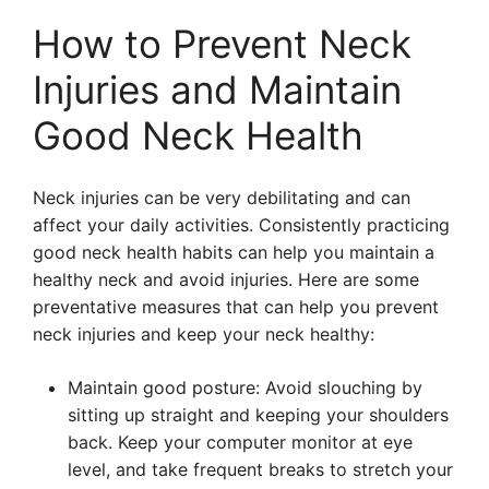
How to Prevent Neck
Injuries and Maintain
Good Neck Health
Neck injuries can be very debilitating and can
affect your daily activities. Consistently practicing
good neck health habits can help you maintain a
healthy neck and avoid injuries. Here are some
preventative measures that can help you prevent
neck injuries and keep your neck healthy:
Maintain good posture: Avoid slouching by
sitting up straight and keeping your shoulders
back. Keep your computer monitor at eye
level, and take frequent breaks to stretch your