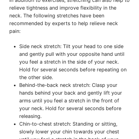
In addition to exercises, stretching can also help to
relieve tightness and improve flexibility in the
neck. The following stretches have been
recommended by experts to help relieve neck
pain:
Side neck stretch: Tilt your head to one side
and gently pull with your opposite hand until
you feel a stretch in the side of your neck.
Hold for several seconds before repeating on
the other side.
Behind-the-back neck stretch: Clasp your
hands behind your back and gently lift your
arms until you feel a stretch in the front of
your neck. Hold for several seconds before
releasing.
Chin-to-chest stretch: Standing or sitting,
slowly lower your chin towards your chest