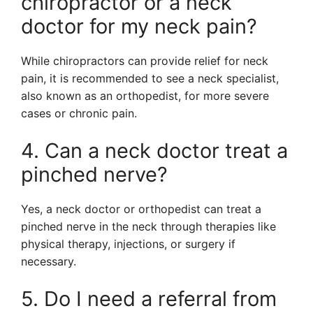
chiropractor or a neck
doctor for my neck pain?
While chiropractors can provide relief for neck
pain, it is recommended to see a neck specialist,
also known as an orthopedist, for more severe
cases or chronic pain.
4. Can a neck doctor treat a
pinched nerve?
Yes, a neck doctor or orthopedist can treat a
pinched nerve in the neck through therapies like
physical therapy, injections, or surgery if
necessary.
5. Do I need a referral from