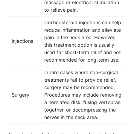
massage or electrical stimulation
to relieve pain.
Corticosteroid injections can help
reduce inflammation and alleviate
pain in the neck area. However,
Injections
this treatment option is usually
used for short-term relief and not
recommended for long-term use.
In rare cases where non-surgical
treatments fail to provide relief,
surgery may be recommended.
Surgery
Procedures may include removing
a herniated disk, fusing vertebrae
together, or decompressing the
nerves in the neck area.