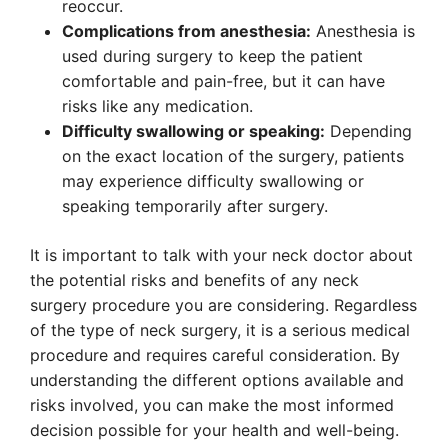
reoccur.
Complications from anesthesia:
Anesthesia is
used during surgery to keep the patient
comfortable and pain-free, but it can have
risks like any medication.
Difficulty swallowing or speaking:
Depending
on the exact location of the surgery, patients
may experience difficulty swallowing or
speaking temporarily after surgery.
It is important to talk with your neck doctor about
the potential risks and benefits of any neck
surgery procedure you are considering. Regardless
of the type of neck surgery, it is a serious medical
procedure and requires careful consideration. By
understanding the different options available and
risks involved, you can make the most informed
decision possible for your health and well-being.