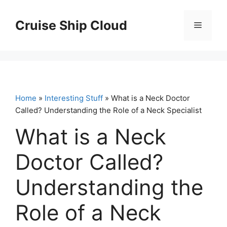
Skip
to
Cruise Ship Cloud
Menu
content
Home
»
Interesting Stuff
» What is a Neck Doctor
Called? Understanding the Role of a Neck Specialist
What is a Neck
Doctor Called?
Understanding the
Role of a Neck