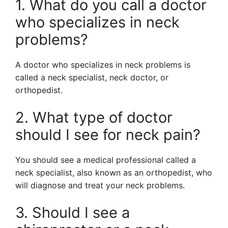
1. What do you call a doctor
who specializes in neck
problems?
A doctor who specializes in neck problems is
called a neck specialist, neck doctor, or
orthopedist.
2. What type of doctor
should I see for neck pain?
You should see a medical professional called a
neck specialist, also known as an orthopedist, who
will diagnose and treat your neck problems.
3. Should I see a