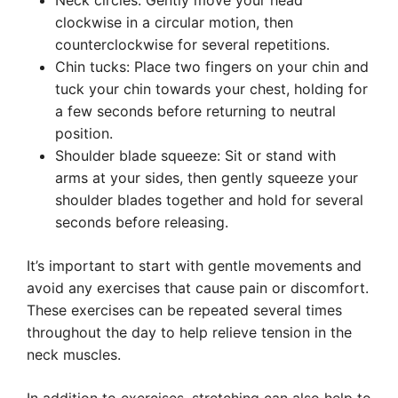
Neck circles: Gently move your head
clockwise in a circular motion, then
counterclockwise for several repetitions.
Chin tucks: Place two fingers on your chin and
tuck your chin towards your chest, holding for
a few seconds before returning to neutral
position.
Shoulder blade squeeze: Sit or stand with
arms at your sides, then gently squeeze your
shoulder blades together and hold for several
seconds before releasing.
It’s important to start with gentle movements and
avoid any exercises that cause pain or discomfort.
These exercises can be repeated several times
throughout the day to help relieve tension in the
neck muscles.