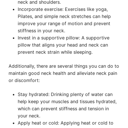
neck and shoulders.
Incorporate exercise: Exercises like yoga,
Pilates, and simple neck stretches can help
improve your range of motion and prevent
stiffness in your neck.
Invest in a supportive pillow: A supportive
pillow that aligns your head and neck can
prevent neck strain while sleeping.
Additionally, there are several things you can do to
maintain good neck health and alleviate neck pain
or discomfort:
Stay hydrated: Drinking plenty of water can
help keep your muscles and tissues hydrated,
which can prevent stiffness and tension in
your neck.
Apply heat or cold: Applying heat or cold to