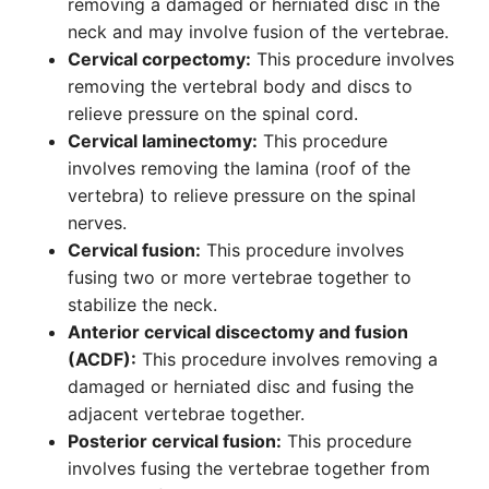
removing a damaged or herniated disc in the
neck and may involve fusion of the vertebrae.
Cervical corpectomy:
This procedure involves
removing the vertebral body and discs to
relieve pressure on the spinal cord.
Cervical laminectomy:
This procedure
involves removing the lamina (roof of the
vertebra) to relieve pressure on the spinal
nerves.
Cervical fusion:
This procedure involves
fusing two or more vertebrae together to
stabilize the neck.
Anterior cervical discectomy and fusion
(ACDF):
This procedure involves removing a
damaged or herniated disc and fusing the
adjacent vertebrae together.
Posterior cervical fusion:
This procedure
involves fusing the vertebrae together from