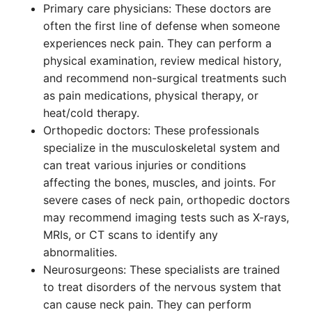
Primary care physicians: These doctors are
often the first line of defense when someone
experiences neck pain. They can perform a
physical examination, review medical history,
and recommend non-surgical treatments such
as pain medications, physical therapy, or
heat/cold therapy.
Orthopedic doctors: These professionals
specialize in the musculoskeletal system and
can treat various injuries or conditions
affecting the bones, muscles, and joints. For
severe cases of neck pain, orthopedic doctors
may recommend imaging tests such as X-rays,
MRIs, or CT scans to identify any
abnormalities.
Neurosurgeons: These specialists are trained
to treat disorders of the nervous system that
can cause neck pain. They can perform