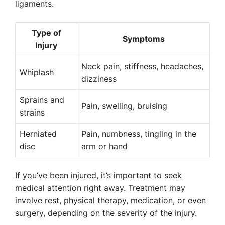
ligaments.
Type of
Symptoms
Injury
Neck pain, stiffness, headaches,
Whiplash
dizziness
Sprains and
Pain, swelling, bruising
strains
Herniated
Pain, numbness, tingling in the
disc
arm or hand
If you’ve been injured, it’s important to seek
medical attention right away. Treatment may
involve rest, physical therapy, medication, or even
surgery, depending on the severity of the injury.