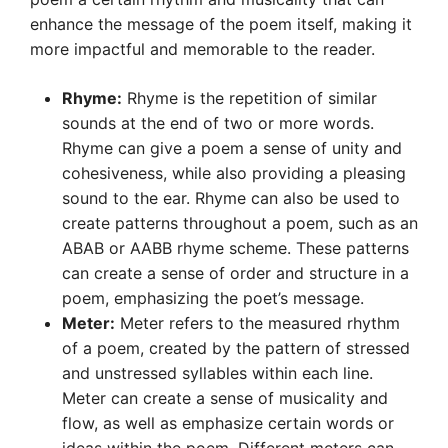
enhance the message of the poem itself, making it
more impactful and memorable to the reader.
Rhyme:
Rhyme is the repetition of similar
sounds at the end of two or more words.
Rhyme can give a poem a sense of unity and
cohesiveness, while also providing a pleasing
sound to the ear. Rhyme can also be used to
create patterns throughout a poem, such as an
ABAB or AABB rhyme scheme. These patterns
can create a sense of order and structure in a
poem, emphasizing the poet’s message.
Meter:
Meter refers to the measured rhythm
of a poem, created by the pattern of stressed
and unstressed syllables within each line.
Meter can create a sense of musicality and
flow, as well as emphasize certain words or