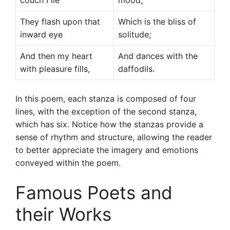
couch I lie
mood,
They flash upon that
Which is the bliss of
inward eye
solitude;
And then my heart
And dances with the
with pleasure fills,
daffodils.
In this poem, each stanza is composed of four
lines, with the exception of the second stanza,
which has six. Notice how the stanzas provide a
sense of rhythm and structure, allowing the reader
to better appreciate the imagery and emotions
conveyed within the poem.
Famous Poets and
their Works