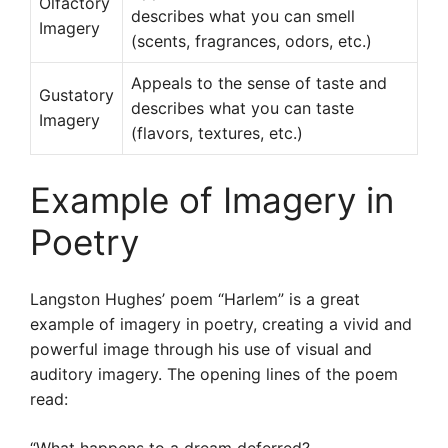
Olfactory
describes what you can smell
Imagery
(scents, fragrances, odors, etc.)
Appeals to the sense of taste and
Gustatory
describes what you can taste
Imagery
(flavors, textures, etc.)
Example of Imagery in
Poetry
Langston Hughes’ poem “Harlem” is a great
example of imagery in poetry, creating a vivid and
powerful image through his use of visual and
auditory imagery. The opening lines of the poem
read: