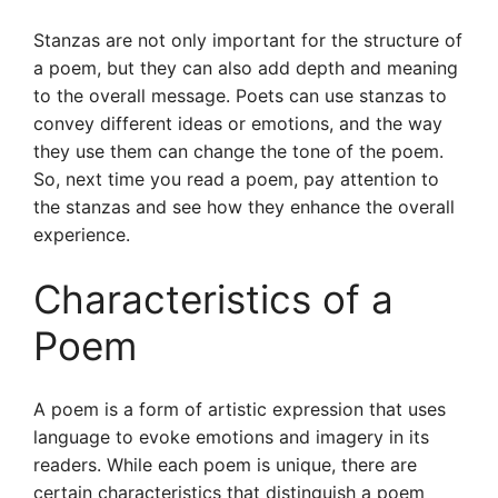
Stanzas are not only important for the structure of
a poem, but they can also add depth and meaning
to the overall message. Poets can use stanzas to
convey different ideas or emotions, and the way
they use them can change the tone of the poem.
So, next time you read a poem, pay attention to
the stanzas and see how they enhance the overall
experience.
Characteristics of a
Poem
A poem is a form of artistic expression that uses
language to evoke emotions and imagery in its
readers. While each poem is unique, there are
certain characteristics that distinguish a poem