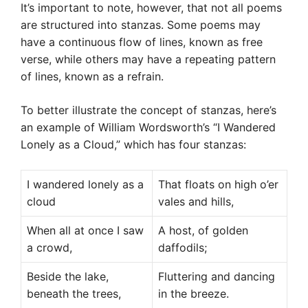
It’s important to note, however, that not all poems
are structured into stanzas. Some poems may
have a continuous flow of lines, known as free
verse, while others may have a repeating pattern
of lines, known as a refrain.
To better illustrate the concept of stanzas, here’s
an example of William Wordsworth’s “I Wandered
Lonely as a Cloud,” which has four stanzas:
I wandered lonely as a
That floats on high o’er
cloud
vales and hills,
When all at once I saw
A host, of golden
a crowd,
daffodils;
Beside the lake,
Fluttering and dancing
beneath the trees,
in the breeze.