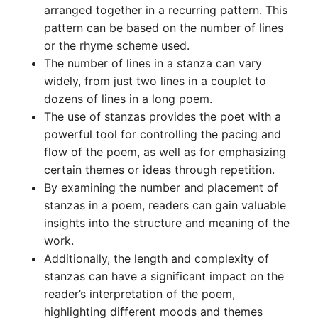
arranged together in a recurring pattern. This
pattern can be based on the number of lines
or the rhyme scheme used.
The number of lines in a stanza can vary
widely, from just two lines in a couplet to
dozens of lines in a long poem.
The use of stanzas provides the poet with a
powerful tool for controlling the pacing and
flow of the poem, as well as for emphasizing
certain themes or ideas through repetition.
By examining the number and placement of
stanzas in a poem, readers can gain valuable
insights into the structure and meaning of the
work.
Additionally, the length and complexity of
stanzas can have a significant impact on the
reader’s interpretation of the poem,
highlighting different moods and themes