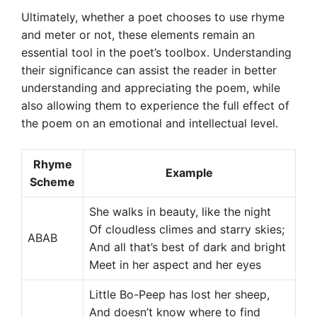
Ultimately, whether a poet chooses to use rhyme
and meter or not, these elements remain an
essential tool in the poet’s toolbox. Understanding
their significance can assist the reader in better
understanding and appreciating the poem, while
also allowing them to experience the full effect of
the poem on an emotional and intellectual level.
Rhyme
Example
Scheme
She walks in beauty, like the night
Of cloudless climes and starry skies;
ABAB
And all that’s best of dark and bright
Meet in her aspect and her eyes
Little Bo-Peep has lost her sheep,
And doesn’t know where to find