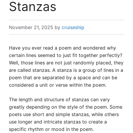
Stanzas
November 21, 2025
by
cruiseship
Have you ever read a poem and wondered why
certain lines seemed to just fit together perfectly?
Well, those lines are not just randomly placed, they
are called stanzas. A stanza is a group of lines in a
poem that are separated by a space and can be
considered a unit or verse within the poem.
The length and structure of stanzas can vary
greatly depending on the style of the poem. Some
poets use short and simple stanzas, while others
use longer and intricate stanzas to create a
specific rhythm or mood in the poem.