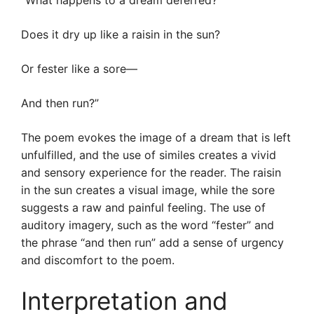
“What happens to a dream deferred?
Does it dry up like a raisin in the sun?
Or fester like a sore—
And then run?”
The poem evokes the image of a dream that is left
unfulfilled, and the use of similes creates a vivid
and sensory experience for the reader. The raisin
in the sun creates a visual image, while the sore
suggests a raw and painful feeling. The use of
auditory imagery, such as the word “fester” and
the phrase “and then run” add a sense of urgency
and discomfort to the poem.
Interpretation and