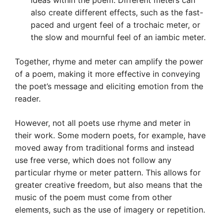
ideas within the poem. Different meters can
also create different effects, such as the fast-
paced and urgent feel of a trochaic meter, or
the slow and mournful feel of an iambic meter.
Together, rhyme and meter can amplify the power
of a poem, making it more effective in conveying
the poet’s message and eliciting emotion from the
reader.
However, not all poets use rhyme and meter in
their work. Some modern poets, for example, have
moved away from traditional forms and instead
use free verse, which does not follow any
particular rhyme or meter pattern. This allows for
greater creative freedom, but also means that the
music of the poem must come from other
elements, such as the use of imagery or repetition.