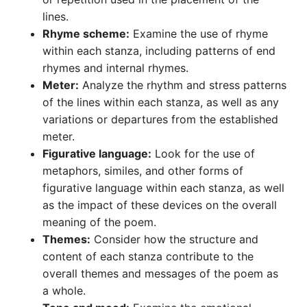
lines.
Rhyme scheme:
Examine the use of rhyme
within each stanza, including patterns of end
rhymes and internal rhymes.
Meter:
Analyze the rhythm and stress patterns
of the lines within each stanza, as well as any
variations or departures from the established
meter.
Figurative language:
Look for the use of
metaphors, similes, and other forms of
figurative language within each stanza, as well
as the impact of these devices on the overall
meaning of the poem.
Themes:
Consider how the structure and
content of each stanza contribute to the
overall themes and messages of the poem as
a whole.