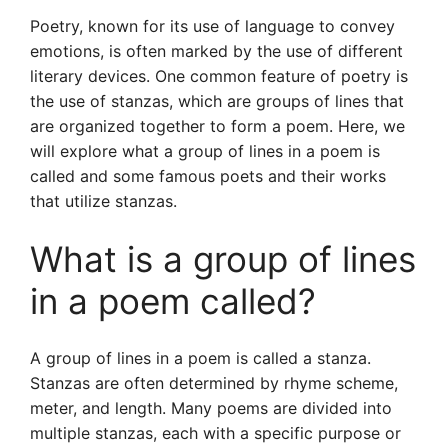
Poetry, known for its use of language to convey
emotions, is often marked by the use of different
literary devices. One common feature of poetry is
the use of stanzas, which are groups of lines that
are organized together to form a poem. Here, we
will explore what a group of lines in a poem is
called and some famous poets and their works
that utilize stanzas.
What is a group of lines
in a poem called?
A group of lines in a poem is called a stanza.
Stanzas are often determined by rhyme scheme,
meter, and length. Many poems are divided into
multiple stanzas, each with a specific purpose or