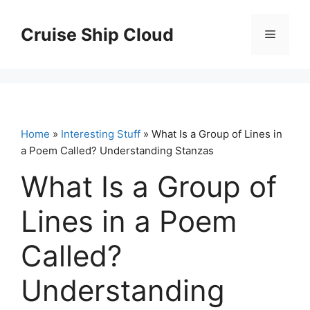
Skip
to
Cruise Ship Cloud
Menu
content
Home
»
Interesting Stuff
» What Is a Group of Lines in
a Poem Called? Understanding Stanzas
What Is a Group of
Lines in a Poem
Called?
Understanding