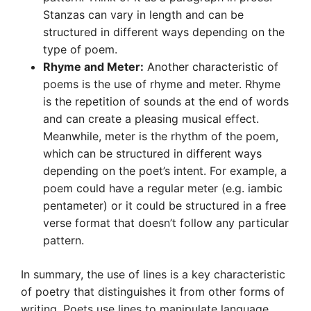
Stanzas can vary in length and can be
structured in different ways depending on the
type of poem.
Rhyme and Meter:
Another characteristic of
poems is the use of rhyme and meter. Rhyme
is the repetition of sounds at the end of words
and can create a pleasing musical effect.
Meanwhile, meter is the rhythm of the poem,
which can be structured in different ways
depending on the poet’s intent. For example, a
poem could have a regular meter (e.g. iambic
pentameter) or it could be structured in a free
verse format that doesn’t follow any particular
pattern.
In summary, the use of lines is a key characteristic
of poetry that distinguishes it from other forms of
writing. Poets use lines to manipulate language