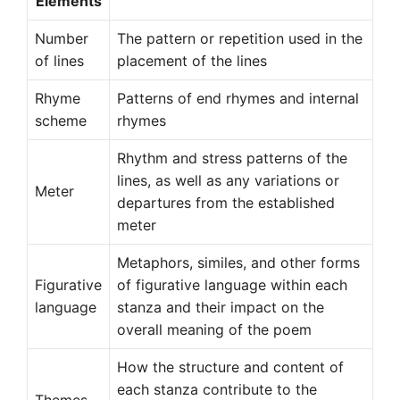
Elements
Number
The pattern or repetition used in the
of lines
placement of the lines
Rhyme
Patterns of end rhymes and internal
scheme
rhymes
Rhythm and stress patterns of the
lines, as well as any variations or
Meter
departures from the established
meter
Metaphors, similes, and other forms
Figurative
of figurative language within each
language
stanza and their impact on the
overall meaning of the poem
How the structure and content of
each stanza contribute to the