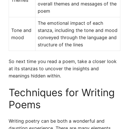
Themes
overall themes and messages of the
poem
The emotional impact of each
Tone and
stanza, including the tone and mood
mood
conveyed through the language and
structure of the lines
So next time you read a poem, take a closer look
at its stanzas to uncover the insights and
meanings hidden within.
Techniques for Writing
Poems
Writing poetry can be both a wonderful and
daunting experience. There are many elements