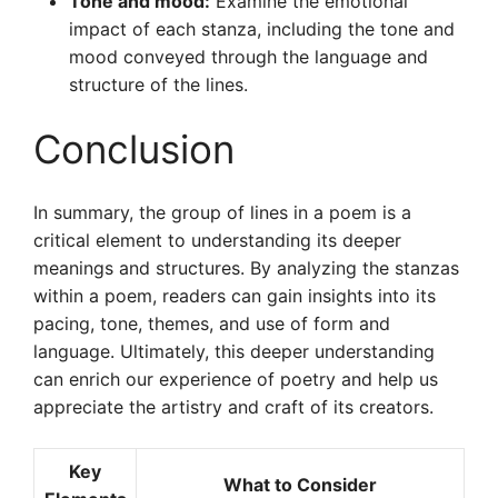
Tone and mood:
Examine the emotional
impact of each stanza, including the tone and
mood conveyed through the language and
structure of the lines.
Conclusion
In summary, the group of lines in a poem is a
critical element to understanding its deeper
meanings and structures. By analyzing the stanzas
within a poem, readers can gain insights into its
pacing, tone, themes, and use of form and
language. Ultimately, this deeper understanding
can enrich our experience of poetry and help us
appreciate the artistry and craft of its creators.
Key
What to Consider