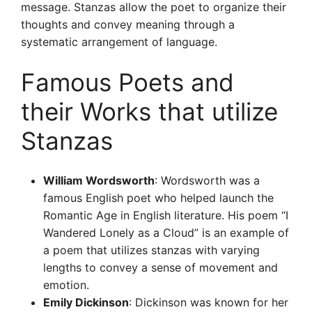
message. Stanzas allow the poet to organize their
thoughts and convey meaning through a
systematic arrangement of language.
Famous Poets and
their Works that utilize
Stanzas
William Wordsworth
: Wordsworth was a
famous English poet who helped launch the
Romantic Age in English literature. His poem “I
Wandered Lonely as a Cloud” is an example of
a poem that utilizes stanzas with varying
lengths to convey a sense of movement and
emotion.
Emily Dickinson
: Dickinson was known for her