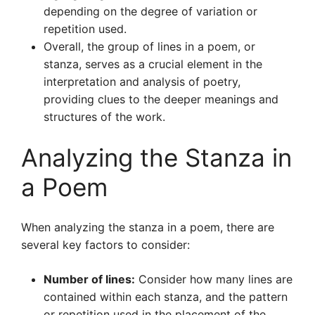
depending on the degree of variation or
repetition used.
Overall, the group of lines in a poem, or
stanza, serves as a crucial element in the
interpretation and analysis of poetry,
providing clues to the deeper meanings and
structures of the work.
Analyzing the Stanza in
a Poem
When analyzing the stanza in a poem, there are
several key factors to consider:
Number of lines:
Consider how many lines are
contained within each stanza, and the pattern
or repetition used in the placement of the