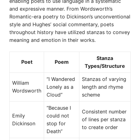
enabling poets to use language in a systematic
and expressive manner. From Wordsworth’s
Romantic-era poetry to Dickinson’s unconventional
style and Hughes’ social commentary, poets
throughout history have utilized stanzas to convey
meaning and emotion in their works.
Stanza
Poet
Poem
Types/Structure
“I Wandered
Stanzas of varying
William
Lonely as a
length and rhyme
Wordsworth
Cloud”
scheme
“Because I
Consistent number
Emily
could not
of lines per stanza
Dickinson
stop for
to create order
Death”