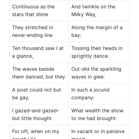
Continuous as the
And twinkle on the
stars that shine
Milky Way,
They stretched in
Along the margin of a
never-ending line
bay:
Ten thousand saw I at
Tossing their heads in
a glance,
sprightly dance.
The waves beside
Out-did the sparkling
them danced; but they
waves in glee:
A poet could not but
In such a jocund
be gay,
company:
I gazed–and gazed–
What wealth the show
but little thought
to me had brought:
For oft, when on my
In vacant or in pensive