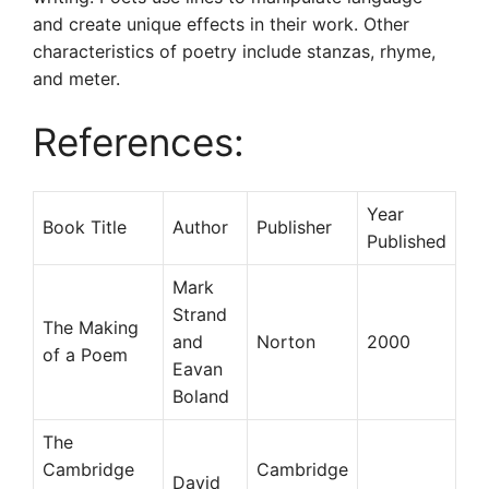
and create unique effects in their work. Other
characteristics of poetry include stanzas, rhyme,
and meter.
References:
Year
Book Title
Author
Publisher
Published
Mark
Strand
The Making
and
Norton
2000
of a Poem
Eavan
Boland
The
Cambridge
Cambridge
David