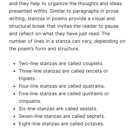
and they help to organize the thoughts and ideas
presented within. Similar to paragraphs in prose
writing, stanzas in poems provide a visual and
structural break that invites the reader to pause
and reflect on what they have just read. The
number of lines in a stanza can vary, depending on
the poem’s form and structure.
Two-line stanzas are called couplets.
Three-line stanzas are called tercets or
triplets.
Four-line stanzas are called quatrains.
Five-line stanzas are called quintains or
cinquains.
Six-line stanzas are called sestets.
Seven-line stanzas are called septets.
Eight-line stanzas are called octaves.