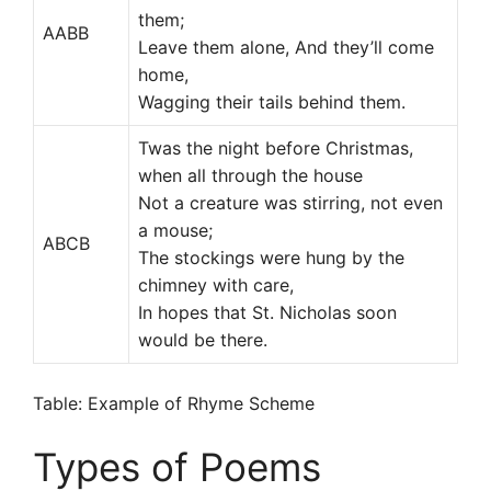
them;
AABB
Leave them alone, And they’ll come
home,
Wagging their tails behind them.
Twas the night before Christmas,
when all through the house
Not a creature was stirring, not even
a mouse;
ABCB
The stockings were hung by the
chimney with care,
In hopes that St. Nicholas soon
would be there.
Table: Example of Rhyme Scheme
Types of Poems