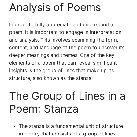
Analysis of Poems
In order to fully appreciate and understand a
poem, it is important to engage in interpretation
and analysis. This involves examining the form,
content, and language of the poem to uncover its
deeper meanings and themes. One of the key
elements of a poem that can reveal significant
insights is the group of lines that make up its
structure, also known as the stanza.
The Group of Lines in a
Poem: Stanza
The stanza is a fundamental unit of structure
in poetry that consists of a group of lines