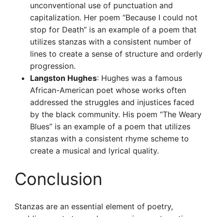
unconventional use of punctuation and
capitalization. Her poem “Because I could not
stop for Death” is an example of a poem that
utilizes stanzas with a consistent number of
lines to create a sense of structure and orderly
progression.
Langston Hughes
: Hughes was a famous
African-American poet whose works often
addressed the struggles and injustices faced
by the black community. His poem “The Weary
Blues” is an example of a poem that utilizes
stanzas with a consistent rhyme scheme to
create a musical and lyrical quality.
Conclusion
Stanzas are an essential element of poetry,