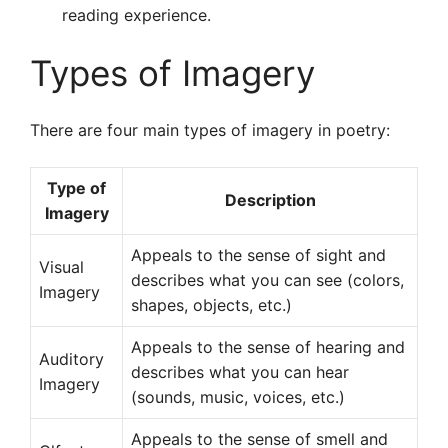
reading experience.
Types of Imagery
There are four main types of imagery in poetry:
Type of
Description
Imagery
Appeals to the sense of sight and
Visual
describes what you can see (colors,
Imagery
shapes, objects, etc.)
Appeals to the sense of hearing and
Auditory
describes what you can hear
Imagery
(sounds, music, voices, etc.)
Appeals to the sense of smell and