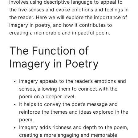
involves using descriptive language to appeal to
the five senses and evoke emotions and feelings in
the reader. Here we will explore the importance of
imagery in poetry, and how it contributes to
creating a memorable and impactful poem.
The Function of
Imagery in Poetry
Imagery appeals to the reader’s emotions and
senses, allowing them to connect with the
poem on a deeper level.
It helps to convey the poet’s message and
reinforce the themes and ideas explored in the
poem.
Imagery adds richness and depth to the poem,
creating a more engaging and memorable