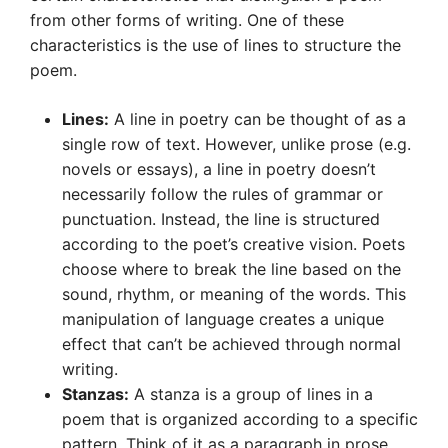
from other forms of writing. One of these
characteristics is the use of lines to structure the
poem.
Lines:
A line in poetry can be thought of as a
single row of text. However, unlike prose (e.g.
novels or essays), a line in poetry doesn’t
necessarily follow the rules of grammar or
punctuation. Instead, the line is structured
according to the poet’s creative vision. Poets
choose where to break the line based on the
sound, rhythm, or meaning of the words. This
manipulation of language creates a unique
effect that can’t be achieved through normal
writing.
Stanzas:
A stanza is a group of lines in a
poem that is organized according to a specific
pattern. Think of it as a paragraph in prose.