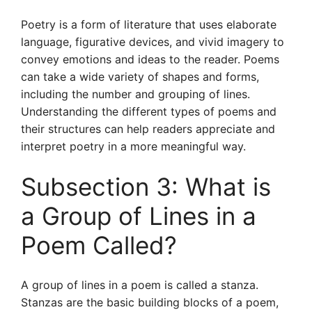
Poetry is a form of literature that uses elaborate
language, figurative devices, and vivid imagery to
convey emotions and ideas to the reader. Poems
can take a wide variety of shapes and forms,
including the number and grouping of lines.
Understanding the different types of poems and
their structures can help readers appreciate and
interpret poetry in a more meaningful way.
Subsection 3: What is
a Group of Lines in a
Poem Called?
A group of lines in a poem is called a stanza.
Stanzas are the basic building blocks of a poem,