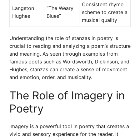
Consistent rhyme
Langston
“The Weary
scheme to create a
Hughes
Blues”
musical quality
Understanding the role of stanzas in poetry is
crucial to reading and analyzing a poem’s structure
and meaning. As seen through examples from
famous poets such as Wordsworth, Dickinson, and
Hughes, stanzas can create a sense of movement
and emotion, order, and musicality.
The Role of Imagery in
Poetry
Imagery is a powerful tool in poetry that creates a
vivid and sensory experience for the reader. It