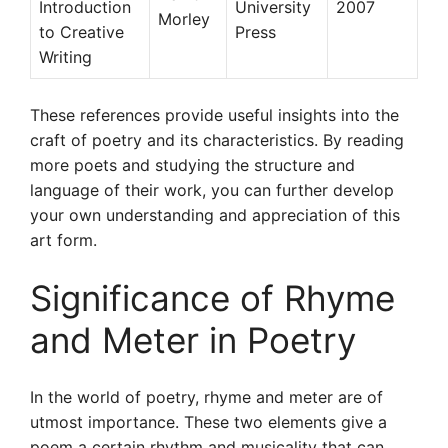
Introduction
University
2007
Morley
to Creative
Press
Writing
These references provide useful insights into the
craft of poetry and its characteristics. By reading
more poets and studying the structure and
language of their work, you can further develop
your own understanding and appreciation of this
art form.
Significance of Rhyme
and Meter in Poetry
In the world of poetry, rhyme and meter are of
utmost importance. These two elements give a
poem a certain rhythm and musicality that can