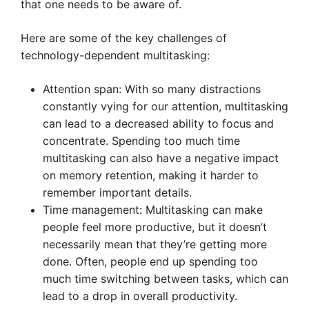
that one needs to be aware of.
Here are some of the key challenges of
technology-dependent multitasking:
Attention span: With so many distractions
constantly vying for our attention, multitasking
can lead to a decreased ability to focus and
concentrate. Spending too much time
multitasking can also have a negative impact
on memory retention, making it harder to
remember important details.
Time management: Multitasking can make
people feel more productive, but it doesn’t
necessarily mean that they’re getting more
done. Often, people end up spending too
much time switching between tasks, which can
lead to a drop in overall productivity.