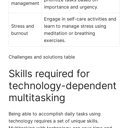
management
importance and urgency.
Engage in self-care activities and
Stress and
learn to manage stress using
burnout
meditation or breathing
exercises.
Challenges and solutions table
Skills required for
technology-dependent
multitasking
Being able to accomplish daily tasks using
technology requires a set of unique skills.