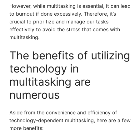
However, while multitasking is essential, it can lead
to burnout if done excessively. Therefore, it’s
crucial to prioritize and manage our tasks
effectively to avoid the stress that comes with
multitasking.
The benefits of utilizing
technology in
multitasking are
numerous
Aside from the convenience and efficiency of
technology-dependent multitasking, here are a few
more benefits: