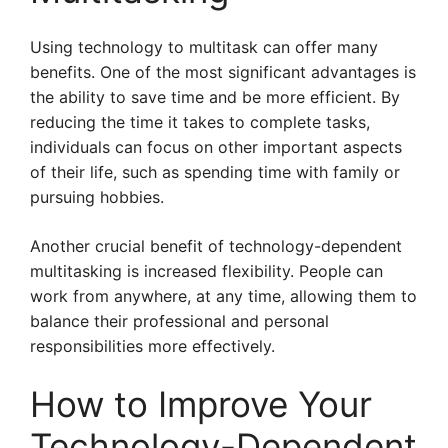
Using technology to multitask can offer many
benefits. One of the most significant advantages is
the ability to save time and be more efficient. By
reducing the time it takes to complete tasks,
individuals can focus on other important aspects
of their life, such as spending time with family or
pursuing hobbies.
Another crucial benefit of technology-dependent
multitasking is increased flexibility. People can
work from anywhere, at any time, allowing them to
balance their professional and personal
responsibilities more effectively.
How to Improve Your
Technology-Dependent