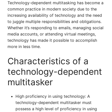
Technology-dependent multitasking has become a
common practice in modern society due to the
increasing availability of technology and the need
to juggle multiple responsibilities and obligations.
Whether it’s responding to emails, managing social
media accounts, or attending virtual meetings,
technology has made it possible to accomplish
more in less time.
Characteristics of a
technology-dependent
multitasker
High proficiency in using technology: A
technology-dependent multitasker must
possess a high level of proficiency in using