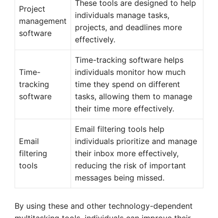
These tools are designed to help
Project
individuals manage tasks,
management
projects, and deadlines more
software
effectively.
Time-tracking software helps
Time-
individuals monitor how much
tracking
time they spend on different
software
tasks, allowing them to manage
their time more effectively.
Email filtering tools help
Email
individuals prioritize and manage
filtering
their inbox more effectively,
tools
reducing the risk of important
messages being missed.
By using these and other technology-dependent