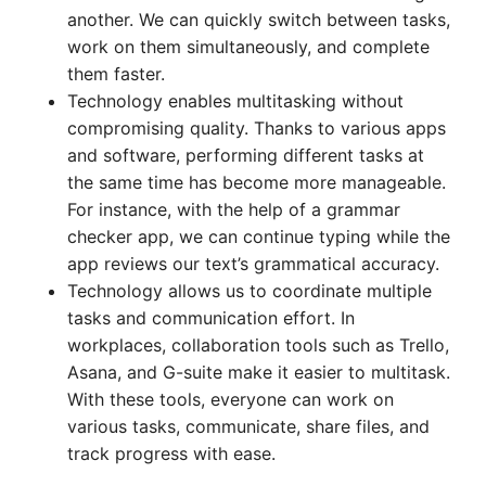
another. We can quickly switch between tasks,
work on them simultaneously, and complete
them faster.
Technology enables multitasking without
compromising quality. Thanks to various apps
and software, performing different tasks at
the same time has become more manageable.
For instance, with the help of a grammar
checker app, we can continue typing while the
app reviews our text’s grammatical accuracy.
Technology allows us to coordinate multiple
tasks and communication effort. In
workplaces, collaboration tools such as Trello,
Asana, and G-suite make it easier to multitask.
With these tools, everyone can work on
various tasks, communicate, share files, and
track progress with ease.