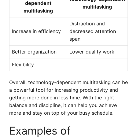
dependent
multitasking
multitasking
Distraction and
Increase in efficiency
decreased attention
span
Better organization
Lower-quality work
Flexibility
Overall, technology-dependent multitasking can be
a powerful tool for increasing productivity and
getting more done in less time. With the right
balance and discipline, it can help you achieve
more and stay on top of your busy schedule.
Examples of