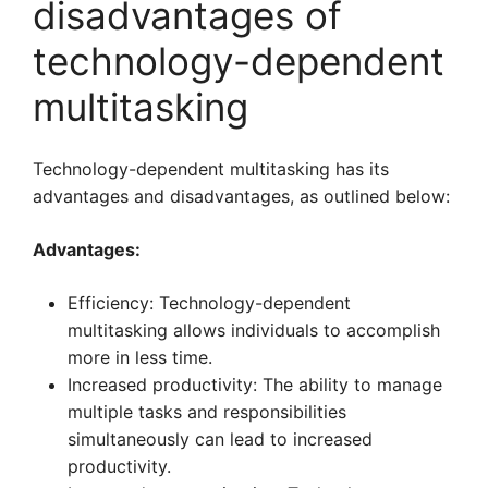
disadvantages of
technology-dependent
multitasking
Technology-dependent multitasking has its
advantages and disadvantages, as outlined below:
Advantages:
Efficiency: Technology-dependent
multitasking allows individuals to accomplish
more in less time.
Increased productivity: The ability to manage
multiple tasks and responsibilities
simultaneously can lead to increased
productivity.