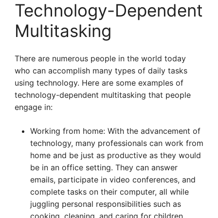
Technology-Dependent
Multitasking
There are numerous people in the world today
who can accomplish many types of daily tasks
using technology. Here are some examples of
technology-dependent multitasking that people
engage in:
Working from home: With the advancement of
technology, many professionals can work from
home and be just as productive as they would
be in an office setting. They can answer
emails, participate in video conferences, and
complete tasks on their computer, all while
juggling personal responsibilities such as
cooking, cleaning, and caring for children.