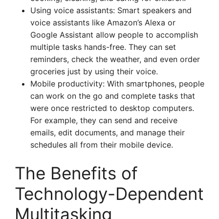
Using voice assistants: Smart speakers and
voice assistants like Amazon’s Alexa or
Google Assistant allow people to accomplish
multiple tasks hands-free. They can set
reminders, check the weather, and even order
groceries just by using their voice.
Mobile productivity: With smartphones, people
can work on the go and complete tasks that
were once restricted to desktop computers.
For example, they can send and receive
emails, edit documents, and manage their
schedules all from their mobile device.
The Benefits of
Technology-Dependent
Multitasking