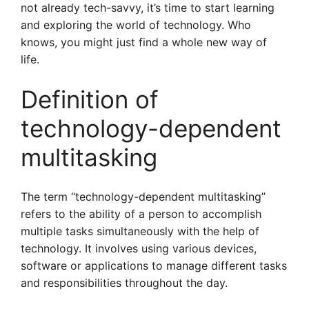
not already tech-savvy, it’s time to start learning
and exploring the world of technology. Who
knows, you might just find a whole new way of
life.
Definition of
technology-dependent
multitasking
The term “technology-dependent multitasking”
refers to the ability of a person to accomplish
multiple tasks simultaneously with the help of
technology. It involves using various devices,
software or applications to manage different tasks
and responsibilities throughout the day.