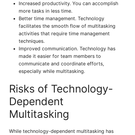
Increased productivity. You can accomplish
more tasks in less time.
Better time management. Technology
facilitates the smooth flow of multitasking
activities that require time management
techniques.
Improved communication. Technology has
made it easier for team members to
communicate and coordinate efforts,
especially while multitasking.
Risks of Technology-
Dependent
Multitasking
While technology-dependent multitasking has