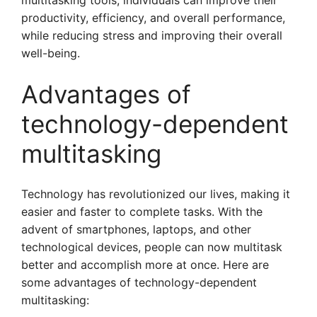
multitasking tools, individuals can improve their
productivity, efficiency, and overall performance,
while reducing stress and improving their overall
well-being.
Advantages of
technology-dependent
multitasking
Technology has revolutionized our lives, making it
easier and faster to complete tasks. With the
advent of smartphones, laptops, and other
technological devices, people can now multitask
better and accomplish more at once. Here are
some advantages of technology-dependent
multitasking: