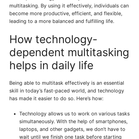
multitasking. By using it effectively, individuals can
become more productive, efficient, and flexible,
leading to a more balanced and fulfilling life.
How technology-
dependent multitasking
helps in daily life
Being able to multitask effectively is an essential
skill in today’s fast-paced world, and technology
has made it easier to do so. Here’s how:
Technology allows us to work on various tasks
simultaneously. With the help of smartphones,
laptops, and other gadgets, we don’t have to
wait until we finish one task before starting