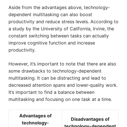
Aside from the advantages above, technology-
dependent multitasking can also boost
productivity and reduce stress levels. According to
a study by the University of California, Irvine, the
constant switching between tasks can actually
improve cognitive function and increase
productivity.
However, it’s important to note that there are also
some drawbacks to technology-dependent
multitasking. It can be distracting and lead to
decreased attention spans and lower-quality work.
It’s important to find a balance between
multitasking and focusing on one task at a time.
Advantages of
Disadvantages of
technology-
technology-dependent