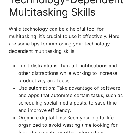
Multitasking Skills
While technology can be a helpful tool for
multitasking, it’s crucial to use it effectively. Here
are some tips for improving your technology-
dependent multitasking skills:
Limit distractions: Turn off notifications and
other distractions while working to increase
productivity and focus.
Use automation: Take advantage of software
and apps that automate certain tasks, such as
scheduling social media posts, to save time
and improve efficiency.
Organize digital files: Keep your digital life
organized to avoid wasting time looking for
files, documents, or other information.