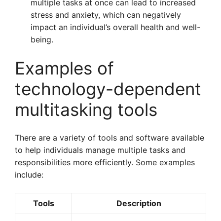
multiple tasks at once can lead to increased
stress and anxiety, which can negatively
impact an individual’s overall health and well-
being.
Examples of
technology-dependent
multitasking tools
There are a variety of tools and software available
to help individuals manage multiple tasks and
responsibilities more efficiently. Some examples
include:
Tools
Description