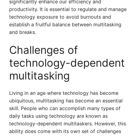
significantly enhance our efficiency and
productivity. It is essential to regulate and manage
technology exposure to avoid burnouts and
establish a fruitful balance between multitasking
and breaks.
Challenges of
technology-dependent
multitasking
Living in an age where technology has become
ubiquitous, multitasking has become an essential
skill. People who can accomplish many types of
daily tasks using technology are known as
technology-dependent multitaskers. However, this
ability does come with its own set of challenges