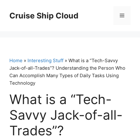
Skip
to
Cruise Ship Cloud
Menu
content
Home
»
Interesting Stuff
» What is a “Tech-Savvy
Jack-of-all-Trades”? Understanding the Person Who
Can Accomplish Many Types of Daily Tasks Using
Technology
What is a “Tech-
Savvy Jack-of-all-
Trades”?