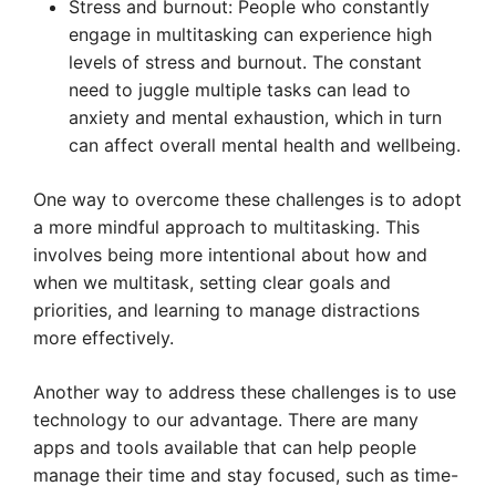
Stress and burnout: People who constantly
engage in multitasking can experience high
levels of stress and burnout. The constant
need to juggle multiple tasks can lead to
anxiety and mental exhaustion, which in turn
can affect overall mental health and wellbeing.
One way to overcome these challenges is to adopt
a more mindful approach to multitasking. This
involves being more intentional about how and
when we multitask, setting clear goals and
priorities, and learning to manage distractions
more effectively.
Another way to address these challenges is to use
technology to our advantage. There are many
apps and tools available that can help people
manage their time and stay focused, such as time-