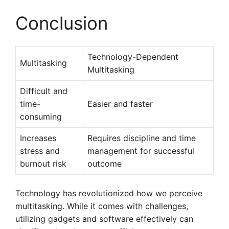
Conclusion
Technology-Dependent
Multitasking
Multitasking
Difficult and
time-
Easier and faster
consuming
Increases
Requires discipline and time
stress and
management for successful
burnout risk
outcome
Technology has revolutionized how we perceive
multitasking. While it comes with challenges,
utilizing gadgets and software effectively can