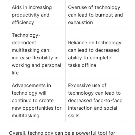
Aids in increasing
Overuse of technology
productivity and
can lead to burnout and
efficiency
exhaustion
Technology-
dependent
Reliance on technology
multitasking can
can lead to decreased
increase flexibility in
ability to complete
working and personal
tasks offline
life
Advancements in
Excessive use of
technology will
technology can lead to
continue to create
decreased face-to-face
new opportunities for
interaction and social
multitasking
skills
Overall, technology can be a powerful tool for