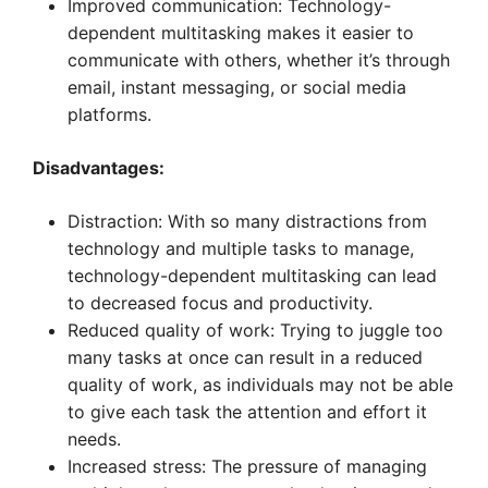
Improved communication: Technology-
dependent multitasking makes it easier to
communicate with others, whether it’s through
email, instant messaging, or social media
platforms.
Disadvantages:
Distraction: With so many distractions from
technology and multiple tasks to manage,
technology-dependent multitasking can lead
to decreased focus and productivity.
Reduced quality of work: Trying to juggle too
many tasks at once can result in a reduced
quality of work, as individuals may not be able
to give each task the attention and effort it
needs.
Increased stress: The pressure of managing