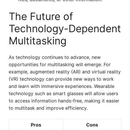
The Future of
Technology-Dependent
Multitasking
As technology continues to advance, new
opportunities for multitasking will emerge. For
example, augmented reality (AR) and virtual reality
(VR) technology can provide new ways to work
and learn with immersive experiences. Wearable
technology such as smart glasses will allow users
to access information hands-free, making it easier
to multitask and improve efficiency.
Pros
Cons