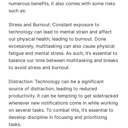
numerous benefits, it also comes with some risks
such as:
Stress and Burnout: Constant exposure to
technology can lead to mental strain and affect
our physical health, leading to burnout. Done
excessively, multitasking can also cause physical
fatigue and mental stress. As such, it’s essential to
balance our time between multitasking and breaks
to avoid stress and burnout.
Distraction: Technology can be a significant
source of distraction, leading to reduced
productivity. It can be tempting to get sidetracked
whenever new notifications come in while working
on several tasks. To combat this, it’s essential to
develop discipline in focusing and prioritizing
tasks.