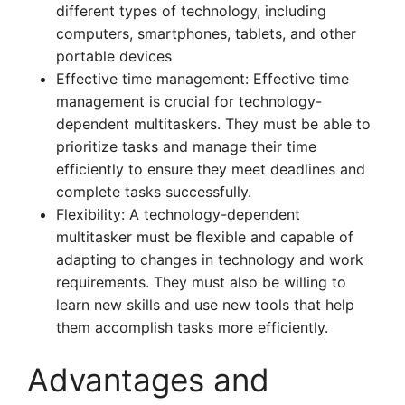
different types of technology, including
computers, smartphones, tablets, and other
portable devices
Effective time management: Effective time
management is crucial for technology-
dependent multitaskers. They must be able to
prioritize tasks and manage their time
efficiently to ensure they meet deadlines and
complete tasks successfully.
Flexibility: A technology-dependent
multitasker must be flexible and capable of
adapting to changes in technology and work
requirements. They must also be willing to
learn new skills and use new tools that help
them accomplish tasks more efficiently.
Advantages and