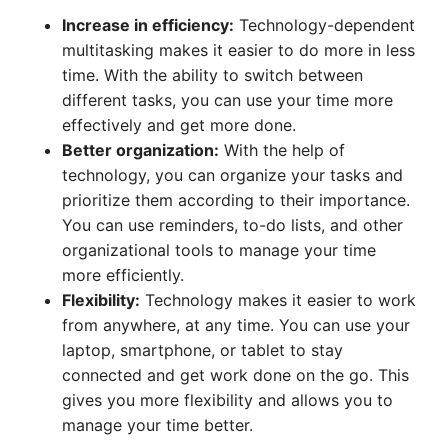
Increase in efficiency:
Technology-dependent
multitasking makes it easier to do more in less
time. With the ability to switch between
different tasks, you can use your time more
effectively and get more done.
Better organization:
With the help of
technology, you can organize your tasks and
prioritize them according to their importance.
You can use reminders, to-do lists, and other
organizational tools to manage your time
more efficiently.
Flexibility:
Technology makes it easier to work
from anywhere, at any time. You can use your
laptop, smartphone, or tablet to stay
connected and get work done on the go. This
gives you more flexibility and allows you to
manage your time better.