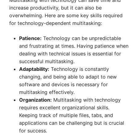
Multitasking with technology can save time and
increase productivity, but it can also be
overwhelming. Here are some key skills required
for technology-dependent multitasking:
Patience:
Technology can be unpredictable
and frustrating at times. Having patience when
dealing with technical issues is essential for
successful multitasking.
Adaptability:
Technology is constantly
changing, and being able to adapt to new
software and devices is necessary for
multitasking effectively.
Organization:
Multitasking with technology
requires excellent organizational skills.
Keeping track of multiple files, tabs, and
applications can be challenging but is crucial
for success.