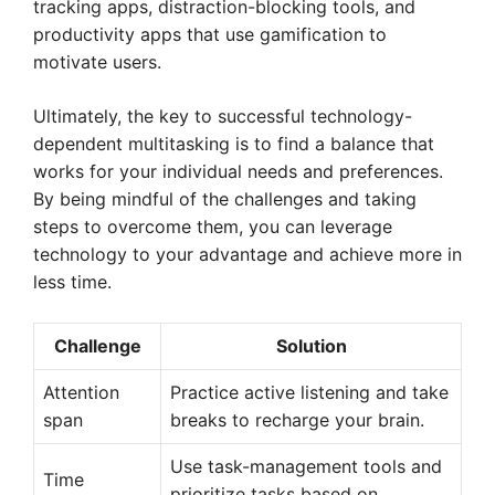
tracking apps, distraction-blocking tools, and
productivity apps that use gamification to
motivate users.
Ultimately, the key to successful technology-
dependent multitasking is to find a balance that
works for your individual needs and preferences.
By being mindful of the challenges and taking
steps to overcome them, you can leverage
technology to your advantage and achieve more in
less time.
Challenge
Solution
Attention
Practice active listening and take
span
breaks to recharge your brain.
Use task-management tools and
Time
prioritize tasks based on