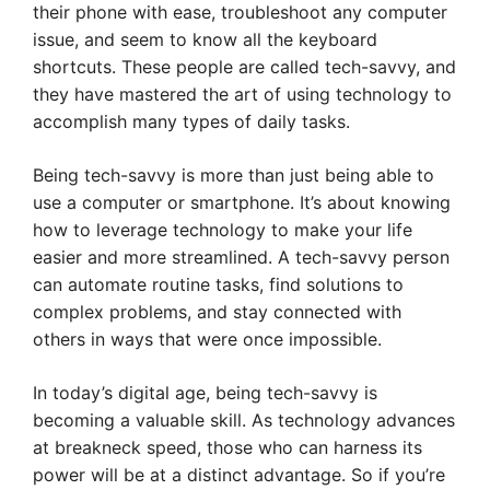
their phone with ease, troubleshoot any computer
issue, and seem to know all the keyboard
shortcuts. These people are called tech-savvy, and
they have mastered the art of using technology to
accomplish many types of daily tasks.
Being tech-savvy is more than just being able to
use a computer or smartphone. It’s about knowing
how to leverage technology to make your life
easier and more streamlined. A tech-savvy person
can automate routine tasks, find solutions to
complex problems, and stay connected with
others in ways that were once impossible.
In today’s digital age, being tech-savvy is
becoming a valuable skill. As technology advances
at breakneck speed, those who can harness its
power will be at a distinct advantage. So if you’re