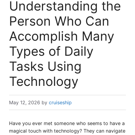
Understanding the
Person Who Can
Accomplish Many
Types of Daily
Tasks Using
Technology
May 12, 2026
by
cruiseship
Have you ever met someone who seems to have a
magical touch with technology? They can navigate