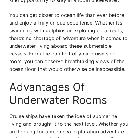
kind opportunity to stay in a room underwater.
You can get closer to ocean life than ever before
and enjoy a truly unique experience. Whether it’s
swimming with dolphins or exploring coral reefs,
there’s no shortage of adventure when it comes to
underwater living aboard these submersible
vessels. From the comfort of your cruise ship
room, you can observe breathtaking views of the
ocean floor that would otherwise be inaccessible.
Advantages Of
Underwater Rooms
Cruise ships have taken the idea of submarine
living and brought it to the next level. Whether you
are looking for a deep sea exploration adventure