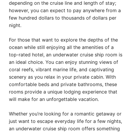
depending on the cruise line and length of stay;
however, you can expect to pay anywhere from a
few hundred dollars to thousands of dollars per
night.
For those that want to explore the depths of the
ocean while still enjoying all the amenities of a
top-rated hotel, an underwater cruise ship room is
an ideal choice. You can enjoy stunning views of
coral reefs, vibrant marine life, and captivating
scenery as you relax in your private cabin. With
comfortable beds and private bathrooms, these
rooms provide a unique lodging experience that
will make for an unforgettable vacation.
Whether you’re looking for a romantic getaway or
just want to escape everyday life for a few nights,
an underwater cruise ship room offers something