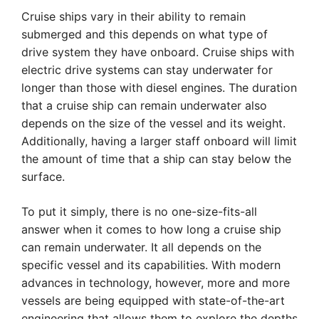
Cruise ships vary in their ability to remain
submerged and this depends on what type of
drive system they have onboard. Cruise ships with
electric drive systems can stay underwater for
longer than those with diesel engines. The duration
that a cruise ship can remain underwater also
depends on the size of the vessel and its weight.
Additionally, having a larger staff onboard will limit
the amount of time that a ship can stay below the
surface.
To put it simply, there is no one-size-fits-all
answer when it comes to how long a cruise ship
can remain underwater. It all depends on the
specific vessel and its capabilities. With modern
advances in technology, however, more and more
vessels are being equipped with state-of-the-art
engineering that allows them to explore the depths