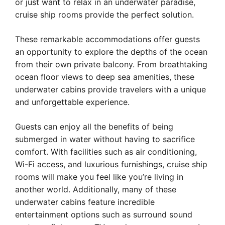
or just want to relax in an underwater paradise,
cruise ship rooms provide the perfect solution.
These remarkable accommodations offer guests
an opportunity to explore the depths of the ocean
from their own private balcony. From breathtaking
ocean floor views to deep sea amenities, these
underwater cabins provide travelers with a unique
and unforgettable experience.
Guests can enjoy all the benefits of being
submerged in water without having to sacrifice
comfort. With facilities such as air conditioning,
Wi-Fi access, and luxurious furnishings, cruise ship
rooms will make you feel like you’re living in
another world. Additionally, many of these
underwater cabins feature incredible
entertainment options such as surround sound