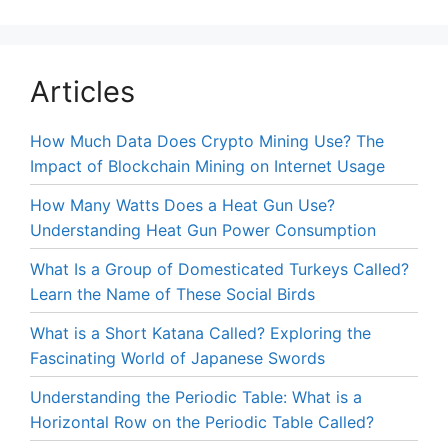
Articles
How Much Data Does Crypto Mining Use? The
Impact of Blockchain Mining on Internet Usage
How Many Watts Does a Heat Gun Use?
Understanding Heat Gun Power Consumption
What Is a Group of Domesticated Turkeys Called?
Learn the Name of These Social Birds
What is a Short Katana Called? Exploring the
Fascinating World of Japanese Swords
Understanding the Periodic Table: What is a
Horizontal Row on the Periodic Table Called?