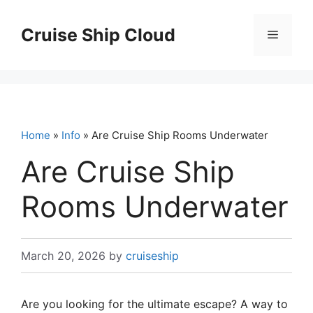
Skip
to
Cruise Ship Cloud
Menu
content
Home
»
Info
» Are Cruise Ship Rooms Underwater
Are Cruise Ship
Rooms Underwater
March 20, 2026
by
cruiseship
Are you looking for the ultimate escape? A way to