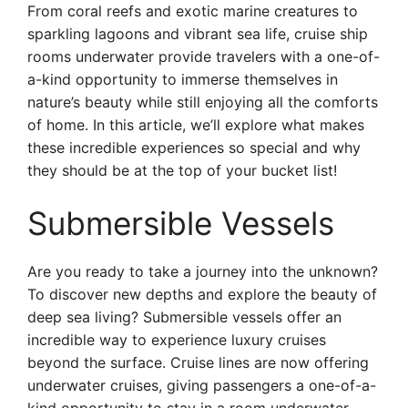
From coral reefs and exotic marine creatures to
sparkling lagoons and vibrant sea life, cruise ship
rooms underwater provide travelers with a one-of-
a-kind opportunity to immerse themselves in
nature’s beauty while still enjoying all the comforts
of home. In this article, we’ll explore what makes
these incredible experiences so special and why
they should be at the top of your bucket list!
Submersible Vessels
Are you ready to take a journey into the unknown?
To discover new depths and explore the beauty of
deep sea living? Submersible vessels offer an
incredible way to experience luxury cruises
beyond the surface. Cruise lines are now offering
underwater cruises, giving passengers a one-of-a-