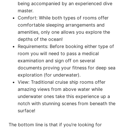
being accompanied by an experienced dive
master.
Comfort: While both types of rooms offer
comfortable sleeping arrangements and
amenities, only one allows you explore the
depths of the ocean!
Requirements: Before booking either type of
room you will need to pass a medical
examination and sign off on several
documents proving your fitness for deep sea
exploration (for underwater).
View: Traditional cruise ship rooms offer
amazing views from above water while
underwater ones take this experience up a
notch with stunning scenes from beneath the
surface!
The bottom line is that if you’re looking for