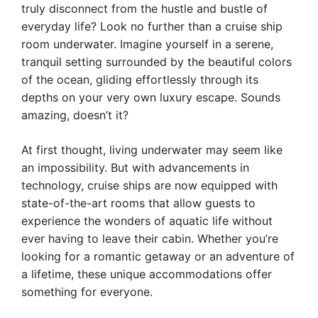
truly disconnect from the hustle and bustle of
everyday life? Look no further than a cruise ship
room underwater. Imagine yourself in a serene,
tranquil setting surrounded by the beautiful colors
of the ocean, gliding effortlessly through its
depths on your very own luxury escape. Sounds
amazing, doesn’t it?
At first thought, living underwater may seem like
an impossibility. But with advancements in
technology, cruise ships are now equipped with
state-of-the-art rooms that allow guests to
experience the wonders of aquatic life without
ever having to leave their cabin. Whether you’re
looking for a romantic getaway or an adventure of
a lifetime, these unique accommodations offer
something for everyone.