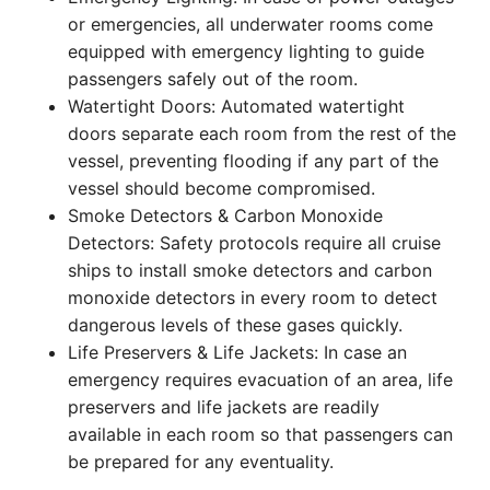
or emergencies, all underwater rooms come
equipped with emergency lighting to guide
passengers safely out of the room.
Watertight Doors: Automated watertight
doors separate each room from the rest of the
vessel, preventing flooding if any part of the
vessel should become compromised.
Smoke Detectors & Carbon Monoxide
Detectors: Safety protocols require all cruise
ships to install smoke detectors and carbon
monoxide detectors in every room to detect
dangerous levels of these gases quickly.
Life Preservers & Life Jackets: In case an
emergency requires evacuation of an area, life
preservers and life jackets are readily
available in each room so that passengers can
be prepared for any eventuality.