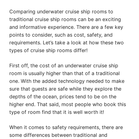
Comparing underwater cruise ship rooms to
traditional cruise ship rooms can be an exciting
and informative experience. There are a few key
points to consider, such as cost, safety, and
requirements. Let’s take a look at how these two
types of cruise ship rooms differ!
First off, the cost of an underwater cruise ship
room is usually higher than that of a traditional
one. With the added technology needed to make
sure that guests are safe while they explore the
depths of the ocean, prices tend to be on the
higher end. That said, most people who book this
type of room find that it is well worth it!
When it comes to safety requirements, there are
some differences between traditional and