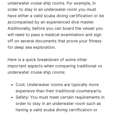
underwater cruise ship rooms. For example, in
order to stay in an underwater room you must
have either a valid scuba diving certification or be
accompanied by an experienced dive master.
Additionally, before you can board the vessel you
will need to pass a medical examination and sign
off on several documents that prove your fitness
for deep sea exploration.
Here is a quick breakdown of some other
important aspects when comparing traditional vs
underwater cruise ship rooms:
Cost: Underwater rooms are typically more
expensive than their traditional counterparts.
Safety: You must meet certain requirements in
order to stay in an underwater room such as
having a valid scuba diving certification or