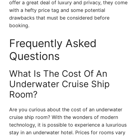
offer a great deal of luxury and privacy, they come
with a hefty price tag and some potential
drawbacks that must be considered before
booking.
Frequently Asked
Questions
What Is The Cost Of An
Underwater Cruise Ship
Room?
Are you curious about the cost of an underwater
cruise ship room? With the wonders of modern
technology, it is possible to experience a luxurious
stay in an underwater hotel. Prices for rooms vary