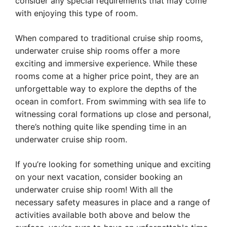
consider any special requirements that may come
with enjoying this type of room.
When compared to traditional cruise ship rooms,
underwater cruise ship rooms offer a more
exciting and immersive experience. While these
rooms come at a higher price point, they are an
unforgettable way to explore the depths of the
ocean in comfort. From swimming with sea life to
witnessing coral formations up close and personal,
there’s nothing quite like spending time in an
underwater cruise ship room.
If you’re looking for something unique and exciting
on your next vacation, consider booking an
underwater cruise ship room! With all the
necessary safety measures in place and a range of
activities available both above and below the