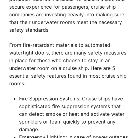
secure experience for passengers, cruise ship
companies are investing heavily into making sure
that their underwater rooms meet the necessary
safety standards.
From fire-retardant materials to automated
watertight doors, there are many safety measures
in place for those who choose to stay in an
underwater room on a cruise ship. Here are 5
essential safety features found in most cruise ship
rooms:
Fire Suppression Systems: Cruise ships have
sophisticated fire suppression systems that
can detect smoke or heat and activate water
sprinklers or foam quickly to prevent any
damage.
Emergency Lighting: In case of power outages