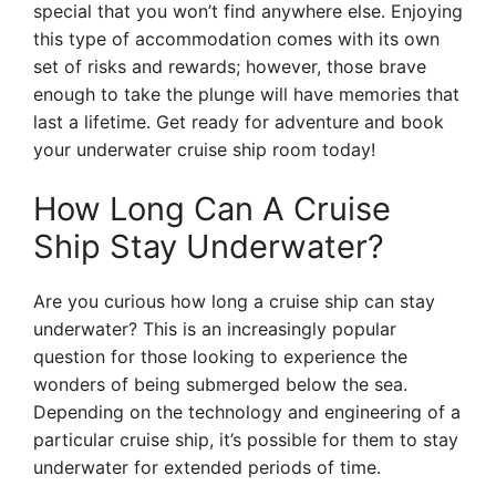
special that you won’t find anywhere else. Enjoying
this type of accommodation comes with its own
set of risks and rewards; however, those brave
enough to take the plunge will have memories that
last a lifetime. Get ready for adventure and book
your underwater cruise ship room today!
How Long Can A Cruise
Ship Stay Underwater?
Are you curious how long a cruise ship can stay
underwater? This is an increasingly popular
question for those looking to experience the
wonders of being submerged below the sea.
Depending on the technology and engineering of a
particular cruise ship, it’s possible for them to stay
underwater for extended periods of time.