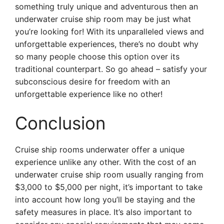
something truly unique and adventurous then an
underwater cruise ship room may be just what
you’re looking for! With its unparalleled views and
unforgettable experiences, there’s no doubt why
so many people choose this option over its
traditional counterpart. So go ahead – satisfy your
subconscious desire for freedom with an
unforgettable experience like no other!
Conclusion
Cruise ship rooms underwater offer a unique
experience unlike any other. With the cost of an
underwater cruise ship room usually ranging from
$3,000 to $5,000 per night, it’s important to take
into account how long you’ll be staying and the
safety measures in place. It’s also important to