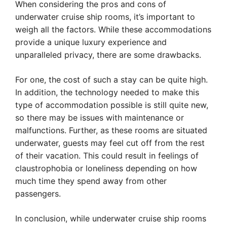
When considering the pros and cons of
underwater cruise ship rooms, it’s important to
weigh all the factors. While these accommodations
provide a unique luxury experience and
unparalleled privacy, there are some drawbacks.
For one, the cost of such a stay can be quite high.
In addition, the technology needed to make this
type of accommodation possible is still quite new,
so there may be issues with maintenance or
malfunctions. Further, as these rooms are situated
underwater, guests may feel cut off from the rest
of their vacation. This could result in feelings of
claustrophobia or loneliness depending on how
much time they spend away from other
passengers.
In conclusion, while underwater cruise ship rooms