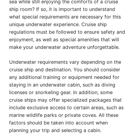
sea while still enjoying the comforts of a cruise
ship room? If so, it is important to understand
what special requirements are necessary for this
unique underwater experience. Cruise ship
regulations must be followed to ensure safety and
enjoyment, as well as special amenities that will
make your underwater adventure unforgettable.
Underwater requirements vary depending on the
cruise ship and destination. You should consider
any additional training or equipment needed for
staying in an underwater cabin, such as diving
licenses or snorkeling gear. In addition, some
cruise ships may offer specialized packages that
include exclusive access to certain areas, such as
marine wildlife parks or private coves. All these
factors should be taken into account when
planning your trip and selecting a cabin.