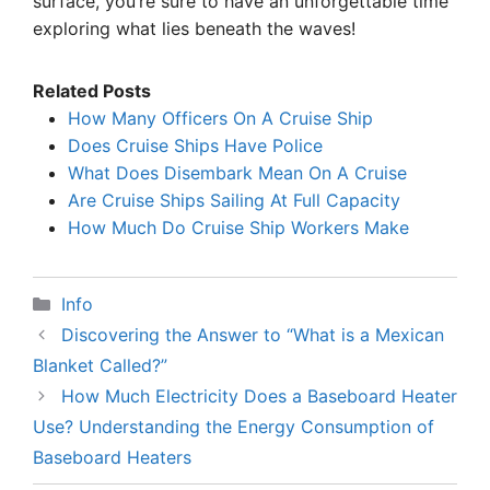
surface, you’re sure to have an unforgettable time
exploring what lies beneath the waves!
Related Posts
How Many Officers On A Cruise Ship
Does Cruise Ships Have Police
What Does Disembark Mean On A Cruise
Are Cruise Ships Sailing At Full Capacity
How Much Do Cruise Ship Workers Make
Categories
Info
Discovering the Answer to “What is a Mexican
Blanket Called?”
How Much Electricity Does a Baseboard Heater
Use? Understanding the Energy Consumption of
Baseboard Heaters