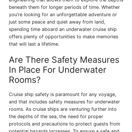
beneath them for longer periods of time. Whether
you’re looking for an unforgettable adventure or
just some peace and quiet away from land,
spending time aboard an underwater cruise ship
offers plenty of opportunities to make memories
that will last a lifetime.
Are There Safety Measures
In Place For Underwater
Rooms?
Cruise ship safety is paramount for any voyage,
and that includes safety measures for underwater
rooms. As cruise ships are venturing further into
the depths of the sea, the need for proper
protocols and precautions to protect guests from
potential hazards increases. To ensure a safe and