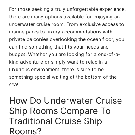
For those seeking a truly unforgettable experience,
there are many options available for enjoying an
underwater cruise room. From exclusive access to
marine parks to luxury accommodations with
private balconies overlooking the ocean floor, you
can find something that fits your needs and
budget. Whether you are looking for a one-of-a-
kind adventure or simply want to relax in a
luxurious environment, there is sure to be
something special waiting at the bottom of the
sea!
How Do Underwater Cruise
Ship Rooms Compare To
Traditional Cruise Ship
Rooms?