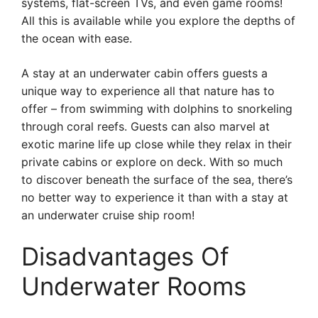
systems, flat-screen TVs, and even game rooms!
All this is available while you explore the depths of
the ocean with ease.
A stay at an underwater cabin offers guests a
unique way to experience all that nature has to
offer – from swimming with dolphins to snorkeling
through coral reefs. Guests can also marvel at
exotic marine life up close while they relax in their
private cabins or explore on deck. With so much
to discover beneath the surface of the sea, there’s
no better way to experience it than with a stay at
an underwater cruise ship room!
Disadvantages Of
Underwater Rooms