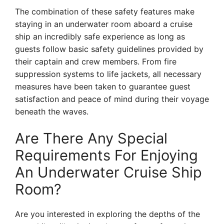
The combination of these safety features make
staying in an underwater room aboard a cruise
ship an incredibly safe experience as long as
guests follow basic safety guidelines provided by
their captain and crew members. From fire
suppression systems to life jackets, all necessary
measures have been taken to guarantee guest
satisfaction and peace of mind during their voyage
beneath the waves.
Are There Any Special
Requirements For Enjoying
An Underwater Cruise Ship
Room?
Are you interested in exploring the depths of the