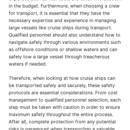
in the budget. Furthermore, when choosing a crew
for transport, it is essential that they have the
necessary expertise and experience in managing
large vessels like cruise ships during transport.
Qualified personnel should also understand how to
navigate safely through various environments such
as offshore conditions or shallow waters and can
safely tow a large vessel through treacherous
waters if needed.
Therefore, when looking at how cruise ships can
be transported safely and securely, these safety
protocols are essential considerations. From cost
management to qualified personnel selection, each
step must be taken with caution in order to ensure
maximum safety throughout the entire process.
After all, complete protection from any potential
risks is paramount when transporting a valuable