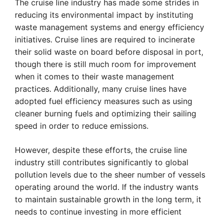
The cruise line industry has made some strides in
reducing its environmental impact by instituting
waste management systems and energy efficiency
initiatives. Cruise lines are required to incinerate
their solid waste on board before disposal in port,
though there is still much room for improvement
when it comes to their waste management
practices. Additionally, many cruise lines have
adopted fuel efficiency measures such as using
cleaner burning fuels and optimizing their sailing
speed in order to reduce emissions.
However, despite these efforts, the cruise line
industry still contributes significantly to global
pollution levels due to the sheer number of vessels
operating around the world. If the industry wants
to maintain sustainable growth in the long term, it
needs to continue investing in more efficient