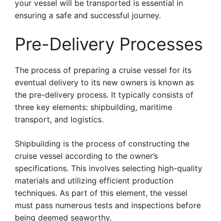
your vessel will be transported is essential in
ensuring a safe and successful journey.
Pre-Delivery Processes
The process of preparing a cruise vessel for its
eventual delivery to its new owners is known as
the pre-delivery process. It typically consists of
three key elements: shipbuilding, maritime
transport, and logistics.
Shipbuilding is the process of constructing the
cruise vessel according to the owner’s
specifications. This involves selecting high-quality
materials and utilizing efficient production
techniques. As part of this element, the vessel
must pass numerous tests and inspections before
being deemed seaworthy.