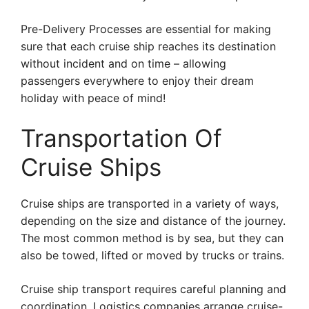
Pre-Delivery Processes are essential for making
sure that each cruise ship reaches its destination
without incident and on time – allowing
passengers everywhere to enjoy their dream
holiday with peace of mind!
Transportation Of
Cruise Ships
Cruise ships are transported in a variety of ways,
depending on the size and distance of the journey.
The most common method is by sea, but they can
also be towed, lifted or moved by trucks or trains.
Cruise ship transport requires careful planning and
coordination. Logistics companies arrange cruise-