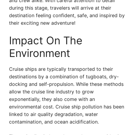
and crew alike. With careful attention to detail
during this stage, travelers will arrive at their
destination feeling confident, safe, and inspired by
their exciting new adventure!
Impact On The
Environment
Cruise ships are typically transported to their
destinations by a combination of tugboats, dry-
docking and self-propulsion. While these methods
allow the cruise line industry to grow
exponentially, they also come with an
environmental cost. Cruise ship pollution has been
linked to air quality degradation, water
contamination, and ocean acidification.