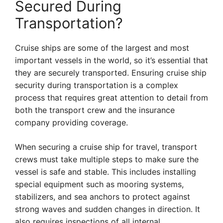
Secured During
Transportation?
Cruise ships are some of the largest and most
important vessels in the world, so it’s essential that
they are securely transported. Ensuring cruise ship
security during transportation is a complex
process that requires great attention to detail from
both the transport crew and the insurance
company providing coverage.
When securing a cruise ship for travel, transport
crews must take multiple steps to make sure the
vessel is safe and stable. This includes installing
special equipment such as mooring systems,
stabilizers, and sea anchors to protect against
strong waves and sudden changes in direction. It
also requires inspections of all internal