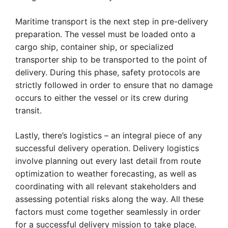
Maritime transport is the next step in pre-delivery
preparation. The vessel must be loaded onto a
cargo ship, container ship, or specialized
transporter ship to be transported to the point of
delivery. During this phase, safety protocols are
strictly followed in order to ensure that no damage
occurs to either the vessel or its crew during
transit.
Lastly, there’s logistics – an integral piece of any
successful delivery operation. Delivery logistics
involve planning out every last detail from route
optimization to weather forecasting, as well as
coordinating with all relevant stakeholders and
assessing potential risks along the way. All these
factors must come together seamlessly in order
for a successful delivery mission to take place.