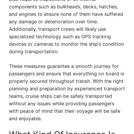
components such as bulkheads, decks, hatches,
and engines to ensure none of them have suffered
any damage or deterioration over time.
Additionally, transport crews will likely use
specialized technology such as GPS tracking
devices or cameras to monitor the ship’s condition
during transportation.
These measures guarantee a smooth journey for
passengers and ensure that everything on board is
properly secured throughout transit. With the right
planning and preparation by experienced transport
teams, cruise ships can be safely transported
without any issues while providing passengers
with peace of mind that their voyage will be safe
and enjoyable.