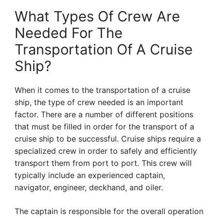
What Types Of Crew Are
Needed For The
Transportation Of A Cruise
Ship?
When it comes to the transportation of a cruise
ship, the type of crew needed is an important
factor. There are a number of different positions
that must be filled in order for the transport of a
cruise ship to be successful. Cruise ships require a
specialized crew in order to safely and efficiently
transport them from port to port. This crew will
typically include an experienced captain,
navigator, engineer, deckhand, and oiler.
The captain is responsible for the overall operation