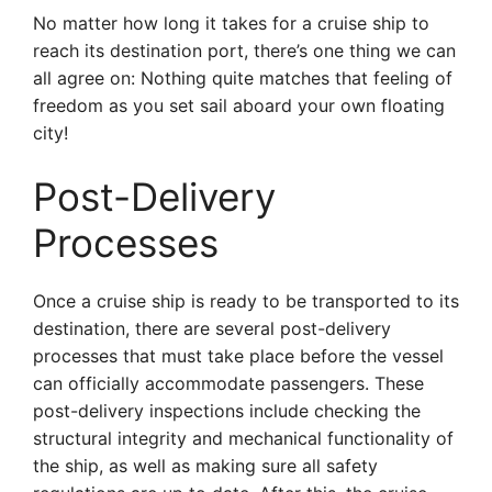
No matter how long it takes for a cruise ship to
reach its destination port, there’s one thing we can
all agree on: Nothing quite matches that feeling of
freedom as you set sail aboard your own floating
city!
Post-Delivery
Processes
Once a cruise ship is ready to be transported to its
destination, there are several post-delivery
processes that must take place before the vessel
can officially accommodate passengers. These
post-delivery inspections include checking the
structural integrity and mechanical functionality of
the ship, as well as making sure all safety