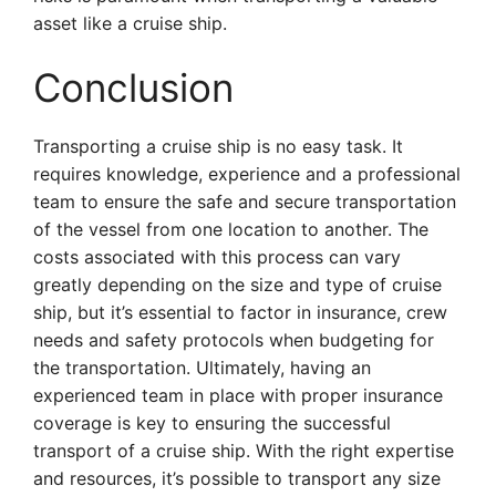
asset like a cruise ship.
Conclusion
Transporting a cruise ship is no easy task. It
requires knowledge, experience and a professional
team to ensure the safe and secure transportation
of the vessel from one location to another. The
costs associated with this process can vary
greatly depending on the size and type of cruise
ship, but it’s essential to factor in insurance, crew
needs and safety protocols when budgeting for
the transportation. Ultimately, having an
experienced team in place with proper insurance
coverage is key to ensuring the successful
transport of a cruise ship. With the right expertise
and resources, it’s possible to transport any size