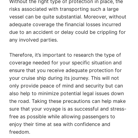
Without the right type of protection in place, the
risks associated with transporting such a large
vessel can be quite substantial. Moreover, without
adequate coverage the financial losses incurred
due to an accident or delay could be crippling for
any involved parties.
Therefore, it’s important to research the type of
coverage needed for your specific situation and
ensure that you receive adequate protection for
your cruise ship during its journey. This will not
only provide peace of mind and security but can
also help to minimize potential legal issues down
the road. Taking these precautions can help make
sure that your voyage is as successful and stress-
free as possible while allowing passengers to
enjoy their time at sea with confidence and
freedom.