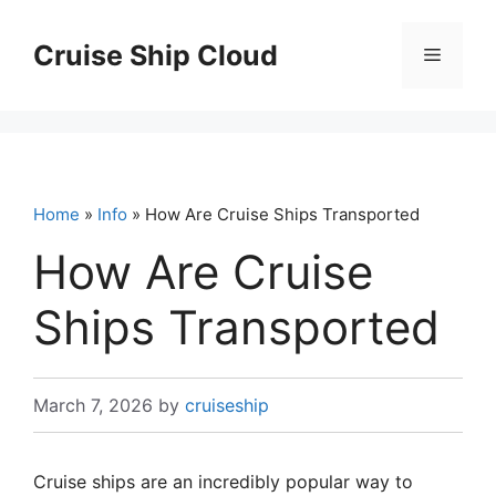
Skip
to
Cruise Ship Cloud
Menu
content
Home
»
Info
» How Are Cruise Ships Transported
How Are Cruise
Ships Transported
March 7, 2026
by
cruiseship
Cruise ships are an incredibly popular way to