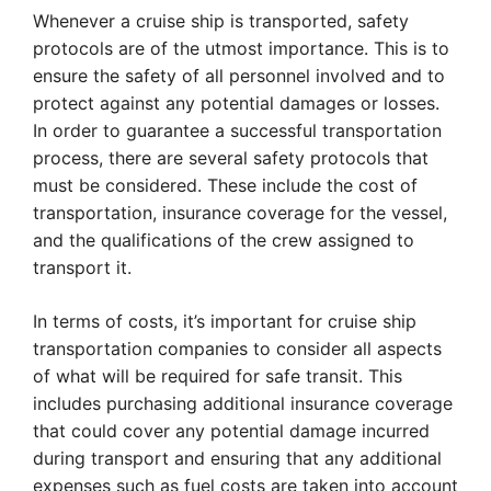
Whenever a cruise ship is transported, safety
protocols are of the utmost importance. This is to
ensure the safety of all personnel involved and to
protect against any potential damages or losses.
In order to guarantee a successful transportation
process, there are several safety protocols that
must be considered. These include the cost of
transportation, insurance coverage for the vessel,
and the qualifications of the crew assigned to
transport it.
In terms of costs, it’s important for cruise ship
transportation companies to consider all aspects
of what will be required for safe transit. This
includes purchasing additional insurance coverage
that could cover any potential damage incurred
during transport and ensuring that any additional
expenses such as fuel costs are taken into account