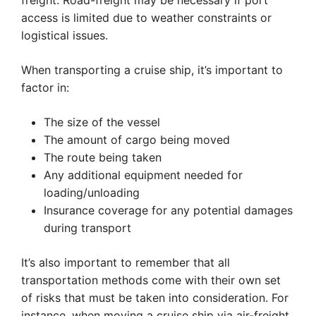
freight. Road-freight may be necessary if port
access is limited due to weather constraints or
logistical issues.
When transporting a cruise ship, it’s important to
factor in:
The size of the vessel
The amount of cargo being moved
The route being taken
Any additional equipment needed for
loading/unloading
Insurance coverage for any potential damages
during transport
It’s also important to remember that all
transportation methods come with their own set
of risks that must be taken into consideration. For
instance, when moving a cruise ship via air-freight