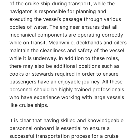
of the cruise ship during transport, while the
navigator is responsible for planning and
executing the vessel’s passage through various
bodies of water. The engineer ensures that all
mechanical components are operating correctly
while on transit. Meanwhile, deckhands and oilers
maintain the cleanliness and safety of the vessel
while it is underway. In addition to these roles,
there may also be additional positions such as
cooks or stewards required in order to ensure
passengers have an enjoyable journey. All these
personnel should be highly trained professionals
who have experience working with large vessels
like cruise ships.
It is clear that having skilled and knowledgeable
personnel onboard is essential to ensure a
successful transportation process for a cruise