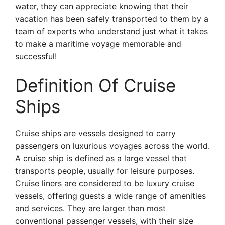
water, they can appreciate knowing that their
vacation has been safely transported to them by a
team of experts who understand just what it takes
to make a maritime voyage memorable and
successful!
Definition Of Cruise
Ships
Cruise ships are vessels designed to carry
passengers on luxurious voyages across the world.
A cruise ship is defined as a large vessel that
transports people, usually for leisure purposes.
Cruise liners are considered to be luxury cruise
vessels, offering guests a wide range of amenities
and services. They are larger than most
conventional passenger vessels, with their size