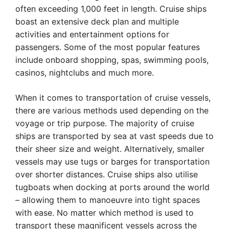
often exceeding 1,000 feet in length. Cruise ships
boast an extensive deck plan and multiple
activities and entertainment options for
passengers. Some of the most popular features
include onboard shopping, spas, swimming pools,
casinos, nightclubs and much more.
When it comes to transportation of cruise vessels,
there are various methods used depending on the
voyage or trip purpose. The majority of cruise
ships are transported by sea at vast speeds due to
their sheer size and weight. Alternatively, smaller
vessels may use tugs or barges for transportation
over shorter distances. Cruise ships also utilise
tugboats when docking at ports around the world
– allowing them to manoeuvre into tight spaces
with ease. No matter which method is used to
transport these magnificent vessels across the