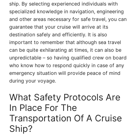
ship. By selecting experienced individuals with
specialized knowledge in navigation, engineering
and other areas necessary for safe travel, you can
guarantee that your cruise will arrive at its
destination safely and efficiently. It is also
important to remember that although sea travel
can be quite exhilarating at times, it can also be
unpredictable – so having qualified crew on board
who know how to respond quickly in case of any
emergency situation will provide peace of mind
during your voyage.
What Safety Protocols Are
In Place For The
Transportation Of A Cruise
Ship?