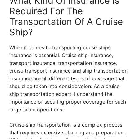
What Kind Of Insurance Is
Required For The
Transportation Of A Cruise
Ship?
When it comes to transporting cruise ships,
insurance is essential. Cruise ship insurance,
transport insurance, transportation insurance,
cruise transport insurance and ship transportation
insurance are all different types of coverage that
should be taken into consideration. As a cruise
ship transportation expert, I understand the
importance of securing proper coverage for such
large-scale operations.
Cruise ship transportation is a complex process
that requires extensive planning and preparation.