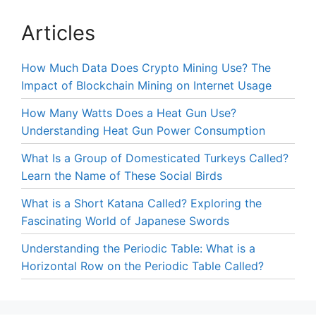
Articles
How Much Data Does Crypto Mining Use? The
Impact of Blockchain Mining on Internet Usage
How Many Watts Does a Heat Gun Use?
Understanding Heat Gun Power Consumption
What Is a Group of Domesticated Turkeys Called?
Learn the Name of These Social Birds
What is a Short Katana Called? Exploring the
Fascinating World of Japanese Swords
Understanding the Periodic Table: What is a
Horizontal Row on the Periodic Table Called?