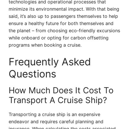
technologies and operational processes that
minimize its environmental impact. With that being
said, it’s also up to passengers themselves to help
ensure a healthy future for both themselves and
the planet – from choosing eco-friendly excursions
while onboard or opting for carbon offsetting
programs when booking a cruise.
Frequently Asked
Questions
How Much Does It Cost To
Transport A Cruise Ship?
Transporting a cruise ship is an expensive
endeavor and requires careful planning and
insurance. When calculating the costs associated