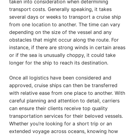
taken into consideration when determining
transport costs. Generally speaking, it takes
several days or weeks to transport a cruise ship
from one location to another. The time can vary
depending on the size of the vessel and any
obstacles that might occur along the route. For
instance, if there are strong winds in certain areas
or if the sea is unusually choppy, it could take
longer for the ship to reach its destination.
Once all logistics have been considered and
approved, cruise ships can then be transferred
with relative ease from one place to another. With
careful planning and attention to detail, carriers
can ensure their clients receive top quality
transportation services for their beloved vessels.
Whether you’re looking for a short trip or an
extended voyage across oceans, knowing how