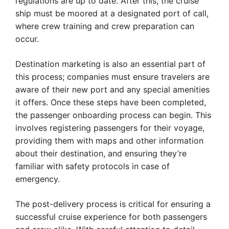
regulations are up to date. After this, the cruise
ship must be moored at a designated port of call,
where crew training and crew preparation can
occur.
Destination marketing is also an essential part of
this process; companies must ensure travelers are
aware of their new port and any special amenities
it offers. Once these steps have been completed,
the passenger onboarding process can begin. This
involves registering passengers for their voyage,
providing them with maps and other information
about their destination, and ensuring they’re
familiar with safety protocols in case of
emergency.
The post-delivery process is critical for ensuring a
successful cruise experience for both passengers