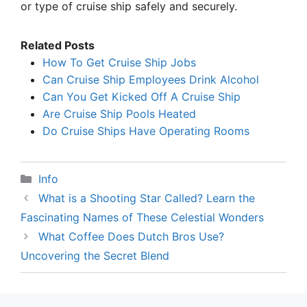
or type of cruise ship safely and securely.
Related Posts
How To Get Cruise Ship Jobs
Can Cruise Ship Employees Drink Alcohol
Can You Get Kicked Off A Cruise Ship
Are Cruise Ship Pools Heated
Do Cruise Ships Have Operating Rooms
Categories
Info
What is a Shooting Star Called? Learn the
Fascinating Names of These Celestial Wonders
What Coffee Does Dutch Bros Use?
Uncovering the Secret Blend