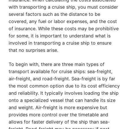
with transporting a cruise ship, you must consider
several factors such as the distance to be
covered, any fuel or labor expenses, and the cost
of insurance. While these costs may be prohibitive
for some, it is important to understand what is
involved in transporting a cruise ship to ensure
that no surprises arise.
To begin with, there are three main types of
transport available for cruise ships: sea-freight,
air-freight, and road-freight. Sea-freight is by far
the most common option due to its cost efficiency
and reliability. It typically involves loading the ship
onto a specialized vessel that can handle its size
and weight. Air-freight is more expensive but
provides more control over the timetable and
allows for faster delivery of the ship than sea-