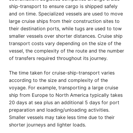
ship-transport to ensure cargo is shipped safely
and on time. Specialized vessels are used to move
large cruise ships from their construction sites to
their destination ports, while tugs are used to tow
smaller vessels over shorter distances. Cruise ship
transport costs vary depending on the size of the
vessel, the complexity of the route and the number
of transfers required throughout its journey.
The time taken for cruise-ship-transport varies
according to the size and complexity of the
voyage. For example, transporting a large cruise
ship from Europe to North America typically takes
20 days at sea plus an additional 5 days for port
preparation and loading/unloading activities.
Smaller vessels may take less time due to their
shorter journeys and lighter loads.