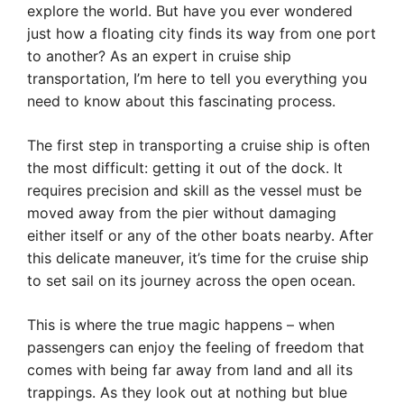
explore the world. But have you ever wondered
just how a floating city finds its way from one port
to another? As an expert in cruise ship
transportation, I’m here to tell you everything you
need to know about this fascinating process.
The first step in transporting a cruise ship is often
the most difficult: getting it out of the dock. It
requires precision and skill as the vessel must be
moved away from the pier without damaging
either itself or any of the other boats nearby. After
this delicate maneuver, it’s time for the cruise ship
to set sail on its journey across the open ocean.
This is where the true magic happens – when
passengers can enjoy the feeling of freedom that
comes with being far away from land and all its
trappings. As they look out at nothing but blue