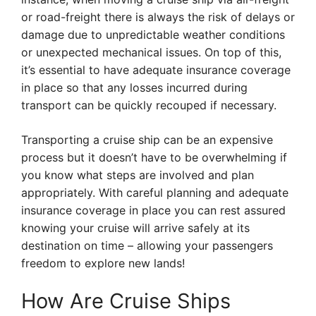
or road-freight there is always the risk of delays or
damage due to unpredictable weather conditions
or unexpected mechanical issues. On top of this,
it’s essential to have adequate insurance coverage
in place so that any losses incurred during
transport can be quickly recouped if necessary.
Transporting a cruise ship can be an expensive
process but it doesn’t have to be overwhelming if
you know what steps are involved and plan
appropriately. With careful planning and adequate
insurance coverage in place you can rest assured
knowing your cruise will arrive safely at its
destination on time – allowing your passengers
freedom to explore new lands!
How Are Cruise Ships