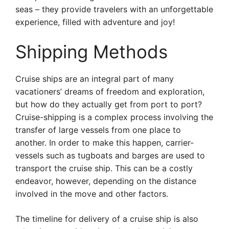
seas – they provide travelers with an unforgettable
experience, filled with adventure and joy!
Shipping Methods
Cruise ships are an integral part of many
vacationers’ dreams of freedom and exploration,
but how do they actually get from port to port?
Cruise-shipping is a complex process involving the
transfer of large vessels from one place to
another. In order to make this happen, carrier-
vessels such as tugboats and barges are used to
transport the cruise ship. This can be a costly
endeavor, however, depending on the distance
involved in the move and other factors.
The timeline for delivery of a cruise ship is also