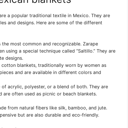
re a popular traditional textile in Mexico. They are
les and designs. Here are some of the different
is the most common and recognizable. Zarape
 using a special technique called “Saltillo.” They are
te designs.
 cotton blankets, traditionally worn by women as
ieces and are available in different colors and
of acrylic, polyester, or a blend of both. They are
 are often used as picnic or beach blankets.
de from natural fibers like silk, bamboo, and jute.
pensive but are also durable and eco-friendly.