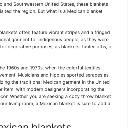
 and Southwestern United States, these blankets
isited the region. But what is a Mexican blanket
lankets often feature vibrant stripes and a fringed
tional garment for indigenous people, as they were
or decorative purposes, as blankets, tablecloths, or
he 1960s and 1970s, when the colorful textiles
vement. Musicians and hippies sported serapes as
izing the traditional Mexican garment in the United
ter item, with modern designers incorporating the
decor. Whether you are seeking a cozy throw blanket
our living room, a Mexican blanket is sure to add a
exican blankets