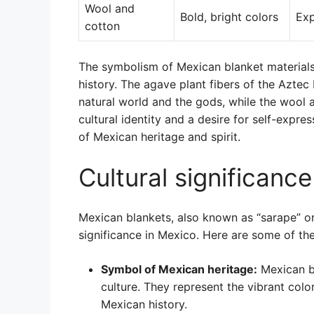
Wool and
Bold, bright colors
Exp
cotton
The symbolism of Mexican blanket materials
history. The agave plant fibers of the Azte
natural world and the gods, while the wool a
cultural identity and a desire for self-expr
of Mexican heritage and spirit.
Cultural significanc
Mexican blankets, also known as “sarape” or 
significance in Mexico. Here are some of th
Symbol of Mexican heritage:
Mexican bl
culture. They represent the vibrant color
Mexican history.