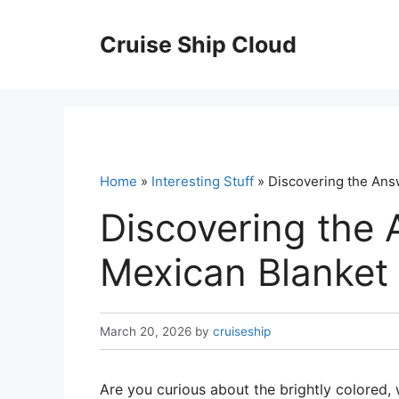
Skip
to
Cruise Ship Cloud
content
Home
»
Interesting Stuff
» Discovering the Answ
Discovering the 
Mexican Blanket 
March 20, 2026
by
cruiseship
Are you curious about the brightly colored