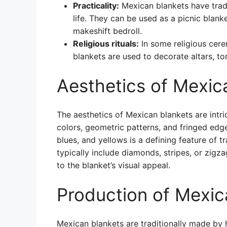
Practicality:
Mexican blankets have tradi
life. They can be used as a picnic blank
makeshift bedroll.
Religious rituals:
In some religious cere
blankets are used to decorate altars, t
Aesthetics of Mexic
The aesthetics of Mexican blankets are intr
colors, geometric patterns, and fringed edge
blues, and yellows is a defining feature of 
typically include diamonds, stripes, or zigz
to the blanket’s visual appeal.
Production of Mexic
Mexican blankets are traditionally made by