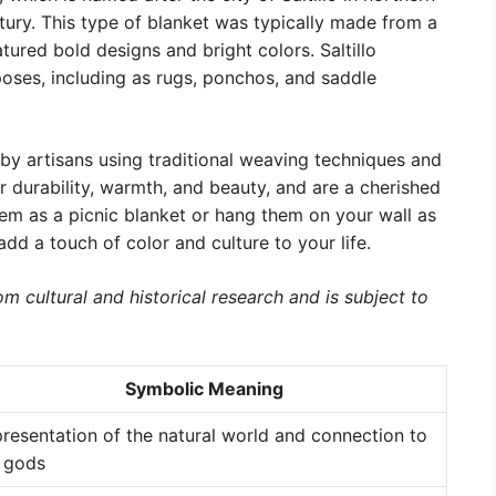
ury. This type of blanket was typically made from a
ured bold designs and bright colors. Saltillo
poses, including as rugs, ponchos, and saddle
by artisans using traditional weaving techniques and
ir durability, warmth, and beauty, and are a cherished
em as a picnic blanket or hang them on your wall as
dd a touch of color and culture to your life.
m cultural and historical research and is subject to
Symbolic Meaning
resentation of the natural world and connection to
 gods