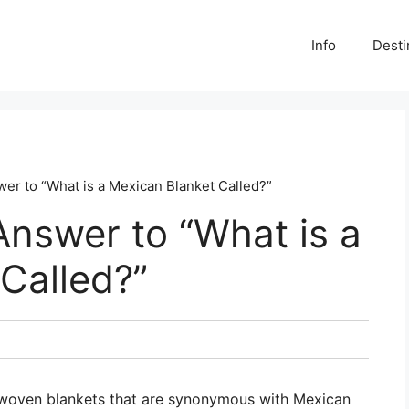
Info
Desti
er to “What is a Mexican Blanket Called?”
Answer to “What is a
Called?”
, woven blankets that are synonymous with Mexican