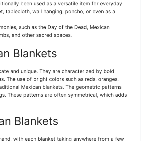
tionally been used as a versatile item for everyday
et, tablecloth, wall hanging, poncho, or even as a
monies, such as the Day of the Dead, Mexican
ombs, and other sacred spaces.
an Blankets
icate and unique. They are characterized by bold
s. The use of bright colors such as reds, oranges,
traditional Mexican blankets. The geometric patterns
ags. These patterns are often symmetrical, which adds
an Blankets
 hand, with each blanket taking anywhere from a few