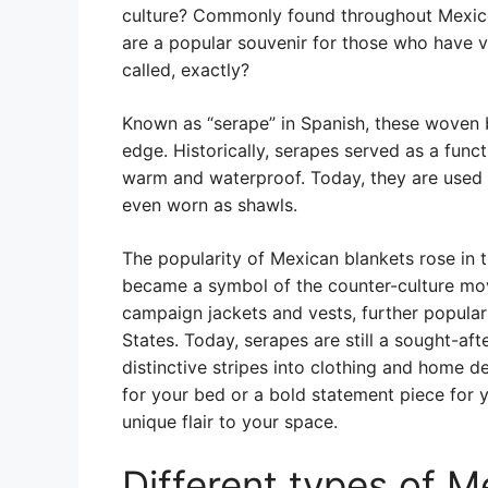
culture? Commonly found throughout Mexico
are a popular souvenir for those who have v
called, exactly?
Known as “serape” in Spanish, these woven b
edge. Historically, serapes served as a func
warm and waterproof. Today, they are used f
even worn as shawls.
The popularity of Mexican blankets rose in t
became a symbol of the counter-culture mo
campaign jackets and vests, further popular
States. Today, serapes are still a sought-af
distinctive stripes into clothing and home 
for your bed or a bold statement piece for y
unique flair to your space.
Different types of M