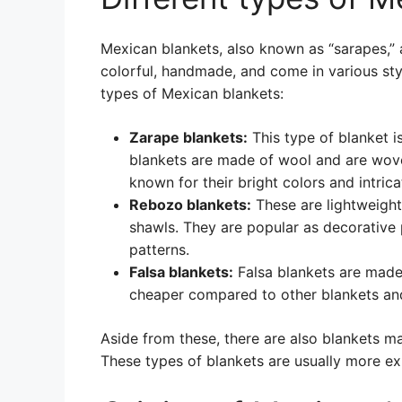
Mexican blankets, also known as “sarapes,” a
colorful, handmade, and come in various sty
types of Mexican blankets:
Zarape blankets:
This type of blanket 
blankets are made of wool and are woven
known for their bright colors and intrica
Rebozo blankets:
These are lightweight
shawls. They are popular as decorative p
patterns.
Falsa blankets:
Falsa blankets are made 
cheaper compared to other blankets and
Aside from these, there are also blankets ma
These types of blankets are usually more ex