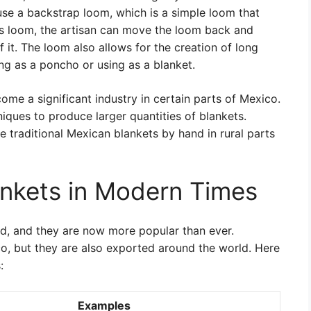
se a backstrap loom, which is a simple loom that
is loom, the artisan can move the loom back and
of it. The loom also allows for the creation of long
ng as a poncho or using as a blanket.
me a significant industry in certain parts of Mexico.
ues to produce larger quantities of blankets.
e traditional Mexican blankets by hand in rural parts
nkets in Modern Times
d, and they are now more popular than ever.
o, but they are also exported around the world. Here
:
Examples