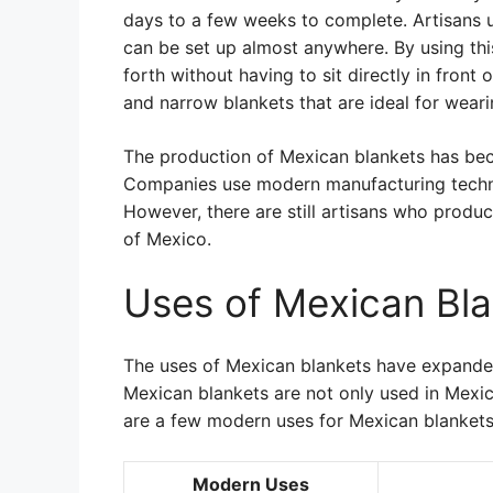
days to a few weeks to complete. Artisans u
can be set up almost anywhere. By using th
forth without having to sit directly in front 
and narrow blankets that are ideal for weari
The production of Mexican blankets has beco
Companies use modern manufacturing techniq
However, there are still artisans who produc
of Mexico.
Uses of Mexican Bla
The uses of Mexican blankets have expande
Mexican blankets are not only used in Mexic
are a few modern uses for Mexican blankets
Modern Uses