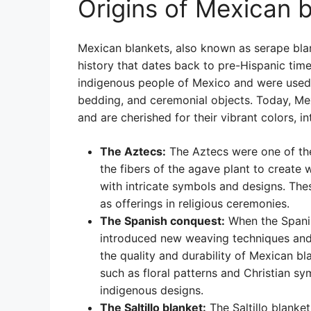
Origins of Mexican 
Mexican blankets, also known as serape blank
history that dates back to pre-Hispanic tim
indigenous people of Mexico and were used f
bedding, and ceremonial objects. Today, Me
and are cherished for their vibrant colors, in
The Aztecs:
The Aztecs were one of the
the fibers of the agave plant to creat
with intricate symbols and designs. The
as offerings in religious ceremonies.
The Spanish conquest:
When the Spanis
introduced new weaving techniques and
the quality and durability of Mexican b
such as floral patterns and Christian sy
indigenous designs.
The Saltillo blanket:
The Saltillo blanket