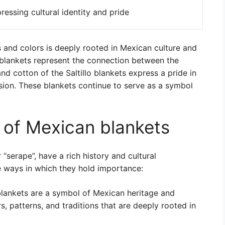
ressing cultural identity and pride
 and colors is deeply rooted in Mexican culture and
c blankets represent the connection between the
nd cotton of the Saltillo blankets express a pride in
ession. These blankets continue to serve as a symbol
e of Mexican blankets
“serape”, have a rich history and cultural
e ways in which they hold importance:
ankets are a symbol of Mexican heritage and
s, patterns, and traditions that are deeply rooted in