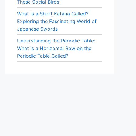
These Social Birds
What is a Short Katana Called?
Exploring the Fascinating World of
Japanese Swords
Understanding the Periodic Table:
What is a Horizontal Row on the
Periodic Table Called?