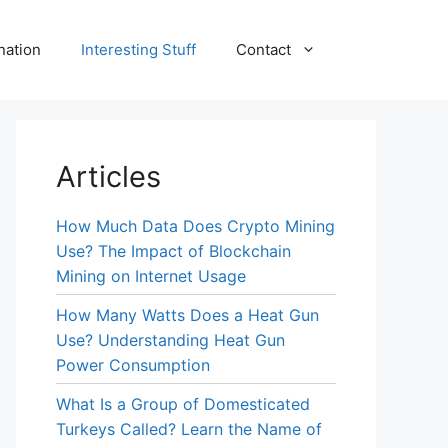
nation
Interesting Stuff
Contact
Articles
How Much Data Does Crypto Mining
Use? The Impact of Blockchain
Mining on Internet Usage
How Many Watts Does a Heat Gun
Use? Understanding Heat Gun
Power Consumption
What Is a Group of Domesticated
Turkeys Called? Learn the Name of