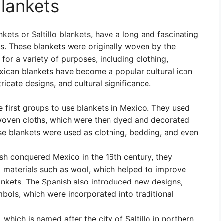
blankets
ets or Saltillo blankets, have a long and fascinating
es. These blankets were originally woven by the
or a variety of purposes, including clothing,
xican blankets have become a popular cultural icon
tricate designs, and cultural significance.
 first groups to use blankets in Mexico. They used
e woven cloths, which were then dyed and decorated
se blankets were used as clothing, bedding, and even
h conquered Mexico in the 16th century, they
 materials such as wool, which helped to improve
lankets. The Spanish also introduced new designs,
mbols, which were incorporated into traditional
, which is named after the city of Saltillo in northern