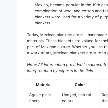
Mexico, became popular in the 19th cent
combination of wool and cotton and feat
blankets were used for a variety of pur
blankets.
Today, Mexican blankets are still handmade 
materials. These blankets are valued for the
part of Mexican culture. Whether you use th
a work of art, Mexican blankets are sure to a
Note: All information provided is sourced fro
interpretation by experts in the field.
Material
Color
Agave plant
Undyed, natural
Rep
fibers
colors
the