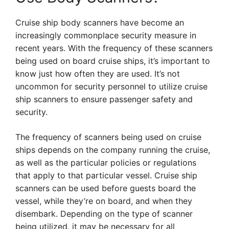
Cruise ship body scanners have become an
increasingly commonplace security measure in
recent years. With the frequency of these scanners
being used on board cruise ships, it’s important to
know just how often they are used. It’s not
uncommon for security personnel to utilize cruise
ship scanners to ensure passenger safety and
security.
The frequency of scanners being used on cruise
ships depends on the company running the cruise,
as well as the particular policies or regulations
that apply to that particular vessel. Cruise ship
scanners can be used before guests board the
vessel, while they’re on board, and when they
disembark. Depending on the type of scanner
being utilized, it may be necessary for all