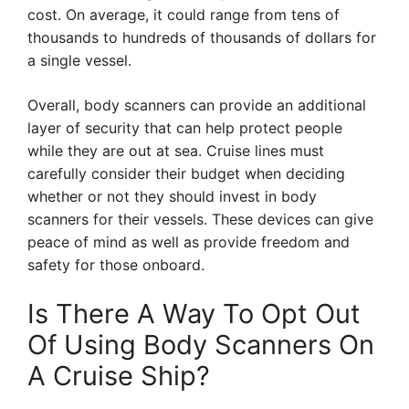
cost. On average, it could range from tens of
thousands to hundreds of thousands of dollars for
a single vessel.
Overall, body scanners can provide an additional
layer of security that can help protect people
while they are out at sea. Cruise lines must
carefully consider their budget when deciding
whether or not they should invest in body
scanners for their vessels. These devices can give
peace of mind as well as provide freedom and
safety for those onboard.
Is There A Way To Opt Out
Of Using Body Scanners On
A Cruise Ship?