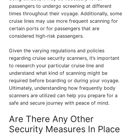
passengers to undergo screening at different
times throughout their voyage. Additionally, some
cruise lines may use more frequent scanning for
certain ports or for passengers that are
considered high-risk passengers.
Given the varying regulations and policies
regarding cruise security scanners, it’s important
to research your particular cruise line and
understand what kind of scanning might be
required before boarding or during your voyage.
Ultimately, understanding how frequently body
scanners are utilized can help you prepare for a
safe and secure journey with peace of mind.
Are There Any Other
Security Measures In Place