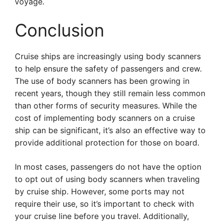
voyage.
Conclusion
Cruise ships are increasingly using body scanners
to help ensure the safety of passengers and crew.
The use of body scanners has been growing in
recent years, though they still remain less common
than other forms of security measures. While the
cost of implementing body scanners on a cruise
ship can be significant, it’s also an effective way to
provide additional protection for those on board.
In most cases, passengers do not have the option
to opt out of using body scanners when traveling
by cruise ship. However, some ports may not
require their use, so it’s important to check with
your cruise line before you travel. Additionally,