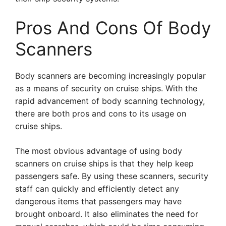
Pros And Cons Of Body
Scanners
Body scanners are becoming increasingly popular
as a means of security on cruise ships. With the
rapid advancement of body scanning technology,
there are both pros and cons to its usage on
cruise ships.
The most obvious advantage of using body
scanners on cruise ships is that they help keep
passengers safe. By using these scanners, security
staff can quickly and efficiently detect any
dangerous items that passengers may have
brought onboard. It also eliminates the need for