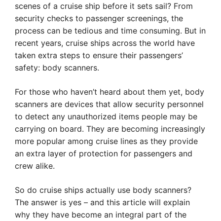
scenes of a cruise ship before it sets sail? From
security checks to passenger screenings, the
process can be tedious and time consuming. But in
recent years, cruise ships across the world have
taken extra steps to ensure their passengers’
safety: body scanners.
For those who haven’t heard about them yet, body
scanners are devices that allow security personnel
to detect any unauthorized items people may be
carrying on board. They are becoming increasingly
more popular among cruise lines as they provide
an extra layer of protection for passengers and
crew alike.
So do cruise ships actually use body scanners?
The answer is yes – and this article will explain
why they have become an integral part of the