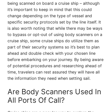
being scanned on board a cruise ship – although
it’s important to keep in mind that this could
change depending on the type of vessel and
specific security protocols set by the line itself. It
is also worth noting that while there may be ways
to bypass or opt-out of using body scanners on a
cruise ship, some cruise ships do utilize them as
part of their security systems so it’s best to plan
ahead and double check with your chosen line
before embarking on your journey. By being aware
of potential procedures and researching ahead of
time, travelers can rest assured they will have all
the information they need when setting sail.
Are Body Scanners Used In
All Ports Of Call?