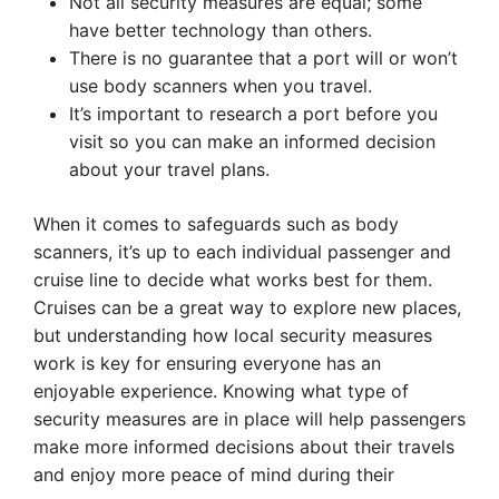
Not all security measures are equal; some
have better technology than others.
There is no guarantee that a port will or won’t
use body scanners when you travel.
It’s important to research a port before you
visit so you can make an informed decision
about your travel plans.
When it comes to safeguards such as body
scanners, it’s up to each individual passenger and
cruise line to decide what works best for them.
Cruises can be a great way to explore new places,
but understanding how local security measures
work is key for ensuring everyone has an
enjoyable experience. Knowing what type of
security measures are in place will help passengers
make more informed decisions about their travels
and enjoy more peace of mind during their