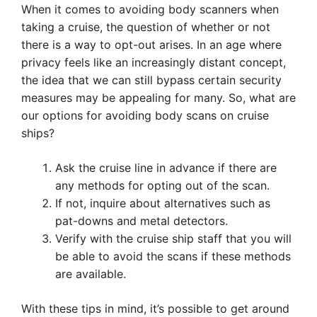
When it comes to avoiding body scanners when
taking a cruise, the question of whether or not
there is a way to opt-out arises. In an age where
privacy feels like an increasingly distant concept,
the idea that we can still bypass certain security
measures may be appealing for many. So, what are
our options for avoiding body scans on cruise
ships?
Ask the cruise line in advance if there are
any methods for opting out of the scan.
If not, inquire about alternatives such as
pat-downs and metal detectors.
Verify with the cruise ship staff that you will
be able to avoid the scans if these methods
are available.
With these tips in mind, it’s possible to get around