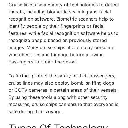
Cruise lines use a variety of technologies to detect
threats, including biometric scanning and facial
recognition software. Biometric scanners help to
identify people by their fingerprints or facial
features, while facial recognition software helps to
recognize people based on previously stored
images. Many cruise ships also employ personnel
who check IDs and luggage before allowing
passengers to board the vessel.
To further protect the safety of their passengers,
cruise lines may also deploy bomb-sniffing dogs
or CCTV cameras in certain areas of their vessels.
By using these tools along with other security
measures, cruise ships can ensure that everyone is
safe during their voyage.