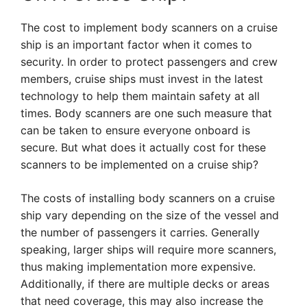
The cost to implement body scanners on a cruise
ship is an important factor when it comes to
security. In order to protect passengers and crew
members, cruise ships must invest in the latest
technology to help them maintain safety at all
times. Body scanners are one such measure that
can be taken to ensure everyone onboard is
secure. But what does it actually cost for these
scanners to be implemented on a cruise ship?
The costs of installing body scanners on a cruise
ship vary depending on the size of the vessel and
the number of passengers it carries. Generally
speaking, larger ships will require more scanners,
thus making implementation more expensive.
Additionally, if there are multiple decks or areas
that need coverage, this may also increase the