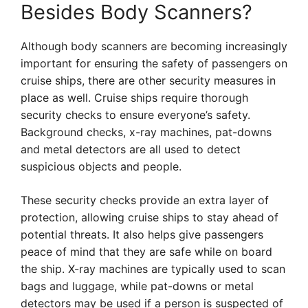
Besides Body Scanners?
Although body scanners are becoming increasingly
important for ensuring the safety of passengers on
cruise ships, there are other security measures in
place as well. Cruise ships require thorough
security checks to ensure everyone’s safety.
Background checks, x-ray machines, pat-downs
and metal detectors are all used to detect
suspicious objects and people.
These security checks provide an extra layer of
protection, allowing cruise ships to stay ahead of
potential threats. It also helps give passengers
peace of mind that they are safe while on board
the ship. X-ray machines are typically used to scan
bags and luggage, while pat-downs or metal
detectors may be used if a person is suspected of