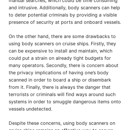
manual searches, which could be time consuming
and intrusive. Additionally, body scanners can help
to deter potential criminals by providing a visible
presence of security at ports and onboard vessels.
On the other hand, there are some drawbacks to
using body scanners on cruise ships. Firstly, they
can be expensive to install and maintain, which
could put a strain on already tight budgets for
many operators. Secondly, there is concern about
the privacy implications of having one’s body
scanned in order to board a ship or disembark
from it. Finally, there is always the danger that
terrorists or criminals will find ways around such
systems in order to smuggle dangerous items onto
vessels undetected.
Despite these concerns, using body scanners on