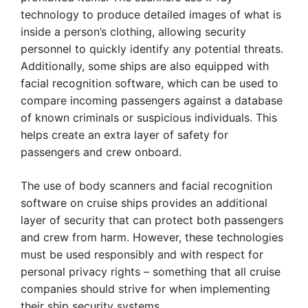
technology to produce detailed images of what is
inside a person’s clothing, allowing security
personnel to quickly identify any potential threats.
Additionally, some ships are also equipped with
facial recognition software, which can be used to
compare incoming passengers against a database
of known criminals or suspicious individuals. This
helps create an extra layer of safety for
passengers and crew onboard.
The use of body scanners and facial recognition
software on cruise ships provides an additional
layer of security that can protect both passengers
and crew from harm. However, these technologies
must be used responsibly and with respect for
personal privacy rights – something that all cruise
companies should strive for when implementing
their ship security systems.