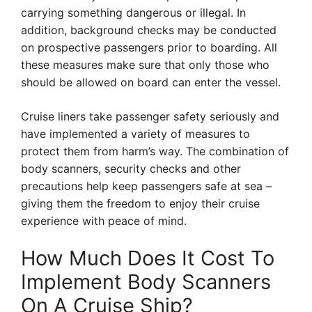
carrying something dangerous or illegal. In
addition, background checks may be conducted
on prospective passengers prior to boarding. All
these measures make sure that only those who
should be allowed on board can enter the vessel.
Cruise liners take passenger safety seriously and
have implemented a variety of measures to
protect them from harm’s way. The combination of
body scanners, security checks and other
precautions help keep passengers safe at sea –
giving them the freedom to enjoy their cruise
experience with peace of mind.
How Much Does It Cost To
Implement Body Scanners
On A Cruise Ship?