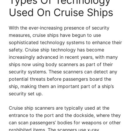
Types Of Technology
Used On Cruise Ships
With the ever-increasing presence of security
measures, cruise ships have begun to use
sophisticated technology systems to enhance their
safety. Cruise ship technology has become
increasingly advanced in recent years, with many
ships now using body scanners as part of their
security systems. These scanners can detect any
potential threats before passengers board the
ship, making them an important part of a ship’s
security set up.
Cruise ship scanners are typically used at the
entrance to the port and the dockside, where they
can scan passengers’ bodies for weapons or other
prohibited items. The scanners use x-ray