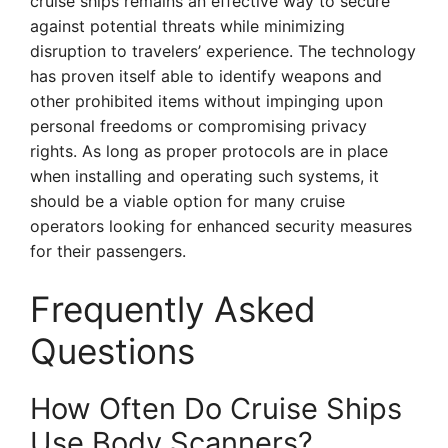
cruise ships remains an effective way to secure
against potential threats while minimizing
disruption to travelers’ experience. The technology
has proven itself able to identify weapons and
other prohibited items without impinging upon
personal freedoms or compromising privacy
rights. As long as proper protocols are in place
when installing and operating such systems, it
should be a viable option for many cruise
operators looking for enhanced security measures
for their passengers.
Frequently Asked
Questions
How Often Do Cruise Ships
Use Body Scanners?