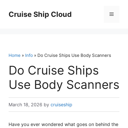
Skip
to
Cruise Ship Cloud
Menu
content
Home
»
Info
» Do Cruise Ships Use Body Scanners
Do Cruise Ships
Use Body Scanners
March 18, 2026
by
cruiseship
Have you ever wondered what goes on behind the