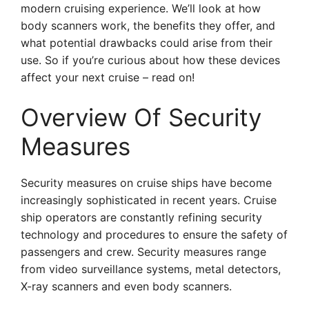
modern cruising experience. We’ll look at how
body scanners work, the benefits they offer, and
what potential drawbacks could arise from their
use. So if you’re curious about how these devices
affect your next cruise – read on!
Overview Of Security
Measures
Security measures on cruise ships have become
increasingly sophisticated in recent years. Cruise
ship operators are constantly refining security
technology and procedures to ensure the safety of
passengers and crew. Security measures range
from video surveillance systems, metal detectors,
X-ray scanners and even body scanners.