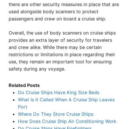
there are other security measures in place that are
used alongside body scanners to protect
passengers and crew on board a cruise ship.
Overall, the use of body scanners on cruise ships
provides an extra layer of security for travelers
and crew alike. While there may be certain
restrictions or limitations in place regarding their
use, they remain an important tool for ensuring
safety during any voyage.
Related Posts
Do Cruise Ships Have King Size Beds
What Is It Called When A Cruise Ship Leaves
Port
Where Do They Store Cruise Ships
How Does Cruise Ship Air Conditioning Work
Do Cruise Ships Have Firefighters