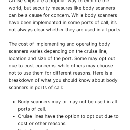
Cruise ships are a popular way to explore the
world, but security measures like body scanners
can be a cause for concern. While body scanners
have been implemented in some ports of call, it’s
not always clear whether they are used in all ports.
The cost of implementing and operating body
scanners varies depending on the cruise line,
location and size of the port. Some may opt out
due to cost concerns, while others may choose
not to use them for different reasons. Here is a
breakdown of what you should know about body
scanners in ports of call:
Body scanners may or may not be used in all
ports of call.
Cruise lines have the option to opt out due to
cost or other reasons.