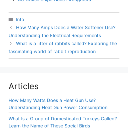
Categories
Info
How Many Amps Does a Water Softener Use?
Understanding the Electrical Requirements
What is a litter of rabbits called? Exploring the
fascinating world of rabbit reproduction
Articles
How Many Watts Does a Heat Gun Use?
Understanding Heat Gun Power Consumption
What Is a Group of Domesticated Turkeys Called?
Learn the Name of These Social Birds