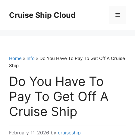
Skip
to
Cruise Ship Cloud
Menu
content
Home
»
Info
» Do You Have To Pay To Get Off A Cruise
Ship
Do You Have To
Pay To Get Off A
Cruise Ship
February 11, 2026
by
cruiseship