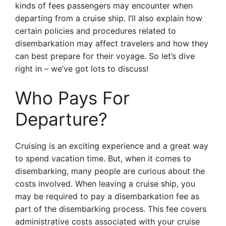
kinds of fees passengers may encounter when
departing from a cruise ship. I’ll also explain how
certain policies and procedures related to
disembarkation may affect travelers and how they
can best prepare for their voyage. So let’s dive
right in – we’ve got lots to discuss!
Who Pays For
Departure?
Cruising is an exciting experience and a great way
to spend vacation time. But, when it comes to
disembarking, many people are curious about the
costs involved. When leaving a cruise ship, you
may be required to pay a disembarkation fee as
part of the disembarking process. This fee covers
administrative costs associated with your cruise