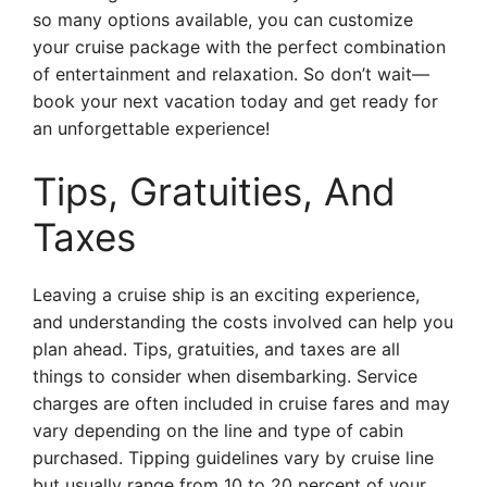
so many options available, you can customize
your cruise package with the perfect combination
of entertainment and relaxation. So don’t wait—
book your next vacation today and get ready for
an unforgettable experience!
Tips, Gratuities, And
Taxes
Leaving a cruise ship is an exciting experience,
and understanding the costs involved can help you
plan ahead. Tips, gratuities, and taxes are all
things to consider when disembarking. Service
charges are often included in cruise fares and may
vary depending on the line and type of cabin
purchased. Tipping guidelines vary by cruise line
but usually range from 10 to 20 percent of your