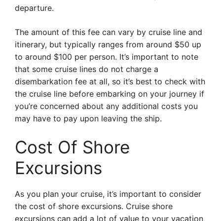
departure.
The amount of this fee can vary by cruise line and
itinerary, but typically ranges from around $50 up
to around $100 per person. It’s important to note
that some cruise lines do not charge a
disembarkation fee at all, so it’s best to check with
the cruise line before embarking on your journey if
you’re concerned about any additional costs you
may have to pay upon leaving the ship.
Cost Of Shore
Excursions
As you plan your cruise, it’s important to consider
the cost of shore excursions. Cruise shore
excursions can add a lot of value to your vacation