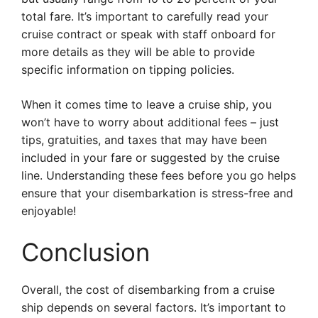
total fare. It’s important to carefully read your
cruise contract or speak with staff onboard for
more details as they will be able to provide
specific information on tipping policies.
When it comes time to leave a cruise ship, you
won’t have to worry about additional fees – just
tips, gratuities, and taxes that may have been
included in your fare or suggested by the cruise
line. Understanding these fees before you go helps
ensure that your disembarkation is stress-free and
enjoyable!
Conclusion
Overall, the cost of disembarking from a cruise
ship depends on several factors. It’s important to