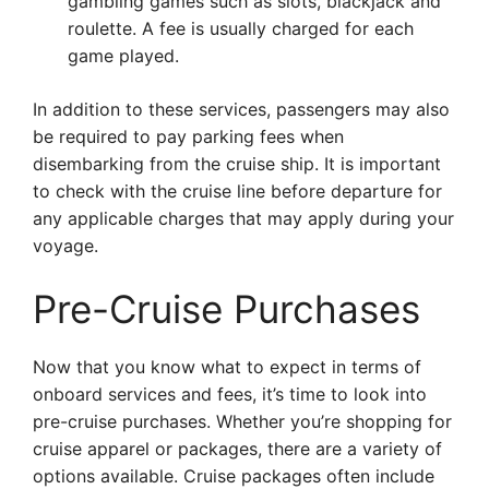
gambling games such as slots, blackjack and
roulette. A fee is usually charged for each
game played.
In addition to these services, passengers may also
be required to pay parking fees when
disembarking from the cruise ship. It is important
to check with the cruise line before departure for
any applicable charges that may apply during your
voyage.
Pre-Cruise Purchases
Now that you know what to expect in terms of
onboard services and fees, it’s time to look into
pre-cruise purchases. Whether you’re shopping for
cruise apparel or packages, there are a variety of
options available. Cruise packages often include