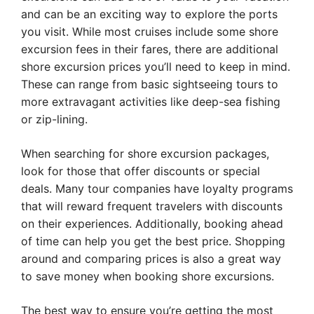
and can be an exciting way to explore the ports
you visit. While most cruises include some shore
excursion fees in their fares, there are additional
shore excursion prices you’ll need to keep in mind.
These can range from basic sightseeing tours to
more extravagant activities like deep-sea fishing
or zip-lining.
When searching for shore excursion packages,
look for those that offer discounts or special
deals. Many tour companies have loyalty programs
that will reward frequent travelers with discounts
on their experiences. Additionally, booking ahead
of time can help you get the best price. Shopping
around and comparing prices is also a great way
to save money when booking shore excursions.
The best way to ensure you’re getting the most