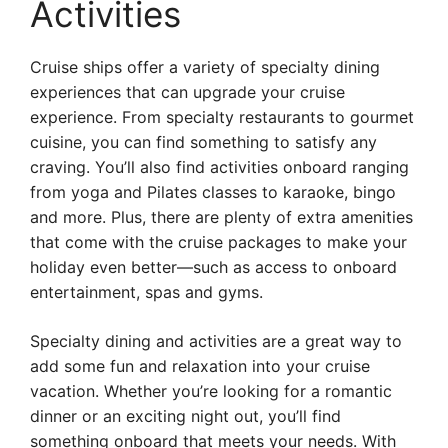
Activities
Cruise ships offer a variety of specialty dining
experiences that can upgrade your cruise
experience. From specialty restaurants to gourmet
cuisine, you can find something to satisfy any
craving. You’ll also find activities onboard ranging
from yoga and Pilates classes to karaoke, bingo
and more. Plus, there are plenty of extra amenities
that come with the cruise packages to make your
holiday even better—such as access to onboard
entertainment, spas and gyms.
Specialty dining and activities are a great way to
add some fun and relaxation into your cruise
vacation. Whether you’re looking for a romantic
dinner or an exciting night out, you’ll find
something onboard that meets your needs. With