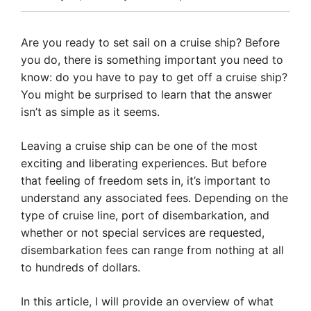
Are you ready to set sail on a cruise ship? Before
you do, there is something important you need to
know: do you have to pay to get off a cruise ship?
You might be surprised to learn that the answer
isn’t as simple as it seems.
Leaving a cruise ship can be one of the most
exciting and liberating experiences. But before
that feeling of freedom sets in, it’s important to
understand any associated fees. Depending on the
type of cruise line, port of disembarkation, and
whether or not special services are requested,
disembarkation fees can range from nothing at all
to hundreds of dollars.
In this article, I will provide an overview of what