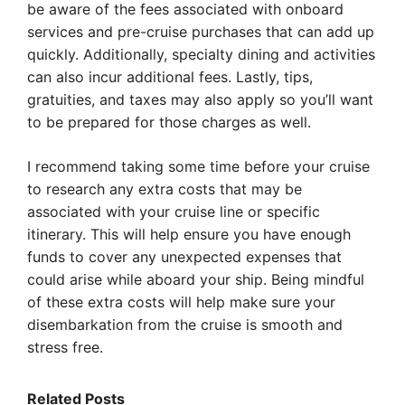
be aware of the fees associated with onboard
services and pre-cruise purchases that can add up
quickly. Additionally, specialty dining and activities
can also incur additional fees. Lastly, tips,
gratuities, and taxes may also apply so you’ll want
to be prepared for those charges as well.
I recommend taking some time before your cruise
to research any extra costs that may be
associated with your cruise line or specific
itinerary. This will help ensure you have enough
funds to cover any unexpected expenses that
could arise while aboard your ship. Being mindful
of these extra costs will help make sure your
disembarkation from the cruise is smooth and
stress free.
Related Posts