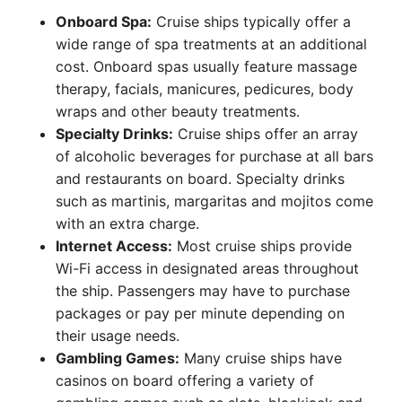
Onboard Spa:
Cruise ships typically offer a
wide range of spa treatments at an additional
cost. Onboard spas usually feature massage
therapy, facials, manicures, pedicures, body
wraps and other beauty treatments.
Specialty Drinks:
Cruise ships offer an array
of alcoholic beverages for purchase at all bars
and restaurants on board. Specialty drinks
such as martinis, margaritas and mojitos come
with an extra charge.
Internet Access:
Most cruise ships provide
Wi-Fi access in designated areas throughout
the ship. Passengers may have to purchase
packages or pay per minute depending on
their usage needs.
Gambling Games:
Many cruise ships have
casinos on board offering a variety of