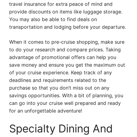
travel insurance for extra peace of mind and
provide discounts on items like luggage storage.
You may also be able to find deals on
transportation and lodging before your departure.
When it comes to pre-cruise shopping, make sure
to do your research and compare prices. Taking
advantage of promotional offers can help you
save money and ensure you get the maximum out
of your cruise experience. Keep track of any
deadlines and requirements related to the
purchase so that you don’t miss out on any
savings opportunities. With a bit of planning, you
can go into your cruise well prepared and ready
for an unforgettable adventure!
Specialty Dining And