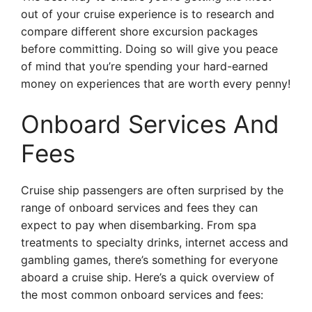
out of your cruise experience is to research and
compare different shore excursion packages
before committing. Doing so will give you peace
of mind that you’re spending your hard-earned
money on experiences that are worth every penny!
Onboard Services And
Fees
Cruise ship passengers are often surprised by the
range of onboard services and fees they can
expect to pay when disembarking. From spa
treatments to specialty drinks, internet access and
gambling games, there’s something for everyone
aboard a cruise ship. Here’s a quick overview of
the most common onboard services and fees: