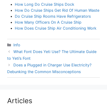
How Long Do Cruise Ships Dock
How Do Cruise Ships Get Rid Of Human Waste
Do Cruise Ship Rooms Have Refrigerators
How Many Officers On A Cruise Ship
How Does Cruise Ship Air Conditioning Work
Categories
Info
What Font Does Yeti Use? The Ultimate Guide
to Yeti’s Font
Does a Plugged in Charger Use Electricity?
Debunking the Common Misconceptions
Articles