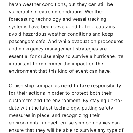
harsh weather conditions, but they can still be
vulnerable in extreme conditions. Weather
forecasting technology and vessel tracking
systems have been developed to help captains
avoid hazardous weather conditions and keep
passengers safe. And while evacuation procedures
and emergency management strategies are
essential for cruise ships to survive a hurricane, it’s
important to remember the impact on the
environment that this kind of event can have.
Cruise ship companies need to take responsibility
for their actions in order to protect both their
customers and the environment. By staying up-to-
date with the latest technology, putting safety
measures in place, and recognizing their
environmental impact, cruise ship companies can
ensure that they will be able to survive any type of