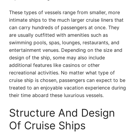
These types of vessels range from smaller, more
intimate ships to the much larger cruise liners that
can carry hundreds of passengers at once. They
are usually outfitted with amenities such as
swimming pools, spas, lounges, restaurants, and
entertainment venues. Depending on the size and
design of the ship, some may also include
additional features like casinos or other
recreational activities. No matter what type of
cruise ship is chosen, passengers can expect to be
treated to an enjoyable vacation experience during
their time aboard these luxurious vessels.
Structure And Design
Of Cruise Ships