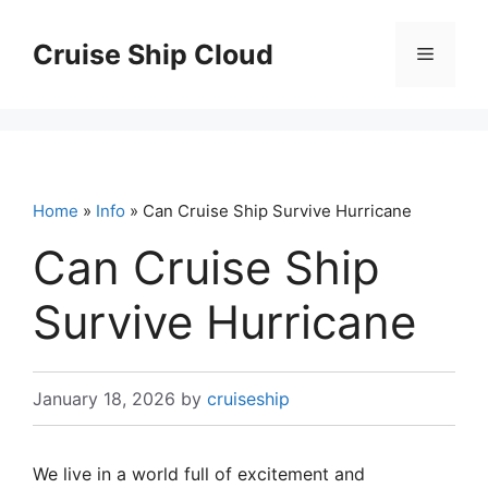
Skip
to
Cruise Ship Cloud
Menu
content
Home
»
Info
» Can Cruise Ship Survive Hurricane
Can Cruise Ship
Survive Hurricane
January 18, 2026
by
cruiseship
We live in a world full of excitement and