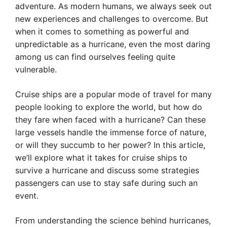
adventure. As modern humans, we always seek out
new experiences and challenges to overcome. But
when it comes to something as powerful and
unpredictable as a hurricane, even the most daring
among us can find ourselves feeling quite
vulnerable.
Cruise ships are a popular mode of travel for many
people looking to explore the world, but how do
they fare when faced with a hurricane? Can these
large vessels handle the immense force of nature,
or will they succumb to her power? In this article,
we’ll explore what it takes for cruise ships to
survive a hurricane and discuss some strategies
passengers can use to stay safe during such an
event.
From understanding the science behind hurricanes,