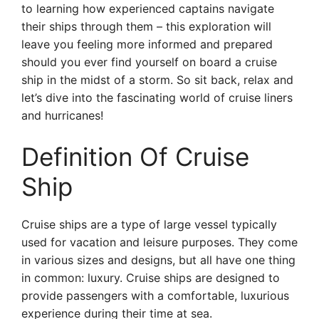
to learning how experienced captains navigate
their ships through them – this exploration will
leave you feeling more informed and prepared
should you ever find yourself on board a cruise
ship in the midst of a storm. So sit back, relax and
let’s dive into the fascinating world of cruise liners
and hurricanes!
Definition Of Cruise
Ship
Cruise ships are a type of large vessel typically
used for vacation and leisure purposes. They come
in various sizes and designs, but all have one thing
in common: luxury. Cruise ships are designed to
provide passengers with a comfortable, luxurious
experience during their time at sea.