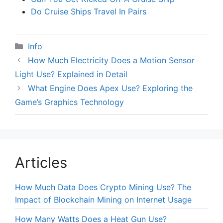
Do Cruise Ships Travel In Pairs
Categories
Info
How Much Electricity Does a Motion Sensor
Light Use? Explained in Detail
What Engine Does Apex Use? Exploring the
Game’s Graphics Technology
Articles
How Much Data Does Crypto Mining Use? The
Impact of Blockchain Mining on Internet Usage
How Many Watts Does a Heat Gun Use?