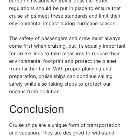
carbon emissions wherever possible. Strict
regulations should be put in place to ensure that
cruise ships meet these standards and limit their
environmental impact during hurricane season.
The safety of passengers and crew must always
come first when cruising, but it’s equally important
for cruise lines to take measures to reduce their
environmental footprint and protect the planet
from further harm. With proper planning and
preparation, cruise ships can continue sailing
safely while also taking steps to protect our
oceans from pollution.
Conclusion
Cruise ships are a unique form of transportation
and vacation. They are designed to withstand