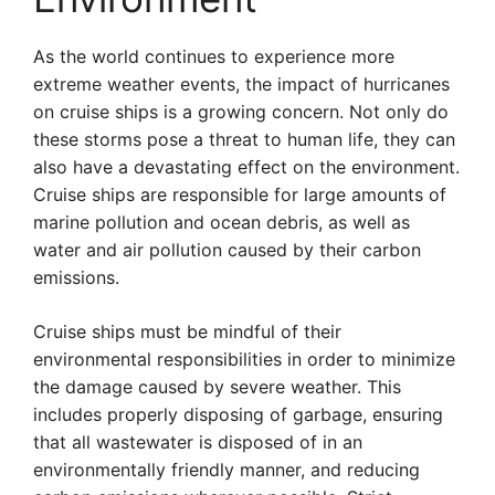
As the world continues to experience more
extreme weather events, the impact of hurricanes
on cruise ships is a growing concern. Not only do
these storms pose a threat to human life, they can
also have a devastating effect on the environment.
Cruise ships are responsible for large amounts of
marine pollution and ocean debris, as well as
water and air pollution caused by their carbon
emissions.
Cruise ships must be mindful of their
environmental responsibilities in order to minimize
the damage caused by severe weather. This
includes properly disposing of garbage, ensuring
that all wastewater is disposed of in an
environmentally friendly manner, and reducing