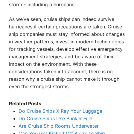
storm – including a hurricane.
As we’ve seen, cruise ships can indeed survive
hurricanes if certain precautions are taken. Cruise
ship companies must stay informed about changes
in weather patterns, invest in modern technologies
for tracking vessels, develop effective emergency
management strategies, and be aware of their
impact on the environment. With these
considerations taken into account, there is no
reason why a cruise ship cannot make it through
even the strongest storms.
Related Posts
Do Cruise Ships X Ray Your Luggage
Do Cruise Ships Use Bunker Fuel
Are Cruise Ship Rooms Underwater
Can You Get Kicked Off A Cruise Ship