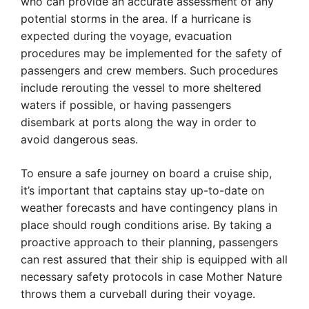
who can provide an accurate assessment of any
potential storms in the area. If a hurricane is
expected during the voyage, evacuation
procedures may be implemented for the safety of
passengers and crew members. Such procedures
include rerouting the vessel to more sheltered
waters if possible, or having passengers
disembark at ports along the way in order to
avoid dangerous seas.
To ensure a safe journey on board a cruise ship,
it’s important that captains stay up-to-date on
weather forecasts and have contingency plans in
place should rough conditions arise. By taking a
proactive approach to their planning, passengers
can rest assured that their ship is equipped with all
necessary safety protocols in case Mother Nature
throws them a curveball during their voyage.