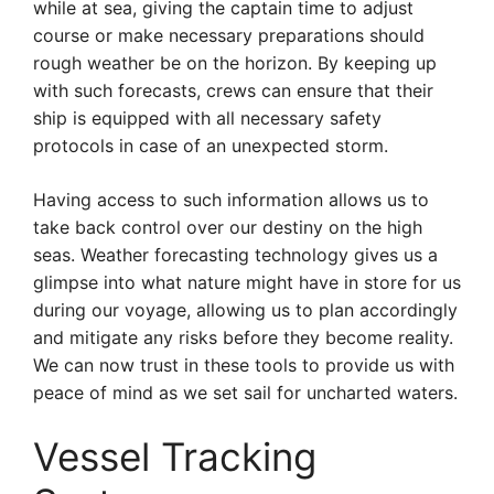
while at sea, giving the captain time to adjust
course or make necessary preparations should
rough weather be on the horizon. By keeping up
with such forecasts, crews can ensure that their
ship is equipped with all necessary safety
protocols in case of an unexpected storm.
Having access to such information allows us to
take back control over our destiny on the high
seas. Weather forecasting technology gives us a
glimpse into what nature might have in store for us
during our voyage, allowing us to plan accordingly
and mitigate any risks before they become reality.
We can now trust in these tools to provide us with
peace of mind as we set sail for uncharted waters.
Vessel Tracking