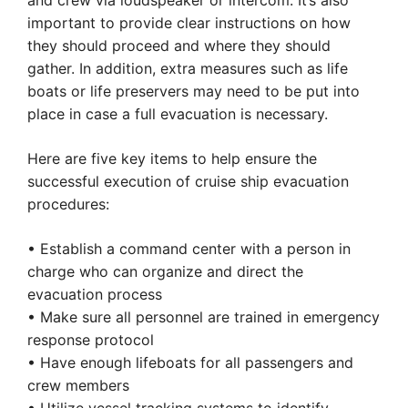
and crew via loudspeaker or intercom. It’s also
important to provide clear instructions on how
they should proceed and where they should
gather. In addition, extra measures such as life
boats or life preservers may need to be put into
place in case a full evacuation is necessary.
Here are five key items to help ensure the
successful execution of cruise ship evacuation
procedures:
• Establish a command center with a person in
charge who can organize and direct the
evacuation process
• Make sure all personnel are trained in emergency
response protocol
• Have enough lifeboats for all passengers and
crew members