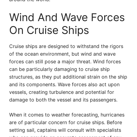
Wind And Wave Forces
On Cruise Ships
Cruise ships are designed to withstand the rigors
of the ocean environment, but wind and wave
forces can still pose a major threat. Wind forces
can be particularly damaging to cruise ship
structures, as they put additional strain on the ship
and its components. Wave forces also act upon
vessels, creating turbulence and potential for
damage to both the vessel and its passengers.
When it comes to weather forecasting, hurricanes
are of particular concern for cruise ships. Before
setting sail, captains will consult with specialists