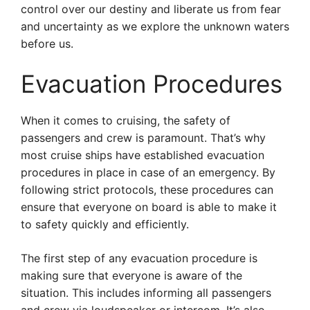
control over our destiny and liberate us from fear
and uncertainty as we explore the unknown waters
before us.
Evacuation Procedures
When it comes to cruising, the safety of
passengers and crew is paramount. That’s why
most cruise ships have established evacuation
procedures in place in case of an emergency. By
following strict protocols, these procedures can
ensure that everyone on board is able to make it
to safety quickly and efficiently.
The first step of any evacuation procedure is
making sure that everyone is aware of the
situation. This includes informing all passengers