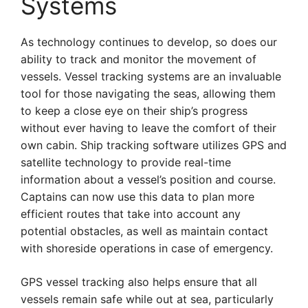
Systems
As technology continues to develop, so does our
ability to track and monitor the movement of
vessels. Vessel tracking systems are an invaluable
tool for those navigating the seas, allowing them
to keep a close eye on their ship’s progress
without ever having to leave the comfort of their
own cabin. Ship tracking software utilizes GPS and
satellite technology to provide real-time
information about a vessel’s position and course.
Captains can now use this data to plan more
efficient routes that take into account any
potential obstacles, as well as maintain contact
with shoreside operations in case of emergency.
GPS vessel tracking also helps ensure that all
vessels remain safe while out at sea, particularly