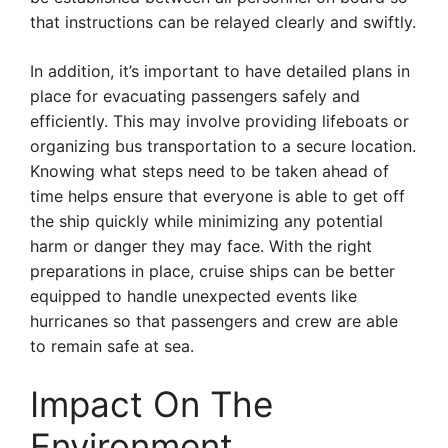
that instructions can be relayed clearly and swiftly.
In addition, it’s important to have detailed plans in
place for evacuating passengers safely and
efficiently. This may involve providing lifeboats or
organizing bus transportation to a secure location.
Knowing what steps need to be taken ahead of
time helps ensure that everyone is able to get off
the ship quickly while minimizing any potential
harm or danger they may face. With the right
preparations in place, cruise ships can be better
equipped to handle unexpected events like
hurricanes so that passengers and crew are able
to remain safe at sea.
Impact On The
Environment