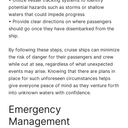
• Utilize vessel tracking systems to identify
potential hazards such as storms or shallow
waters that could impede progress
• Provide clear directions on where passengers
should go once they have disembarked from the
ship.
By following these steps, cruise ships can minimize
the risk of danger for their passengers and crew
while out at sea, regardless of what unexpected
events may arise. Knowing that there are plans in
place for such unforeseen circumstances helps
give everyone peace of mind as they venture forth
into unknown waters with confidence.
Emergency
Management