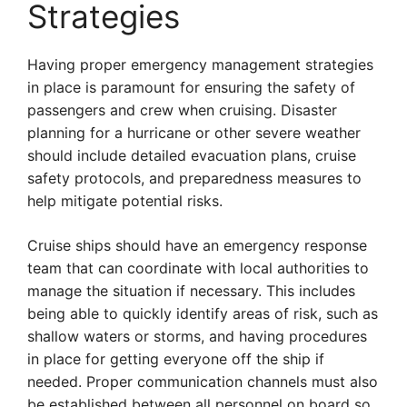
Strategies
Having proper emergency management strategies
in place is paramount for ensuring the safety of
passengers and crew when cruising. Disaster
planning for a hurricane or other severe weather
should include detailed evacuation plans, cruise
safety protocols, and preparedness measures to
help mitigate potential risks.
Cruise ships should have an emergency response
team that can coordinate with local authorities to
manage the situation if necessary. This includes
being able to quickly identify areas of risk, such as
shallow waters or storms, and having procedures
in place for getting everyone off the ship if
needed. Proper communication channels must also
be established between all personnel on board so