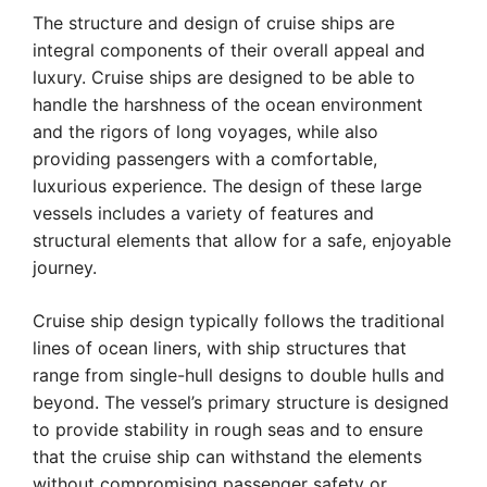
The structure and design of cruise ships are
integral components of their overall appeal and
luxury. Cruise ships are designed to be able to
handle the harshness of the ocean environment
and the rigors of long voyages, while also
providing passengers with a comfortable,
luxurious experience. The design of these large
vessels includes a variety of features and
structural elements that allow for a safe, enjoyable
journey.
Cruise ship design typically follows the traditional
lines of ocean liners, with ship structures that
range from single-hull designs to double hulls and
beyond. The vessel’s primary structure is designed
to provide stability in rough seas and to ensure
that the cruise ship can withstand the elements
without compromising passenger safety or