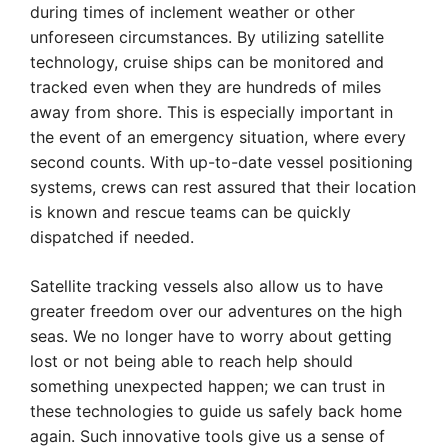
during times of inclement weather or other
unforeseen circumstances. By utilizing satellite
technology, cruise ships can be monitored and
tracked even when they are hundreds of miles
away from shore. This is especially important in
the event of an emergency situation, where every
second counts. With up-to-date vessel positioning
systems, crews can rest assured that their location
is known and rescue teams can be quickly
dispatched if needed.
Satellite tracking vessels also allow us to have
greater freedom over our adventures on the high
seas. We no longer have to worry about getting
lost or not being able to reach help should
something unexpected happen; we can trust in
these technologies to guide us safely back home
again. Such innovative tools give us a sense of