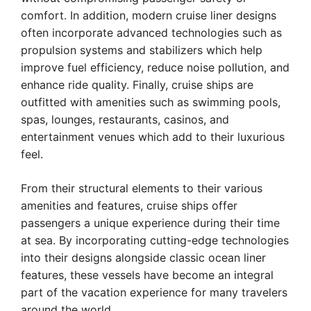
comfort. In addition, modern cruise liner designs
often incorporate advanced technologies such as
propulsion systems and stabilizers which help
improve fuel efficiency, reduce noise pollution, and
enhance ride quality. Finally, cruise ships are
outfitted with amenities such as swimming pools,
spas, lounges, restaurants, casinos, and
entertainment venues which add to their luxurious
feel.
From their structural elements to their various
amenities and features, cruise ships offer
passengers a unique experience during their time
at sea. By incorporating cutting-edge technologies
into their designs alongside classic ocean liner
features, these vessels have become an integral
part of the vacation experience for many travelers
around the world.