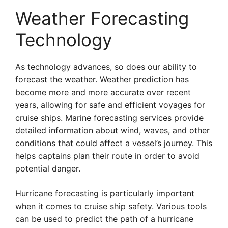
Weather Forecasting
Technology
As technology advances, so does our ability to
forecast the weather. Weather prediction has
become more and more accurate over recent
years, allowing for safe and efficient voyages for
cruise ships. Marine forecasting services provide
detailed information about wind, waves, and other
conditions that could affect a vessel’s journey. This
helps captains plan their route in order to avoid
potential danger.
Hurricane forecasting is particularly important
when it comes to cruise ship safety. Various tools
can be used to predict the path of a hurricane