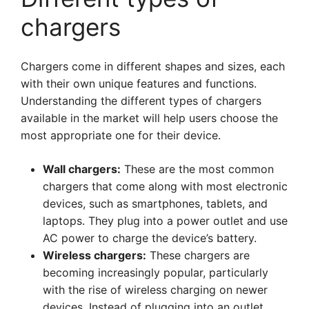
chargers
Chargers come in different shapes and sizes, each
with their own unique features and functions.
Understanding the different types of chargers
available in the market will help users choose the
most appropriate one for their device.
Wall chargers:
These are the most common
chargers that come along with most electronic
devices, such as smartphones, tablets, and
laptops. They plug into a power outlet and use
AC power to charge the device’s battery.
Wireless chargers:
These chargers are
becoming increasingly popular, particularly
with the rise of wireless charging on newer
devices. Instead of plugging into an outlet,