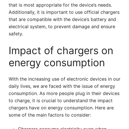
that is most appropriate for the device’s needs.
Additionally, it is important to use official chargers
that are compatible with the device’s battery and
electrical system, to prevent damage and ensure
safety.
Impact of chargers on
energy consumption
With the increasing use of electronic devices in our
daily lives, we are faced with the issue of energy
consumption. As more people plug in their devices
to charge, it is crucial to understand the impact
chargers have on energy consumption. Here are
some of the main factors to consider: