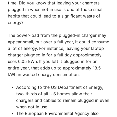
time. Did you know that leaving your chargers
plugged in when not in use is one of those small
habits that could lead to a significant waste of
energy?
The power-load from the plugged-in charger may
appear small, but over a full year, it could consume
a lot of energy. For instance, leaving your laptop
charger plugged in for a full day approximately
uses 0.05 kWh. If you left it plugged in for an
entire year, that adds up to approximately 18.5
kWh in wasted energy consumption.
According to the US Department of Energy,
two-thirds of all U.S homes allow their
chargers and cables to remain plugged in even
when not in use.
The European Environmental Agency also