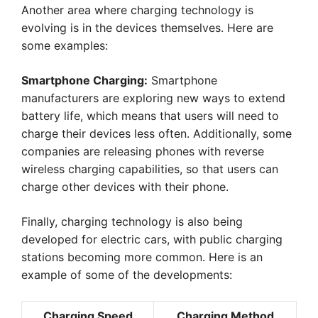
Another area where charging technology is
evolving is in the devices themselves. Here are
some examples:
Smartphone Charging:
Smartphone
manufacturers are exploring new ways to extend
battery life, which means that users will need to
charge their devices less often. Additionally, some
companies are releasing phones with reverse
wireless charging capabilities, so that users can
charge other devices with their phone.
Finally, charging technology is also being
developed for electric cars, with public charging
stations becoming more common. Here is an
example of some of the developments:
Charging Speed
Charging Method