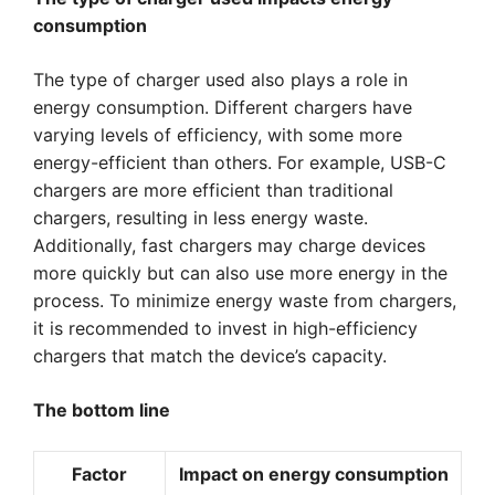
consumption
The type of charger used also plays a role in
energy consumption. Different chargers have
varying levels of efficiency, with some more
energy-efficient than others. For example, USB-C
chargers are more efficient than traditional
chargers, resulting in less energy waste.
Additionally, fast chargers may charge devices
more quickly but can also use more energy in the
process. To minimize energy waste from chargers,
it is recommended to invest in high-efficiency
chargers that match the device’s capacity.
The bottom line
Factor
Impact on energy consumption