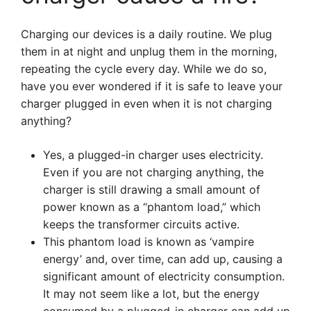
Charging our devices is a daily routine. We plug
them in at night and unplug them in the morning,
repeating the cycle every day. While we do so,
have you ever wondered if it is safe to leave your
charger plugged in even when it is not charging
anything?
Yes, a plugged-in charger uses electricity.
Even if you are not charging anything, the
charger is still drawing a small amount of
power known as a “phantom load,” which
keeps the transformer circuits active.
This phantom load is known as ‘vampire
energy’ and, over time, can add up, causing a
significant amount of electricity consumption.
It may not seem like a lot, but the energy