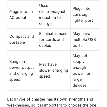
Uses
Plugs into
Plugs into an
electromagnetic
car’s cig
AC outlet
induction to
lighter port
charge
Eliminates need
May have
Compact and
for cords and
multiple USB
portable
cables
ports
May not
Range in
supply
May have
power output
enough
slower charging
and charging
power for
speed
speed
larger
devices
Each type of charger has its own strengths and
weaknesses, so it is important to choose the one