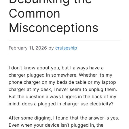
Common
Misconceptions
February 11, 2026
by
cruiseship
I don’t know about you, but I always have a
charger plugged in somewhere. Whether it’s my
phone charger on my bedside table or my laptop
charger at my desk, I never seem to unplug them.
But the question always lingers in the back of my
mind: does a plugged in charger use electricity?
After some digging, I found that the answer is yes.
Even when your device isn’t plugged in, the