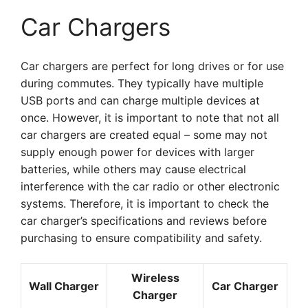
Car Chargers
Car chargers are perfect for long drives or for use
during commutes. They typically have multiple
USB ports and can charge multiple devices at
once. However, it is important to note that not all
car chargers are created equal – some may not
supply enough power for devices with larger
batteries, while others may cause electrical
interference with the car radio or other electronic
systems. Therefore, it is important to check the
car charger’s specifications and reviews before
purchasing to ensure compatibility and safety.
Wireless
Wall Charger
Car Charger
Charger