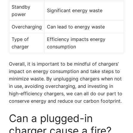
Standby
Significant energy waste
power
Overcharging
Can lead to energy waste
Type of
Efficiency impacts energy
charger
consumption
Overall, it is important to be mindful of chargers’
impact on energy consumption and take steps to
minimize waste. By unplugging chargers when not
in use, avoiding overcharging, and investing in
high-efficiency chargers, we can all do our part to
conserve energy and reduce our carbon footprint.
Can a plugged-in
charger cause a fire?