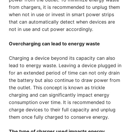
from chargers, it is recommended to unplug them
when not in use or invest in smart power strips
that can automatically detect when devices are
not in use and cut power accordingly.
Overcharging can lead to energy waste
Charging a device beyond its capacity can also
lead to energy waste. Leaving a device plugged in
for an extended period of time can not only drain
the battery but also continue to draw power from
the outlet. This concept is known as trickle
charging and can significantly impact energy
consumption over time. It is recommended to
charge devices to their full capacity and unplug
them once fully charged to conserve energy.
The type of charger used impacts energy