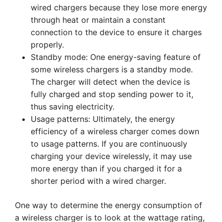
wired chargers because they lose more energy
through heat or maintain a constant
connection to the device to ensure it charges
properly.
Standby mode: One energy-saving feature of
some wireless chargers is a standby mode.
The charger will detect when the device is
fully charged and stop sending power to it,
thus saving electricity.
Usage patterns: Ultimately, the energy
efficiency of a wireless charger comes down
to usage patterns. If you are continuously
charging your device wirelessly, it may use
more energy than if you charged it for a
shorter period with a wired charger.
One way to determine the energy consumption of
a wireless charger is to look at the wattage rating,