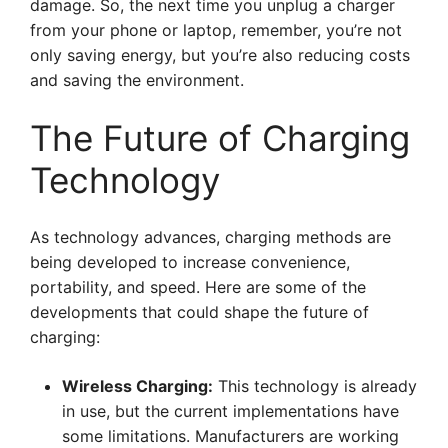
damage. So, the next time you unplug a charger
from your phone or laptop, remember, you’re not
only saving energy, but you’re also reducing costs
and saving the environment.
The Future of Charging
Technology
As technology advances, charging methods are
being developed to increase convenience,
portability, and speed. Here are some of the
developments that could shape the future of
charging:
Wireless Charging:
This technology is already
in use, but the current implementations have
some limitations. Manufacturers are working