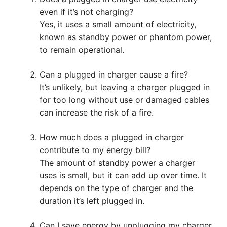
even if it’s not charging?
Yes, it uses a small amount of electricity,
known as standby power or phantom power,
to remain operational.
Can a plugged in charger cause a fire?
It’s unlikely, but leaving a charger plugged in
for too long without use or damaged cables
can increase the risk of a fire.
How much does a plugged in charger
contribute to my energy bill?
The amount of standby power a charger
uses is small, but it can add up over time. It
depends on the type of charger and the
duration it’s left plugged in.
Can I save energy by unplugging my charger