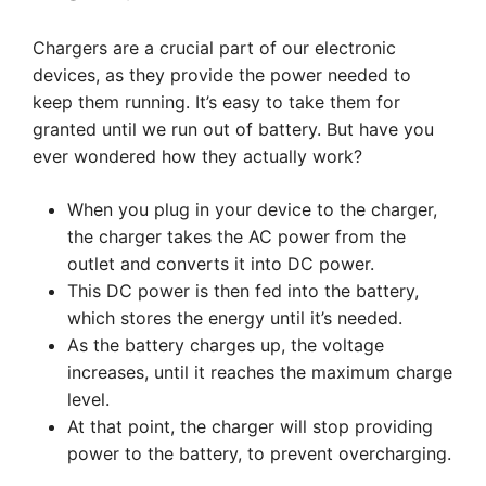
Chargers are a crucial part of our electronic
devices, as they provide the power needed to
keep them running. It’s easy to take them for
granted until we run out of battery. But have you
ever wondered how they actually work?
When you plug in your device to the charger,
the charger takes the AC power from the
outlet and converts it into DC power.
This DC power is then fed into the battery,
which stores the energy until it’s needed.
As the battery charges up, the voltage
increases, until it reaches the maximum charge
level.
At that point, the charger will stop providing
power to the battery, to prevent overcharging.