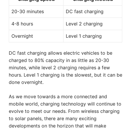
20-30 minutes
DC fast charging
4-8 hours
Level 2 charging
Overnight
Level 1 charging
DC fast charging allows electric vehicles to be
charged to 80% capacity in as little as 20-30
minutes, while level 2 charging requires a few
hours. Level 1 charging is the slowest, but it can be
done overnight.
As we move towards a more connected and
mobile world, charging technology will continue to
evolve to meet our needs. From wireless charging
to solar panels, there are many exciting
developments on the horizon that will make