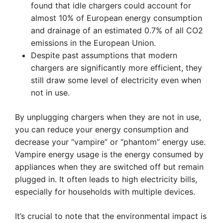
found that idle chargers could account for
almost 10% of European energy consumption
and drainage of an estimated 0.7% of all CO2
emissions in the European Union.
Despite past assumptions that modern
chargers are significantly more efficient, they
still draw some level of electricity even when
not in use.
By unplugging chargers when they are not in use,
you can reduce your energy consumption and
decrease your “vampire” or “phantom” energy use.
Vampire energy usage is the energy consumed by
appliances when they are switched off but remain
plugged in. It often leads to high electricity bills,
especially for households with multiple devices.
It’s crucial to note that the environmental impact is