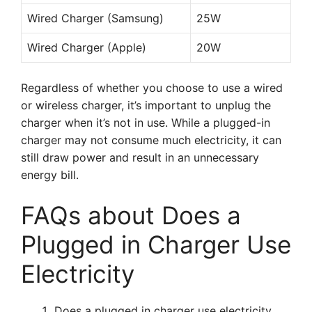
Wired Charger (Samsung)
25W
Wired Charger (Apple)
20W
Regardless of whether you choose to use a wired
or wireless charger, it’s important to unplug the
charger when it’s not in use. While a plugged-in
charger may not consume much electricity, it can
still draw power and result in an unnecessary
energy bill.
FAQs about Does a
Plugged in Charger Use
Electricity
Does a plugged in charger use electricity