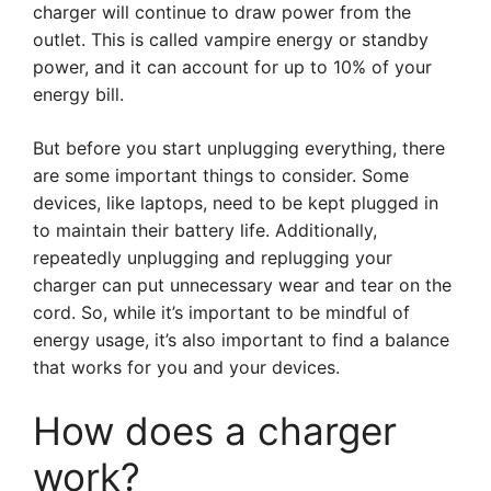
charger will continue to draw power from the
outlet. This is called vampire energy or standby
power, and it can account for up to 10% of your
energy bill.
But before you start unplugging everything, there
are some important things to consider. Some
devices, like laptops, need to be kept plugged in
to maintain their battery life. Additionally,
repeatedly unplugging and replugging your
charger can put unnecessary wear and tear on the
cord. So, while it’s important to be mindful of
energy usage, it’s also important to find a balance
that works for you and your devices.
How does a charger
work?