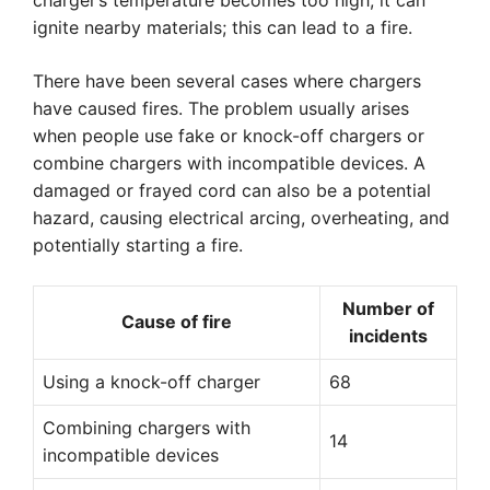
charger’s temperature becomes too high, it can
ignite nearby materials; this can lead to a fire.
There have been several cases where chargers
have caused fires. The problem usually arises
when people use fake or knock-off chargers or
combine chargers with incompatible devices. A
damaged or frayed cord can also be a potential
hazard, causing electrical arcing, overheating, and
potentially starting a fire.
Number of
Cause of fire
incidents
Using a knock-off charger
68
Combining chargers with
14
incompatible devices