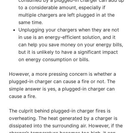
consumed by a plugged-in charger can add up
to a considerable amount, especially if
multiple chargers are left plugged in at the
same time.
Unplugging your chargers when they are not
in use is an energy-efficient solution, and it
can help you save money on your energy bills,
but it is unlikely to have a significant impact
on energy consumption or bills.
However, a more pressing concern is whether a
plugged-in charger can cause a fire or not. The
simple answer is yes, a plugged-in charger can
cause a fire.
The culprit behind plugged-in charger fires is
overheating. The heat generated by a charger is
dissipated into the surrounding air. However, if the