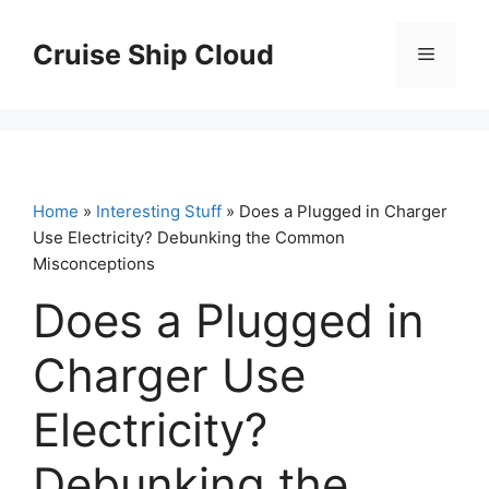
Skip
to
Cruise Ship Cloud
Menu
content
Home
»
Interesting Stuff
» Does a Plugged in Charger
Use Electricity? Debunking the Common
Misconceptions
Does a Plugged in
Charger Use
Electricity?
Debunking the