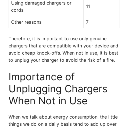
Using damaged chargers or
11
cords
Other reasons
7
Therefore, it is important to use only genuine
chargers that are compatible with your device and
avoid cheap knock-offs. When not in use, it is best
to unplug your charger to avoid the risk of a fire.
Importance of
Unplugging Chargers
When Not in Use
When we talk about energy consumption, the little
things we do on a daily basis tend to add up over