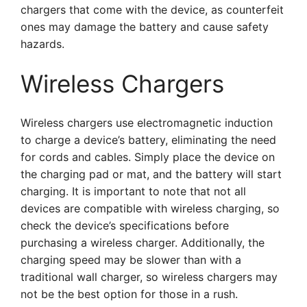
chargers that come with the device, as counterfeit
ones may damage the battery and cause safety
hazards.
Wireless Chargers
Wireless chargers use electromagnetic induction
to charge a device’s battery, eliminating the need
for cords and cables. Simply place the device on
the charging pad or mat, and the battery will start
charging. It is important to note that not all
devices are compatible with wireless charging, so
check the device’s specifications before
purchasing a wireless charger. Additionally, the
charging speed may be slower than with a
traditional wall charger, so wireless chargers may
not be the best option for those in a rush.