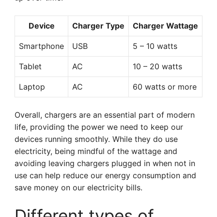
Device
Charger Type
Charger Wattage
Smartphone
USB
5 – 10 watts
Tablet
AC
10 – 20 watts
Laptop
AC
60 watts or more
Overall, chargers are an essential part of modern
life, providing the power we need to keep our
devices running smoothly. While they do use
electricity, being mindful of the wattage and
avoiding leaving chargers plugged in when not in
use can help reduce our energy consumption and
save money on our electricity bills.
Different types of