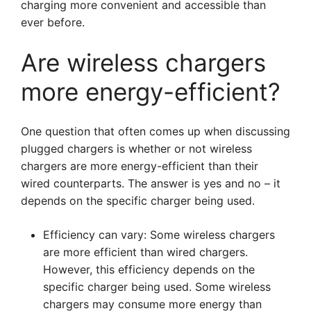
charging more convenient and accessible than
ever before.
Are wireless chargers
more energy-efficient?
One question that often comes up when discussing
plugged chargers is whether or not wireless
chargers are more energy-efficient than their
wired counterparts. The answer is yes and no – it
depends on the specific charger being used.
Efficiency can vary: Some wireless chargers
are more efficient than wired chargers.
However, this efficiency depends on the
specific charger being used. Some wireless
chargers may consume more energy than