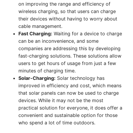
on improving the range and efficiency of
wireless charging, so that users can charge
their devices without having to worry about
cable management.
Fast Charging:
Waiting for a device to charge
can be an inconvenience, and some
companies are addressing this by developing
fast-charging solutions. These solutions allow
users to get hours of usage from just a few
minutes of charging time.
Solar-Charging:
Solar technology has
improved in efficiency and cost, which means
that solar panels can now be used to charge
devices. While it may not be the most
practical solution for everyone, it does offer a
convenient and sustainable option for those
who spend a lot of time outdoors.