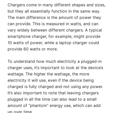
Chargers come in many different shapes and sizes,
but they all essentially function in the same way.
The main difference is the amount of power they
can provide. This is measured in watts, and can
vary widely between different chargers. A typical
smartphone charger, for example, might provide
10 watts of power, while a laptop charger could
provide 60 watts or more.
To understand how much electricity a plugged-in
charger uses, it’s important to look at the device’s
wattage. The higher the wattage, the more
electricity it will use, even if the device being
charged is fully charged and not using any power.
It’s also important to note that leaving chargers
plugged in all the time can also lead to a small
amount of “phantom” energy use, which can add
up over time.