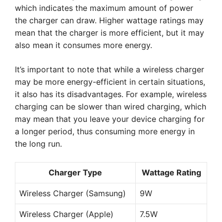
which indicates the maximum amount of power
the charger can draw. Higher wattage ratings may
mean that the charger is more efficient, but it may
also mean it consumes more energy.
It’s important to note that while a wireless charger
may be more energy-efficient in certain situations,
it also has its disadvantages. For example, wireless
charging can be slower than wired charging, which
may mean that you leave your device charging for
a longer period, thus consuming more energy in
the long run.
Charger Type
Wattage Rating
Wireless Charger (Samsung)
9W
Wireless Charger (Apple)
7.5W