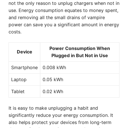
not the only reason to unplug chargers when not in
use. Energy consumption equates to money spent,
and removing all the small drains of vampire
power can save you a significant amount in energy
costs.
Power Consumption When
Device
Plugged in But Not in Use
Smartphone
0.008 kWh
Laptop
0.05 kWh
Tablet
0.02 kWh
It is easy to make unplugging a habit and
significantly reduce your energy consumption. It
also helps protect your devices from long-term