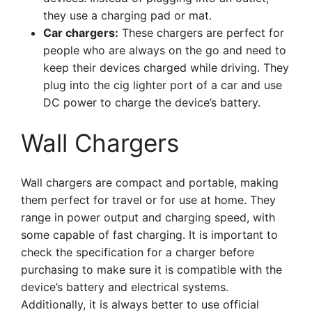
they use a charging pad or mat.
Car chargers:
These chargers are perfect for
people who are always on the go and need to
keep their devices charged while driving. They
plug into the cig lighter port of a car and use
DC power to charge the device’s battery.
Wall Chargers
Wall chargers are compact and portable, making
them perfect for travel or for use at home. They
range in power output and charging speed, with
some capable of fast charging. It is important to
check the specification for a charger before
purchasing to make sure it is compatible with the
device’s battery and electrical systems.
Additionally, it is always better to use official