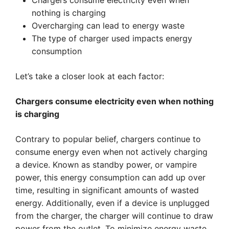
Chargers consume electricity even when
nothing is charging
Overcharging can lead to energy waste
The type of charger used impacts energy
consumption
Let’s take a closer look at each factor:
Chargers consume electricity even when nothing
is charging
Contrary to popular belief, chargers continue to
consume energy even when not actively charging
a device. Known as standby power, or vampire
power, this energy consumption can add up over
time, resulting in significant amounts of wasted
energy. Additionally, even if a device is unplugged
from the charger, the charger will continue to draw
power from the outlet. To minimize energy waste