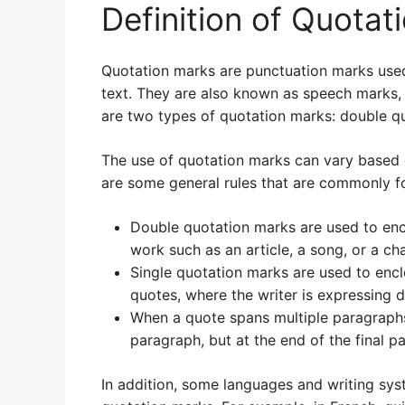
Definition of Quotat
Quotation marks are punctuation marks used 
text. They are also known as speech marks, 
are two types of quotation marks: double qu
The use of quotation marks can vary based 
are some general rules that are commonly f
Double quotation marks are used to enclo
work such as an article, a song, or a cha
Single quotation marks are used to encl
quotes, where the writer is expressing 
When a quote spans multiple paragraphs
paragraph, but at the end of the final p
In addition, some languages and writing sys