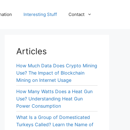
nation
Interesting Stuff
Contact
Articles
How Much Data Does Crypto Mining
Use? The Impact of Blockchain
Mining on Internet Usage
How Many Watts Does a Heat Gun
Use? Understanding Heat Gun
Power Consumption
What Is a Group of Domesticated
Turkeys Called? Learn the Name of