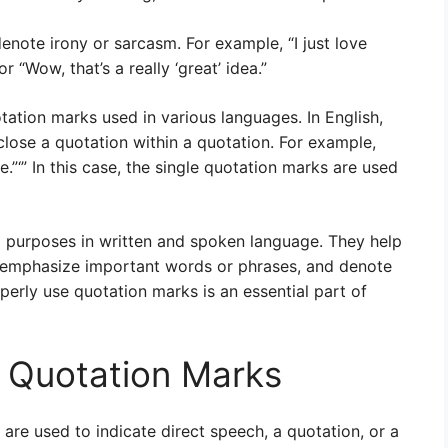
enote irony or sarcasm. For example, “I just love
r “Wow, that’s a really ‘great’ idea.”
otation marks used in various languages. In English,
close a quotation within a quotation. For example,
are.”‘” In this case, the single quotation marks are used
l purposes in written and spoken language. They help
ks, emphasize important words or phrases, and denote
erly use quotation marks is an essential part of
g Quotation Marks
are used to indicate direct speech, a quotation, or a