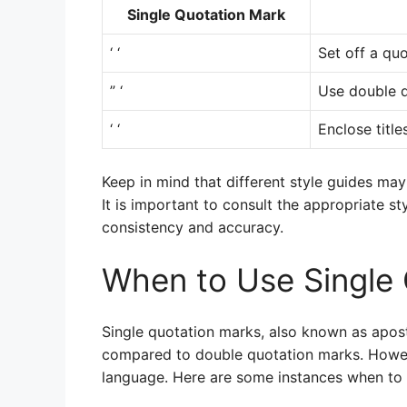
Single Quotation Mark
‘ ‘
Set off a quo
” ‘
Use double q
‘ ‘
Enclose title
Keep in mind that different style guides may
It is important to consult the appropriate st
consistency and accuracy.
When to Use Single
Single quotation marks, also known as apos
compared to double quotation marks. Howeve
language. Here are some instances when to 