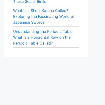
These Social Birds
What is a Short Katana Called?
Exploring the Fascinating World of
Japanese Swords
Understanding the Periodic Table:
What is a Horizontal Row on the
Periodic Table Called?