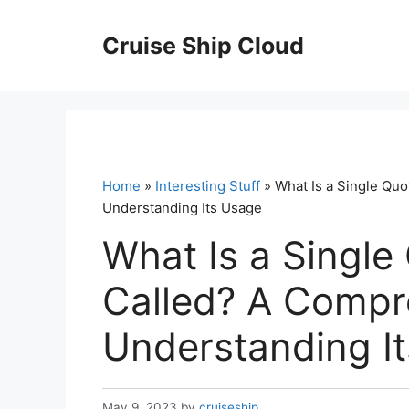
Skip
to
Cruise Ship Cloud
content
Home
»
Interesting Stuff
» What Is a Single Qu
Understanding Its Usage
What Is a Single
Called? A Compr
Understanding I
May 9, 2023
by
cruiseship