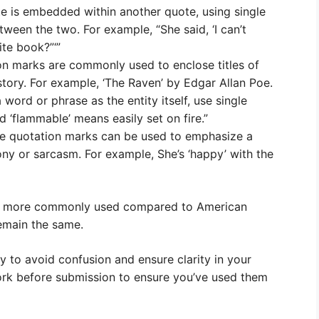
e is embedded within another quote, using single
ween the two. For example, “She said, ‘I can’t
ite book?”‘”
ion marks are commonly used to enclose titles of
story. For example, ‘The Raven’ by Edgar Allan Poe.
word or phrase as the entity itself, use single
 ‘flammable’ means easily set on fire.”
gle quotation marks can be used to emphasize a
ony or sarcasm. For example, She’s ‘happy’ with the
 are more commonly used compared to American
remain the same.
ly to avoid confusion and ensure clarity in your
ork before submission to ensure you’ve used them