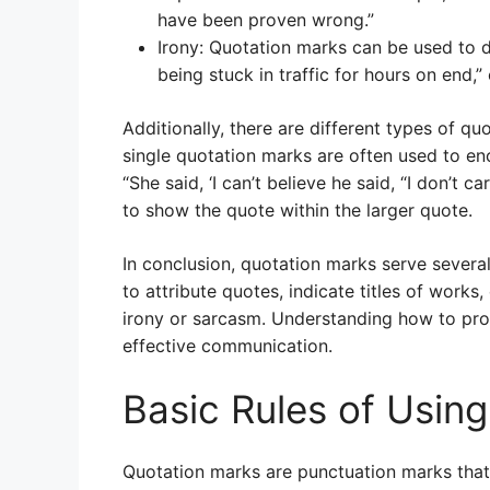
have been proven wrong.”
Irony: Quotation marks can be used to d
being stuck in traffic for hours on end,” o
Additionally, there are different types of qu
single quotation marks are often used to en
“She said, ‘I can’t believe he said, “I don’t c
to show the quote within the larger quote.
In conclusion, quotation marks serve severa
to attribute quotes, indicate titles of wor
irony or sarcasm. Understanding how to prop
effective communication.
Basic Rules of Usin
Quotation marks are punctuation marks that 