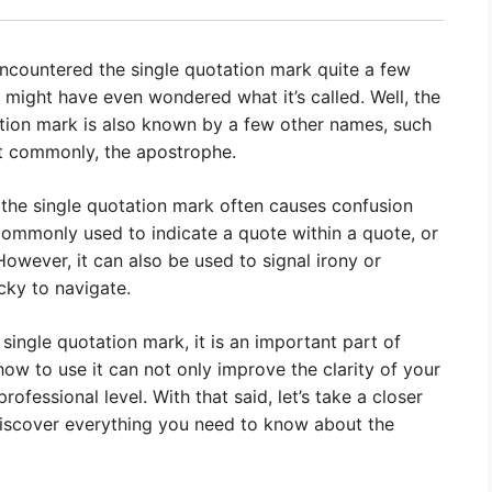
encountered the single quotation mark quite a few
 might have even wondered what it’s called. Well, the
ation mark is also known by a few other names, such
t commonly, the apostrophe.
he single quotation mark often causes confusion
 commonly used to indicate a quote within a quote, or
However, it can also be used to signal irony or
icky to navigate.
single quotation mark, it is an important part of
w to use it can not only improve the clarity of your
ofessional level. With that said, let’s take a closer
discover everything you need to know about the