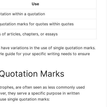
Use
tation within a quotation
uotation marks for quotes within quotes
s of articles, chapters, or essays
 have variations in the use of single quotation marks.
yle guide for your specific writing needs to ensure
 Quotation Marks
trophes, are often seen as less commonly used
r, they serve a specific purpose in written
use single quotation marks: