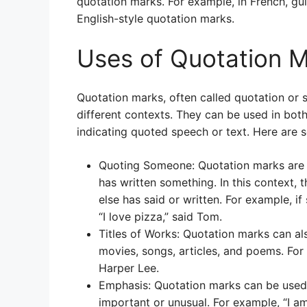
quotation marks. For example, in French, gu
English-style quotation marks.
Uses of Quotation 
Quotation marks, often called quotation or
different contexts. They can be used in bot
indicating quoted speech or text. Here are 
Quoting Someone: Quotation marks are 
has written something. In this context,
else has said or written. For example, if
“I love pizza,” said Tom.
Titles of Works: Quotation marks can al
movies, songs, articles, and poems. For 
Harper Lee.
Emphasis: Quotation marks can be used 
important or unusual. For example, “I am