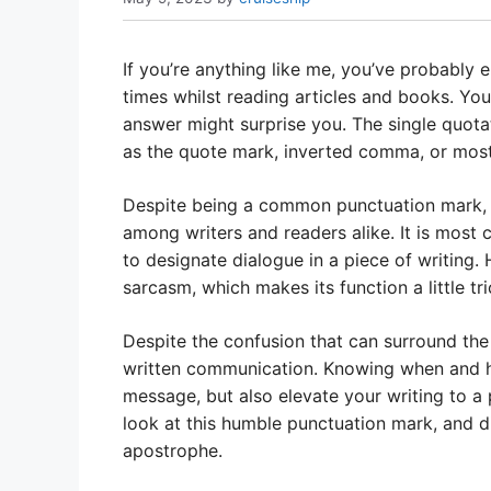
If you’re anything like me, you’ve probably 
times whilst reading articles and books. You
answer might surprise you. The single quot
as the quote mark, inverted comma, or mos
Despite being a common punctuation mark, t
among writers and readers alike. It is most
to designate dialogue in a piece of writing. 
sarcasm, which makes its function a little tr
Despite the confusion that can surround the 
written communication. Knowing when and ho
message, but also elevate your writing to a pr
look at this humble punctuation mark, and 
apostrophe.