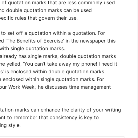
e of quotation marks that are less commonly used
and double quotation marks can be used
cific rules that govern their use.
to set off a quotation within a quotation. For
led ‘The Benefits of Exercise’ in the newspaper this
 with single quotation marks.
 already has single marks, double quotation marks
he yelled, ‘You can’t take away my phone! I need it
s’ is enclosed within double quotation marks.
re enclosed within single quotation marks. For
-Hour Work Week,’ he discusses time management
tation marks can enhance the clarity of your writing
ant to remember that consistency is key to
ng style.