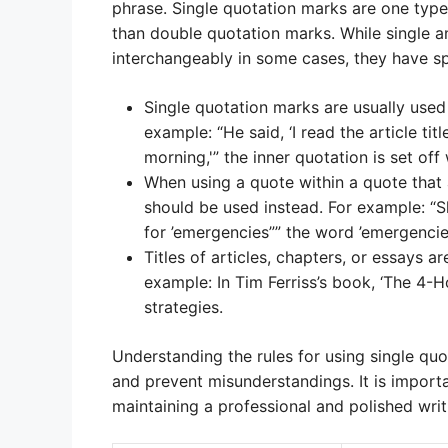
phrase. Single quotation marks are one typ
than double quotation marks. While single 
interchangeably in some cases, they have spe
Single quotation marks are usually used 
example: “He said, ‘I read the article tit
morning,'” the inner quotation is set off
When using a quote within a quote that
should be used instead. For example: “S
for ’emergencies”” the word ’emergencie
Titles of articles, chapters, or essays a
example: In Tim Ferriss’s book, ‘The 4
strategies.
Understanding the rules for using single quo
and prevent misunderstandings. It is import
maintaining a professional and polished writi