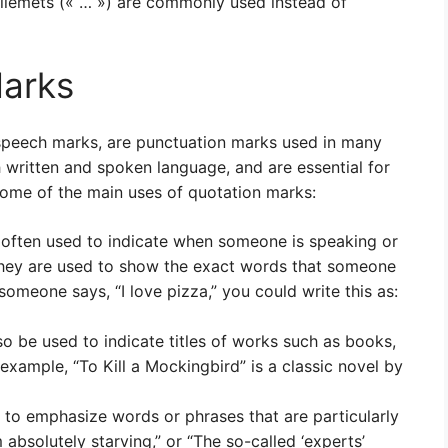
illemets (« … ») are commonly used instead of
Marks
 speech marks, are punctuation marks used in many
h written and spoken language, and are essential for
some of the main uses of quotation marks:
often used to indicate when someone is speaking or
 they are used to show the exact words that someone
 someone says, “I love pizza,” you could write this as:
so be used to indicate titles of works such as books,
example, “To Kill a Mockingbird” is a classic novel by
to emphasize words or phrases that are particularly
 absolutely starving,” or “The so-called ‘experts’