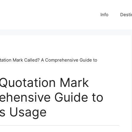
Info
Desti
otation Mark Called? A Comprehensive Guide to
 Quotation Mark
ehensive Guide to
ts Usage