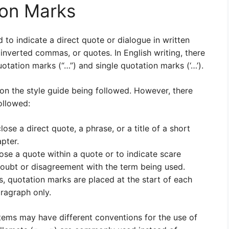
ion Marks
to indicate a direct quote or dialogue in written
inverted commas, or quotes. In English writing, there
otation marks (“…”) and single quotation marks (‘…’).
on the style guide being followed. However, there
ollowed:
se a direct quote, a phrase, or a title of a short
pter.
ose a quote within a quote or to indicate scare
doubt or disagreement with the term being used.
, quotation marks are placed at the start of each
aragraph only.
tems may have different conventions for the use of