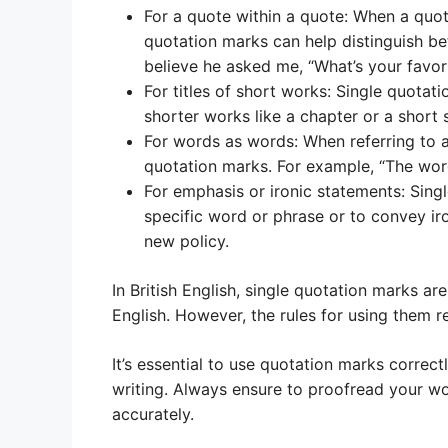
For a quote within a quote: When a quot
quotation marks can help distinguish bet
believe he asked me, “What’s your favor
For titles of short works: Single quotat
shorter works like a chapter or a short 
For words as words: When referring to a 
quotation marks. For example, “The word
For emphasis or ironic statements: Sin
specific word or phrase or to convey ir
new policy.
In British English, single quotation marks
English. However, the rules for using them 
It’s essential to use quotation marks correct
writing. Always ensure to proofread your w
accurately.