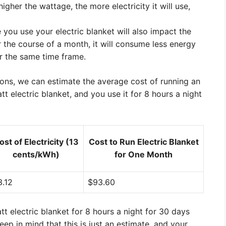
gher the wattage, the more electricity it will use,
you use your electric blanket will also impact the
er the course of a month, it will consume less energy
or the same time frame.
ons, we can estimate the average cost of running an
tt electric blanket, and you use it for 8 hours a night
ost of Electricity (13
Cost to Run Electric Blanket
cents/kWh)
for One Month
3.12
$93.60
t electric blanket for 8 hours a night for 30 days
p in mind that this is just an estimate, and your