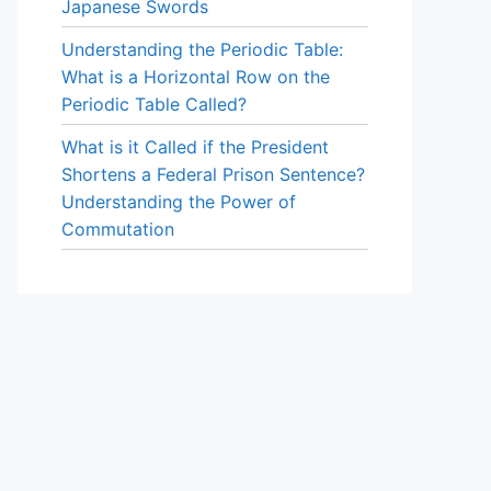
Japanese Swords
Understanding the Periodic Table:
What is a Horizontal Row on the
Periodic Table Called?
What is it Called if the President
Shortens a Federal Prison Sentence?
Understanding the Power of
Commutation