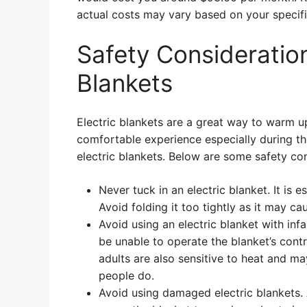
actual costs may vary based on your specific
Safety Consideration
Blankets
Electric blankets are a great way to warm u
comfortable experience especially during th
electric blankets. Below are some safety con
Never tuck in an electric blanket. It is e
Avoid folding it too tightly as it may cau
Avoid using an electric blanket with inf
be unable to operate the blanket’s con
adults are also sensitive to heat and 
people do.
Avoid using damaged electric blankets.