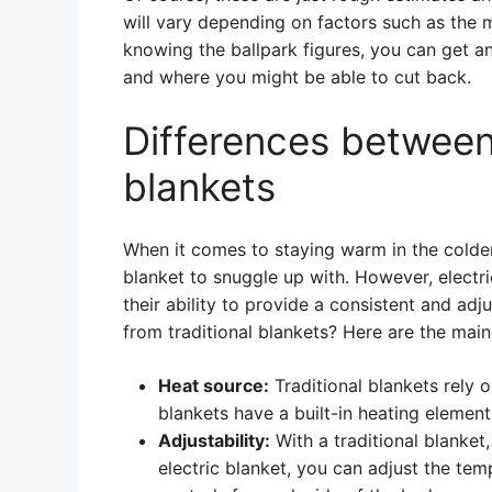
will vary depending on factors such as the
knowing the ballpark figures, you can get a
and where you might be able to cut back.
Differences between 
blankets
When it comes to staying warm in the colder
blanket to snuggle up with. However, electr
their ability to provide a consistent and ad
from traditional blankets? Here are the main
Heat source:
Traditional blankets rely 
blankets have a built-in heating elemen
Adjustability:
With a traditional blanket,
electric blanket, you can adjust the te