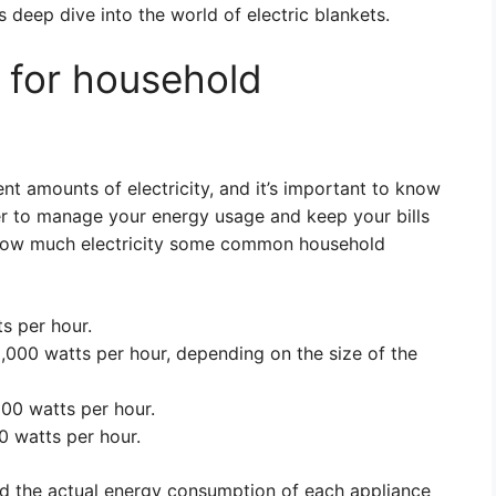
s deep dive into the world of electric blankets.
 for household
t amounts of electricity, and it’s important to know
r to manage your energy usage and keep your bills
 how much electricity some common household
s per hour.
5,000 watts per hour, depending on the size of the
00 watts per hour.
0 watts per hour.
nd the actual energy consumption of each appliance