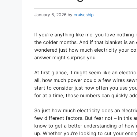
January 6, 2026
by
cruiseship
If you’re anything like me, you love nothin
the colder months. And if that blanket is an e
wondered just how much electricity your cozy
answer might surprise you.
At first glance, it might seem like an electri
all, how much power could a few wires sewn
start to consider just how often you use you
for at a time, those numbers can quickly ad
So just how much electricity does an electr
few different factors. But fear not – in this
know to get a better understanding of how 
up. Whether you’re looking to cut your ener