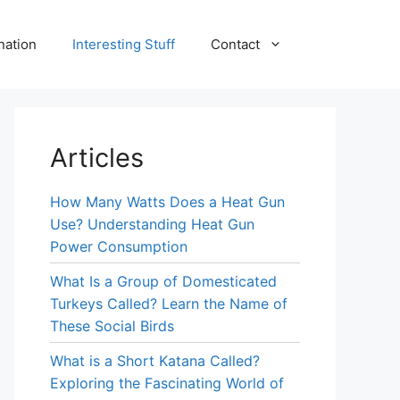
nation
Interesting Stuff
Contact
Articles
How Many Watts Does a Heat Gun
Use? Understanding Heat Gun
Power Consumption
What Is a Group of Domesticated
Turkeys Called? Learn the Name of
These Social Birds
What is a Short Katana Called?
Exploring the Fascinating World of