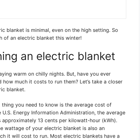
ic blanket is minimal, even on the high setting. So
 of an electric blanket this winter!
ing an electric blanket
taying warm on chilly nights. But, have you ever
 how much it costs to run them? Let’s take a closer
ic blanket.
st thing you need to know is the average cost of
he U.S. Energy Information Administration, the average
 is approximately 13 cents per kilowatt-hour (kWh).
e wattage of your electric blanket is also an
 it will cost to run. Most electric blankets have a