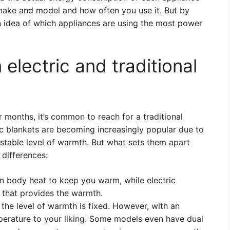
 make and model and how often you use it. But by
n idea of which appliances are using the most power
electric and traditional
 months, it’s common to reach for a traditional
ic blankets are becoming increasingly popular due to
justable level of warmth. But what sets them apart
 differences:
on body heat to keep you warm, while electric
t that provides the warmth.
 the level of warmth is fixed. However, with an
mperature to your liking. Some models even have dual