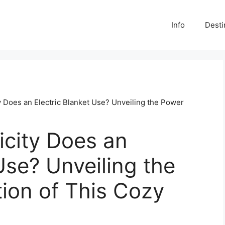
Info
Desti
 Does an Electric Blanket Use? Unveiling the Power
icity Does an
Use? Unveiling the
on of This Cozy