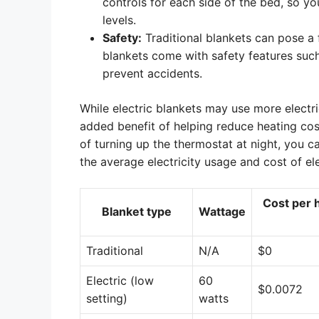
controls for each side of the bed, so 
levels.
Safety:
Traditional blankets can pose a f
blankets come with safety features suc
prevent accidents.
While electric blankets may use more electri
added benefit of helping reduce heating cost
of turning up the thermostat at night, you c
the average electricity usage and cost of ele
Cost per h
Blanket type
Wattage
Traditional
N/A
$0
Electric (low
60
$0.0072
setting)
watts