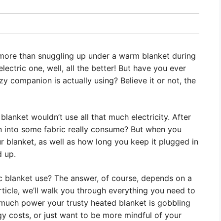
g more than snuggling up under a warm blanket during
lectric one, well, all the better! But have you ever
 companion is actually using? Believe it or not, the
c blanket wouldn’t use all that much electricity. After
 into some fabric really consume? But when you
r blanket, as well as how long you keep it plugged in
d up.
ic blanket use? The answer, of course, depends on a
 article, we’ll walk you through everything you need to
much power your trusty heated blanket is gobbling
gy costs, or just want to be more mindful of your