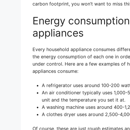
carbon footprint, you won’t want to miss thi
Energy consumption
appliances
Every household appliance consumes differen
the energy consumption of each one in orde
under control. Here are a few examples of
appliances consume:
A refrigerator uses around 100-200 watt
An air conditioner typically uses 1,000-
unit and the temperature you set it at.
A washing machine uses around 400-1,2
A clothes dryer uses around 2,500-4,00
Of course, these are just rough estimates a