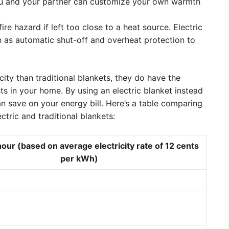
you and your partner can customize your own warmth
ire hazard if left too close to a heat source. Electric
h as automatic shut-off and overheat protection to
city than traditional blankets, they do have the
s in your home. By using an electric blanket instead
an save on your energy bill. Here’s a table comparing
ctric and traditional blankets:
our (based on average electricity rate of 12 cents
per kWh)