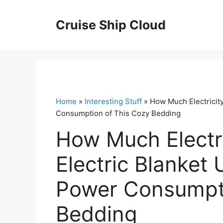
Skip
to
Cruise Ship Cloud
content
Home
»
Interesting Stuff
» How Much Electricity
Consumption of This Cozy Bedding
How Much Electr
Electric Blanket 
Power Consumpti
Bedding