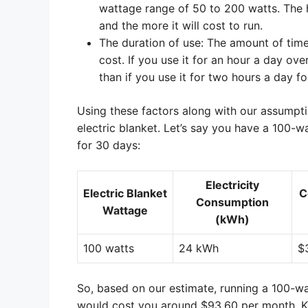
wattage range of 50 to 200 watts. The hi
and the more it will cost to run.
The duration of use: The amount of time 
cost. If you use it for an hour a day ov
than if you use it for two hours a day f
Using these factors along with our assumpti
electric blanket. Let’s say you have a 100-wa
for 30 days:
Electricity
Electric Blanket
C
Consumption
Wattage
(kWh)
100 watts
24 kWh
$
So, based on our estimate, running a 100-wat
would cost you around $93.60 per month. Kee