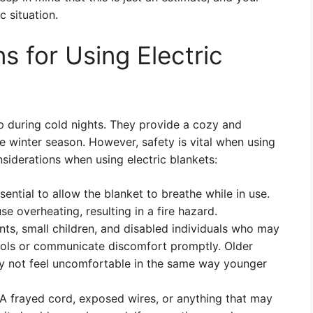
 situation.
s for Using Electric
p during cold nights. They provide a cozy and
e winter season. However, safety is vital when using
siderations when using electric blankets:
ssential to allow the blanket to breathe while in use.
se overheating, resulting in a fire hazard.
ants, small children, and disabled individuals who may
trols or communicate discomfort promptly. Older
may not feel uncomfortable in the same way younger
 A frayed cord, exposed wires, or anything that may