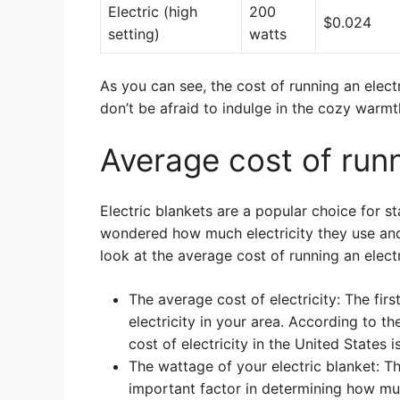
Electric (high
200
$0.024
setting)
watts
As you can see, the cost of running an electr
don’t be afraid to indulge in the cozy warmth
Average cost of runn
Electric blankets are a popular choice for s
wondered how much electricity they use and
look at the average cost of running an electr
The average cost of electricity: The fir
electricity in your area. According to t
cost of electricity in the United States
The wattage of your electric blanket: Th
important factor in determining how much