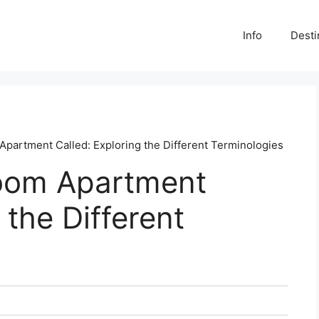
Info
Desti
partment Called: Exploring the Different Terminologies
oom Apartment
 the Different