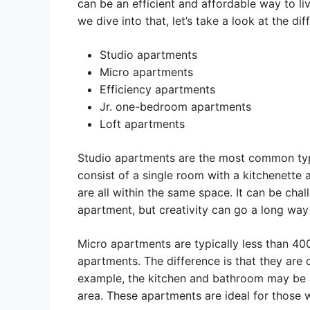
can be an efficient and affordable way to l
we dive into that, let’s take a look at the di
Studio apartments
Micro apartments
Efficiency apartments
Jr. one-bedroom apartments
Loft apartments
Studio apartments are the most common ty
consist of a single room with a kitchenette 
are all within the same space. It can be chal
apartment, but creativity can go a long way
Micro apartments are typically less than 400
apartments. The difference is that they are
example, the kitchen and bathroom may be m
area. These apartments are ideal for those 