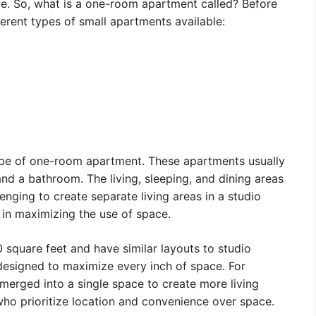
ive. So, what is a one-room apartment called? Before
fferent types of small apartments available:
pe of one-room apartment. These apartments usually
and a bathroom. The living, sleeping, and dining areas
lenging to create separate living areas in a studio
 in maximizing the use of space.
 square feet and have similar layouts to studio
 designed to maximize every inch of space. For
erged into a single space to create more living
who prioritize location and convenience over space.