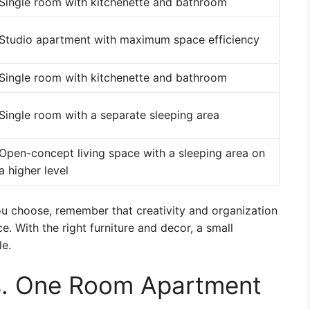
Single room with kitchenette and bathroom
Studio apartment with maximum space efficiency
Single room with kitchenette and bathroom
Single room with a separate sleeping area
Open-concept living space with a sleeping area on
a higher level
u choose, remember that creativity and organization
. With the right furniture and decor, a small
e.
s. One Room Apartment