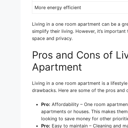
More energy efficient
Living in a one room apartment can be a gr
simplify their living. However, it’s importan
space and privacy.
Pros and Cons of Li
Apartment
Living in a one room apartment is a lifesty
drawbacks. Here are some of the pros and c
Pro:
Affordability – One room apartment
apartments or houses. This makes them 
looking to save money for other prioriti
Pro:
Easy to maintain – Cleaning and ma