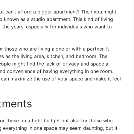
but can’t afford a bigger apartment? Then you might
 known as a studio apartment. This kind of living
the years, especially for individuals who want to
 those who are living alone or with a partner. It
ves as the living area, kitchen, and bedroom. The
ople might find the lack of privacy and space a
 and convenience of having everything in one room.
u can maximize the use of your space and make it feel
rtments
for those on a tight budget but also for those who
ing everything in one space may seem daunting, but it