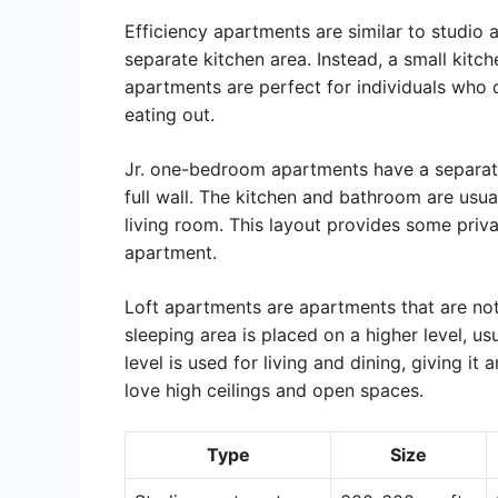
Efficiency apartments are similar to studio 
separate kitchen area. Instead, a small kitch
apartments are perfect for individuals who 
eating out.
Jr. one-bedroom apartments have a separate 
full wall. The kitchen and bathroom are usu
living room. This layout provides some priva
apartment.
Loft apartments are apartments that are not
sleeping area is placed on a higher level, u
level is used for living and dining, giving i
love high ceilings and open spaces.
Type
Size