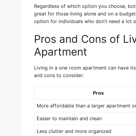
Regardless of which option you choose, bo
great for those living alone and on a budget
option for individuals who don’t need a lot 
Pros and Cons of Li
Apartment
Living in a one room apartment can have it
and cons to consider:
Pros
More affordable than a larger apartment o
Easier to maintain and clean
Less clutter and more organized