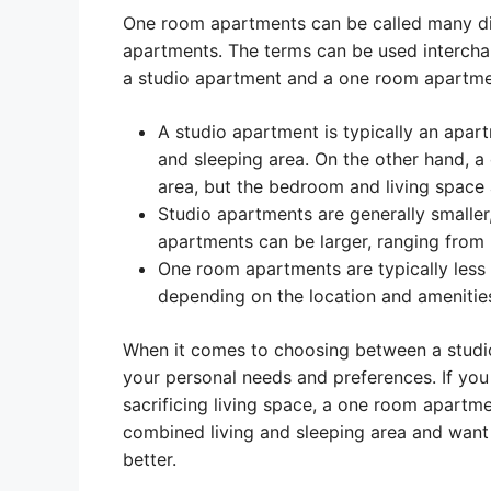
One room apartments can be called many diff
apartments. The terms can be used intercha
a studio apartment and a one room apartmen
A studio apartment is typically an apar
and sleeping area. On the other hand, a
area, but the bedroom and living space
Studio apartments are generally smalle
apartments can be larger, ranging from
One room apartments are typically less 
depending on the location and amenitie
When it comes to choosing between a studio
your personal needs and preferences. If you
sacrificing living space, a one room apartmen
combined living and sleeping area and want 
better.