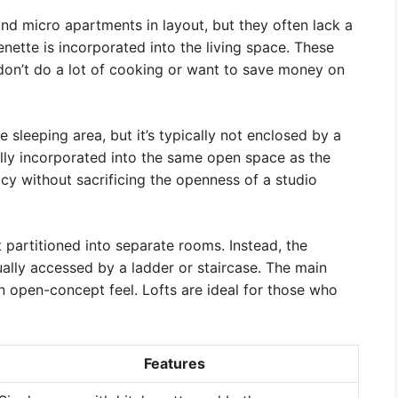
and micro apartments in layout, but they often lack a
enette is incorporated into the living space. These
don’t do a lot of cooking or want to save money on
sleeping area, but it’s typically not enclosed by a
ally incorporated into the same open space as the
cy without sacrificing the openness of a studio
 partitioned into separate rooms. Instead, the
sually accessed by a ladder or staircase. The main
t an open-concept feel. Lofts are ideal for those who
Features