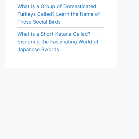
What Is a Group of Domesticated
Turkeys Called? Learn the Name of
These Social Birds
What is a Short Katana Called?
Exploring the Fascinating World of
Japanese Swords