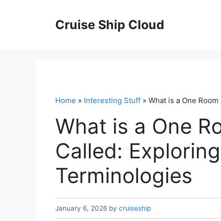
Skip
to
Cruise Ship Cloud
content
Home
»
Interesting Stuff
» What is a One Room A
What is a One R
Called: Exploring
Terminologies
January 6, 2026
by
cruiseship