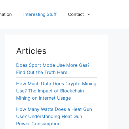
nation
Interesting Stuff
Contact
Articles
Does Sport Mode Use More Gas?
Find Out the Truth Here
How Much Data Does Crypto Mining
Use? The Impact of Blockchain
Mining on Internet Usage
How Many Watts Does a Heat Gun
Use? Understanding Heat Gun
Power Consumption