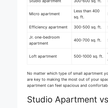
Studio apartment
300-600 sq. ft.
Less than 400
Micro apartment
sq. ft.
Efficiency apartment
300-500 sq. ft.
Jr. one-bedroom
400-700 sq. ft.
apartment
Loft apartment
500-1000 sq. ft.
No matter which type of small apartment yo
are key to making the most out of your space
apartment can feel spacious and comfortabl
Studio Apartment v