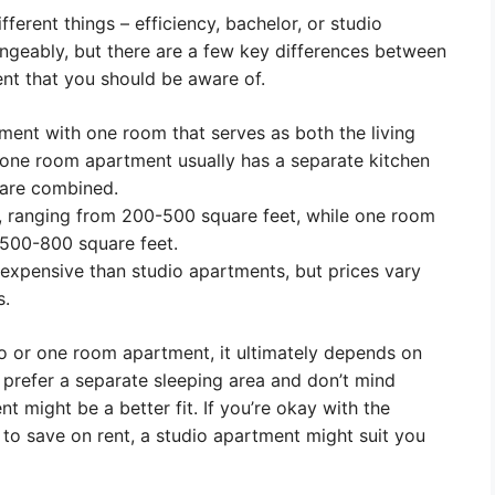
erent things – efficiency, bachelor, or studio
ngeably, but there are a few key differences between
t that you should be aware of.
tment with one room that serves as both the living
 one room apartment usually has a separate kitchen
 are combined.
r, ranging from 200-500 square feet, while one room
 500-800 square feet.
expensive than studio apartments, but prices vary
s.
 or one room apartment, it ultimately depends on
 prefer a separate sleeping area and don’t mind
t might be a better fit. If you’re okay with the
to save on rent, a studio apartment might suit you