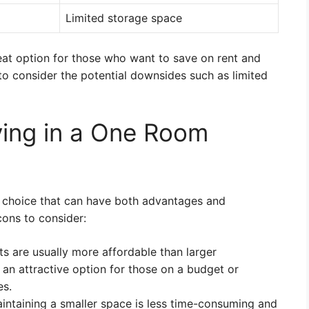
Limited storage space
eat option for those who want to save on rent and
t to consider the potential downsides such as limited
ving in a One Room
le choice that can have both advantages and
ons to consider:
s are usually more affordable than larger
an attractive option for those on a budget or
es.
intaining a smaller space is less time-consuming and