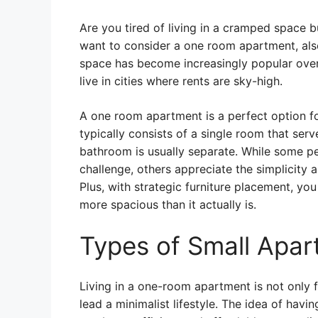
Are you tired of living in a cramped space 
want to consider a one room apartment, also
space has become increasingly popular over 
live in cities where rents are sky-high.
A one room apartment is a perfect option for
typically consists of a single room that ser
bathroom is usually separate. While some pe
challenge, others appreciate the simplicity
Plus, with strategic furniture placement, yo
more spacious than it actually is.
Types of Small Apa
Living in a one-room apartment is not only 
lead a minimalist lifestyle. The idea of hav