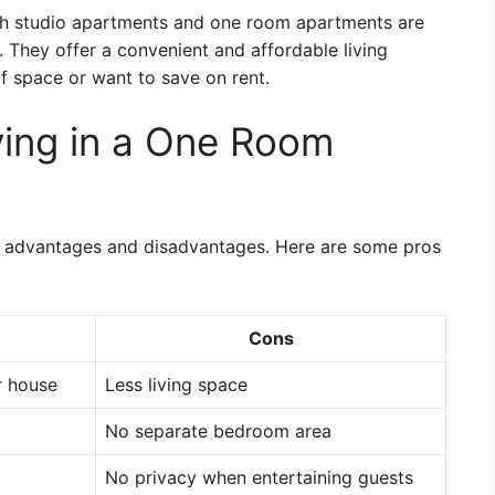
th studio apartments and one room apartments are
. They offer a convenient and affordable living
of space or want to save on rent.
ving in a One Room
s advantages and disadvantages. Here are some pros
Cons
r house
Less living space
No separate bedroom area
No privacy when entertaining guests