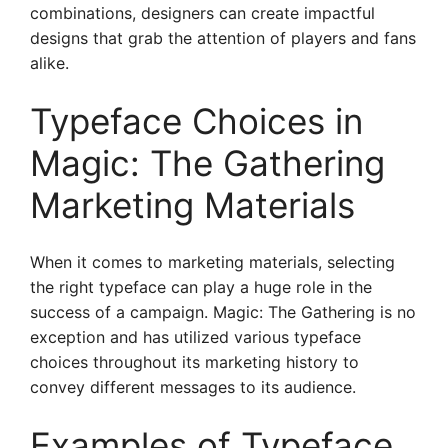
combinations, designers can create impactful
designs that grab the attention of players and fans
alike.
Typeface Choices in
Magic: The Gathering
Marketing Materials
When it comes to marketing materials, selecting
the right typeface can play a huge role in the
success of a campaign. Magic: The Gathering is no
exception and has utilized various typeface
choices throughout its marketing history to
convey different messages to its audience.
Examples of Typeface