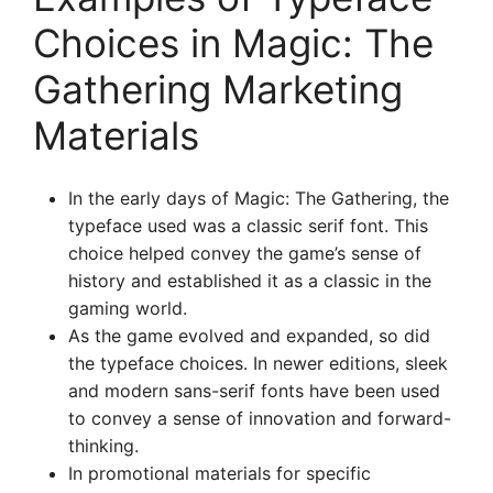
Choices in Magic: The
Gathering Marketing
Materials
In the early days of Magic: The Gathering, the
typeface used was a classic serif font. This
choice helped convey the game’s sense of
history and established it as a classic in the
gaming world.
As the game evolved and expanded, so did
the typeface choices. In newer editions, sleek
and modern sans-serif fonts have been used
to convey a sense of innovation and forward-
thinking.
In promotional materials for specific