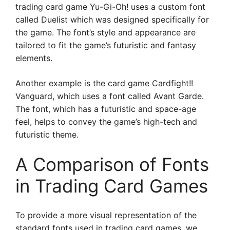
trading card game Yu-Gi-Oh! uses a custom font
called Duelist which was designed specifically for
the game. The font’s style and appearance are
tailored to fit the game’s futuristic and fantasy
elements.
Another example is the card game Cardfight!!
Vanguard, which uses a font called Avant Garde.
The font, which has a futuristic and space-age
feel, helps to convey the game’s high-tech and
futuristic theme.
A Comparison of Fonts
in Trading Card Games
To provide a more visual representation of the
standard fonts used in trading card games, we