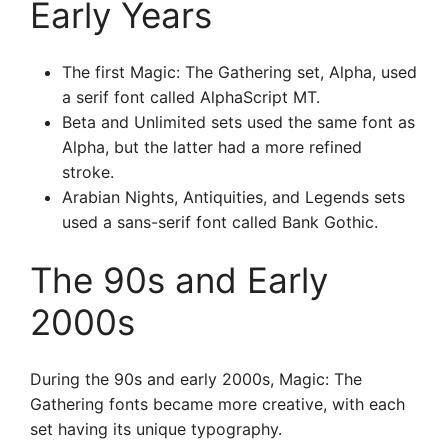
Early Years
The first Magic: The Gathering set, Alpha, used
a serif font called AlphaScript MT.
Beta and Unlimited sets used the same font as
Alpha, but the latter had a more refined
stroke.
Arabian Nights, Antiquities, and Legends sets
used a sans-serif font called Bank Gothic.
The 90s and Early
2000s
During the 90s and early 2000s, Magic: The
Gathering fonts became more creative, with each
set having its unique typography.