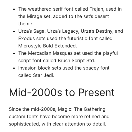
The weathered serif font called Trajan, used in
the Mirage set, added to the set’s desert
theme.
Urza’s Saga, Urza’s Legacy, Urza’s Destiny, and
Exodus sets used the futuristic font called
Microstyle Bold Extended.
The Mercadian Masques set used the playful
script font called Brush Script Std.
Invasion block sets used the spacey font
called Star Jedi.
Mid-2000s to Present
Since the mid-2000s, Magic: The Gathering
custom fonts have become more refined and
sophisticated, with clear attention to detail.