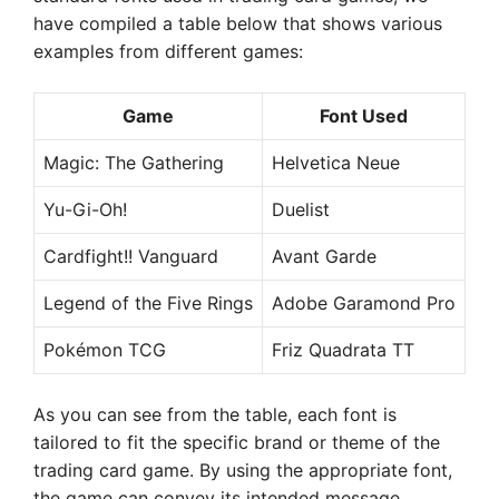
have compiled a table below that shows various
examples from different games:
Game
Font Used
Magic: The Gathering
Helvetica Neue
Yu-Gi-Oh!
Duelist
Cardfight!! Vanguard
Avant Garde
Legend of the Five Rings
Adobe Garamond Pro
Pokémon TCG
Friz Quadrata TT
As you can see from the table, each font is
tailored to fit the specific brand or theme of the
trading card game. By using the appropriate font,
the game can convey its intended message