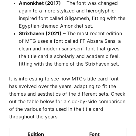
Amonkhet (2017)
– The font was changed
again to a more stylized and hieroglyphic-
inspired font called Gilgamesh, fitting with the
Egyptian-themed Amonkhet set.
Strixhaven (2021)
– The most recent edition
of MTG uses a font called FF Absara Sans, a
clean and modern sans-serif font that gives
the title card a scholarly and academic feel,
fitting with the theme of the Strixhaven set.
It is interesting to see how MTG’s title card font
has evolved over the years, adapting to fit the
themes and aesthetics of the different sets. Check
out the table below for a side-by-side comparison
of the various fonts used in the title card
throughout the years.
Edition
Font