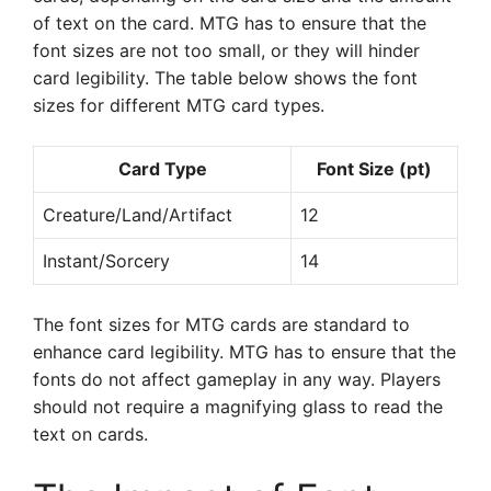
of text on the card. MTG has to ensure that the
font sizes are not too small, or they will hinder
card legibility. The table below shows the font
sizes for different MTG card types.
Card Type
Font Size (pt)
Creature/Land/Artifact
12
Instant/Sorcery
14
The font sizes for MTG cards are standard to
enhance card legibility. MTG has to ensure that the
fonts do not affect gameplay in any way. Players
should not require a magnifying glass to read the
text on cards.