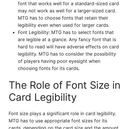
font that works well for a standard-sized card
may not work as well for a larger-sized card.
MTG has to choose fonts that retain their
legibility even when used for larger cards.
Font Legibility: MTG has to select fonts that
are legible at a glance. Any fancy font that is
hard to read will have adverse effects on card
legibility. MTG has to consider the possibility
of players having poor eyesight when
choosing fonts for its cards.
The Role of Font Size in
Card Legibility
Font size plays a significant role in card legibility.
MTG has to use appropriate font sizes for its
cards, depending on the card size and the amount