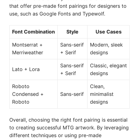
that offer pre-made font pairings for designers to
use, such as Google Fonts and Typewolf.
Font Combination
Style
Use Cases
Montserrat +
Sans-serif
Modern, sleek
Merriweather
+ Serif
designs
Sans-serif
Classic, elegant
Lato + Lora
+ Serif
designs
Roboto
Clean,
Condensed +
Sans-serif
minimalist
Roboto
designs
Overall, choosing the right font pairing is essential
to creating successful MTG artwork. By leveraging
different techniques or using pre-made