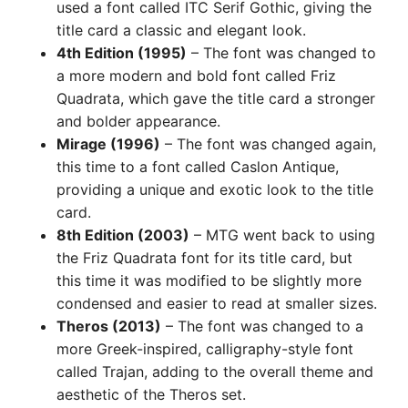
used a font called ITC Serif Gothic, giving the
title card a classic and elegant look.
4th Edition (1995)
– The font was changed to
a more modern and bold font called Friz
Quadrata, which gave the title card a stronger
and bolder appearance.
Mirage (1996)
– The font was changed again,
this time to a font called Caslon Antique,
providing a unique and exotic look to the title
card.
8th Edition (2003)
– MTG went back to using
the Friz Quadrata font for its title card, but
this time it was modified to be slightly more
condensed and easier to read at smaller sizes.
Theros (2013)
– The font was changed to a
more Greek-inspired, calligraphy-style font
called Trajan, adding to the overall theme and
aesthetic of the Theros set.