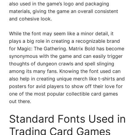
also used in the game’s logo and packaging
materials, giving the game an overall consistent
and cohesive look.
While the font may seem like a minor detail, it
plays a big role in creating a recognizable brand
for Magic: The Gathering. Matrix Bold has become
synonymous with the game and can easily trigger
thoughts of dungeon crawls and spell slinging
among its many fans. Knowing the font used can
also help in creating unique merch like t-shirts and
posters for avid players to show off their love for
one of the most popular collectible card games
out there.
Standard Fonts Used in
Trading Card Games