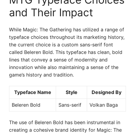
and Their Impact
While Magic: The Gathering has utilized a range of
typeface choices throughout its marketing history,
the current choice is a custom sans-serif font
called Beleren Bold. This typeface has clean, bold
lines that convey a sense of modernity and
innovation while also maintaining a sense of the
game’s history and tradition.
Typeface Name
Style
Designed By
Beleren Bold
Sans-serif
Volkan Baga
The use of Beleren Bold has been instrumental in
creating a cohesive brand identity for Magic: The