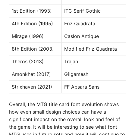
1st Edition (1993)
ITC Serif Gothic
4th Edition (1995)
Friz Quadrata
Mirage (1996)
Caslon Antique
8th Edition (2003)
Modified Friz Quadrata
Theros (2013)
Trajan
Amonkhet (2017)
Gilgamesh
Strixhaven (2021)
FF Absara Sans
Overall, the MTG title card font evolution shows
how even small design choices can have a
significant impact on the overall look and feel of
the game. It will be interesting to see what font
MTG uses in future sets and how it will continue to