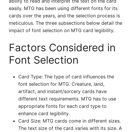
ability to read and interpret the text on the card
easily. MTG has been using different fonts for its
cards over the years, and the selection process is
meticulous. The three subsections below detail the
impact of font selection on MTG card legibility.
Factors Considered in
Font Selection
Card Type: The type of card influences the
font selection for MTG. Creature, land,
artifact, and instant/sorcery cards have
different text requirements. MTG has to use
appropriate fonts for each card type to
enhance card legibility.
Card Size: MTG cards come in different sizes.
The text size of the card varies with its size. A