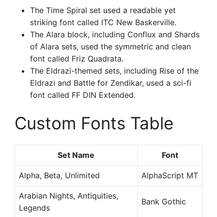
The Time Spiral set used a readable yet
striking font called ITC New Baskerville.
The Alara block, including Conflux and Shards
of Alara sets, used the symmetric and clean
font called Friz Quadrata.
The Eldrazi-themed sets, including Rise of the
Eldrazi and Battle for Zendikar, used a sci-fi
font called FF DIN Extended.
Custom Fonts Table
Set Name
Font
Alpha, Beta, Unlimited
AlphaScript MT
Arabian Nights, Antiquities,
Bank Gothic
Legends