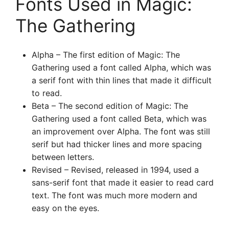
Fonts Used in Magic:
The Gathering
Alpha – The first edition of Magic: The
Gathering used a font called Alpha, which was
a serif font with thin lines that made it difficult
to read.
Beta – The second edition of Magic: The
Gathering used a font called Beta, which was
an improvement over Alpha. The font was still
serif but had thicker lines and more spacing
between letters.
Revised – Revised, released in 1994, used a
sans-serif font that made it easier to read card
text. The font was much more modern and
easy on the eyes.