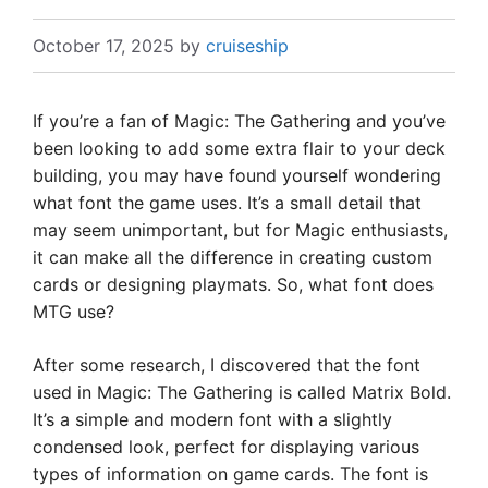
October 17, 2025
by
cruiseship
If you’re a fan of Magic: The Gathering and you’ve
been looking to add some extra flair to your deck
building, you may have found yourself wondering
what font the game uses. It’s a small detail that
may seem unimportant, but for Magic enthusiasts,
it can make all the difference in creating custom
cards or designing playmats. So, what font does
MTG use?
After some research, I discovered that the font
used in Magic: The Gathering is called Matrix Bold.
It’s a simple and modern font with a slightly
condensed look, perfect for displaying various
types of information on game cards. The font is