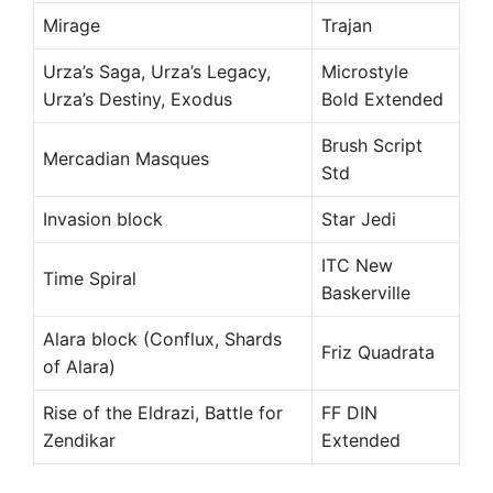
Mirage
Trajan
Urza’s Saga, Urza’s Legacy,
Microstyle
Urza’s Destiny, Exodus
Bold Extended
Brush Script
Mercadian Masques
Std
Invasion block
Star Jedi
ITC New
Time Spiral
Baskerville
Alara block (Conflux, Shards
Friz Quadrata
of Alara)
Rise of the Eldrazi, Battle for
FF DIN
Zendikar
Extended