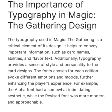
The Importance of
Typography in Magic:
The Gathering Design
The typography used in Magic: The Gathering is a
critical element of its design. It helps to convey
important information, such as card names,
abilities, and flavor text. Additionally, typography
provides a sense of style and personality to the
card designs. The fonts chosen for each edition
evoke different emotions and moods, further
enhancing the player’s experience. For example,
the Alpha font had a somewhat intimidating
aesthetic, while the Revised font was more modern
and approachable.