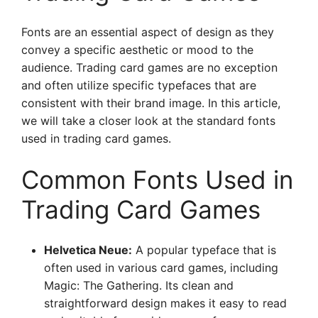
Fonts are an essential aspect of design as they
convey a specific aesthetic or mood to the
audience. Trading card games are no exception
and often utilize specific typefaces that are
consistent with their brand image. In this article,
we will take a closer look at the standard fonts
used in trading card games.
Common Fonts Used in
Trading Card Games
Helvetica Neue:
A popular typeface that is
often used in various card games, including
Magic: The Gathering. Its clean and
straightforward design makes it easy to read