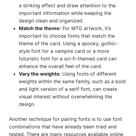
a striking effect and draw attention to the
important information while keeping the
design clean and organized.
Match the theme:
For MTG artwork, it’s
important to choose fonts that match the
theme of the card. Using a spooky, gothic-
style font for a vampire card or a more
futuristic font for a sci-fi-themed card can
enhance the overall feel of the card.
Vary the weights:
Using fonts of different
weights within the same family, such as a bold
and light version of a serif font, can create
visual interest without overwhelming the
design.
Another technique for pairing fonts is to use font
combinations that have already been tried and
tested. There are many resources available online