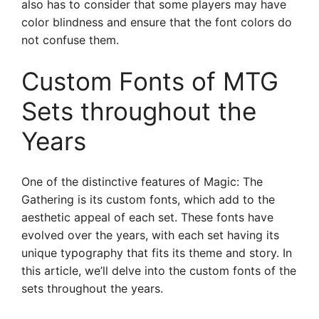
also has to consider that some players may have
color blindness and ensure that the font colors do
not confuse them.
Custom Fonts of MTG
Sets throughout the
Years
One of the distinctive features of Magic: The
Gathering is its custom fonts, which add to the
aesthetic appeal of each set. These fonts have
evolved over the years, with each set having its
unique typography that fits its theme and story. In
this article, we’ll delve into the custom fonts of the
sets throughout the years.