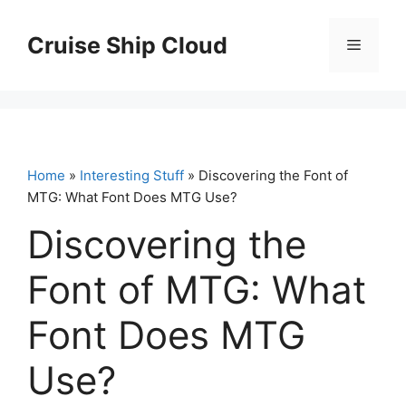
Skip
to
Cruise Ship Cloud
Menu
content
Home
»
Interesting Stuff
» Discovering the Font of
MTG: What Font Does MTG Use?
Discovering the
Font of MTG: What
Font Does MTG
Use?