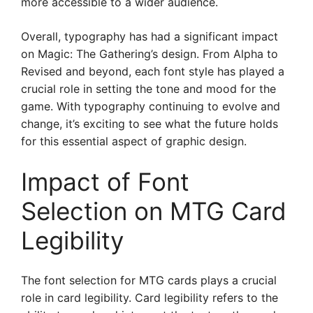
more accessible to a wider audience.
Overall, typography has had a significant impact
on Magic: The Gathering’s design. From Alpha to
Revised and beyond, each font style has played a
crucial role in setting the tone and mood for the
game. With typography continuing to evolve and
change, it’s exciting to see what the future holds
for this essential aspect of graphic design.
Impact of Font
Selection on MTG Card
Legibility
The font selection for MTG cards plays a crucial
role in card legibility. Card legibility refers to the