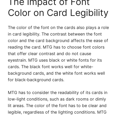
The Impact of Font
Color on Card Legibility
The color of the font on the cards also plays a role
in card legibility. The contrast between the font
color and the card background affects the ease of
reading the card. MTG has to choose font colors
that offer clear contrast and do not cause
eyestrain. MTG uses black or white fonts for its
cards. The black font works well for white-
background cards, and the white font works well
for black-background cards.
MTG has to consider the readability of its cards in
low-light conditions, such as dark rooms or dimly
lit areas. The color of the font has to be clear and
legible, regardless of the lighting conditions. MTG