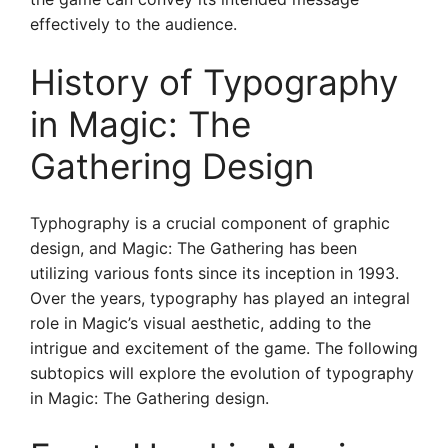
effectively to the audience.
History of Typography
in Magic: The
Gathering Design
Typhography is a crucial component of graphic
design, and Magic: The Gathering has been
utilizing various fonts since its inception in 1993.
Over the years, typography has played an integral
role in Magic’s visual aesthetic, adding to the
intrigue and excitement of the game. The following
subtopics will explore the evolution of typography
in Magic: The Gathering design.