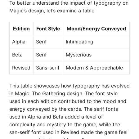
To better understand the impact of typography on
Magic’s design, let’s examine a table:
Edition
Font Style
Mood/Energy Conveyed
Alpha
Serif
Intimidating
Beta
Serif
Mysterious
Revised
Sans-serif
Modern & Approachable
This table showcases how typography has evolved
in Magic: The Gathering design. The font style
used in each edition contributed to the mood and
energy conveyed by the cards. The serif fonts
used in Alpha and Beta added a level of
complexity and mystery to the game, while the
san-serif font used in Revised made the game feel