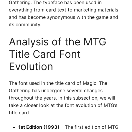
Gathering. The typeface has been used in
everything from card text to marketing materials
and has become synonymous with the game and
its community.
Analysis of the MTG
Title Card Font
Evolution
The font used in the title card of Magic: The
Gathering has undergone several changes
throughout the years. In this subsection, we will
take a closer look at the font evolution of MTG’s
title card.
1st Edition (1993)
– The first edition of MTG