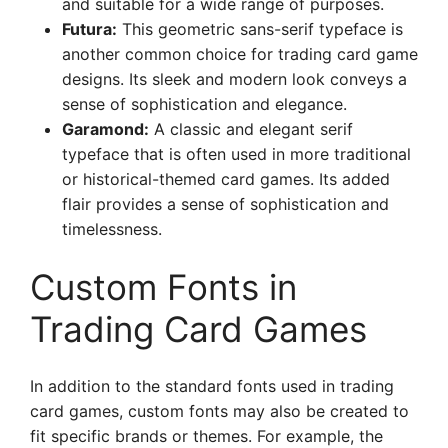
and suitable for a wide range of purposes.
Futura:
This geometric sans-serif typeface is
another common choice for trading card game
designs. Its sleek and modern look conveys a
sense of sophistication and elegance.
Garamond:
A classic and elegant serif
typeface that is often used in more traditional
or historical-themed card games. Its added
flair provides a sense of sophistication and
timelessness.
Custom Fonts in
Trading Card Games
In addition to the standard fonts used in trading
card games, custom fonts may also be created to
fit specific brands or themes. For example, the