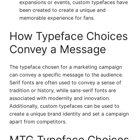
expansions or events, custom typefaces have
been created to create a unique and
memorable experience for fans.
How Typeface Choices
Convey a Message
The typeface chosen for a marketing campaign
can convey a specific message to the audience.
Serif fonts are often used to convey a sense of
tradition or history, while sans-serif fonts are
associated with modernity and innovation.
Additionally, custom typefaces can be used to
create a unique brand identity and set a campaign
apart from competitors.
MTG Typeface Choices