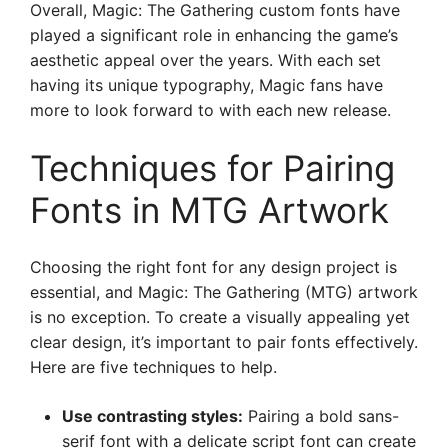
Overall, Magic: The Gathering custom fonts have
played a significant role in enhancing the game’s
aesthetic appeal over the years. With each set
having its unique typography, Magic fans have
more to look forward to with each new release.
Techniques for Pairing
Fonts in MTG Artwork
Choosing the right font for any design project is
essential, and Magic: The Gathering (MTG) artwork
is no exception. To create a visually appealing yet
clear design, it’s important to pair fonts effectively.
Here are five techniques to help.
Use contrasting styles:
Pairing a bold sans-
serif font with a delicate script font can create