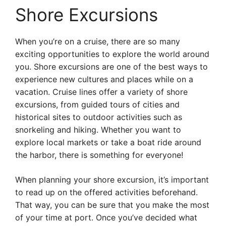
Shore Excursions
When you’re on a cruise, there are so many
exciting opportunities to explore the world around
you. Shore excursions are one of the best ways to
experience new cultures and places while on a
vacation. Cruise lines offer a variety of shore
excursions, from guided tours of cities and
historical sites to outdoor activities such as
snorkeling and hiking. Whether you want to
explore local markets or take a boat ride around
the harbor, there is something for everyone!
When planning your shore excursion, it’s important
to read up on the offered activities beforehand.
That way, you can be sure that you make the most
of your time at port. Once you’ve decided what