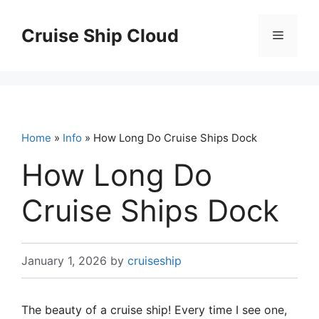
Skip
to
Cruise Ship Cloud
Menu
content
Home
»
Info
» How Long Do Cruise Ships Dock
How Long Do
Cruise Ships Dock
January 1, 2026
by
cruiseship
The beauty of a cruise ship! Every time I see one,