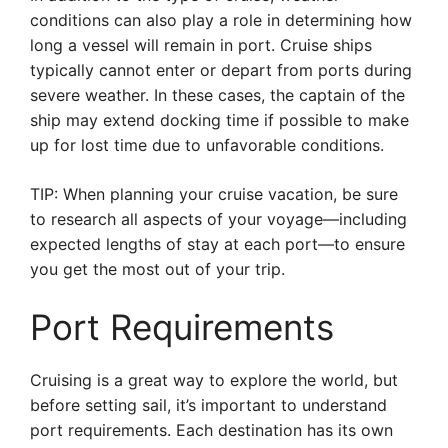
conditions can also play a role in determining how
long a vessel will remain in port. Cruise ships
typically cannot enter or depart from ports during
severe weather. In these cases, the captain of the
ship may extend docking time if possible to make
up for lost time due to unfavorable conditions.
TIP: When planning your cruise vacation, be sure
to research all aspects of your voyage—including
expected lengths of stay at each port—to ensure
you get the most out of your trip.
Port Requirements
Cruising is a great way to explore the world, but
before setting sail, it’s important to understand
port requirements. Each destination has its own