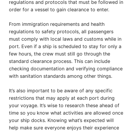
regulations and protocols that must be followed in
order for a vessel to gain clearance to enter.
From immigration requirements and health
regulations to safety protocols, all passengers
must comply with local laws and customs while in
port. Even if a ship is scheduled to stay for only a
few hours, the crew must still go through the
standard clearance process. This can include
checking documentation and verifying compliance
with sanitation standards among other things.
It’s also important to be aware of any specific
restrictions that may apply at each port during
your voyage. It’s wise to research these ahead of
time so you know what activities are allowed once
your ship docks. Knowing what’s expected will
help make sure everyone enjoys their experience