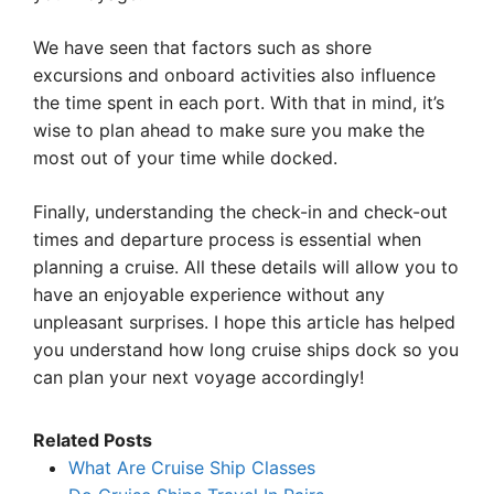
We have seen that factors such as shore
excursions and onboard activities also influence
the time spent in each port. With that in mind, it’s
wise to plan ahead to make sure you make the
most out of your time while docked.
Finally, understanding the check-in and check-out
times and departure process is essential when
planning a cruise. All these details will allow you to
have an enjoyable experience without any
unpleasant surprises. I hope this article has helped
you understand how long cruise ships dock so you
can plan your next voyage accordingly!
Related Posts
What Are Cruise Ship Classes