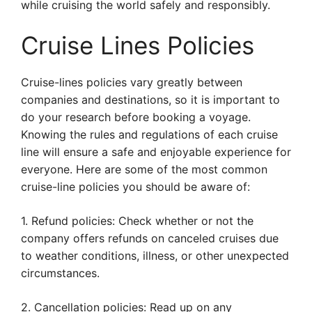
while cruising the world safely and responsibly.
Cruise Lines Policies
Cruise-lines policies vary greatly between
companies and destinations, so it is important to
do your research before booking a voyage.
Knowing the rules and regulations of each cruise
line will ensure a safe and enjoyable experience for
everyone. Here are some of the most common
cruise-line policies you should be aware of:
1. Refund policies: Check whether or not the
company offers refunds on canceled cruises due
to weather conditions, illness, or other unexpected
circumstances.
2. Cancellation policies: Read up on any