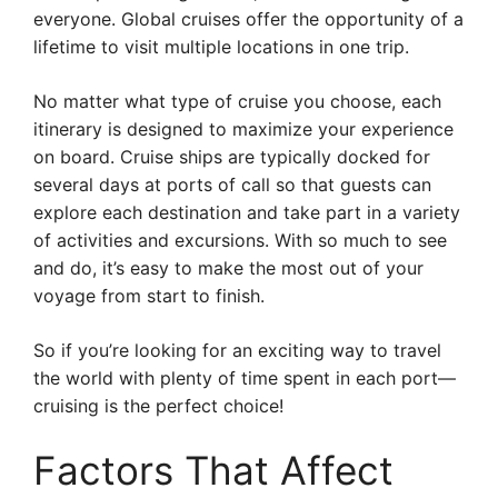
everyone. Global cruises offer the opportunity of a
lifetime to visit multiple locations in one trip.
No matter what type of cruise you choose, each
itinerary is designed to maximize your experience
on board. Cruise ships are typically docked for
several days at ports of call so that guests can
explore each destination and take part in a variety
of activities and excursions. With so much to see
and do, it’s easy to make the most out of your
voyage from start to finish.
So if you’re looking for an exciting way to travel
the world with plenty of time spent in each port—
cruising is the perfect choice!
Factors That Affect