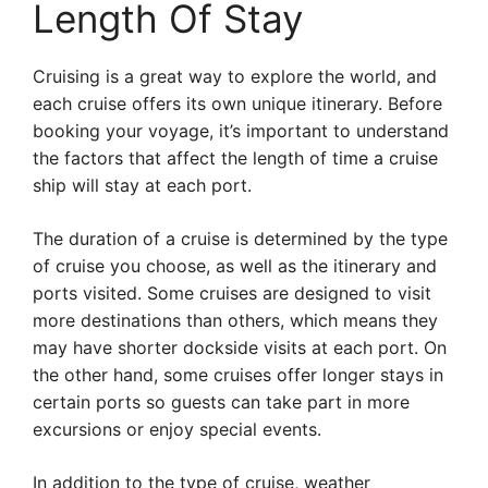
Length Of Stay
Cruising is a great way to explore the world, and
each cruise offers its own unique itinerary. Before
booking your voyage, it’s important to understand
the factors that affect the length of time a cruise
ship will stay at each port.
The duration of a cruise is determined by the type
of cruise you choose, as well as the itinerary and
ports visited. Some cruises are designed to visit
more destinations than others, which means they
may have shorter dockside visits at each port. On
the other hand, some cruises offer longer stays in
certain ports so guests can take part in more
excursions or enjoy special events.
In addition to the type of cruise, weather