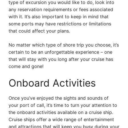
type of excursion you would like to do, look into
any reservation requirements or fees associated
with it. It’s also important to keep in mind that
some ports may have restrictions or limitations
that could affect your plans.
No matter which type of shore trip you choose, it’s
certain to be an unforgettable experience – one
that will stay with you long after your cruise has
come and gone!
Onboard Activities
Once you’ve enjoyed the sights and sounds of
your port of call, it’s time to turn your attention to
the onboard activities available on a cruise ship.
Cruise ships offer a wide range of entertainment
and attractions that will keep you busy during your