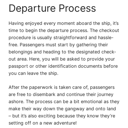
Departure Process
Having enjoyed every moment aboard the ship, it’s
time to begin the departure process. The checkout
procedure is usually straightforward and hassle-
free. Passengers must start by gathering their
belongings and heading to the designated check-
out area. Here, you will be asked to provide your
passport or other identification documents before
you can leave the ship.
After the paperwork is taken care of, passengers
are free to disembark and continue their journey
ashore. The process can be a bit emotional as they
make their way down the gangway and onto land
– but it’s also exciting because they know they’re
setting off on a new adventure!