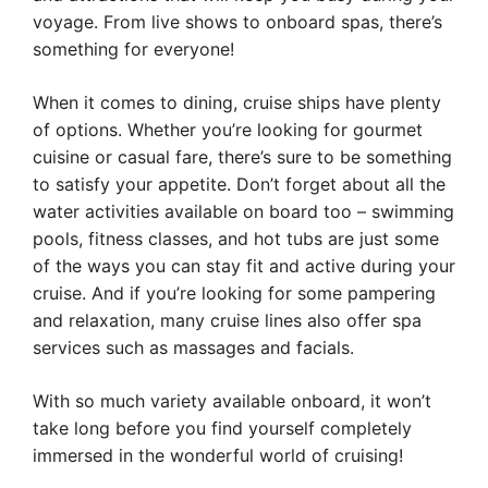
voyage. From live shows to onboard spas, there’s
something for everyone!
When it comes to dining, cruise ships have plenty
of options. Whether you’re looking for gourmet
cuisine or casual fare, there’s sure to be something
to satisfy your appetite. Don’t forget about all the
water activities available on board too – swimming
pools, fitness classes, and hot tubs are just some
of the ways you can stay fit and active during your
cruise. And if you’re looking for some pampering
and relaxation, many cruise lines also offer spa
services such as massages and facials.
With so much variety available onboard, it won’t
take long before you find yourself completely
immersed in the wonderful world of cruising!