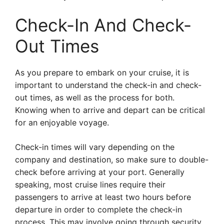
Check-In And Check-
Out Times
As you prepare to embark on your cruise, it is
important to understand the check-in and check-
out times, as well as the process for both.
Knowing when to arrive and depart can be critical
for an enjoyable voyage.
Check-in times will vary depending on the
company and destination, so make sure to double-
check before arriving at your port. Generally
speaking, most cruise lines require their
passengers to arrive at least two hours before
departure in order to complete the check-in
process. This may involve going through security