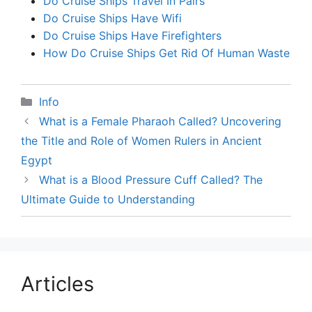
Do Cruise Ships Travel In Pairs
Do Cruise Ships Have Wifi
Do Cruise Ships Have Firefighters
How Do Cruise Ships Get Rid Of Human Waste
Categories
Info
What is a Female Pharaoh Called? Uncovering
the Title and Role of Women Rulers in Ancient
Egypt
What is a Blood Pressure Cuff Called? The
Ultimate Guide to Understanding
Articles