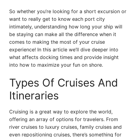
So whether you’re looking for a short excursion or
want to really get to know each port city
intimately, understanding how long your ship will
be staying can make all the difference when it
comes to making the most of your cruise
experience! In this article we’ll dive deeper into
what affects docking times and provide insight
into how to maximize your fun on shore.
Types Of Cruises And
Itineraries
Cruising is a great way to explore the world,
offering an array of options for travelers. From
river cruises to luxury cruises, family cruises and
even repositioning cruises, there’s something for