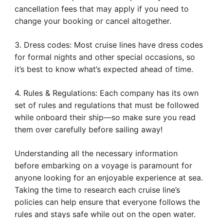
cancellation fees that may apply if you need to
change your booking or cancel altogether.
3. Dress codes: Most cruise lines have dress codes
for formal nights and other special occasions, so
it’s best to know what’s expected ahead of time.
4. Rules & Regulations: Each company has its own
set of rules and regulations that must be followed
while onboard their ship—so make sure you read
them over carefully before sailing away!
Understanding all the necessary information
before embarking on a voyage is paramount for
anyone looking for an enjoyable experience at sea.
Taking the time to research each cruise line’s
policies can help ensure that everyone follows the
rules and stays safe while out on the open water.