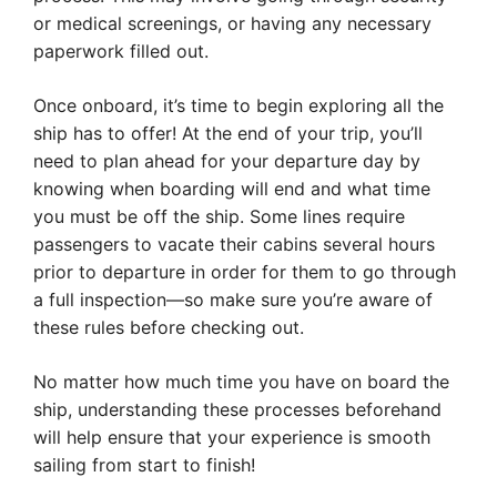
or medical screenings, or having any necessary
paperwork filled out.
Once onboard, it’s time to begin exploring all the
ship has to offer! At the end of your trip, you’ll
need to plan ahead for your departure day by
knowing when boarding will end and what time
you must be off the ship. Some lines require
passengers to vacate their cabins several hours
prior to departure in order for them to go through
a full inspection—so make sure you’re aware of
these rules before checking out.
No matter how much time you have on board the
ship, understanding these processes beforehand
will help ensure that your experience is smooth
sailing from start to finish!