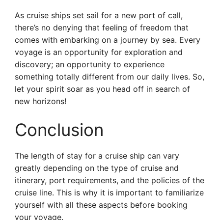
As cruise ships set sail for a new port of call,
there’s no denying that feeling of freedom that
comes with embarking on a journey by sea. Every
voyage is an opportunity for exploration and
discovery; an opportunity to experience
something totally different from our daily lives. So,
let your spirit soar as you head off in search of
new horizons!
Conclusion
The length of stay for a cruise ship can vary
greatly depending on the type of cruise and
itinerary, port requirements, and the policies of the
cruise line. This is why it is important to familiarize
yourself with all these aspects before booking
your voyage.