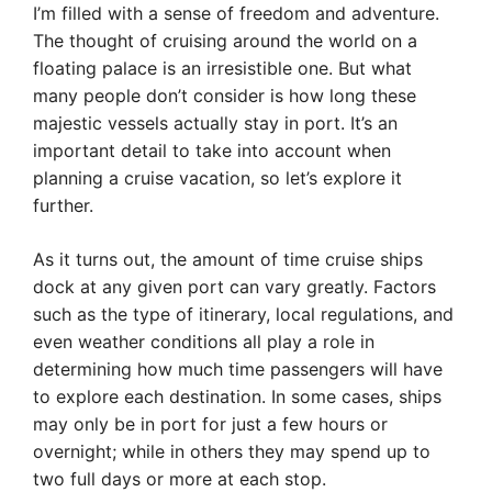
I’m filled with a sense of freedom and adventure.
The thought of cruising around the world on a
floating palace is an irresistible one. But what
many people don’t consider is how long these
majestic vessels actually stay in port. It’s an
important detail to take into account when
planning a cruise vacation, so let’s explore it
further.
As it turns out, the amount of time cruise ships
dock at any given port can vary greatly. Factors
such as the type of itinerary, local regulations, and
even weather conditions all play a role in
determining how much time passengers will have
to explore each destination. In some cases, ships
may only be in port for just a few hours or
overnight; while in others they may spend up to
two full days or more at each stop.