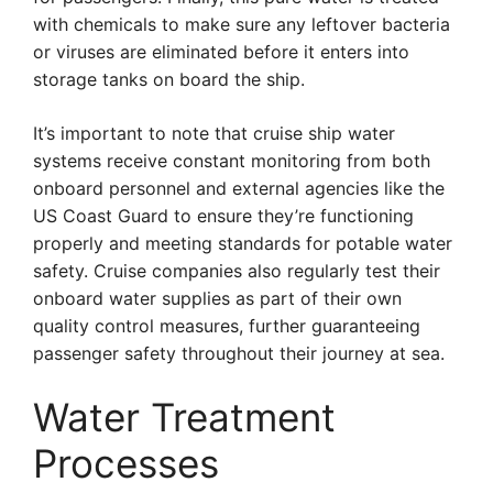
with chemicals to make sure any leftover bacteria
or viruses are eliminated before it enters into
storage tanks on board the ship.
It’s important to note that cruise ship water
systems receive constant monitoring from both
onboard personnel and external agencies like the
US Coast Guard to ensure they’re functioning
properly and meeting standards for potable water
safety. Cruise companies also regularly test their
onboard water supplies as part of their own
quality control measures, further guaranteeing
passenger safety throughout their journey at sea.
Water Treatment
Processes