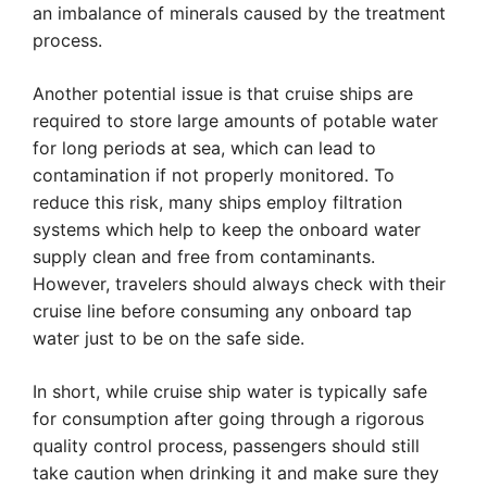
an imbalance of minerals caused by the treatment
process.
Another potential issue is that cruise ships are
required to store large amounts of potable water
for long periods at sea, which can lead to
contamination if not properly monitored. To
reduce this risk, many ships employ filtration
systems which help to keep the onboard water
supply clean and free from contaminants.
However, travelers should always check with their
cruise line before consuming any onboard tap
water just to be on the safe side.
In short, while cruise ship water is typically safe
for consumption after going through a rigorous
quality control process, passengers should still
take caution when drinking it and make sure they