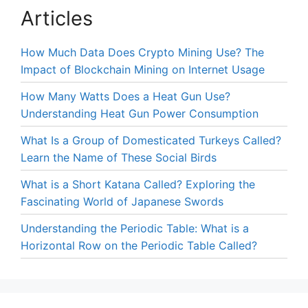
Articles
How Much Data Does Crypto Mining Use? The
Impact of Blockchain Mining on Internet Usage
How Many Watts Does a Heat Gun Use?
Understanding Heat Gun Power Consumption
What Is a Group of Domesticated Turkeys Called?
Learn the Name of These Social Birds
What is a Short Katana Called? Exploring the
Fascinating World of Japanese Swords
Understanding the Periodic Table: What is a
Horizontal Row on the Periodic Table Called?