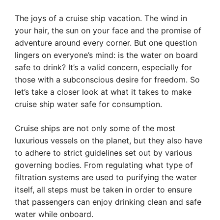
The joys of a cruise ship vacation. The wind in
your hair, the sun on your face and the promise of
adventure around every corner. But one question
lingers on everyone’s mind: is the water on board
safe to drink? It’s a valid concern, especially for
those with a subconscious desire for freedom. So
let’s take a closer look at what it takes to make
cruise ship water safe for consumption.
Cruise ships are not only some of the most
luxurious vessels on the planet, but they also have
to adhere to strict guidelines set out by various
governing bodies. From regulating what type of
filtration systems are used to purifying the water
itself, all steps must be taken in order to ensure
that passengers can enjoy drinking clean and safe
water while onboard.