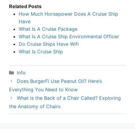
Related Posts
How Much Horsepower Does A Cruise Ship
Have
What Is A Cruise Package
What Is A Cruise Ship Environmental Officer
Do Cruise Ships Have Wifi
What Is Cruise Ship
Categories
Info
Does BurgerFi Use Peanut Oil? Here’s
Everything You Need to Know
What is the Back of a Chair Called? Exploring
the Anatomy of Chairs