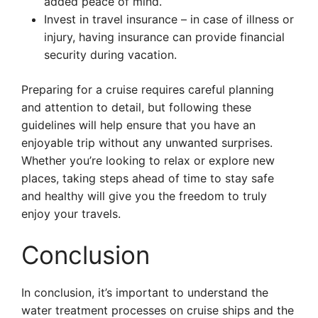
added peace of mind.
Invest in travel insurance – in case of illness or
injury, having insurance can provide financial
security during vacation.
Preparing for a cruise requires careful planning
and attention to detail, but following these
guidelines will help ensure that you have an
enjoyable trip without any unwanted surprises.
Whether you’re looking to relax or explore new
places, taking steps ahead of time to stay safe
and healthy will give you the freedom to truly
enjoy your travels.
Conclusion
In conclusion, it’s important to understand the
water treatment processes on cruise ships and the