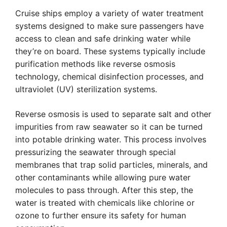
Cruise ships employ a variety of water treatment
systems designed to make sure passengers have
access to clean and safe drinking water while
they’re on board. These systems typically include
purification methods like reverse osmosis
technology, chemical disinfection processes, and
ultraviolet (UV) sterilization systems.
Reverse osmosis is used to separate salt and other
impurities from raw seawater so it can be turned
into potable drinking water. This process involves
pressurizing the seawater through special
membranes that trap solid particles, minerals, and
other contaminants while allowing pure water
molecules to pass through. After this step, the
water is treated with chemicals like chlorine or
ozone to further ensure its safety for human