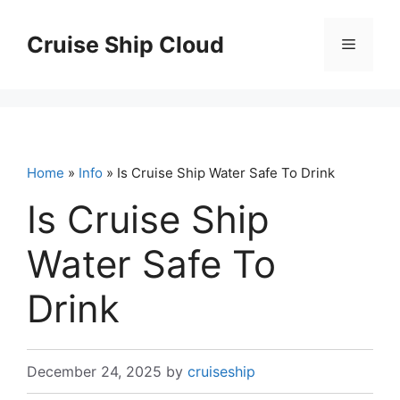
Skip
to
Cruise Ship Cloud
Menu
content
Home
»
Info
» Is Cruise Ship Water Safe To Drink
Is Cruise Ship
Water Safe To
Drink
December 24, 2025
by
cruiseship