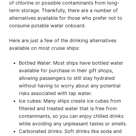
of chlorine or possible contaminants from long-
term storage. Thankfully, there are a number of
alternatives available for those who prefer not to
consume potable water onboard.
Here are just a few of the drinking alternatives
available on most cruise ships:
Bottled Water: Most ships have bottled water
available for purchase in their gift shops,
allowing passengers to still stay hydrated
without having to worry about any potential
risks associated with tap water.
Ice cubes: Many ships create ice cubes from
filtered and treated water that is free from
contaminants, so you can enjoy chilled drinks
while avoiding any unpleasant tastes or smells.
Carbonated drinks: Soft drinks like soda and