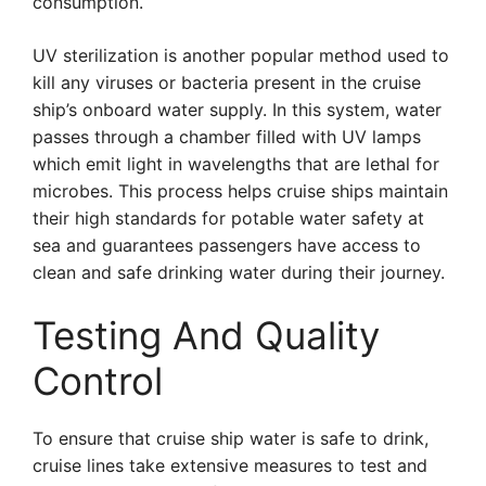
consumption.
UV sterilization is another popular method used to
kill any viruses or bacteria present in the cruise
ship’s onboard water supply. In this system, water
passes through a chamber filled with UV lamps
which emit light in wavelengths that are lethal for
microbes. This process helps cruise ships maintain
their high standards for potable water safety at
sea and guarantees passengers have access to
clean and safe drinking water during their journey.
Testing And Quality
Control
To ensure that cruise ship water is safe to drink,
cruise lines take extensive measures to test and