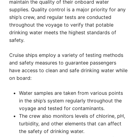
maintain the quality of their onboard water
supplies. Quality control is a major priority for any
ship’s crew, and regular tests are conducted
throughout the voyage to verify that potable
drinking water meets the highest standards of
safety.
Cruise ships employ a variety of testing methods
and safety measures to guarantee passengers
have access to clean and safe drinking water while
on board:
Water samples are taken from various points
in the ship’s system regularly throughout the
voyage and tested for contaminants.
The crew also monitors levels of chlorine, pH,
turbidity, and other elements that can affect
the safety of drinking water.