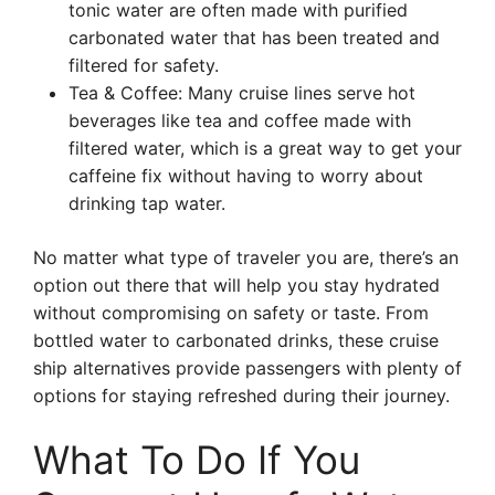
tonic water are often made with purified
carbonated water that has been treated and
filtered for safety.
Tea & Coffee: Many cruise lines serve hot
beverages like tea and coffee made with
filtered water, which is a great way to get your
caffeine fix without having to worry about
drinking tap water.
No matter what type of traveler you are, there’s an
option out there that will help you stay hydrated
without compromising on safety or taste. From
bottled water to carbonated drinks, these cruise
ship alternatives provide passengers with plenty of
options for staying refreshed during their journey.
What To Do If You