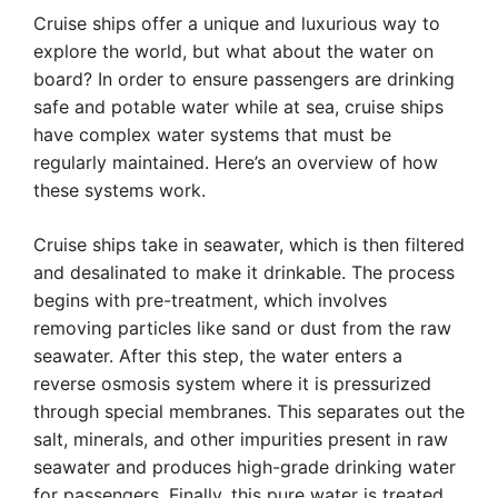
Cruise ships offer a unique and luxurious way to
explore the world, but what about the water on
board? In order to ensure passengers are drinking
safe and potable water while at sea, cruise ships
have complex water systems that must be
regularly maintained. Here’s an overview of how
these systems work.
Cruise ships take in seawater, which is then filtered
and desalinated to make it drinkable. The process
begins with pre-treatment, which involves
removing particles like sand or dust from the raw
seawater. After this step, the water enters a
reverse osmosis system where it is pressurized
through special membranes. This separates out the
salt, minerals, and other impurities present in raw
seawater and produces high-grade drinking water
for passengers. Finally, this pure water is treated