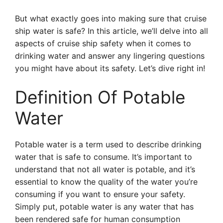
But what exactly goes into making sure that cruise
ship water is safe? In this article, we’ll delve into all
aspects of cruise ship safety when it comes to
drinking water and answer any lingering questions
you might have about its safety. Let’s dive right in!
Definition Of Potable
Water
Potable water is a term used to describe drinking
water that is safe to consume. It’s important to
understand that not all water is potable, and it’s
essential to know the quality of the water you’re
consuming if you want to ensure your safety.
Simply put, potable water is any water that has
been rendered safe for human consumption