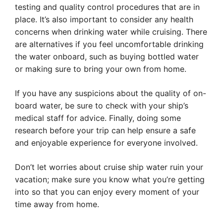
testing and quality control procedures that are in
place. It’s also important to consider any health
concerns when drinking water while cruising. There
are alternatives if you feel uncomfortable drinking
the water onboard, such as buying bottled water
or making sure to bring your own from home.
If you have any suspicions about the quality of on-
board water, be sure to check with your ship’s
medical staff for advice. Finally, doing some
research before your trip can help ensure a safe
and enjoyable experience for everyone involved.
Don’t let worries about cruise ship water ruin your
vacation; make sure you know what you’re getting
into so that you can enjoy every moment of your
time away from home.