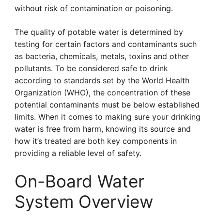
without risk of contamination or poisoning.
The quality of potable water is determined by
testing for certain factors and contaminants such
as bacteria, chemicals, metals, toxins and other
pollutants. To be considered safe to drink
according to standards set by the World Health
Organization (WHO), the concentration of these
potential contaminants must be below established
limits. When it comes to making sure your drinking
water is free from harm, knowing its source and
how it’s treated are both key components in
providing a reliable level of safety.
On-Board Water
System Overview