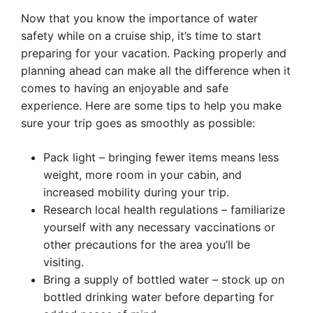
Now that you know the importance of water
safety while on a cruise ship, it’s time to start
preparing for your vacation. Packing properly and
planning ahead can make all the difference when it
comes to having an enjoyable and safe
experience. Here are some tips to help you make
sure your trip goes as smoothly as possible:
Pack light – bringing fewer items means less
weight, more room in your cabin, and
increased mobility during your trip.
Research local health regulations – familiarize
yourself with any necessary vaccinations or
other precautions for the area you’ll be
visiting.
Bring a supply of bottled water – stock up on
bottled drinking water before departing for