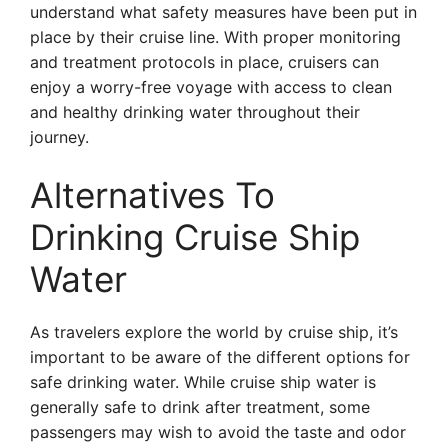
understand what safety measures have been put in
place by their cruise line. With proper monitoring
and treatment protocols in place, cruisers can
enjoy a worry-free voyage with access to clean
and healthy drinking water throughout their
journey.
Alternatives To
Drinking Cruise Ship
Water
As travelers explore the world by cruise ship, it’s
important to be aware of the different options for
safe drinking water. While cruise ship water is
generally safe to drink after treatment, some
passengers may wish to avoid the taste and odor