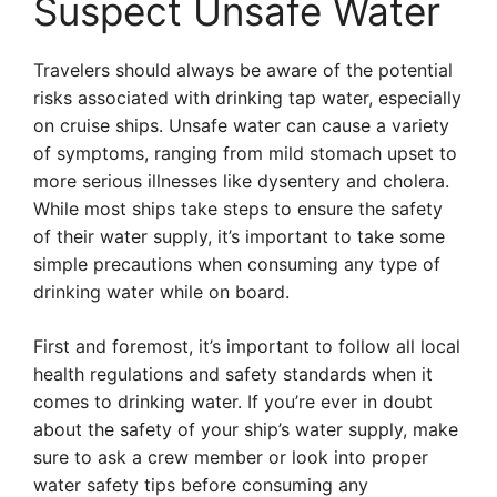
Suspect Unsafe Water
Travelers should always be aware of the potential
risks associated with drinking tap water, especially
on cruise ships. Unsafe water can cause a variety
of symptoms, ranging from mild stomach upset to
more serious illnesses like dysentery and cholera.
While most ships take steps to ensure the safety
of their water supply, it’s important to take some
simple precautions when consuming any type of
drinking water while on board.
First and foremost, it’s important to follow all local
health regulations and safety standards when it
comes to drinking water. If you’re ever in doubt
about the safety of your ship’s water supply, make
sure to ask a crew member or look into proper
water safety tips before consuming any