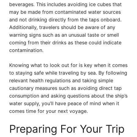
beverages. This includes avoiding ice cubes that
may be made from contaminated water sources
and not drinking directly from the taps onboard.
Additionally, travelers should be aware of any
warning signs such as an unusual taste or smell
coming from their drinks as these could indicate
contamination.
Knowing what to look out for is key when it comes
to staying safe while traveling by sea. By following
relevant health regulations and taking simple
cautionary measures such as avoiding direct tap
consumption and asking questions about the ship’s
water supply, you’ll have peace of mind when it
comes time for your next voyage.
Preparing For Your Trip