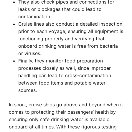
They also check pipes and connections for
leaks or blockages that could lead to
contamination.
Cruise lines also conduct a detailed inspection
prior to each voyage, ensuring all equipment is
functioning properly and verifying that
onboard drinking water is free from bacteria
or viruses.
Finally, they monitor food preparation
processes closely as well, since improper
handling can lead to cross-contamination
between food items and potable water
sources.
In short, cruise ships go above and beyond when it
comes to protecting their passengers’ health by
ensuring only safe drinking water is available
onboard at all times. With these rigorous testing