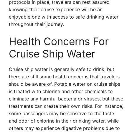
protocols in place, travelers can rest assured
knowing their cruise experience will be an
enjoyable one with access to safe drinking water
throughout their journey.
Health Concerns For
Cruise Ship Water
Cruise ship water is generally safe to drink, but
there are still some health concerns that travelers
should be aware of. Potable water on cruise ships
is treated with chlorine and other chemicals to
eliminate any harmful bacteria or viruses, but these
treatments can create their own risks. For instance,
some passengers may be sensitive to the taste
and odor of chlorine in their drinking water, while
others may experience digestive problems due to