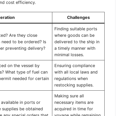
and cost efficiency.
eration
Challenges
Finding suitable ports
ted? Are they close
where goods can be
 need to be ordered? Is
delivered to the ship in
her preventing delivery?
a timely manner with
minimal losses.
aced on the vessel by
Ensuring compliance
ns? What type of fuel can
with all local laws and
permit needed for certain
regulations when
restocking supplies.
Making sure all
available in ports or
necessary items are
 supplies be obtained
acquired in time for
e any special orders that
voyage while remaining