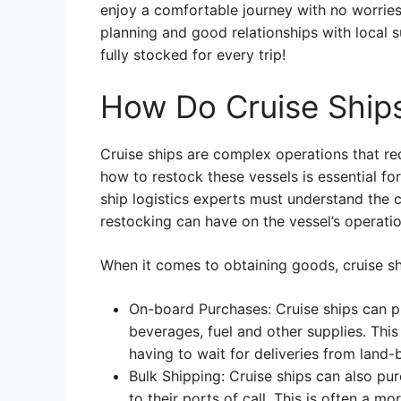
enjoy a comfortable journey with no worries
planning and good relationships with local s
fully stocked for every trip!
How Do Cruise Ship
Cruise ships are complex operations that re
how to restock these vessels is essential f
ship logistics experts must understand the c
restocking can have on the vessel’s operatio
When it comes to obtaining goods, cruise sh
On-board Purchases: Cruise ships can pu
beverages, fuel and other supplies. This
having to wait for deliveries from land-
Bulk Shipping: Cruise ships can also pu
to their ports of call. This is often a m