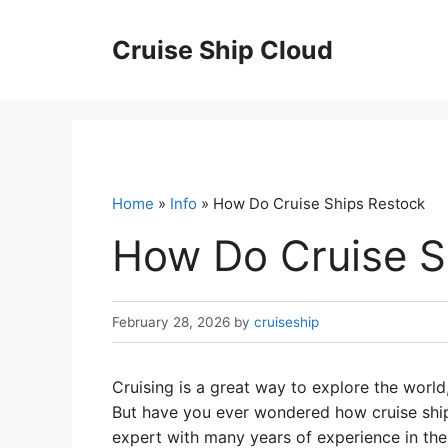
Skip
to
Cruise Ship Cloud
content
Home
»
Info
» How Do Cruise Ships Restock
How Do Cruise S
February 28, 2026
by
cruiseship
Cruising is a great way to explore the worl
But have you ever wondered how cruise ships
expert with many years of experience in the cr