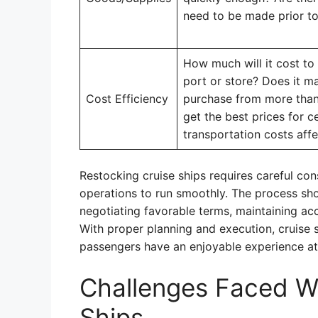
need to be made prior to 
How much will it cost to
port or store? Does it ma
Cost Efficiency
purchase from more than 
get the best prices for c
transportation costs affe
Restocking cruise ships requires careful cons
operations to run smoothly. The process shou
negotiating favorable terms, maintaining ac
With proper planning and execution, cruise 
passengers have an enjoyable experience at
Challenges Faced W
Ships