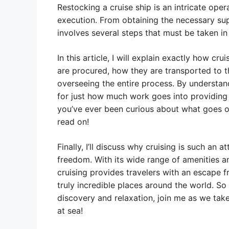
Restocking a cruise ship is an intricate oper
execution. From obtaining the necessary supp
involves several steps that must be taken in
In this article, I will explain exactly how cru
are procured, how they are transported to t
overseeing the entire process. By understan
for just how much work goes into providing 
you’ve ever been curious about what goes on
read on!
Finally, I’ll discuss why cruising is such an 
freedom. With its wide range of amenities and
cruising provides travelers with an escape 
truly incredible places around the world. So 
discovery and relaxation, join me as we take
at sea!