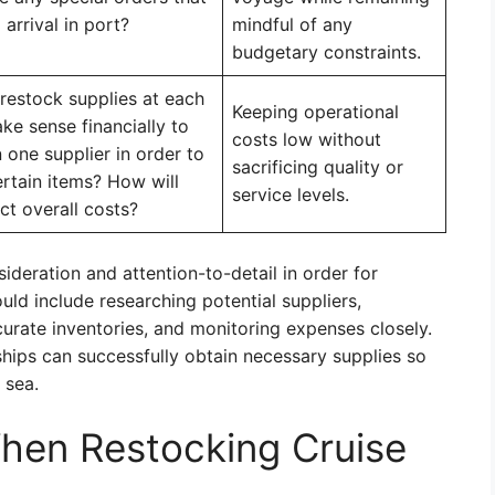
arrival in port?
mindful of any
budgetary constraints.
 restock supplies at each
Keeping operational
ke sense financially to
costs low without
one supplier in order to
sacrificing quality or
ertain items? How will
service levels.
ct overall costs?
ideration and attention-to-detail in order for
ld include researching potential suppliers,
curate inventories, and monitoring expenses closely.
ships can successfully obtain necessary supplies so
 sea.
hen Restocking Cruise