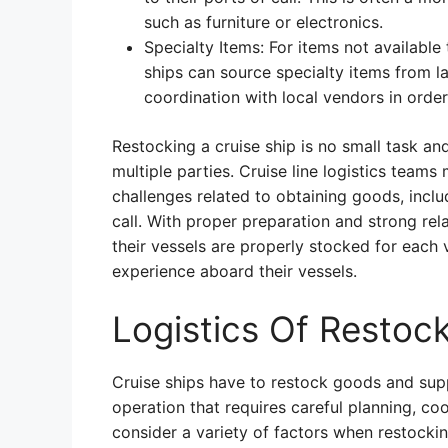
such as furniture or electronics.
Specialty Items: For items not availabl
ships can source specialty items from la
coordination with local vendors in order
Restocking a cruise ship is no small task a
multiple parties. Cruise line logistics team
challenges related to obtaining goods, incl
call. With proper preparation and strong rela
their vessels are properly stocked for each
experience aboard their vessels.
Logistics Of Restoc
Cruise ships have to restock goods and suppl
operation that requires careful planning, c
consider a variety of factors when restockin