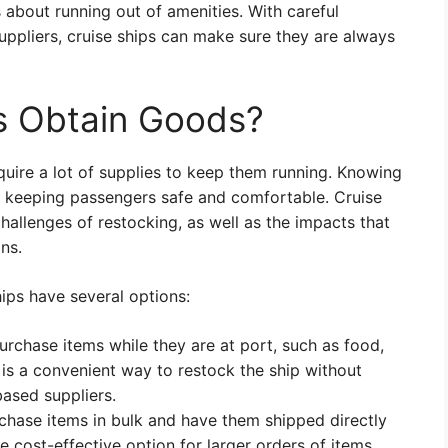
 about running out of amenities. With careful
uppliers, cruise ships can make sure they are always
s Obtain Goods?
quire a lot of supplies to keep them running. Knowing
or keeping passengers safe and comfortable. Cruise
hallenges of restocking, as well as the impacts that
ns.
ips have several options:
rchase items while they are at port, such as food,
 is a convenient way to restock the ship without
based suppliers.
rchase items in bulk and have them shipped directly
ore cost-effective option for larger orders of items