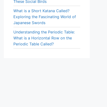
These Social Birds
What is a Short Katana Called?
Exploring the Fascinating World of
Japanese Swords
Understanding the Periodic Table:
What is a Horizontal Row on the
Periodic Table Called?