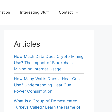
nation
Interesting Stuff
Contact
Articles
How Much Data Does Crypto Mining
Use? The Impact of Blockchain
Mining on Internet Usage
How Many Watts Does a Heat Gun
Use? Understanding Heat Gun
Power Consumption
What Is a Group of Domesticated
Turkeys Called? Learn the Name of