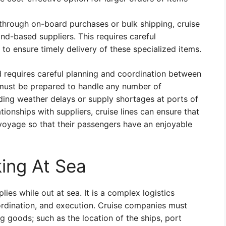
e through on-board purchases or bulk shipping, cruise
nd-based suppliers. This requires careful
 to ensure timely delivery of these specialized items.
nd requires careful planning and coordination between
s must be prepared to handle any number of
uding weather delays or supply shortages at ports of
tionships with suppliers, cruise lines can ensure that
 voyage so that their passengers have an enjoyable
king At Sea
ies while out at sea. It is a complex logistics
oordination, and execution. Cruise companies must
g goods; such as the location of the ships, port