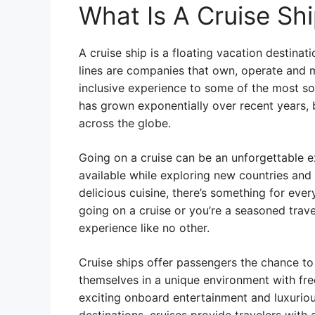
What Is A Cruise Sh
A cruise ship is a floating vacation destinat
lines are companies that own, operate and m
inclusive experience to some of the most sou
has grown exponentially over recent years,
across the globe.
Going on a cruise can be an unforgettable ex
available while exploring new countries and
delicious cuisine, there’s something for ever
going on a cruise or you’re a seasoned trave
experience like no other.
Cruise ships offer passengers the chance t
themselves in a unique environment with fr
exciting onboard entertainment and luxurious