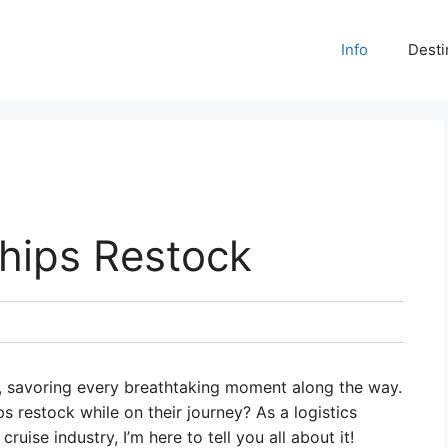
Info
Desti
hips Restock
d, savoring every breathtaking moment along the way.
 restock while on their journey? As a logistics
uise industry, I’m here to tell you all about it!