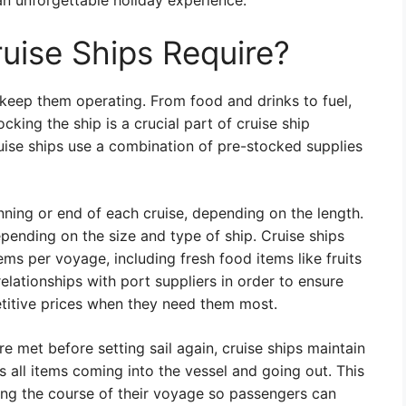
 an unforgettable holiday experience.
uise Ships Require?
o keep them operating. From food and drinks to fuel,
cking the ship is a crucial part of cruise ship
ruise ships use a combination of pre-stocked supplies
nning or end of each cruise, depending on the length.
pending on the size and type of ship. Cruise ships
ms per voyage, including fresh food items like fruits
elationships with port suppliers in order to ensure
titive prices when they need them most.
e met before setting sail again, cruise ships maintain
all items coming into the vessel and going out. This
ing the course of their voyage so passengers can