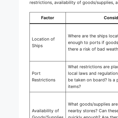
restrictions, availability of goods/supplies, 
Factor
Consid
Where are the ships loca
Location of
enough to ports if goods
Ships
there a risk of bad weat
What restrictions are pl
Port
local laws and regulatio
Restrictions
be taken on board? Is a 
items?
What goods/supplies are 
Availability of
nearby stores? Can these
Goods/Supplies
quickly enough? Are ther