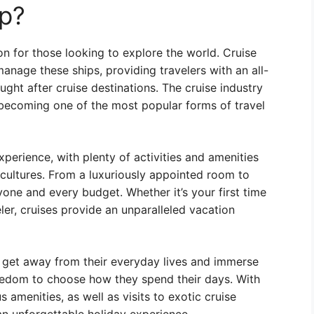
ip?
ion for those looking to explore the world. Cruise
anage these ships, providing travelers with an all-
ght after cruise destinations. The cruise industry
 becoming one of the most popular forms of travel
perience, with plenty of activities and amenities
 cultures. From a luxuriously appointed room to
yone and every budget. Whether it’s your first time
ler, cruises provide an unparalleled vacation
o get away from their everyday lives and immerse
eedom to choose how they spend their days. With
 amenities, as well as visits to exotic cruise