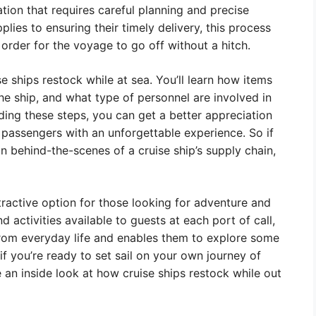
ation that requires careful planning and precise
lies to ensuring their timely delivery, this process
 order for the voyage to go off without a hitch.
ise ships restock while at sea. You’ll learn how items
he ship, and what type of personnel are involved in
ding these steps, you can get a better appreciation
passengers with an unforgettable experience. So if
 behind-the-scenes of a cruise ship’s supply chain,
attractive option for those looking for adventure and
 activities available to guests at each port of call,
from everyday life and enables them to explore some
if you’re ready to set sail on your own journey of
 an inside look at how cruise ships restock while out