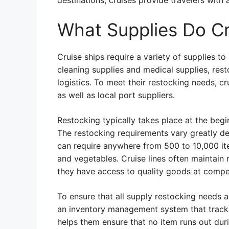
destinations, cruises provide travelers with
What Supplies Do Cr
Cruise ships require a variety of supplies t
cleaning supplies and medical supplies, resto
logistics. To meet their restocking needs, c
as well as local port suppliers.
Restocking typically takes place at the begi
The restocking requirements vary greatly de
can require anywhere from 500 to 10,000 ite
and vegetables. Cruise lines often maintain r
they have access to quality goods at compe
To ensure that all supply restocking needs ar
an inventory management system that tracks 
helps them ensure that no item runs out dur