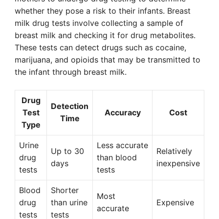
whether they pose a risk to their infants. Breast
milk drug tests involve collecting a sample of
breast milk and checking it for drug metabolites.
These tests can detect drugs such as cocaine,
marijuana, and opioids that may be transmitted to
the infant through breast milk.
Drug
Detection
Test
Accuracy
Cost
Time
Type
Urine
Less accurate
Up to 30
Relatively
drug
than blood
days
inexpensive
tests
tests
Blood
Shorter
Most
drug
than urine
Expensive
accurate
tests
tests