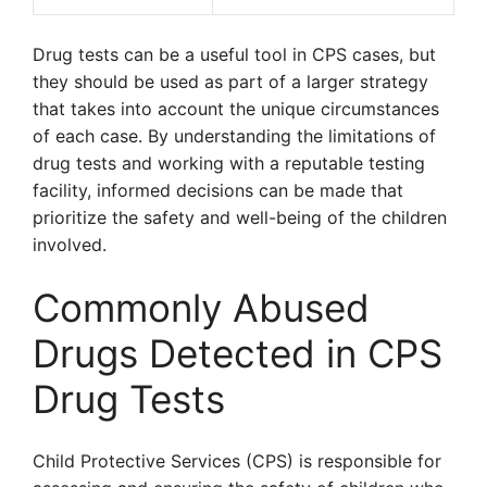
Drug tests can be a useful tool in CPS cases, but
they should be used as part of a larger strategy
that takes into account the unique circumstances
of each case. By understanding the limitations of
drug tests and working with a reputable testing
facility, informed decisions can be made that
prioritize the safety and well-being of the children
involved.
Commonly Abused
Drugs Detected in CPS
Drug Tests
Child Protective Services (CPS) is responsible for