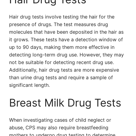
Hair drug tests involve testing the hair for the
presence of drugs. The test measures drug
molecules that have been deposited in the hair as
it grows. These tests have a detection window of
up to 90 days, making them more effective in
detecting long-term drug use. However, they may
not be suitable for detecting recent drug use.
Additionally, hair drug tests are more expensive
than urine drug tests and require a sample of
significant length.
Breast Milk Drug Tests
When investigating cases of child neglect or
abuse, CPS may also require breastfeeding
mothers to undergo drug testing to determine