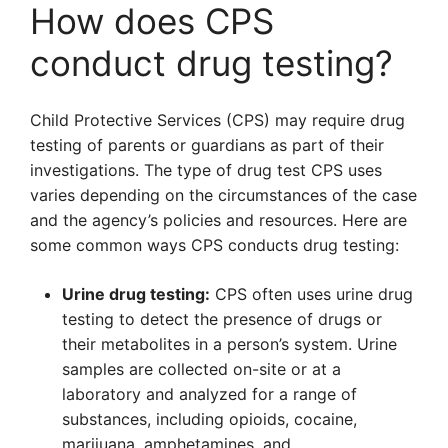
How does CPS
conduct drug testing?
Child Protective Services (CPS) may require drug
testing of parents or guardians as part of their
investigations. The type of drug test CPS uses
varies depending on the circumstances of the case
and the agency’s policies and resources. Here are
some common ways CPS conducts drug testing:
Urine drug testing:
CPS often uses urine drug
testing to detect the presence of drugs or
their metabolites in a person’s system. Urine
samples are collected on-site or at a
laboratory and analyzed for a range of
substances, including opioids, cocaine,
marijuana, amphetamines, and