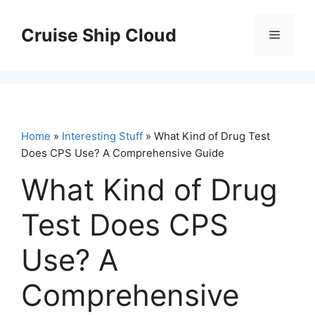
Skip
to
Cruise Ship Cloud
Menu
content
Home
»
Interesting Stuff
» What Kind of Drug Test
Does CPS Use? A Comprehensive Guide
What Kind of Drug
Test Does CPS
Use? A
Comprehensive