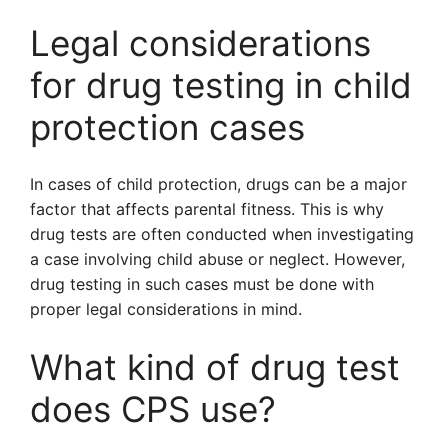
Legal considerations
for drug testing in child
protection cases
In cases of child protection, drugs can be a major
factor that affects parental fitness. This is why
drug tests are often conducted when investigating
a case involving child abuse or neglect. However,
drug testing in such cases must be done with
proper legal considerations in mind.
What kind of drug test
does CPS use?