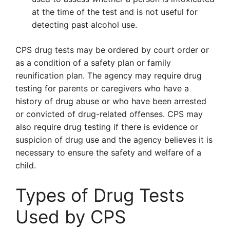
at the time of the test and is not useful for
detecting past alcohol use.
CPS drug tests may be ordered by court order or
as a condition of a safety plan or family
reunification plan. The agency may require drug
testing for parents or caregivers who have a
history of drug abuse or who have been arrested
or convicted of drug-related offenses. CPS may
also require drug testing if there is evidence or
suspicion of drug use and the agency believes it is
necessary to ensure the safety and welfare of a
child.
Types of Drug Tests
Used by CPS