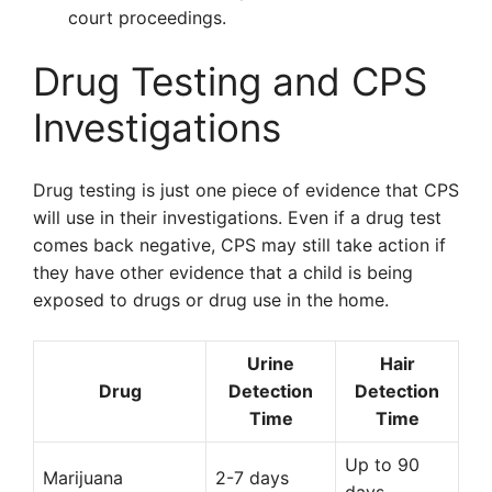
court proceedings.
Drug Testing and CPS
Investigations
Drug testing is just one piece of evidence that CPS
will use in their investigations. Even if a drug test
comes back negative, CPS may still take action if
they have other evidence that a child is being
exposed to drugs or drug use in the home.
Urine
Hair
Drug
Detection
Detection
Time
Time
Up to 90
Marijuana
2-7 days