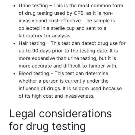
Urine testing – This is the most common form
of drug testing used by CPS, as it is non-
invasive and cost-effective. The sample is
collected in a sterile cup and sent to a
laboratory for analysis.
Hair testing – This test can detect drug use for
up to 90 days prior to the testing date. It is
more expensive than urine testing, but it is
more accurate and difficult to tamper with.
Blood testing – This test can determine
whether a person is currently under the
influence of drugs. It is seldom used because
of its high cost and invasiveness.
Legal considerations
for drug testing