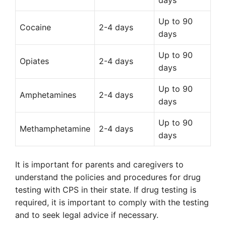
days
Up to 90
Cocaine
2-4 days
days
Up to 90
Opiates
2-4 days
days
Up to 90
Amphetamines
2-4 days
days
Up to 90
Methamphetamine
2-4 days
days
It is important for parents and caregivers to
understand the policies and procedures for drug
testing with CPS in their state. If drug testing is
required, it is important to comply with the testing
and to seek legal advice if necessary.