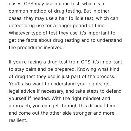
cases, CPS may use a urine test, which is a
common method of drug testing. But in other
cases, they may use a hair follicle test, which can
detect drug use for a longer period of time.
Whatever type of test they use, it’s important to
get the facts about drug testing and to understand
the procedures involved.
If you’re facing a drug test from CPS, it’s important
to stay calm and be prepared. Knowing what kind
of drug test they use is just part of the process.
You’ll also want to understand your rights, get
legal advice if necessary, and take steps to defend
yourself if needed. With the right mindset and
approach, you can get through this difficult time
and come out the other side stronger and more
resilient.