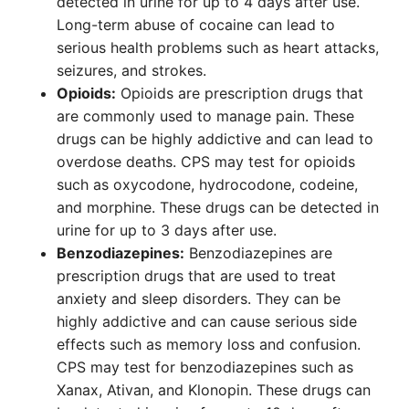
detected in urine for up to 4 days after use.
Long-term abuse of cocaine can lead to
serious health problems such as heart attacks,
seizures, and strokes.
Opioids:
Opioids are prescription drugs that
are commonly used to manage pain. These
drugs can be highly addictive and can lead to
overdose deaths. CPS may test for opioids
such as oxycodone, hydrocodone, codeine,
and morphine. These drugs can be detected in
urine for up to 3 days after use.
Benzodiazepines:
Benzodiazepines are
prescription drugs that are used to treat
anxiety and sleep disorders. They can be
highly addictive and can cause serious side
effects such as memory loss and confusion.
CPS may test for benzodiazepines such as
Xanax, Ativan, and Klonopin. These drugs can