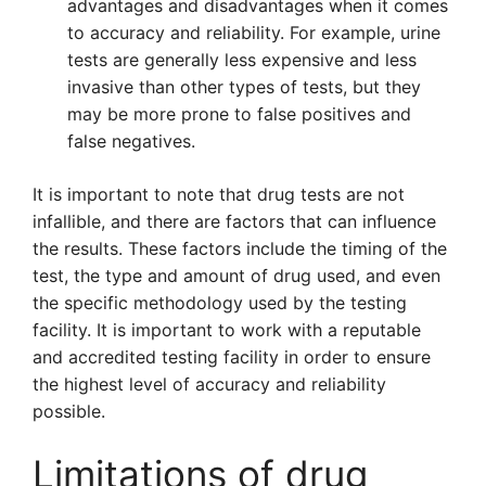
advantages and disadvantages when it comes
to accuracy and reliability. For example, urine
tests are generally less expensive and less
invasive than other types of tests, but they
may be more prone to false positives and
false negatives.
It is important to note that drug tests are not
infallible, and there are factors that can influence
the results. These factors include the timing of the
test, the type and amount of drug used, and even
the specific methodology used by the testing
facility. It is important to work with a reputable
and accredited testing facility in order to ensure
the highest level of accuracy and reliability
possible.
Limitations of drug