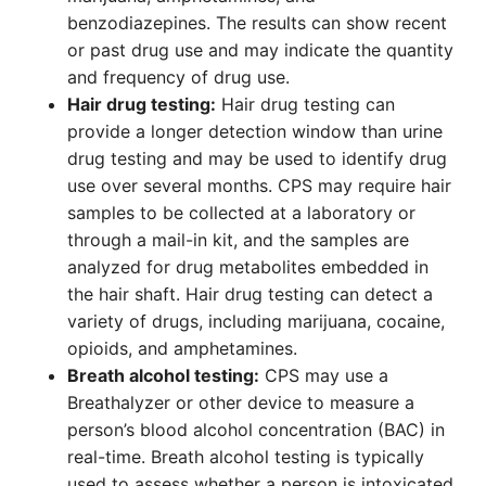
benzodiazepines. The results can show recent
or past drug use and may indicate the quantity
and frequency of drug use.
Hair drug testing:
Hair drug testing can
provide a longer detection window than urine
drug testing and may be used to identify drug
use over several months. CPS may require hair
samples to be collected at a laboratory or
through a mail-in kit, and the samples are
analyzed for drug metabolites embedded in
the hair shaft. Hair drug testing can detect a
variety of drugs, including marijuana, cocaine,
opioids, and amphetamines.
Breath alcohol testing:
CPS may use a
Breathalyzer or other device to measure a
person’s blood alcohol concentration (BAC) in
real-time. Breath alcohol testing is typically
used to assess whether a person is intoxicated