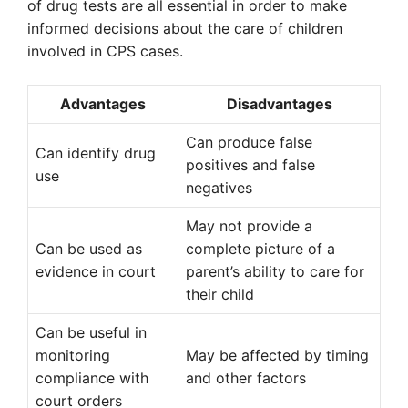
of drug tests are all essential in order to make
informed decisions about the care of children
involved in CPS cases.
Advantages
Disadvantages
Can produce false
Can identify drug
positives and false
use
negatives
May not provide a
Can be used as
complete picture of a
evidence in court
parent’s ability to care for
their child
Can be useful in
monitoring
May be affected by timing
compliance with
and other factors
court orders