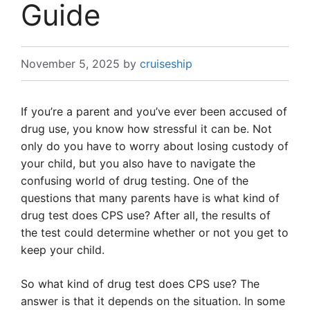
Guide
November 5, 2025
by
cruiseship
If you’re a parent and you’ve ever been accused of
drug use, you know how stressful it can be. Not
only do you have to worry about losing custody of
your child, but you also have to navigate the
confusing world of drug testing. One of the
questions that many parents have is what kind of
drug test does CPS use? After all, the results of
the test could determine whether or not you get to
keep your child.
So what kind of drug test does CPS use? The
answer is that it depends on the situation. In some