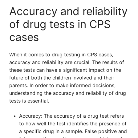
Accuracy and reliability
of drug tests in CPS
cases
When it comes to drug testing in CPS cases,
accuracy and reliability are crucial. The results of
these tests can have a significant impact on the
future of both the children involved and their
parents. In order to make informed decisions,
understanding the accuracy and reliability of drug
tests is essential.
Accuracy: The accuracy of a drug test refers
to how well the test identifies the presence of
a specific drug in a sample. False positive and