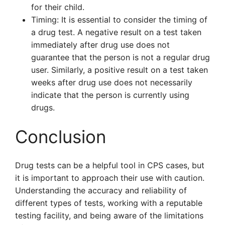
for their child.
Timing: It is essential to consider the timing of
a drug test. A negative result on a test taken
immediately after drug use does not
guarantee that the person is not a regular drug
user. Similarly, a positive result on a test taken
weeks after drug use does not necessarily
indicate that the person is currently using
drugs.
Conclusion
Drug tests can be a helpful tool in CPS cases, but
it is important to approach their use with caution.
Understanding the accuracy and reliability of
different types of tests, working with a reputable
testing facility, and being aware of the limitations