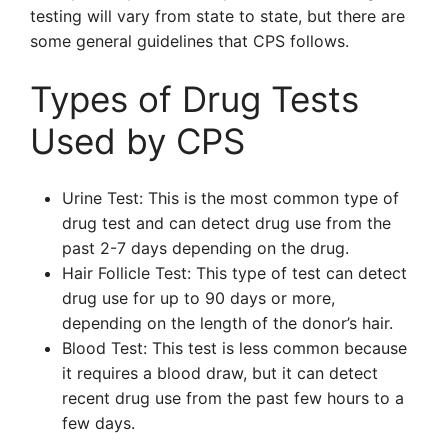
testing will vary from state to state, but there are
some general guidelines that CPS follows.
Types of Drug Tests
Used by CPS
Urine Test: This is the most common type of
drug test and can detect drug use from the
past 2-7 days depending on the drug.
Hair Follicle Test: This type of test can detect
drug use for up to 90 days or more,
depending on the length of the donor’s hair.
Blood Test: This test is less common because
it requires a blood draw, but it can detect
recent drug use from the past few hours to a
few days.