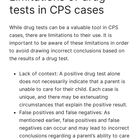
tests in CPS cases
While drug tests can be a valuable tool in CPS
cases, there are limitations to their use. It is
important to be aware of these limitations in order
to avoid drawing incorrect conclusions based on
the results of a drug test.
Lack of context: A positive drug test alone
does not necessarily indicate that a parent is
unable to care for their child. Each case is
unique, and there may be extenuating
circumstances that explain the positive result.
False positives and false negatives: As
mentioned earlier, false positives and false
negatives can occur and may lead to incorrect
conclusions regarding a parent’s ability to care