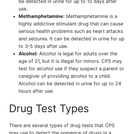
be detected in urine for up to 10 days after
use.
Methamphetamine:
Methamphetamine is a
highly addictive stimulant drug that can cause
serious health problems such as heart attacks
and seizures. It can be detected in urine for up
to 3-5 days after use.
Alcohol:
Alcohol is legal for adults over the
age of 21, but it is illegal for minors. CPS may
test for alcohol use if they suspect a parent or
caregiver of providing alcohol to a child.
Alcohol can be detected in urine for up to 24
hours after use.
Drug Test Types
There are several types of drug tests that CPS
may use to detect the presence of drugs in a