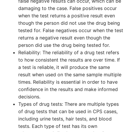
false negative results can occur, which can be
damaging to the case. False positives occur
when the test returns a positive result even
though the person did not use the drug being
tested for. False negatives occur when the test
returns a negative result even though the
person did use the drug being tested for.
Reliability: The reliability of a drug test refers
to how consistent the results are over time. If
a test is reliable, it will produce the same
result when used on the same sample multiple
times. Reliability is essential in order to have
confidence in the results and make informed
decisions.
Types of drug tests: There are multiple types
of drug tests that can be used in CPS cases,
including urine tests, hair tests, and blood
tests. Each type of test has its own