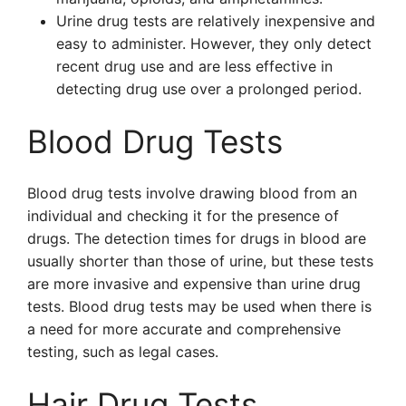
Urine drug tests are relatively inexpensive and
easy to administer. However, they only detect
recent drug use and are less effective in
detecting drug use over a prolonged period.
Blood Drug Tests
Blood drug tests involve drawing blood from an
individual and checking it for the presence of
drugs. The detection times for drugs in blood are
usually shorter than those of urine, but these tests
are more invasive and expensive than urine drug
tests. Blood drug tests may be used when there is
a need for more accurate and comprehensive
testing, such as legal cases.
Hair Drug Tests