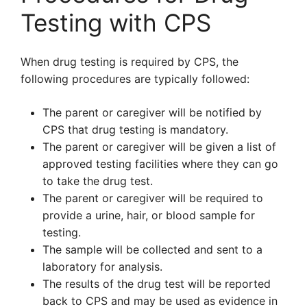
Testing with CPS
When drug testing is required by CPS, the
following procedures are typically followed:
The parent or caregiver will be notified by
CPS that drug testing is mandatory.
The parent or caregiver will be given a list of
approved testing facilities where they can go
to take the drug test.
The parent or caregiver will be required to
provide a urine, hair, or blood sample for
testing.
The sample will be collected and sent to a
laboratory for analysis.
The results of the drug test will be reported
back to CPS and may be used as evidence in