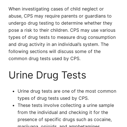
When investigating cases of child neglect or
abuse, CPS may require parents or guardians to
undergo drug testing to determine whether they
pose a risk to their children. CPS may use various
types of drug tests to measure drug consumption
and drug activity in an individual’s system. The
following sections will discuss some of the
common drug tests used by CPS.
Urine Drug Tests
Urine drug tests are one of the most common
types of drug tests used by CPS.
These tests involve collecting a urine sample
from the individual and checking it for the
presence of specific drugs such as cocaine,
marijuana, opioids, and amphetamines.