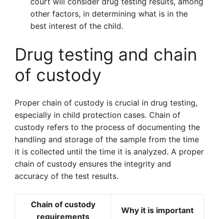
court will consider drug testing results, among
other factors, in determining what is in the
best interest of the child.
Drug testing and chain
of custody
Proper chain of custody is crucial in drug testing,
especially in child protection cases. Chain of
custody refers to the process of documenting the
handling and storage of the sample from the time
it is collected until the time it is analyzed. A proper
chain of custody ensures the integrity and
accuracy of the test results.
Chain of custody
Why it is important
requirements