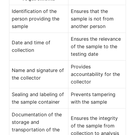
Identification of the
Ensures that the
person providing the
sample is not from
sample
another person
Ensures the relevance
Date and time of
of the sample to the
collection
testing date
Provides
Name and signature of
accountability for the
the collector
collector
Sealing and labeling of
Prevents tampering
the sample container
with the sample
Documentation of the
Ensures the integrity
storage and
of the sample from
transportation of the
collection to analysis