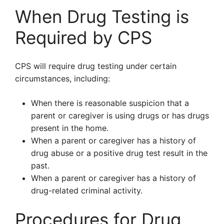
When Drug Testing is
Required by CPS
CPS will require drug testing under certain
circumstances, including:
When there is reasonable suspicion that a
parent or caregiver is using drugs or has drugs
present in the home.
When a parent or caregiver has a history of
drug abuse or a positive drug test result in the
past.
When a parent or caregiver has a history of
drug-related criminal activity.
Procedures for Drug