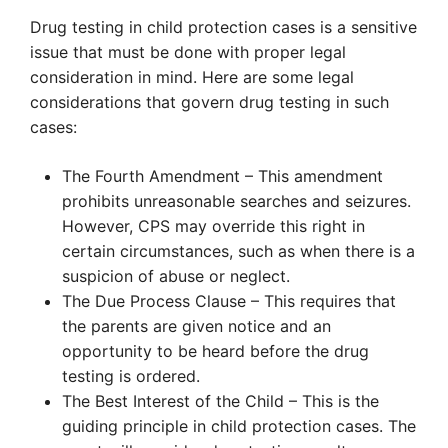
Drug testing in child protection cases is a sensitive
issue that must be done with proper legal
consideration in mind. Here are some legal
considerations that govern drug testing in such
cases:
The Fourth Amendment – This amendment
prohibits unreasonable searches and seizures.
However, CPS may override this right in
certain circumstances, such as when there is a
suspicion of abuse or neglect.
The Due Process Clause – This requires that
the parents are given notice and an
opportunity to be heard before the drug
testing is ordered.
The Best Interest of the Child – This is the
guiding principle in child protection cases. The