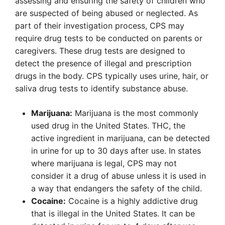
assessing and ensuring the safety of children who
are suspected of being abused or neglected. As
part of their investigation process, CPS may
require drug tests to be conducted on parents or
caregivers. These drug tests are designed to
detect the presence of illegal and prescription
drugs in the body. CPS typically uses urine, hair, or
saliva drug tests to identify substance abuse.
Marijuana:
Marijuana is the most commonly
used drug in the United States. THC, the
active ingredient in marijuana, can be detected
in urine for up to 30 days after use. In states
where marijuana is legal, CPS may not
consider it a drug of abuse unless it is used in
a way that endangers the safety of the child.
Cocaine:
Cocaine is a highly addictive drug
that is illegal in the United States. It can be