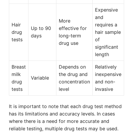
Expensive
and
More
Hair
requires a
Up to 90
effective for
drug
hair sample
days
long-term
tests
of
drug use
significant
length
Breast
Depends on
Relatively
milk
the drug and
inexpensive
Variable
drug
concentration
and non-
tests
level
invasive
It is important to note that each drug test method
has its limitations and accuracy levels. In cases
where there is a need for more accurate and
reliable testing, multiple drug tests may be used.