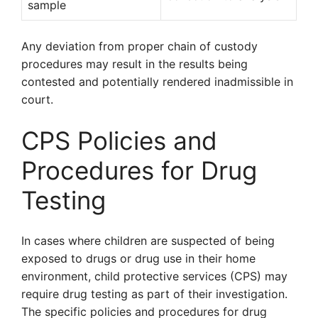
sample
Any deviation from proper chain of custody
procedures may result in the results being
contested and potentially rendered inadmissible in
court.
CPS Policies and
Procedures for Drug
Testing
In cases where children are suspected of being
exposed to drugs or drug use in their home
environment, child protective services (CPS) may
require drug testing as part of their investigation.
The specific policies and procedures for drug