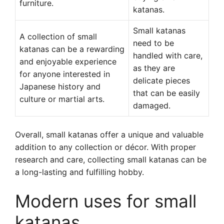
furniture.
katanas.
Small katanas
A collection of small
need to be
katanas can be a rewarding
handled with care,
and enjoyable experience
as they are
for anyone interested in
delicate pieces
Japanese history and
that can be easily
culture or martial arts.
damaged.
Overall, small katanas offer a unique and valuable
addition to any collection or décor. With proper
research and care, collecting small katanas can be
a long-lasting and fulfilling hobby.
Modern uses for small
katanas