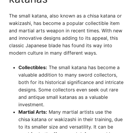
The small katana, also known as a chisa katana or
wakizashi, has become a popular collectible item
and martial arts weapon in recent times. With new
and innovative designs adding to its appeal, this
classic Japanese blade has found its way into
modern culture in many different ways.
Collectibles:
The small katana has become a
valuable addition to many sword collectors,
both for its historical significance and intricate
designs. Some collectors even seek out rare
and antique small katanas as a valuable
investment.
Martial Arts:
Many martial artists use the
chisa katana or wakizashi in their training, due
to its smaller size and versatility. It can be