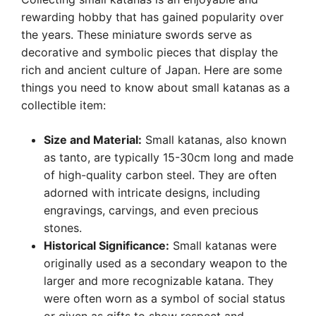
rewarding hobby that has gained popularity over
the years. These miniature swords serve as
decorative and symbolic pieces that display the
rich and ancient culture of Japan. Here are some
things you need to know about small katanas as a
collectible item:
Size and Material:
Small katanas, also known
as tanto, are typically 15-30cm long and made
of high-quality carbon steel. They are often
adorned with intricate designs, including
engravings, carvings, and even precious
stones.
Historical Significance:
Small katanas were
originally used as a secondary weapon to the
larger and more recognizable katana. They
were often worn as a symbol of social status