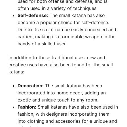
used for both offense and defense, and is
often used in a variety of techniques.
Self-defense:
The small katana has also
become a popular choice for self-defense.
Due to its size, it can be easily concealed and
carried, making it a formidable weapon in the
hands of a skilled user.
In addition to these traditional uses, new and
creative uses have also been found for the small
katana:
Decoration:
The small katana has been
incorporated into home decor, adding an
exotic and unique touch to any room.
Fashion:
Small katanas have also been used in
fashion, with designers incorporating them
into clothing and accessories for a unique and