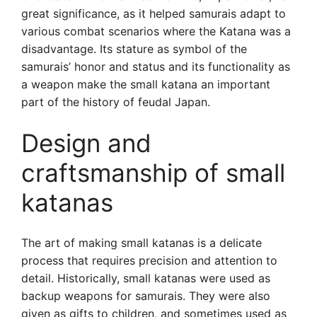
great significance, as it helped samurais adapt to
various combat scenarios where the Katana was a
disadvantage. Its stature as symbol of the
samurais’ honor and status and its functionality as
a weapon make the small katana an important
part of the history of feudal Japan.
Design and
craftsmanship of small
katanas
The art of making small katanas is a delicate
process that requires precision and attention to
detail. Historically, small katanas were used as
backup weapons for samurais. They were also
given as gifts to children, and sometimes used as