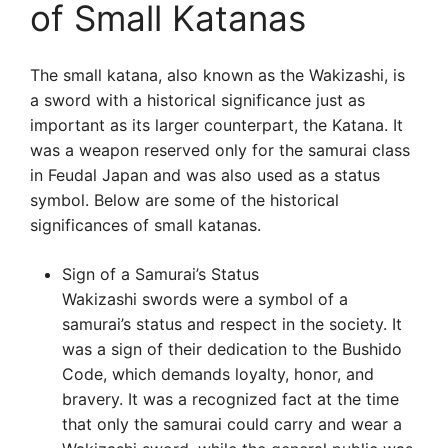
of Small Katanas
The small katana, also known as the Wakizashi, is
a sword with a historical significance just as
important as its larger counterpart, the Katana. It
was a weapon reserved only for the samurai class
in Feudal Japan and was also used as a status
symbol. Below are some of the historical
significances of small katanas.
Sign of a Samurai’s Status
Wakizashi swords were a symbol of a
samurai’s status and respect in the society. It
was a sign of their dedication to the Bushido
Code, which demands loyalty, honor, and
bravery. It was a recognized fact at the time
that only the samurai could carry and wear a