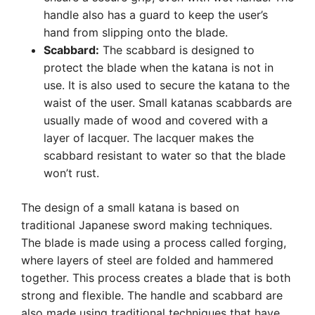
handle also has a guard to keep the user’s
hand from slipping onto the blade.
Scabbard:
The scabbard is designed to
protect the blade when the katana is not in
use. It is also used to secure the katana to the
waist of the user. Small katanas scabbards are
usually made of wood and covered with a
layer of lacquer. The lacquer makes the
scabbard resistant to water so that the blade
won’t rust.
The design of a small katana is based on
traditional Japanese sword making techniques.
The blade is made using a process called forging,
where layers of steel are folded and hammered
together. This process creates a blade that is both
strong and flexible. The handle and scabbard are
also made using traditional techniques that have