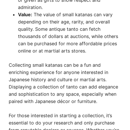
or given as gifts to show respect and
admiration.
Value:
The value of small katanas can vary
depending on their age, rarity, and overall
quality. Some antique tanto can fetch
thousands of dollars at auctions, while others
can be purchased for more affordable prices
online or at martial arts stores.
Collecting small katanas can be a fun and
enriching experience for anyone interested in
Japanese history and culture or martial arts.
Displaying a collection of tanto can add elegance
and sophistication to any space, especially when
paired with Japanese décor or furniture.
For those interested in starting a collection, it’s
essential to do your research and only purchase