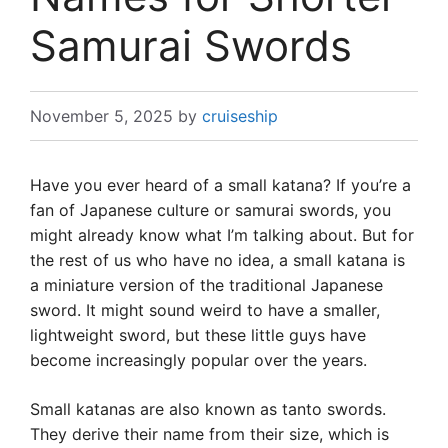
Samurai Swords
November 5, 2025
by
cruiseship
Have you ever heard of a small katana? If you’re a
fan of Japanese culture or samurai swords, you
might already know what I’m talking about. But for
the rest of us who have no idea, a small katana is
a miniature version of the traditional Japanese
sword. It might sound weird to have a smaller,
lightweight sword, but these little guys have
become increasingly popular over the years.
Small katanas are also known as tanto swords.
They derive their name from their size, which is