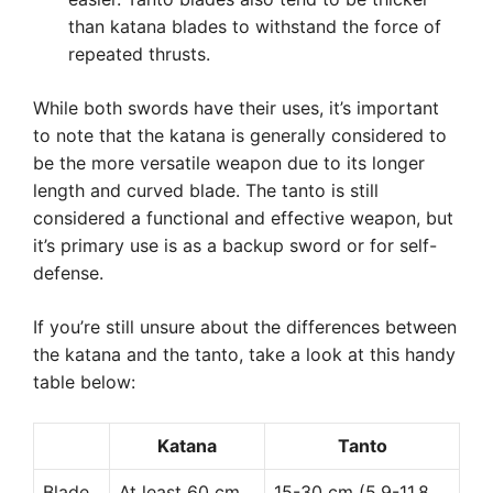
than katana blades to withstand the force of
repeated thrusts.
While both swords have their uses, it’s important
to note that the katana is generally considered to
be the more versatile weapon due to its longer
length and curved blade. The tanto is still
considered a functional and effective weapon, but
it’s primary use is as a backup sword or for self-
defense.
If you’re still unsure about the differences between
the katana and the tanto, take a look at this handy
table below:
Katana
Tanto
Blade
At least 60 cm
15-30 cm (5.9-11.8