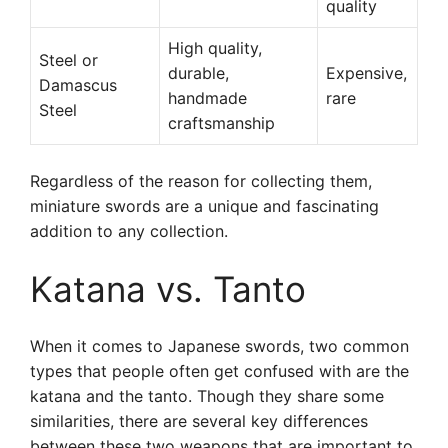
quality
High quality,
Steel or
durable,
Expensive,
Damascus
handmade
rare
Steel
craftsmanship
Regardless of the reason for collecting them,
miniature swords are a unique and fascinating
addition to any collection.
Katana vs. Tanto
When it comes to Japanese swords, two common
types that people often get confused with are the
katana and the tanto. Though they share some
similarities, there are several key differences
between these two weapons that are important to