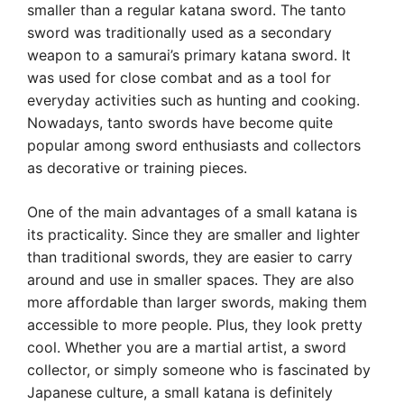
smaller than a regular katana sword. The tanto
sword was traditionally used as a secondary
weapon to a samurai’s primary katana sword. It
was used for close combat and as a tool for
everyday activities such as hunting and cooking.
Nowadays, tanto swords have become quite
popular among sword enthusiasts and collectors
as decorative or training pieces.
One of the main advantages of a small katana is
its practicality. Since they are smaller and lighter
than traditional swords, they are easier to carry
around and use in smaller spaces. They are also
more affordable than larger swords, making them
accessible to more people. Plus, they look pretty
cool. Whether you are a martial artist, a sword
collector, or simply someone who is fascinated by
Japanese culture, a small katana is definitely