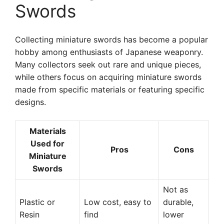
Swords
Collecting miniature swords has become a popular
hobby among enthusiasts of Japanese weaponry.
Many collectors seek out rare and unique pieces,
while others focus on acquiring miniature swords
made from specific materials or featuring specific
designs.
Materials
Used for
Pros
Cons
Miniature
Swords
Not as
Plastic or
Low cost, easy to
durable,
Resin
find
lower