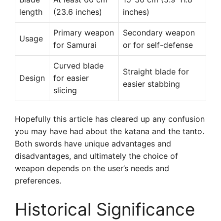
length
(23.6 inches)
inches)
Primary weapon
Secondary weapon
Usage
for Samurai
or for self-defense
Curved blade
Straight blade for
Design
for easier
easier stabbing
slicing
Hopefully this article has cleared up any confusion
you may have had about the katana and the tanto.
Both swords have unique advantages and
disadvantages, and ultimately the choice of
weapon depends on the user’s needs and
preferences.
Historical Significance