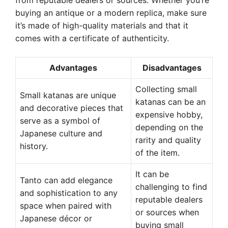
from reputable dealers or sources. Whether you’re
buying an antique or a modern replica, make sure
it’s made of high-quality materials and that it
comes with a certificate of authenticity.
Advantages
Disadvantages
Collecting small
Small katanas are unique
katanas can be an
and decorative pieces that
expensive hobby,
serve as a symbol of
depending on the
Japanese culture and
rarity and quality
history.
of the item.
It can be
Tanto can add elegance
challenging to find
and sophistication to any
reputable dealers
space when paired with
or sources when
Japanese décor or
buying small