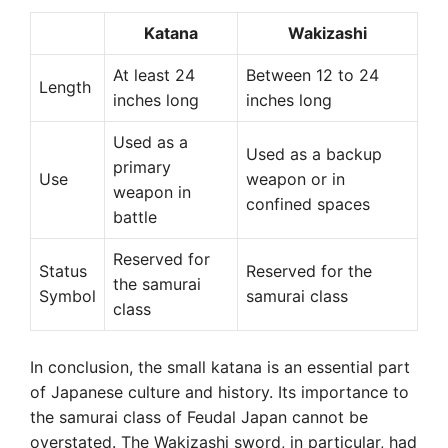
Katana
Wakizashi
At least 24
Between 12 to 24
Length
inches long
inches long
Used as a
Used as a backup
primary
Use
weapon or in
weapon in
confined spaces
battle
Reserved for
Status
Reserved for the
the samurai
Symbol
samurai class
class
In conclusion, the small katana is an essential part
of Japanese culture and history. Its importance to
the samurai class of Feudal Japan cannot be
overstated. The Wakizashi sword, in particular, had