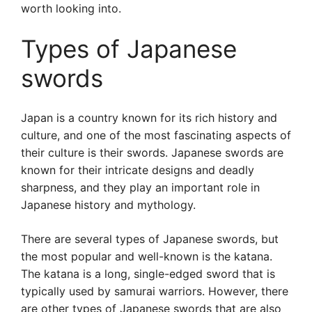
worth looking into.
Types of Japanese
swords
Japan is a country known for its rich history and
culture, and one of the most fascinating aspects of
their culture is their swords. Japanese swords are
known for their intricate designs and deadly
sharpness, and they play an important role in
Japanese history and mythology.
There are several types of Japanese swords, but
the most popular and well-known is the katana.
The katana is a long, single-edged sword that is
typically used by samurai warriors. However, there
are other types of Japanese swords that are also