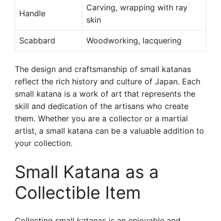
Carving, wrapping with ray
Handle
skin
Scabbard
Woodworking, lacquering
The design and craftsmanship of small katanas
reflect the rich history and culture of Japan. Each
small katana is a work of art that represents the
skill and dedication of the artisans who create
them. Whether you are a collector or a martial
artist, a small katana can be a valuable addition to
your collection.
Small Katana as a
Collectible Item
Collecting small katanas is an enjoyable and