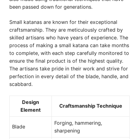
been passed down for generations.
Small katanas are known for their exceptional
craftsmanship. They are meticulously crafted by
skilled artisans who have years of experience. The
process of making a small katana can take months
to complete, with each step carefully monitored to
ensure the final product is of the highest quality.
The artisans take pride in their work and strive for
perfection in every detail of the blade, handle, and
scabbard.
Design
Craftsmanship Technique
Element
Forging, hammering,
Blade
sharpening