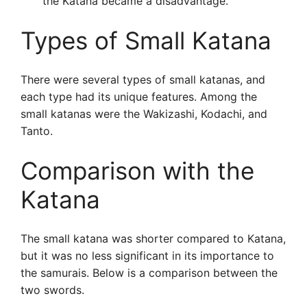
the Katana became a disadvantage.
Types of Small Katana
There were several types of small katanas, and
each type had its unique features. Among the
small katanas were the Wakizashi, Kodachi, and
Tanto.
Comparison with the
Katana
The small katana was shorter compared to Katana,
but it was no less significant in its importance to
the samurais. Below is a comparison between the
two swords.