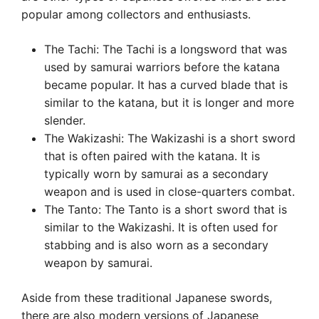
popular among collectors and enthusiasts.
The Tachi: The Tachi is a longsword that was
used by samurai warriors before the katana
became popular. It has a curved blade that is
similar to the katana, but it is longer and more
slender.
The Wakizashi: The Wakizashi is a short sword
that is often paired with the katana. It is
typically worn by samurai as a secondary
weapon and is used in close-quarters combat.
The Tanto: The Tanto is a short sword that is
similar to the Wakizashi. It is often used for
stabbing and is also worn as a secondary
weapon by samurai.
Aside from these traditional Japanese swords,
there are also modern versions of Japanese