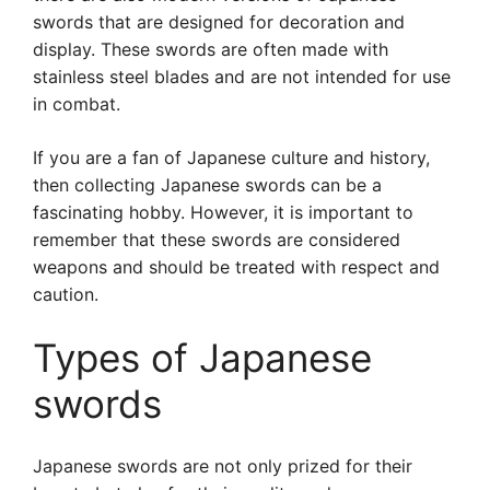
swords that are designed for decoration and
display. These swords are often made with
stainless steel blades and are not intended for use
in combat.
If you are a fan of Japanese culture and history,
then collecting Japanese swords can be a
fascinating hobby. However, it is important to
remember that these swords are considered
weapons and should be treated with respect and
caution.
Types of Japanese
swords
Japanese swords are not only prized for their