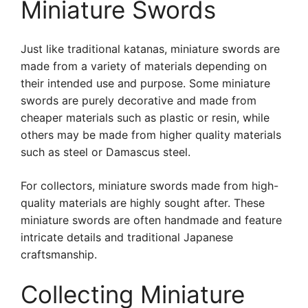
Miniature Swords
Just like traditional katanas, miniature swords are
made from a variety of materials depending on
their intended use and purpose. Some miniature
swords are purely decorative and made from
cheaper materials such as plastic or resin, while
others may be made from higher quality materials
such as steel or Damascus steel.
For collectors, miniature swords made from high-
quality materials are highly sought after. These
miniature swords are often handmade and feature
intricate details and traditional Japanese
craftsmanship.
Collecting Miniature