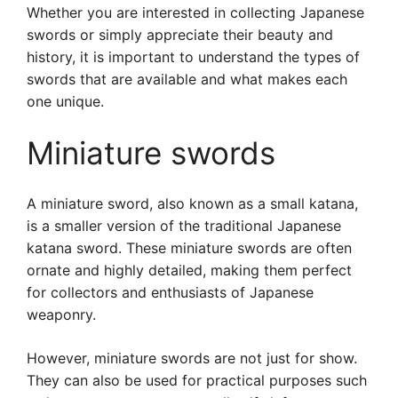
Whether you are interested in collecting Japanese
swords or simply appreciate their beauty and
history, it is important to understand the types of
swords that are available and what makes each
one unique.
Miniature swords
A miniature sword, also known as a small katana,
is a smaller version of the traditional Japanese
katana sword. These miniature swords are often
ornate and highly detailed, making them perfect
for collectors and enthusiasts of Japanese
weaponry.
However, miniature swords are not just for show.
They can also be used for practical purposes such