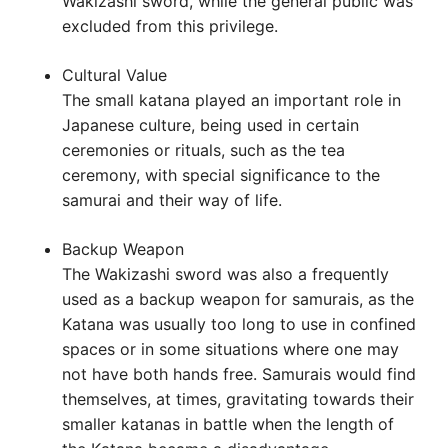
Wakizashi sword, while the general public was
excluded from this privilege.
Cultural Value
The small katana played an important role in
Japanese culture, being used in certain
ceremonies or rituals, such as the tea
ceremony, with special significance to the
samurai and their way of life.
Backup Weapon
The Wakizashi sword was also a frequently
used as a backup weapon for samurais, as the
Katana was usually too long to use in confined
spaces or in some situations where one may
not have both hands free. Samurais would find
themselves, at times, gravitating towards their
smaller katanas in battle when the length of