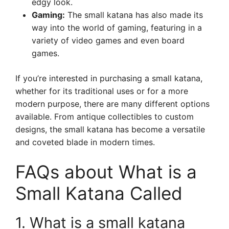
edgy look.
Gaming:
The small katana has also made its
way into the world of gaming, featuring in a
variety of video games and even board
games.
If you’re interested in purchasing a small katana,
whether for its traditional uses or for a more
modern purpose, there are many different options
available. From antique collectibles to custom
designs, the small katana has become a versatile
and coveted blade in modern times.
FAQs about What is a
Small Katana Called
1. What is a small katana