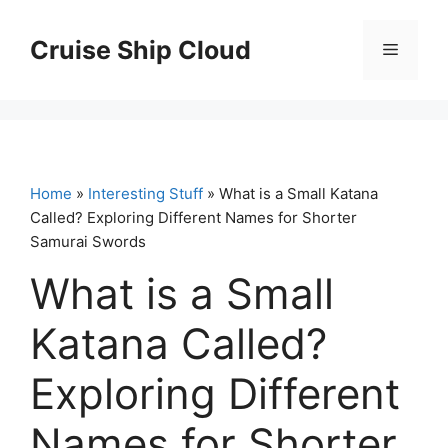
Skip
to
Cruise Ship Cloud
Menu
content
Home
»
Interesting Stuff
» What is a Small Katana
Called? Exploring Different Names for Shorter
Samurai Swords
What is a Small
Katana Called?
Exploring Different
Names for Shorter