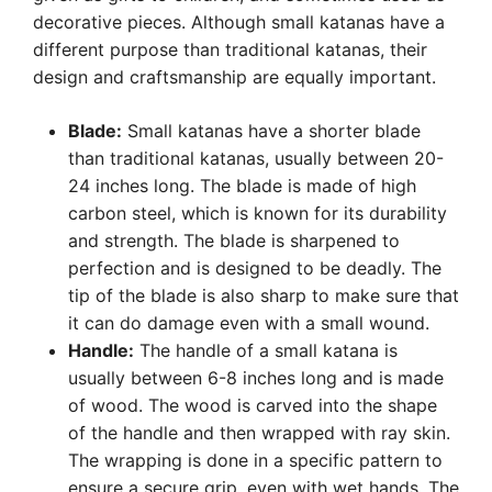
decorative pieces. Although small katanas have a
different purpose than traditional katanas, their
design and craftsmanship are equally important.
Blade:
Small katanas have a shorter blade
than traditional katanas, usually between 20-
24 inches long. The blade is made of high
carbon steel, which is known for its durability
and strength. The blade is sharpened to
perfection and is designed to be deadly. The
tip of the blade is also sharp to make sure that
it can do damage even with a small wound.
Handle:
The handle of a small katana is
usually between 6-8 inches long and is made
of wood. The wood is carved into the shape
of the handle and then wrapped with ray skin.
The wrapping is done in a specific pattern to
ensure a secure grip, even with wet hands. The