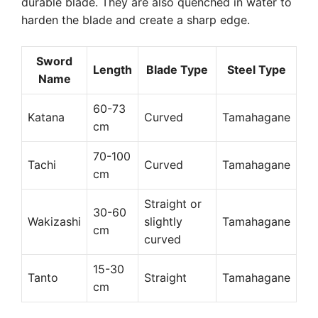
durable blade. They are also quenched in water to
harden the blade and create a sharp edge.
Sword
Length
Blade Type
Steel Type
Name
60-73
Katana
Curved
Tamahagane
cm
70-100
Tachi
Curved
Tamahagane
cm
Straight or
30-60
Wakizashi
slightly
Tamahagane
cm
curved
15-30
Tanto
Straight
Tamahagane
cm