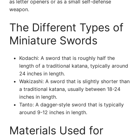
as letter openers or as a small self-defense
weapon.
The Different Types of
Miniature Swords
Kodachi: A sword that is roughly half the
length of a traditional katana, typically around
24 inches in length.
Wakizashi: A sword that is slightly shorter than
a traditional katana, usually between 18-24
inches in length.
Tanto: A dagger-style sword that is typically
around 9-12 inches in length.
Materials Used for