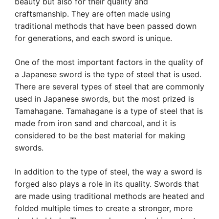
beauty but also for their quality and
craftsmanship. They are often made using
traditional methods that have been passed down
for generations, and each sword is unique.
One of the most important factors in the quality of
a Japanese sword is the type of steel that is used.
There are several types of steel that are commonly
used in Japanese swords, but the most prized is
Tamahagane. Tamahagane is a type of steel that is
made from iron sand and charcoal, and it is
considered to be the best material for making
swords.
In addition to the type of steel, the way a sword is
forged also plays a role in its quality. Swords that
are made using traditional methods are heated and
folded multiple times to create a stronger, more