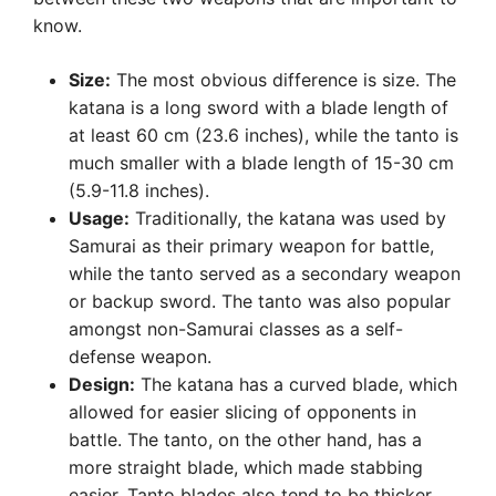
know.
Size:
The most obvious difference is size. The
katana is a long sword with a blade length of
at least 60 cm (23.6 inches), while the tanto is
much smaller with a blade length of 15-30 cm
(5.9-11.8 inches).
Usage:
Traditionally, the katana was used by
Samurai as their primary weapon for battle,
while the tanto served as a secondary weapon
or backup sword. The tanto was also popular
amongst non-Samurai classes as a self-
defense weapon.
Design:
The katana has a curved blade, which
allowed for easier slicing of opponents in
battle. The tanto, on the other hand, has a
more straight blade, which made stabbing
easier. Tanto blades also tend to be thicker