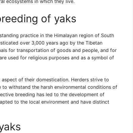
ral ecosystems in which they live.
reeding of yaks
standing practice in the Himalayan region of South
mesticated over 3,000 years ago by the Tibetan
als for transportation of goods and people, and for
s are used for religious purposes and as a symbol of
aspect of their domestication. Herders strive to
e to withstand the harsh environmental conditions of
elective breeding has led to the development of
apted to the local environment and have distinct
yaks