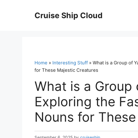
Skip
to
Cruise Ship Cloud
content
Home
»
Interesting Stuff
» What is a Group of Y
for These Majestic Creatures
What is a Group 
Exploring the Fas
Nouns for These 
September 6, 2025
by
cruiseship