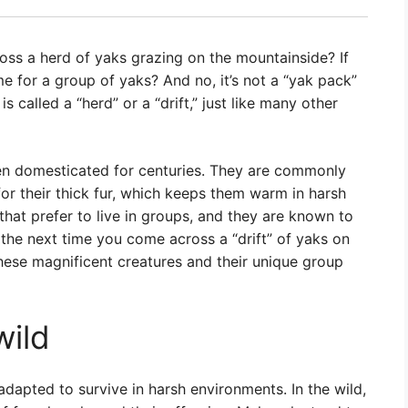
ss a herd of yaks grazing on the mountainside? If
me for a group of yaks? And no, it’s not a “yak pack”
is called a “herd” or a “drift,” just like many other
een domesticated for centuries. They are commonly
or their thick fur, which keeps them warm in harsh
that prefer to live in groups, and they are known to
 the next time you come across a “drift” of yaks on
hese magnificent creatures and their unique group
wild
adapted to survive in harsh environments. In the wild,