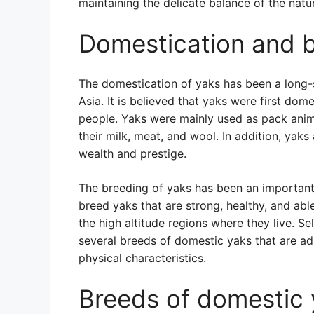
maintaining the delicate balance of the natu
Domestication and b
The domestication of yaks has been a long-
Asia. It is believed that yaks were first do
people. Yaks were mainly used as pack anim
their milk, meat, and wool. In addition, yak
wealth and prestige.
The breeding of yaks has been an important 
breed yaks that are strong, healthy, and abl
the high altitude regions where they live. S
several breeds of domestic yaks that are ad
physical characteristics.
Breeds of domestic 