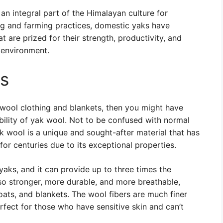
an integral part of the Himalayan culture for
ng and farming practices, domestic yaks have
t are prized for their strength, productivity, and
e environment.
es
of wool clothing and blankets, then you might have
ility of yak wool. Not to be confused with normal
ak wool is a unique and sought-after material that has
or centuries due to its exceptional properties.
yaks, and it can provide up to three times the
 also stronger, more durable, and more breathable,
oats, and blankets. The wool fibers are much finer
erfect for those who have sensitive skin and can’t