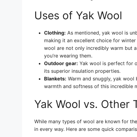
Uses of Yak Wool
Clothing:
As mentioned, yak wool is unb
making it an excellent choice for winte
wool are not only incredibly warm but a
you’re wearing them.
Outdoor gear:
Yak wool is perfect for 
its superior insulation properties.
Blankets:
Warm and snuggly, yak wool bl
warmth and softness of this incredible m
Yak Wool vs. Other 
While many types of wool are known for thei
in every way. Here are some quick comparis