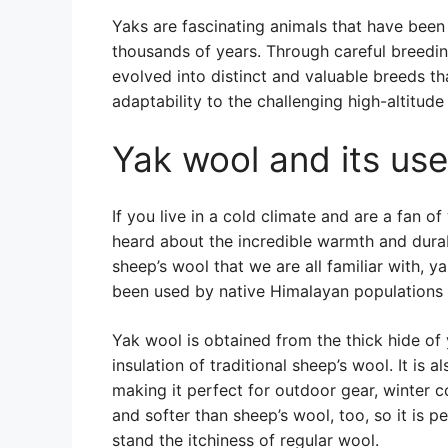
Yaks are fascinating animals that have been 
thousands of years. Through careful breedi
evolved into distinct and valuable breeds tha
adaptability to the challenging high-altitud
Yak wool and its us
If you live in a cold climate and are a fan 
heard about the incredible warmth and durab
sheep’s wool that we are all familiar with, y
been used by native Himalayan populations f
Yak wool is obtained from the thick hide of 
insulation of traditional sheep’s wool. It is
making it perfect for outdoor gear, winter c
and softer than sheep’s wool, too, so it is p
stand the itchiness of regular wool.