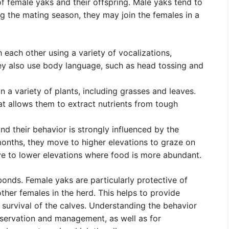
 of female yaks and their offspring. Male yaks tend to
ng the mating season, they may join the females in a
ach other using a variety of vocalizations,
hey also use body language, such as head tossing and
 a variety of plants, including grasses and leaves.
t allows them to extract nutrients from tough
nd their behavior is strongly influenced by the
nths, they move to higher elevations to graze on
ove to lower elevations where food is more abundant.
bonds. Female yaks are particularly protective of
ther females in the herd. This helps to provide
 survival of the calves. Understanding the behavior
onservation and management, as well as for