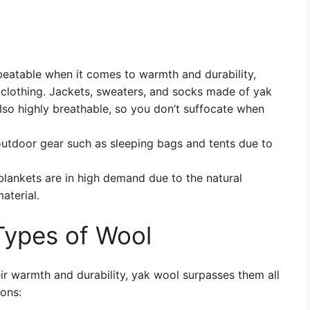
eatable when it comes to warmth and durability,
r clothing. Jackets, sweaters, and socks made of yak
lso highly breathable, so you don’t suffocate when
outdoor gear such as sleeping bags and tents due to
ankets are in high demand due to the natural
aterial.
Types of Wool
r warmth and durability, yak wool surpasses them all
ons: