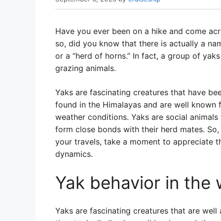
Have you ever been on a hike and come acro
so, did you know that there is actually a na
or a “herd of horns.” In fact, a group of yaks 
grazing animals.
Yaks are fascinating creatures that have b
found in the Himalayas and are well known f
weather conditions. Yaks are social animals 
form close bonds with their herd mates. So,
your travels, take a moment to appreciate t
dynamics.
Yak behavior in the 
Yaks are fascinating creatures that are well 