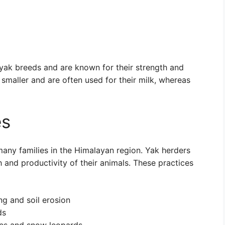
 yak breeds and are known for their strength and
smaller and are often used for their milk, whereas
es
many families in the Himalayan region. Yak herders
h and productivity of their animals. These practices
ng and soil erosion
ds