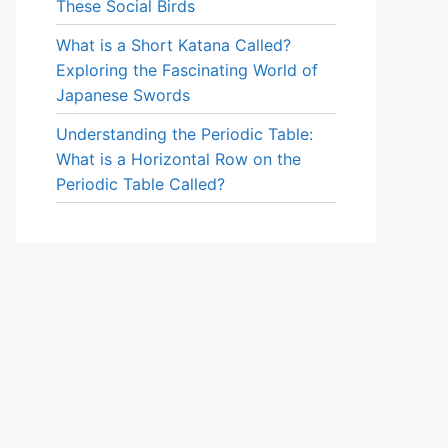
These Social Birds
What is a Short Katana Called?
Exploring the Fascinating World of
Japanese Swords
Understanding the Periodic Table:
What is a Horizontal Row on the
Periodic Table Called?