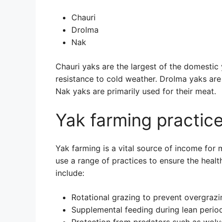
Chauri
Drolma
Nak
Chauri yaks are the largest of the domestic
resistance to cold weather. Drolma yaks are 
Nak yaks are primarily used for their meat.
Yak farming practic
Yak farming is a vital source of income for 
use a range of practices to ensure the healt
include:
Rotational grazing to prevent overgrazi
Supplemental feeding during lean perio