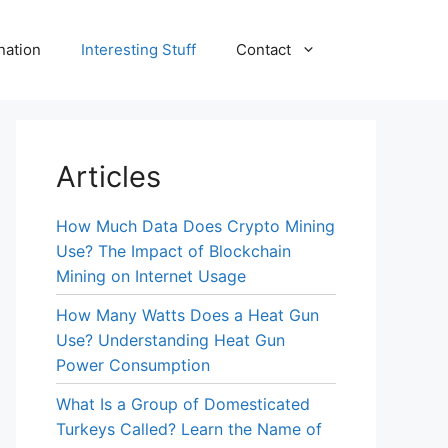
nation
Interesting Stuff
Contact
Articles
How Much Data Does Crypto Mining
Use? The Impact of Blockchain
Mining on Internet Usage
How Many Watts Does a Heat Gun
Use? Understanding Heat Gun
Power Consumption
What Is a Group of Domesticated
Turkeys Called? Learn the Name of