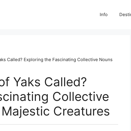
Info
Desti
aks Called? Exploring the Fascinating Collective Nouns
of Yaks Called?
cinating Collective
Majestic Creatures