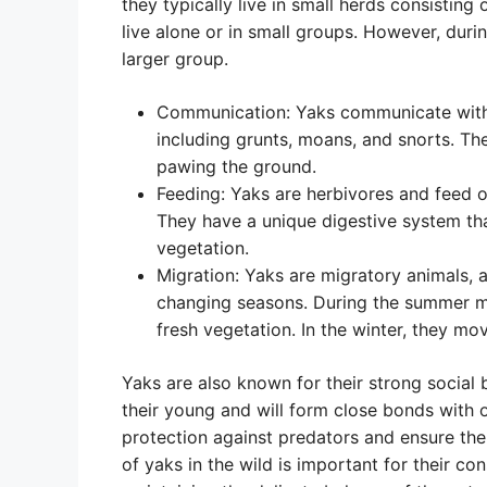
they typically live in small herds consisting
live alone or in small groups. However, duri
larger group.
Communication: Yaks communicate with e
including grunts, moans, and snorts. T
pawing the ground.
Feeding: Yaks are herbivores and feed on
They have a unique digestive system tha
vegetation.
Migration: Yaks are migratory animals, a
changing seasons. During the summer mo
fresh vegetation. In the winter, they m
Yaks are also known for their strong social 
their young and will form close bonds with o
protection against predators and ensure the
of yaks in the wild is important for their c