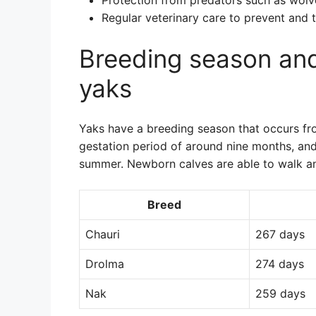
Protection from predators such as wol
Regular veterinary care to prevent and t
Breeding season and
yaks
Yaks have a breeding season that occurs f
gestation period of around nine months, and 
summer. Newborn calves are able to walk and
Breed
Chauri
267 days
Drolma
274 days
Nak
259 days