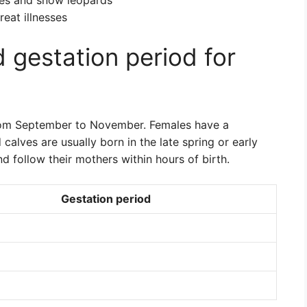
ves and snow leopards
reat illnesses
 gestation period for
rom September to November. Females have a
calves are usually born in the late spring or early
 follow their mothers within hours of birth.
Gestation period