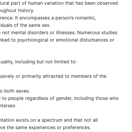
atural part of human variation that has been observed
ughout history.
erence. It encompasses a person’s romantic,
viduals of the same sex.
 not mental disorders or illnesses. Numerous studies
nked to psychological or emotional disturbances or
lity, including but not limited to:
usively or primarily attracted to members of the
to both sexes.
d to people regardless of gender, including those who
ntersex.
ntation exists on a spectrum and that not all
have the same experiences or preferences.