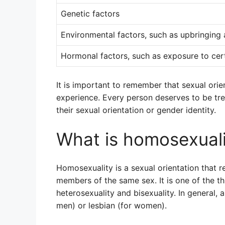
Genetic factors
Environmental factors, such as upbringing
Hormonal factors, such as exposure to ce
It is important to remember that sexual orie
experience. Every person deserves to be tr
their sexual orientation or gender identity.
What is homosexuali
Homosexuality is a sexual orientation that re
members of the same sex. It is one of the th
heterosexuality and bisexuality. In general, 
men) or lesbian (for women).