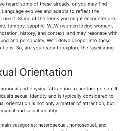
ave heard some of these already, or you may find
. Language evolves and adapts to reflect the
o use it. Some of the terms you might encounter are:
femme, tomboy, sapphic, WLW (women loving women),
notation, history, and context, and may resonate with
und and personality. We’ll delve deeper into these
ctions. So, are you ready to explore the fascinating
xual Orientation
motional and physical attraction to another person. It
ividual’s sexual identity and is typically considered to
l orientation is not only a matter of attraction, but
rsonal and social identity.
e main categories: heterosexual, homosexual, and