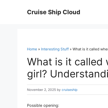
Skip
to
Cruise Ship Cloud
content
Home
»
Interesting Stuff
» What is it called whe
What is it called 
girl? Understand
November 2, 2025
by
cruiseship
Possible opening: