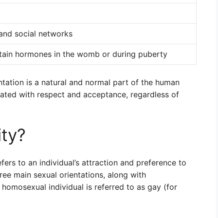
 and social networks
rtain hormones in the womb or during puberty
ntation is a natural and normal part of the human
eated with respect and acceptance, regardless of
ty?
fers to an individual’s attraction and preference to
ree main sexual orientations, along with
a homosexual individual is referred to as gay (for