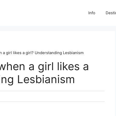
Info
Desti
n a girl likes a girl? Understanding Lesbianism
when a girl likes a
ing Lesbianism