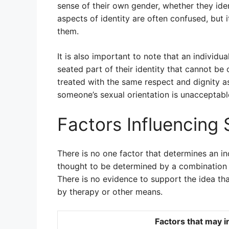
sense of their own gender, whether they ide
aspects of identity are often confused, but 
them.
It is also important to note that an individual
seated part of their identity that cannot b
treated with the same respect and dignity a
someone’s sexual orientation is unacceptable
Factors Influencing 
There is no one factor that determines an ind
thought to be determined by a combination 
There is no evidence to support the idea tha
by therapy or other means.
Factors that may i