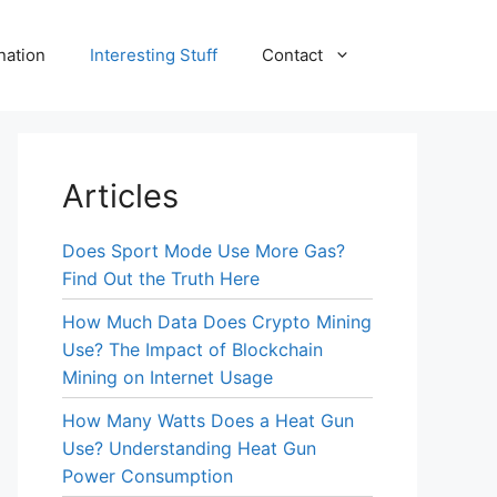
nation
Interesting Stuff
Contact
Articles
Does Sport Mode Use More Gas?
Find Out the Truth Here
How Much Data Does Crypto Mining
Use? The Impact of Blockchain
Mining on Internet Usage
How Many Watts Does a Heat Gun
Use? Understanding Heat Gun
Power Consumption