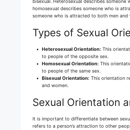
bisexual. Heterosexual describes someone wh
homosexual describes someone who is attrac
someone who is attracted to both men and
Types of Sexual Ori
Heterosexual Orientation:
This orientat
to people of the opposite sex.
Homosexual Orientation:
This orientati
to people of the same sex.
Bisexual Orientation:
This orientation r
and women.
Sexual Orientation 
It is important to differentiate between sexu
refers to a person’s attraction to other peopl