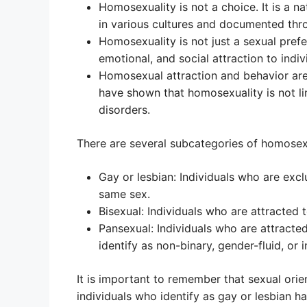
Homosexuality is not a choice. It is a n
in various cultures and documented thro
Homosexuality is not just a sexual pref
emotional, and social attraction to indi
Homosexual attraction and behavior are
have shown that homosexuality is not li
disorders.
There are several subcategories of homosexua
Gay or lesbian: Individuals who are excl
same sex.
Bisexual: Individuals who are attracted 
Pansexual: Individuals who are attracte
identify as non-binary, gender-fluid, or i
It is important to remember that sexual orie
individuals who identify as gay or lesbian 