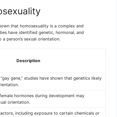
sexuality
shown that homosexuality is a complex and
ies have identified genetic, hormonal, and
 a person’s sexual orientation.
Description
e “gay gene,” studies have shown that genetics likely
rientation.
d female hormones during development may
ual orientation.
actors, including exposure to certain chemicals or