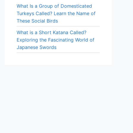
What Is a Group of Domesticated
Turkeys Called? Learn the Name of
These Social Birds
What is a Short Katana Called?
Exploring the Fascinating World of
Japanese Swords