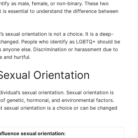
ntify as male, female, or non-binary. These two
it is essential to understand the difference between
’s sexual orientation is not a choice. It is a deep-
e changed. People who identify as LGBTQ+ should be
s anyone else. Discrimination or harassment due to
 and hurtful.
Sexual Orientation
ividual’s sexual orientation. Sexual orientation is
of genetic, hormonal, and environmental factors.
t sexual orientation is a choice or can be changed
nfluence sexual orientation: