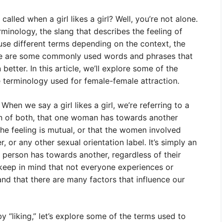
alled when a girl likes a girl? Well, you’re not alone.
minology, the slang that describes the feeling of
e different terms depending on the context, the
here are some commonly used words and phrases that
tter. In this article, we’ll explore some of the
he terminology used for female-female attraction.
” When we say a girl likes a girl, we’re referring to a
on of both, that one woman has towards another
he feeling is mutual, or that the women involved
r, or any other sexual orientation label. It’s simply an
person has towards another, regardless of their
 keep in mind that not everyone experiences or
and that there are many factors that influence our
 “liking,” let’s explore some of the terms used to