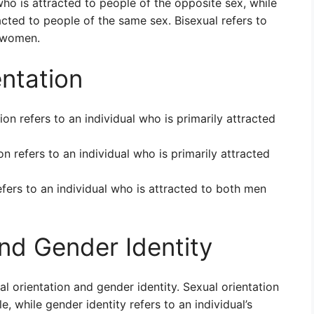
o is attracted to people of the opposite sex, while
ted to people of the same sex. Bisexual refers to
 women.
entation
ion refers to an individual who is primarily attracted
on refers to an individual who is primarily attracted
efers to an individual who is attracted to both men
and Gender Identity
al orientation and gender identity. Sexual orientation
e, while gender identity refers to an individual’s