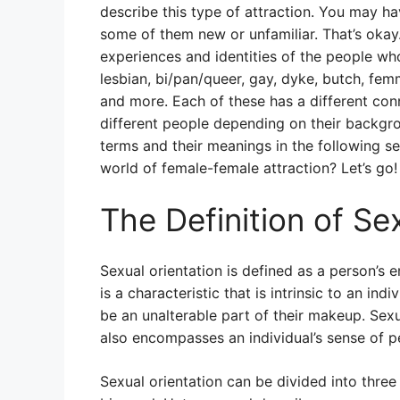
describe this type of attraction. You may h
some of them new or unfamiliar. That’s okay
experiences and identities of the people wh
lesbian, bi/pan/queer, gay, dyke, butch, 
and more. Each of these has a different con
different people depending on their backgro
terms and their meanings in the following se
world of female-female attraction? Let’s go!
The Definition of Se
Sexual orientation is defined as a person’s e
is a characteristic that is intrinsic to an ind
be an unalterable part of their makeup. Sexua
also encompasses an individual’s sense of pe
Sexual orientation can be divided into thre