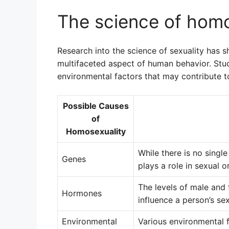
The science of homo
Research into the science of sexuality has 
multifaceted aspect of human behavior. Stud
environmental factors that may contribute to
Possible Causes
of
Homosexuality
While there is no singl
Genes
plays a role in sexual o
The levels of male an
Hormones
influence a person’s sex
Environmental
Various environmental f