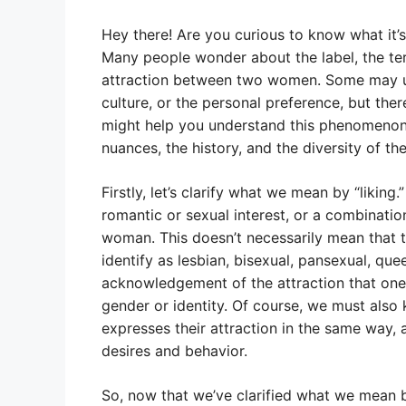
Hey there! Are you curious to know what it’s c
Many people wonder about the label, the ter
attraction between two women. Some may us
culture, or the personal preference, but t
might help you understand this phenomenon be
nuances, the history, and the diversity of t
Firstly, let’s clarify what we mean by “liking.
romantic or sexual interest, or a combinati
woman. This doesn’t necessarily mean that t
identify as lesbian, bisexual, pansexual, quee
acknowledgement of the attraction that one 
gender or identity. Of course, we must also
expresses their attraction in the same way, 
desires and behavior.
So, now that we’ve clarified what we mean by