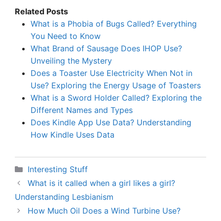
Related Posts
What is a Phobia of Bugs Called? Everything
You Need to Know
What Brand of Sausage Does IHOP Use?
Unveiling the Mystery
Does a Toaster Use Electricity When Not in
Use? Exploring the Energy Usage of Toasters
What is a Sword Holder Called? Exploring the
Different Names and Types
Does Kindle App Use Data? Understanding
How Kindle Uses Data
Categories
Interesting Stuff
What is it called when a girl likes a girl?
Understanding Lesbianism
How Much Oil Does a Wind Turbine Use?