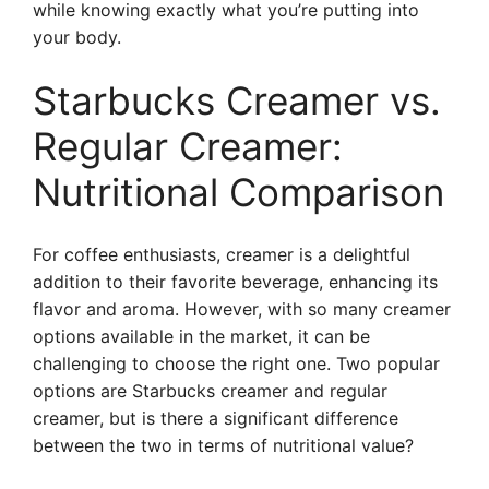
while knowing exactly what you’re putting into
your body.
Starbucks Creamer vs.
Regular Creamer:
Nutritional Comparison
For coffee enthusiasts, creamer is a delightful
addition to their favorite beverage, enhancing its
flavor and aroma. However, with so many creamer
options available in the market, it can be
challenging to choose the right one. Two popular
options are Starbucks creamer and regular
creamer, but is there a significant difference
between the two in terms of nutritional value?