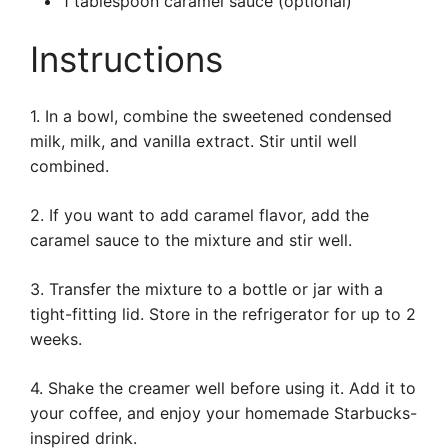
1 tablespoon caramel sauce (optional)
Instructions
1. In a bowl, combine the sweetened condensed
milk, milk, and vanilla extract. Stir until well
combined.
2. If you want to add caramel flavor, add the
caramel sauce to the mixture and stir well.
3. Transfer the mixture to a bottle or jar with a
tight-fitting lid. Store in the refrigerator for up to 2
weeks.
4. Shake the creamer well before using it. Add it to
your coffee, and enjoy your homemade Starbucks-
inspired drink.