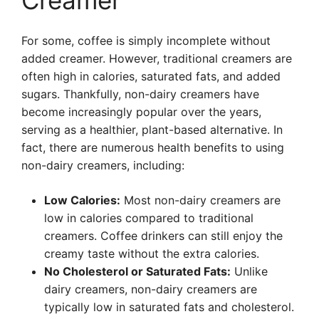
Creamer
For some, coffee is simply incomplete without
added creamer. However, traditional creamers are
often high in calories, saturated fats, and added
sugars. Thankfully, non-dairy creamers have
become increasingly popular over the years,
serving as a healthier, plant-based alternative. In
fact, there are numerous health benefits to using
non-dairy creamers, including:
Low Calories:
Most non-dairy creamers are
low in calories compared to traditional
creamers. Coffee drinkers can still enjoy the
creamy taste without the extra calories.
No Cholesterol or Saturated Fats:
Unlike
dairy creamers, non-dairy creamers are
typically low in saturated fats and cholesterol.