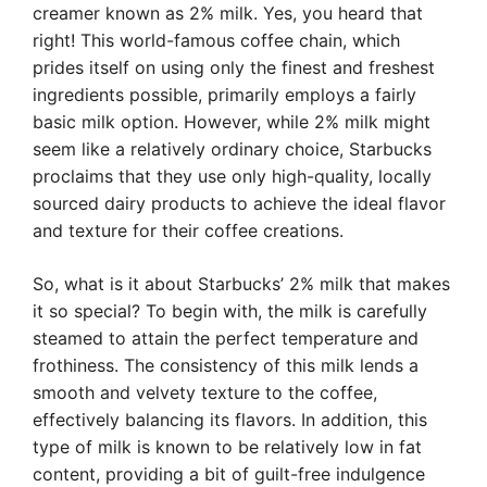
creamer known as 2% milk. Yes, you heard that
right! This world-famous coffee chain, which
prides itself on using only the finest and freshest
ingredients possible, primarily employs a fairly
basic milk option. However, while 2% milk might
seem like a relatively ordinary choice, Starbucks
proclaims that they use only high-quality, locally
sourced dairy products to achieve the ideal flavor
and texture for their coffee creations.
So, what is it about Starbucks’ 2% milk that makes
it so special? To begin with, the milk is carefully
steamed to attain the perfect temperature and
frothiness. The consistency of this milk lends a
smooth and velvety texture to the coffee,
effectively balancing its flavors. In addition, this
type of milk is known to be relatively low in fat
content, providing a bit of guilt-free indulgence