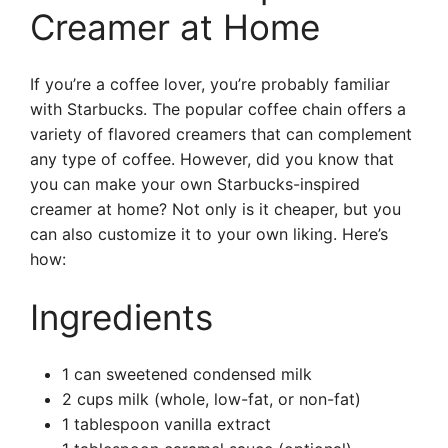
Creamer at Home
If you’re a coffee lover, you’re probably familiar
with Starbucks. The popular coffee chain offers a
variety of flavored creamers that can complement
any type of coffee. However, did you know that
you can make your own Starbucks-inspired
creamer at home? Not only is it cheaper, but you
can also customize it to your own liking. Here’s
how:
Ingredients
1 can sweetened condensed milk
2 cups milk (whole, low-fat, or non-fat)
1 tablespoon vanilla extract