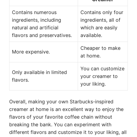
Contains numerous
Contains only four
ingredients, including
ingredients, all of
natural and artificial
which are easily
flavors and preservatives.
available.
Cheaper to make
More expensive.
at home.
You can customize
Only available in limited
your creamer to
flavors.
your liking.
Overall, making your own Starbucks-inspired
creamer at home is an excellent way to enjoy the
flavors of your favorite coffee chain without
breaking the bank. You can experiment with
different flavors and customize it to your liking, all