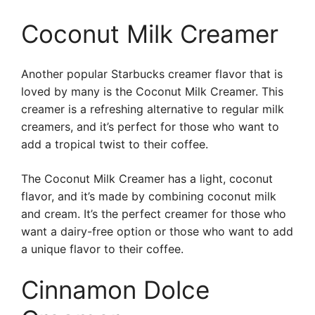
Coconut Milk Creamer
Another popular Starbucks creamer flavor that is
loved by many is the Coconut Milk Creamer. This
creamer is a refreshing alternative to regular milk
creamers, and it’s perfect for those who want to
add a tropical twist to their coffee.
The Coconut Milk Creamer has a light, coconut
flavor, and it’s made by combining coconut milk
and cream. It’s the perfect creamer for those who
want a dairy-free option or those who want to add
a unique flavor to their coffee.
Cinnamon Dolce