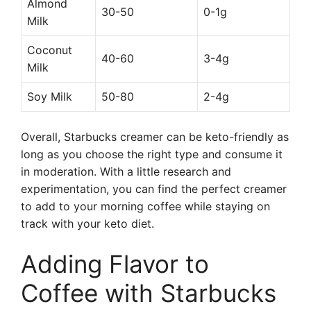
Almond
30-50
0-1g
Milk
Coconut
40-60
3-4g
Milk
Soy Milk
50-80
2-4g
Overall, Starbucks creamer can be keto-friendly as
long as you choose the right type and consume it
in moderation. With a little research and
experimentation, you can find the perfect creamer
to add to your morning coffee while staying on
track with your keto diet.
Adding Flavor to
Coffee with Starbucks