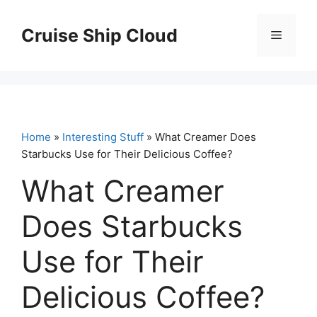
Skip
to
Cruise Ship Cloud
Menu
content
Home
»
Interesting Stuff
» What Creamer Does
Starbucks Use for Their Delicious Coffee?
What Creamer
Does Starbucks
Use for Their
Delicious Coffee?