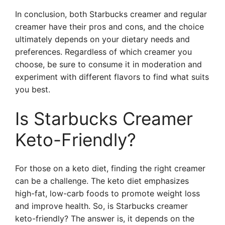
In conclusion, both Starbucks creamer and regular
creamer have their pros and cons, and the choice
ultimately depends on your dietary needs and
preferences. Regardless of which creamer you
choose, be sure to consume it in moderation and
experiment with different flavors to find what suits
you best.
Is Starbucks Creamer
Keto-Friendly?
For those on a keto diet, finding the right creamer
can be a challenge. The keto diet emphasizes
high-fat, low-carb foods to promote weight loss
and improve health. So, is Starbucks creamer
keto-friendly? The answer is, it depends on the