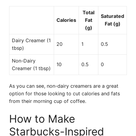
Total
Saturated
Calories
Fat
Fat (g)
(g)
Dairy Creamer (1
20
1
0.5
tbsp)
Non-Dairy
10
0.5
0
Creamer (1 tbsp)
As you can see, non-dairy creamers are a great
option for those looking to cut calories and fats
from their morning cup of coffee.
How to Make
Starbucks-Inspired