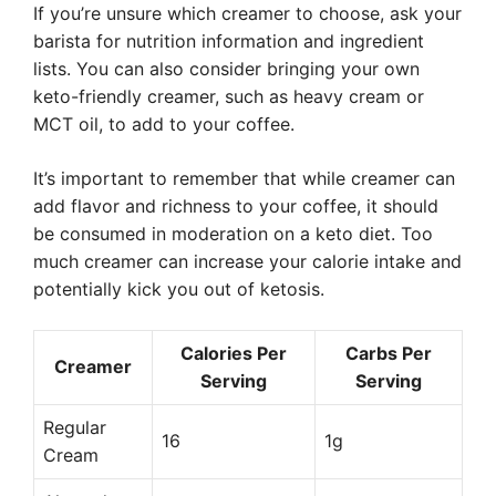
If you’re unsure which creamer to choose, ask your
barista for nutrition information and ingredient
lists. You can also consider bringing your own
keto-friendly creamer, such as heavy cream or
MCT oil, to add to your coffee.
It’s important to remember that while creamer can
add flavor and richness to your coffee, it should
be consumed in moderation on a keto diet. Too
much creamer can increase your calorie intake and
potentially kick you out of ketosis.
Calories Per
Carbs Per
Creamer
Serving
Serving
Regular
16
1g
Cream