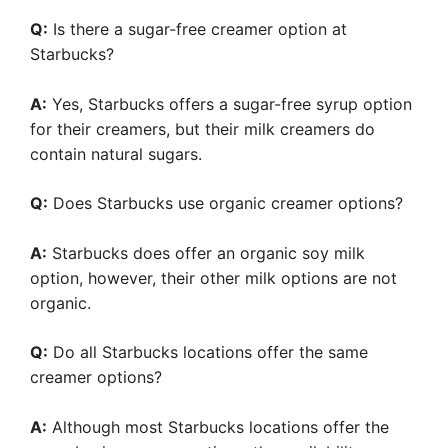
Q:
Is there a sugar-free creamer option at
Starbucks?
A:
Yes, Starbucks offers a sugar-free syrup option
for their creamers, but their milk creamers do
contain natural sugars.
Q:
Does Starbucks use organic creamer options?
A:
Starbucks does offer an organic soy milk
option, however, their other milk options are not
organic.
Q:
Do all Starbucks locations offer the same
creamer options?
A:
Although most Starbucks locations offer the