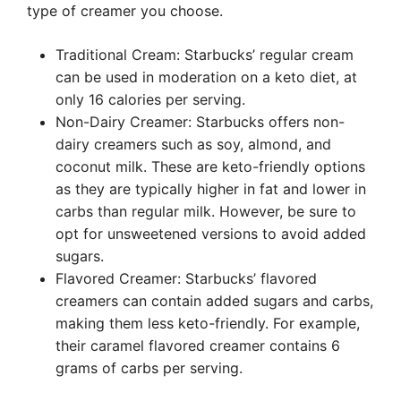
type of creamer you choose.
Traditional Cream: Starbucks’ regular cream
can be used in moderation on a keto diet, at
only 16 calories per serving.
Non-Dairy Creamer: Starbucks offers non-
dairy creamers such as soy, almond, and
coconut milk. These are keto-friendly options
as they are typically higher in fat and lower in
carbs than regular milk. However, be sure to
opt for unsweetened versions to avoid added
sugars.
Flavored Creamer: Starbucks’ flavored
creamers can contain added sugars and carbs,
making them less keto-friendly. For example,
their caramel flavored creamer contains 6
grams of carbs per serving.