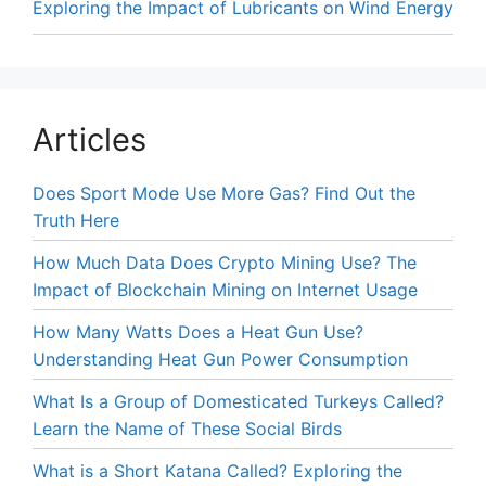
Exploring the Impact of Lubricants on Wind Energy
Articles
Does Sport Mode Use More Gas? Find Out the
Truth Here
How Much Data Does Crypto Mining Use? The
Impact of Blockchain Mining on Internet Usage
How Many Watts Does a Heat Gun Use?
Understanding Heat Gun Power Consumption
What Is a Group of Domesticated Turkeys Called?
Learn the Name of These Social Birds
What is a Short Katana Called? Exploring the