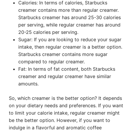
Calories: In terms of calories, Starbucks
creamer contains more than regular creamer.
Starbucks creamer has around 25-30 calories
per serving, while regular creamer has around
20-25 calories per serving.
Sugar: If you are looking to reduce your sugar
intake, then regular creamer is a better option.
Starbucks creamer contains more sugar
compared to regular creamer.
Fat: In terms of fat content, both Starbucks
creamer and regular creamer have similar
amounts.
So, which creamer is the better option? It depends
on your dietary needs and preferences. If you want
to limit your calorie intake, regular creamer might
be the better option. However, if you want to
indulge in a flavorful and aromatic coffee