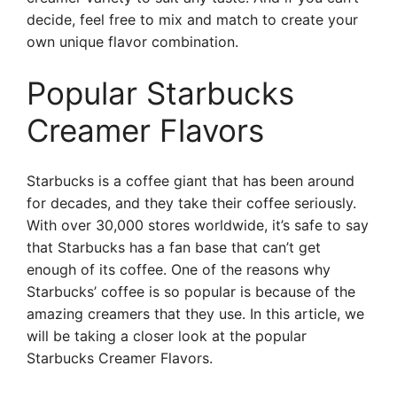
decide, feel free to mix and match to create your
own unique flavor combination.
Popular Starbucks
Creamer Flavors
Starbucks is a coffee giant that has been around
for decades, and they take their coffee seriously.
With over 30,000 stores worldwide, it’s safe to say
that Starbucks has a fan base that can’t get
enough of its coffee. One of the reasons why
Starbucks’ coffee is so popular is because of the
amazing creamers that they use. In this article, we
will be taking a closer look at the popular
Starbucks Creamer Flavors.