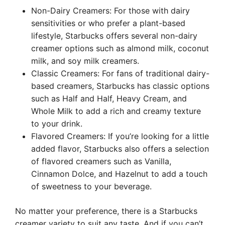
Non-Dairy Creamers: For those with dairy
sensitivities or who prefer a plant-based
lifestyle, Starbucks offers several non-dairy
creamer options such as almond milk, coconut
milk, and soy milk creamers.
Classic Creamers: For fans of traditional dairy-
based creamers, Starbucks has classic options
such as Half and Half, Heavy Cream, and
Whole Milk to add a rich and creamy texture
to your drink.
Flavored Creamers: If you’re looking for a little
added flavor, Starbucks also offers a selection
of flavored creamers such as Vanilla,
Cinnamon Dolce, and Hazelnut to add a touch
of sweetness to your beverage.
No matter your preference, there is a Starbucks
creamer variety to suit any taste. And if you can’t