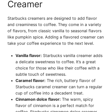
Creamer
Starbucks creamers are designed to add flavor
and creaminess to coffee. They come in a variety
of flavors, from classic vanilla to seasonal flavors
like pumpkin spice. Adding a flavored creamer can
take your coffee experience to the next level.
Vanilla flavor:
Starbucks vanilla creamer adds
a delicate sweetness to coffee. It’s a great
choice for those who like their coffee with a
subtle touch of sweetness.
Caramel flavor:
The rich, buttery flavor of
Starbucks caramel creamer can turn a regular
cup of coffee into a decadent treat.
Cinnamon dolce flavor:
The warm, spicy
flavor of cinnamon is a perfect match for
coffee. Starbucks cinnamon dolce creamer