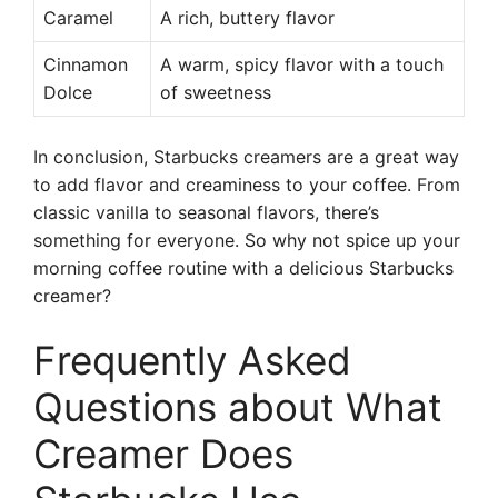
Caramel
A rich, buttery flavor
Cinnamon
A warm, spicy flavor with a touch
Dolce
of sweetness
In conclusion, Starbucks creamers are a great way
to add flavor and creaminess to your coffee. From
classic vanilla to seasonal flavors, there’s
something for everyone. So why not spice up your
morning coffee routine with a delicious Starbucks
creamer?
Frequently Asked
Questions about What
Creamer Does