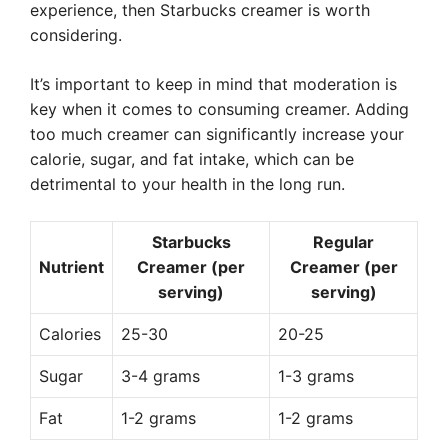
experience, then Starbucks creamer is worth
considering.
It’s important to keep in mind that moderation is
key when it comes to consuming creamer. Adding
too much creamer can significantly increase your
calorie, sugar, and fat intake, which can be
detrimental to your health in the long run.
Starbucks
Regular
Nutrient
Creamer (per
Creamer (per
serving)
serving)
Calories
25-30
20-25
Sugar
3-4 grams
1-3 grams
Fat
1-2 grams
1-2 grams