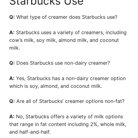
Starbucks Use
Q:
What type of creamer does Starbucks use?
A:
Starbucks uses a variety of creamers, including
cow’s milk, soy milk, almond milk, and coconut
milk.
Q:
Does Starbucks use non-dairy creamer?
A:
Yes, Starbucks has a non-dairy creamer option
which is soy, almond, and coconut milk.
Q:
Are all of Starbucks’ creamer options non-fat?
A:
No, Starbucks offers a variety of milk options
that range in fat content including 2%, whole milk,
and half-and-half.