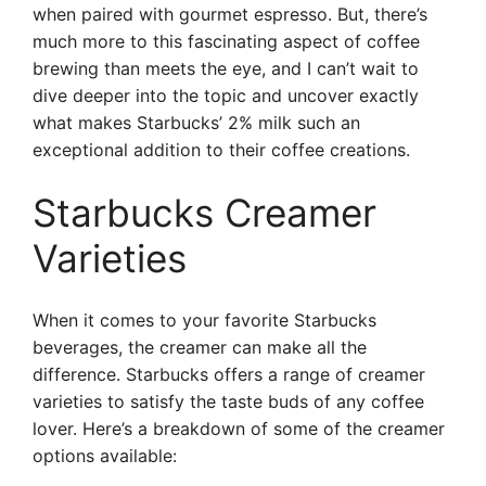
when paired with gourmet espresso. But, there’s
much more to this fascinating aspect of coffee
brewing than meets the eye, and I can’t wait to
dive deeper into the topic and uncover exactly
what makes Starbucks’ 2% milk such an
exceptional addition to their coffee creations.
Starbucks Creamer
Varieties
When it comes to your favorite Starbucks
beverages, the creamer can make all the
difference. Starbucks offers a range of creamer
varieties to satisfy the taste buds of any coffee
lover. Here’s a breakdown of some of the creamer
options available: