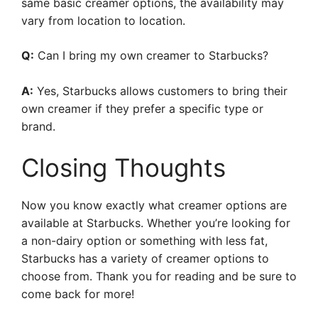
same basic creamer options, the availability may
vary from location to location.
Q:
Can I bring my own creamer to Starbucks?
A:
Yes, Starbucks allows customers to bring their
own creamer if they prefer a specific type or
brand.
Closing Thoughts
Now you know exactly what creamer options are
available at Starbucks. Whether you’re looking for
a non-dairy option or something with less fat,
Starbucks has a variety of creamer options to
choose from. Thank you for reading and be sure to
come back for more!