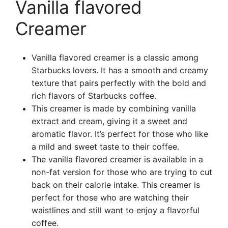
Vanilla flavored
Creamer
Vanilla flavored creamer is a classic among
Starbucks lovers. It has a smooth and creamy
texture that pairs perfectly with the bold and
rich flavors of Starbucks coffee.
This creamer is made by combining vanilla
extract and cream, giving it a sweet and
aromatic flavor. It’s perfect for those who like
a mild and sweet taste to their coffee.
The vanilla flavored creamer is available in a
non-fat version for those who are trying to cut
back on their calorie intake. This creamer is
perfect for those who are watching their
waistlines and still want to enjoy a flavorful
coffee.