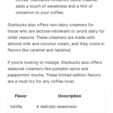
adds a touch of sweetness and a hint of
cinnamon to your coffee.
Starbucks also offers non-dairy creamers for
those who are lactose-intolerant or avoid dairy for
other reasons. These creamers are made with
almond milk and coconut cream, and they come in
flavors like caramel and hazelnut.
If you’re looking to indulge, Starbucks also offers
seasonal creamers like pumpkin spice and
peppermint mocha. These limited-edition flavors
are a must-try for any coffee lover.
Flavor
Description
Vanilla
A delicate sweetness