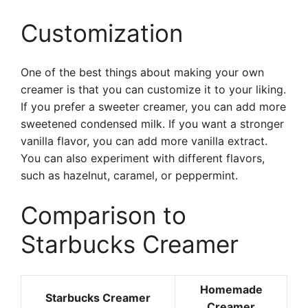
Customization
One of the best things about making your own
creamer is that you can customize it to your liking.
If you prefer a sweeter creamer, you can add more
sweetened condensed milk. If you want a stronger
vanilla flavor, you can add more vanilla extract.
You can also experiment with different flavors,
such as hazelnut, caramel, or peppermint.
Comparison to
Starbucks Creamer
Homemade
Starbucks Creamer
Creamer