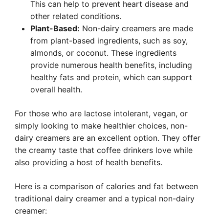
This can help to prevent heart disease and
other related conditions.
Plant-Based:
Non-dairy creamers are made
from plant-based ingredients, such as soy,
almonds, or coconut. These ingredients
provide numerous health benefits, including
healthy fats and protein, which can support
overall health.
For those who are lactose intolerant, vegan, or
simply looking to make healthier choices, non-
dairy creamers are an excellent option. They offer
the creamy taste that coffee drinkers love while
also providing a host of health benefits.
Here is a comparison of calories and fat between
traditional dairy creamer and a typical non-dairy
creamer: