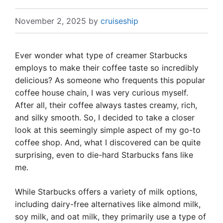
November 2, 2025
by
cruiseship
Ever wonder what type of creamer Starbucks
employs to make their coffee taste so incredibly
delicious? As someone who frequents this popular
coffee house chain, I was very curious myself.
After all, their coffee always tastes creamy, rich,
and silky smooth. So, I decided to take a closer
look at this seemingly simple aspect of my go-to
coffee shop. And, what I discovered can be quite
surprising, even to die-hard Starbucks fans like
me.
While Starbucks offers a variety of milk options,
including dairy-free alternatives like almond milk,
soy milk, and oat milk, they primarily use a type of