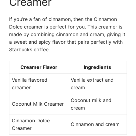
Creamer
If you’re a fan of cinnamon, then the Cinnamon
Dolce creamer is perfect for you. This creamer is
made by combining cinnamon and cream, giving it
a sweet and spicy flavor that pairs perfectly with
Starbucks coffee.
Creamer Flavor
Ingredients
Vanilla flavored
Vanilla extract and
creamer
cream
Coconut milk and
Coconut Milk Creamer
cream
Cinnamon Dolce
Cinnamon and cream
Creamer