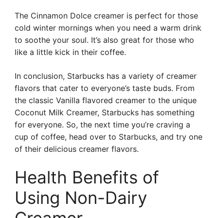
The Cinnamon Dolce creamer is perfect for those
cold winter mornings when you need a warm drink
to soothe your soul. It’s also great for those who
like a little kick in their coffee.
In conclusion, Starbucks has a variety of creamer
flavors that cater to everyone’s taste buds. From
the classic Vanilla flavored creamer to the unique
Coconut Milk Creamer, Starbucks has something
for everyone. So, the next time you’re craving a
cup of coffee, head over to Starbucks, and try one
of their delicious creamer flavors.
Health Benefits of
Using Non-Dairy