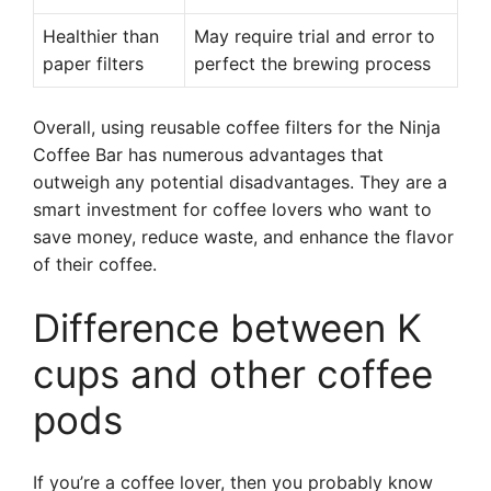
Healthier than
May require trial and error to
paper filters
perfect the brewing process
Overall, using reusable coffee filters for the Ninja
Coffee Bar has numerous advantages that
outweigh any potential disadvantages. They are a
smart investment for coffee lovers who want to
save money, reduce waste, and enhance the flavor
of their coffee.
Difference between K
cups and other coffee
pods
If you’re a coffee lover, then you probably know