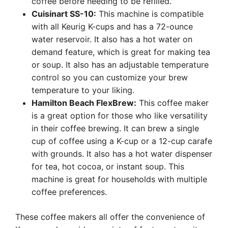
coffee before needing to be refilled.
Cuisinart SS-10:
This machine is compatible
with all Keurig K-cups and has a 72-ounce
water reservoir. It also has a hot water on
demand feature, which is great for making tea
or soup. It also has an adjustable temperature
control so you can customize your brew
temperature to your liking.
Hamilton Beach FlexBrew:
This coffee maker
is a great option for those who like versatility
in their coffee brewing. It can brew a single
cup of coffee using a K-cup or a 12-cup carafe
with grounds. It also has a hot water dispenser
for tea, hot cocoa, or instant soup. This
machine is great for households with multiple
coffee preferences.
These coffee makers all offer the convenience of