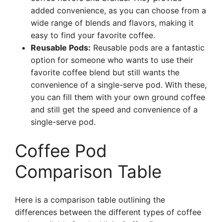
added convenience, as you can choose from a
wide range of blends and flavors, making it
easy to find your favorite coffee.
Reusable Pods:
Reusable pods are a fantastic
option for someone who wants to use their
favorite coffee blend but still wants the
convenience of a single-serve pod. With these,
you can fill them with your own ground coffee
and still get the speed and convenience of a
single-serve pod.
Coffee Pod
Comparison Table
Here is a comparison table outlining the
differences between the different types of coffee