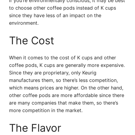
If you’re environmentally conscious, it may be best
to choose other coffee pods instead of K cups
since they have less of an impact on the
environment.
The Cost
When it comes to the cost of K cups and other
coffee pods, K cups are generally more expensive.
Since they are proprietary, only Keurig
manufactures them, so there’s less competition,
which means prices are higher. On the other hand,
other coffee pods are more affordable since there
are many companies that make them, so there’s
more competition in the market.
The Flavor