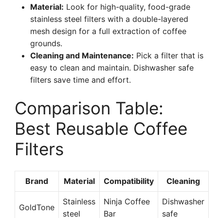
Material:
Look for high-quality, food-grade
stainless steel filters with a double-layered
mesh design for a full extraction of coffee
grounds.
Cleaning and Maintenance:
Pick a filter that is
easy to clean and maintain. Dishwasher safe
filters save time and effort.
Comparison Table:
Best Reusable Coffee
Filters
Brand
Material
Compatibility
Cleaning
Stainless
Ninja Coffee
Dishwasher
GoldTone
steel
Bar
safe