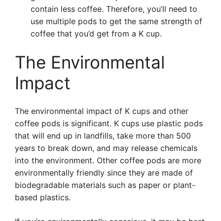
contain less coffee. Therefore, you’ll need to
use multiple pods to get the same strength of
coffee that you’d get from a K cup.
The Environmental
Impact
The environmental impact of K cups and other
coffee pods is significant. K cups use plastic pods
that will end up in landfills, take more than 500
years to break down, and may release chemicals
into the environment. Other coffee pods are more
environmentally friendly since they are made of
biodegradable materials such as paper or plant-
based plastics.