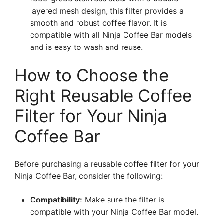
layered mesh design, this filter provides a
smooth and robust coffee flavor. It is
compatible with all Ninja Coffee Bar models
and is easy to wash and reuse.
How to Choose the
Right Reusable Coffee
Filter for Your Ninja
Coffee Bar
Before purchasing a reusable coffee filter for your
Ninja Coffee Bar, consider the following:
Compatibility:
Make sure the filter is
compatible with your Ninja Coffee Bar model.