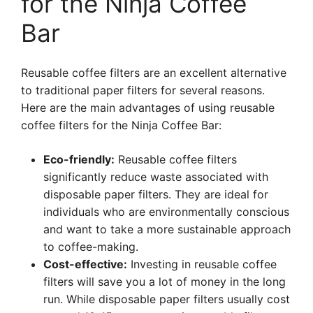
for the Ninja Coffee
Bar
Reusable coffee filters are an excellent alternative
to traditional paper filters for several reasons.
Here are the main advantages of using reusable
coffee filters for the Ninja Coffee Bar:
Eco-friendly:
Reusable coffee filters
significantly reduce waste associated with
disposable paper filters. They are ideal for
individuals who are environmentally conscious
and want to take a more sustainable approach
to coffee-making.
Cost-effective:
Investing in reusable coffee
filters will save you a lot of money in the long
run. While disposable paper filters usually cost