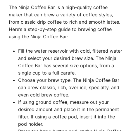
The Ninja Coffee Bar is a high-quality coffee
maker that can brew a variety of coffee styles,
from classic drip coffee to rich and smooth lattes.
Here’s a step-by-step guide to brewing coffee
using the Ninja Coffee Bar:
Fill the water reservoir with cold, filtered water
and select your desired brew size. The Ninja
Coffee Bar has several size options, from a
single cup to a full carafe.
Choose your brew type. The Ninja Coffee Bar
can brew classic, rich, over ice, specialty, and
even cold brew coffee.
If using ground coffee, measure out your
desired amount and place it in the permanent
filter. If using a coffee pod, insert it into the
pod holder.