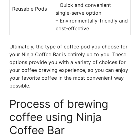
– Quick and convenient
Reusable Pods
single-serve option
– Environmentally-friendly and
cost-effective
Ultimately, the type of coffee pod you choose for
your Ninja Coffee Bar is entirely up to you. These
options provide you with a variety of choices for
your coffee brewing experience, so you can enjoy
your favorite coffee in the most convenient way
possible.
Process of brewing
coffee using Ninja
Coffee Bar