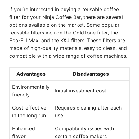
If you’re interested in buying a reusable coffee
filter for your Ninja Coffee Bar, there are several
options available on the market. Some popular
reusable filters include the GoldTone filter, the
Eco-Fill Max, and the K&J filters. These filters are
made of high-quality materials, easy to clean, and
compatible with a wide range of coffee machines.
Advantages
Disadvantages
Environmentally
Initial investment cost
friendly
Cost-effective
Requires cleaning after each
in the long run
use
Enhanced
Compatibility issues with
flavor
certain coffee makers