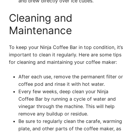
and brew directly over ice cubes.
Cleaning and
Maintenance
To keep your Ninja Coffee Bar in top condition, it’s
important to clean it regularly. Here are some tips
for cleaning and maintaining your coffee maker:
After each use, remove the permanent filter or
coffee pod and rinse it with hot water.
Every few weeks, deep clean your Ninja
Coffee Bar by running a cycle of water and
vinegar through the machine. This will help
remove any buildup or residue.
Be sure to regularly clean the carafe, warming
plate, and other parts of the coffee maker, as