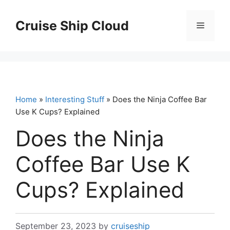
Skip
to
Cruise Ship Cloud
Menu
content
Home
»
Interesting Stuff
» Does the Ninja Coffee Bar
Use K Cups? Explained
Does the Ninja
Coffee Bar Use K
Cups? Explained
September 23, 2023
by
cruiseship