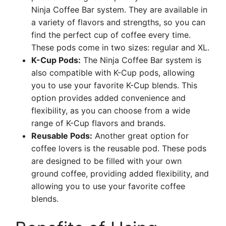
Ninja Coffee Bar system. They are available in
a variety of flavors and strengths, so you can
find the perfect cup of coffee every time.
These pods come in two sizes: regular and XL.
K-Cup Pods:
The Ninja Coffee Bar system is
also compatible with K-Cup pods, allowing
you to use your favorite K-Cup blends. This
option provides added convenience and
flexibility, as you can choose from a wide
range of K-Cup flavors and brands.
Reusable Pods:
Another great option for
coffee lovers is the reusable pod. These pods
are designed to be filled with your own
ground coffee, providing added flexibility, and
allowing you to use your favorite coffee
blends.