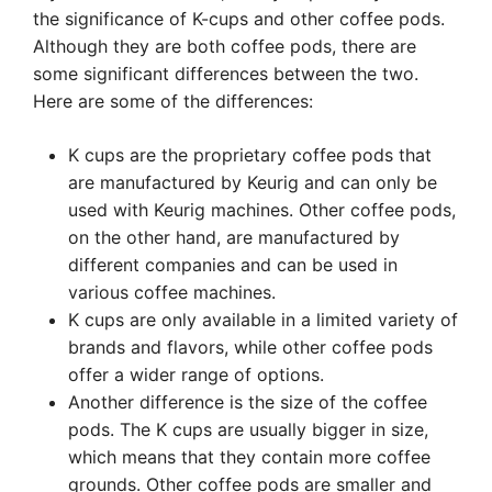
the significance of K-cups and other coffee pods.
Although they are both coffee pods, there are
some significant differences between the two.
Here are some of the differences:
K cups are the proprietary coffee pods that
are manufactured by Keurig and can only be
used with Keurig machines. Other coffee pods,
on the other hand, are manufactured by
different companies and can be used in
various coffee machines.
K cups are only available in a limited variety of
brands and flavors, while other coffee pods
offer a wider range of options.
Another difference is the size of the coffee
pods. The K cups are usually bigger in size,
which means that they contain more coffee
grounds. Other coffee pods are smaller and