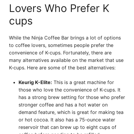
Lovers Who Prefer K
cups
While the Ninja Coffee Bar brings a lot of options
to coffee lovers, sometimes people prefer the
convenience of K-cups. Fortunately, there are
many alternatives available on the market that use
K-cups. Here are some of the best alternatives:
Keurig K-Elite:
This is a great machine for
those who love the convenience of K-cups. It
has a strong brew setting for those who prefer
stronger coffee and has a hot water on
demand feature, which is great for making tea
or hot cocoa. It also has a 75-ounce water
reservoir that can brew up to eight cups of