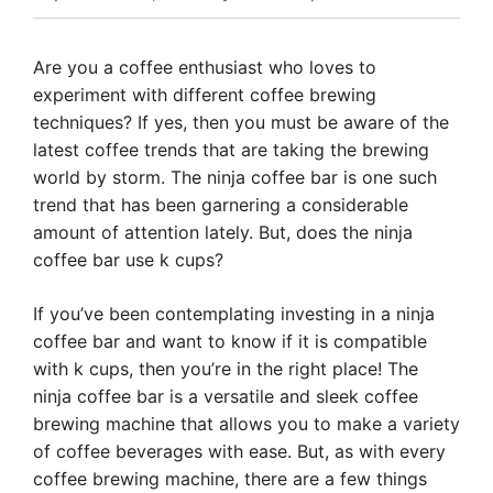
Are you a coffee enthusiast who loves to
experiment with different coffee brewing
techniques? If yes, then you must be aware of the
latest coffee trends that are taking the brewing
world by storm. The ninja coffee bar is one such
trend that has been garnering a considerable
amount of attention lately. But, does the ninja
coffee bar use k cups?
If you’ve been contemplating investing in a ninja
coffee bar and want to know if it is compatible
with k cups, then you’re in the right place! The
ninja coffee bar is a versatile and sleek coffee
brewing machine that allows you to make a variety
of coffee beverages with ease. But, as with every
coffee brewing machine, there are a few things