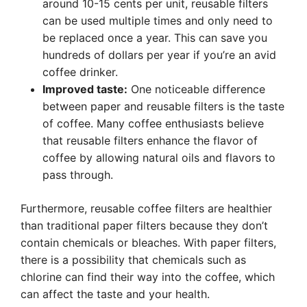
around 10-15 cents per unit, reusable filters
can be used multiple times and only need to
be replaced once a year. This can save you
hundreds of dollars per year if you’re an avid
coffee drinker.
Improved taste:
One noticeable difference
between paper and reusable filters is the taste
of coffee. Many coffee enthusiasts believe
that reusable filters enhance the flavor of
coffee by allowing natural oils and flavors to
pass through.
Furthermore, reusable coffee filters are healthier
than traditional paper filters because they don’t
contain chemicals or bleaches. With paper filters,
there is a possibility that chemicals such as
chlorine can find their way into the coffee, which
can affect the taste and your health.