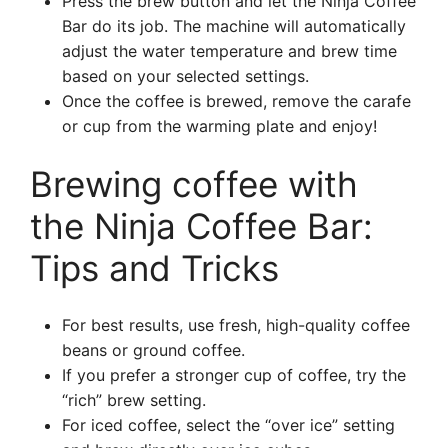
Press the brew button and let the Ninja Coffee
Bar do its job. The machine will automatically
adjust the water temperature and brew time
based on your selected settings.
Once the coffee is brewed, remove the carafe
or cup from the warming plate and enjoy!
Brewing coffee with
the Ninja Coffee Bar:
Tips and Tricks
For best results, use fresh, high-quality coffee
beans or ground coffee.
If you prefer a stronger cup of coffee, try the
“rich” brew setting.
For iced coffee, select the “over ice” setting