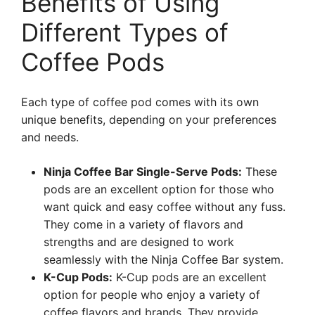
Benefits of Using
Different Types of
Coffee Pods
Each type of coffee pod comes with its own
unique benefits, depending on your preferences
and needs.
Ninja Coffee Bar Single-Serve Pods:
These
pods are an excellent option for those who
want quick and easy coffee without any fuss.
They come in a variety of flavors and
strengths and are designed to work
seamlessly with the Ninja Coffee Bar system.
K-Cup Pods:
K-Cup pods are an excellent
option for people who enjoy a variety of
coffee flavors and brands. They provide