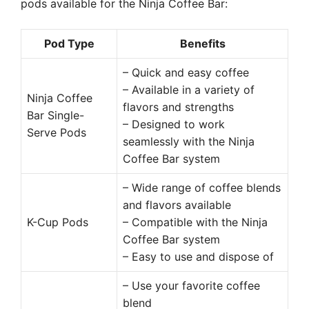
pods available for the Ninja Coffee Bar:
Pod Type
Benefits
– Quick and easy coffee
– Available in a variety of
Ninja Coffee
flavors and strengths
Bar Single-
– Designed to work
Serve Pods
seamlessly with the Ninja
Coffee Bar system
– Wide range of coffee blends
and flavors available
K-Cup Pods
– Compatible with the Ninja
Coffee Bar system
– Easy to use and dispose of
– Use your favorite coffee
blend