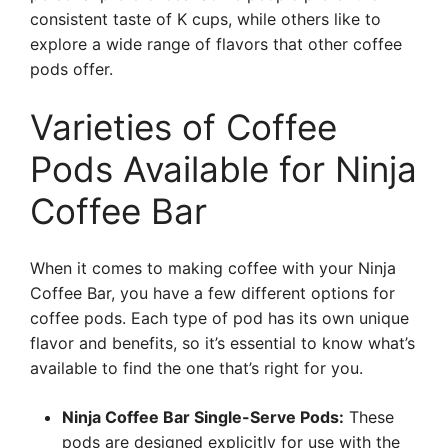
consistent taste of K cups, while others like to
explore a wide range of flavors that other coffee
pods offer.
Varieties of Coffee
Pods Available for Ninja
Coffee Bar
When it comes to making coffee with your Ninja
Coffee Bar, you have a few different options for
coffee pods. Each type of pod has its own unique
flavor and benefits, so it’s essential to know what’s
available to find the one that’s right for you.
Ninja Coffee Bar Single-Serve Pods:
These
pods are designed explicitly for use with the