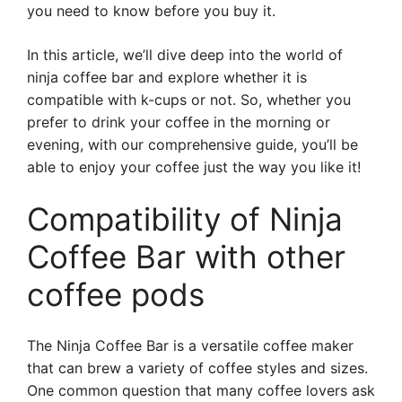
you need to know before you buy it.
In this article, we’ll dive deep into the world of
ninja coffee bar and explore whether it is
compatible with k-cups or not. So, whether you
prefer to drink your coffee in the morning or
evening, with our comprehensive guide, you’ll be
able to enjoy your coffee just the way you like it!
Compatibility of Ninja
Coffee Bar with other
coffee pods
The Ninja Coffee Bar is a versatile coffee maker
that can brew a variety of coffee styles and sizes.
One common question that many coffee lovers ask