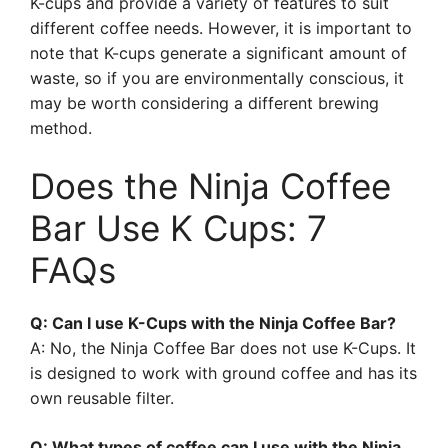
K-cups and provide a variety of features to suit
different coffee needs. However, it is important to
note that K-cups generate a significant amount of
waste, so if you are environmentally conscious, it
may be worth considering a different brewing
method.
Does the Ninja Coffee
Bar Use K Cups: 7
FAQs
Q: Can I use K-Cups with the Ninja Coffee Bar?
A: No, the Ninja Coffee Bar does not use K-Cups. It
is designed to work with ground coffee and has its
own reusable filter.
Q: What types of coffee can I use with the Ninja