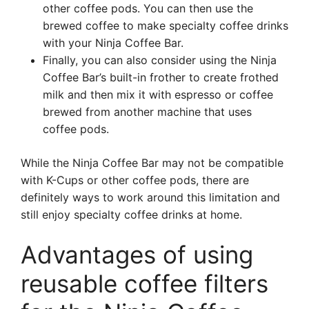
other coffee pods. You can then use the
brewed coffee to make specialty coffee drinks
with your Ninja Coffee Bar.
Finally, you can also consider using the Ninja
Coffee Bar’s built-in frother to create frothed
milk and then mix it with espresso or coffee
brewed from another machine that uses
coffee pods.
While the Ninja Coffee Bar may not be compatible
with K-Cups or other coffee pods, there are
definitely ways to work around this limitation and
still enjoy specialty coffee drinks at home.
Advantages of using
reusable coffee filters