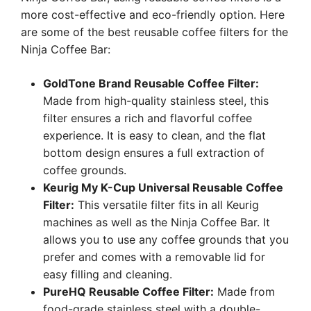
more cost-effective and eco-friendly option. Here
are some of the best reusable coffee filters for the
Ninja Coffee Bar:
GoldTone Brand Reusable Coffee Filter:
Made from high-quality stainless steel, this
filter ensures a rich and flavorful coffee
experience. It is easy to clean, and the flat
bottom design ensures a full extraction of
coffee grounds.
Keurig My K-Cup Universal Reusable Coffee
Filter:
This versatile filter fits in all Keurig
machines as well as the Ninja Coffee Bar. It
allows you to use any coffee grounds that you
prefer and comes with a removable lid for
easy filling and cleaning.
PureHQ Reusable Coffee Filter:
Made from
food-grade stainless steel with a double-