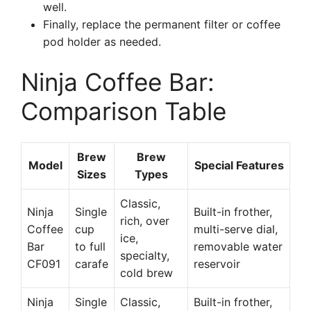
well.
Finally, replace the permanent filter or coffee
pod holder as needed.
Ninja Coffee Bar:
Comparison Table
Brew
Brew
Model
Special Features
Sizes
Types
Classic,
Ninja
Single
Built-in frother,
rich, over
Coffee
cup
multi-serve dial,
ice,
Bar
to full
removable water
specialty,
CF091
carafe
reservoir
cold brew
Ninja
Single
Classic,
Built-in frother,