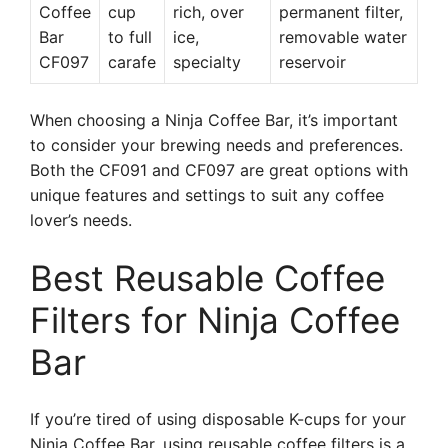
Coffee
cup
rich, over
permanent filter,
Bar
to full
ice,
removable water
CF097
carafe
specialty
reservoir
When choosing a Ninja Coffee Bar, it’s important
to consider your brewing needs and preferences.
Both the CF091 and CF097 are great options with
unique features and settings to suit any coffee
lover’s needs.
Best Reusable Coffee
Filters for Ninja Coffee
Bar
If you’re tired of using disposable K-cups for your
Ninja Coffee Bar, using reusable coffee filters is a