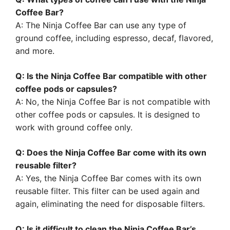
Coffee Bar?
A: The Ninja Coffee Bar can use any type of
ground coffee, including espresso, decaf, flavored,
and more.
Q: Is the Ninja Coffee Bar compatible with other
coffee pods or capsules?
A: No, the Ninja Coffee Bar is not compatible with
other coffee pods or capsules. It is designed to
work with ground coffee only.
Q: Does the Ninja Coffee Bar come with its own
reusable filter?
A: Yes, the Ninja Coffee Bar comes with its own
reusable filter. This filter can be used again and
again, eliminating the need for disposable filters.
Q: Is it difficult to clean the Ninja Coffee Bar’s