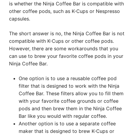
is whether the Ninja Coffee Bar is compatible with
other coffee pods, such as K-Cups or Nespresso
capsules.
The short answer is no, the Ninja Coffee Bar is not
compatible with K-Cups or other coffee pods.
However, there are some workarounds that you
can use to brew your favorite coffee pods in your
Ninja Coffee Bar.
One option is to use a reusable coffee pod
filter that is designed to work with the Ninja
Coffee Bar. These filters allow you to fill them
with your favorite coffee grounds or coffee
pods and then brew them in the Ninja Coffee
Bar like you would with regular coffee.
Another option is to use a separate coffee
maker that is designed to brew K-Cups or