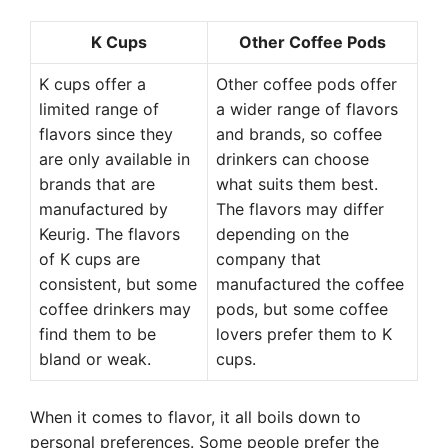
K Cups
Other Coffee Pods
K cups offer a
Other coffee pods offer
limited range of
a wider range of flavors
flavors since they
and brands, so coffee
are only available in
drinkers can choose
brands that are
what suits them best.
manufactured by
The flavors may differ
Keurig. The flavors
depending on the
of K cups are
company that
consistent, but some
manufactured the coffee
coffee drinkers may
pods, but some coffee
find them to be
lovers prefer them to K
bland or weak.
cups.
When it comes to flavor, it all boils down to
personal preferences. Some people prefer the