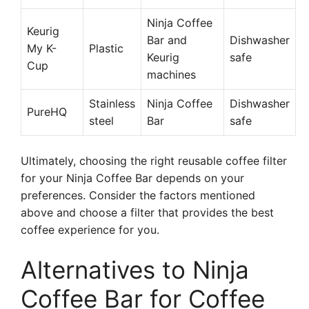
Ninja Coffee
Keurig
Bar and
Dishwasher
My K-
Plastic
Keurig
safe
Cup
machines
Stainless
Ninja Coffee
Dishwasher
PureHQ
steel
Bar
safe
Ultimately, choosing the right reusable coffee filter
for your Ninja Coffee Bar depends on your
preferences. Consider the factors mentioned
above and choose a filter that provides the best
coffee experience for you.
Alternatives to Ninja
Coffee Bar for Coffee