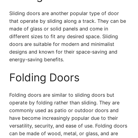
Sliding doors are another popular type of door
that operate by sliding along a track. They can be
made of glass or solid panels and come in
different sizes to fit any desired space. Sliding
doors are suitable for modern and minimalist
designs and known for their space-saving and
energy-saving benefits.
Folding Doors
Folding doors are similar to sliding doors but
operate by folding rather than sliding. They are
commonly used as patio or outdoor doors and
have become increasingly popular due to their
versatility, security, and ease of use. Folding doors
can be made of wood, metal, or glass, and are