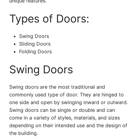
unique features.
Types of Doors:
Swing Doors
Sliding Doors
Folding Doors
Swing Doors
Swing doors are the most traditional and
commonly used type of door. They are hinged to
one side and open by swinging inward or outward.
Swing doors can be single or double and can
come in a variety of styles, materials, and sizes
depending on their intended use and the design of
the building.