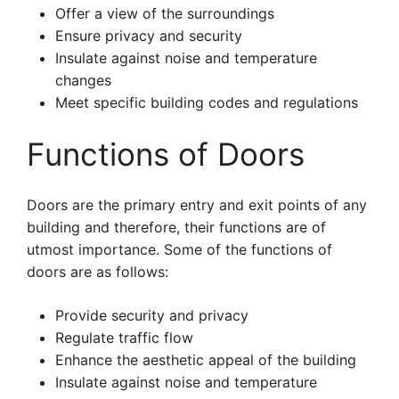
Offer a view of the surroundings
Ensure privacy and security
Insulate against noise and temperature
changes
Meet specific building codes and regulations
Functions of Doors
Doors are the primary entry and exit points of any
building and therefore, their functions are of
utmost importance. Some of the functions of
doors are as follows:
Provide security and privacy
Regulate traffic flow
Enhance the aesthetic appeal of the building
Insulate against noise and temperature