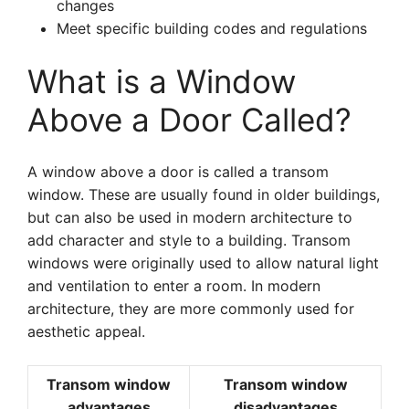
changes
Meet specific building codes and regulations
What is a Window
Above a Door Called?
A window above a door is called a transom
window. These are usually found in older buildings,
but can also be used in modern architecture to
add character and style to a building. Transom
windows were originally used to allow natural light
and ventilation to enter a room. In modern
architecture, they are more commonly used for
aesthetic appeal.
Transom window
Transom window
advantages
disadvantages