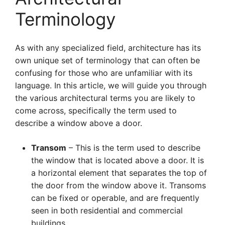
Terminology
As with any specialized field, architecture has its
own unique set of terminology that can often be
confusing for those who are unfamiliar with its
language. In this article, we will guide you through
the various architectural terms you are likely to
come across, specifically the term used to
describe a window above a door.
Transom
– This is the term used to describe
the window that is located above a door. It is
a horizontal element that separates the top of
the door from the window above it. Transoms
can be fixed or operable, and are frequently
seen in both residential and commercial
buildings.