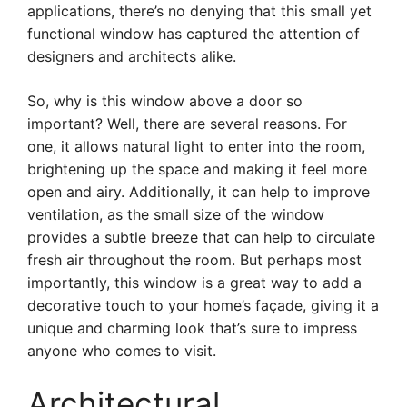
applications, there’s no denying that this small yet
functional window has captured the attention of
designers and architects alike.
So, why is this window above a door so
important? Well, there are several reasons. For
one, it allows natural light to enter into the room,
brightening up the space and making it feel more
open and airy. Additionally, it can help to improve
ventilation, as the small size of the window
provides a subtle breeze that can help to circulate
fresh air throughout the room. But perhaps most
importantly, this window is a great way to add a
decorative touch to your home’s façade, giving it a
unique and charming look that’s sure to impress
anyone who comes to visit.
Architectural