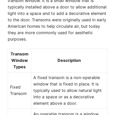
transom window. It is a small window that is
typically installed above a door to allow additional
light into a space and to add a decorative element
to the door. Transoms were originally used in early
American homes to help circulate air, but today
they are more commonly used for aesthetic
purposes.
Transom
Window
Description
Types
A fixed transom is a non-operable
window that is fixed in place. It is
Fixed
typically used to allow natural light
Transom
into a space or as a decorative
element above a door.
An operable transom is a window