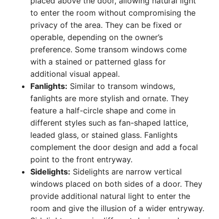
placed above the door, allowing natural light
to enter the room without compromising the
privacy of the area. They can be fixed or
operable, depending on the owner’s
preference. Some transom windows come
with a stained or patterned glass for
additional visual appeal.
Fanlights:
Similar to transom windows,
fanlights are more stylish and ornate. They
feature a half-circle shape and come in
different styles such as fan-shaped lattice,
leaded glass, or stained glass. Fanlights
complement the door design and add a focal
point to the front entryway.
Sidelights:
Sidelights are narrow vertical
windows placed on both sides of a door. They
provide additional natural light to enter the
room and give the illusion of a wider entryway.