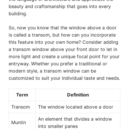
beauty and craftsmanship that goes into every
building.
So, now you know that the window above a door
is called a transom, but how can you incorporate
this feature into your own home? Consider adding
a transom window above your front door to let in
more light and create a unique focal point for your
entryway. Whether you prefer a traditional or
modern style, a transom window can be
customized to suit your individual taste and needs.
Term
Definition
Transom
The window located above a door
An element that divides a window
Muntin
into smaller panes