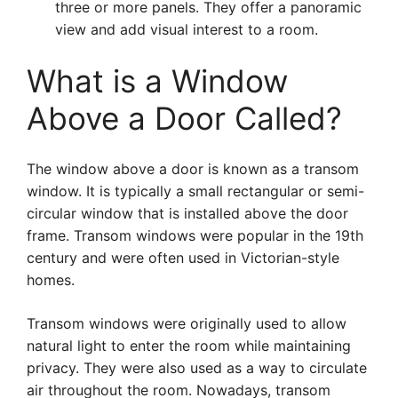
three or more panels. They offer a panoramic
view and add visual interest to a room.
What is a Window
Above a Door Called?
The window above a door is known as a transom
window. It is typically a small rectangular or semi-
circular window that is installed above the door
frame. Transom windows were popular in the 19th
century and were often used in Victorian-style
homes.
Transom windows were originally used to allow
natural light to enter the room while maintaining
privacy. They were also used as a way to circulate
air throughout the room. Nowadays, transom