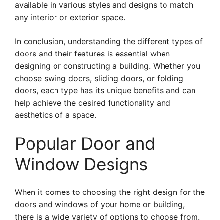
available in various styles and designs to match
any interior or exterior space.
In conclusion, understanding the different types of
doors and their features is essential when
designing or constructing a building. Whether you
choose swing doors, sliding doors, or folding
doors, each type has its unique benefits and can
help achieve the desired functionality and
aesthetics of a space.
Popular Door and
Window Designs
When it comes to choosing the right design for the
doors and windows of your home or building,
there is a wide variety of options to choose from.