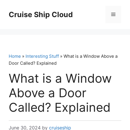
Skip
to
Cruise Ship Cloud
Menu
content
Home
»
Interesting Stuff
» What is a Window Above a
Door Called? Explained
What is a Window
Above a Door
Called? Explained
June 30, 2024
by
cruiseship