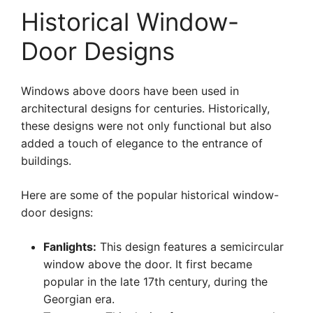
Historical Window-
Door Designs
Windows above doors have been used in
architectural designs for centuries. Historically,
these designs were not only functional but also
added a touch of elegance to the entrance of
buildings.
Here are some of the popular historical window-
door designs:
Fanlights:
This design features a semicircular
window above the door. It first became
popular in the late 17th century, during the
Georgian era.