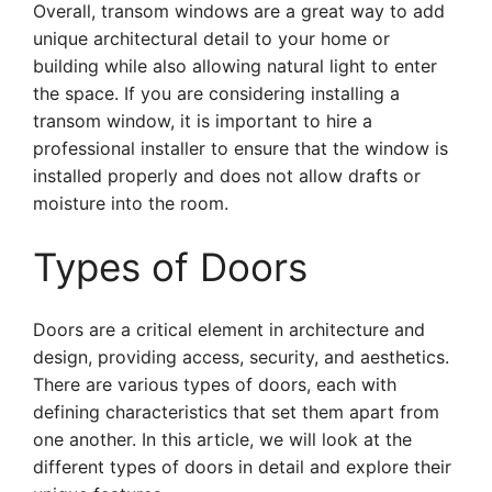
Overall, transom windows are a great way to add
unique architectural detail to your home or
building while also allowing natural light to enter
the space. If you are considering installing a
transom window, it is important to hire a
professional installer to ensure that the window is
installed properly and does not allow drafts or
moisture into the room.
Types of Doors
Doors are a critical element in architecture and
design, providing access, security, and aesthetics.
There are various types of doors, each with
defining characteristics that set them apart from
one another. In this article, we will look at the
different types of doors in detail and explore their