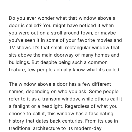
Do you ever wonder what that window above a
door is called? You might have noticed it when
you were out on a stroll around town, or maybe
you’ve seen it in some of your favorite movies and
TV shows. It’s that small, rectangular window that
sits above the main doorway of many homes and
buildings. But despite being such a common
feature, few people actually know what it’s called.
The window above a door has a few different
names, depending on who you ask. Some people
refer to it as a transom window, while others call it
a fanlight or a headlight. Regardless of what you
choose to call it, this window has a fascinating
history that dates back centuries. From its use in
traditional architecture to its modern-day