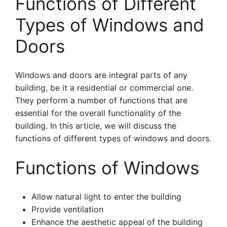
Functions of Different
Types of Windows and
Doors
Windows and doors are integral parts of any
building, be it a residential or commercial one.
They perform a number of functions that are
essential for the overall functionality of the
building. In this article, we will discuss the
functions of different types of windows and doors.
Functions of Windows
Allow natural light to enter the building
Provide ventilation
Enhance the aesthetic appeal of the building