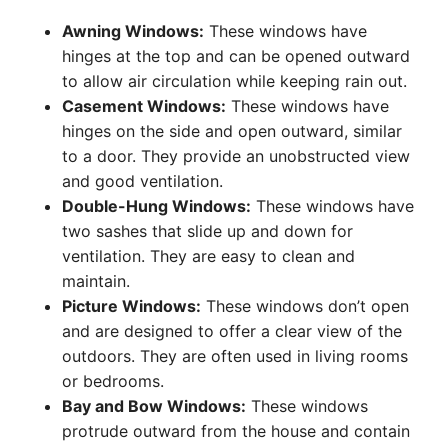
Awning Windows:
These windows have
hinges at the top and can be opened outward
to allow air circulation while keeping rain out.
Casement Windows:
These windows have
hinges on the side and open outward, similar
to a door. They provide an unobstructed view
and good ventilation.
Double-Hung Windows:
These windows have
two sashes that slide up and down for
ventilation. They are easy to clean and
maintain.
Picture Windows:
These windows don’t open
and are designed to offer a clear view of the
outdoors. They are often used in living rooms
or bedrooms.
Bay and Bow Windows:
These windows
protrude outward from the house and contain