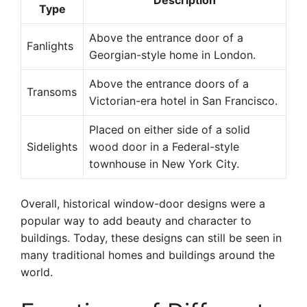
Description
Type
Above the entrance door of a
Fanlights
Georgian-style home in London.
Above the entrance doors of a
Transoms
Victorian-era hotel in San Francisco.
Placed on either side of a solid
Sidelights
wood door in a Federal-style
townhouse in New York City.
Overall, historical window-door designs were a
popular way to add beauty and character to
buildings. Today, these designs can still be seen in
many traditional homes and buildings around the
world.