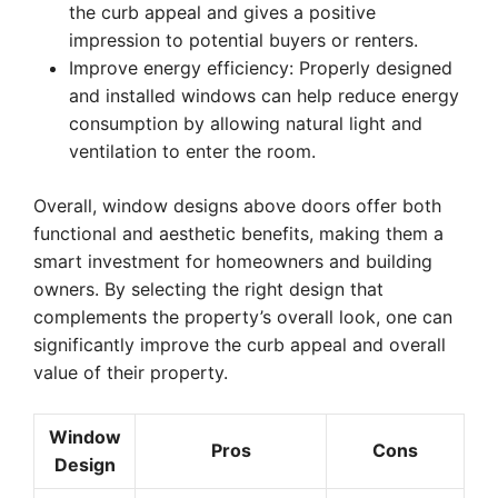
the curb appeal and gives a positive
impression to potential buyers or renters.
Improve energy efficiency: Properly designed
and installed windows can help reduce energy
consumption by allowing natural light and
ventilation to enter the room.
Overall, window designs above doors offer both
functional and aesthetic benefits, making them a
smart investment for homeowners and building
owners. By selecting the right design that
complements the property’s overall look, one can
significantly improve the curb appeal and overall
value of their property.
Window
Pros
Cons
Design