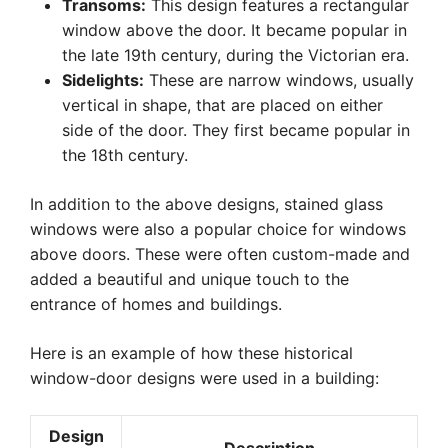
Transoms:
This design features a rectangular
window above the door. It became popular in
the late 19th century, during the Victorian era.
Sidelights:
These are narrow windows, usually
vertical in shape, that are placed on either
side of the door. They first became popular in
the 18th century.
In addition to the above designs, stained glass
windows were also a popular choice for windows
above doors. These were often custom-made and
added a beautiful and unique touch to the
entrance of homes and buildings.
Here is an example of how these historical
window-door designs were used in a building:
Design