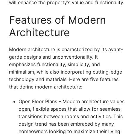
will enhance the property’s value and functionality.
Features of Modern
Architecture
Modern architecture is characterized by its avant-
garde designs and unconventionality. It
emphasizes functionality, simplicity, and
minimalism, while also incorporating cutting-edge
technology and materials. Here are five features
that define modern architecture:
Open Floor Plans – Modern architecture values
open, flexible spaces that allow for seamless
transitions between rooms and activities. This
design trend has been embraced by many
homeowners looking to maximize their living