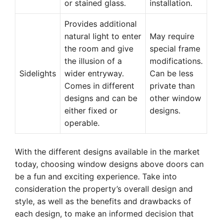
or stained glass.
installation.
Provides additional
natural light to enter
May require
the room and give
special frame
the illusion of a
modifications.
Sidelights
wider entryway.
Can be less
Comes in different
private than
designs and can be
other window
either fixed or
designs.
operable.
With the different designs available in the market
today, choosing window designs above doors can
be a fun and exciting experience. Take into
consideration the property’s overall design and
style, as well as the benefits and drawbacks of
each design, to make an informed decision that