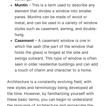
Muntin
– This is a term used to describe any
element that divides a window into smaller
panes. Muntins can be made of wood or
metal, and can be used in a variety of window
styles such as casement, awning, and double-
hung.
Casement
– A casement window is one in
which the sash (the part of the window that
holds the glass) is hinged at the side and
swings outward. This type of window is often
seen in older residential buildings and can add
a touch of charm and character to a home.
Architecture is a constantly evolving field, with
new styles and terminology being developed all
the time. However, by familiarizing yourself with
these basic terms, you can begin to understand
the language of architecture and appreciate the