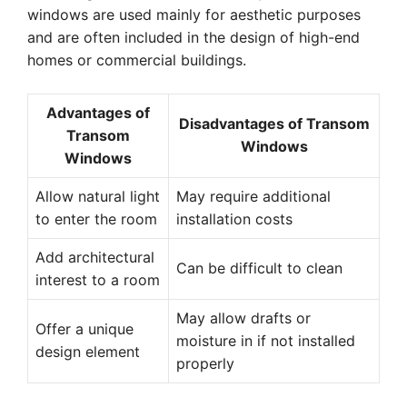
windows are used mainly for aesthetic purposes
and are often included in the design of high-end
homes or commercial buildings.
Advantages of
Disadvantages of Transom
Transom
Windows
Windows
Allow natural light
May require additional
to enter the room
installation costs
Add architectural
Can be difficult to clean
interest to a room
May allow drafts or
Offer a unique
moisture in if not installed
design element
properly