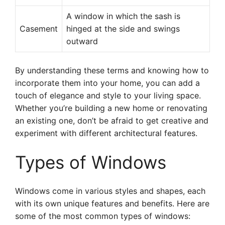
A window in which the sash is
Casement
hinged at the side and swings
outward
By understanding these terms and knowing how to
incorporate them into your home, you can add a
touch of elegance and style to your living space.
Whether you’re building a new home or renovating
an existing one, don’t be afraid to get creative and
experiment with different architectural features.
Types of Windows
Windows come in various styles and shapes, each
with its own unique features and benefits. Here are
some of the most common types of windows: