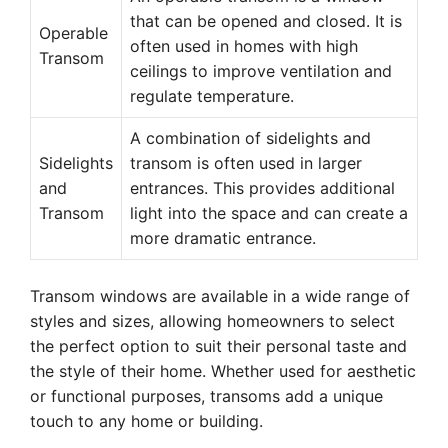
that can be opened and closed. It is
Operable
often used in homes with high
Transom
ceilings to improve ventilation and
regulate temperature.
A combination of sidelights and
Sidelights
transom is often used in larger
and
entrances. This provides additional
Transom
light into the space and can create a
more dramatic entrance.
Transom windows are available in a wide range of
styles and sizes, allowing homeowners to select
the perfect option to suit their personal taste and
the style of their home. Whether used for aesthetic
or functional purposes, transoms add a unique
touch to any home or building.