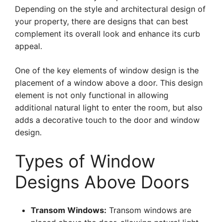
Depending on the style and architectural design of
your property, there are designs that can best
complement its overall look and enhance its curb
appeal.
One of the key elements of window design is the
placement of a window above a door. This design
element is not only functional in allowing
additional natural light to enter the room, but also
adds a decorative touch to the door and window
design.
Types of Window
Designs Above Doors
Transom Windows:
Transom windows are