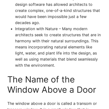
design software has allowed architects to
create complex, one-of-a-kind structures that
would have been impossible just a few
decades ago.
Integration with Nature – Many modern
architects seek to create structures that are in
harmony with their natural surroundings. This
means incorporating natural elements like
light, water, and plant life into the design, as
well as using materials that blend seamlessly
with the environment.
The Name of the
Window Above a Door
The window above a door is called a transom or