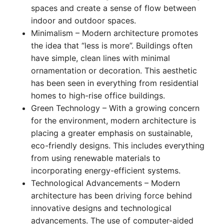
spaces and create a sense of flow between
indoor and outdoor spaces.
Minimalism – Modern architecture promotes
the idea that “less is more”. Buildings often
have simple, clean lines with minimal
ornamentation or decoration. This aesthetic
has been seen in everything from residential
homes to high-rise office buildings.
Green Technology – With a growing concern
for the environment, modern architecture is
placing a greater emphasis on sustainable,
eco-friendly designs. This includes everything
from using renewable materials to
incorporating energy-efficient systems.
Technological Advancements – Modern
architecture has been driving force behind
innovative designs and technological
advancements. The use of computer-aided