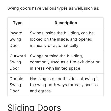
Swing doors have various types as well, such as:
Type
Description
Inward
Swings inside the building, can be
Swing
locked on the inside, and opened
Door
manually or automatically
Outward
Swings outside the building,
Swing
commonly used as a fire exit door or
Door
in areas with limited space
Double
Has hinges on both sides, allowing it
Swing
to swing both ways for easy access
Door
and egress
Sliding Doors