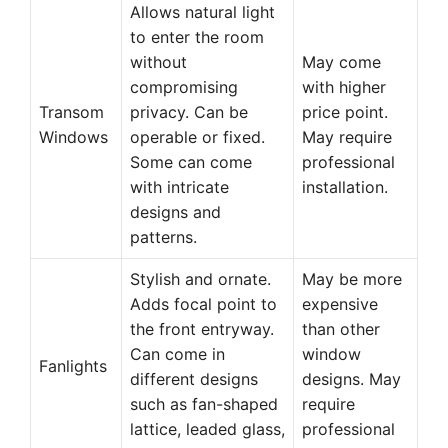
Allows natural light
to enter the room
without
May come
compromising
with higher
Transom
privacy. Can be
price point.
Windows
operable or fixed.
May require
Some can come
professional
with intricate
installation.
designs and
patterns.
Stylish and ornate.
May be more
Adds focal point to
expensive
the front entryway.
than other
Can come in
window
Fanlights
different designs
designs. May
such as fan-shaped
require
lattice, leaded glass,
professional