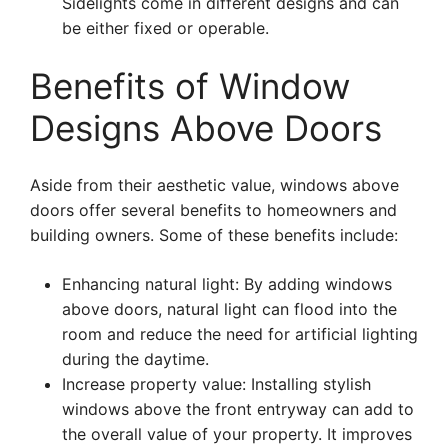
Sidelights come in different designs and can
be either fixed or operable.
Benefits of Window
Designs Above Doors
Aside from their aesthetic value, windows above
doors offer several benefits to homeowners and
building owners. Some of these benefits include:
Enhancing natural light: By adding windows
above doors, natural light can flood into the
room and reduce the need for artificial lighting
during the daytime.
Increase property value: Installing stylish
windows above the front entryway can add to
the overall value of your property. It improves