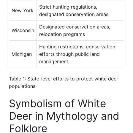
Strict hunting regulations,
New York
designated conservation areas
Designated conservation areas,
Wisconsin
relocation programs
Hunting restrictions, conservation
Michigan
efforts through public land
management
Table 1: State-level efforts to protect white deer
populations.
Symbolism of White
Deer in Mythology and
Folklore