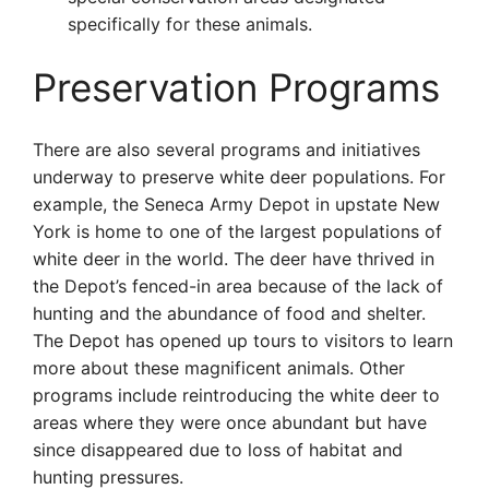
specifically for these animals.
Preservation Programs
There are also several programs and initiatives
underway to preserve white deer populations. For
example, the Seneca Army Depot in upstate New
York is home to one of the largest populations of
white deer in the world. The deer have thrived in
the Depot’s fenced-in area because of the lack of
hunting and the abundance of food and shelter.
The Depot has opened up tours to visitors to learn
more about these magnificent animals. Other
programs include reintroducing the white deer to
areas where they were once abundant but have
since disappeared due to loss of habitat and
hunting pressures.