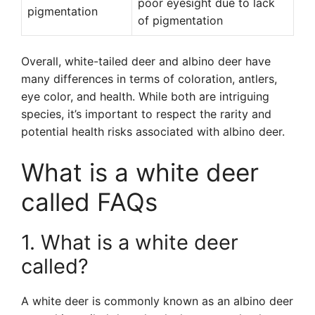
poor eyesight due to lack
pigmentation
of pigmentation
Overall, white-tailed deer and albino deer have
many differences in terms of coloration, antlers,
eye color, and health. While both are intriguing
species, it’s important to respect the rarity and
potential health risks associated with albino deer.
What is a white deer
called FAQs
1. What is a white deer
called?
A white deer is commonly known as an albino deer