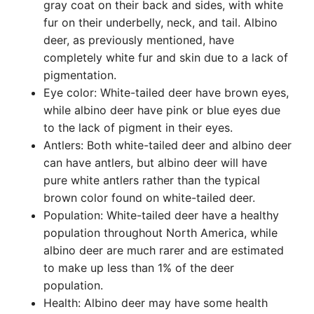
gray coat on their back and sides, with white
fur on their underbelly, neck, and tail. Albino
deer, as previously mentioned, have
completely white fur and skin due to a lack of
pigmentation.
Eye color: White-tailed deer have brown eyes,
while albino deer have pink or blue eyes due
to the lack of pigment in their eyes.
Antlers: Both white-tailed deer and albino deer
can have antlers, but albino deer will have
pure white antlers rather than the typical
brown color found on white-tailed deer.
Population: White-tailed deer have a healthy
population throughout North America, while
albino deer are much rarer and are estimated
to make up less than 1% of the deer
population.
Health: Albino deer may have some health