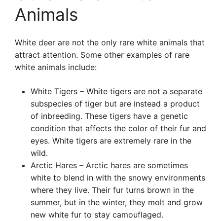
Animals
White deer are not the only rare white animals that
attract attention. Some other examples of rare
white animals include:
White Tigers – White tigers are not a separate
subspecies of tiger but are instead a product
of inbreeding. These tigers have a genetic
condition that affects the color of their fur and
eyes. White tigers are extremely rare in the
wild.
Arctic Hares – Arctic hares are sometimes
white to blend in with the snowy environments
where they live. Their fur turns brown in the
summer, but in the winter, they molt and grow
new white fur to stay camouflaged.