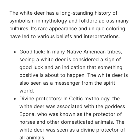
The white deer has a long-standing history of
symbolism in mythology and folklore across many
cultures. Its rare appearance and unique coloring
have led to various beliefs and interpretations.
Good luck: In many Native American tribes,
seeing a white deer is considered a sign of
good luck and an indication that something
positive is about to happen. The white deer is
also seen as a messenger from the spirit
world.
Divine protectors: In Celtic mythology, the
white deer was associated with the goddess
Epona, who was known as the protector of
horses and other domesticated animals. The
white deer was seen as a divine protector of
all animals.