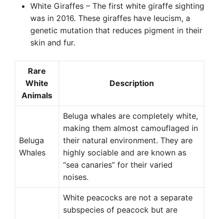
White Giraffes – The first white giraffe sighting
was in 2016. These giraffes have leucism, a
genetic mutation that reduces pigment in their
skin and fur.
Rare
White
Description
Animals
Beluga whales are completely white,
making them almost camouflaged in
Beluga
their natural environment. They are
Whales
highly sociable and are known as
“sea canaries” for their varied
noises.
White peacocks are not a separate
subspecies of peacock but are