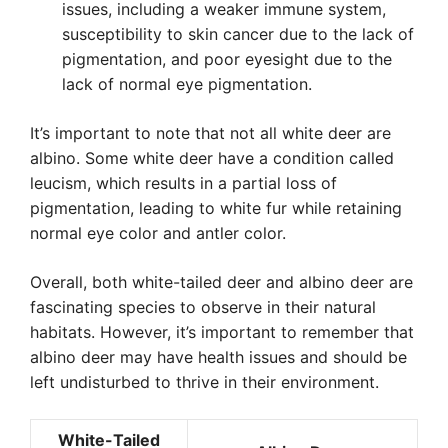
issues, including a weaker immune system,
susceptibility to skin cancer due to the lack of
pigmentation, and poor eyesight due to the
lack of normal eye pigmentation.
It’s important to note that not all white deer are
albino. Some white deer have a condition called
leucism, which results in a partial loss of
pigmentation, leading to white fur while retaining
normal eye color and antler color.
Overall, both white-tailed deer and albino deer are
fascinating species to observe in their natural
habitats. However, it’s important to remember that
albino deer may have health issues and should be
left undisturbed to thrive in their environment.
White-Tailed