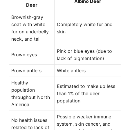
Albino Deer
Deer
Brownish-gray
coat with white
Completely white fur and
fur on underbelly,
skin
neck, and tail
Pink or blue eyes (due to
Brown eyes
lack of pigmentation)
Brown antlers
White antlers
Healthy
Estimated to make up less
population
than 1% of the deer
throughout North
population
America
Possible weaker immune
No health issues
system, skin cancer, and
related to lack of