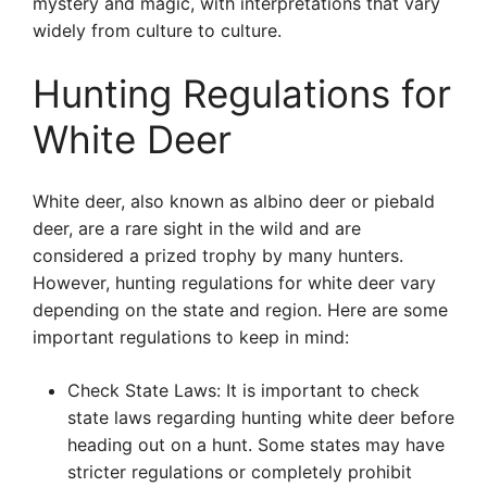
mystery and magic, with interpretations that vary
widely from culture to culture.
Hunting Regulations for
White Deer
White deer, also known as albino deer or piebald
deer, are a rare sight in the wild and are
considered a prized trophy by many hunters.
However, hunting regulations for white deer vary
depending on the state and region. Here are some
important regulations to keep in mind:
Check State Laws: It is important to check
state laws regarding hunting white deer before
heading out on a hunt. Some states may have
stricter regulations or completely prohibit