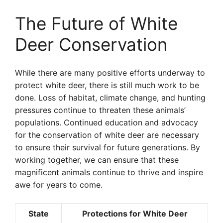
The Future of White
Deer Conservation
While there are many positive efforts underway to
protect white deer, there is still much work to be
done. Loss of habitat, climate change, and hunting
pressures continue to threaten these animals’
populations. Continued education and advocacy
for the conservation of white deer are necessary
to ensure their survival for future generations. By
working together, we can ensure that these
magnificent animals continue to thrive and inspire
awe for years to come.
State
Protections for White Deer