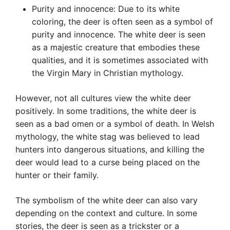
Purity and innocence: Due to its white
coloring, the deer is often seen as a symbol of
purity and innocence. The white deer is seen
as a majestic creature that embodies these
qualities, and it is sometimes associated with
the Virgin Mary in Christian mythology.
However, not all cultures view the white deer
positively. In some traditions, the white deer is
seen as a bad omen or a symbol of death. In Welsh
mythology, the white stag was believed to lead
hunters into dangerous situations, and killing the
deer would lead to a curse being placed on the
hunter or their family.
The symbolism of the white deer can also vary
depending on the context and culture. In some
stories, the deer is seen as a trickster or a