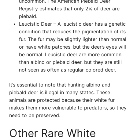
uncommon. The American Piebald Deer
Registry estimates that only 2% of deer are
piebald.
Leucistic Deer – A leucistic deer has a genetic
condition that reduces the pigmentation of its
fur. The fur may be slightly lighter than normal
or have white patches, but the deer’s eyes will
be normal. Leucistic deer are more common
than albino or piebald deer, but they are still
not seen as often as regular-colored deer.
It’s essential to note that hunting albino and
piebald deer is illegal in many states. These
animals are protected because their white fur
makes them more vulnerable to predators, so they
need to be preserved.
Other Rare White