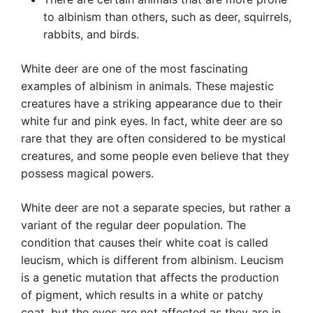
to albinism than others, such as deer, squirrels,
rabbits, and birds.
White deer are one of the most fascinating
examples of albinism in animals. These majestic
creatures have a striking appearance due to their
white fur and pink eyes. In fact, white deer are so
rare that they are often considered to be mystical
creatures, and some people even believe that they
possess magical powers.
White deer are not a separate species, but rather a
variant of the regular deer population. The
condition that causes their white coat is called
leucism, which is different from albinism. Leucism
is a genetic mutation that affects the production
of pigment, which results in a white or patchy
coat, but the eyes are not affected as they are in