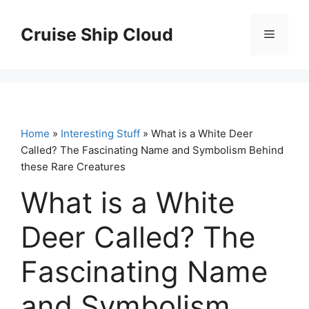
Skip
to
Cruise Ship Cloud
Menu
content
Home
»
Interesting Stuff
» What is a White Deer
Called? The Fascinating Name and Symbolism Behind
these Rare Creatures
What is a White
Deer Called? The
Fascinating Name
and Symbolism