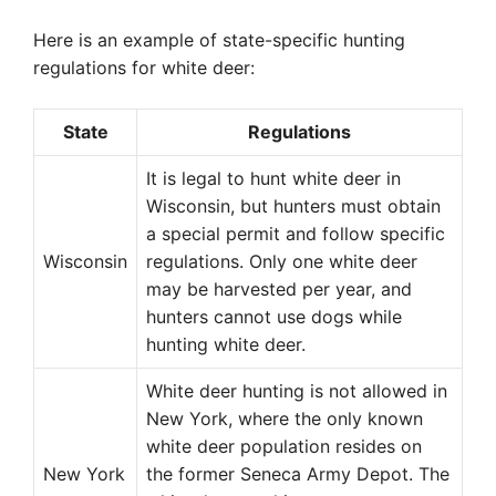
Here is an example of state-specific hunting
regulations for white deer:
State
Regulations
It is legal to hunt white deer in
Wisconsin, but hunters must obtain
a special permit and follow specific
Wisconsin
regulations. Only one white deer
may be harvested per year, and
hunters cannot use dogs while
hunting white deer.
White deer hunting is not allowed in
New York, where the only known
white deer population resides on
New York
the former Seneca Army Depot. The