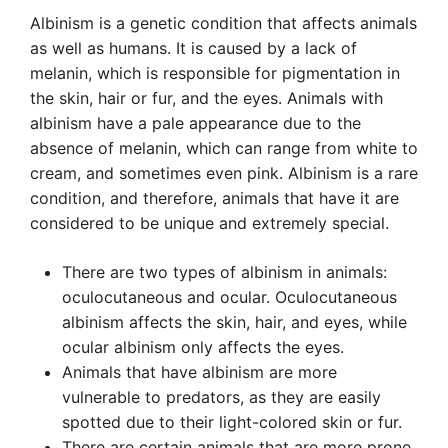
Albinism is a genetic condition that affects animals
as well as humans. It is caused by a lack of
melanin, which is responsible for pigmentation in
the skin, hair or fur, and the eyes. Animals with
albinism have a pale appearance due to the
absence of melanin, which can range from white to
cream, and sometimes even pink. Albinism is a rare
condition, and therefore, animals that have it are
considered to be unique and extremely special.
There are two types of albinism in animals:
oculocutaneous and ocular. Oculocutaneous
albinism affects the skin, hair, and eyes, while
ocular albinism only affects the eyes.
Animals that have albinism are more
vulnerable to predators, as they are easily
spotted due to their light-colored skin or fur.
There are certain animals that are more prone