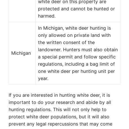
white deer on this property are
protected and cannot be hunted or
harmed.
In Michigan, white deer hunting is
only allowed on private land with
the written consent of the
landowner. Hunters must also obtain
Michigan
a special permit and follow specific
regulations, including a bag limit of
one white deer per hunting unit per
year.
If you are interested in hunting white deer, it is
important to do your research and abide by all
hunting regulations. This will not only help to
protect white deer populations, but it will also
prevent any legal repercussions that may come