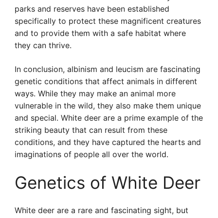
parks and reserves have been established
specifically to protect these magnificent creatures
and to provide them with a safe habitat where
they can thrive.
In conclusion, albinism and leucism are fascinating
genetic conditions that affect animals in different
ways. While they may make an animal more
vulnerable in the wild, they also make them unique
and special. White deer are a prime example of the
striking beauty that can result from these
conditions, and they have captured the hearts and
imaginations of people all over the world.
Genetics of White Deer
White deer are a rare and fascinating sight, but