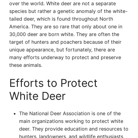
over the world. White deer are not a separate
species but rather a genetic anomaly of the white-
tailed deer, which is found throughout North
America. They are so rare that only about one in
30,000 deer are born white. They are often the
target of hunters and poachers because of their
unique appearance, but fortunately, there are
many efforts underway to protect and preserve
these animals.
Efforts to Protect
White Deer
The National Deer Association is one of the
main organizations working to protect white
deer. They provide education and resources to
hunters, landowners, and wildlife enthusiasts