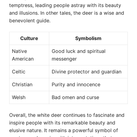
temptress, leading people astray with its beauty
and illusions. In other tales, the deer is a wise and
benevolent guide.
Culture
Symbolism
Native
Good luck and spiritual
American
messenger
Celtic
Divine protector and guardian
Christian
Purity and innocence
Welsh
Bad omen and curse
Overall, the white deer continues to fascinate and
inspire people with its remarkable beauty and
elusive nature. It remains a powerful symbol of