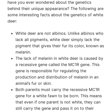
have you ever wondered about the genetics
behind their unique appearance? The following are
some interesting facts about the genetics of white
deer:
White deer are not albinos. Unlike albinos who
lack all pigments, white deer simply lack the
pigment that gives their fur its color, known as
melanin.
The lack of melanin in white deer is caused by
a recessive gene called the MC1R gene. This
gene is responsible for regulating the
production and distribution of melanin in an
animal’s fur or skin.
Both parents must carry the recessive MC1R
gene for a white fawn to be born. This means
that even if one parent is not white, they can
still carry the gene and pass it on to their