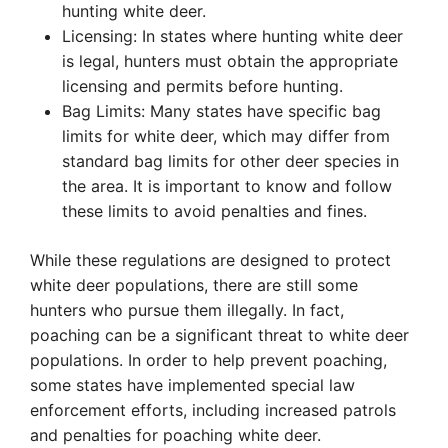
hunting white deer.
Licensing: In states where hunting white deer
is legal, hunters must obtain the appropriate
licensing and permits before hunting.
Bag Limits: Many states have specific bag
limits for white deer, which may differ from
standard bag limits for other deer species in
the area. It is important to know and follow
these limits to avoid penalties and fines.
While these regulations are designed to protect
white deer populations, there are still some
hunters who pursue them illegally. In fact,
poaching can be a significant threat to white deer
populations. In order to help prevent poaching,
some states have implemented special law
enforcement efforts, including increased patrols
and penalties for poaching white deer.