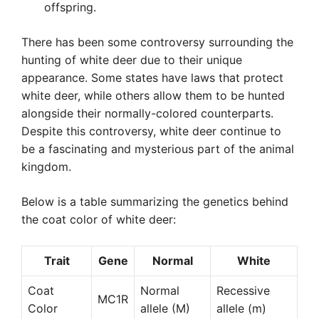
offspring.
There has been some controversy surrounding the
hunting of white deer due to their unique
appearance. Some states have laws that protect
white deer, while others allow them to be hunted
alongside their normally-colored counterparts.
Despite this controversy, white deer continue to
be a fascinating and mysterious part of the animal
kingdom.
Below is a table summarizing the genetics behind
the coat color of white deer:
Trait
Gene
Normal
White
Coat
Normal
Recessive
MC1R
Color
allele (M)
allele (m)