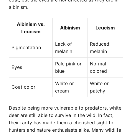
albinism.
Albinism vs.
Albinism
Leucism
Leucism
Lack of
Reduced
Pigmentation
melanin
melanin
Pale pink or
Normal
Eyes
blue
colored
White or
White or
Coat color
cream
patchy
Despite being more vulnerable to predators, white
deer are still able to survive in the wild. In fact,
their rarity has made them a cherished sight for
hunters and nature enthusiasts alike. Many wildlife