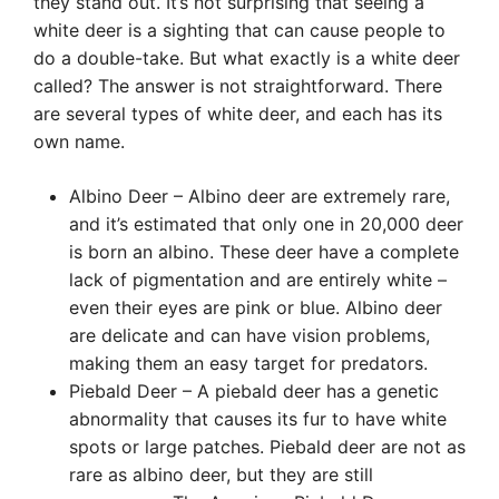
they stand out. It’s not surprising that seeing a
white deer is a sighting that can cause people to
do a double-take. But what exactly is a white deer
called? The answer is not straightforward. There
are several types of white deer, and each has its
own name.
Albino Deer – Albino deer are extremely rare,
and it’s estimated that only one in 20,000 deer
is born an albino. These deer have a complete
lack of pigmentation and are entirely white –
even their eyes are pink or blue. Albino deer
are delicate and can have vision problems,
making them an easy target for predators.
Piebald Deer – A piebald deer has a genetic
abnormality that causes its fur to have white
spots or large patches. Piebald deer are not as
rare as albino deer, but they are still