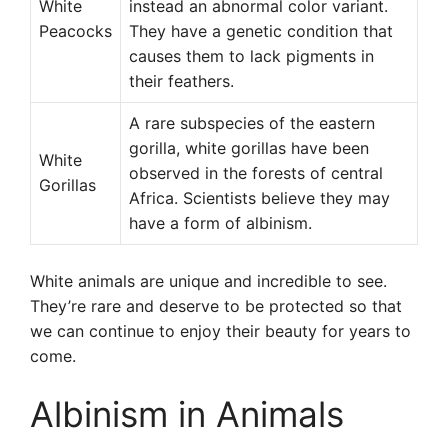
White
instead an abnormal color variant.
Peacocks
They have a genetic condition that
causes them to lack pigments in
their feathers.
A rare subspecies of the eastern
gorilla, white gorillas have been
White
observed in the forests of central
Gorillas
Africa. Scientists believe they may
have a form of albinism.
White animals are unique and incredible to see.
They’re rare and deserve to be protected so that
we can continue to enjoy their beauty for years to
come.
Albinism in Animals