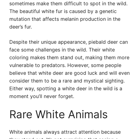
sometimes make them difficult to spot in the wild.
The beautiful white fur is caused by a genetic
mutation that affects melanin production in the
deer’s fur.
Despite their unique appearance, piebald deer can
face some challenges in the wild. Their white
coloring makes them stand out, making them more
vulnerable to predators. However, some people
believe that white deer are good luck and will even
consider them to be a rare and mystical sighting.
Either way, spotting a white deer in the wild is a
moment you’ll never forget.
Rare White Animals
White animals always attract attention because