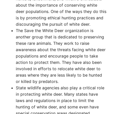
about the importance of conserving white
deer populations. One of the ways they do this
is by promoting ethical hunting practices and
discouraging the pursuit of white deer.
The Save the White Deer organization is
another group that is dedicated to preserving
these rare animals. They work to raise
awareness about the threats facing white deer
populations and encourage people to take
action to protect them. They have also been
involved in efforts to relocate white deer to
areas where they are less likely to be hunted
or killed by predators.
State wildlife agencies also play a critical role
in protecting white deer. Many states have
laws and regulations in place to limit the
hunting of white deer, and some even have
special conservation areas designated