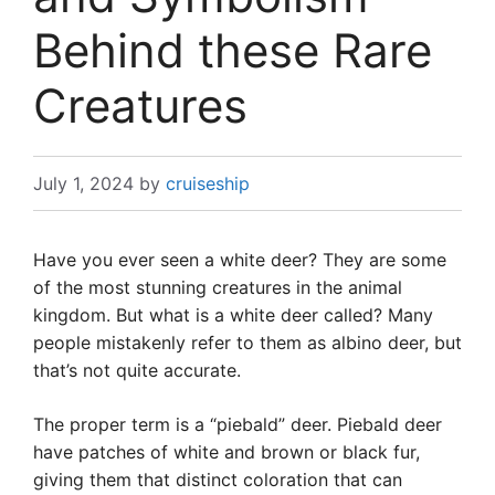
Behind these Rare
Creatures
July 1, 2024
by
cruiseship
Have you ever seen a white deer? They are some
of the most stunning creatures in the animal
kingdom. But what is a white deer called? Many
people mistakenly refer to them as albino deer, but
that’s not quite accurate.
The proper term is a “piebald” deer. Piebald deer
have patches of white and brown or black fur,
giving them that distinct coloration that can