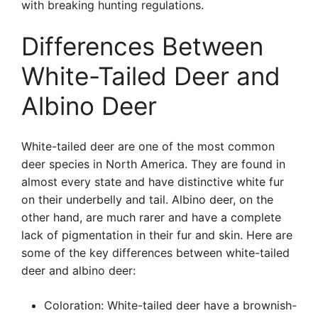
with breaking hunting regulations.
Differences Between
White-Tailed Deer and
Albino Deer
White-tailed deer are one of the most common
deer species in North America. They are found in
almost every state and have distinctive white fur
on their underbelly and tail. Albino deer, on the
other hand, are much rarer and have a complete
lack of pigmentation in their fur and skin. Here are
some of the key differences between white-tailed
deer and albino deer:
Coloration: White-tailed deer have a brownish-