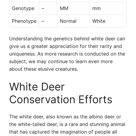
Genotype
–
MM
mm
Phenotype
–
Normal
White
Understanding the genetics behind white deer can
give us a greater appreciation for their rarity and
uniqueness. As more research is conducted on the
subject, we may continue to learn even more
about these elusive creatures.
White Deer
Conservation Efforts
The white deer, also known as the albino deer or
the white-tailed deer, is a rare and stunning animal
that has captured the imagination of people all