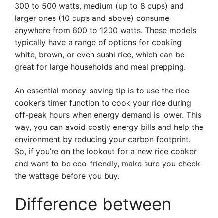
300 to 500 watts, medium (up to 8 cups) and
larger ones (10 cups and above) consume
anywhere from 600 to 1200 watts. These models
typically have a range of options for cooking
white, brown, or even sushi rice, which can be
great for large households and meal prepping.
An essential money-saving tip is to use the rice
cooker’s timer function to cook your rice during
off-peak hours when energy demand is lower. This
way, you can avoid costly energy bills and help the
environment by reducing your carbon footprint.
So, if you’re on the lookout for a new rice cooker
and want to be eco-friendly, make sure you check
the wattage before you buy.
Difference between