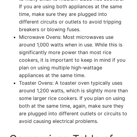
If you are using both appliances at the same
time, make sure they are plugged into
different circuits or outlets to avoid tripping
breakers or blowing fuses.
Microwave Ovens: Most microwaves use
around 1,000 watts when in use. While this is
significantly more power than most rice
cookers, it is important to keep in mind if you
plan on using multiple high-wattage
appliances at the same time.
Toaster Ovens: A toaster oven typically uses
around 1,200 watts, which is slightly more than
some larger rice cookers. If you plan on using
both at the same time, again, make sure they
are plugged into different outlets or circuits to
avoid causing electrical problems.