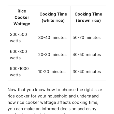
Rice
Cooking Time
Cooking Time
Cooker
(white rice)
(brown rice)
Wattage
300-500
30-40 minutes
50-70 minutes
watts
600-800
20-30 minutes
40-50 minutes
watts
900-1000
10-20 minutes
30-40 minutes
watts
Now that you know how to choose the right size
rice cooker for your household and understand
how rice cooker wattage affects cooking time,
you can make an informed decision and enjoy