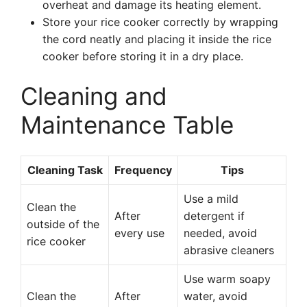
overheat and damage its heating element.
Store your rice cooker correctly by wrapping
the cord neatly and placing it inside the rice
cooker before storing it in a dry place.
Cleaning and
Maintenance Table
Cleaning Task
Frequency
Tips
Use a mild
Clean the
After
detergent if
outside of the
every use
needed, avoid
rice cooker
abrasive cleaners
Use warm soapy
Clean the
After
water, avoid