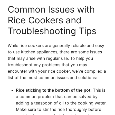
Common Issues with
Rice Cookers and
Troubleshooting Tips
While rice cookers are generally reliable and easy
to use kitchen appliances, there are some issues
that may arise with regular use. To help you
troubleshoot any problems that you may
encounter with your rice cooker, we’ve compiled a
list of the most common issues and solutions:
Rice sticking to the bottom of the pot:
This is
a common problem that can be solved by
adding a teaspoon of oil to the cooking water.
Make sure to stir the rice thoroughly before