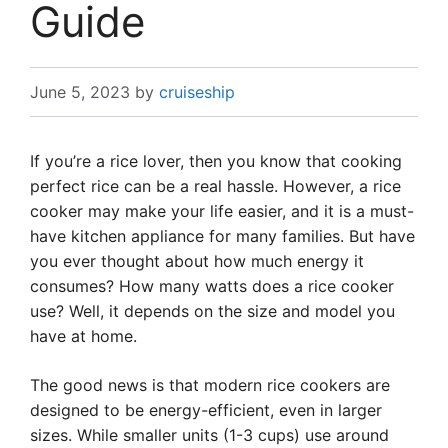
Guide
June 5, 2023
by
cruiseship
If you’re a rice lover, then you know that cooking
perfect rice can be a real hassle. However, a rice
cooker may make your life easier, and it is a must-
have kitchen appliance for many families. But have
you ever thought about how much energy it
consumes? How many watts does a rice cooker
use? Well, it depends on the size and model you
have at home.
The good news is that modern rice cookers are
designed to be energy-efficient, even in larger
sizes. While smaller units (1-3 cups) use around