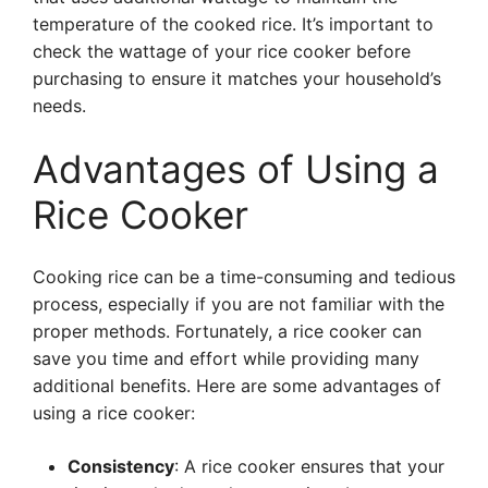
temperature of the cooked rice. It’s important to
check the wattage of your rice cooker before
purchasing to ensure it matches your household’s
needs.
Advantages of Using a
Rice Cooker
Cooking rice can be a time-consuming and tedious
process, especially if you are not familiar with the
proper methods. Fortunately, a rice cooker can
save you time and effort while providing many
additional benefits. Here are some advantages of
using a rice cooker:
Consistency
: A rice cooker ensures that your