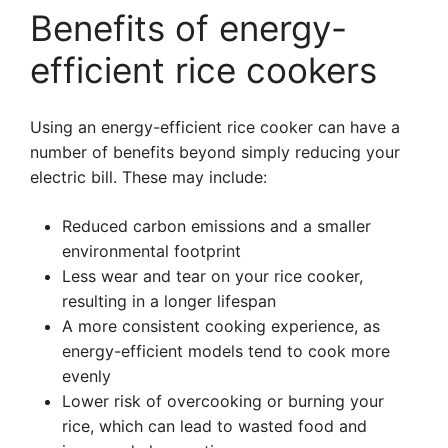
Benefits of energy-
efficient rice cookers
Using an energy-efficient rice cooker can have a
number of benefits beyond simply reducing your
electric bill. These may include:
Reduced carbon emissions and a smaller
environmental footprint
Less wear and tear on your rice cooker,
resulting in a longer lifespan
A more consistent cooking experience, as
energy-efficient models tend to cook more
evenly
Lower risk of overcooking or burning your
rice, which can lead to wasted food and