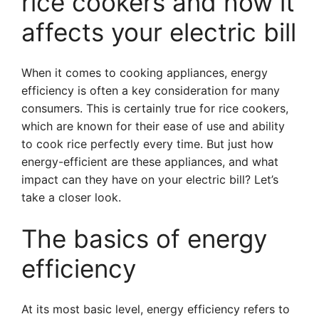
rice cookers and how it
affects your electric bill
When it comes to cooking appliances, energy
efficiency is often a key consideration for many
consumers. This is certainly true for rice cookers,
which are known for their ease of use and ability
to cook rice perfectly every time. But just how
energy-efficient are these appliances, and what
impact can they have on your electric bill? Let’s
take a closer look.
The basics of energy
efficiency
At its most basic level, energy efficiency refers to