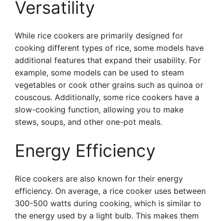
Versatility
While rice cookers are primarily designed for
cooking different types of rice, some models have
additional features that expand their usability. For
example, some models can be used to steam
vegetables or cook other grains such as quinoa or
couscous. Additionally, some rice cookers have a
slow-cooking function, allowing you to make
stews, soups, and other one-pot meals.
Energy Efficiency
Rice cookers are also known for their energy
efficiency. On average, a rice cooker uses between
300-500 watts during cooking, which is similar to
the energy used by a light bulb. This makes them