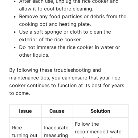
After each use, unplug the rice cooker and
allow it to cool before cleaning.
Remove any food particles or debris from the
cooking pot and heating plate.
Use a soft sponge or cloth to clean the
exterior of the rice cooker.
Do not immerse the rice cooker in water or
other liquids.
By following these troubleshooting and
maintenance tips, you can ensure that your rice
cooker continues to function at its best for years
to come.
Issue
Cause
Solution
Follow the
Rice
Inaccurate
recommended water
turning out
measuring