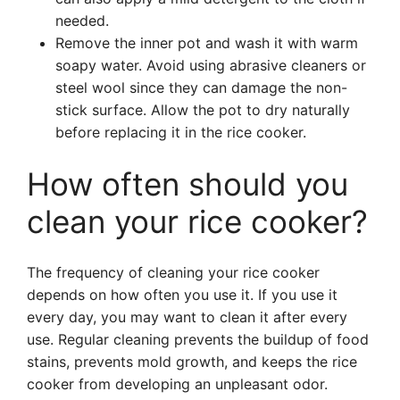
needed.
Remove the inner pot and wash it with warm
soapy water. Avoid using abrasive cleaners or
steel wool since they can damage the non-
stick surface. Allow the pot to dry naturally
before replacing it in the rice cooker.
How often should you
clean your rice cooker?
The frequency of cleaning your rice cooker
depends on how often you use it. If you use it
every day, you may want to clean it after every
use. Regular cleaning prevents the buildup of food
stains, prevents mold growth, and keeps the rice
cooker from developing an unpleasant odor.