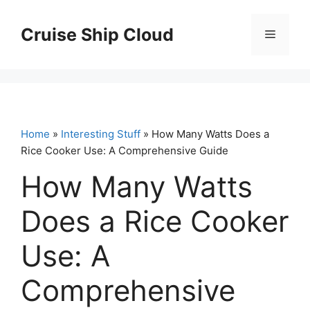
Skip
to
Cruise Ship Cloud
Menu
content
Home
»
Interesting Stuff
» How Many Watts Does a
Rice Cooker Use: A Comprehensive Guide
How Many Watts
Does a Rice Cooker
Use: A
Comprehensive