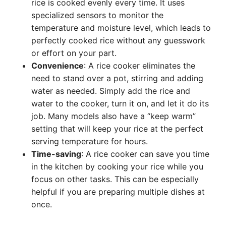
rice is cooked evenly every time. It uses
specialized sensors to monitor the
temperature and moisture level, which leads to
perfectly cooked rice without any guesswork
or effort on your part.
Convenience
: A rice cooker eliminates the
need to stand over a pot, stirring and adding
water as needed. Simply add the rice and
water to the cooker, turn it on, and let it do its
job. Many models also have a “keep warm”
setting that will keep your rice at the perfect
serving temperature for hours.
Time-saving
: A rice cooker can save you time
in the kitchen by cooking your rice while you
focus on other tasks. This can be especially
helpful if you are preparing multiple dishes at
once.