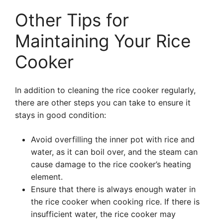
Other Tips for
Maintaining Your Rice
Cooker
In addition to cleaning the rice cooker regularly,
there are other steps you can take to ensure it
stays in good condition:
Avoid overfilling the inner pot with rice and
water, as it can boil over, and the steam can
cause damage to the rice cooker’s heating
element.
Ensure that there is always enough water in
the rice cooker when cooking rice. If there is
insufficient water, the rice cooker may