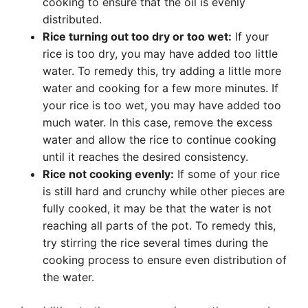
cooking to ensure that the oil is evenly
distributed.
Rice turning out too dry or too wet:
If your
rice is too dry, you may have added too little
water. To remedy this, try adding a little more
water and cooking for a few more minutes. If
your rice is too wet, you may have added too
much water. In this case, remove the excess
water and allow the rice to continue cooking
until it reaches the desired consistency.
Rice not cooking evenly:
If some of your rice
is still hard and crunchy while other pieces are
fully cooked, it may be that the water is not
reaching all parts of the pot. To remedy this,
try stirring the rice several times during the
cooking process to ensure even distribution of
the water.