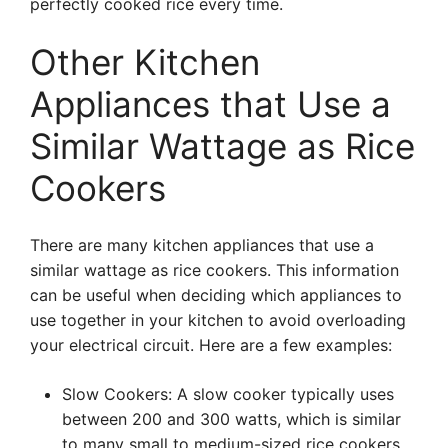
perfectly cooked rice every time.
Other Kitchen
Appliances that Use a
Similar Wattage as Rice
Cookers
There are many kitchen appliances that use a
similar wattage as rice cookers. This information
can be useful when deciding which appliances to
use together in your kitchen to avoid overloading
your electrical circuit. Here are a few examples:
Slow Cookers: A slow cooker typically uses
between 200 and 300 watts, which is similar
to many small to medium-sized rice cookers.