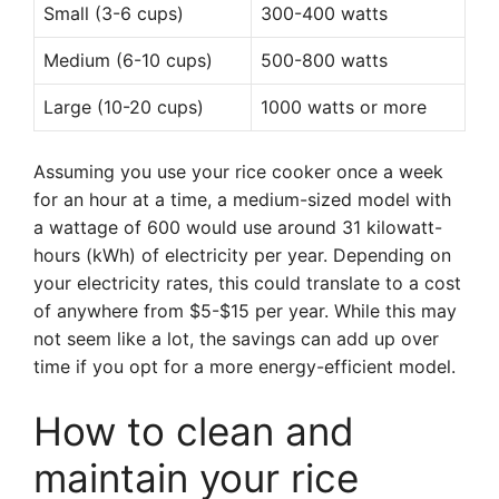
Small (3-6 cups)
300-400 watts
Medium (6-10 cups)
500-800 watts
Large (10-20 cups)
1000 watts or more
Assuming you use your rice cooker once a week
for an hour at a time, a medium-sized model with
a wattage of 600 would use around 31 kilowatt-
hours (kWh) of electricity per year. Depending on
your electricity rates, this could translate to a cost
of anywhere from $5-$15 per year. While this may
not seem like a lot, the savings can add up over
time if you opt for a more energy-efficient model.
How to clean and
maintain your rice