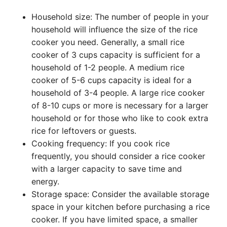
Household size: The number of people in your
household will influence the size of the rice
cooker you need. Generally, a small rice
cooker of 3 cups capacity is sufficient for a
household of 1-2 people. A medium rice
cooker of 5-6 cups capacity is ideal for a
household of 3-4 people. A large rice cooker
of 8-10 cups or more is necessary for a larger
household or for those who like to cook extra
rice for leftovers or guests.
Cooking frequency: If you cook rice
frequently, you should consider a rice cooker
with a larger capacity to save time and
energy.
Storage space: Consider the available storage
space in your kitchen before purchasing a rice
cooker. If you have limited space, a smaller