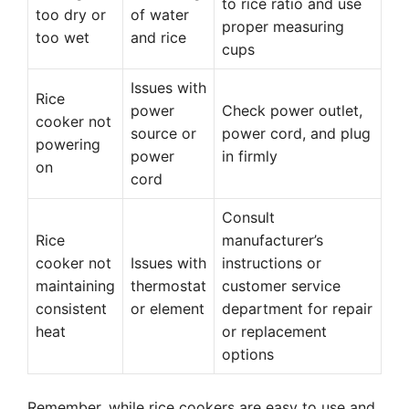
to rice ratio and use
too dry or
of water
proper measuring
too wet
and rice
cups
Issues with
Rice
power
Check power outlet,
cooker not
source or
power cord, and plug
powering
power
in firmly
on
cord
Consult
Rice
manufacturer’s
cooker not
Issues with
instructions or
maintaining
thermostat
customer service
consistent
or element
department for repair
heat
or replacement
options
Remember, while rice cookers are easy to use and