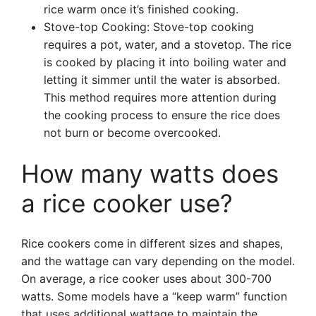
rice warm once it’s finished cooking.
Stove-top Cooking: Stove-top cooking
requires a pot, water, and a stovetop. The rice
is cooked by placing it into boiling water and
letting it simmer until the water is absorbed.
This method requires more attention during
the cooking process to ensure the rice does
not burn or become overcooked.
How many watts does
a rice cooker use?
Rice cookers come in different sizes and shapes,
and the wattage can vary depending on the model.
On average, a rice cooker uses about 300-700
watts. Some models have a “keep warm” function
that uses additional wattage to maintain the