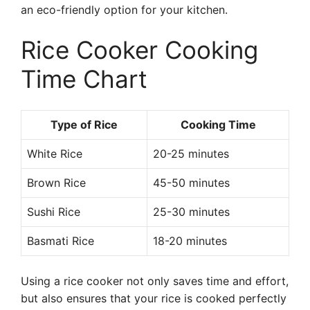
an eco-friendly option for your kitchen.
Rice Cooker Cooking
Time Chart
Type of Rice
Cooking Time
White Rice
20-25 minutes
Brown Rice
45-50 minutes
Sushi Rice
25-30 minutes
Basmati Rice
18-20 minutes
Using a rice cooker not only saves time and effort,
but also ensures that your rice is cooked perfectly