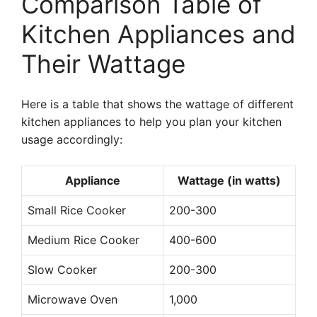
Comparison Table of
Kitchen Appliances and
Their Wattage
Here is a table that shows the wattage of different
kitchen appliances to help you plan your kitchen
usage accordingly:
Appliance
Wattage (in watts)
Small Rice Cooker
200-300
Medium Rice Cooker
400-600
Slow Cooker
200-300
Microwave Oven
1,000