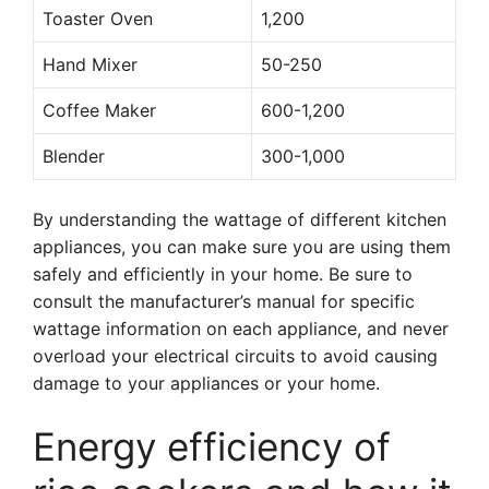
Toaster Oven
1,200
Hand Mixer
50-250
Coffee Maker
600-1,200
Blender
300-1,000
By understanding the wattage of different kitchen
appliances, you can make sure you are using them
safely and efficiently in your home. Be sure to
consult the manufacturer’s manual for specific
wattage information on each appliance, and never
overload your electrical circuits to avoid causing
damage to your appliances or your home.
Energy efficiency of