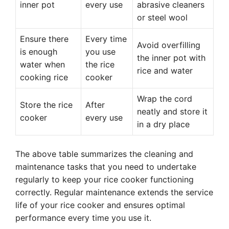
inner pot
every use
abrasive cleaners
or steel wool
Ensure there
Every time
Avoid overfilling
is enough
you use
the inner pot with
water when
the rice
rice and water
cooking rice
cooker
Wrap the cord
Store the rice
After
neatly and store it
cooker
every use
in a dry place
The above table summarizes the cleaning and
maintenance tasks that you need to undertake
regularly to keep your rice cooker functioning
correctly. Regular maintenance extends the service
life of your rice cooker and ensures optimal
performance every time you use it.