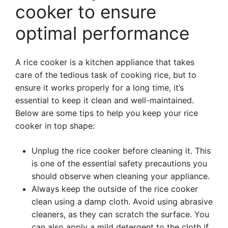
cooker to ensure
optimal performance
A rice cooker is a kitchen appliance that takes
care of the tedious task of cooking rice, but to
ensure it works properly for a long time, it’s
essential to keep it clean and well-maintained.
Below are some tips to help you keep your rice
cooker in top shape:
Unplug the rice cooker before cleaning it. This
is one of the essential safety precautions you
should observe when cleaning your appliance.
Always keep the outside of the rice cooker
clean using a damp cloth. Avoid using abrasive
cleaners, as they can scratch the surface. You
can also apply a mild detergent to the cloth if