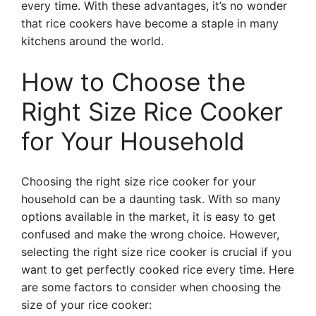
every time. With these advantages, it’s no wonder
that rice cookers have become a staple in many
kitchens around the world.
How to Choose the
Right Size Rice Cooker
for Your Household
Choosing the right size rice cooker for your
household can be a daunting task. With so many
options available in the market, it is easy to get
confused and make the wrong choice. However,
selecting the right size rice cooker is crucial if you
want to get perfectly cooked rice every time. Here
are some factors to consider when choosing the
size of your rice cooker: