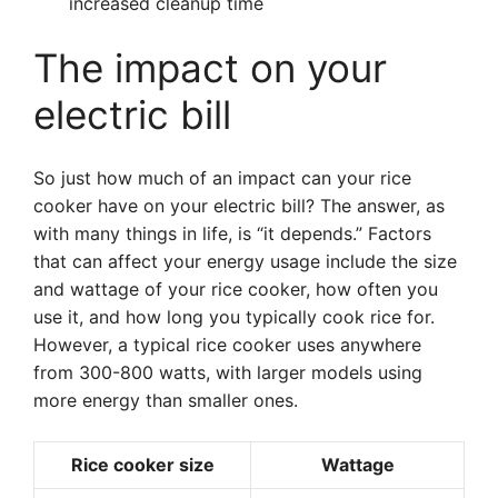
increased cleanup time
The impact on your
electric bill
So just how much of an impact can your rice
cooker have on your electric bill? The answer, as
with many things in life, is “it depends.” Factors
that can affect your energy usage include the size
and wattage of your rice cooker, how often you
use it, and how long you typically cook rice for.
However, a typical rice cooker uses anywhere
from 300-800 watts, with larger models using
more energy than smaller ones.
Rice cooker size
Wattage