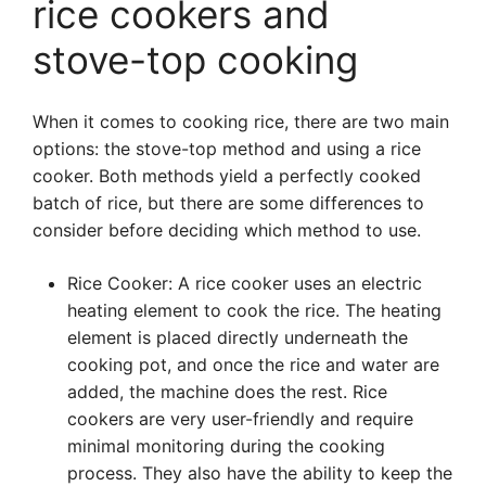
rice cookers and
stove-top cooking
When it comes to cooking rice, there are two main
options: the stove-top method and using a rice
cooker. Both methods yield a perfectly cooked
batch of rice, but there are some differences to
consider before deciding which method to use.
Rice Cooker: A rice cooker uses an electric
heating element to cook the rice. The heating
element is placed directly underneath the
cooking pot, and once the rice and water are
added, the machine does the rest. Rice
cookers are very user-friendly and require
minimal monitoring during the cooking
process. They also have the ability to keep the