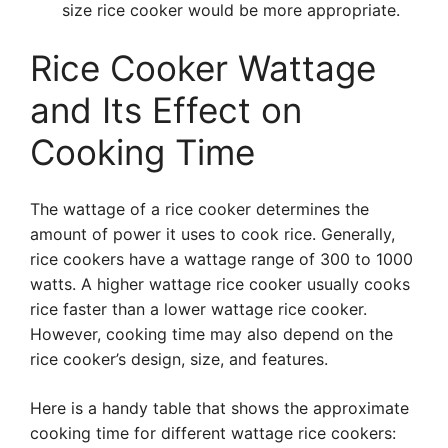
size rice cooker would be more appropriate.
Rice Cooker Wattage
and Its Effect on
Cooking Time
The wattage of a rice cooker determines the
amount of power it uses to cook rice. Generally,
rice cookers have a wattage range of 300 to 1000
watts. A higher wattage rice cooker usually cooks
rice faster than a lower wattage rice cooker.
However, cooking time may also depend on the
rice cooker’s design, size, and features.
Here is a handy table that shows the approximate
cooking time for different wattage rice cookers: