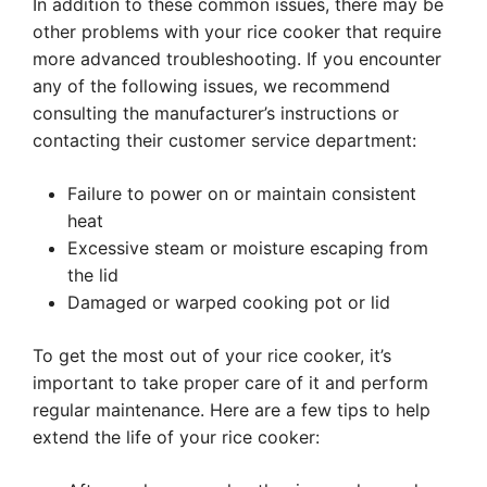
In addition to these common issues, there may be
other problems with your rice cooker that require
more advanced troubleshooting. If you encounter
any of the following issues, we recommend
consulting the manufacturer’s instructions or
contacting their customer service department:
Failure to power on or maintain consistent
heat
Excessive steam or moisture escaping from
the lid
Damaged or warped cooking pot or lid
To get the most out of your rice cooker, it’s
important to take proper care of it and perform
regular maintenance. Here are a few tips to help
extend the life of your rice cooker: