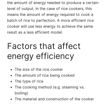
the amount of energy needed to produce a certain
level of output. In the case of rice cookers, this
means the amount of energy required to cook a
batch of rice to perfection. A more efficient rice
cooker will use less energy to achieve the same
result as a less efficient model.
Factors that affect
energy efficiency
The size of the rice cooker
The amount of rice being cooked
The type of rice
The cooking method (e.g. steaming vs.
boiling)
The material and construction of the cooker