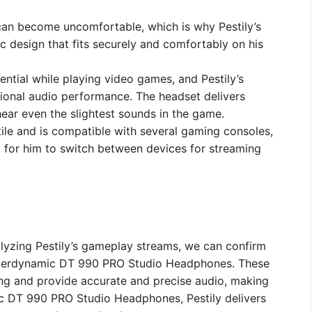
can become uncomfortable, which is why Pestily’s
 design that fits securely and comfortably on his
ential while playing video games, and Pestily’s
ional audio performance. The headset delivers
 hear even the slightest sounds in the game.
atile and is compatible with several gaming consoles,
y for him to switch between devices for streaming
lyzing Pestily’s gameplay streams, we can confirm
Beyerdynamic DT 990 PRO Studio Headphones. These
ng and provide accurate and precise audio, making
c DT 990 PRO Studio Headphones, Pestily delivers