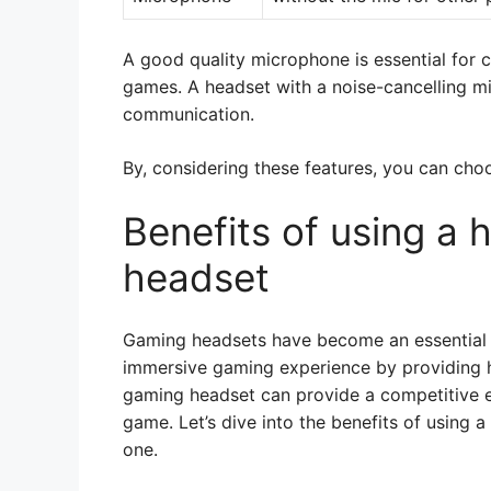
A good quality microphone is essential for 
games. A headset with a noise-cancelling mic
communication.
By, considering these features, you can cho
Benefits of using a 
headset
Gaming headsets have become an essential 
immersive gaming experience by providing h
gaming headset can provide a competitive 
game. Let’s dive into the benefits of using 
one.