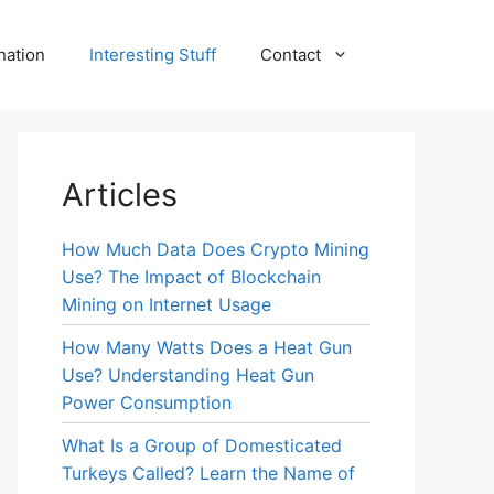
nation
Interesting Stuff
Contact
Articles
How Much Data Does Crypto Mining
Use? The Impact of Blockchain
Mining on Internet Usage
How Many Watts Does a Heat Gun
Use? Understanding Heat Gun
Power Consumption
What Is a Group of Domesticated
Turkeys Called? Learn the Name of