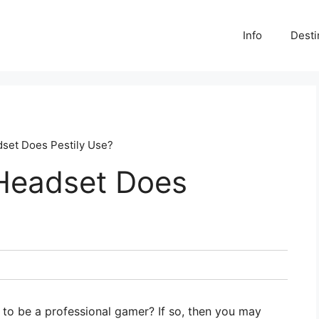
Info
Desti
set Does Pestily Use?
Headset Does
to be a professional gamer? If so, then you may