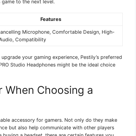
 game to the next level.
Features
ancelling Microphone, Comfortable Design, High-
Audio, Compatibility
o upgrade your gaming experience, Pestily’s preferred
PRO Studio Headphones might be the ideal choice
er When Choosing a
able accessory for gamers. Not only do they make
ce but also help communicate with other players
e buying a headset, there are certain features you