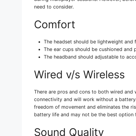
need to consider.
Comfort
The headset should be lightweight and f
The ear cups should be cushioned and pr
The headband should adjustable to acc
Wired v/s Wireless
There are pros and cons to both wired and w
connectivity and will work without a battery
freedom of movement and eliminates the risk
battery life and may not be the best option
Sound Quality