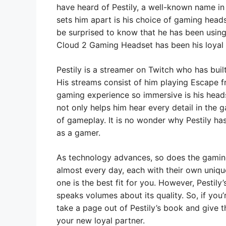
have heard of Pestily, a well-known name in
sets him apart is his choice of gaming head
be surprised to know that he has been using 
Cloud 2 Gaming Headset has been his loyal p
Pestily is a streamer on Twitch who has built
His streams consist of him playing Escape 
gaming experience so immersive is his hea
not only helps him hear every detail in the 
of gameplay. It is no wonder why Pestily has
as a gamer.
As technology advances, so does the gamin
almost every day, each with their own uniqu
one is the best fit for you. However, Pestil
speaks volumes about its quality. So, if you
take a page out of Pestily’s book and give 
your new loyal partner.