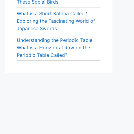
These Social Birds
What is a Short Katana Called?
Exploring the Fascinating World of
Japanese Swords
Understanding the Periodic Table:
What is a Horizontal Row on the
Periodic Table Called?