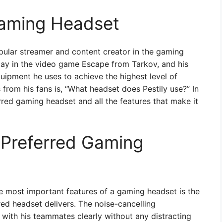
 Gaming Headset
opular streamer and content creator in the gaming
ay in the video game Escape from Tarkov, and his
uipment he uses to achieve the highest level of
rom his fans is, “What headset does Pestily use?” In
ferred gaming headset and all the features that make it
s Preferred Gaming
e most important features of a gaming headset is the
red headset delivers. The noise-cancelling
ith his teammates clearly without any distracting