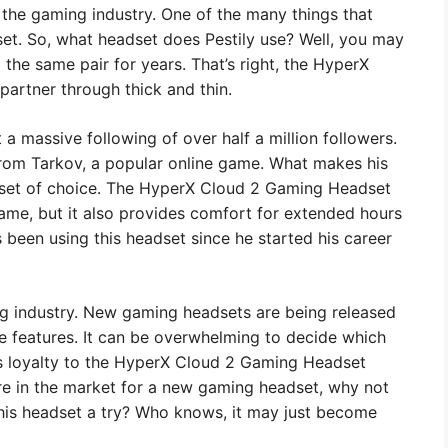
 the gaming industry. One of the many things that
set. So, what headset does Pestily use? Well, you may
the same pair for years. That’s right, the HyperX
artner through thick and thin.
 a massive following of over half a million followers.
from Tarkov, a popular online game. What makes his
dset of choice. The HyperX Cloud 2 Gaming Headset
game, but it also provides comfort for extended hours
 been using this headset since he started his career
g industry. New gaming headsets are being released
e features. It can be overwhelming to decide which
y’s loyalty to the HyperX Cloud 2 Gaming Headset
’re in the market for a new gaming headset, why not
this headset a try? Who knows, it may just become