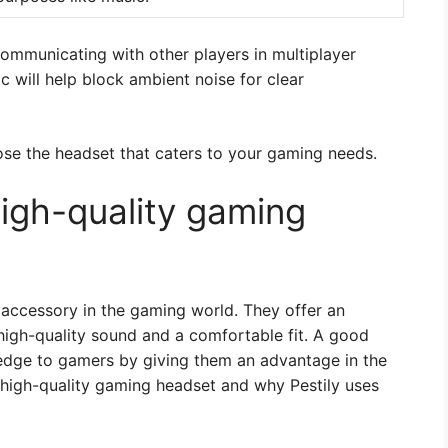
communicating with other players in multiplayer
 will help block ambient noise for clear
ose the headset that caters to your gaming needs.
high-quality gaming
accessory in the gaming world. They offer an
igh-quality sound and a comfortable fit. A good
edge to gamers by giving them an advantage in the
a high-quality gaming headset and why Pestily uses