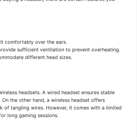
it comfortably over the ears.
ovide sufficient ventilation to prevent overheating.
ommodate different head sizes.
ireless headsets. A wired headset ensures stable
. On the other hand, a wireless headset offers
 of tangling wires. However, it comes with a limited
 for long gaming sessions.