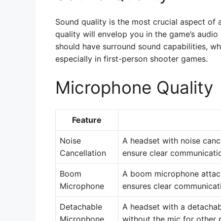
Sound quality is the most crucial aspect of
quality will envelop you in the game’s audio
should have surround sound capabilities, wh
especially in first-person shooter games.
Microphone Quality
Feature
Noise
A headset with noise cance
Cancellation
ensure clear communicatio
Boom
A boom microphone attach
Microphone
ensures clear communicat
Detachable
A headset with a detachab
Microphone
without the mic for other 