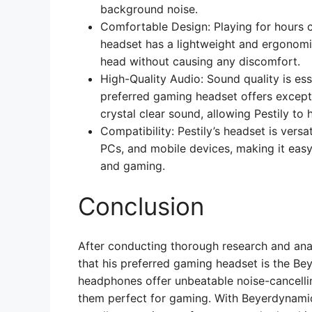
background noise.
Comfortable Design: Playing for hours 
headset has a lightweight and ergonomic
head without causing any discomfort.
High-Quality Audio: Sound quality is ess
preferred gaming headset offers except
crystal clear sound, allowing Pestily to
Compatibility: Pestily’s headset is vers
PCs, and mobile devices, making it eas
and gaming.
Conclusion
After conducting thorough research and ana
that his preferred gaming headset is the 
headphones offer unbeatable noise-cancelli
them perfect for gaming. With Beyerdynami