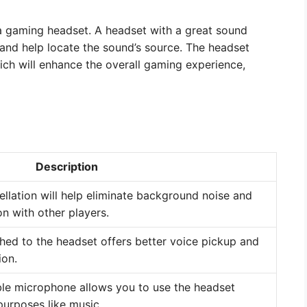
 a gaming headset. A headset with a great sound
 and help locate the sound’s source. The headset
ich will enhance the overall gaming experience,
Description
llation will help eliminate background noise and
n with other players.
ed to the headset offers better voice pickup and
ion.
le microphone allows you to use the headset
purposes like music.