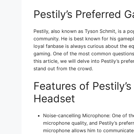
Pestily’s Preferred
Pestily, also known as Tyson Schmit, is a p
community. He is best known for his gamepl
loyal fanbase is always curious about the eq
gaming. One of the most common questions f
this article, we will delve into Pestily’s pre
stand out from the crowd.
Features of Pestily’
Headset
Noise-cancelling Microphone: One of th
microphone quality, and Pestily’s prefer
microphone allows him to communicate w