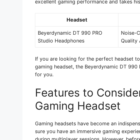
excellent gaming performance and takes his
Headset
Beyerdynamic DT 990 PRO
Noise-C
Studio Headphones
Quality 
If you are looking for the perfect headset t
gaming headset, the Beyerdynamic DT 990 
for you.
Features to Consid
Gaming Headset
Gaming headsets have become an indispens
sure you have an immersive gaming experien
during multiplayer sessions. However, befor