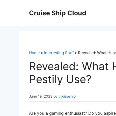
Skip
to
Cruise Ship Cloud
content
Home
»
Interesting Stuff
» Revealed: What Head
Revealed: What 
Pestily Use?
June 19, 2023
by
cruiseship
Are you a gaming enthusiast? Do you aspire 