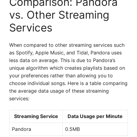
Comparison: Pandora
vs. Other Streaming
Services
When compared to other streaming services such
as Spotify, Apple Music, and Tidal, Pandora uses
less data on average. This is due to Pandora’s
unique algorithm which creates playlists based on
your preferences rather than allowing you to
choose individual songs. Here is a table comparing
the average data usage of these streaming
services:
Streaming Service
Data Usage per Minute
Pandora
0.5MB