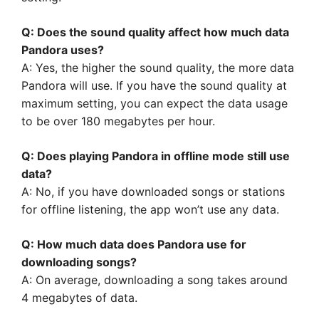
Q: Does the sound quality affect how much data
Pandora uses?
A: Yes, the higher the sound quality, the more data
Pandora will use. If you have the sound quality at
maximum setting, you can expect the data usage
to be over 180 megabytes per hour.
Q: Does playing Pandora in offline mode still use
data?
A: No, if you have downloaded songs or stations
for offline listening, the app won’t use any data.
Q: How much data does Pandora use for
downloading songs?
A: On average, downloading a song takes around
4 megabytes of data.