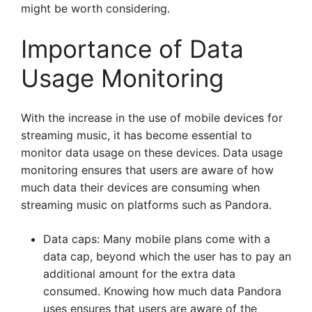
might be worth considering.
Importance of Data
Usage Monitoring
With the increase in the use of mobile devices for
streaming music, it has become essential to
monitor data usage on these devices. Data usage
monitoring ensures that users are aware of how
much data their devices are consuming when
streaming music on platforms such as Pandora.
Data caps: Many mobile plans come with a
data cap, beyond which the user has to pay an
additional amount for the extra data
consumed. Knowing how much data Pandora
uses ensures that users are aware of the