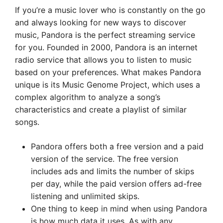
If you’re a music lover who is constantly on the go
and always looking for new ways to discover
music, Pandora is the perfect streaming service
for you. Founded in 2000, Pandora is an internet
radio service that allows you to listen to music
based on your preferences. What makes Pandora
unique is its Music Genome Project, which uses a
complex algorithm to analyze a song’s
characteristics and create a playlist of similar
songs.
Pandora offers both a free version and a paid
version of the service. The free version
includes ads and limits the number of skips
per day, while the paid version offers ad-free
listening and unlimited skips.
One thing to keep in mind when using Pandora
is how much data it uses. As with any