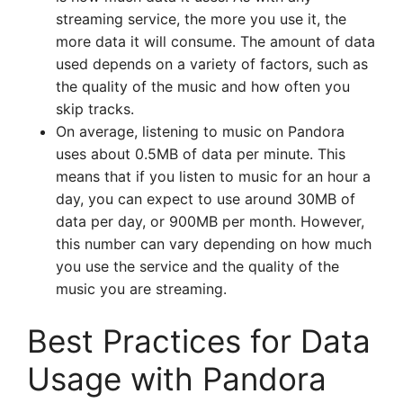
streaming service, the more you use it, the
more data it will consume. The amount of data
used depends on a variety of factors, such as
the quality of the music and how often you
skip tracks.
On average, listening to music on Pandora
uses about 0.5MB of data per minute. This
means that if you listen to music for an hour a
day, you can expect to use around 30MB of
data per day, or 900MB per month. However,
this number can vary depending on how much
you use the service and the quality of the
music you are streaming.
Best Practices for Data
Usage with Pandora