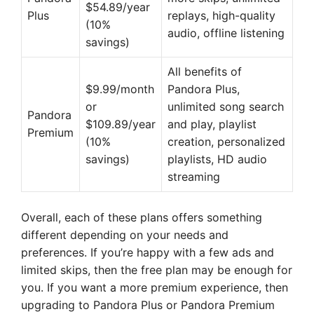
$54.89/year
Plus
replays, high-quality
(10%
audio, offline listening
savings)
All benefits of
$9.99/month
Pandora Plus,
or
unlimited song search
Pandora
$109.89/year
and play, playlist
Premium
(10%
creation, personalized
savings)
playlists, HD audio
streaming
Overall, each of these plans offers something
different depending on your needs and
preferences. If you’re happy with a few ads and
limited skips, then the free plan may be enough for
you. If you want a more premium experience, then
upgrading to Pandora Plus or Pandora Premium