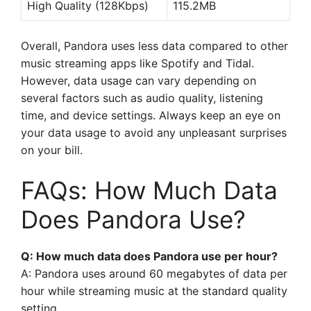
High Quality (128Kbps)
115.2MB
Overall, Pandora uses less data compared to other
music streaming apps like Spotify and Tidal.
However, data usage can vary depending on
several factors such as audio quality, listening
time, and device settings. Always keep an eye on
your data usage to avoid any unpleasant surprises
on your bill.
FAQs: How Much Data
Does Pandora Use?
Q: How much data does Pandora use per hour?
A: Pandora uses around 60 megabytes of data per
hour while streaming music at the standard quality
setting.