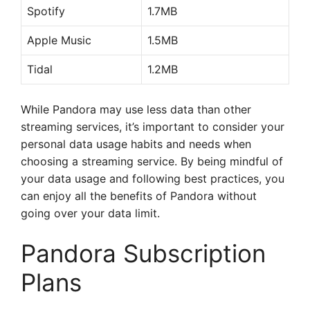
Spotify
1.7MB
Apple Music
1.5MB
Tidal
1.2MB
While Pandora may use less data than other
streaming services, it’s important to consider your
personal data usage habits and needs when
choosing a streaming service. By being mindful of
your data usage and following best practices, you
can enjoy all the benefits of Pandora without
going over your data limit.
Pandora Subscription
Plans