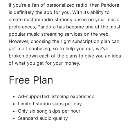
If you’re a fan of personalized radio, then Pandora
is definitely the app for you. With its ability to
create custom radio stations based on your music
preferences, Pandora has become one of the most
popular music streaming services on the web.
However, choosing the right subscription plan can
get a bit confusing, so to help you out, we’ve
broken down each of the plans to give you an idea
of what you get for your money.
Free Plan
Ad-supported listening experience
Limited station skips per day
Only six song skips per hour
Standard audio quality