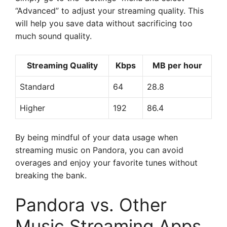
“Advanced” to adjust your streaming quality. This
will help you save data without sacrificing too
much sound quality.
Streaming Quality
Kbps
MB per hour
Standard
64
28.8
Higher
192
86.4
By being mindful of your data usage when
streaming music on Pandora, you can avoid
overages and enjoy your favorite tunes without
breaking the bank.
Pandora vs. Other
Music Streaming Apps