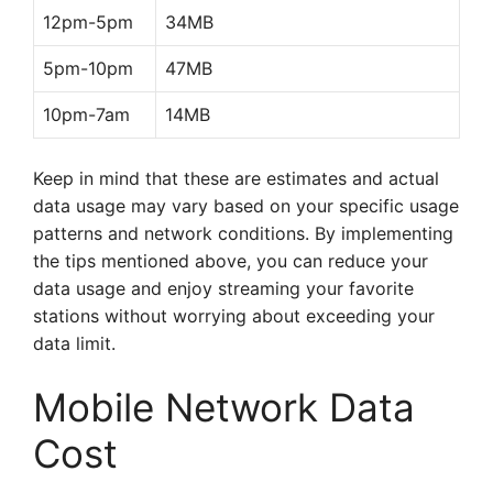
12pm-5pm
34MB
5pm-10pm
47MB
10pm-7am
14MB
Keep in mind that these are estimates and actual
data usage may vary based on your specific usage
patterns and network conditions. By implementing
the tips mentioned above, you can reduce your
data usage and enjoy streaming your favorite
stations without worrying about exceeding your
data limit.
Mobile Network Data
Cost