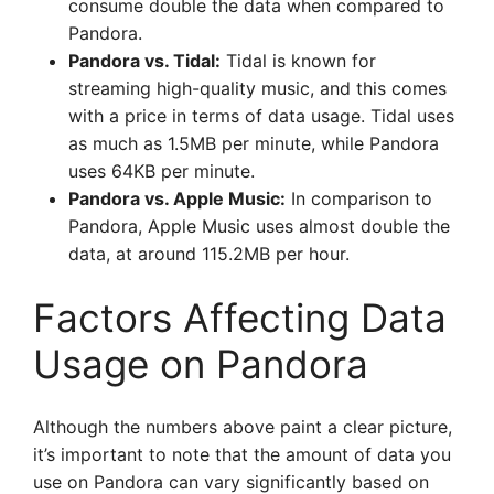
consume double the data when compared to
Pandora.
Pandora vs. Tidal:
Tidal is known for
streaming high-quality music, and this comes
with a price in terms of data usage. Tidal uses
as much as 1.5MB per minute, while Pandora
uses 64KB per minute.
Pandora vs. Apple Music:
In comparison to
Pandora, Apple Music uses almost double the
data, at around 115.2MB per hour.
Factors Affecting Data
Usage on Pandora
Although the numbers above paint a clear picture,
it’s important to note that the amount of data you
use on Pandora can vary significantly based on