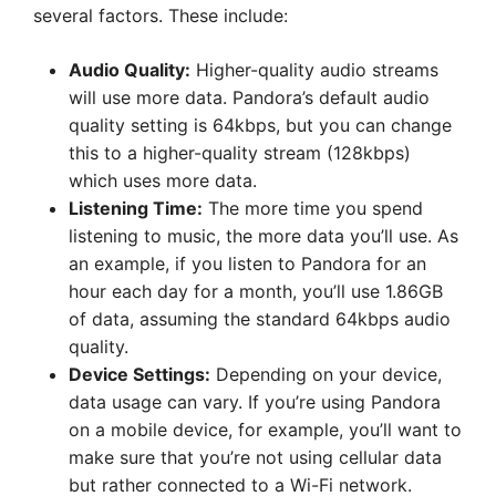
several factors. These include:
Audio Quality:
Higher-quality audio streams
will use more data. Pandora’s default audio
quality setting is 64kbps, but you can change
this to a higher-quality stream (128kbps)
which uses more data.
Listening Time:
The more time you spend
listening to music, the more data you’ll use. As
an example, if you listen to Pandora for an
hour each day for a month, you’ll use 1.86GB
of data, assuming the standard 64kbps audio
quality.
Device Settings:
Depending on your device,
data usage can vary. If you’re using Pandora
on a mobile device, for example, you’ll want to
make sure that you’re not using cellular data
but rather connected to a Wi-Fi network.