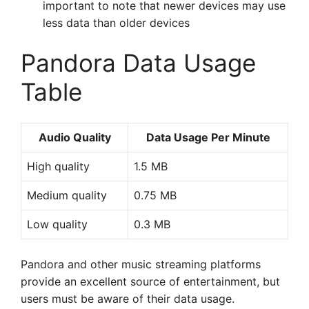
important to note that newer devices may use
less data than older devices
Pandora Data Usage
Table
Audio Quality
Data Usage Per Minute
High quality
1.5 MB
Medium quality
0.75 MB
Low quality
0.3 MB
Pandora and other music streaming platforms
provide an excellent source of entertainment, but
users must be aware of their data usage.