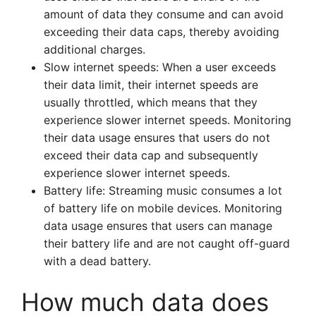
amount of data they consume and can avoid
exceeding their data caps, thereby avoiding
additional charges.
Slow internet speeds: When a user exceeds
their data limit, their internet speeds are
usually throttled, which means that they
experience slower internet speeds. Monitoring
their data usage ensures that users do not
exceed their data cap and subsequently
experience slower internet speeds.
Battery life: Streaming music consumes a lot
of battery life on mobile devices. Monitoring
data usage ensures that users can manage
their battery life and are not caught off-guard
with a dead battery.
How much data does