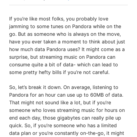
If you’re like most folks, you probably love
jamming to some tunes on Pandora while on the
go. But as someone who is always on the move,
have you ever taken a moment to think about just
how much data Pandora uses? It might come as a
surprise, but streaming music on Pandora can
consume quite a bit of data- which can lead to
some pretty hefty bills if you’re not careful.
So, let’s break it down. On average, listening to
Pandora for an hour can use up to 60MB of data.
That might not sound like a lot, but if you’re
someone who loves streaming music for hours on
end each day, those gigabytes can really pile up
quick. So, if you’re someone who has a limited
data plan or you’re constantly on-the-go, it might