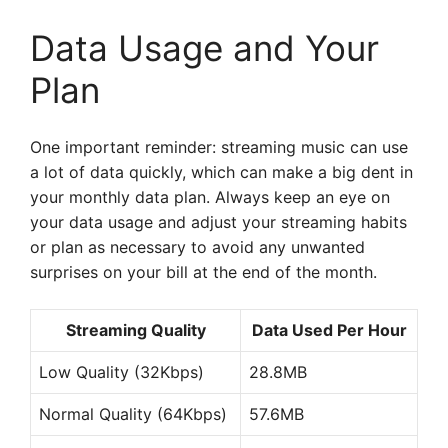
Data Usage and Your
Plan
One important reminder: streaming music can use
a lot of data quickly, which can make a big dent in
your monthly data plan. Always keep an eye on
your data usage and adjust your streaming habits
or plan as necessary to avoid any unwanted
surprises on your bill at the end of the month.
Streaming Quality
Data Used Per Hour
Low Quality (32Kbps)
28.8MB
Normal Quality (64Kbps)
57.6MB