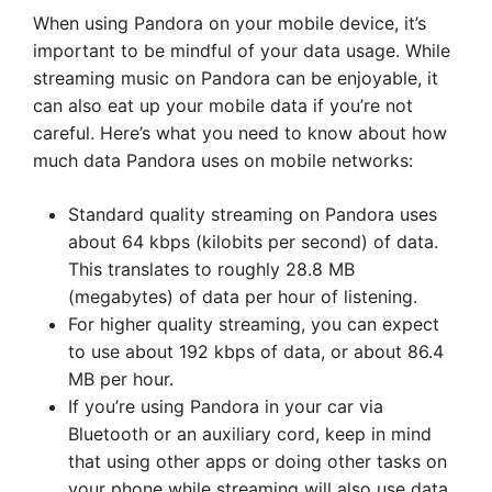
When using Pandora on your mobile device, it’s
important to be mindful of your data usage. While
streaming music on Pandora can be enjoyable, it
can also eat up your mobile data if you’re not
careful. Here’s what you need to know about how
much data Pandora uses on mobile networks:
Standard quality streaming on Pandora uses
about 64 kbps (kilobits per second) of data.
This translates to roughly 28.8 MB
(megabytes) of data per hour of listening.
For higher quality streaming, you can expect
to use about 192 kbps of data, or about 86.4
MB per hour.
If you’re using Pandora in your car via
Bluetooth or an auxiliary cord, keep in mind
that using other apps or doing other tasks on
your phone while streaming will also use data.