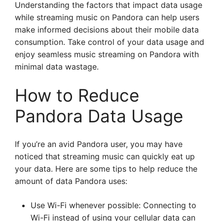
Understanding the factors that impact data usage
while streaming music on Pandora can help users
make informed decisions about their mobile data
consumption. Take control of your data usage and
enjoy seamless music streaming on Pandora with
minimal data wastage.
How to Reduce
Pandora Data Usage
If you’re an avid Pandora user, you may have
noticed that streaming music can quickly eat up
your data. Here are some tips to help reduce the
amount of data Pandora uses:
Use Wi-Fi whenever possible: Connecting to
Wi-Fi instead of using your cellular data can