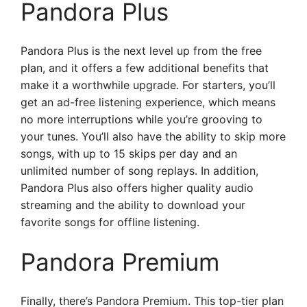
Pandora Plus
Pandora Plus is the next level up from the free
plan, and it offers a few additional benefits that
make it a worthwhile upgrade. For starters, you’ll
get an ad-free listening experience, which means
no more interruptions while you’re grooving to
your tunes. You’ll also have the ability to skip more
songs, with up to 15 skips per day and an
unlimited number of song replays. In addition,
Pandora Plus also offers higher quality audio
streaming and the ability to download your
favorite songs for offline listening.
Pandora Premium
Finally, there’s Pandora Premium. This top-tier plan