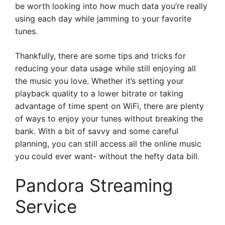
be worth looking into how much data you’re really
using each day while jamming to your favorite
tunes.
Thankfully, there are some tips and tricks for
reducing your data usage while still enjoying all
the music you love. Whether it’s setting your
playback quality to a lower bitrate or taking
advantage of time spent on WiFi, there are plenty
of ways to enjoy your tunes without breaking the
bank. With a bit of savvy and some careful
planning, you can still access all the online music
you could ever want- without the hefty data bill.
Pandora Streaming
Service