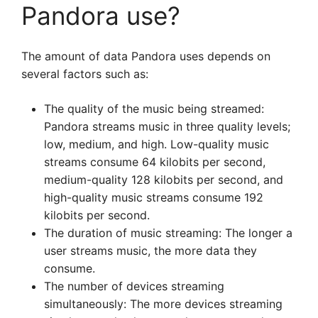
Pandora use?
The amount of data Pandora uses depends on
several factors such as:
The quality of the music being streamed:
Pandora streams music in three quality levels;
low, medium, and high. Low-quality music
streams consume 64 kilobits per second,
medium-quality 128 kilobits per second, and
high-quality music streams consume 192
kilobits per second.
The duration of music streaming: The longer a
user streams music, the more data they
consume.
The number of devices streaming
simultaneously: The more devices streaming