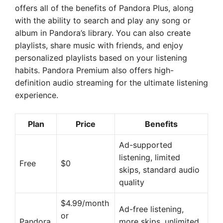
offers all of the benefits of Pandora Plus, along
with the ability to search and play any song or
album in Pandora’s library. You can also create
playlists, share music with friends, and enjoy
personalized playlists based on your listening
habits. Pandora Premium also offers high-
definition audio streaming for the ultimate listening
experience.
Plan
Price
Benefits
Ad-supported
listening, limited
Free
$0
skips, standard audio
quality
$4.99/month
Ad-free listening,
or
Pandora
more skips, unlimited