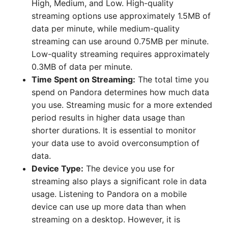
High, Medium, and Low. High-quality
streaming options use approximately 1.5MB of
data per minute, while medium-quality
streaming can use around 0.75MB per minute.
Low-quality streaming requires approximately
0.3MB of data per minute.
Time Spent on Streaming:
The total time you
spend on Pandora determines how much data
you use. Streaming music for a more extended
period results in higher data usage than
shorter durations. It is essential to monitor
your data use to avoid overconsumption of
data.
Device Type:
The device you use for
streaming also plays a significant role in data
usage. Listening to Pandora on a mobile
device can use up more data than when
streaming on a desktop. However, it is