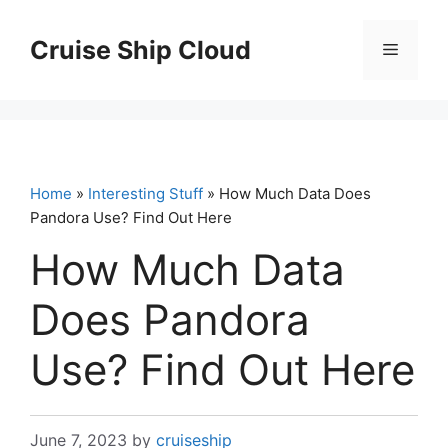
Skip
to
Cruise Ship Cloud
Menu
content
Home
»
Interesting Stuff
» How Much Data Does
Pandora Use? Find Out Here
How Much Data
Does Pandora
Use? Find Out Here
June 7, 2023
by
cruiseship