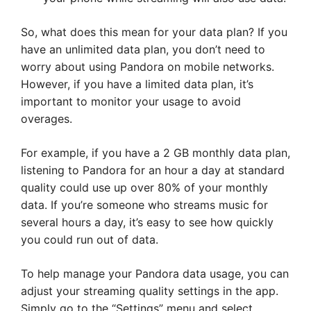
So, what does this mean for your data plan? If you
have an unlimited data plan, you don’t need to
worry about using Pandora on mobile networks.
However, if you have a limited data plan, it’s
important to monitor your usage to avoid
overages.
For example, if you have a 2 GB monthly data plan,
listening to Pandora for an hour a day at standard
quality could use up over 80% of your monthly
data. If you’re someone who streams music for
several hours a day, it’s easy to see how quickly
you could run out of data.
To help manage your Pandora data usage, you can
adjust your streaming quality settings in the app.
Simply go to the “Settings” menu and select