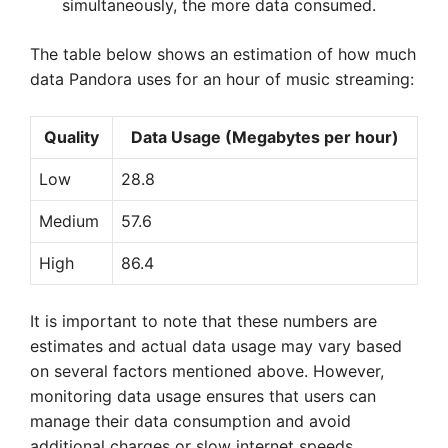
simultaneously, the more data consumed.
The table below shows an estimation of how much
data Pandora uses for an hour of music streaming:
Quality
Data Usage (Megabytes per hour)
Low
28.8
Medium
57.6
High
86.4
It is important to note that these numbers are
estimates and actual data usage may vary based
on several factors mentioned above. However,
monitoring data usage ensures that users can
manage their data consumption and avoid
additional charges or slow internet speeds.