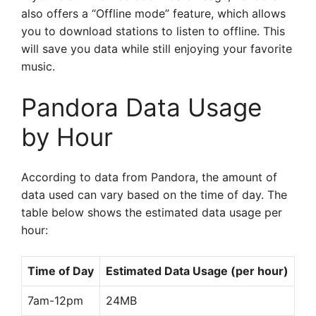
also offers a “Offline mode” feature, which allows
you to download stations to listen to offline. This
will save you data while still enjoying your favorite
music.
Pandora Data Usage
by Hour
According to data from Pandora, the amount of
data used can vary based on the time of day. The
table below shows the estimated data usage per
hour:
Time of Day
Estimated Data Usage (per hour)
7am-12pm
24MB