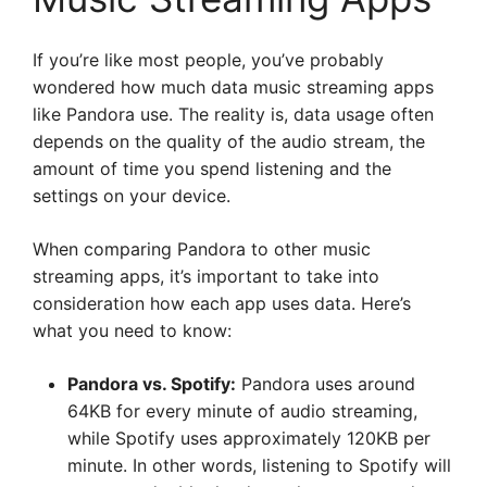
If you’re like most people, you’ve probably
wondered how much data music streaming apps
like Pandora use. The reality is, data usage often
depends on the quality of the audio stream, the
amount of time you spend listening and the
settings on your device.
When comparing Pandora to other music
streaming apps, it’s important to take into
consideration how each app uses data. Here’s
what you need to know:
Pandora vs. Spotify:
Pandora uses around
64KB for every minute of audio streaming,
while Spotify uses approximately 120KB per
minute. In other words, listening to Spotify will