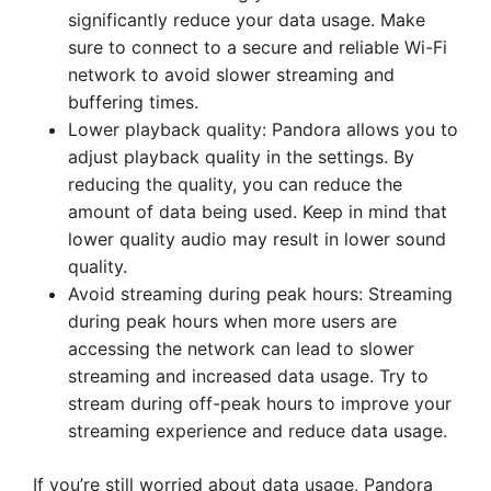
significantly reduce your data usage. Make
sure to connect to a secure and reliable Wi-Fi
network to avoid slower streaming and
buffering times.
Lower playback quality: Pandora allows you to
adjust playback quality in the settings. By
reducing the quality, you can reduce the
amount of data being used. Keep in mind that
lower quality audio may result in lower sound
quality.
Avoid streaming during peak hours: Streaming
during peak hours when more users are
accessing the network can lead to slower
streaming and increased data usage. Try to
stream during off-peak hours to improve your
streaming experience and reduce data usage.
If you’re still worried about data usage, Pandora