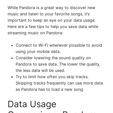
While Pandora is a great way to discover new
music and listen to your favorite songs, it’s
important to keep an eye on your data usage.
Here are a few tips to help you save data while
streaming music on Pandora:
Connect to Wi-Fi whenever possible to avoid
using your mobile data.
Consider lowering the sound quality on
Pandora to save data. The lower the quality,
the less data will be used.
Try to limit how often you skip tracks.
Skipping tracks frequently can use more data
as Pandora has to load a new song.
Data Usage