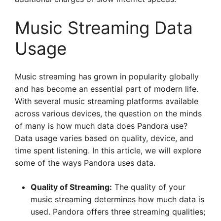
Music Streaming Data
Usage
Music streaming has grown in popularity globally
and has become an essential part of modern life.
With several music streaming platforms available
across various devices, the question on the minds
of many is how much data does Pandora use?
Data usage varies based on quality, device, and
time spent listening. In this article, we will explore
some of the ways Pandora uses data.
Quality of Streaming:
The quality of your
music streaming determines how much data is
used. Pandora offers three streaming qualities;