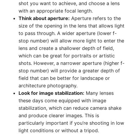
shot you want to achieve, and choose a lens
with an appropriate focal length.
Think about aperture:
Aperture refers to the
size of the opening in the lens that allows light
to pass through. A wider aperture (lower f-
stop number) will allow more light to enter the
lens and create a shallower depth of field,
which can be great for portraits or artistic
shots. However, a narrower aperture (higher f-
stop number) will provide a greater depth of
field that can be better for landscape or
architecture photography.
Look for image stabilization:
Many lenses
these days come equipped with image
stabilization, which can reduce camera shake
and produce clearer images. This is
particularly important if you’re shooting in low
light conditions or without a tripod.