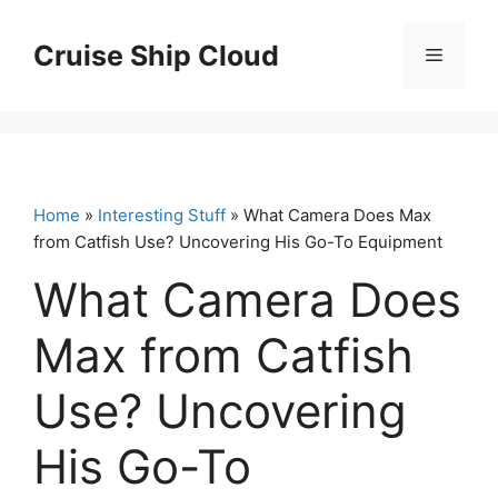
Skip
to
Cruise Ship Cloud
Menu
content
Home
»
Interesting Stuff
» What Camera Does Max
from Catfish Use? Uncovering His Go-To Equipment
What Camera Does
Max from Catfish
Use? Uncovering
His Go-To