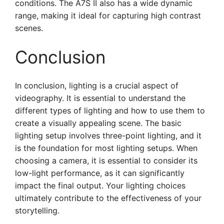
conditions. The A7S II also has a wide dynamic
range, making it ideal for capturing high contrast
scenes.
Conclusion
In conclusion, lighting is a crucial aspect of
videography. It is essential to understand the
different types of lighting and how to use them to
create a visually appealing scene. The basic
lighting setup involves three-point lighting, and it
is the foundation for most lighting setups. When
choosing a camera, it is essential to consider its
low-light performance, as it can significantly
impact the final output. Your lighting choices
ultimately contribute to the effectiveness of your
storytelling.