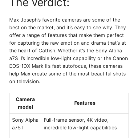
The verdict:
Max Joseph’s favorite cameras are some of the
best on the market, and it’s easy to see why. They
offer a range of features that make them perfect
for capturing the raw emotion and drama that’s at
the heart of Catfish. Whether it’s the Sony Alpha
a7S II’s incredible low-light capability or the Canon
EOS-1DX Mark II’s fast autofocus, these cameras
help Max create some of the most beautiful shots
on television.
Camera
Features
model
Sony Alpha
Full-frame sensor, 4K video,
a7S II
incredible low-light capabilities