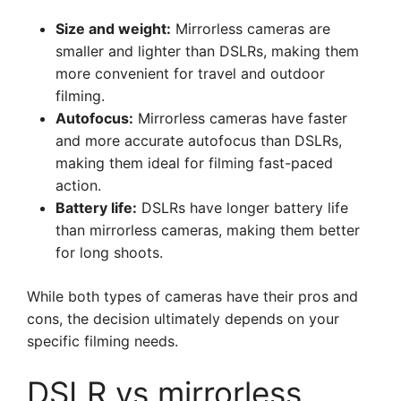
Size and weight:
Mirrorless cameras are
smaller and lighter than DSLRs, making them
more convenient for travel and outdoor
filming.
Autofocus:
Mirrorless cameras have faster
and more accurate autofocus than DSLRs,
making them ideal for filming fast-paced
action.
Battery life:
DSLRs have longer battery life
than mirrorless cameras, making them better
for long shoots.
While both types of cameras have their pros and
cons, the decision ultimately depends on your
specific filming needs.
DSLR vs mirrorless