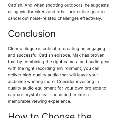
Catfish. And when shooting outdoors, he suggests
using windbreakers and other protective gear to
cancel out noise-related challenges effectively.
Conclusion
Clear dialogue is critical to creating an engaging
and successful Catfish episode. Max has proven
that by combining the right camera and audio gear
with the right recording environment, you can
deliver high-quality audio that will leave your
audience wanting more. Consider investing in
quality audio equipment for your own projects to
capture crystal clear sound and create a
memorable viewing experience.
How to Choose the