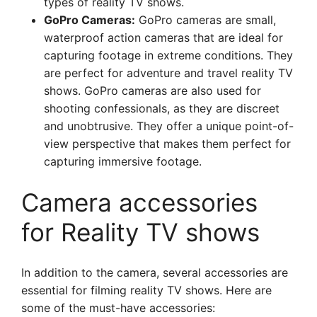
types of reality TV shows.
GoPro Cameras:
GoPro cameras are small,
waterproof action cameras that are ideal for
capturing footage in extreme conditions. They
are perfect for adventure and travel reality TV
shows. GoPro cameras are also used for
shooting confessionals, as they are discreet
and unobtrusive. They offer a unique point-of-
view perspective that makes them perfect for
capturing immersive footage.
Camera accessories
for Reality TV shows
In addition to the camera, several accessories are
essential for filming reality TV shows. Here are
some of the must-have accessories: