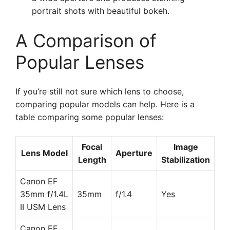
portrait shots with beautiful bokeh.
A Comparison of
Popular Lenses
If you’re still not sure which lens to choose,
comparing popular models can help. Here is a
table comparing some popular lenses:
Focal
Image
Lens Model
Aperture
Length
Stabilization
Canon EF
35mm f/1.4L
35mm
f/1.4
Yes
II USM Lens
Canon EF