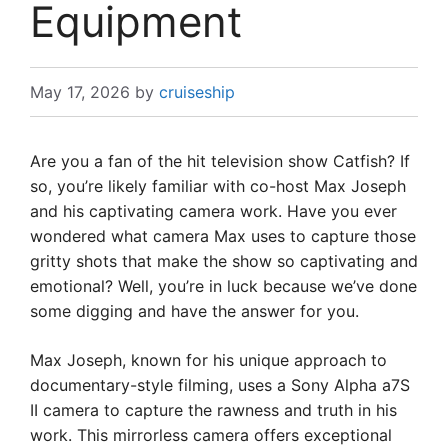
Equipment
May 17, 2026
by
cruiseship
Are you a fan of the hit television show Catfish? If
so, you’re likely familiar with co-host Max Joseph
and his captivating camera work. Have you ever
wondered what camera Max uses to capture those
gritty shots that make the show so captivating and
emotional? Well, you’re in luck because we’ve done
some digging and have the answer for you.
Max Joseph, known for his unique approach to
documentary-style filming, uses a Sony Alpha a7S
II camera to capture the rawness and truth in his
work. This mirrorless camera offers exceptional