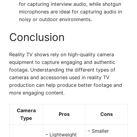
for capturing interview audio, while shotgun
microphones are ideal for capturing audio in
noisy or outdoor environments.
Conclusion
Reality TV shows rely on high-quality camera
equipment to capture engaging and authentic
footage. Understanding the different types of
cameras and accessories used in reality TV
production can help produce better footage and
more engaging content.
Camera
Pros
Cons
Type
– Smaller
– Lightweight