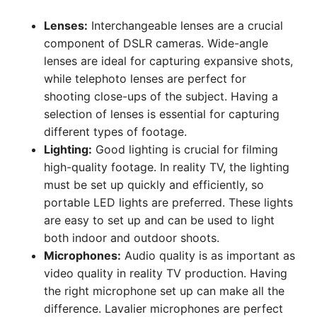
Lenses:
Interchangeable lenses are a crucial
component of DSLR cameras. Wide-angle
lenses are ideal for capturing expansive shots,
while telephoto lenses are perfect for
shooting close-ups of the subject. Having a
selection of lenses is essential for capturing
different types of footage.
Lighting:
Good lighting is crucial for filming
high-quality footage. In reality TV, the lighting
must be set up quickly and efficiently, so
portable LED lights are preferred. These lights
are easy to set up and can be used to light
both indoor and outdoor shoots.
Microphones:
Audio quality is as important as
video quality in reality TV production. Having
the right microphone set up can make all the
difference. Lavalier microphones are perfect