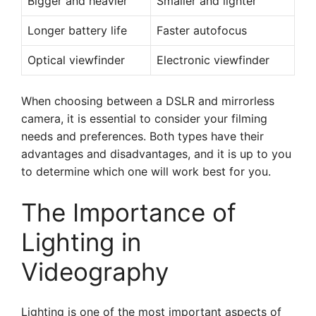
Bigger and heavier
Smaller and lighter
Longer battery life
Faster autofocus
Optical viewfinder
Electronic viewfinder
When choosing between a DSLR and mirrorless
camera, it is essential to consider your filming
needs and preferences. Both types have their
advantages and disadvantages, and it is up to you
to determine which one will work best for you.
The Importance of
Lighting in
Videography
Lighting is one of the most important aspects of