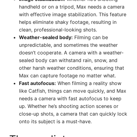
handheld or on a tripod, Max needs a camera
with effective image stabilization. This feature
helps eliminate shaky footage, resulting in
clean, professional-looking shots.
Weather-sealed body:
Filming can be
unpredictable, and sometimes the weather
doesn’t cooperate. A camera with a weather-
sealed body can withstand rain, snow, and
other harsh weather conditions, ensuring that
Max can capture footage no matter what.
Fast autofocus:
When filming a reality show
like Catfish, things can move quickly, and Max
needs a camera with fast autofocus to keep
up. Whether he’s shooting action scenes or
close-up shots, a camera that can quickly lock
onto its subject is a must-have.