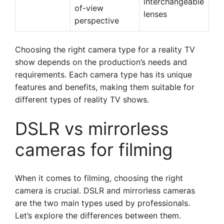
interchangeable
of-view
lenses
perspective
Choosing the right camera type for a reality TV
show depends on the production’s needs and
requirements. Each camera type has its unique
features and benefits, making them suitable for
different types of reality TV shows.
DSLR vs mirrorless
cameras for filming
When it comes to filming, choosing the right
camera is crucial. DSLR and mirrorless cameras
are the two main types used by professionals.
Let’s explore the differences between them.