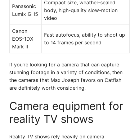
Compact size, weather-sealed
Panasonic
body, high-quality slow-motion
Lumix GH5
video
Canon
Fast autofocus, ability to shoot up
EOS-1DX
to 14 frames per second
Mark II
If you’re looking for a camera that can capture
stunning footage in a variety of conditions, then
the cameras that Max Joseph favors on Catfish
are definitely worth considering.
Camera equipment for
reality TV shows
Reality TV shows rely heavily on camera