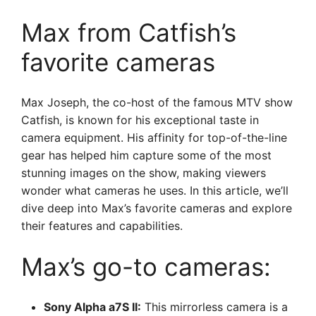
Max from Catfish’s
favorite cameras
Max Joseph, the co-host of the famous MTV show
Catfish, is known for his exceptional taste in
camera equipment. His affinity for top-of-the-line
gear has helped him capture some of the most
stunning images on the show, making viewers
wonder what cameras he uses. In this article, we’ll
dive deep into Max’s favorite cameras and explore
their features and capabilities.
Max’s go-to cameras:
Sony Alpha a7S II:
This mirrorless camera is a