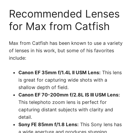
Recommended Lenses
for Max from Catfish
Max from Catfish has been known to use a variety
of lenses in his work, but some of his favorites
include:
Canon EF 35mm f/1.4L II USM Lens:
This lens
is great for capturing wide shots with a
shallow depth of field.
Canon EF 70-200mm f/2.8L IS III USM Lens:
This telephoto zoom lens is perfect for
capturing distant subjects with clarity and
detail.
Sony FE 85mm f/1.8 Lens:
This Sony lens has
a wide aperture and produces stunning