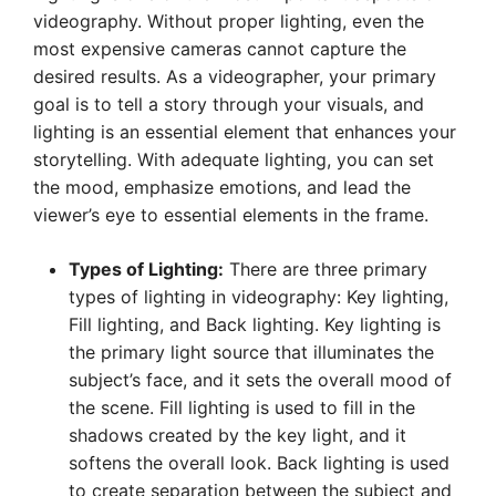
videography. Without proper lighting, even the
most expensive cameras cannot capture the
desired results. As a videographer, your primary
goal is to tell a story through your visuals, and
lighting is an essential element that enhances your
storytelling. With adequate lighting, you can set
the mood, emphasize emotions, and lead the
viewer’s eye to essential elements in the frame.
Types of Lighting:
There are three primary
types of lighting in videography: Key lighting,
Fill lighting, and Back lighting. Key lighting is
the primary light source that illuminates the
subject’s face, and it sets the overall mood of
the scene. Fill lighting is used to fill in the
shadows created by the key light, and it
softens the overall look. Back lighting is used
to create separation between the subject and