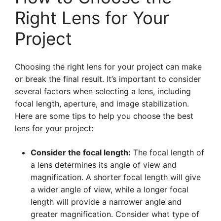
Right Lens for Your
Project
Choosing the right lens for your project can make
or break the final result. It’s important to consider
several factors when selecting a lens, including
focal length, aperture, and image stabilization.
Here are some tips to help you choose the best
lens for your project:
Consider the focal length:
The focal length of
a lens determines its angle of view and
magnification. A shorter focal length will give
a wider angle of view, while a longer focal
length will provide a narrower angle and
greater magnification. Consider what type of