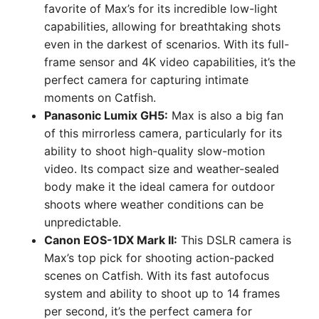
favorite of Max’s for its incredible low-light
capabilities, allowing for breathtaking shots
even in the darkest of scenarios. With its full-
frame sensor and 4K video capabilities, it’s the
perfect camera for capturing intimate
moments on Catfish.
Panasonic Lumix GH5:
Max is also a big fan
of this mirrorless camera, particularly for its
ability to shoot high-quality slow-motion
video. Its compact size and weather-sealed
body make it the ideal camera for outdoor
shoots where weather conditions can be
unpredictable.
Canon EOS-1DX Mark II:
This DSLR camera is
Max’s top pick for shooting action-packed
scenes on Catfish. With its fast autofocus
system and ability to shoot up to 14 frames
per second, it’s the perfect camera for