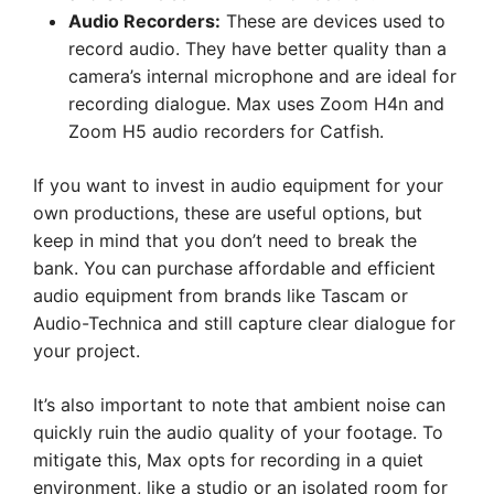
Audio Recorders:
These are devices used to
record audio. They have better quality than a
camera’s internal microphone and are ideal for
recording dialogue. Max uses Zoom H4n and
Zoom H5 audio recorders for Catfish.
If you want to invest in audio equipment for your
own productions, these are useful options, but
keep in mind that you don’t need to break the
bank. You can purchase affordable and efficient
audio equipment from brands like Tascam or
Audio-Technica and still capture clear dialogue for
your project.
It’s also important to note that ambient noise can
quickly ruin the audio quality of your footage. To
mitigate this, Max opts for recording in a quiet
environment, like a studio or an isolated room for