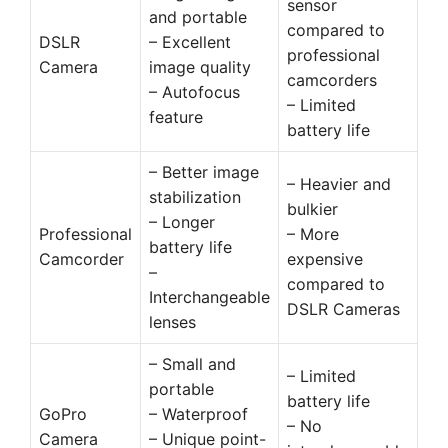
sensor
and portable
compared to
DSLR
– Excellent
professional
Camera
image quality
camcorders
– Autofocus
– Limited
feature
battery life
– Better image
– Heavier and
stabilization
bulkier
– Longer
Professional
– More
battery life
Camcorder
expensive
–
compared to
Interchangeable
DSLR Cameras
lenses
– Small and
– Limited
portable
battery life
GoPro
– Waterproof
– No
Camera
– Unique point-