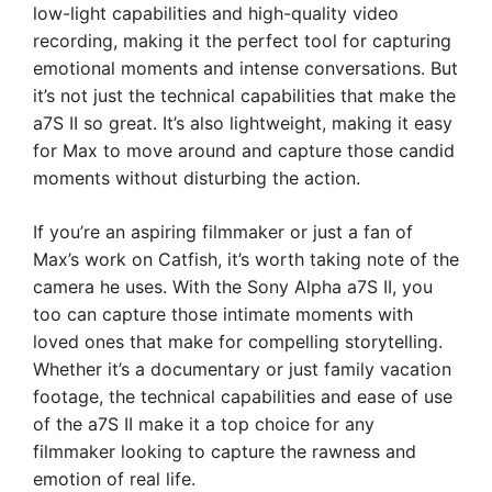
low-light capabilities and high-quality video
recording, making it the perfect tool for capturing
emotional moments and intense conversations. But
it’s not just the technical capabilities that make the
a7S II so great. It’s also lightweight, making it easy
for Max to move around and capture those candid
moments without disturbing the action.
If you’re an aspiring filmmaker or just a fan of
Max’s work on Catfish, it’s worth taking note of the
camera he uses. With the Sony Alpha a7S II, you
too can capture those intimate moments with
loved ones that make for compelling storytelling.
Whether it’s a documentary or just family vacation
footage, the technical capabilities and ease of use
of the a7S II make it a top choice for any
filmmaker looking to capture the rawness and
emotion of real life.