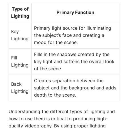
Type of
Primary Function
Lighting
Primary light source for illuminating
Key
the subject’s face and creating a
Lighting
mood for the scene.
Fills in the shadows created by the
Fill
key light and softens the overall look
Lighting
of the scene.
Creates separation between the
Back
subject and the background and adds
Lighting
depth to the scene.
Understanding the different types of lighting and
how to use them is critical to producing high-
quality videography. By using proper lighting