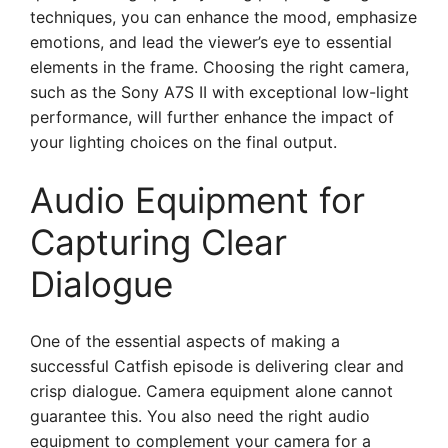
techniques, you can enhance the mood, emphasize
emotions, and lead the viewer’s eye to essential
elements in the frame. Choosing the right camera,
such as the Sony A7S II with exceptional low-light
performance, will further enhance the impact of
your lighting choices on the final output.
Audio Equipment for
Capturing Clear
Dialogue
One of the essential aspects of making a
successful Catfish episode is delivering clear and
crisp dialogue. Camera equipment alone cannot
guarantee this. You also need the right audio
equipment to complement your camera for a