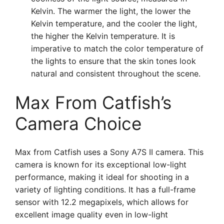
Kelvin. The warmer the light, the lower the
Kelvin temperature, and the cooler the light,
the higher the Kelvin temperature. It is
imperative to match the color temperature of
the lights to ensure that the skin tones look
natural and consistent throughout the scene.
Max From Catfish’s
Camera Choice
Max from Catfish uses a Sony A7S II camera. This
camera is known for its exceptional low-light
performance, making it ideal for shooting in a
variety of lighting conditions. It has a full-frame
sensor with 12.2 megapixels, which allows for
excellent image quality even in low-light