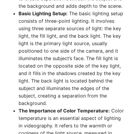
the background and adds depth to the scene.
Basic Lighting Setup:
The basic lighting setup
consists of three-point lighting. It involves
using three separate sources of light: the key
light, the fill light, and the back light. The key
light is the primary light source, usually
positioned to one side of the camera, and it
illuminates the subject’s face. The fill light is
located on the opposite side of the key light,
and it fills in the shadows created by the key
light. The back light is located behind the
subject and illuminates the edges of the
subject, creating a separation from the
background.
The Importance of Color Temperature:
Color
temperature is an essential aspect of lighting
in videography. It refers to the warmth or
coolness of the light source, measured in