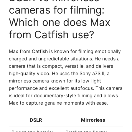
cameras for filming:
Which one does Max
from Catfish use?
Max from Catfish is known for filming emotionally
charged and unpredictable situations. He needs a
camera that is compact, versatile, and delivers
high-quality video. He uses the Sony a7S II, a
mirrorless camera known for its low-light
performance and excellent autofocus. This camera
is ideal for documentary-style filming and allows
Max to capture genuine moments with ease.
DSLR
Mirrorless