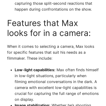
capturing those split-second reactions that
happen during confrontations on the show.
Features that Max
looks for in a camera:
When it comes to selecting a camera, Max looks
for specific features that suit his needs as a
filmmaker. These include:
Low-light capabilities:
Max often finds himself
in low-light situations, particularly when
filming emotional conversations in the dark. A
camera with excellent low-light capabilities is
crucial for capturing the full range of emotions
on display.
Image stabilization:
Whether he’s shooting