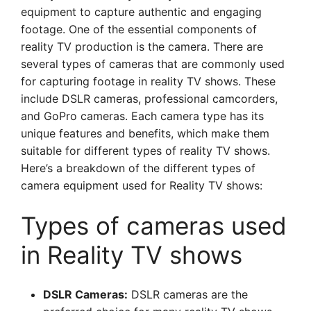
equipment to capture authentic and engaging
footage. One of the essential components of
reality TV production is the camera. There are
several types of cameras that are commonly used
for capturing footage in reality TV shows. These
include DSLR cameras, professional camcorders,
and GoPro cameras. Each camera type has its
unique features and benefits, which make them
suitable for different types of reality TV shows.
Here’s a breakdown of the different types of
camera equipment used for Reality TV shows:
Types of cameras used
in Reality TV shows
DSLR Cameras:
DSLR cameras are the