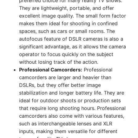
preferred choice for many reality TV shows.
They are lightweight, portable, and offer
excellent image quality. The small form factor
makes them ideal for shooting in confined
spaces, such as cars or small rooms. The
autofocus feature of DSLR cameras is also a
significant advantage, as it allows the camera
operator to focus quickly on the subject
without losing track of the action.
Professional Camcorders:
Professional
camcorders are larger and heavier than
DSLRs, but they offer better image
stabilization and longer battery life. They are
ideal for outdoor shoots or production sets
that require long shooting hours. Professional
camcorders also come with various features,
such as interchangeable lenses and XLR
inputs, making them versatile for different