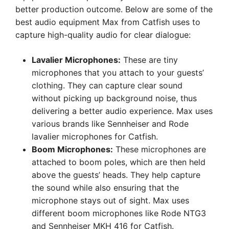
better production outcome. Below are some of the
best audio equipment Max from Catfish uses to
capture high-quality audio for clear dialogue:
Lavalier Microphones:
These are tiny
microphones that you attach to your guests’
clothing. They can capture clear sound
without picking up background noise, thus
delivering a better audio experience. Max uses
various brands like Sennheiser and Rode
lavalier microphones for Catfish.
Boom Microphones:
These microphones are
attached to boom poles, which are then held
above the guests’ heads. They help capture
the sound while also ensuring that the
microphone stays out of sight. Max uses
different boom microphones like Rode NTG3
and Sennheiser MKH 416 for Catfish.