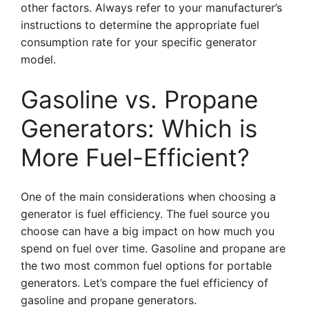
other factors. Always refer to your manufacturer’s
instructions to determine the appropriate fuel
consumption rate for your specific generator
model.
Gasoline vs. Propane
Generators: Which is
More Fuel-Efficient?
One of the main considerations when choosing a
generator is fuel efficiency. The fuel source you
choose can have a big impact on how much you
spend on fuel over time. Gasoline and propane are
the two most common fuel options for portable
generators. Let’s compare the fuel efficiency of
gasoline and propane generators.