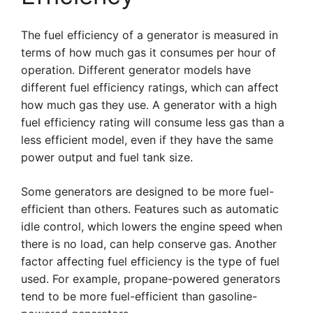
The fuel efficiency of a generator is measured in
terms of how much gas it consumes per hour of
operation. Different generator models have
different fuel efficiency ratings, which can affect
how much gas they use. A generator with a high
fuel efficiency rating will consume less gas than a
less efficient model, even if they have the same
power output and fuel tank size.
Some generators are designed to be more fuel-
efficient than others. Features such as automatic
idle control, which lowers the engine speed when
there is no load, can help conserve gas. Another
factor affecting fuel efficiency is the type of fuel
used. For example, propane-powered generators
tend to be more fuel-efficient than gasoline-