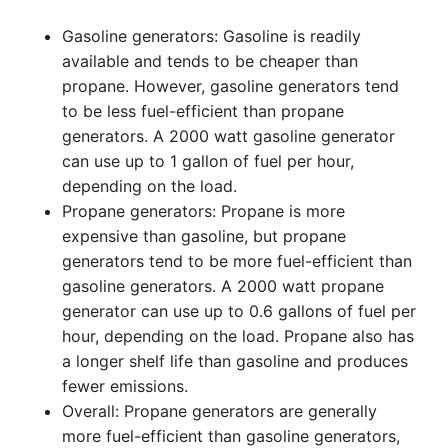
Gasoline generators: Gasoline is readily
available and tends to be cheaper than
propane. However, gasoline generators tend
to be less fuel-efficient than propane
generators. A 2000 watt gasoline generator
can use up to 1 gallon of fuel per hour,
depending on the load.
Propane generators: Propane is more
expensive than gasoline, but propane
generators tend to be more fuel-efficient than
gasoline generators. A 2000 watt propane
generator can use up to 0.6 gallons of fuel per
hour, depending on the load. Propane also has
a longer shelf life than gasoline and produces
fewer emissions.
Overall: Propane generators are generally
more fuel-efficient than gasoline generators,