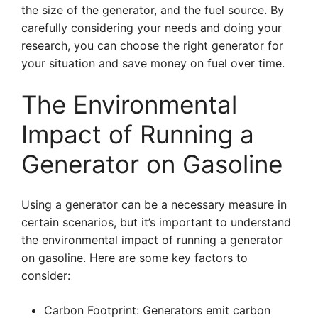
the size of the generator, and the fuel source. By
carefully considering your needs and doing your
research, you can choose the right generator for
your situation and save money on fuel over time.
The Environmental
Impact of Running a
Generator on Gasoline
Using a generator can be a necessary measure in
certain scenarios, but it’s important to understand
the environmental impact of running a generator
on gasoline. Here are some key factors to
consider:
Carbon Footprint: Generators emit carbon