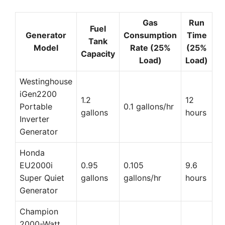
Gas
Run
Fuel
Generator
Consumption
Time
Tank
Model
Rate (25%
(25%
Capacity
Load)
Load)
Westinghouse
iGen2200
1.2
12
Portable
0.1 gallons/hr
gallons
hours
Inverter
Generator
Honda
EU2000i
0.95
0.105
9.6
Super Quiet
gallons
gallons/hr
hours
Generator
Champion
2000-Watt