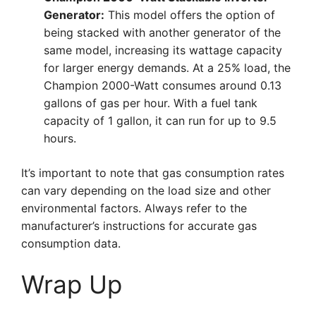
Generator:
This model offers the option of
being stacked with another generator of the
same model, increasing its wattage capacity
for larger energy demands. At a 25% load, the
Champion 2000-Watt consumes around 0.13
gallons of gas per hour. With a fuel tank
capacity of 1 gallon, it can run for up to 9.5
hours.
It’s important to note that gas consumption rates
can vary depending on the load size and other
environmental factors. Always refer to the
manufacturer’s instructions for accurate gas
consumption data.
Wrap Up