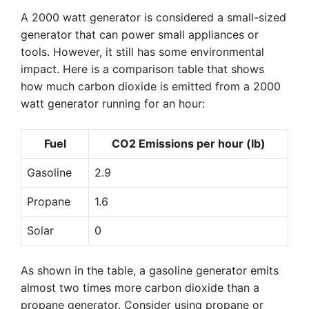
A 2000 watt generator is considered a small-sized
generator that can power small appliances or
tools. However, it still has some environmental
impact. Here is a comparison table that shows
how much carbon dioxide is emitted from a 2000
watt generator running for an hour:
Fuel
CO2 Emissions per hour (lb)
Gasoline
2.9
Propane
1.6
Solar
0
As shown in the table, a gasoline generator emits
almost two times more carbon dioxide than a
propane generator. Consider using propane or