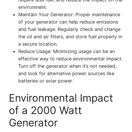
environment.
Maintain Your Generator: Proper maintenance
of your generator can help reduce emissions
and fuel leakage. Regularly check and change
the oil and air filters, and store fuel properly in
a secure location.
Reduce Usage: Minimizing usage can be an
effective way to reduce environmental impact.
Turn off the generator when it’s not needed,
and look for alternative power sources like
batteries or solar power.
Environmental Impact
of a 2000 Watt
Generator