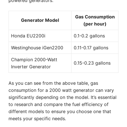
powered generators.
Gas Consumption
Generator Model
(per hour)
Honda EU2200i
0.1-0.2 gallons
Westinghouse iGen2200
0.11-0.17 gallons
Champion 2000-Watt
0.15-0.23 gallons
Inverter Generator
As you can see from the above table, gas
consumption for a 2000 watt generator can vary
significantly depending on the model. It’s essential
to research and compare the fuel efficiency of
different models to ensure you choose one that
meets your specific needs.