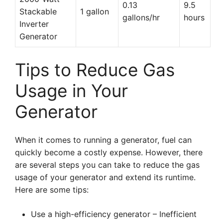
0.13
9.5
Stackable
1 gallon
gallons/hr
hours
Inverter
Generator
Tips to Reduce Gas
Usage in Your
Generator
When it comes to running a generator, fuel can
quickly become a costly expense. However, there
are several steps you can take to reduce the gas
usage of your generator and extend its runtime.
Here are some tips:
Use a high-efficiency generator – Inefficient