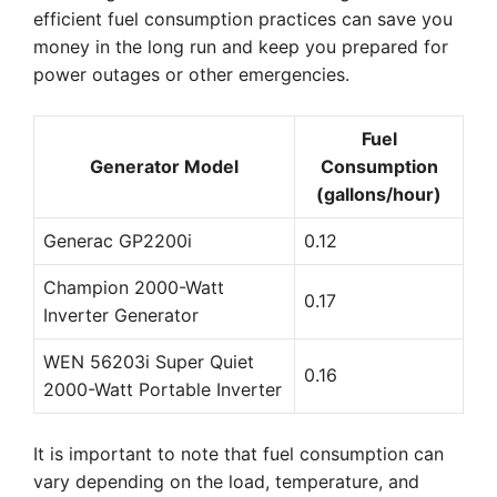
efficient fuel consumption practices can save you
money in the long run and keep you prepared for
power outages or other emergencies.
Fuel
Generator Model
Consumption
(gallons/hour)
Generac GP2200i
0.12
Champion 2000-Watt
0.17
Inverter Generator
WEN 56203i Super Quiet
0.16
2000-Watt Portable Inverter
It is important to note that fuel consumption can
vary depending on the load, temperature, and