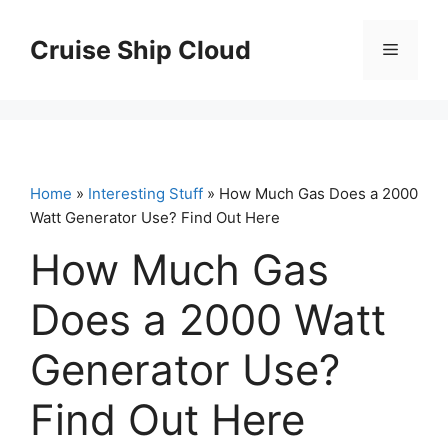
Skip
to
Cruise Ship Cloud
Menu
content
Home
»
Interesting Stuff
» How Much Gas Does a 2000
Watt Generator Use? Find Out Here
How Much Gas
Does a 2000 Watt
Generator Use?
Find Out Here