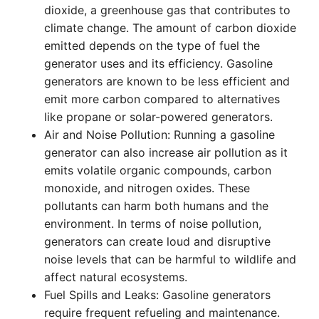
dioxide, a greenhouse gas that contributes to
climate change. The amount of carbon dioxide
emitted depends on the type of fuel the
generator uses and its efficiency. Gasoline
generators are known to be less efficient and
emit more carbon compared to alternatives
like propane or solar-powered generators.
Air and Noise Pollution: Running a gasoline
generator can also increase air pollution as it
emits volatile organic compounds, carbon
monoxide, and nitrogen oxides. These
pollutants can harm both humans and the
environment. In terms of noise pollution,
generators can create loud and disruptive
noise levels that can be harmful to wildlife and
affect natural ecosystems.
Fuel Spills and Leaks: Gasoline generators
require frequent refueling and maintenance.