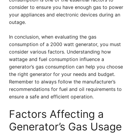
consider to ensure you have enough gas to power
your appliances and electronic devices during an
outage.
In conclusion, when evaluating the gas
consumption of a 2000 watt generator, you must
consider various factors. Understanding how
wattage and fuel consumption influence a
generator’s gas consumption can help you choose
the right generator for your needs and budget.
Remember to always follow the manufacturer’s
recommendations for fuel and oil requirements to
ensure a safe and efficient operation.
Factors Affecting a
Generator’s Gas Usage