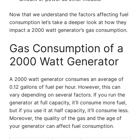
Now that we understand the factors affecting fuel
consumption let’s take a deeper look at how they
impact a 2000 watt generator’s gas consumption.
Gas Consumption of a
2000 Watt Generator
A 2000 watt generator consumes an average of
0.12 gallons of fuel per hour. However, this can
vary depending on several factors. If you run the
generator at full capacity, it’ll consume more fuel,
but if you use it at half capacity, it’ll consume less.
Moreover, the quality of the gas and the age of
your generator can affect fuel consumption.