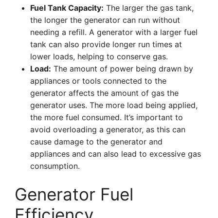
Fuel Tank Capacity:
The larger the gas tank,
the longer the generator can run without
needing a refill. A generator with a larger fuel
tank can also provide longer run times at
lower loads, helping to conserve gas.
Load:
The amount of power being drawn by
appliances or tools connected to the
generator affects the amount of gas the
generator uses. The more load being applied,
the more fuel consumed. It’s important to
avoid overloading a generator, as this can
cause damage to the generator and
appliances and can also lead to excessive gas
consumption.
Generator Fuel
Efficiency