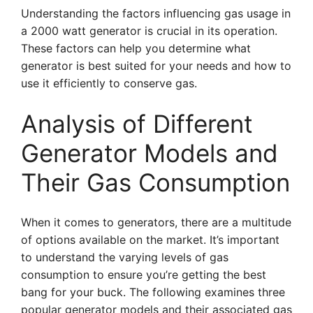
Understanding the factors influencing gas usage in
a 2000 watt generator is crucial in its operation.
These factors can help you determine what
generator is best suited for your needs and how to
use it efficiently to conserve gas.
Analysis of Different
Generator Models and
Their Gas Consumption
When it comes to generators, there are a multitude
of options available on the market. It’s important
to understand the varying levels of gas
consumption to ensure you’re getting the best
bang for your buck. The following examines three
popular generator models and their associated gas