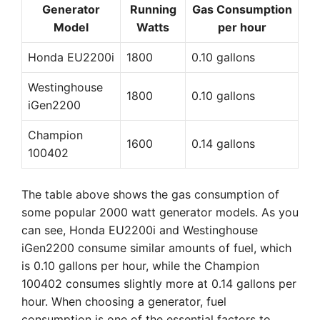
Generator
Running
Gas Consumption
Model
Watts
per hour
Honda EU2200i
1800
0.10 gallons
Westinghouse
1800
0.10 gallons
iGen2200
Champion
1600
0.14 gallons
100402
The table above shows the gas consumption of
some popular 2000 watt generator models. As you
can see, Honda EU2200i and Westinghouse
iGen2200 consume similar amounts of fuel, which
is 0.10 gallons per hour, while the Champion
100402 consumes slightly more at 0.14 gallons per
hour. When choosing a generator, fuel
consumption is one of the essential factors to