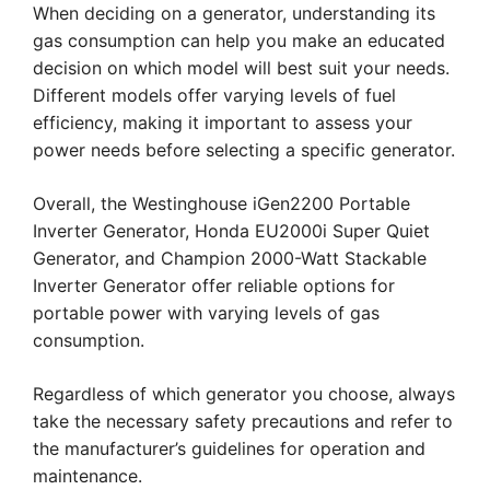
When deciding on a generator, understanding its
gas consumption can help you make an educated
decision on which model will best suit your needs.
Different models offer varying levels of fuel
efficiency, making it important to assess your
power needs before selecting a specific generator.
Overall, the Westinghouse iGen2200 Portable
Inverter Generator, Honda EU2000i Super Quiet
Generator, and Champion 2000-Watt Stackable
Inverter Generator offer reliable options for
portable power with varying levels of gas
consumption.
Regardless of which generator you choose, always
take the necessary safety precautions and refer to
the manufacturer’s guidelines for operation and
maintenance.