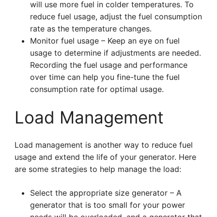
will use more fuel in colder temperatures. To
reduce fuel usage, adjust the fuel consumption
rate as the temperature changes.
Monitor fuel usage – Keep an eye on fuel
usage to determine if adjustments are needed.
Recording the fuel usage and performance
over time can help you fine-tune the fuel
consumption rate for optimal usage.
Load Management
Load management is another way to reduce fuel
usage and extend the life of your generator. Here
are some strategies to help manage the load:
Select the appropriate size generator – A
generator that is too small for your power