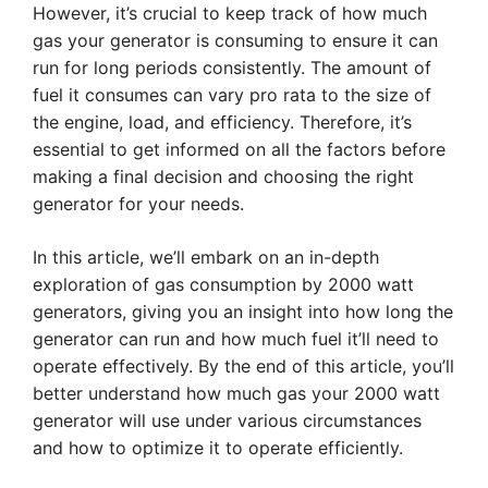
However, it’s crucial to keep track of how much
gas your generator is consuming to ensure it can
run for long periods consistently. The amount of
fuel it consumes can vary pro rata to the size of
the engine, load, and efficiency. Therefore, it’s
essential to get informed on all the factors before
making a final decision and choosing the right
generator for your needs.
In this article, we’ll embark on an in-depth
exploration of gas consumption by 2000 watt
generators, giving you an insight into how long the
generator can run and how much fuel it’ll need to
operate effectively. By the end of this article, you’ll
better understand how much gas your 2000 watt
generator will use under various circumstances
and how to optimize it to operate efficiently.