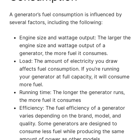
A generator’s fuel consumption is influenced by
several factors, including the following:
Engine size and wattage output: The larger the
engine size and wattage output of a
generator, the more fuel it consumes.
Load: The amount of electricity you draw
affects fuel consumption. If you’re running
your generator at full capacity, it will consume
more fuel.
Running time: The longer the generator runs,
the more fuel it consumes
Efficiency: The fuel efficiency of a generator
varies depending on the brand, model, and
quality. Some generators are designed to
consume less fuel while producing the same
amount of power as other models.