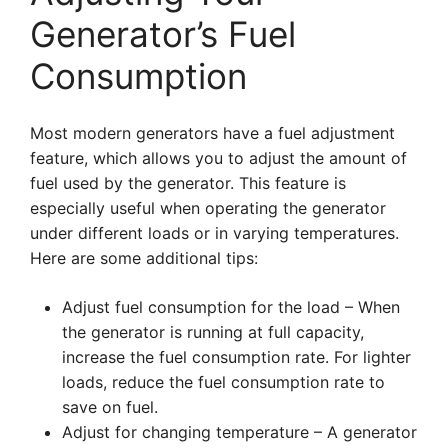
Generator’s Fuel
Consumption
Most modern generators have a fuel adjustment
feature, which allows you to adjust the amount of
fuel used by the generator. This feature is
especially useful when operating the generator
under different loads or in varying temperatures.
Here are some additional tips:
Adjust fuel consumption for the load – When
the generator is running at full capacity,
increase the fuel consumption rate. For lighter
loads, reduce the fuel consumption rate to
save on fuel.
Adjust for changing temperature – A generator