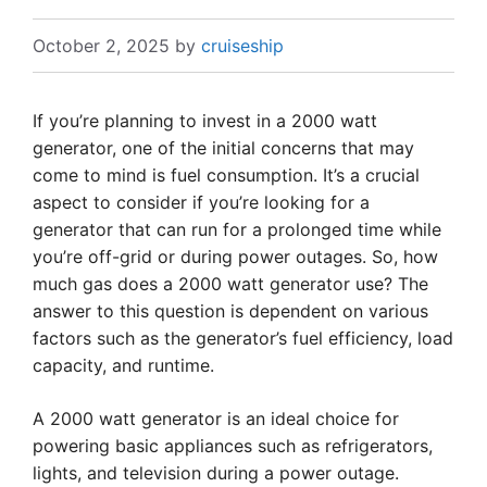
October 2, 2025
by
cruiseship
If you’re planning to invest in a 2000 watt
generator, one of the initial concerns that may
come to mind is fuel consumption. It’s a crucial
aspect to consider if you’re looking for a
generator that can run for a prolonged time while
you’re off-grid or during power outages. So, how
much gas does a 2000 watt generator use? The
answer to this question is dependent on various
factors such as the generator’s fuel efficiency, load
capacity, and runtime.
A 2000 watt generator is an ideal choice for
powering basic appliances such as refrigerators,
lights, and television during a power outage.