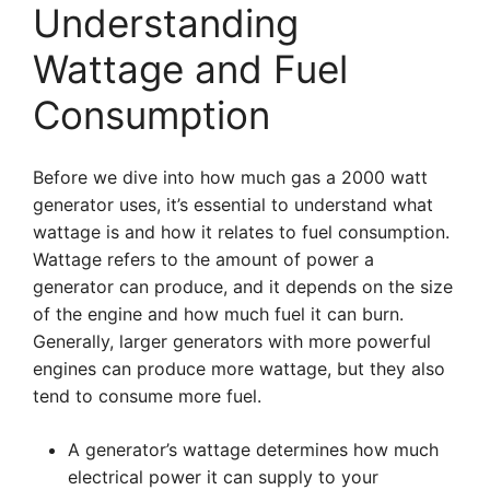
Understanding
Wattage and Fuel
Consumption
Before we dive into how much gas a 2000 watt
generator uses, it’s essential to understand what
wattage is and how it relates to fuel consumption.
Wattage refers to the amount of power a
generator can produce, and it depends on the size
of the engine and how much fuel it can burn.
Generally, larger generators with more powerful
engines can produce more wattage, but they also
tend to consume more fuel.
A generator’s wattage determines how much
electrical power it can supply to your