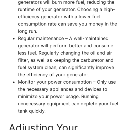
generators will burn more fuel, reducing the
runtime of your generator. Choosing a high-
efficiency generator with a lower fuel
consumption rate can save you money in the
long run.
Regular maintenance – A well-maintained
generator will perform better and consume
less fuel. Regularly changing the oil and air
filter, as well as keeping the carburetor and
fuel system clean, can significantly improve
the efficiency of your generator.
Monitor your power consumption – Only use
the necessary appliances and devices to
minimize your power usage. Running
unnecessary equipment can deplete your fuel
tank quickly.
Adjusting Your