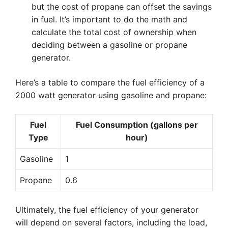
but the cost of propane can offset the savings
in fuel. It’s important to do the math and
calculate the total cost of ownership when
deciding between a gasoline or propane
generator.
Here’s a table to compare the fuel efficiency of a
2000 watt generator using gasoline and propane:
Fuel
Fuel Consumption (gallons per
Type
hour)
Gasoline
1
Propane
0.6
Ultimately, the fuel efficiency of your generator
will depend on several factors, including the load,