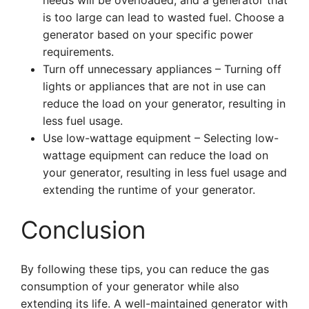
needs will be overloaded, and a generator that
is too large can lead to wasted fuel. Choose a
generator based on your specific power
requirements.
Turn off unnecessary appliances – Turning off
lights or appliances that are not in use can
reduce the load on your generator, resulting in
less fuel usage.
Use low-wattage equipment – Selecting low-
wattage equipment can reduce the load on
your generator, resulting in less fuel usage and
extending the runtime of your generator.
Conclusion
By following these tips, you can reduce the gas
consumption of your generator while also
extending its life. A well-maintained generator with