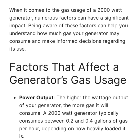
When it comes to the gas usage of a 2000 watt
generator, numerous factors can have a significant
impact. Being aware of these factors can help you
understand how much gas your generator may
consume and make informed decisions regarding
its use.
Factors That Affect a
Generator’s Gas Usage
Power Output:
The higher the wattage output
of your generator, the more gas it will
consume. A 2000 watt generator typically
consumes between 0.2 and 0.4 gallons of gas
per hour, depending on how heavily loaded it
is.