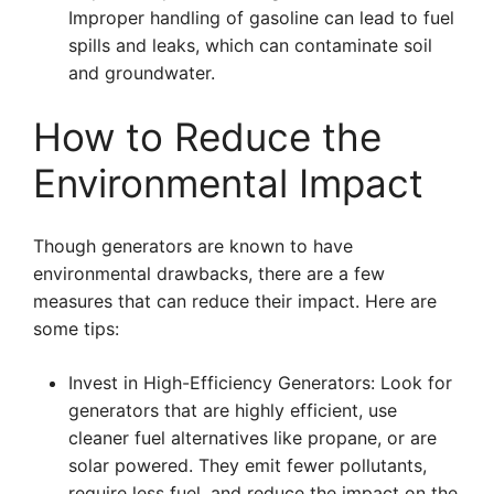
Improper handling of gasoline can lead to fuel
spills and leaks, which can contaminate soil
and groundwater.
How to Reduce the
Environmental Impact
Though generators are known to have
environmental drawbacks, there are a few
measures that can reduce their impact. Here are
some tips:
Invest in High-Efficiency Generators: Look for
generators that are highly efficient, use
cleaner fuel alternatives like propane, or are
solar powered. They emit fewer pollutants,
require less fuel, and reduce the impact on the