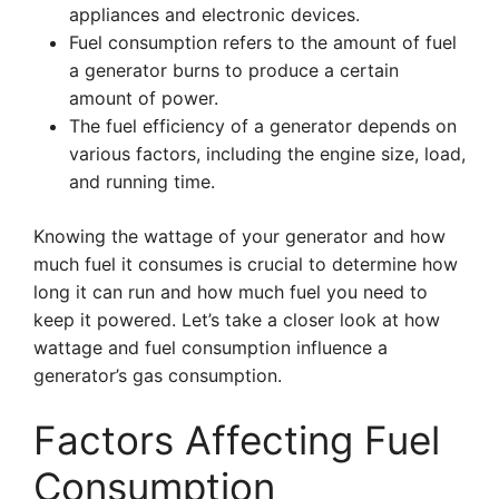
appliances and electronic devices.
Fuel consumption refers to the amount of fuel
a generator burns to produce a certain
amount of power.
The fuel efficiency of a generator depends on
various factors, including the engine size, load,
and running time.
Knowing the wattage of your generator and how
much fuel it consumes is crucial to determine how
long it can run and how much fuel you need to
keep it powered. Let’s take a closer look at how
wattage and fuel consumption influence a
generator’s gas consumption.
Factors Affecting Fuel
Consumption