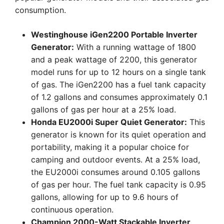
consumption.
Westinghouse iGen2200 Portable Inverter
Generator:
With a running wattage of 1800
and a peak wattage of 2200, this generator
model runs for up to 12 hours on a single tank
of gas. The iGen2200 has a fuel tank capacity
of 1.2 gallons and consumes approximately 0.1
gallons of gas per hour at a 25% load.
Honda EU2000i Super Quiet Generator:
This
generator is known for its quiet operation and
portability, making it a popular choice for
camping and outdoor events. At a 25% load,
the EU2000i consumes around 0.105 gallons
of gas per hour. The fuel tank capacity is 0.95
gallons, allowing for up to 9.6 hours of
continuous operation.
Champion 2000-Watt Stackable Inverter