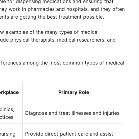
le for dispensing medications and ensuring that
They work in pharmacies and hospitals, and they often
ents are getting the best treatment possible.
 few examples of the many types of medical
lude physical therapists, medical researchers, and
differences among the most common types of medical
orkplace
Primary Role
linics,
Diagnose and treat illnesses and injuries
ctices
nursing
Provide direct patient care and assist