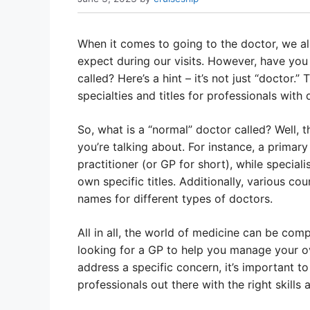
When it comes to going to the doctor, we a
expect during our visits. However, have you
called? Here’s a hint – it’s not just “doctor.”
specialties and titles for professionals with 
So, what is a “normal” doctor called? Well, 
you’re talking about. For instance, a primary
practitioner (or GP for short), while speciali
own specific titles. Additionally, various c
names for different types of doctors.
All in all, the world of medicine can be com
looking for a GP to help you manage your ove
address a specific concern, it’s important t
professionals out there with the right skills