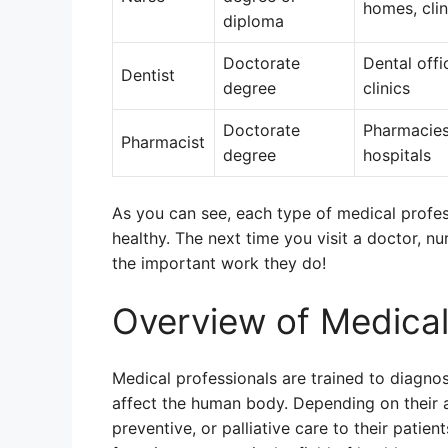
homes, clin
diploma
Doctorate
Dental offi
Dentist
degree
clinics
Doctorate
Pharmacies
Pharmacist
degree
hospitals
As you can see, each type of medical profess
healthy. The next time you visit a doctor, n
the important work they do!
Overview of Medical
Medical professionals are trained to diagno
affect the human body. Depending on their a
preventive, or palliative care to their patie