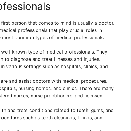
ofessionals
first person that comes to mind is usually a doctor.
edical professionals that play crucial roles in
he most common types of medical professionals:
 well-known type of medical professionals. They
 to diagnose and treat illnesses and injuries.
n various settings such as hospitals, clinics, and
care and assist doctors with medical procedures.
ospitals, nursing homes, and clinics. There are many
stered nurses, nurse practitioners, and licensed
alth and treat conditions related to teeth, gums, and
ocedures such as teeth cleanings, fillings, and