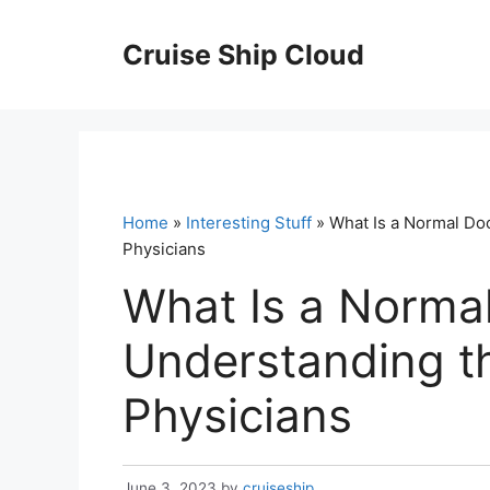
Skip
to
Cruise Ship Cloud
content
Home
»
Interesting Stuff
» What Is a Normal Doc
Physicians
What Is a Normal
Understanding th
Physicians
June 3, 2023
by
cruiseship