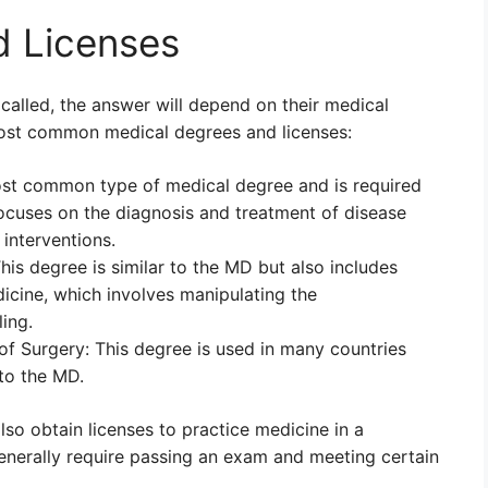
d Licenses
called, the answer will depend on their medical
most common medical degrees and licenses:
ost common type of medical degree and is required
focuses on the diagnosis and treatment of disease
interventions.
is degree is similar to the MD but also includes
dicine, which involves manipulating the
ing.
f Surgery: This degree is used in many countries
 to the MD.
lso obtain licenses to practice medicine in a
generally require passing an exam and meeting certain