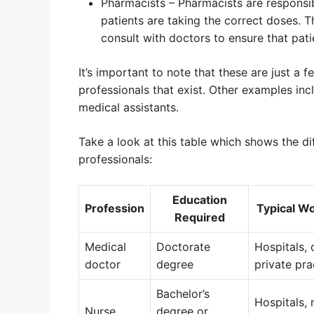
Pharmacists – Pharmacists are responsib
patients are taking the correct doses. 
consult with doctors to ensure that pati
It’s important to note that these are just a
professionals that exist. Other examples inc
medical assistants.
Take a look at this table which shows the 
professionals:
Education
Profession
Typical W
Required
Medical
Doctorate
Hospitals, c
doctor
degree
private pra
Bachelor’s
Hospitals, 
Nurse
degree or