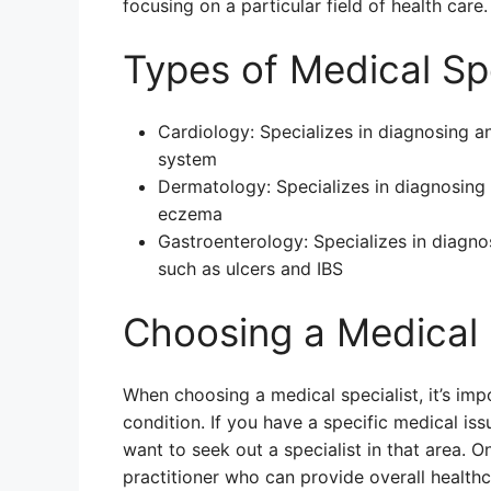
focusing on a particular field of health care.
Types of Medical Spe
Cardiology: Specializes in diagnosing an
system
Dermatology: Specializes in diagnosing 
eczema
Gastroenterology: Specializes in diagno
such as ulcers and IBS
Choosing a Medical 
When choosing a medical specialist, it’s imp
condition. If you have a specific medical is
want to seek out a specialist in that area. 
practitioner who can provide overall healthca