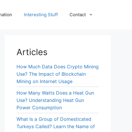
nation
Interesting Stuff
Contact
Articles
How Much Data Does Crypto Mining
Use? The Impact of Blockchain
Mining on Internet Usage
How Many Watts Does a Heat Gun
Use? Understanding Heat Gun
Power Consumption
What Is a Group of Domesticated
Turkeys Called? Learn the Name of