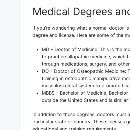
Medical Degrees an
If you’re wondering what a normal doctor is 
degree and license. Here are some of the 
MD – Doctor of Medicine: This is the m
to practice allopathic medicine, which 
through medications, surgery, and other 
DO – Doctor of Osteopathic Medicine: Th
training in osteopathic manipulative me
musculoskeletal system to promote heal
MBBS – Bachelor of Medicine, Bachelor o
outside the United States and is similar
In addition to these degrees, doctors must a
particular state or country. These licenses 
educational and training requirements.