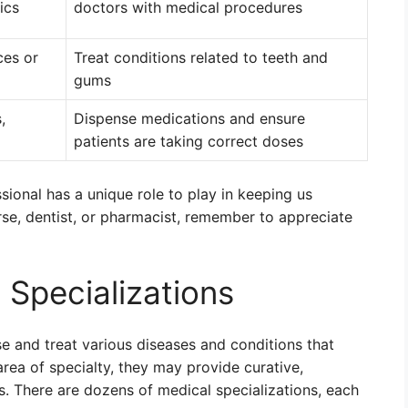
ics
doctors with medical procedures
ces or
Treat conditions related to teeth and
gums
,
Dispense medications and ensure
patients are taking correct doses
ional has a unique role to play in keeping us
urse, dentist, or pharmacist, remember to appreciate
 Specializations
se and treat various diseases and conditions that
rea of specialty, they may provide curative,
nts. There are dozens of medical specializations, each