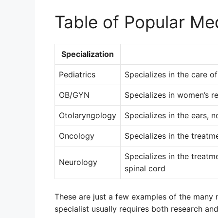
Table of Popular Med
Specialization
Pediatrics
Specializes in the care o
OB/GYN
Specializes in women’s re
Otolaryngology
Specializes in the ears, n
Oncology
Specializes in the treatm
Specializes in the treatm
Neurology
spinal cord
These are just a few examples of the many m
specialist usually requires both research an