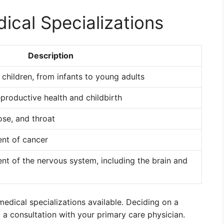
ical Specializations
Description
f children, from infants to young adults
productive health and childbirth
ose, and throat
ent of cancer
ent of the nervous system, including the brain and
edical specializations available. Deciding on a
d a consultation with your primary care physician.