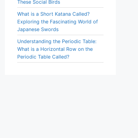
These Social Birds
What is a Short Katana Called?
Exploring the Fascinating World of
Japanese Swords
Understanding the Periodic Table:
What is a Horizontal Row on the
Periodic Table Called?