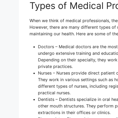
Types of Medical Pr
When we think of medical professionals, the 
However, there are many different types of m
maintaining our health. Here are some of t
Doctors – Medical doctors are the most
undergo extensive training and education
Depending on their specialty, they work i
private practices.
Nurses – Nurses provide direct patient 
They work in various settings such as h
different types of nurses, including regi
practical nurses.
Dentists – Dentists specialize in oral he
other mouth structures. They perform pr
extractions in their offices or clinics.