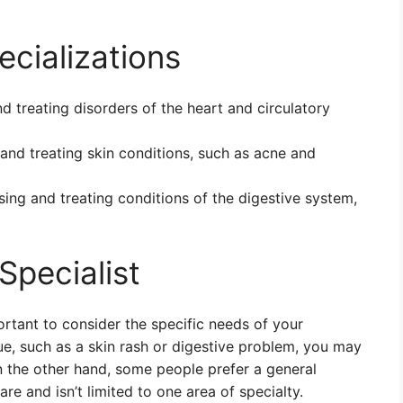
cializations
d treating disorders of the heart and circulatory
and treating skin conditions, such as acne and
sing and treating conditions of the digestive system,
Specialist
ortant to consider the specific needs of your
sue, such as a skin rash or digestive problem, you may
On the other hand, some people prefer a general
re and isn’t limited to one area of specialty.