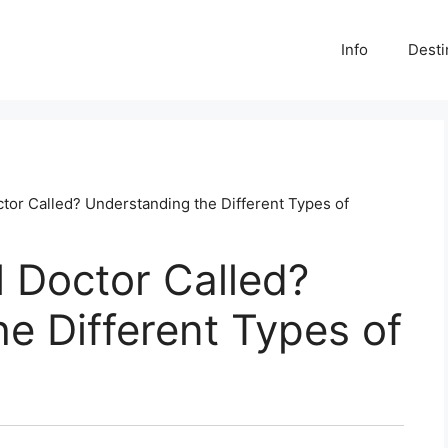
Info
Desti
tor Called? Understanding the Different Types of
 Doctor Called?
e Different Types of