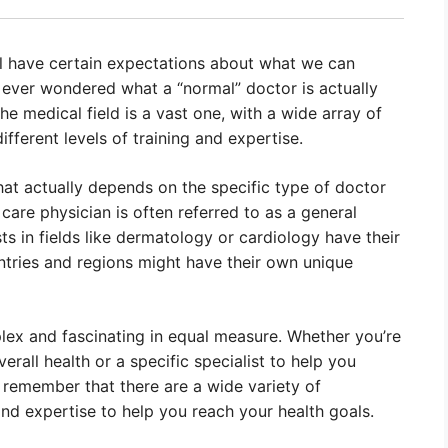
ll have certain expectations about what we can
 ever wondered what a “normal” doctor is actually
 The medical field is a vast one, with a wide array of
different levels of training and expertise.
that actually depends on the specific type of doctor
 care physician is often referred to as a general
sts in fields like dermatology or cardiology have their
ountries and regions might have their own unique
plex and fascinating in equal measure. Whether you’re
rall health or a specific specialist to help you
o remember that there are a wide variety of
 and expertise to help you reach your health goals.