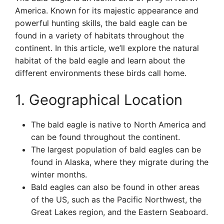
America. Known for its majestic appearance and
powerful hunting skills, the bald eagle can be
found in a variety of habitats throughout the
continent. In this article, we’ll explore the natural
habitat of the bald eagle and learn about the
different environments these birds call home.
1. Geographical Location
The bald eagle is native to North America and
can be found throughout the continent.
The largest population of bald eagles can be
found in Alaska, where they migrate during the
winter months.
Bald eagles can also be found in other areas
of the US, such as the Pacific Northwest, the
Great Lakes region, and the Eastern Seaboard.