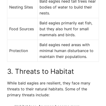
Bald eagles need tall trees near
Nesting Sites
bodies of water to build their
nests.
Bald eagles primarily eat fish,
Food Sources
but they also hunt for small
mammals and birds.
Bald eagles need areas with
Protection
minimal human disturbance to
maintain their populations.
3. Threats to Habitat
While bald eagles are resilient, they face many
threats to their natural habitats. Some of the
primary threats include: