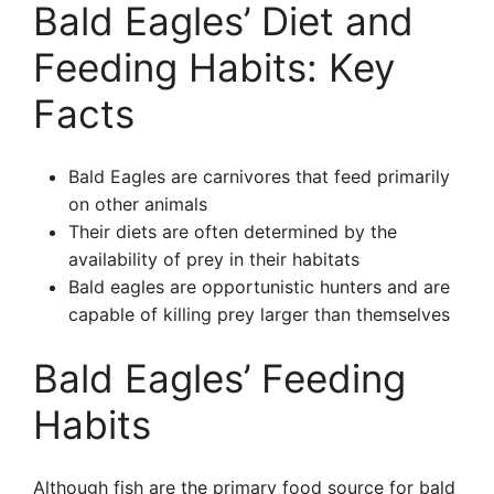
Bald Eagles’ Diet and
Feeding Habits: Key
Facts
Bald Eagles are carnivores that feed primarily
on other animals
Their diets are often determined by the
availability of prey in their habitats
Bald eagles are opportunistic hunters and are
capable of killing prey larger than themselves
Bald Eagles’ Feeding
Habits
Although fish are the primary food source for bald