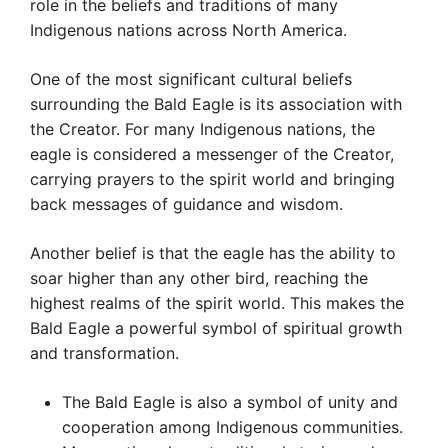
role in the beliefs and traditions of many
Indigenous nations across North America.
One of the most significant cultural beliefs
surrounding the Bald Eagle is its association with
the Creator. For many Indigenous nations, the
eagle is considered a messenger of the Creator,
carrying prayers to the spirit world and bringing
back messages of guidance and wisdom.
Another belief is that the eagle has the ability to
soar higher than any other bird, reaching the
highest realms of the spirit world. This makes the
Bald Eagle a powerful symbol of spiritual growth
and transformation.
The Bald Eagle is also a symbol of unity and
cooperation among Indigenous communities.