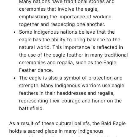
Many nations have traditional stories and
ceremonies that involve the eagle,
emphasizing the importance of working
together and respecting one another.
Some Indigenous nations believe that the
eagle has the ability to bring balance to the
natural world. This importance is reflected in
the use of the eagle feather in many traditional
ceremonies and regalia, such as the Eagle
Feather dance.
The eagle is also a symbol of protection and
strength. Many Indigenous warriors use eagle
feathers in their headdresses and regalia,
representing their courage and honor on the
battlefield.
As a result of these cultural beliefs, the Bald Eagle
holds a sacred place in many Indigenous