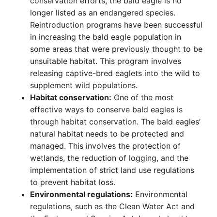
conservation efforts, the bald eagle is no
longer listed as an endangered species.
Reintroduction programs have been successful
in increasing the bald eagle population in
some areas that were previously thought to be
unsuitable habitat. This program involves
releasing captive-bred eaglets into the wild to
supplement wild populations.
Habitat conservation:
One of the most
effective ways to conserve bald eagles is
through habitat conservation. The bald eagles’
natural habitat needs to be protected and
managed. This involves the protection of
wetlands, the reduction of logging, and the
implementation of strict land use regulations
to prevent habitat loss.
Environmental regulations:
Environmental
regulations, such as the Clean Water Act and