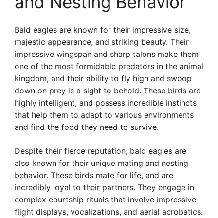
and Nesting Behavior
Bald eagles are known for their impressive size,
majestic appearance, and striking beauty. Their
impressive wingspan and sharp talons make them
one of the most formidable predators in the animal
kingdom, and their ability to fly high and swoop
down on prey is a sight to behold. These birds are
highly intelligent, and possess incredible instincts
that help them to adapt to various environments
and find the food they need to survive.
Despite their fierce reputation, bald eagles are
also known for their unique mating and nesting
behavior. These birds mate for life, and are
incredibly loyal to their partners. They engage in
complex courtship rituals that involve impressive
flight displays, vocalizations, and aerial acrobatics.