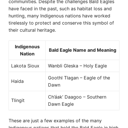
communities. Despite the challenges Bald Eagles
have faced in the past, such as habitat loss and
hunting, many Indigenous nations have worked
tirelessly to protect and conserve this symbol of
their cultural heritage.
Indigenous
Bald Eagle Name and Meaning
Nation
Lakota Sioux
Wanbli Gleska – Holy Eagle
Goothl Tlagan – Eagle of the
Haida
Dawn
Ch’áak’ Daagoo – Southern
Tlingit
Dawn Eagle
These are just a few examples of the many
Indigenous nations that hold the Bald Eagle in high