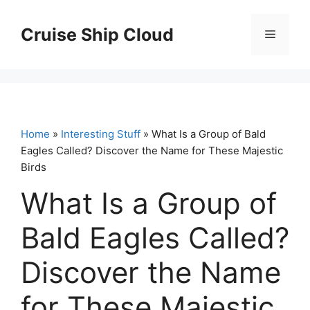
Skip
to
Cruise Ship Cloud
Menu
content
Home
»
Interesting Stuff
» What Is a Group of Bald
Eagles Called? Discover the Name for These Majestic
Birds
What Is a Group of
Bald Eagles Called?
Discover the Name
for These Majestic