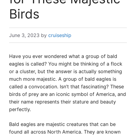
Birds
June 3, 2023
by
cruiseship
Have you ever wondered what a group of bald
eagles is called? You might be thinking of a flock
or a cluster, but the answer is actually something
much more majestic. A group of bald eagles is
called a convocation. Isn’t that fascinating? These
birds of prey are an iconic symbol of America, and
their name represents their stature and beauty
perfectly.
Bald eagles are majestic creatures that can be
found all across North America. They are known