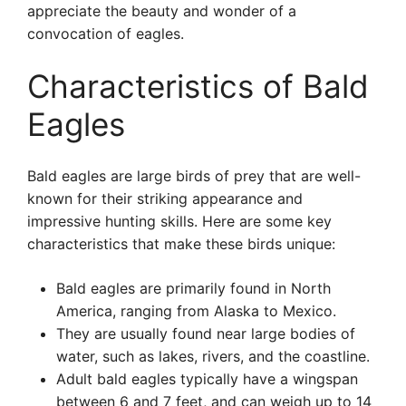
appreciate the beauty and wonder of a
convocation of eagles.
Characteristics of Bald
Eagles
Bald eagles are large birds of prey that are well-
known for their striking appearance and
impressive hunting skills. Here are some key
characteristics that make these birds unique:
Bald eagles are primarily found in North
America, ranging from Alaska to Mexico.
They are usually found near large bodies of
water, such as lakes, rivers, and the coastline.
Adult bald eagles typically have a wingspan
between 6 and 7 feet, and can weigh up to 14