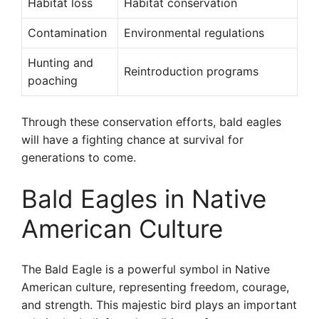
Habitat loss
Habitat conservation
Contamination
Environmental regulations
Hunting and
Reintroduction programs
poaching
Through these conservation efforts, bald eagles
will have a fighting chance at survival for
generations to come.
Bald Eagles in Native
American Culture
The Bald Eagle is a powerful symbol in Native
American culture, representing freedom, courage,
and strength. This majestic bird plays an important