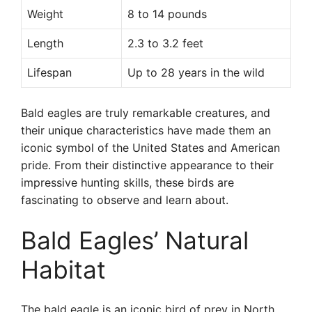
Weight
8 to 14 pounds
Length
2.3 to 3.2 feet
Lifespan
Up to 28 years in the wild
Bald eagles are truly remarkable creatures, and
their unique characteristics have made them an
iconic symbol of the United States and American
pride. From their distinctive appearance to their
impressive hunting skills, these birds are
fascinating to observe and learn about.
Bald Eagles’ Natural
Habitat
The bald eagle is an iconic bird of prey in North