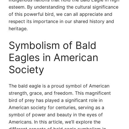
esteem. By understanding the cultural significance
of this powerful bird, we can all appreciate and
respect its importance in our shared history and
heritage.
Symbolism of Bald
Eagles in American
Society
The bald eagle is a proud symbol of American
strength, grace, and freedom. This magnificent
bird of prey has played a significant role in
American society for centuries, serving as a
symbol of power and beauty in the eyes of
Americans. In this article, we’ll explore the