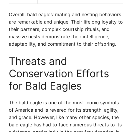
Overall, bald eagles’ mating and nesting behaviors
are remarkable and unique. Their lifelong loyalty to
their partners, complex courtship rituals, and
massive nests demonstrate their intelligence,
adaptability, and commitment to their offspring.
Threats and
Conservation Efforts
for Bald Eagles
The bald eagle is one of the most iconic symbols
of America and is revered for its strength, agility,
and grace. However, like many other species, the
bald eagle has had to face numerous threats to its