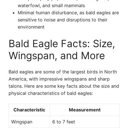
waterfowl, and small mammals
Minimal human disturbance, as bald eagles are
sensitive to noise and disruptions to their
environment
Bald Eagle Facts: Size,
Wingspan, and More
Bald eagles are some of the largest birds in North
America, with impressive wingspans and sharp
talons. Here are some key facts about the size and
physical characteristics of bald eagles:
Characteristic
Measurement
Wingspan
6 to 7 feet