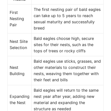
The first nesting pair of bald eagles
First
can take up to 5 years to reach
Nesting
sexual maturity and successfully
Pair
breed
Bald eagles choose high, secure
Nest Siite
sites for their nests, such as the
Selection
tops of trees or rocky cliffs
Bald eagles use sticks, grasses, and
Nest
other materials to construct their
Building
nests, weaving them together with
their feet and bills
Bald eagles will return to the same
Expanding
nest year after year, adding new
the Nest
material and expanding the
structure as needed