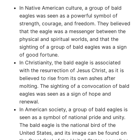
In Native American culture, a group of bald
eagles was seen as a powerful symbol of
strength, courage, and freedom. They believed
that the eagle was a messenger between the
physical and spiritual worlds, and that the
sighting of a group of bald eagles was a sign
of good fortune.
In Christianity, the bald eagle is associated
with the resurrection of Jesus Christ, as it is
believed to rise from its own ashes after
molting. The sighting of a convocation of bald
eagles was seen as a sign of hope and
renewal.
In American society, a group of bald eagles is
seen as a symbol of national pride and unity.
The bald eagle is the national bird of the
United States, and its image can be found on