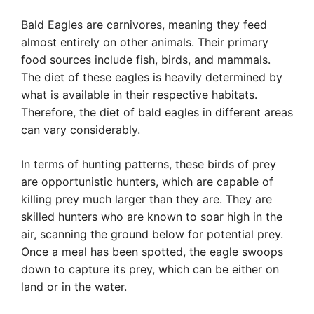
Bald Eagles are carnivores, meaning they feed
almost entirely on other animals. Their primary
food sources include fish, birds, and mammals.
The diet of these eagles is heavily determined by
what is available in their respective habitats.
Therefore, the diet of bald eagles in different areas
can vary considerably.
In terms of hunting patterns, these birds of prey
are opportunistic hunters, which are capable of
killing prey much larger than they are. They are
skilled hunters who are known to soar high in the
air, scanning the ground below for potential prey.
Once a meal has been spotted, the eagle swoops
down to capture its prey, which can be either on
land or in the water.