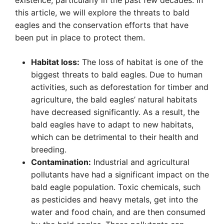
existence, particularly in the past few decades. In
this article, we will explore the threats to bald
eagles and the conservation efforts that have
been put in place to protect them.
Habitat loss:
The loss of habitat is one of the
biggest threats to bald eagles. Due to human
activities, such as deforestation for timber and
agriculture, the bald eagles’ natural habitats
have decreased significantly. As a result, the
bald eagles have to adapt to new habitats,
which can be detrimental to their health and
breeding.
Contamination:
Industrial and agricultural
pollutants have had a significant impact on the
bald eagle population. Toxic chemicals, such
as pesticides and heavy metals, get into the
water and food chain, and are then consumed