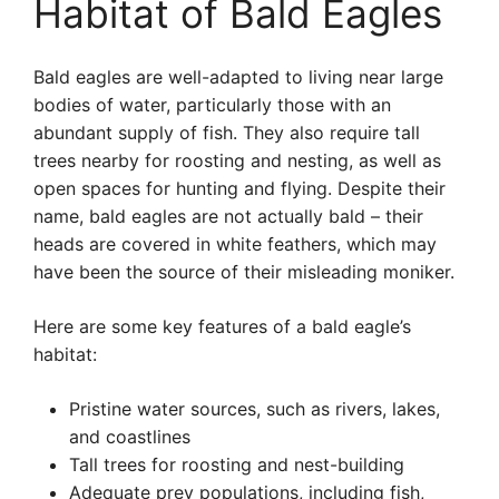
Habitat of Bald Eagles
Bald eagles are well-adapted to living near large
bodies of water, particularly those with an
abundant supply of fish. They also require tall
trees nearby for roosting and nesting, as well as
open spaces for hunting and flying. Despite their
name, bald eagles are not actually bald – their
heads are covered in white feathers, which may
have been the source of their misleading moniker.
Here are some key features of a bald eagle’s
habitat:
Pristine water sources, such as rivers, lakes,
and coastlines
Tall trees for roosting and nest-building
Adequate prey populations, including fish,