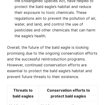
the Endangered Species Act, have helped to
protect the bald eagle’s habitat and reduce
their exposure to toxic chemicals. These
regulations aim to prevent the pollution of air,
water, and land, and control the use of
pesticides and other chemicals that can harm
the eagle’s health.
Overall, the future of the bald eagle is looking
promising due to the ongoing conservation efforts
and the successful reintroduction programs.
However, continued conservation efforts are
essential to protect the bald eagle’s habitat and
prevent future threats to their existence.
Threats to
Conservation efforts to
bald eagles
protect bald eagles