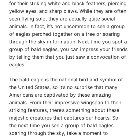
for their striking white and black feathers, piercing
yellow eyes, and sharp claws. While they are often
seen flying solo, they are actually quite social
animals. In fact, it’s not uncommon to see a group
of eagles perched together on a tree or soaring
through the sky in formation. Next time you spot a
group of bald eagles, you can impress your friends
by telling them that you just saw a convocation of
eagles.
The bald eagle is the national bird and symbol of
the United States, so it’s no surprise that many
Americans are captivated by these amazing
animals. From their impressive wingspan to their
striking features, there’s something about these
majestic creatures that captures our hearts. So,
the next time you see a group of bald eagles
soaring through the sky, take a moment to