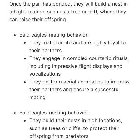
Once the pair has bonded, they will build a nest in
a high location, such as a tree or cliff, where they
can raise their offspring.
Bald eagles’ mating behavior:
They mate for life and are highly loyal to
their partners
They engage in complex courtship rituals,
including impressive flight displays and
vocalizations
They perform aerial acrobatics to impress
their partners and ensure a successful
mating
Bald eagles’ nesting behavior:
They build their nests in high locations,
such as trees or cliffs, to protect their
offspring from predators