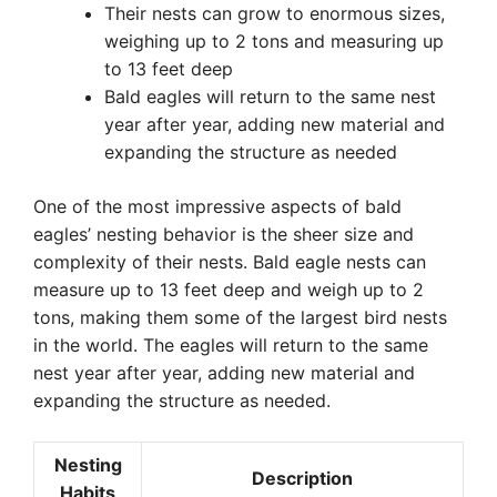
Their nests can grow to enormous sizes,
weighing up to 2 tons and measuring up
to 13 feet deep
Bald eagles will return to the same nest
year after year, adding new material and
expanding the structure as needed
One of the most impressive aspects of bald
eagles’ nesting behavior is the sheer size and
complexity of their nests. Bald eagle nests can
measure up to 13 feet deep and weigh up to 2
tons, making them some of the largest bird nests
in the world. The eagles will return to the same
nest year after year, adding new material and
expanding the structure as needed.
Nesting
Description
Habits