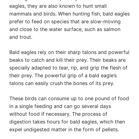
eagles, they are also known to hunt small
mammals and birds. When hunting fish, bald eagles
prefer to feed on species that are slow-moving
and close to the water surface, such as salmon
and trout.
Bald eagles rely on their sharp talons and powerful
beaks to catch and kill their prey. Their beaks are
specially adapted to tear, rip, and grip the flesh of
their prey. The powerful grip of a bald eagle’s
talons can easily crush the bones of its prey.
These birds can consume up to one pound of food
in a single feeding and can go several days
without food if necessary. The process of
digestion takes hours for bald eagles, which then
expel undigested matter in the form of pellets.