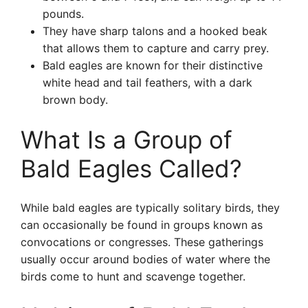
pounds.
They have sharp talons and a hooked beak
that allows them to capture and carry prey.
Bald eagles are known for their distinctive
white head and tail feathers, with a dark
brown body.
What Is a Group of
Bald Eagles Called?
While bald eagles are typically solitary birds, they
can occasionally be found in groups known as
convocations or congresses. These gatherings
usually occur around bodies of water where the
birds come to hunt and scavenge together.