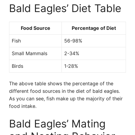
Bald Eagles’ Diet Table
Food Source
Percentage of Diet
Fish
56-98%
Small Mammals
2-34%
Birds
1-28%
The above table shows the percentage of the
different food sources in the diet of bald eagles.
As you can see, fish make up the majority of their
food intake.
Bald Eagles’ Mating