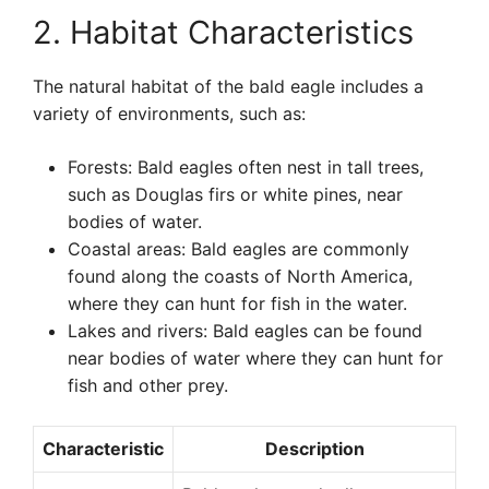
2. Habitat Characteristics
The natural habitat of the bald eagle includes a
variety of environments, such as:
Forests: Bald eagles often nest in tall trees,
such as Douglas firs or white pines, near
bodies of water.
Coastal areas: Bald eagles are commonly
found along the coasts of North America,
where they can hunt for fish in the water.
Lakes and rivers: Bald eagles can be found
near bodies of water where they can hunt for
fish and other prey.
Characteristic
Description