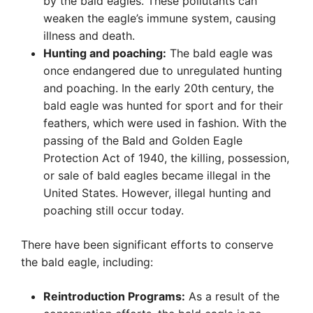
by the bald eagles. These pollutants can
weaken the eagle’s immune system, causing
illness and death.
Hunting and poaching:
The bald eagle was
once endangered due to unregulated hunting
and poaching. In the early 20th century, the
bald eagle was hunted for sport and for their
feathers, which were used in fashion. With the
passing of the Bald and Golden Eagle
Protection Act of 1940, the killing, possession,
or sale of bald eagles became illegal in the
United States. However, illegal hunting and
poaching still occur today.
There have been significant efforts to conserve
the bald eagle, including:
Reintroduction Programs:
As a result of the