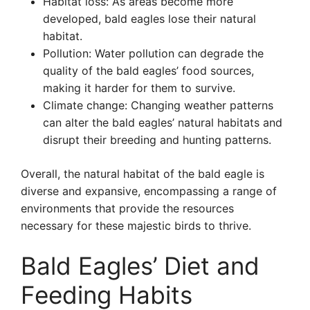
Habitat loss: As areas become more
developed, bald eagles lose their natural
habitat.
Pollution: Water pollution can degrade the
quality of the bald eagles’ food sources,
making it harder for them to survive.
Climate change: Changing weather patterns
can alter the bald eagles’ natural habitats and
disrupt their breeding and hunting patterns.
Overall, the natural habitat of the bald eagle is
diverse and expansive, encompassing a range of
environments that provide the resources
necessary for these majestic birds to thrive.
Bald Eagles’ Diet and
Feeding Habits