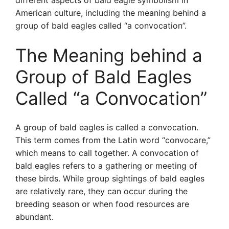
different aspects of bald eagle symbolism in
American culture, including the meaning behind a
group of bald eagles called “a convocation”.
The Meaning behind a
Group of Bald Eagles
Called “a Convocation”
A group of bald eagles is called a convocation.
This term comes from the Latin word “convocare,”
which means to call together. A convocation of
bald eagles refers to a gathering or meeting of
these birds. While group sightings of bald eagles
are relatively rare, they can occur during the
breeding season or when food resources are
abundant.