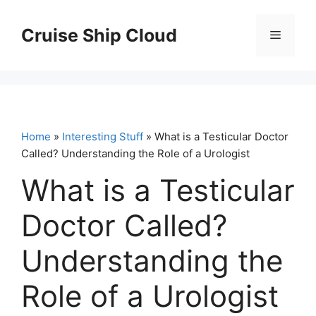
Skip
to
Cruise Ship Cloud
Menu
content
Home
»
Interesting Stuff
» What is a Testicular Doctor
Called? Understanding the Role of a Urologist
What is a Testicular
Doctor Called?
Understanding the
Role of a Urologist