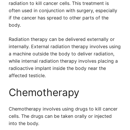
radiation to kill cancer cells. This treatment is
often used in conjunction with surgery, especially
if the cancer has spread to other parts of the
body.
Radiation therapy can be delivered externally or
internally. External radiation therapy involves using
a machine outside the body to deliver radiation,
while internal radiation therapy involves placing a
radioactive implant inside the body near the
affected testicle.
Chemotherapy
Chemotherapy involves using drugs to kill cancer
cells. The drugs can be taken orally or injected
into the body.