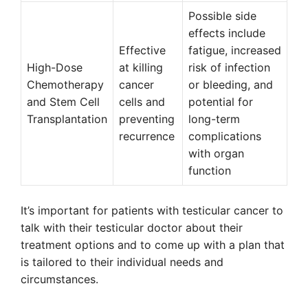
Possible side
effects include
Effective
fatigue, increased
High-Dose
at killing
risk of infection
Chemotherapy
cancer
or bleeding, and
and Stem Cell
cells and
potential for
Transplantation
preventing
long-term
recurrence
complications
with organ
function
It’s important for patients with testicular cancer to
talk with their testicular doctor about their
treatment options and to come up with a plan that
is tailored to their individual needs and
circumstances.