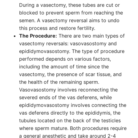
During a vasectomy, these tubes are cut or
blocked to prevent sperm from reaching the
semen. A vasectomy reversal aims to undo
this process and restore fertility.
The Procedure:
There are two main types of
vasectomy reversals: vasovasostomy and
epididymovasostomy. The type of procedure
performed depends on various factors,
including the amount of time since the
vasectomy, the presence of scar tissue, and
the health of the remaining sperm.
Vasovasostomy involves reconnecting the
severed ends of the vas deferens, while
epididymovasostomy involves connecting the
vas deferens directly to the epididymis, the
tubules located on the back of the testicles
where sperm mature. Both procedures require
a general anesthetic and take around 2-4