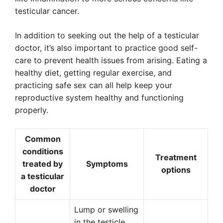
testicular cancer.
In addition to seeking out the help of a testicular
doctor, it’s also important to practice good self-
care to prevent health issues from arising. Eating a
healthy diet, getting regular exercise, and
practicing safe sex can all help keep your
reproductive system healthy and functioning
properly.
Common
conditions
Treatment
treated by
Symptoms
options
a testicular
doctor
Lump or swelling
in the testicle,