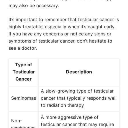
may also be necessary.
It’s important to remember that testicular cancer is
highly treatable, especially when it’s caught early.
If you have any concerns or notice any signs or
symptoms of testicular cancer, don’t hesitate to
see a doctor.
Type of
Testicular
Description
Cancer
A slow-growing type of testicular
Seminomas
cancer that typically responds well
to radiation therapy
A more aggressive type of
Non-
testicular cancer that may require
seminomas