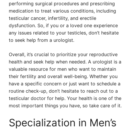
performing surgical procedures and prescribing
medication to treat various conditions, including
testicular cancer, infertility, and erectile
dysfunction. So, if you or a loved one experience
any issues related to your testicles, don’t hesitate
to seek help from a urologist.
Overall, it’s crucial to prioritize your reproductive
health and seek help when needed. A urologist is a
valuable resource for men who want to maintain
their fertility and overall well-being. Whether you
have a specific concern or just want to schedule a
routine check-up, don’t hesitate to reach out to a
testicular doctor for help. Your health is one of the
most important things you have, so take care of it.
Specialization in Men’s