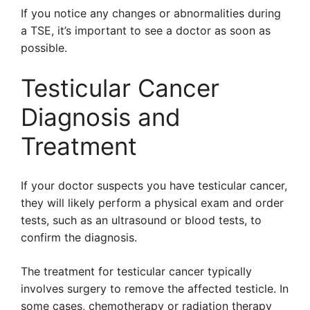
If you notice any changes or abnormalities during
a TSE, it’s important to see a doctor as soon as
possible.
Testicular Cancer
Diagnosis and
Treatment
If your doctor suspects you have testicular cancer,
they will likely perform a physical exam and order
tests, such as an ultrasound or blood tests, to
confirm the diagnosis.
The treatment for testicular cancer typically
involves surgery to remove the affected testicle. In
some cases, chemotherapy or radiation therapy