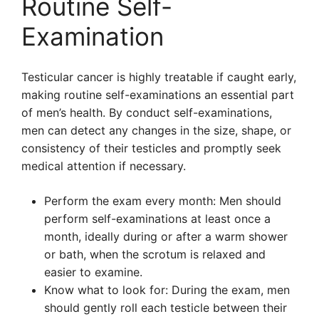
Routine Self-
Examination
Testicular cancer is highly treatable if caught early,
making routine self-examinations an essential part
of men’s health. By conduct self-examinations,
men can detect any changes in the size, shape, or
consistency of their testicles and promptly seek
medical attention if necessary.
Perform the exam every month: Men should
perform self-examinations at least once a
month, ideally during or after a warm shower
or bath, when the scrotum is relaxed and
easier to examine.
Know what to look for: During the exam, men
should gently roll each testicle between their