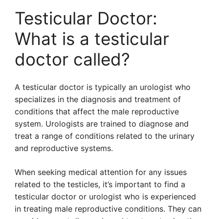
Testicular Doctor:
What is a testicular
doctor called?
A testicular doctor is typically an urologist who
specializes in the diagnosis and treatment of
conditions that affect the male reproductive
system. Urologists are trained to diagnose and
treat a range of conditions related to the urinary
and reproductive systems.
When seeking medical attention for any issues
related to the testicles, it’s important to find a
testicular doctor or urologist who is experienced
in treating male reproductive conditions. They can