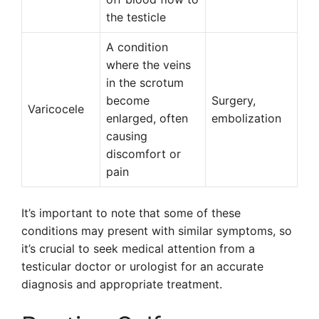
the testicle
A condition
where the veins
in the scrotum
become
Surgery,
Varicocele
enlarged, often
embolization
causing
discomfort or
pain
It’s important to note that some of these
conditions may present with similar symptoms, so
it’s crucial to seek medical attention from a
testicular doctor or urologist for an accurate
diagnosis and appropriate treatment.