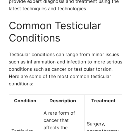
provide expert diagnosis and treatment using the
latest techniques and technologies.
Common Testicular
Conditions
Testicular conditions can range from minor issues
such as inflammation and infection to more serious
conditions such as cancer or testicular torsion.
Here are some of the most common testicular
conditions:
Condition
Description
Treatment
A rare form of
cancer that
Surgery,
affects the