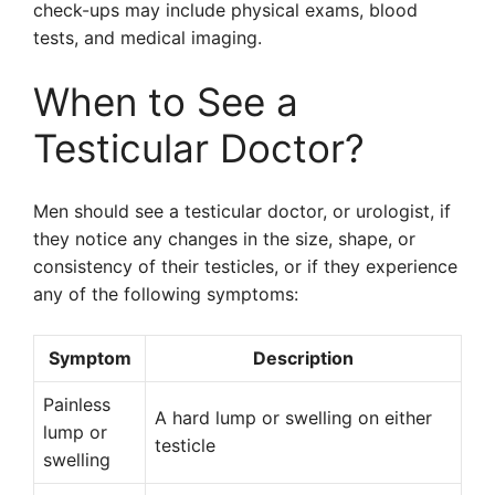
check-ups may include physical exams, blood
tests, and medical imaging.
When to See a
Testicular Doctor?
Men should see a testicular doctor, or urologist, if
they notice any changes in the size, shape, or
consistency of their testicles, or if they experience
any of the following symptoms:
Symptom
Description
Painless
A hard lump or swelling on either
lump or
testicle
swelling