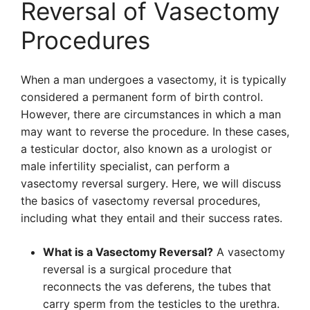
Reversal of Vasectomy
Procedures
When a man undergoes a vasectomy, it is typically
considered a permanent form of birth control.
However, there are circumstances in which a man
may want to reverse the procedure. In these cases,
a testicular doctor, also known as a urologist or
male infertility specialist, can perform a
vasectomy reversal surgery. Here, we will discuss
the basics of vasectomy reversal procedures,
including what they entail and their success rates.
What is a Vasectomy Reversal?
A vasectomy
reversal is a surgical procedure that
reconnects the vas deferens, the tubes that
carry sperm from the testicles to the urethra.