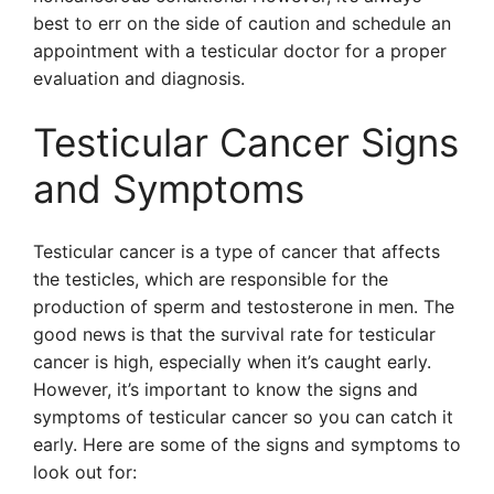
best to err on the side of caution and schedule an
appointment with a testicular doctor for a proper
evaluation and diagnosis.
Testicular Cancer Signs
and Symptoms
Testicular cancer is a type of cancer that affects
the testicles, which are responsible for the
production of sperm and testosterone in men. The
good news is that the survival rate for testicular
cancer is high, especially when it’s caught early.
However, it’s important to know the signs and
symptoms of testicular cancer so you can catch it
early. Here are some of the signs and symptoms to
look out for: