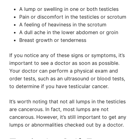
A lump or swelling in one or both testicles
Pain or discomfort in the testicles or scrotum
A feeling of heaviness in the scrotum
A dull ache in the lower abdomen or groin
Breast growth or tenderness
If you notice any of these signs or symptoms, it’s
important to see a doctor as soon as possible.
Your doctor can perform a physical exam and
order tests, such as an ultrasound or blood tests,
to determine if you have testicular cancer.
It’s worth noting that not all lumps in the testicles
are cancerous. In fact, most lumps are not
cancerous. However, it’s still important to get any
lumps or abnormalities checked out by a doctor.