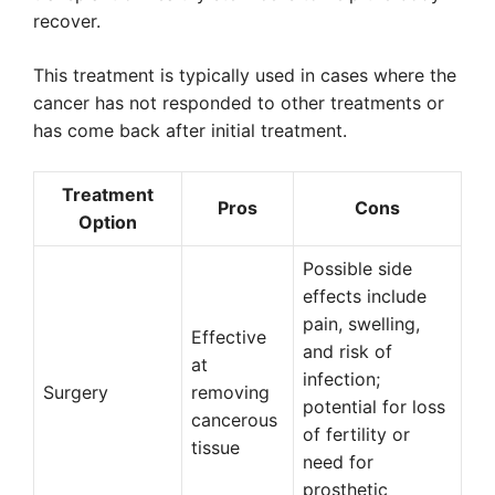
recover.
This treatment is typically used in cases where the
cancer has not responded to other treatments or
has come back after initial treatment.
Treatment
Pros
Cons
Option
Possible side
effects include
pain, swelling,
Effective
and risk of
at
infection;
Surgery
removing
potential for loss
cancerous
of fertility or
tissue
need for
prosthetic