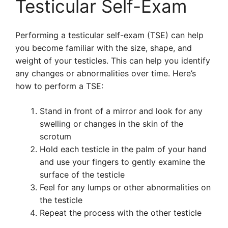
Testicular Self-Exam
Performing a testicular self-exam (TSE) can help
you become familiar with the size, shape, and
weight of your testicles. This can help you identify
any changes or abnormalities over time. Here’s
how to perform a TSE:
Stand in front of a mirror and look for any
swelling or changes in the skin of the
scrotum
Hold each testicle in the palm of your hand
and use your fingers to gently examine the
surface of the testicle
Feel for any lumps or other abnormalities on
the testicle
Repeat the process with the other testicle