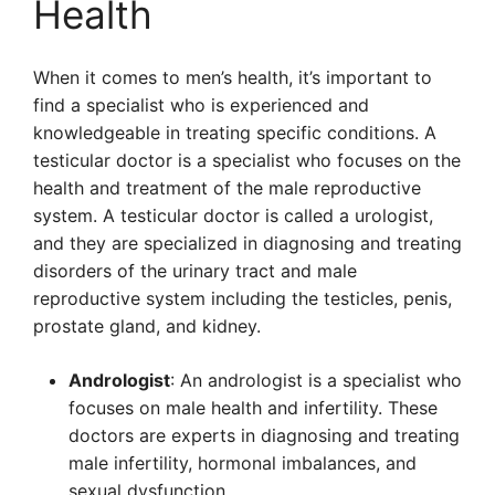
Health
When it comes to men’s health, it’s important to
find a specialist who is experienced and
knowledgeable in treating specific conditions. A
testicular doctor is a specialist who focuses on the
health and treatment of the male reproductive
system. A testicular doctor is called a urologist,
and they are specialized in diagnosing and treating
disorders of the urinary tract and male
reproductive system including the testicles, penis,
prostate gland, and kidney.
Andrologist
: An andrologist is a specialist who
focuses on male health and infertility. These
doctors are experts in diagnosing and treating
male infertility, hormonal imbalances, and
sexual dysfunction.