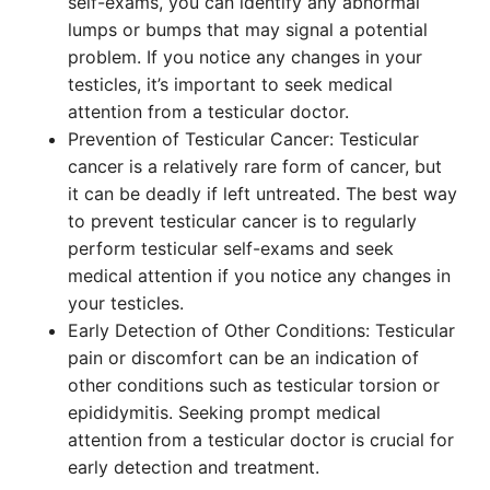
self-exams, you can identify any abnormal
lumps or bumps that may signal a potential
problem. If you notice any changes in your
testicles, it’s important to seek medical
attention from a testicular doctor.
Prevention of Testicular Cancer: Testicular
cancer is a relatively rare form of cancer, but
it can be deadly if left untreated. The best way
to prevent testicular cancer is to regularly
perform testicular self-exams and seek
medical attention if you notice any changes in
your testicles.
Early Detection of Other Conditions: Testicular
pain or discomfort can be an indication of
other conditions such as testicular torsion or
epididymitis. Seeking prompt medical
attention from a testicular doctor is crucial for
early detection and treatment.