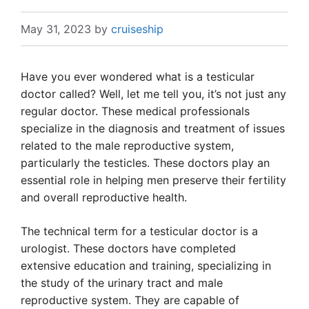
May 31, 2023
by
cruiseship
Have you ever wondered what is a testicular
doctor called? Well, let me tell you, it’s not just any
regular doctor. These medical professionals
specialize in the diagnosis and treatment of issues
related to the male reproductive system,
particularly the testicles. These doctors play an
essential role in helping men preserve their fertility
and overall reproductive health.
The technical term for a testicular doctor is a
urologist. These doctors have completed
extensive education and training, specializing in
the study of the urinary tract and male
reproductive system. They are capable of