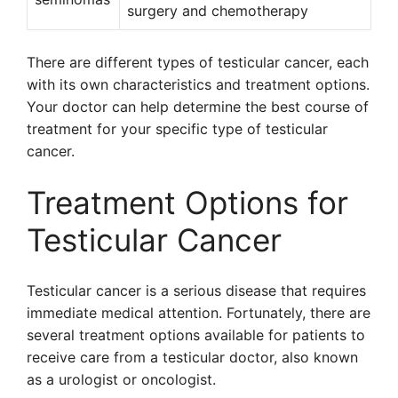
surgery and chemotherapy
There are different types of testicular cancer, each
with its own characteristics and treatment options.
Your doctor can help determine the best course of
treatment for your specific type of testicular
cancer.
Treatment Options for
Testicular Cancer
Testicular cancer is a serious disease that requires
immediate medical attention. Fortunately, there are
several treatment options available for patients to
receive care from a testicular doctor, also known
as a urologist or oncologist.