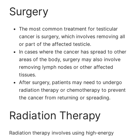
Surgery
The most common treatment for testicular
cancer is surgery, which involves removing all
or part of the affected testicle.
In cases where the cancer has spread to other
areas of the body, surgery may also involve
removing lymph nodes or other affected
tissues.
After surgery, patients may need to undergo
radiation therapy or chemotherapy to prevent
the cancer from returning or spreading.
Radiation Therapy
Radiation therapy involves using high-energy