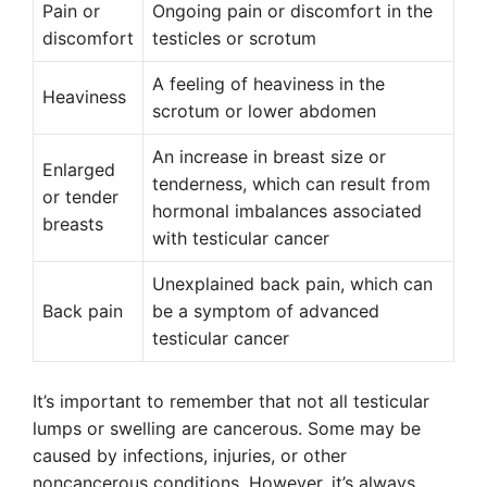
Pain or
Ongoing pain or discomfort in the
discomfort
testicles or scrotum
A feeling of heaviness in the
Heaviness
scrotum or lower abdomen
An increase in breast size or
Enlarged
tenderness, which can result from
or tender
hormonal imbalances associated
breasts
with testicular cancer
Unexplained back pain, which can
Back pain
be a symptom of advanced
testicular cancer
It’s important to remember that not all testicular
lumps or swelling are cancerous. Some may be
caused by infections, injuries, or other
noncancerous conditions. However, it’s always