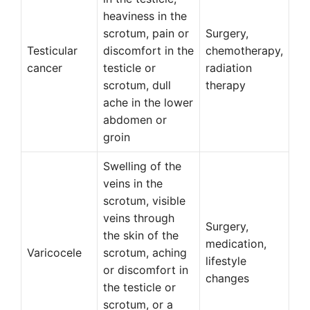
heaviness in the
scrotum, pain or
Surgery,
Testicular
discomfort in the
chemotherapy,
cancer
testicle or
radiation
scrotum, dull
therapy
ache in the lower
abdomen or
groin
Swelling of the
veins in the
scrotum, visible
veins through
Surgery,
the skin of the
medication,
Varicocele
scrotum, aching
lifestyle
or discomfort in
changes
the testicle or
scrotum, or a