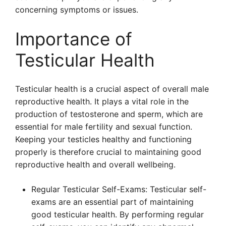
concerning symptoms or issues.
Importance of
Testicular Health
Testicular health is a crucial aspect of overall male
reproductive health. It plays a vital role in the
production of testosterone and sperm, which are
essential for male fertility and sexual function.
Keeping your testicles healthy and functioning
properly is therefore crucial to maintaining good
reproductive health and overall wellbeing.
Regular Testicular Self-Exams: Testicular self-
exams are an essential part of maintaining
good testicular health. By performing regular