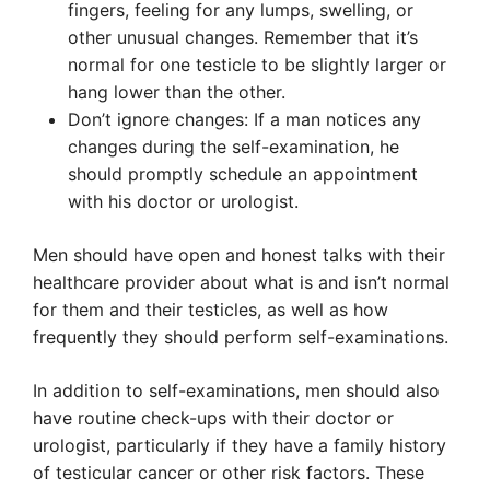
fingers, feeling for any lumps, swelling, or
other unusual changes. Remember that it’s
normal for one testicle to be slightly larger or
hang lower than the other.
Don’t ignore changes: If a man notices any
changes during the self-examination, he
should promptly schedule an appointment
with his doctor or urologist.
Men should have open and honest talks with their
healthcare provider about what is and isn’t normal
for them and their testicles, as well as how
frequently they should perform self-examinations.
In addition to self-examinations, men should also
have routine check-ups with their doctor or
urologist, particularly if they have a family history
of testicular cancer or other risk factors. These