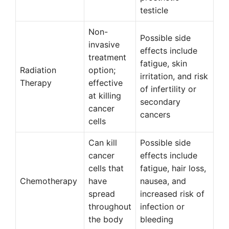
testicle
Non-
Possible side
invasive
effects include
treatment
fatigue, skin
Radiation
option;
irritation, and risk
Therapy
effective
of infertility or
at killing
secondary
cancer
cancers
cells
Can kill
Possible side
cancer
effects include
cells that
fatigue, hair loss,
Chemotherapy
have
nausea, and
spread
increased risk of
throughout
infection or
the body
bleeding