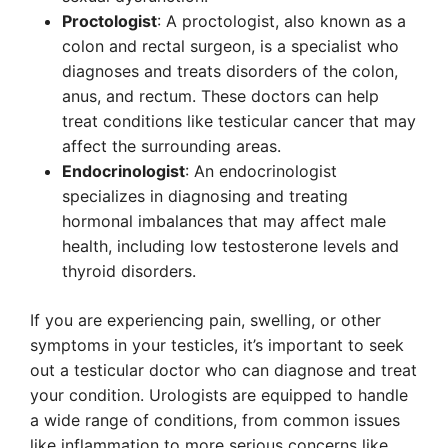
Proctologist
: A proctologist, also known as a
colon and rectal surgeon, is a specialist who
diagnoses and treats disorders of the colon,
anus, and rectum. These doctors can help
treat conditions like testicular cancer that may
affect the surrounding areas.
Endocrinologist
: An endocrinologist
specializes in diagnosing and treating
hormonal imbalances that may affect male
health, including low testosterone levels and
thyroid disorders.
If you are experiencing pain, swelling, or other
symptoms in your testicles, it’s important to seek
out a testicular doctor who can diagnose and treat
your condition. Urologists are equipped to handle
a wide range of conditions, from common issues
like inflammation to more serious concerns like