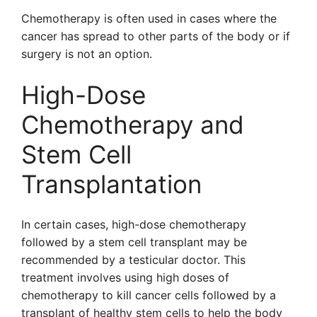
Chemotherapy is often used in cases where the
cancer has spread to other parts of the body or if
surgery is not an option.
High-Dose
Chemotherapy and
Stem Cell
Transplantation
In certain cases, high-dose chemotherapy
followed by a stem cell transplant may be
recommended by a testicular doctor. This
treatment involves using high doses of
chemotherapy to kill cancer cells followed by a
transplant of healthy stem cells to help the body