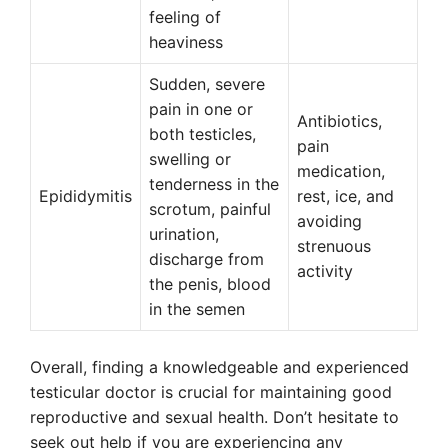
feeling of
heaviness
Sudden, severe
pain in one or
Antibiotics,
both testicles,
pain
swelling or
medication,
tenderness in the
Epididymitis
rest, ice, and
scrotum, painful
avoiding
urination,
strenuous
discharge from
activity
the penis, blood
in the semen
Overall, finding a knowledgeable and experienced
testicular doctor is crucial for maintaining good
reproductive and sexual health. Don’t hesitate to
seek out help if you are experiencing any