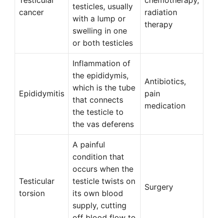
Testicular
chemotherapy,
testicles, usually
cancer
radiation
with a lump or
therapy
swelling in one
or both testicles
Inflammation of
the epididymis,
Antibiotics,
which is the tube
Epididymitis
pain
that connects
medication
the testicle to
the vas deferens
A painful
condition that
occurs when the
Testicular
testicle twists on
Surgery
torsion
its own blood
supply, cutting
off blood flow to