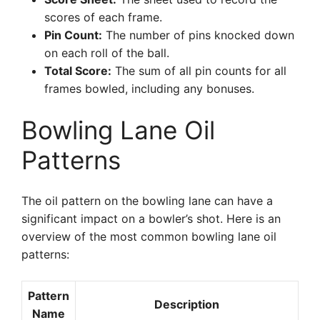
scores of each frame.
Pin Count:
The number of pins knocked down
on each roll of the ball.
Total Score:
The sum of all pin counts for all
frames bowled, including any bonuses.
Bowling Lane Oil
Patterns
The oil pattern on the bowling lane can have a
significant impact on a bowler’s shot. Here is an
overview of the most common bowling lane oil
patterns:
Pattern
Description
Name