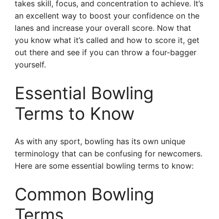
takes skill, focus, and concentration to achieve. It’s
an excellent way to boost your confidence on the
lanes and increase your overall score. Now that
you know what it’s called and how to score it, get
out there and see if you can throw a four-bagger
yourself.
Essential Bowling
Terms to Know
As with any sport, bowling has its own unique
terminology that can be confusing for newcomers.
Here are some essential bowling terms to know:
Common Bowling
Terms