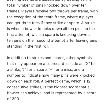
total number of pins knocked down over ten
frames. Players receive two throws per frame, with
the exception of the tenth frame, where a player
can get three tries if they strike or spare. A strike
is when a bowler knocks down all ten pins on their
first attempt, while a spare is knocking down all
ten pins on their second attempt after leaving pins
standing in the first roll.
In addition to strikes and spares, other symbols
that may appear on a scorecard include an “X” for
a strike, “/” for a spare, “-” for a miss, and a
number to indicate how many pins were knocked
down on each roll. A perfect game, which is 12
consecutive strikes, is the highest score that a
bowler can achieve, and is represented by a score
of 300.