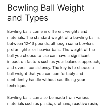
Bowling Ball Weight
and Types
Bowling balls come in different weights and
materials. The standard weight of a bowling ball is
between 12-16 pounds, although some bowlers
prefer lighter or heavier balls. The weight of the
ball you choose to use can have a significant
impact on factors such as your balance, approach,
and overall consistency. The key is to choose a
ball weight that you can comfortably and
confidently handle without sacrificing your
technique.
Bowling balls can also be made from various
materials such as plastic, urethane, reactive resin,