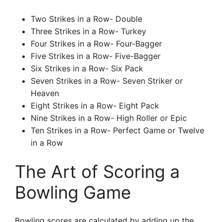
Two Strikes in a Row- Double
Three Strikes in a Row- Turkey
Four Strikes in a Row- Four-Bagger
Five Strikes in a Row- Five-Bagger
Six Strikes in a Row- Six Pack
Seven Strikes in a Row- Seven Striker or
Heaven
Eight Strikes in a Row- Eight Pack
Nine Strikes in a Row- High Roller or Epic
Ten Strikes in a Row- Perfect Game or Twelve
in a Row
The Art of Scoring a
Bowling Game
Bowling scores are calculated by adding up the