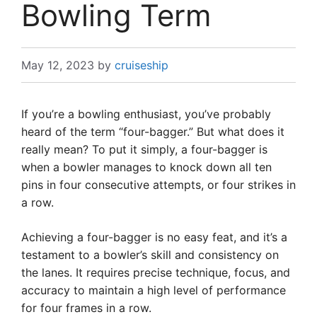
Bowling Term
May 12, 2023
by
cruiseship
If you’re a bowling enthusiast, you’ve probably
heard of the term “four-bagger.” But what does it
really mean? To put it simply, a four-bagger is
when a bowler manages to knock down all ten
pins in four consecutive attempts, or four strikes in
a row.
Achieving a four-bagger is no easy feat, and it’s a
testament to a bowler’s skill and consistency on
the lanes. It requires precise technique, focus, and
accuracy to maintain a high level of performance
for four frames in a row.