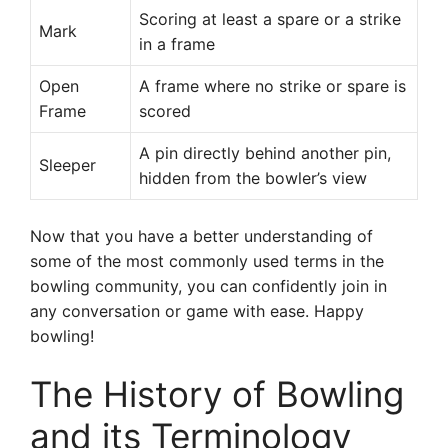
Scoring at least a spare or a strike
Mark
in a frame
Open
A frame where no strike or spare is
Frame
scored
A pin directly behind another pin,
Sleeper
hidden from the bowler’s view
Now that you have a better understanding of
some of the most commonly used terms in the
bowling community, you can confidently join in
any conversation or game with ease. Happy
bowling!
The History of Bowling
and its Terminology