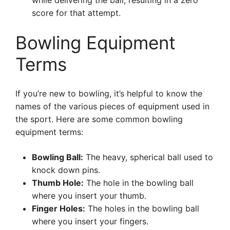
while delivering the ball, resulting in a zero
score for that attempt.
Bowling Equipment
Terms
If you’re new to bowling, it’s helpful to know the
names of the various pieces of equipment used in
the sport. Here are some common bowling
equipment terms:
Bowling Ball:
The heavy, spherical ball used to
knock down pins.
Thumb Hole:
The hole in the bowling ball
where you insert your thumb.
Finger Holes:
The holes in the bowling ball
where you insert your fingers.