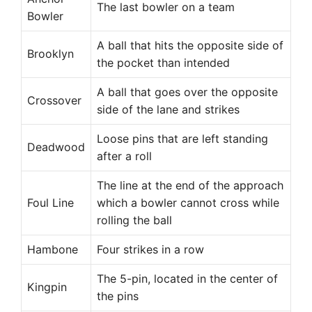
The last bowler on a team
Bowler
A ball that hits the opposite side of
Brooklyn
the pocket than intended
A ball that goes over the opposite
Crossover
side of the lane and strikes
Loose pins that are left standing
Deadwood
after a roll
The line at the end of the approach
Foul Line
which a bowler cannot cross while
rolling the ball
Hambone
Four strikes in a row
The 5-pin, located in the center of
Kingpin
the pins