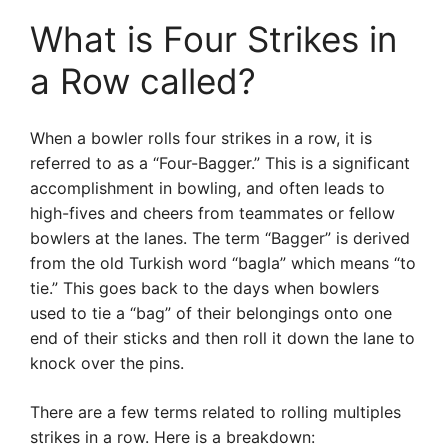
What is Four Strikes in
a Row called?
When a bowler rolls four strikes in a row, it is
referred to as a “Four-Bagger.” This is a significant
accomplishment in bowling, and often leads to
high-fives and cheers from teammates or fellow
bowlers at the lanes. The term “Bagger” is derived
from the old Turkish word “bagla” which means “to
tie.” This goes back to the days when bowlers
used to tie a “bag” of their belongings onto one
end of their sticks and then roll it down the lane to
knock over the pins.
There are a few terms related to rolling multiples
strikes in a row. Here is a breakdown: