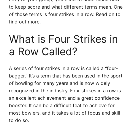
to keep score and what different terms mean. One
of those terms is four strikes in a row. Read on to
find out more.
What is Four Strikes in
a Row Called?
A series of four strikes in a row is called a “four-
bagger.” It’s a term that has been used in the sport
of bowling for many years and is now widely
recognized in the industry. Four strikes in a row is
an excellent achievement and a great confidence
booster. It can be a difficult feat to achieve for
most bowlers, and it takes a lot of focus and skill
to do so.