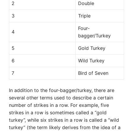
2
Double
3
Triple
Four-
4
bagger/Turkey
5
Gold Turkey
6
Wild Turkey
7
Bird of Seven
In addition to the four-bagger/turkey, there are
several other terms used to describe a certain
number of strikes in a row. For example, five
strikes in a row is sometimes called a “gold
turkey”, while six strikes in a row is called a “wild
turkey” (the term likely derives from the idea of a