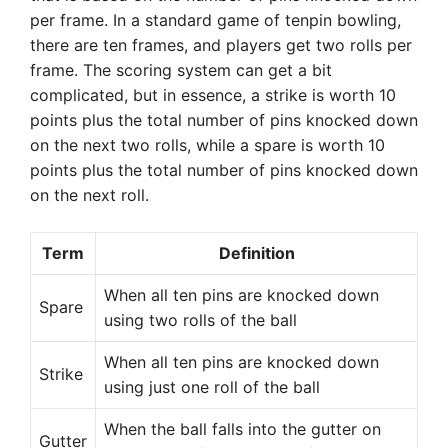
per frame. In a standard game of tenpin bowling,
there are ten frames, and players get two rolls per
frame. The scoring system can get a bit
complicated, but in essence, a strike is worth 10
points plus the total number of pins knocked down
on the next two rolls, while a spare is worth 10
points plus the total number of pins knocked down
on the next roll.
Term
Definition
When all ten pins are knocked down
Spare
using two rolls of the ball
When all ten pins are knocked down
Strike
using just one roll of the ball
When the ball falls into the gutter on
Gutter