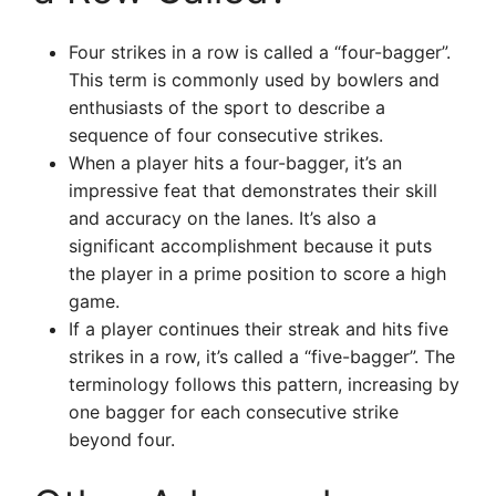
Four strikes in a row is called a “four-bagger”.
This term is commonly used by bowlers and
enthusiasts of the sport to describe a
sequence of four consecutive strikes.
When a player hits a four-bagger, it’s an
impressive feat that demonstrates their skill
and accuracy on the lanes. It’s also a
significant accomplishment because it puts
the player in a prime position to score a high
game.
If a player continues their streak and hits five
strikes in a row, it’s called a “five-bagger”. The
terminology follows this pattern, increasing by
one bagger for each consecutive strike
beyond four.