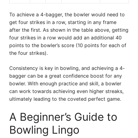
To achieve a 4-bagger, the bowler would need to
get four strikes in a row, starting in any frame
after the first. As shown in the table above, getting
four strikes in a row would add an additional 40
points to the bowler’s score (10 points for each of
the four strikes).
Consistency is key in bowling, and achieving a 4-
bagger can be a great confidence boost for any
bowler. With enough practice and skill, a bowler
can work towards achieving even higher streaks,
ultimately leading to the coveted perfect game.
A Beginner’s Guide to
Bowling Lingo