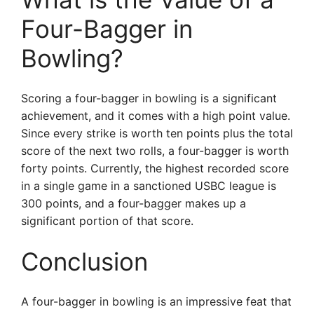
Four-Bagger in
Bowling?
Scoring a four-bagger in bowling is a significant
achievement, and it comes with a high point value.
Since every strike is worth ten points plus the total
score of the next two rolls, a four-bagger is worth
forty points. Currently, the highest recorded score
in a single game in a sanctioned USBC league is
300 points, and a four-bagger makes up a
significant portion of that score.
Conclusion
A four-bagger in bowling is an impressive feat that