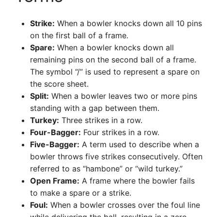
Strike:
When a bowler knocks down all 10 pins
on the first ball of a frame.
Spare:
When a bowler knocks down all
remaining pins on the second ball of a frame.
The symbol “/” is used to represent a spare on
the score sheet.
Split:
When a bowler leaves two or more pins
standing with a gap between them.
Turkey:
Three strikes in a row.
Four-Bagger:
Four strikes in a row.
Five-Bagger:
A term used to describe when a
bowler throws five strikes consecutively. Often
referred to as “hambone” or “wild turkey.”
Open Frame:
A frame where the bowler fails
to make a spare or a strike.
Foul:
When a bowler crosses over the foul line