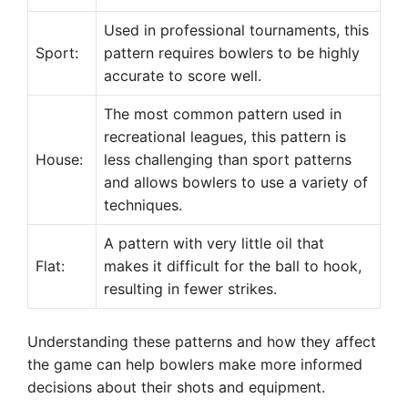
Used in professional tournaments, this
Sport:
pattern requires bowlers to be highly
accurate to score well.
The most common pattern used in
recreational leagues, this pattern is
House:
less challenging than sport patterns
and allows bowlers to use a variety of
techniques.
A pattern with very little oil that
Flat:
makes it difficult for the ball to hook,
resulting in fewer strikes.
Understanding these patterns and how they affect
the game can help bowlers make more informed
decisions about their shots and equipment.