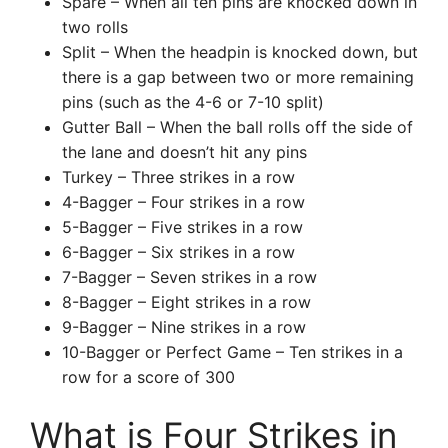
Spare – When all ten pins are knocked down in
two rolls
Split – When the headpin is knocked down, but
there is a gap between two or more remaining
pins (such as the 4-6 or 7-10 split)
Gutter Ball – When the ball rolls off the side of
the lane and doesn’t hit any pins
Turkey – Three strikes in a row
4-Bagger – Four strikes in a row
5-Bagger – Five strikes in a row
6-Bagger – Six strikes in a row
7-Bagger – Seven strikes in a row
8-Bagger – Eight strikes in a row
9-Bagger – Nine strikes in a row
10-Bagger or Perfect Game – Ten strikes in a
row for a score of 300
What is Four Strikes in