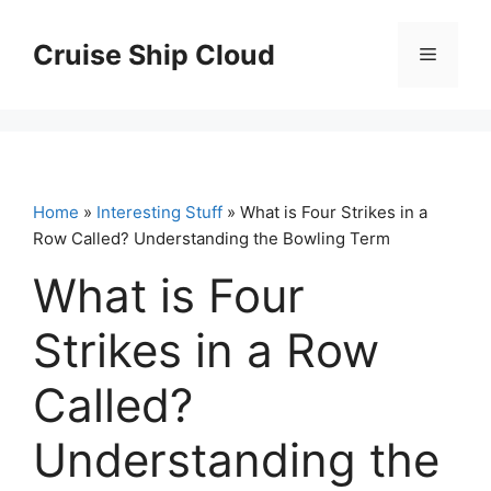
Skip
to
Cruise Ship Cloud
Menu
content
Home
»
Interesting Stuff
» What is Four Strikes in a
Row Called? Understanding the Bowling Term
What is Four
Strikes in a Row
Called?
Understanding the