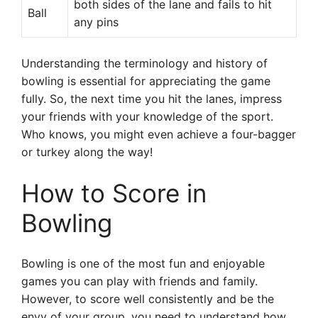
both sides of the lane and fails to hit
Ball
any pins
Understanding the terminology and history of
bowling is essential for appreciating the game
fully. So, the next time you hit the lanes, impress
your friends with your knowledge of the sport.
Who knows, you might even achieve a four-bagger
or turkey along the way!
How to Score in
Bowling
Bowling is one of the most fun and enjoyable
games you can play with friends and family.
However, to score well consistently and be the
envy of your group, you need to understand how