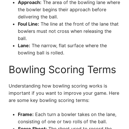
Approach:
The area of the bowling lane where
the bowler begins their approach before
delivering the ball.
Foul Line:
The line at the front of the lane that
bowlers must not cross when releasing the
ball.
Lane:
The narrow, flat surface where the
bowling ball is rolled.
Bowling Scoring Terms
Understanding how bowling scoring works is
important if you want to improve your game. Here
are some key bowling scoring terms:
Frame:
Each turn a bowler takes on the lane,
consisting of one or two rolls of the ball.
Score Sheet:
The sheet used to record the