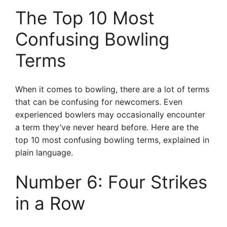
The Top 10 Most
Confusing Bowling
Terms
When it comes to bowling, there are a lot of terms
that can be confusing for newcomers. Even
experienced bowlers may occasionally encounter
a term they’ve never heard before. Here are the
top 10 most confusing bowling terms, explained in
plain language.
Number 6: Four Strikes
in a Row