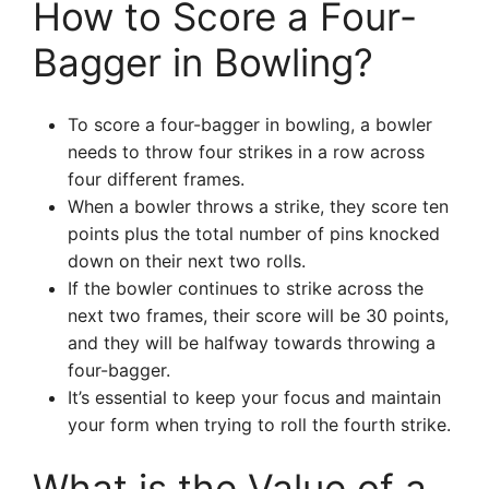
How to Score a Four-
Bagger in Bowling?
To score a four-bagger in bowling, a bowler
needs to throw four strikes in a row across
four different frames.
When a bowler throws a strike, they score ten
points plus the total number of pins knocked
down on their next two rolls.
If the bowler continues to strike across the
next two frames, their score will be 30 points,
and they will be halfway towards throwing a
four-bagger.
It’s essential to keep your focus and maintain
your form when trying to roll the fourth strike.
What is the Value of a