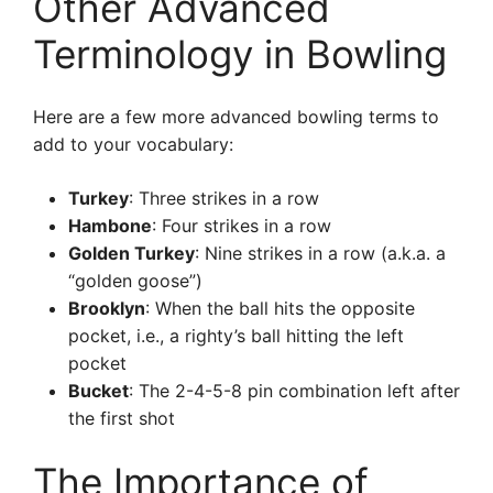
Other Advanced
Terminology in Bowling
Here are a few more advanced bowling terms to
add to your vocabulary:
Turkey
: Three strikes in a row
Hambone
: Four strikes in a row
Golden Turkey
: Nine strikes in a row (a.k.a. a
“golden goose”)
Brooklyn
: When the ball hits the opposite
pocket, i.e., a righty’s ball hitting the left
pocket
Bucket
: The 2-4-5-8 pin combination left after
the first shot
The Importance of