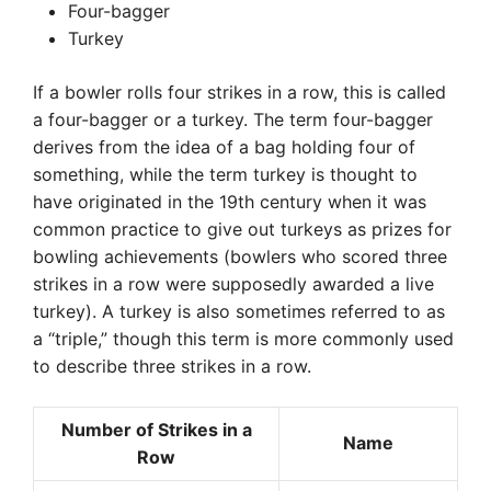
Four-bagger
Turkey
If a bowler rolls four strikes in a row, this is called
a four-bagger or a turkey. The term four-bagger
derives from the idea of a bag holding four of
something, while the term turkey is thought to
have originated in the 19th century when it was
common practice to give out turkeys as prizes for
bowling achievements (bowlers who scored three
strikes in a row were supposedly awarded a live
turkey). A turkey is also sometimes referred to as
a “triple,” though this term is more commonly used
to describe three strikes in a row.
Number of Strikes in a
Name
Row