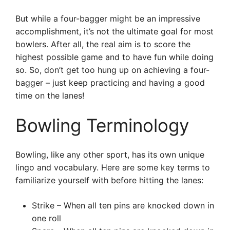
But while a four-bagger might be an impressive
accomplishment, it’s not the ultimate goal for most
bowlers. After all, the real aim is to score the
highest possible game and to have fun while doing
so. So, don’t get too hung up on achieving a four-
bagger – just keep practicing and having a good
time on the lanes!
Bowling Terminology
Bowling, like any other sport, has its own unique
lingo and vocabulary. Here are some key terms to
familiarize yourself with before hitting the lanes:
Strike – When all ten pins are knocked down in
one roll