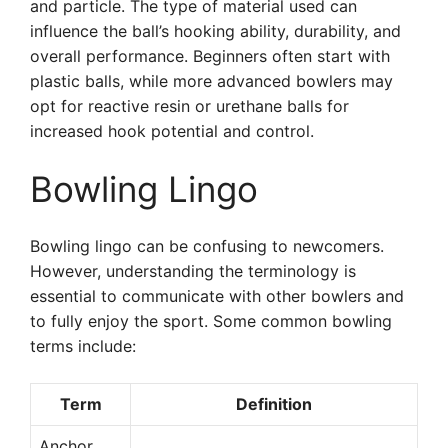
and particle. The type of material used can
influence the ball’s hooking ability, durability, and
overall performance. Beginners often start with
plastic balls, while more advanced bowlers may
opt for reactive resin or urethane balls for
increased hook potential and control.
Bowling Lingo
Bowling lingo can be confusing to newcomers.
However, understanding the terminology is
essential to communicate with other bowlers and
to fully enjoy the sport. Some common bowling
terms include:
Term
Definition
Anchor