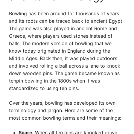
Bowling has been around for thousands of years
and its roots can be traced back to ancient Egypt.
The game was also played in ancient Rome and
Greece, where players used stones instead of
balls. The modern version of bowling that we
know today originated in England during the
Middle Ages. Back then, it was played outdoors
and involved rolling a ball across a lane to knock
down wooden pins. The game became known as
tenpin bowling in the 1800s when it was
standardized to using ten pins.
Over the years, bowling has developed its own
terminology and jargon. Here are some of the
most common bowling terms and their meanings:
Spare
: When all ten pins are knocked down