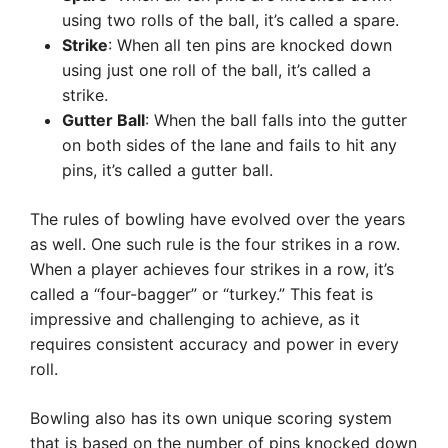
using two rolls of the ball, it’s called a spare.
Strike
: When all ten pins are knocked down
using just one roll of the ball, it’s called a
strike.
Gutter Ball
: When the ball falls into the gutter
on both sides of the lane and fails to hit any
pins, it’s called a gutter ball.
The rules of bowling have evolved over the years
as well. One such rule is the four strikes in a row.
When a player achieves four strikes in a row, it’s
called a “four-bagger” or “turkey.” This feat is
impressive and challenging to achieve, as it
requires consistent accuracy and power in every
roll.
Bowling also has its own unique scoring system
that is based on the number of pins knocked down