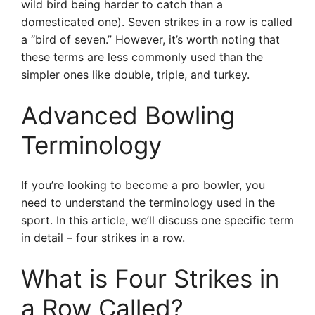
wild bird being harder to catch than a
domesticated one). Seven strikes in a row is called
a “bird of seven.” However, it’s worth noting that
these terms are less commonly used than the
simpler ones like double, triple, and turkey.
Advanced Bowling
Terminology
If you’re looking to become a pro bowler, you
need to understand the terminology used in the
sport. In this article, we’ll discuss one specific term
in detail – four strikes in a row.
What is Four Strikes in
a Row Called?