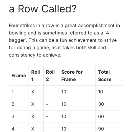
a Row Called?
Four strikes in a row is a great accomplishment in
bowling and is sometimes referred to as a “4-
bagger”. This can be a fun achievement to strive
for during a game, as it takes both skill and
consistency to achieve.
Roll
Roll
Score for
Total
Frame
1
2
Frame
Score
1
X
–
10
10
2
X
–
10
30
3
X
–
10
60
4
X
–
10
90