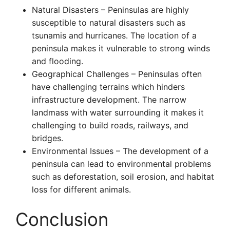
Natural Disasters – Peninsulas are highly
susceptible to natural disasters such as
tsunamis and hurricanes. The location of a
peninsula makes it vulnerable to strong winds
and flooding.
Geographical Challenges – Peninsulas often
have challenging terrains which hinders
infrastructure development. The narrow
landmass with water surrounding it makes it
challenging to build roads, railways, and
bridges.
Environmental Issues – The development of a
peninsula can lead to environmental problems
such as deforestation, soil erosion, and habitat
loss for different animals.
Conclusion