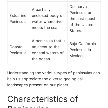
Delmarva
A partially
Peninsula on
Estuarine
enclosed body of
the east coast
Peninsula
water where river
of the United
meets the sea.
States.
A peninsula that is
Baja California
Coastal
adjacent to the
Peninsula in
Peninsula
coastal waters of
Mexico.
the ocean.
Understanding the various types of peninsulas can
help us appreciate the diverse geological
landscapes present on our planet.
Characteristics of