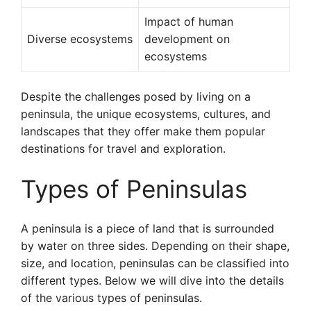
Impact of human
Diverse ecosystems
development on
ecosystems
Despite the challenges posed by living on a
peninsula, the unique ecosystems, cultures, and
landscapes that they offer make them popular
destinations for travel and exploration.
Types of Peninsulas
A peninsula is a piece of land that is surrounded
by water on three sides. Depending on their shape,
size, and location, peninsulas can be classified into
different types. Below we will dive into the details
of the various types of peninsulas.