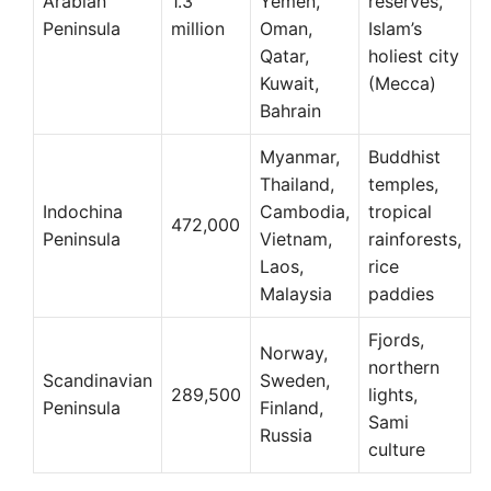
Arabian
1.3
Yemen,
reserves,
Peninsula
million
Oman,
Islam’s
Qatar,
holiest city
Kuwait,
(Mecca)
Bahrain
Myanmar,
Buddhist
Thailand,
temples,
Indochina
Cambodia,
tropical
472,000
Peninsula
Vietnam,
rainforests,
Laos,
rice
Malaysia
paddies
Fjords,
Norway,
northern
Scandinavian
Sweden,
289,500
lights,
Peninsula
Finland,
Sami
Russia
culture