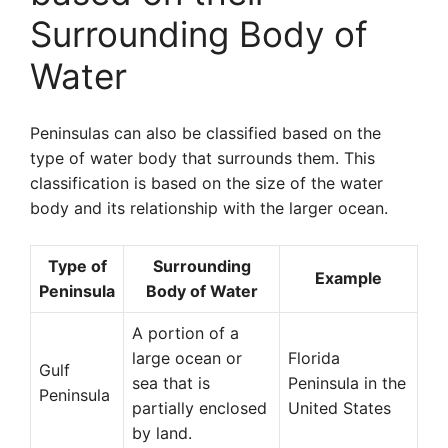
Surrounding Body of
Water
Peninsulas can also be classified based on the
type of water body that surrounds them. This
classification is based on the size of the water
body and its relationship with the larger ocean.
Type of
Surrounding
Example
Peninsula
Body of Water
A portion of a
large ocean or
Florida
Gulf
sea that is
Peninsula in the
Peninsula
partially enclosed
United States
by land.