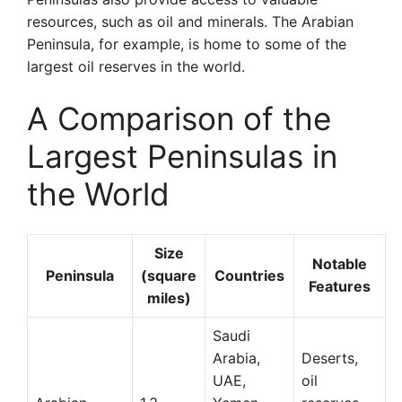
resources, such as oil and minerals. The Arabian
Peninsula, for example, is home to some of the
largest oil reserves in the world.
A Comparison of the
Largest Peninsulas in
the World
Size
Notable
Peninsula
(square
Countries
Features
miles)
Saudi
Arabia,
Deserts,
UAE,
oil