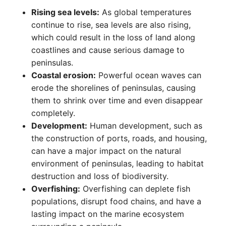
Rising sea levels:
As global temperatures
continue to rise, sea levels are also rising,
which could result in the loss of land along
coastlines and cause serious damage to
peninsulas.
Coastal erosion:
Powerful ocean waves can
erode the shorelines of peninsulas, causing
them to shrink over time and even disappear
completely.
Development:
Human development, such as
the construction of ports, roads, and housing,
can have a major impact on the natural
environment of peninsulas, leading to habitat
destruction and loss of biodiversity.
Overfishing:
Overfishing can deplete fish
populations, disrupt food chains, and have a
lasting impact on the marine ecosystem