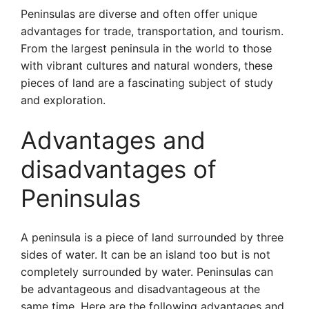
Peninsulas are diverse and often offer unique
advantages for trade, transportation, and tourism.
From the largest peninsula in the world to those
with vibrant cultures and natural wonders, these
pieces of land are a fascinating subject of study
and exploration.
Advantages and
disadvantages of
Peninsulas
A peninsula is a piece of land surrounded by three
sides of water. It can be an island too but is not
completely surrounded by water. Peninsulas can
be advantageous and disadvantageous at the
same time. Here are the following advantages and