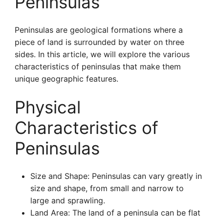
Peninsulas
Peninsulas are geological formations where a
piece of land is surrounded by water on three
sides. In this article, we will explore the various
characteristics of peninsulas that make them
unique geographic features.
Physical
Characteristics of
Peninsulas
Size and Shape: Peninsulas can vary greatly in
size and shape, from small and narrow to
large and sprawling.
Land Area: The land of a peninsula can be flat