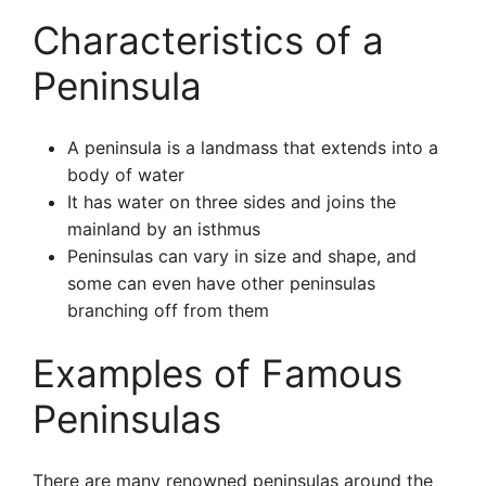
Characteristics of a
Peninsula
A peninsula is a landmass that extends into a
body of water
It has water on three sides and joins the
mainland by an isthmus
Peninsulas can vary in size and shape, and
some can even have other peninsulas
branching off from them
Examples of Famous
Peninsulas
There are many renowned peninsulas around the