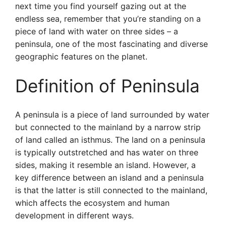
next time you find yourself gazing out at the
endless sea, remember that you’re standing on a
piece of land with water on three sides – a
peninsula, one of the most fascinating and diverse
geographic features on the planet.
Definition of Peninsula
A peninsula is a piece of land surrounded by water
but connected to the mainland by a narrow strip
of land called an isthmus. The land on a peninsula
is typically outstretched and has water on three
sides, making it resemble an island. However, a
key difference between an island and a peninsula
is that the latter is still connected to the mainland,
which affects the ecosystem and human
development in different ways.