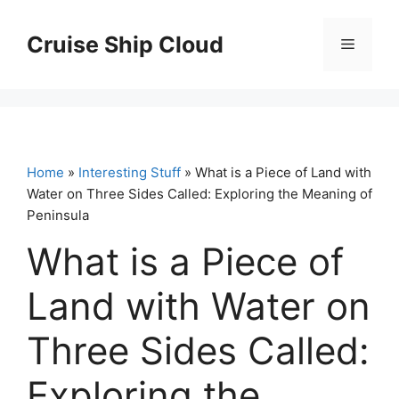
Skip
to
Cruise Ship Cloud
Menu
content
Home
»
Interesting Stuff
» What is a Piece of Land with
Water on Three Sides Called: Exploring the Meaning of
Peninsula
What is a Piece of
Land with Water on
Three Sides Called:
Exploring the