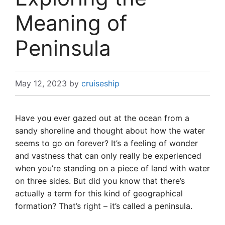
Meaning of
Peninsula
May 12, 2023
by
cruiseship
Have you ever gazed out at the ocean from a
sandy shoreline and thought about how the water
seems to go on forever? It’s a feeling of wonder
and vastness that can only really be experienced
when you’re standing on a piece of land with water
on three sides. But did you know that there’s
actually a term for this kind of geographical
formation? That’s right – it’s called a peninsula.