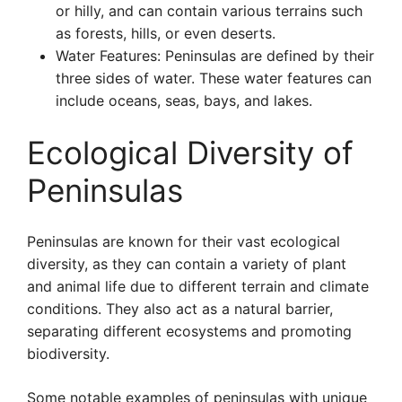
or hilly, and can contain various terrains such
as forests, hills, or even deserts.
Water Features: Peninsulas are defined by their
three sides of water. These water features can
include oceans, seas, bays, and lakes.
Ecological Diversity of
Peninsulas
Peninsulas are known for their vast ecological
diversity, as they can contain a variety of plant
and animal life due to different terrain and climate
conditions. They also act as a natural barrier,
separating different ecosystems and promoting
biodiversity.
Some notable examples of peninsulas with unique