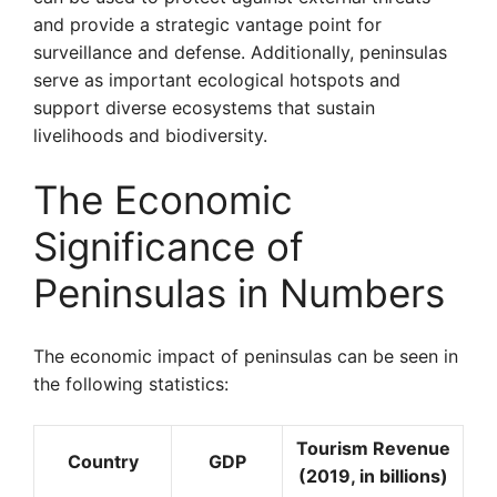
and provide a strategic vantage point for
surveillance and defense. Additionally, peninsulas
serve as important ecological hotspots and
support diverse ecosystems that sustain
livelihoods and biodiversity.
The Economic
Significance of
Peninsulas in Numbers
The economic impact of peninsulas can be seen in
the following statistics:
Tourism Revenue
Country
GDP
(2019, in billions)