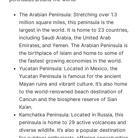
The Arabian Peninsula: Stretching over 1.3
million square miles, this peninsula is the
largest in the world. It is home to 23 countries,
including Saudi Arabia, the United Arab
Emirates, and Yemen. The Arabian Peninsula is
the birthplace of Islam and home to some of
the fastest growing economies in the world.
Yucatan Peninsula: Located in Mexico, the
Yucatan Peninsula is famous for the ancient
Mayan ruins and vibrant culture. It’s also home
to the world-renowned beach destination of
Cancun and the biosphere reserve of Sian
Ka’an.
Kamchatka Peninsula: Located in Russia, this
peninsula is home to 29 active volcanoes and
diverse wildlife. It’s also a popular destination
for outdoor enthusiasts, offering opportunities