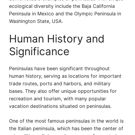
ecological diversity include the Baja California
Peninsula in Mexico and the Olympic Peninsula in
Washington State, USA.
Human History and
Significance
Peninsulas have been significant throughout
human history, serving as locations for important
trade routes, ports and harbors, and military
bases. They also offer unique opportunities for
recreation and tourism, with many popular
vacation destinations situated on peninsulas.
One of the most famous peninsulas in the world is
the Italian peninsula, which has been the center of