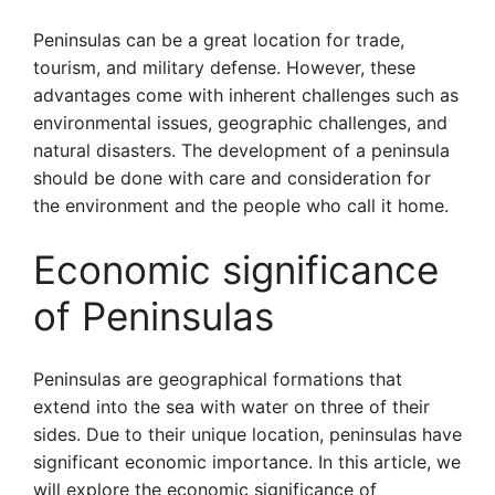
Peninsulas can be a great location for trade,
tourism, and military defense. However, these
advantages come with inherent challenges such as
environmental issues, geographic challenges, and
natural disasters. The development of a peninsula
should be done with care and consideration for
the environment and the people who call it home.
Economic significance
of Peninsulas
Peninsulas are geographical formations that
extend into the sea with water on three of their
sides. Due to their unique location, peninsulas have
significant economic importance. In this article, we
will explore the economic significance of