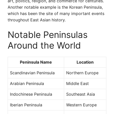
art, politics, religion, and commerce for centuries.
Another notable example is the Korean Peninsula,
which has been the site of many important events
throughout East Asian history.
Notable Peninsulas
Around the World
Peninsula Name
Location
Scandinavian Peninsula
Northern Europe
Arabian Peninsula
Middle East
Indochinese Peninsula
Southeast Asia
Iberian Peninsula
Western Europe