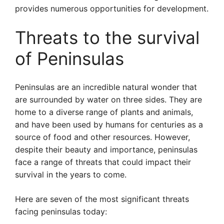
provides numerous opportunities for development.
Threats to the survival
of Peninsulas
Peninsulas are an incredible natural wonder that
are surrounded by water on three sides. They are
home to a diverse range of plants and animals,
and have been used by humans for centuries as a
source of food and other resources. However,
despite their beauty and importance, peninsulas
face a range of threats that could impact their
survival in the years to come.
Here are seven of the most significant threats
facing peninsulas today: