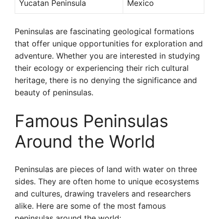
Yucatan Peninsula
Mexico
Peninsulas are fascinating geological formations
that offer unique opportunities for exploration and
adventure. Whether you are interested in studying
their ecology or experiencing their rich cultural
heritage, there is no denying the significance and
beauty of peninsulas.
Famous Peninsulas
Around the World
Peninsulas are pieces of land with water on three
sides. They are often home to unique ecosystems
and cultures, drawing travelers and researchers
alike. Here are some of the most famous
peninsulas around the world: