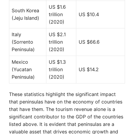
US $1.6
South Korea
trillion
US $10.4
(Jeju Island)
(2020)
Italy
US $2.1
(Sorrento
trillion
US $66.6
Peninsula)
(2020)
Mexico
US $1.3
(Yucatan
trillion
US $14.2
Peninsula)
(2020)
These statistics highlight the significant impact
that peninsulas have on the economy of countries
that have them. The tourism revenue alone is a
significant contributor to the GDP of the countries
listed above. It is evident that peninsulas are a
valuable asset that drives economic growth and