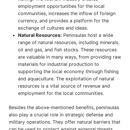
employment opportunities for the local
communities, increases the inflow of foreign
currency, and provides a platform for the
exchange of cultures and ideas.
Natural Resources:
Peninsulas host a wide
range of natural resources, including minerals,
oil and gas, and fish stocks. These resources
are valuable in many ways, from providing raw
materials for industrial production to
supporting the local economy through fishing
and aquaculture. The exploitation of natural
resources is a vital source of revenue and
employment for the local communities.
Besides the above-mentioned benefits, peninsulas
also play a crucial role in strategic defense and
military operations. They offer natural barriers that
can be used to protect against external threats