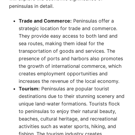
peninsulas in detail.
Trade and Commerce:
Peninsulas offer a
strategic location for trade and commerce.
They provide easy access to both land and
sea routes, making them ideal for the
transportation of goods and services. The
presence of ports and harbors also promotes
the growth of international commerce, which
creates employment opportunities and
increases the revenue of the local economy.
Tourism:
Peninsulas are popular tourist
destinations due to their stunning scenery and
unique land-water formations. Tourists flock
to peninsulas to enjoy their natural beauty,
beaches, cultural heritage, and recreational
activities such as water sports, hiking, and
fishing. The tourism industry creates