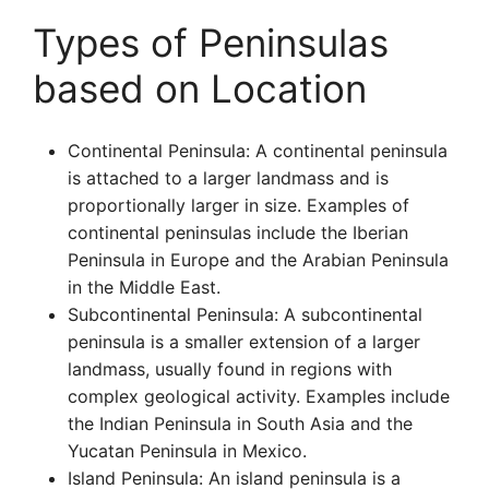
Types of Peninsulas
based on Location
Continental Peninsula: A continental peninsula
is attached to a larger landmass and is
proportionally larger in size. Examples of
continental peninsulas include the Iberian
Peninsula in Europe and the Arabian Peninsula
in the Middle East.
Subcontinental Peninsula: A subcontinental
peninsula is a smaller extension of a larger
landmass, usually found in regions with
complex geological activity. Examples include
the Indian Peninsula in South Asia and the
Yucatan Peninsula in Mexico.
Island Peninsula: An island peninsula is a