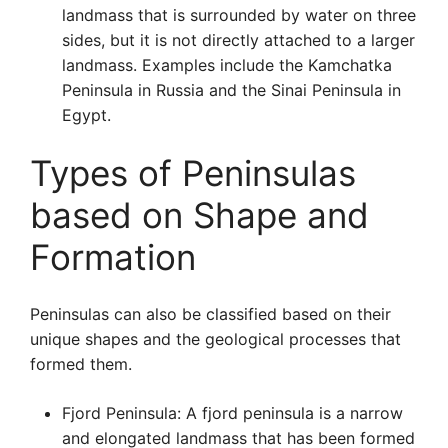
landmass that is surrounded by water on three
sides, but it is not directly attached to a larger
landmass. Examples include the Kamchatka
Peninsula in Russia and the Sinai Peninsula in
Egypt.
Types of Peninsulas
based on Shape and
Formation
Peninsulas can also be classified based on their
unique shapes and the geological processes that
formed them.
Fjord Peninsula: A fjord peninsula is a narrow
and elongated landmass that has been formed