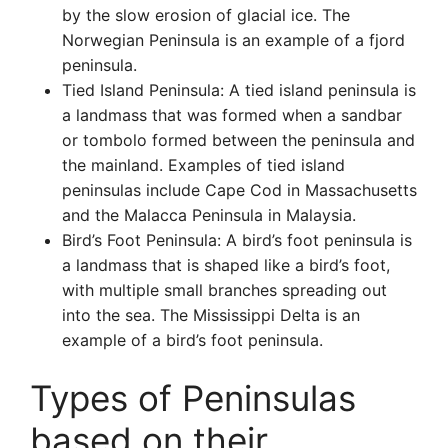
by the slow erosion of glacial ice. The
Norwegian Peninsula is an example of a fjord
peninsula.
Tied Island Peninsula: A tied island peninsula is
a landmass that was formed when a sandbar
or tombolo formed between the peninsula and
the mainland. Examples of tied island
peninsulas include Cape Cod in Massachusetts
and the Malacca Peninsula in Malaysia.
Bird’s Foot Peninsula: A bird’s foot peninsula is
a landmass that is shaped like a bird’s foot,
with multiple small branches spreading out
into the sea. The Mississippi Delta is an
example of a bird’s foot peninsula.
Types of Peninsulas
based on their