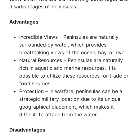
disadvantages of Peninsulas.
Advantages
Incredible Views – Peninsulas are naturally
surrounded by water, which provides
breathtaking views of the ocean, bay, or river.
Natural Resources – Peninsulas are naturally
rich in aquatic and marine resources. It is
possible to utilize these resources for trade or
food sources.
Protection – In warfare, peninsulas can be a
strategic military location due to its unique
geographical placement, which makes it
difficult to attack from the water.
Disadvantages