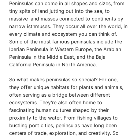
Peninsulas can come in all shapes and sizes, from
tiny spits of land jutting out into the sea, to
massive land masses connected to continents by
narrow isthmuses. They occur all over the world, in
every climate and ecosystem you can think of.
Some of the most famous peninsulas include the
Iberian Peninsula in Western Europe, the Arabian
Peninsula in the Middle East, and the Baja
California Peninsula in North America.
So what makes peninsulas so special? For one,
they offer unique habitats for plants and animals,
often serving as a bridge between different
ecosystems. They’re also often home to
fascinating human cultures shaped by their
proximity to the water. From fishing villages to
bustling port cities, peninsulas have long been
centers of trade, exploration, and creativity. So