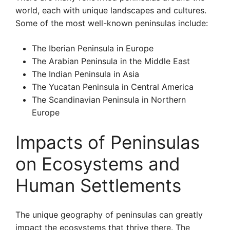
world, each with unique landscapes and cultures.
Some of the most well-known peninsulas include:
The Iberian Peninsula in Europe
The Arabian Peninsula in the Middle East
The Indian Peninsula in Asia
The Yucatan Peninsula in Central America
The Scandinavian Peninsula in Northern
Europe
Impacts of Peninsulas
on Ecosystems and
Human Settlements
The unique geography of peninsulas can greatly
impact the ecosystems that thrive there. The