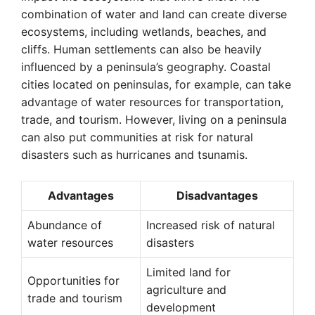
combination of water and land can create diverse
ecosystems, including wetlands, beaches, and
cliffs. Human settlements can also be heavily
influenced by a peninsula’s geography. Coastal
cities located on peninsulas, for example, can take
advantage of water resources for transportation,
trade, and tourism. However, living on a peninsula
can also put communities at risk for natural
disasters such as hurricanes and tsunamis.
Advantages
Disadvantages
Abundance of
Increased risk of natural
water resources
disasters
Limited land for
Opportunities for
agriculture and
trade and tourism
development