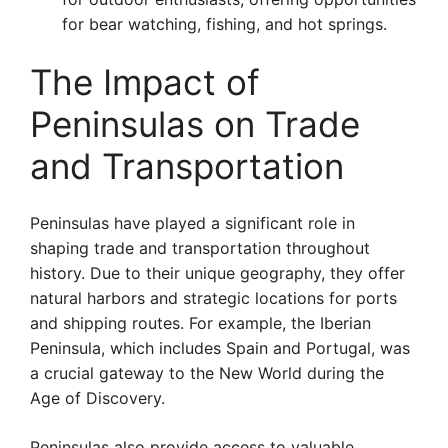
for bear watching, fishing, and hot springs.
The Impact of
Peninsulas on Trade
and Transportation
Peninsulas have played a significant role in
shaping trade and transportation throughout
history. Due to their unique geography, they offer
natural harbors and strategic locations for ports
and shipping routes. For example, the Iberian
Peninsula, which includes Spain and Portugal, was
a crucial gateway to the New World during the
Age of Discovery.
Peninsulas also provide access to valuable