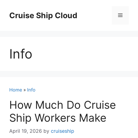
Skip
to
Cruise Ship Cloud
Menu
content
Info
Home
»
Info
How Much Do Cruise
Ship Workers Make
April 19, 2026
by
cruiseship