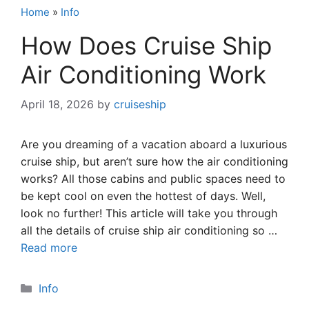
Home
»
Info
How Does Cruise Ship
Air Conditioning Work
April 18, 2026
by
cruiseship
Are you dreaming of a vacation aboard a luxurious
cruise ship, but aren’t sure how the air conditioning
works? All those cabins and public spaces need to
be kept cool on even the hottest of days. Well,
look no further! This article will take you through
all the details of cruise ship air conditioning so …
Read more
Categories
Info