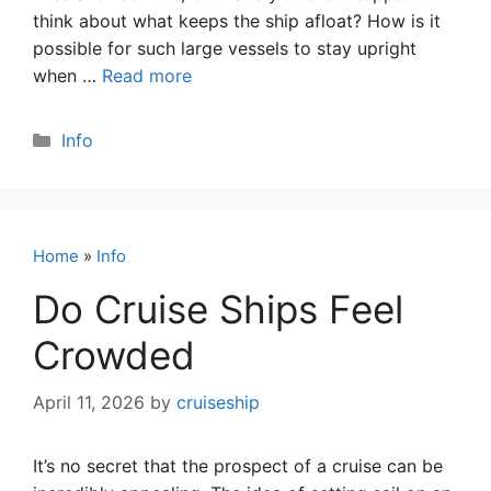
think about what keeps the ship afloat? How is it
possible for such large vessels to stay upright
when …
Read more
Categories
Info
Home
»
Info
Do Cruise Ships Feel
Crowded
April 11, 2026
by
cruiseship
It’s no secret that the prospect of a cruise can be