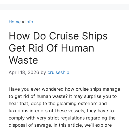
Home
»
Info
How Do Cruise Ships
Get Rid Of Human
Waste
April 18, 2026
by
cruiseship
Have you ever wondered how cruise ships manage
to get rid of human waste? It may surprise you to
hear that, despite the gleaming exteriors and
luxurious interiors of these vessels, they have to
comply with very strict regulations regarding the
disposal of sewage. In this article, we’ll explore