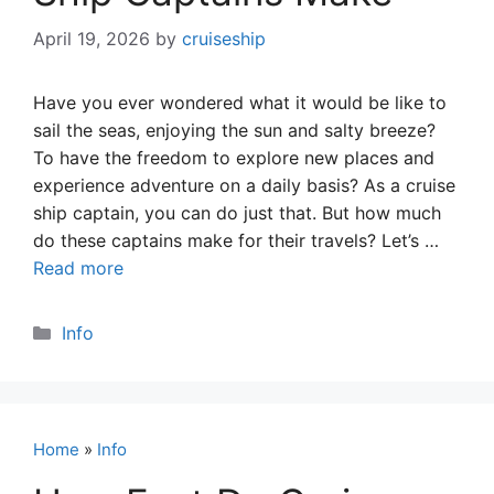
April 19, 2026
by
cruiseship
Have you ever wondered what it would be like to
sail the seas, enjoying the sun and salty breeze?
To have the freedom to explore new places and
experience adventure on a daily basis? As a cruise
ship captain, you can do just that. But how much
do these captains make for their travels? Let’s …
Read more
Categories
Info
Home
»
Info