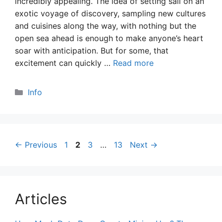
incredibly appealing. The idea of setting sail on an
exotic voyage of discovery, sampling new cultures
and cuisines along the way, with nothing but the
open sea ahead is enough to make anyone’s heart
soar with anticipation. But for some, that
excitement can quickly …
Read more
Categories
Info
Page
Page
Page
Page
←
Previous
1
2
3
…
13
Next
→
Articles