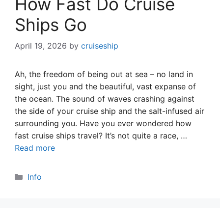
How Fast Do Cruise
Ships Go
April 19, 2026
by
cruiseship
Ah, the freedom of being out at sea – no land in
sight, just you and the beautiful, vast expanse of
the ocean. The sound of waves crashing against
the side of your cruise ship and the salt-infused air
surrounding you. Have you ever wondered how
fast cruise ships travel? It’s not quite a race, …
Read more
Categories
Info