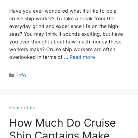
Have you ever wondered what it’s like to be a
cruise ship worker? To take a break from the
everyday grind and experience life on the high
seas? You may think it sounds exciting, but have
you ever thought about how much money these
workers make? Cruise ship workers are often
overlooked in terms of …
Read more
Categories
Info
Home
»
Info
How Much Do Cruise
Ship Captains Make