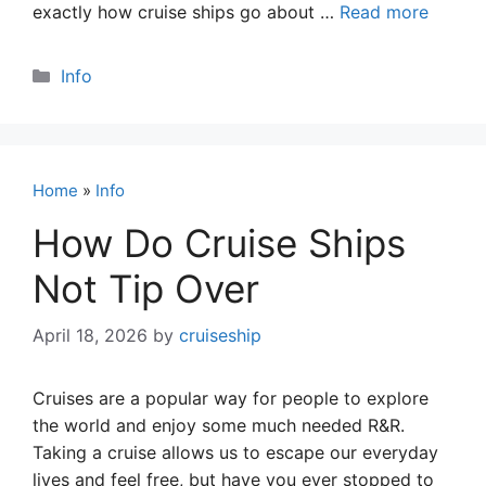
exactly how cruise ships go about …
Read more
Categories
Info
Home
»
Info
How Do Cruise Ships
Not Tip Over
April 18, 2026
by
cruiseship
Cruises are a popular way for people to explore
the world and enjoy some much needed R&R.
Taking a cruise allows us to escape our everyday
lives and feel free, but have you ever stopped to